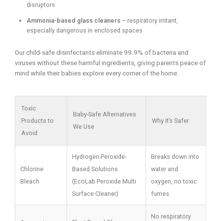
disruptors
Ammonia-based glass cleaners
– respiratory irritant,
especially dangerous in enclosed spaces
Our child-safe disinfectants eliminate 99.9% of bacteria and
viruses without these harmful ingredients, giving parents peace of
mind while their babies explore every corner of the home.
Toxic
Baby-Safe Alternatives
Products to
Why It’s Safer
We Use
Avoid
Hydrogen Peroxide-
Breaks down into
Chlorine
Based Solutions
water and
Bleach
(EcoLab Peroxide Multi
oxygen, no toxic
Surface Cleaner)
fumes
No respiratory