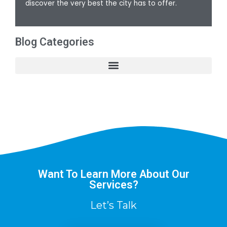
discover the very best the city has to offer.
Blog Categories
Want To Learn More About Our
Services?
Let’s Talk