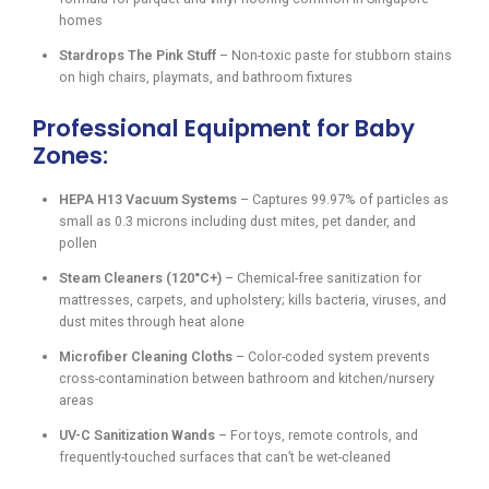
homes
Stardrops The Pink Stuff
– Non-toxic paste for stubborn stains
on high chairs, playmats, and bathroom fixtures
Professional Equipment for Baby
Zones:
HEPA H13 Vacuum Systems
– Captures 99.97% of particles as
small as 0.3 microns including dust mites, pet dander, and
pollen
Steam Cleaners (120°C+)
– Chemical-free sanitization for
mattresses, carpets, and upholstery; kills bacteria, viruses, and
dust mites through heat alone
Microfiber Cleaning Cloths
– Color-coded system prevents
cross-contamination between bathroom and kitchen/nursery
areas
UV-C Sanitization Wands
– For toys, remote controls, and
frequently-touched surfaces that can’t be wet-cleaned