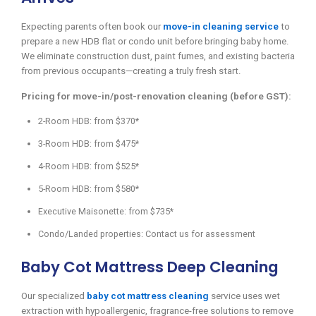
Expecting parents often book our
move-in cleaning service
to
prepare a new HDB flat or condo unit before bringing baby home.
We eliminate construction dust, paint fumes, and existing bacteria
from previous occupants—creating a truly fresh start.
Pricing for move-in/post-renovation cleaning (before GST):
2-Room HDB: from $370*
3-Room HDB: from $475*
4-Room HDB: from $525*
5-Room HDB: from $580*
Executive Maisonette: from $735*
Condo/Landed properties: Contact us for assessment
Baby Cot Mattress Deep Cleaning
Our specialized
baby cot mattress cleaning
service uses wet
extraction with hypoallergenic, fragrance-free solutions to remove