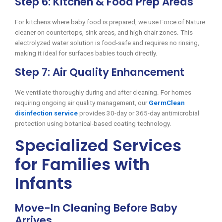
Step 6: Kitchen & Food Prep Areas
For kitchens where baby food is prepared, we use Force of Nature
cleaner on countertops, sink areas, and high chair zones. This
electrolyzed water solution is food-safe and requires no rinsing,
making it ideal for surfaces babies touch directly.
Step 7: Air Quality Enhancement
We ventilate thoroughly during and after cleaning. For homes
requiring ongoing air quality management, our
GermClean
disinfection service
provides 30-day or 365-day antimicrobial
protection using botanical-based coating technology.
Specialized Services
for Families with
Infants
Move-In Cleaning Before Baby
Arrives