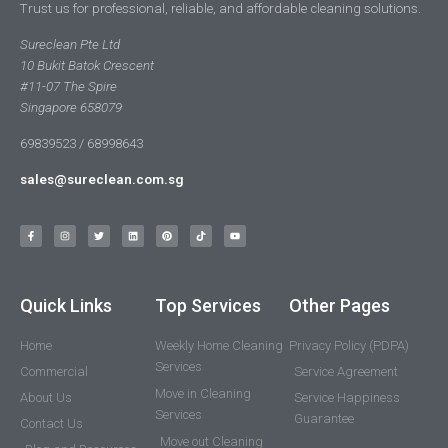
Trust us for professional, reliable, and affordable cleaning solutions.
Sureclean Pte Ltd
10 Bukit Batok Crescent
#11-07 The Spire
Singapore 658079
69839523 / 68998643
sales@sureclean.com.sg
Quick Links
Top Services
Other Pages
Home
Weekly Home Cleaning
Privacy Policy (PDPA)
Services
Commercial
Service Agreement
Move in Cleaning
About Us
Service Happiness
Services
Guarantee
Contact Us
Move out Cleaning