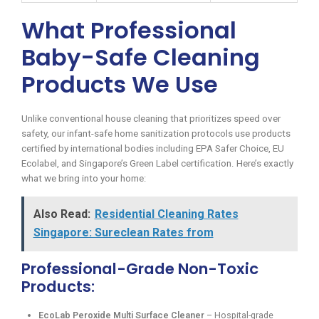
What Professional
Baby-Safe Cleaning
Products We Use
Unlike conventional house cleaning that prioritizes speed over
safety, our infant-safe home sanitization protocols use products
certified by international bodies including EPA Safer Choice, EU
Ecolabel, and Singapore’s Green Label certification. Here’s exactly
what we bring into your home:
Also Read:
Residential Cleaning Rates
Singapore: Sureclean Rates from
Professional-Grade Non-Toxic
Products:
EcoLab Peroxide Multi Surface Cleaner
– Hospital-grade