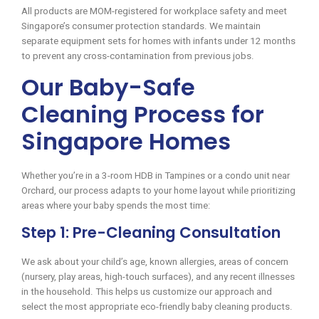
All products are MOM-registered for workplace safety and meet
Singapore’s consumer protection standards. We maintain
separate equipment sets for homes with infants under 12 months
to prevent any cross-contamination from previous jobs.
Our Baby-Safe
Cleaning Process for
Singapore Homes
Whether you’re in a 3-room HDB in Tampines or a condo unit near
Orchard, our process adapts to your home layout while prioritizing
areas where your baby spends the most time:
Step 1: Pre-Cleaning Consultation
We ask about your child’s age, known allergies, areas of concern
(nursery, play areas, high-touch surfaces), and any recent illnesses
in the household. This helps us customize our approach and
select the most appropriate eco-friendly baby cleaning products.