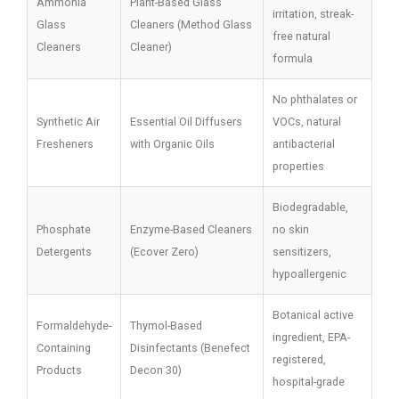
Ammonia
Plant-Based Glass
irritation, streak-
Glass
Cleaners (Method Glass
free natural
Cleaners
Cleaner)
formula
No phthalates or
Synthetic Air
Essential Oil Diffusers
VOCs, natural
Fresheners
with Organic Oils
antibacterial
properties
Biodegradable,
Phosphate
Enzyme-Based Cleaners
no skin
Detergents
(Ecover Zero)
sensitizers,
hypoallergenic
Botanical active
Formaldehyde-
Thymol-Based
ingredient, EPA-
Containing
Disinfectants (Benefect
registered,
Products
Decon 30)
hospital-grade