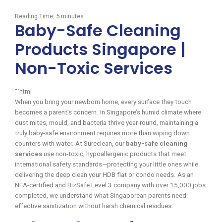
Reading Time:
5
minutes
Baby-Safe Cleaning
Products Singapore |
Non-Toxic Services
“`html
When you bring your newborn home, every surface they touch
becomes a parent’s concern. In Singapore’s humid climate where
dust mites, mould, and bacteria thrive year-round, maintaining a
truly baby-safe environment requires more than wiping down
counters with water. At Sureclean, our
baby-safe cleaning
services
use non-toxic, hypoallergenic products that meet
international safety standards—protecting your little ones while
delivering the deep clean your HDB flat or condo needs. As an
NEA-certified and BizSafe Level 3 company with over 15,000 jobs
completed, we understand what Singaporean parents need:
effective sanitization without harsh chemical residues.