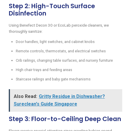
Step 2: High-Touch Surface
Disinfection
Using Benefect Decon 30 or EcoLab peroxide cleaners, we
thoroughly sanitize:
Door handles, light switches, and cabinet knobs
Remote controls, thermostats, and electrical switches
Crib railings, changing table surfaces, and nursery furniture
High chair trays and feeding areas
Staircase railings and baby gate mechanisms
Also Read:
Gritty Residue in Dishwasher?
Sureclean's Guide Singapore
Step 3: Floor-to-Ceiling Deep Clean
Floors receive special attention since crawling babies spend