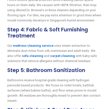
hours on them daily. We vacuum with HEPA filtration, then mop
using diluted Dr. Bronner’s or Bona cleaners depending on your
flooring type. For tiles, we pay extra attention to grout lines where
mould commonly develops in Singapore’s humid environment.
Step 4: Fabric & Soft Furnishing
Treatment
Our
mattress cleaning service
uses steam extraction to
eliminate dust mites from crib mattresses and adult beds. We
also offer
sofa cleaning
and
carpet cleaning
with baby-safe
solutions that remove allergens without chemical residues.
Step 5: Bathroom Sanitization
Bathrooms receive hospital-grade cleaning with hydrogen
peroxide-based products. We focus on toilet bowls, bathtub
surfaces (where babies bathe), and floor areas prone to mould
growth. All residues are thoroughly rinsed to prevent skin contact
issues.