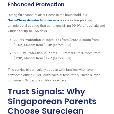
Enhanced Protection
During flu season or after illness in the household, our
GermClean disinfection service
applies a long-lasting
antimicrobial coating that continues killing 99.9% of bacteria and
viruses for up to 365 days:
30-Day Protection:
2-Room HDB from $265*, 3-Room from
$315*, 4-Room from $370* (before GST)
365-Day Protection:
2-Room HDB from $370*, 3-Room from
$420*, 4-Room from $475* (before GST)
This service is particularly popular with families who have
newborns during HFMD outbreaks or respiratory illness surges
common in Singapore childcare centers.
Trust Signals: Why
Singaporean Parents
Choose Sureclean