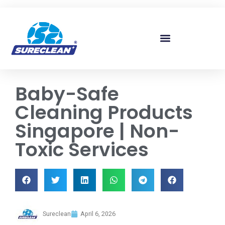
Skip to
content
Baby-Safe
Cleaning Products
Singapore | Non-
Toxic Services
Sureclean
April 6, 2026