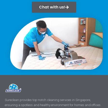
Chat with us!
Sureclean provides top-notch cleaning services in Singapore,
ensuring a spotless and healthy environment for homes and offices.