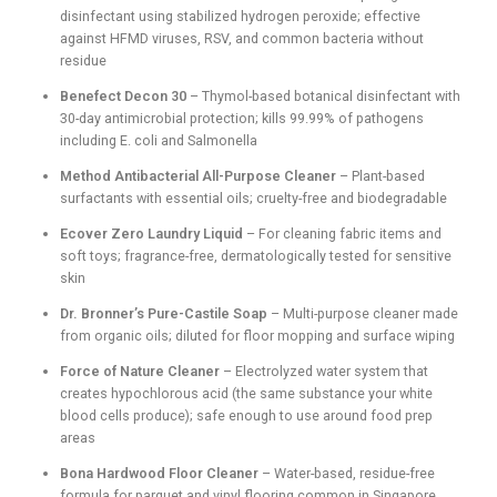
disinfectant using stabilized hydrogen peroxide; effective
against HFMD viruses, RSV, and common bacteria without
residue
Benefect Decon 30
– Thymol-based botanical disinfectant with
30-day antimicrobial protection; kills 99.99% of pathogens
including E. coli and Salmonella
Method Antibacterial All-Purpose Cleaner
– Plant-based
surfactants with essential oils; cruelty-free and biodegradable
Ecover Zero Laundry Liquid
– For cleaning fabric items and
soft toys; fragrance-free, dermatologically tested for sensitive
skin
Dr. Bronner’s Pure-Castile Soap
– Multi-purpose cleaner made
from organic oils; diluted for floor mopping and surface wiping
Force of Nature Cleaner
– Electrolyzed water system that
creates hypochlorous acid (the same substance your white
blood cells produce); safe enough to use around food prep
areas
Bona Hardwood Floor Cleaner
– Water-based, residue-free
formula for parquet and vinyl flooring common in Singapore