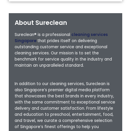
About Sureclean
Sureclean® is a professional
cleaning services
Singapore
that prides itself on delivering
outstanding customer service and exceptional
cleaning services. Our mission is to set the
benchmark for service quality in the industry and
maintain an unparalleled standard.
In addition to our cleaning services, Sureclean is
also Singapore’s premier digital media platform
that showcases the best brands in every industry,
with the same commitment to exceptional service
delivery and customer satisfaction. From lifestyle
and education to preschool, entertainment, food,
and travel, we curate a comprehensive selection
of Singapore’s finest offerings to help you