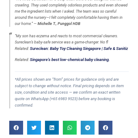
crawling. They used completely odorless products and even showed
me the ingredient lists when I asked. The team was so careful
around the nursery—I felt completely comfortable having them in
our home.” —
Michelle T., Punggol HDB
“My son has eczema and reacts to most commercial cleaners.
Sureclean’s baby-safe service was a game-changer. No fl
Related:
Sureclean: Baby Toy Cleaning Singapore | Safe & Sanitiz
Related:
Singapore’s best low-chemical baby cleaning.
*All prices shown are “from” prices for guidance only and are
subject to change without notice. Final pricing depends on item
size, condition and site access — we confirm an exact written
quote on WhatsApp (+65 6983 9523) before any booking is
confirmed.