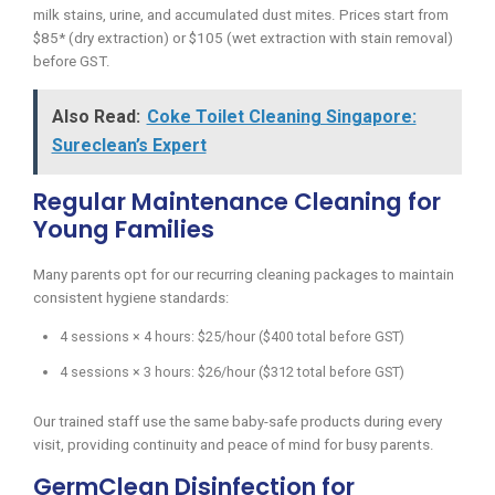
milk stains, urine, and accumulated dust mites. Prices start from
$85* (dry extraction) or $105 (wet extraction with stain removal)
before GST.
Also Read:
Coke Toilet Cleaning Singapore:
Sureclean’s Expert
Regular Maintenance Cleaning for
Young Families
Many parents opt for our recurring cleaning packages to maintain
consistent hygiene standards:
4 sessions × 4 hours: $25/hour ($400 total before GST)
4 sessions × 3 hours: $26/hour ($312 total before GST)
Our trained staff use the same baby-safe products during every
visit, providing continuity and peace of mind for busy parents.
GermClean Disinfection for