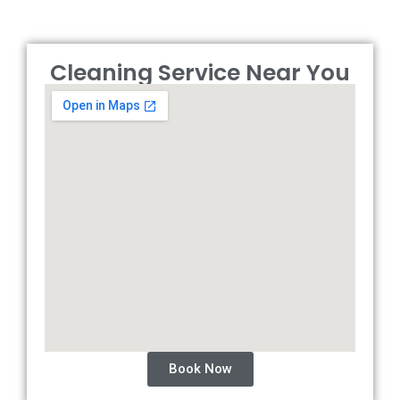
Cleaning Service Near You
Book Now