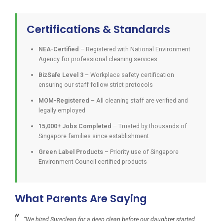
Certifications & Standards
NEA-Certified
– Registered with National Environment
Agency for professional cleaning services
BizSafe Level 3
– Workplace safety certification
ensuring our staff follow strict protocols
MOM-Registered
– All cleaning staff are verified and
legally employed
15,000+ Jobs Completed
– Trusted by thousands of
Singapore families since establishment
Green Label Products
– Priority use of Singapore
Environment Council certified products
What Parents Are Saying
“We hired Sureclean for a deep clean before our daughter started