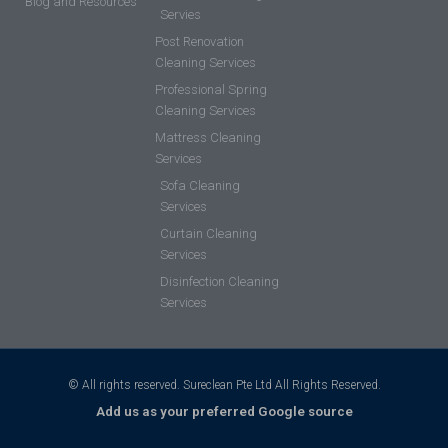
Blog and Resources
Servies
Post Renovation
Cleaning Services
Professional Spring
Cleaning Services
Mattress Cleaning
Services
Sofa Cleaning
Services
Curtain Cleaning
Services
Disinfection Cleaning
Services
© All rights reserved. Sureclean Pte Ltd All Rights Reserved.
Add us as your preferred Google source