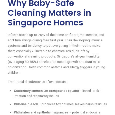
Why Baby-Safe
Cleaning Matters in
Singapore Homes
Infants spend up to 70% of their time on floors, mattresses, and
soft furnishings during their first year. Their developing immune
systems and tendency to put everything in their mouths make
them especially vulnerable to chemical residues left by
conventional cleaning products. Singapore’s all-year humidity
(averaging 80-85%) accelerates mould growth and dust mite
colonization—both common asthma and allergy triggers in young
children.
Traditional disinfectants often contain:
Quaternary ammonium compounds (quats)
– linked to skin
irritation and respiratory issues
Chlorine bleach
– produces toxic fumes, leaves harsh residues
Phthalates and synthetic fragrances
– potential endocrine