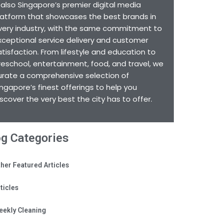
s also Singapore’s premier digital media
latform that showcases the best brands in
very industry, with the same commitment to
xceptional service delivery and customer
atisfaction. From lifestyle and education to
reschool, entertainment, food, and travel, we
urate a comprehensive selection of
ingapore’s finest offerings to help you
iscover the very best the city has to offer.
og Categories
her Featured Articles
ticles
eekly Cleaning