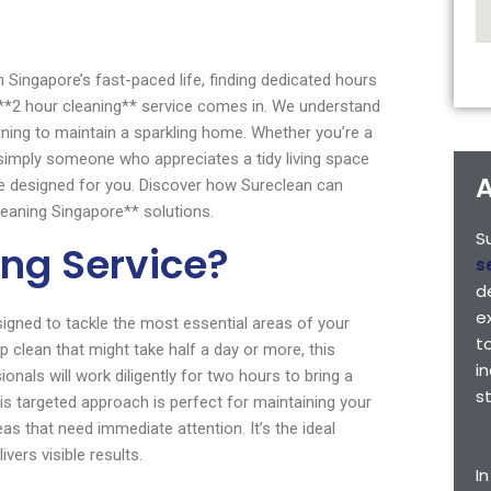
Singapore’s fast-paced life, finding dedicated hours
’s **2 hour cleaning** service comes in. We understand
eaning to maintain a sparkling home. Whether you’re a
or simply someone who appreciates a tidy living space
A
re designed for you. Discover how Sureclean can
eaning Singapore** solutions.
S
ing Service?
s
d
e
signed to tackle the most essential areas of your
t
clean that might take half a day or more, this
i
ionals will work diligently for two hours to bring a
s
is targeted approach is perfect for maintaining your
s that need immediate attention. It’s the ideal
vers visible results.
I