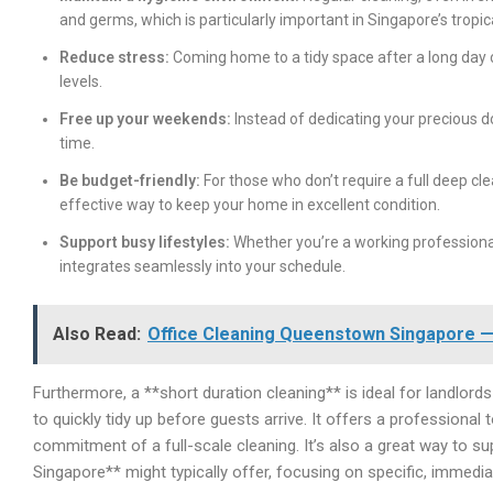
and germs, which is particularly important in Singapore’s tropic
Reduce stress:
Coming home to a tidy space after a long day 
levels.
Free up your weekends:
Instead of dedicating your precious dow
time.
Be budget-friendly:
For those who don’t require a full deep cl
effective way to keep your home in excellent condition.
Support busy lifestyles:
Whether you’re a working professional,
integrates seamlessly into your schedule.
Also Read:
Office Cleaning Queenstown Singapore — 
Furthermore, a **short duration cleaning** is ideal for landlord
to quickly tidy up before guests arrive. It offers a professional 
commitment of a full-scale cleaning. It’s also a great way to s
Singapore** might typically offer, focusing on specific, immedi