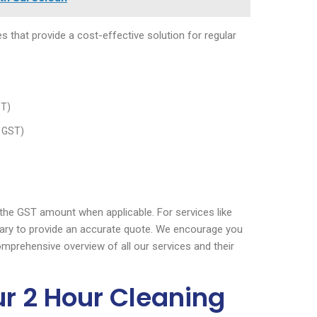
s that provide a cost-effective solution for regular
ST)
% GST)
e the GST amount when applicable. For services like
ary to provide an accurate quote. We encourage you
omprehensive overview of all our services and their
ur 2 Hour Cleaning