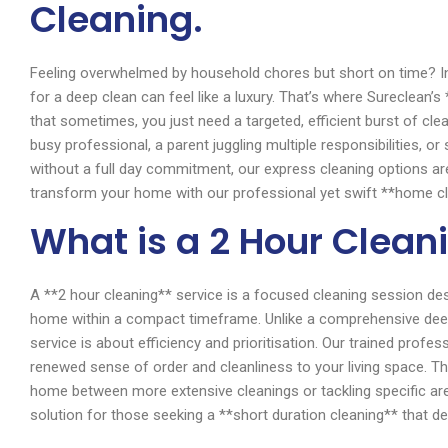
Cleaning.
Feeling overwhelmed by household chores but short on time? In 
for a deep clean can feel like a luxury. That’s where Sureclean
that sometimes, you just need a targeted, efficient burst of cl
busy professional, a parent juggling multiple responsibilities, 
without a full day commitment, our express cleaning options a
transform your home with our professional yet swift **home cl
What is a 2 Hour Clean
A **2 hour cleaning** service is a focused cleaning session de
home within a compact timeframe. Unlike a comprehensive deep 
service is about efficiency and prioritisation. Our trained profess
renewed sense of order and cleanliness to your living space. Th
home between more extensive cleanings or tackling specific area
solution for those seeking a **short duration cleaning** that deli