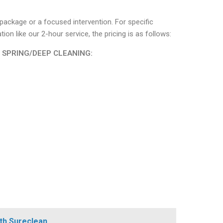
r package or a focused intervention. For specific
n like our 2-hour service, the pricing is as follows:
| SPRING/DEEP CLEANING:
th Sureclean