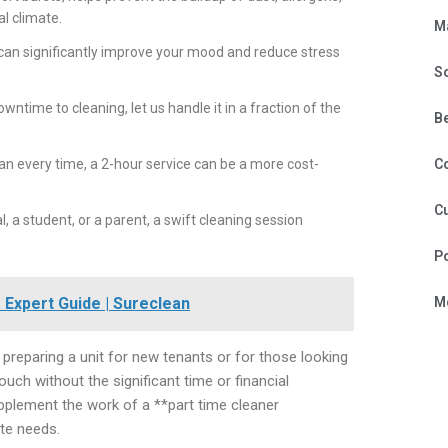
al climate.
M
can significantly improve your mood and reduce stress
S
ntime to cleaning, let us handle it in a fraction of the
B
ean every time, a 2-hour service can be a more cost-
C
Cu
 a student, or a parent, a swift cleaning session
P
Expert Guide | Sureclean
Mo
s preparing a unit for new tenants or for those looking
touch without the significant time or financial
upplement the work of a **part time cleaner
ate needs.