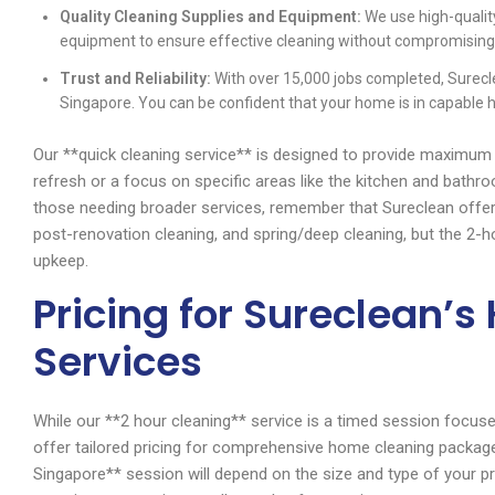
Quality Cleaning Supplies and Equipment:
We use high-qualit
equipment to ensure effective cleaning without compromising 
Trust and Reliability:
With over 15,000 jobs completed, Surecle
Singapore. You can be confident that your home is in capable 
Our **quick cleaning service** is designed to provide maximum 
refresh or a focus on specific areas like the kitchen and bathr
those needing broader services, remember that Sureclean offer
post-renovation cleaning, and spring/deep cleaning, but the 2-ho
upkeep.
Pricing for Sureclean’
Services
While our **2 hour cleaning** service is a timed session focused
offer tailored pricing for comprehensive home cleaning packag
Singapore** session will depend on the size and type of your pro