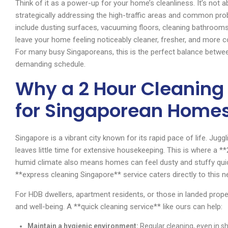
Think of it as a power-up for your home’s cleanliness. It’s not
strategically addressing the high-traffic areas and common pro
include dusting surfaces, vacuuming floors, cleaning bathrooms a
leave your home feeling noticeably cleaner, fresher, and more 
For many busy Singaporeans, this is the perfect balance between
demanding schedule.
Why a 2 Hour Cleaning 
for Singaporean Home
Singapore is a vibrant city known for its rapid pace of life. Ju
leaves little time for extensive housekeeping. This is where a 
humid climate also means homes can feel dusty and stuffy quick
**express cleaning Singapore** service caters directly to this n
For HDB dwellers, apartment residents, or those in landed prope
and well-being. A **quick cleaning service** like ours can help:
Maintain a hygienic environment:
Regular cleaning, even in sh