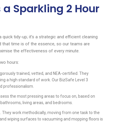
 a Sparkling 2 Hour
quick tidy-up; it’s a strategic and efficient cleaning
 that time is of the essence, so our teams are
aximise the effectiveness of every minute.
two hours:
igorously trained, vetted, and NEA-certified. They
ring a high standard of work. Our BizSafe Level 3
d professionalism.
assess the most pressing areas to focus on, based on
, bathrooms, living areas, and bedrooms.
. They work methodically, moving from one task to the
g and wiping surfaces to vacuuming and mopping floors is