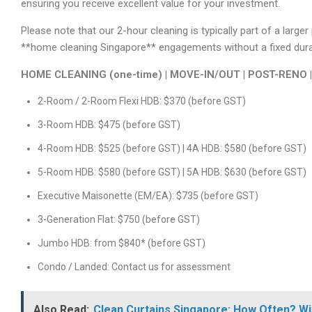
ensuring you receive excellent value for your investment.
Please note that our 2-hour cleaning is typically part of a large
**home cleaning Singapore** engagements without a fixed duratio
HOME CLEANING (one-time) | MOVE-IN/OUT | POST-RENO 
2-Room / 2-Room Flexi HDB: $370 (before GST)
3-Room HDB: $475 (before GST)
4-Room HDB: $525 (before GST) | 4A HDB: $580 (before GST)
5-Room HDB: $580 (before GST) | 5A HDB: $630 (before GST)
Executive Maisonette (EM/EA): $735 (before GST)
3-Generation Flat: $750 (before GST)
Jumbo HDB: from $840* (before GST)
Condo / Landed: Contact us for assessment
Also Read:
Clean Curtains Singapore: How Often? Wi