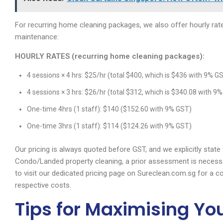
For recurring home cleaning packages, we also offer hourly rate
maintenance:
HOURLY RATES (recurring home cleaning packages):
4 sessions × 4 hrs: $25/hr (total $400, which is $436 with 9% G
4 sessions × 3 hrs: $26/hr (total $312, which is $340.08 with 9
One-time 4hrs (1 staff): $140 ($152.60 with 9% GST)
One-time 3hrs (1 staff): $114 ($124.26 with 9% GST)
Our pricing is always quoted before GST, and we explicitly stat
Condo/Landed property cleaning, a prior assessment is necess
to visit our dedicated pricing page on Sureclean.com.sg for a c
respective costs.
Tips for Maximising Yo