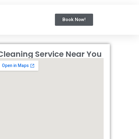
Book Now!
Cleaning Service Near You