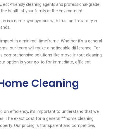
y, eco-friendly cleaning agents and professional-grade
the health of your family or the environment.
an is a name synonymous with trust and reliability in
hands.
impact in a minimal timeframe. Whether it’s a general
ooms, our team will make a noticeable difference. For
s comprehensive solutions like move-in/out cleaning,
ur option is your go-to for immediate, efficient
s Home Cleaning
 on efficiency, it’s important to understand that we
es. The exact cost for a general **home cleaning
perty. Our pricing is transparent and competitive,