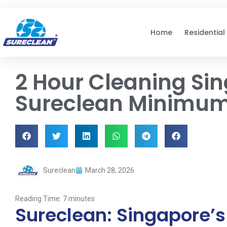
Skip to
content
Home
Residential
2 Hour Cleaning Si
Sureclean Minimum
Sureclean
March 28, 2026
Reading Time:
7
minutes
Sureclean: Singapore’