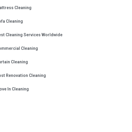
attress Cleaning
ofa Cleaning
est Cleaning Services Worldwide
ommercial Cleaning
rtain Cleaning
ost Renovation Cleaning
ve In Cleaning