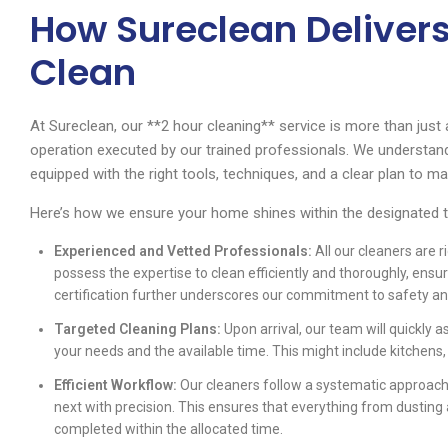
How Sureclean Delivers
Clean
At Sureclean, our **2 hour cleaning** service is more than just a 
operation executed by our trained professionals. We understand
equipped with the right tools, techniques, and a clear plan to m
Here’s how we ensure your home shines within the designated 
Experienced and Vetted Professionals:
All our cleaners are r
possess the expertise to clean efficiently and thoroughly, ensu
certification further underscores our commitment to safety an
Targeted Cleaning Plans:
Upon arrival, our team will quickly 
your needs and the available time. This might include kitchens
Efficient Workflow:
Our cleaners follow a systematic approach
next with precision. This ensures that everything from dustin
completed within the allocated time.