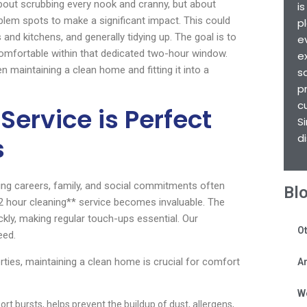
 about scrubbing every nook and cranny, but about
i
blem spots to make a significant impact. This could
p
nd kitchens, and generally tidying up. The goal is to
e
comfortable within that dedicated two-hour window.
e
 maintaining a clean home and fitting it into a
s
p
c
Service is Perfect
S
d
s
ggling careers, family, and social commitments often
Bl
**2 hour cleaning** service becomes invaluable. The
ly, making regular touch-ups essential. Our
Ot
eed.
rties, maintaining a clean home is crucial for comfort
Ar
W
ort bursts, helps prevent the buildup of dust, allergens,