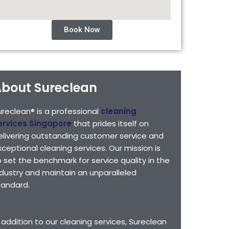
Book Now
bout Sureclean
ureclean® is a professional
cleaning
ervices Singapore
that prides itself on
elivering outstanding customer service and
xceptional cleaning services. Our mission is
o set the benchmark for service quality in the
ndustry and maintain an unparalleled
tandard.
n addition to our cleaning services, Sureclean