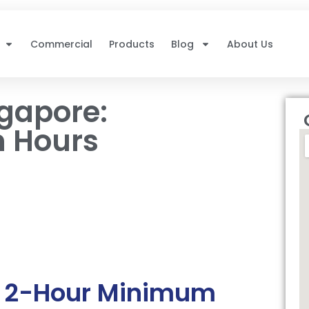
Commercial
Products
Blog
About Us
ngapore:
 Hours
s 2-Hour Minimum