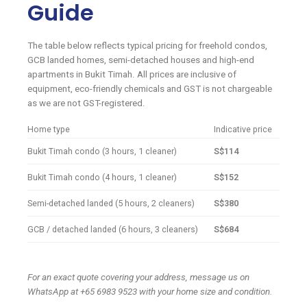
Guide
The table below reflects typical pricing for freehold condos,
GCB landed homes, semi-detached houses and high-end
apartments in Bukit Timah. All prices are inclusive of
equipment, eco-friendly chemicals and GST is not chargeable
as we are not GST-registered.
Home type
Indicative price
Bukit Timah condo (3 hours, 1 cleaner)
S$114
Bukit Timah condo (4 hours, 1 cleaner)
S$152
Semi-detached landed (5 hours, 2 cleaners)
S$380
GCB / detached landed (6 hours, 3 cleaners)
S$684
For an exact quote covering your address, message us on
WhatsApp at +65 6983 9523 with your home size and condition.