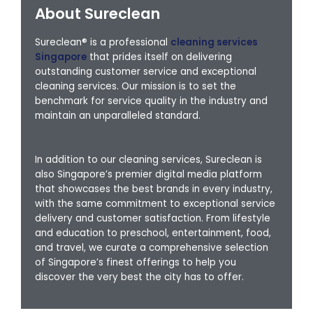
About Sureclean
Sureclean® is a professional
cleaning services
Singapore
that prides itself on delivering
outstanding customer service and exceptional
cleaning services. Our mission is to set the
benchmark for service quality in the industry and
maintain an unparalleled standard.
In addition to our cleaning services, Sureclean is
also Singapore’s premier digital media platform
that showcases the best brands in every industry,
with the same commitment to exceptional service
delivery and customer satisfaction. From lifestyle
and education to preschool, entertainment, food,
and travel, we curate a comprehensive selection
of Singapore’s finest offerings to help you
discover the very best the city has to offer.