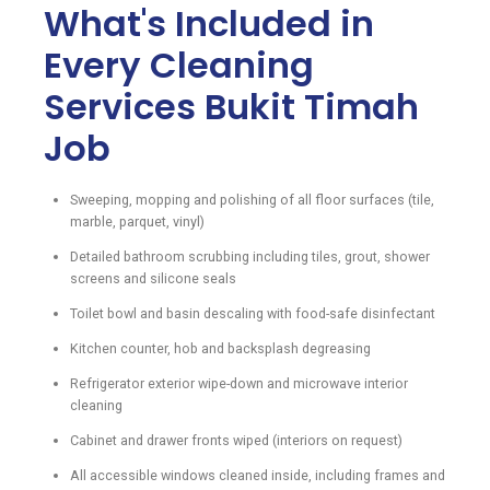
What's Included in
Every Cleaning
Services Bukit Timah
Job
Sweeping, mopping and polishing of all floor surfaces (tile,
marble, parquet, vinyl)
Detailed bathroom scrubbing including tiles, grout, shower
screens and silicone seals
Toilet bowl and basin descaling with food-safe disinfectant
Kitchen counter, hob and backsplash degreasing
Refrigerator exterior wipe-down and microwave interior
cleaning
Cabinet and drawer fronts wiped (interiors on request)
All accessible windows cleaned inside, including frames and