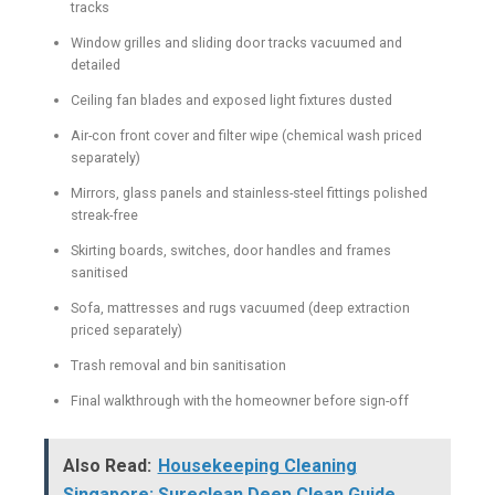
tracks
Window grilles and sliding door tracks vacuumed and
detailed
Ceiling fan blades and exposed light fixtures dusted
Air-con front cover and filter wipe (chemical wash priced
separately)
Mirrors, glass panels and stainless-steel fittings polished
streak-free
Skirting boards, switches, door handles and frames
sanitised
Sofa, mattresses and rugs vacuumed (deep extraction
priced separately)
Trash removal and bin sanitisation
Final walkthrough with the homeowner before sign-off
Also Read:
Housekeeping Cleaning
Singapore: Sureclean Deep Clean Guide