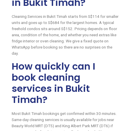
in Bukit Timah?
Cleaning Services in Bukit Timah starts from S$114 for smaller
units and goes up to S$684 for the largest homes. A typical
freehold condos sits around S$152. Pricing depends on floor
area, condition of the home, and whether you need extras like
fridge interior or oven cleaning. We give a fixed quote on
WhatsApp before booking so there are no surprises on the
day.
How quickly can I
book cleaning
services in Bukit
Timah?
Most Bukit Timah bookings get confirmed within 30 minutes.
Same-day cleaning services is usually available for jobs near
Beauty World MRT (DT5) and King Albert Park MRT (DT6) if