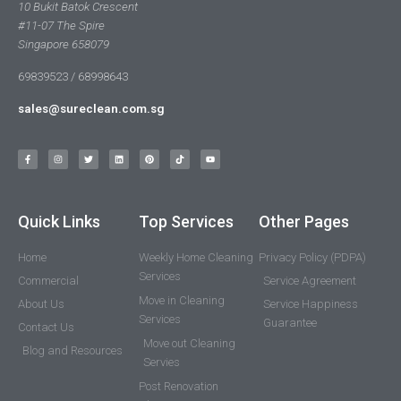
10 Bukit Batok Crescent
#11-07 The Spire
Singapore 658079
69839523 / 68998643
sales@sureclean.com.sg
Quick Links
Top Services
Other Pages
Home
Weekly Home Cleaning
Privacy Policy (PDPA)
Services
Commercial
Service Agreement
Move in Cleaning
About Us
Service Happiness
Services
Guarantee
Contact Us
Move out Cleaning
Blog and Resources
Servies
Post Renovation