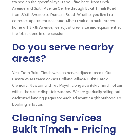
trained on the specific layouts you find here, from Sixth
Avenue and Sixth Avenue Centre through Bukit Timah Road
from Sixth Avenue to Dunearn Road. Whether you live in a
compact apartment near King Albert Park or a multi-storey
home off Sixth Avenue, we adjust crew size and equipment so
the job is done in one session.
Do you serve nearby
areas?
Yes. From Bukit Timah we also serve adjacent areas. Our
Central-West team covers Holland Village, Bukit Batok,
Clementi, Newton and Toa Payoh alongside Bukit Timah, often
within the same dispatch window. We are gradually rolling out
dedicated landing pages for each adjacent neighbourhood so
booking is faster.
Cleaning Services
Bukit Timah - Pricing