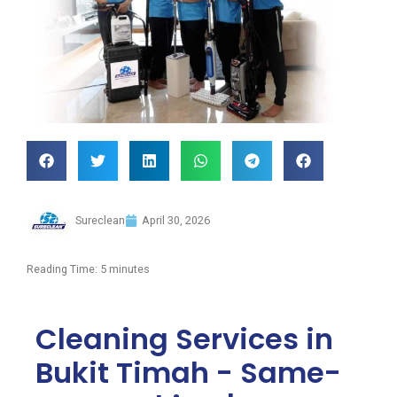
Sureclean
April 30, 2026
Reading Time:
5
minutes
Cleaning Services in
Bukit Timah - Same-