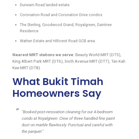
Dunearn Road landed estate
Coronation Road and Coronation Drive condos
The Sterling, Goodwood Grand, Royalgreen, Daintree
Residence
Watten Estate and Hillcrest Road GCB area
Nearest MRT stations we serve:
Beauty World MRT (DT5),
King Albert Park MRT (DT6), Sixth Avenue MRT (DT7), Tan Kah
Kee MRT (DT8).
What Bukit Timah
Homeowners Say
"Booked post-renovation cleaning for our 4-bedroom
condo at Royalgreen. Crew of three handled fine paint
dust on marble flawlessly. Punctual and careful with
the parquet."