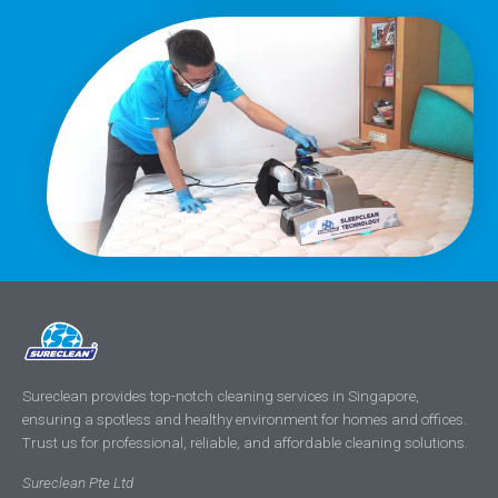
Sureclean provides top-notch cleaning services in Singapore,
ensuring a spotless and healthy environment for homes and offices.
Trust us for professional, reliable, and affordable cleaning solutions.
Sureclean Pte Ltd