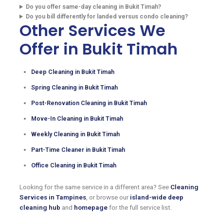
Do you offer same-day cleaning in Bukit Timah?
Do you bill differently for landed versus condo cleaning?
Other Services We
Offer in Bukit Timah
Deep Cleaning in Bukit Timah
Spring Cleaning in Bukit Timah
Post-Renovation Cleaning in Bukit Timah
Move-In Cleaning in Bukit Timah
Weekly Cleaning in Bukit Timah
Part-Time Cleaner in Bukit Timah
Office Cleaning in Bukit Timah
Looking for the same service in a different area? See
Cleaning
Services in Tampines
, or browse our
island-wide deep
cleaning hub
and
homepage
for the full service list.