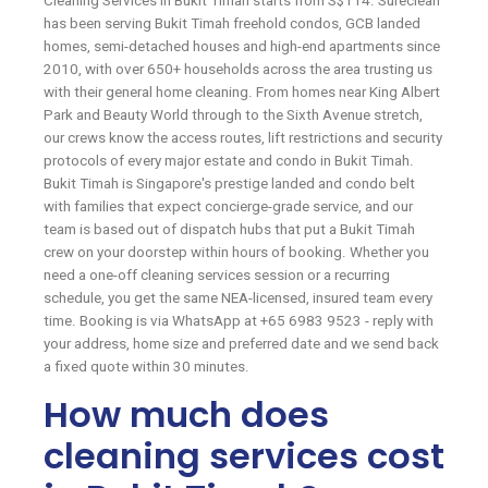
Cleaning Services in Bukit Timah starts from S$114. Sureclean
has been serving Bukit Timah freehold condos, GCB landed
homes, semi-detached houses and high-end apartments since
2010, with over 650+ households across the area trusting us
with their general home cleaning. From homes near King Albert
Park and Beauty World through to the Sixth Avenue stretch,
our crews know the access routes, lift restrictions and security
protocols of every major estate and condo in Bukit Timah.
Bukit Timah is Singapore's prestige landed and condo belt
with families that expect concierge-grade service, and our
team is based out of dispatch hubs that put a Bukit Timah
crew on your doorstep within hours of booking. Whether you
need a one-off cleaning services session or a recurring
schedule, you get the same NEA-licensed, insured team every
time. Booking is via WhatsApp at +65 6983 9523 - reply with
your address, home size and preferred date and we send back
a fixed quote within 30 minutes.
How much does
cleaning services cost