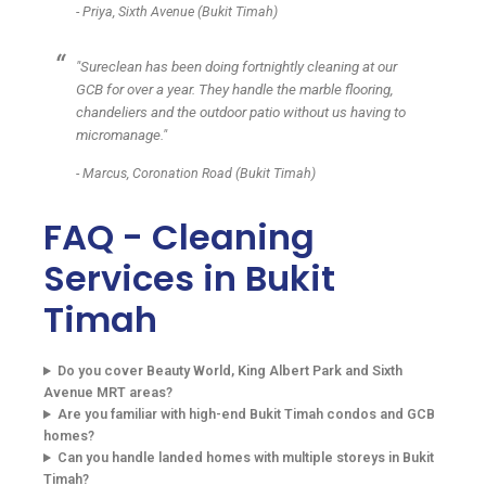
- Priya, Sixth Avenue (Bukit Timah)
"Sureclean has been doing fortnightly cleaning at our
GCB for over a year. They handle the marble flooring,
chandeliers and the outdoor patio without us having to
micromanage."
- Marcus, Coronation Road (Bukit Timah)
FAQ - Cleaning
Services in Bukit
Timah
Do you cover Beauty World, King Albert Park and Sixth
Avenue MRT areas?
Are you familiar with high-end Bukit Timah condos and GCB
homes?
Can you handle landed homes with multiple storeys in Bukit
Timah?