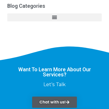
Blog Categories
Want To Learn More About Our
Services?
Let’s Talk
Chat with us!