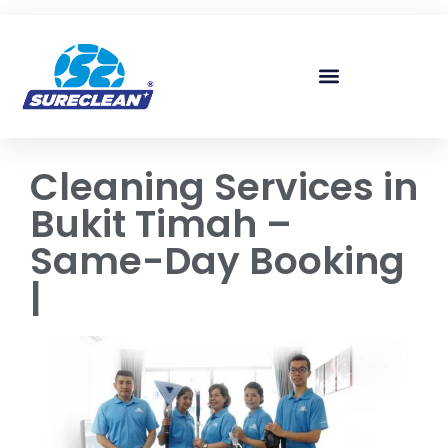
Skip to
content
Cleaning Services in
Bukit Timah –
Same-Day Booking
|