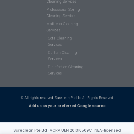
Cleaning Services
Professional Spring
Cleaning Services
Mattress Cleaning
Services
Sofa Cleaning
Services
Curtain Cleaning
Services
Disinfection Cleaning
Services
© All rights reserved. Sureclean Pte Ltd All Rights Reserved.
Add us as your preferred Google source
Sureclean Pte Ltd · ACRA UEN 201316509C · NEA-licensed