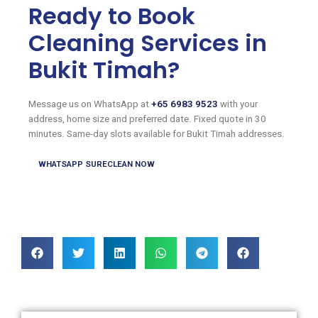
Ready to Book
Cleaning Services in
Bukit Timah?
Message us on WhatsApp at
+65 6983 9523
with your
address, home size and preferred date. Fixed quote in 30
minutes. Same-day slots available for Bukit Timah addresses.
WHATSAPP SURECLEAN NOW