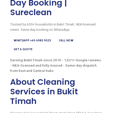
Day Booking |
Sureclean
Trusted by 650+ households in Bukit Timah. NEA-licensed
crews. Same-day booking on WhatsApp.
WHATSAPP +65 6983 9523
CALL NOW
GET A QUOTE
Serving Bukit Timah since 2010 - 1,521+ Google reviews
- NEA-licensed and fully insured - Same-day dispatch
from East and Central hubs
About Cleaning
Services in Bukit
Timah