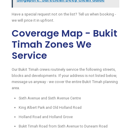
Have a special request not on the list? Tell us when booking -
we will price it in upfront.
Coverage Map - Bukit
Timah Zones We
Service
Our Bukit Timah crews routinely service the following streets,
blocks and developments. If your address is not listed below,
message us anyway - we cover the entire Bukit Timah planning
area.
Sixth Avenue and Sixth Avenue Centre
King Albert Park and Old Holland Road
Holland Road and Holland Grove
Bukit Timah Road from Sixth Avenue to Dunearn Road