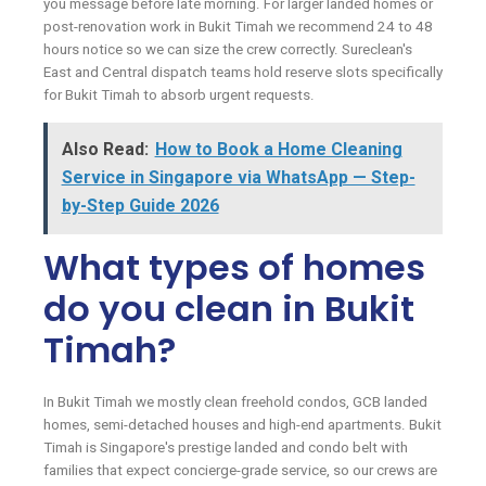
you message before late morning. For larger landed homes or
post-renovation work in Bukit Timah we recommend 24 to 48
hours notice so we can size the crew correctly. Sureclean's
East and Central dispatch teams hold reserve slots specifically
for Bukit Timah to absorb urgent requests.
Also Read:
How to Book a Home Cleaning
Service in Singapore via WhatsApp — Step-
by-Step Guide 2026
What types of homes
do you clean in Bukit
Timah?
In Bukit Timah we mostly clean freehold condos, GCB landed
homes, semi-detached houses and high-end apartments. Bukit
Timah is Singapore's prestige landed and condo belt with
families that expect concierge-grade service, so our crews are