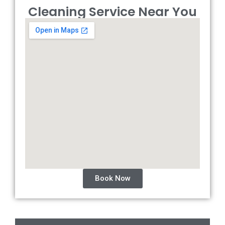
Cleaning Service Near You
Book Now