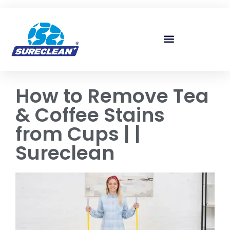
Skip to
content
How to Remove Tea
& Coffee Stains
from Cups | |
Sureclean