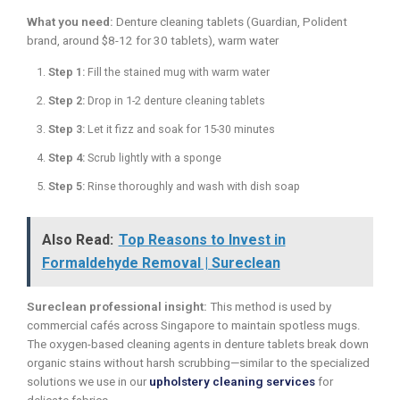
What you need:
Denture cleaning tablets (Guardian, Polident
brand, around $8-12 for 30 tablets), warm water
Step 1:
Fill the stained mug with warm water
Step 2:
Drop in 1-2 denture cleaning tablets
Step 3:
Let it fizz and soak for 15-30 minutes
Step 4:
Scrub lightly with a sponge
Step 5:
Rinse thoroughly and wash with dish soap
Also Read:
Top Reasons to Invest in
Formaldehyde Removal | Sureclean
Sureclean professional insight:
This method is used by
commercial cafés across Singapore to maintain spotless mugs.
The oxygen-based cleaning agents in denture tablets break down
organic stains without harsh scrubbing—similar to the specialized
solutions we use in our
upholstery cleaning services
for