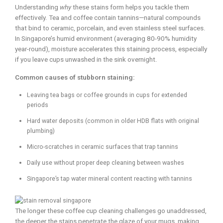
Understanding
why
these stains form helps you tackle them
effectively. Tea and coffee contain tannins—natural compounds
that bind to ceramic, porcelain, and even stainless steel surfaces.
In Singapore’s humid environment (averaging 80-90% humidity
year-round), moisture accelerates this staining process, especially
if you leave cups unwashed in the sink overnight.
Common causes of stubborn staining:
Leaving tea bags or coffee grounds in cups for extended
periods
Hard water deposits (common in older HDB flats with original
plumbing)
Micro-scratches in ceramic surfaces that trap tannins
Daily use without proper deep cleaning between washes
Singapore’s tap water mineral content reacting with tannins
The longer these coffee cup cleaning challenges go unaddressed,
the deeper the stains penetrate the glaze of your mugs, making