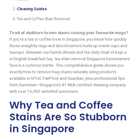
Cleaning Guides
Tea and Coffee Stain Removal
Tired of stubborn brown stains ruining your favourite mugs?
If you’re a tea or coffee lover in Singapore, you know how quickly
those unsightly rings and discolorations build up inside cups and
teacups. Between our humid climate and the daily ritual of kopi-o
or English breakfast tea, tea stain removal Singapore homeowners
face is a common battle. This comprehensive guide shows you
exactly how to remove mug stains naturally using products
available at NTUC FairPrice and Guardian, plus professional tips
from Sureclean—Singapore’s #1 NEA-certified cleaning company
with over 15,000 satisfied customers.
Why Tea and Coffee
Stains Are So Stubborn
in Singapore