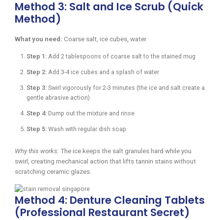
Method 3: Salt and Ice Scrub (Quick
Method)
What you need:
Coarse salt, ice cubes, water
Step 1:
Add 2 tablespoons of coarse salt to the stained mug
Step 2:
Add 3-4 ice cubes and a splash of water
Step 3:
Swirl vigorously for 2-3 minutes (the ice and salt create a
gentle abrasive action)
Step 4:
Dump out the mixture and rinse
Step 5:
Wash with regular dish soap
Why this works:
The ice keeps the salt granules hard while you
swirl, creating mechanical action that lifts tannin stains without
scratching ceramic glazes.
Method 4: Denture Cleaning Tablets
(Professional Restaurant Secret)