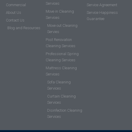
Services
Commercial
Service Agreement
Move in Cleaning
About Us
Service Happiness
Services
Guarantee
Contact Us
Move out Cleaning
Blog and Resources
Servies
Post Renovation
Cleaning Services
Professional Spring
Cleaning Services
Mattress Cleaning
Services
Sofa Cleaning
Services
Curtain Cleaning
Services
Disinfection Cleaning
Services