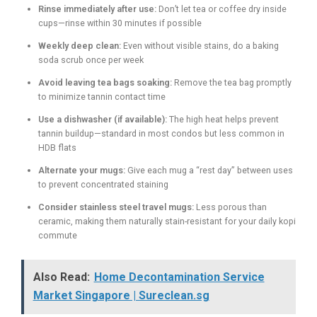
Rinse immediately after use:
Don’t let tea or coffee dry inside
cups—rinse within 30 minutes if possible
Weekly deep clean:
Even without visible stains, do a baking
soda scrub once per week
Avoid leaving tea bags soaking:
Remove the tea bag promptly
to minimize tannin contact time
Use a dishwasher (if available):
The high heat helps prevent
tannin buildup—standard in most condos but less common in
HDB flats
Alternate your mugs:
Give each mug a “rest day” between uses
to prevent concentrated staining
Consider stainless steel travel mugs:
Less porous than
ceramic, making them naturally stain-resistant for your daily kopi
commute
Also Read:
Home Decontamination Service
Market Singapore | Sureclean.sg