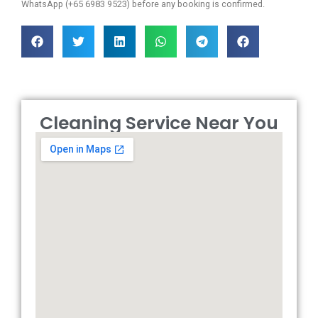
WhatsApp (+65 6983 9523) before any booking is confirmed.
Cleaning Service Near You