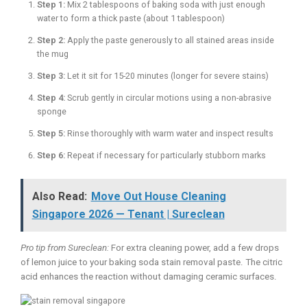
Step 1:
Mix 2 tablespoons of baking soda with just enough
water to form a thick paste (about 1 tablespoon)
Step 2:
Apply the paste generously to all stained areas inside
the mug
Step 3:
Let it sit for 15-20 minutes (longer for severe stains)
Step 4:
Scrub gently in circular motions using a non-abrasive
sponge
Step 5:
Rinse thoroughly with warm water and inspect results
Step 6:
Repeat if necessary for particularly stubborn marks
Also Read:
Move Out House Cleaning
Singapore 2026 — Tenant | Sureclean
Pro tip from Sureclean:
For extra cleaning power, add a few drops
of lemon juice to your baking soda stain removal paste. The citric
acid enhances the reaction without damaging ceramic surfaces.