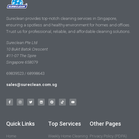
Sureclean provides top-notch cleaning services in Singapore,
ensuring a spotless and healthy environment for homes and offices.
Trust us for professional, reliable, and affordable cleaning solutions.
Sureclean Pte Ltd
10 Bukit Batok Crescent
#11-07 The Spire
Singapore 658079
69839523 / 68998643
sales@sureclean.com.sg
Quick Links
Top Services
Other Pages
Home
Weekly Home Cleaning
Privacy Policy (PDPA)