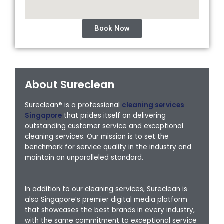
Book Now
About Sureclean
Sureclean® is a professional
cleaning services
Singapore
that prides itself on delivering
outstanding customer service and exceptional
cleaning services. Our mission is to set the
benchmark for service quality in the industry and
maintain an unparalleled standard.
In addition to our cleaning services, Sureclean is
also Singapore’s premier digital media platform
that showcases the best brands in every industry,
with the same commitment to exceptional service