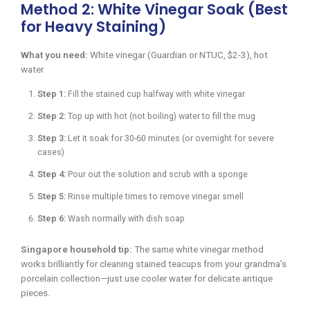
Method 2: White Vinegar Soak (Best
for Heavy Staining)
What you need:
White vinegar (Guardian or NTUC, $2-3), hot
water
Step 1:
Fill the stained cup halfway with white vinegar
Step 2:
Top up with hot (not boiling) water to fill the mug
Step 3:
Let it soak for 30-60 minutes (or overnight for severe
cases)
Step 4:
Pour out the solution and scrub with a sponge
Step 5:
Rinse multiple times to remove vinegar smell
Step 6:
Wash normally with dish soap
Singapore household tip:
The same white vinegar method
works brilliantly for cleaning stained teacups from your grandma’s
porcelain collection—just use cooler water for delicate antique
pieces.