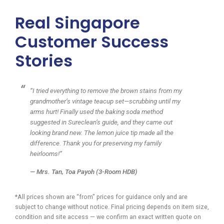
Real Singapore
Customer Success
Stories
“I tried everything to remove the brown stains from my
grandmother’s vintage teacup set—scrubbing until my
arms hurt! Finally used the baking soda method
suggested in Sureclean’s guide, and they came out
looking brand new. The lemon juice tip made all the
difference. Thank you for preserving my family
heirlooms!”
—
Mrs. Tan
, Toa Payoh (3-Room HDB)
*All prices shown are “from” prices for guidance only and are
subject to change without notice. Final pricing depends on item size,
condition and site access — we confirm an exact written quote on