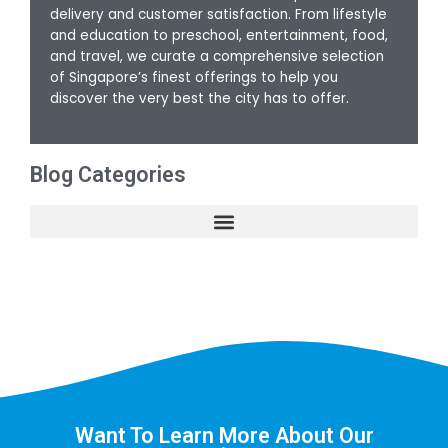
delivery and customer satisfaction. From lifestyle
and education to preschool, entertainment, food,
and travel, we curate a comprehensive selection
of Singapore’s finest offerings to help you
discover the very best the city has to offer.
Blog Categories
Want To Learn More About Our