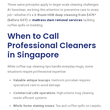
These same principles apply to larger-scale cleaning challenges.
At Sureclean, we bring this attention to preventive care to every
job—whether it’s a
3-Room HDB deep cleaning from $475*
(before GST)
or
mattress stain removal services
tackling
coffee spills on bedding.
When to Call
Professional Cleaners
in Singapore
While coffee cup cleaning tips handle everyday mugs, some
situations require professional expertise:
Valuable antique teacups:
Heirloom porcelain requires
specialized care to avoid damage
Commercial café operations:
High-volume mug cleaning
needs efficient systems
Whole-home staining issues:
Tea and coffee spills on carpets,