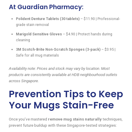
At Guardian Pharmacy:
Polident Denture Tablets (30 tablets)
– $11.90 | Professional-
grade stain removal
Marigold Sensitive Gloves
– $4.90 | Protect hands during
cleaning
3M Scotch-Brite Non-Scratch Sponges (3-pack)
– $3.95 |
Safe for all mug materials
Availability note: Prices and stock may vary by location. Most
products are consistently available at HDB neighbourhood outlets
across Singapore.
Prevention Tips to Keep
Your Mugs Stain-Free
Once you’ve mastered
remove mug stains naturally
techniques,
prevent future buildup with these Singapore-tested strategies: