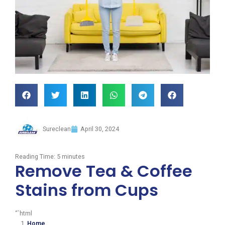
Sureclean
April 30, 2024
Reading Time:
5
minutes
Remove Tea & Coffee
Stains from Cups
“`html
Home