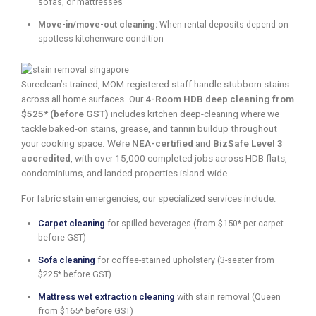
sofas, or mattresses
Move-in/move-out cleaning:
When rental deposits depend on
spotless kitchenware condition
Sureclean’s trained, MOM-registered staff handle stubborn stains
across all home surfaces. Our
4-Room HDB deep cleaning from
$525* (before GST)
includes kitchen deep-cleaning where we
tackle baked-on stains, grease, and tannin buildup throughout
your cooking space. We’re
NEA-certified
and
BizSafe Level 3
accredited
, with over 15,000 completed jobs across HDB flats,
condominiums, and landed properties island-wide.
For fabric stain emergencies, our specialized services include:
Carpet cleaning
for spilled beverages (from $150* per carpet
before GST)
Sofa cleaning
for coffee-stained upholstery (3-seater from
$225* before GST)
Mattress wet extraction cleaning
with stain removal (Queen
from $165* before GST)