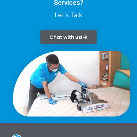
Services?
Let’s Talk
Chat with us!