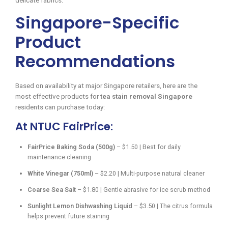
delicate fabrics.
Singapore-Specific
Product
Recommendations
Based on availability at major Singapore retailers, here are the
most effective products for
tea stain removal Singapore
residents can purchase today:
At NTUC FairPrice:
FairPrice Baking Soda (500g)
– $1.50 | Best for daily
maintenance cleaning
White Vinegar (750ml)
– $2.20 | Multi-purpose natural cleaner
Coarse Sea Salt
– $1.80 | Gentle abrasive for ice scrub method
Sunlight Lemon Dishwashing Liquid
– $3.50 | The citrus formula
helps prevent future staining