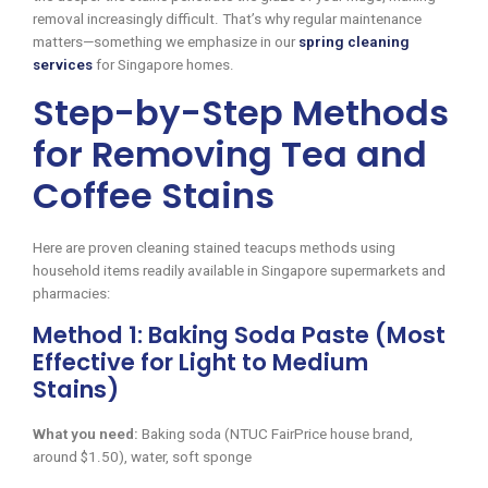
removal increasingly difficult. That’s why regular maintenance
matters—something we emphasize in our
spring cleaning
services
for Singapore homes.
Step-by-Step Methods
for Removing Tea and
Coffee Stains
Here are proven cleaning stained teacups methods using
household items readily available in Singapore supermarkets and
pharmacies:
Method 1: Baking Soda Paste (Most
Effective for Light to Medium
Stains)
What you need:
Baking soda (NTUC FairPrice house brand,
around $1.50), water, soft sponge