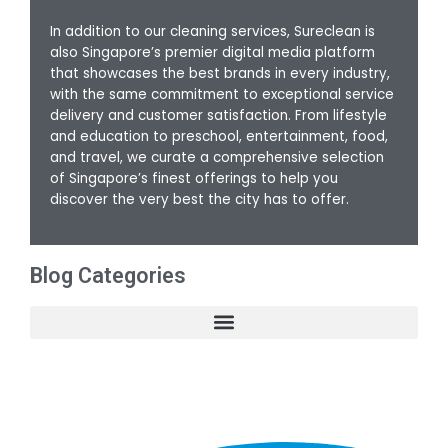
In addition to our cleaning services, Sureclean is
also Singapore’s premier digital media platform
that showcases the best brands in every industry,
with the same commitment to exceptional service
delivery and customer satisfaction. From lifestyle
and education to preschool, entertainment, food,
and travel, we curate a comprehensive selection
of Singapore’s finest offerings to help you
discover the very best the city has to offer.
Blog Categories