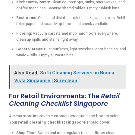
Kitchenette/Pantry:
Clean countertops, sinks, microwaves, and
coffee machines. Sanitise shared tables. Empty rubbish bins.
Restrooms:
Clean and disinfect toilets, sinks, and mirrors. Refill
toilet paper and soap. Mop floors and check ventilation.
Flooring:
Vacuum carpets and mop hard floors everywhere.
Clean up spills and stains right away.
General Areas:
Dust surfaces, light switches, door handles, and
window sills. Empty all waste bins.
Also Read:
Sofa Cleaning Services in Buona
Vista Singapore | Sureclean
For Retail Environments: The
Retail
Cleaning Checklist Singapore
A clean store improves customer perception and boosts sales.
Your
retail cleaning checklist singapore
should cover:
Shop Floor:
Sweep and mop regularly to keep floors clean.