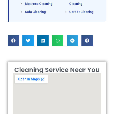
Mattress Cleaning
Cleaning
Sofa Cleaning
Carpet Cleaning
Cleaning Service Near You