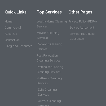
Quick Links
Top Services
Other Pages
Home
Weekly Home Cleaning
Privacy Policy (PDPA)
Services
Commercial
Service Agreement
Move in Cleaning
About Us
Service Happiness
Services
Guarantee
Contact Us
Move out Cleaning
Blog and Resources
Servies
Post Renovation
Cleaning Services
Professional Spring
Cleaning Services
Mattress Cleaning
Services
Sofa Cleaning
Services
Curtain Cleaning
Services