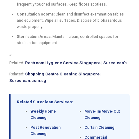
frequently touched surfaces. Keep floors spotless.
Consultation Rooms:
Clean and disinfect examination tables
and equipment. Wipe all surfaces. Dispose of biohazardous
waste properly.
Sterilisation Areas:
Maintain clean, controlled spaces for
sterilisation equipment.
“`
Related:
Restroom Hygiene Service Singapore | Sureclean’s
Related:
Shopping Centre Cleaning Singapore |
Sureclean.com.sg
Related Sureclean Services:
Weekly Home
Move-In/Move-Out
Cleaning
Cleaning
Post Renovation
Curtain Cleaning
Cleaning
Commercial