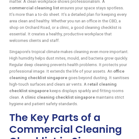
matter. A clean workplace shows professionalism. A
commercial cleaning list
ensures your space stays spotless.
It’s more than a to-do sheet. It’s a detailed plan for keeping every
area clean and healthy. Whether you run an office in the CBD, a
shop on Orchard Road, or a clinic, a good cleaning checklist is
essential. It creates a healthy, productive workplace that
welcomes clients and staff.
Singapore’s tropical climate makes cleaning even more important.
High humidity helps dust mites, mould, and bacteria grow quickly.
Regular deep cleaning prevents health problems. It protects your
professional image. It extends the life of your assets. An
office
cleaning checklist singapore
goes beyond dusting. It sanitises
high-touch surfaces and clears air vents. A
retail cleaning
checklist singapore
keeps displays sparkly and fitting rooms
clean. A
clinic cleaning checklist singapore
maintains strict
hygiene and patient safety standards.
The Key Parts of a
Commercial Cleaning