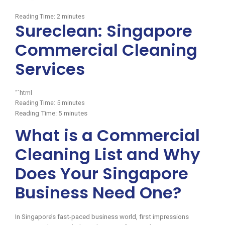
Reading Time:
2
minutes
Sureclean: Singapore
Commercial Cleaning
Services
“`html
Reading Time:
5
minutes
Reading Time:
5
minutes
What is a Commercial
Cleaning List and Why
Does Your Singapore
Business Need One?
In Singapore’s fast-paced business world, first impressions