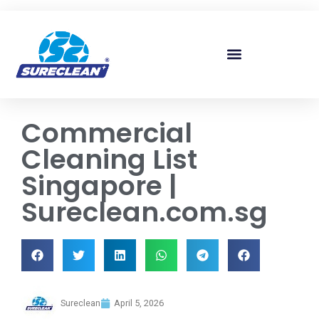
Skip to
content
Commercial
Cleaning List
Singapore |
Sureclean.com.sg
Sureclean
April 5, 2026