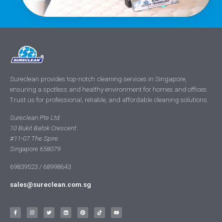
Sureclean provides top-notch cleaning services in Singapore,
ensuring a spotless and healthy environment for homes and offices.
Trust us for professional, reliable, and affordable cleaning solutions.
Sureclean Pte Ltd
10 Bukit Batok Crescent
#11-07 The Spire
Singapore 658079
69839523 / 68998643
sales@sureclean.com.sg