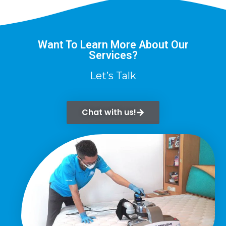
Want To Learn More About Our
Services?
Let’s Talk
Chat with us!