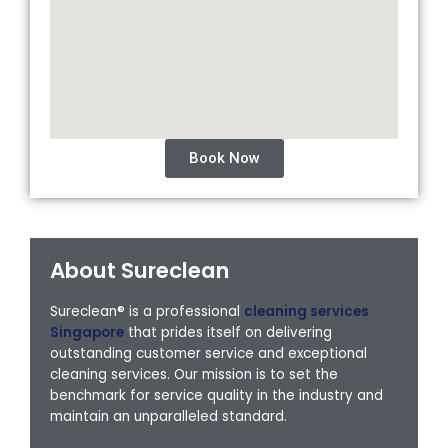
Book Now
About Sureclean
Sureclean® is a professional
cleaning services
Singapore
that prides itself on delivering
outstanding customer service and exceptional
cleaning services. Our mission is to set the
benchmark for service quality in the industry and
maintain an unparalleled standard.