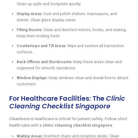
Clean up spills and footprints quickly.
Display Areas:
Dust and polish shelves, mannequins, and
stands. Clean glass display cases.
Fitting Rooms:
Clean and disinfect mirrors, hooks, and seating.
Keep them looking fresh.
Countertops and Till Areas:
Wipe and sanitise all transaction
surfaces.
Back Offices and Stockrooms:
Keep these areas clean and
organised for smooth operations.
Window Displays:
Keep windows clean and streak-free to attract
customers.
For Healthcare Facilities: The
Clinic
Cleaning Checklist Singapore
Cleanliness in healthcare is critical for patient safety. Follow strict
health rules with a
clinic cleaning checklist singapore
:
Waiting Areas:
Disinfect chairs and reception desks. Clean