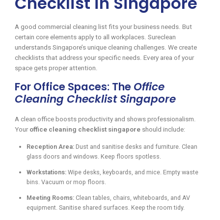
Checklist in Singapore
A good commercial cleaning list fits your business needs. But
certain core elements apply to all workplaces. Sureclean
understands Singapore’s unique cleaning challenges. We create
checklists that address your specific needs. Every area of your
space gets proper attention.
For Office Spaces: The
Office
Cleaning Checklist Singapore
A clean office boosts productivity and shows professionalism.
Your
office cleaning checklist singapore
should include:
Reception Area:
Dust and sanitise desks and furniture. Clean
glass doors and windows. Keep floors spotless.
Workstations:
Wipe desks, keyboards, and mice. Empty waste
bins. Vacuum or mop floors.
Meeting Rooms:
Clean tables, chairs, whiteboards, and AV
equipment. Sanitise shared surfaces. Keep the room tidy.