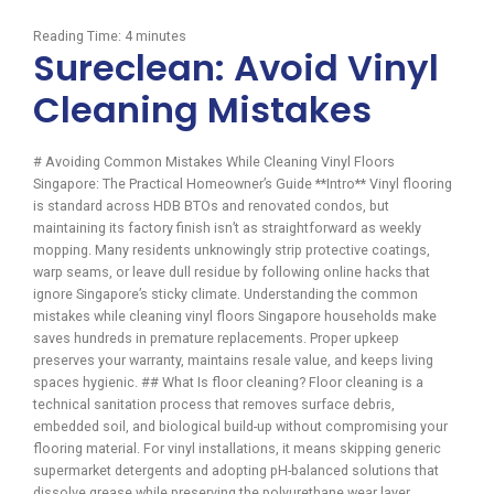
Reading Time:
4
minutes
Sureclean: Avoid Vinyl
Cleaning Mistakes
# Avoiding Common Mistakes While Cleaning Vinyl Floors
Singapore: The Practical Homeowner’s Guide **Intro** Vinyl flooring
is standard across HDB BTOs and renovated condos, but
maintaining its factory finish isn’t as straightforward as weekly
mopping. Many residents unknowingly strip protective coatings,
warp seams, or leave dull residue by following online hacks that
ignore Singapore’s sticky climate. Understanding the common
mistakes while cleaning vinyl floors Singapore households make
saves hundreds in premature replacements. Proper upkeep
preserves your warranty, maintains resale value, and keeps living
spaces hygienic. ## What Is floor cleaning? Floor cleaning is a
technical sanitation process that removes surface debris,
embedded soil, and biological build-up without compromising your
flooring material. For vinyl installations, it means skipping generic
supermarket detergents and adopting pH-balanced solutions that
dissolve grease while preserving the polyurethane wear layer.