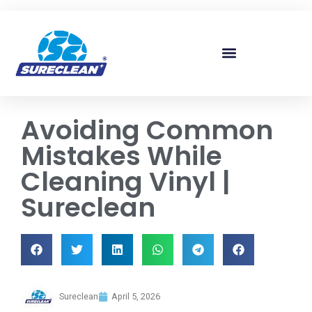
Skip to
content
Avoiding Common
Mistakes While
Cleaning Vinyl |
Sureclean
Sureclean
April 5, 2026