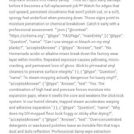
before it becomes a full replacement job?** Watch for edges that
curl upward, persistent cloudiness that won’t polish out, or a soft,
spongy feel underfoot when pressing down. Those signs point to
moisture penetration or chemical breakdown. Catch it early with a
professional assessment. “`json { “@context”:
“https://schema.org”, “@type”: “FAQPage”, “mainEntity”: [ { “@type”:
“Question”, “name”: “Can I use vinegar or bleach on my vinyl
planks?”, “acceptedAnswer”: { “@type”: “Answer”, “text”: “No.
Homemade acidic or alkaline mixes break down the factory wear
layer within months. Repeated exposure causes yellowing, micro-
cracking, and permanent loss of gloss. Stick to pH-neutral vinyl
cleaners to preserve surface integrity.” } }, { “@type”: “Question”,
“name”: “Is steam mopping actually dangerous for luxury vinyl?”,
“acceptedAnswer”: { “@type”: “Answer”, “text”: “Yes. The
combination of high heat and pressure forces moisture into
expansion gaps, where it swells the core and weakens the click-lock
system. In our humid climate, trapped steam accelerates warping
and adhesive separation.” } }, { “@type”: “Question”, “name”: “Why
does my DIY-mopped floor look foggy or sticky after drying?”,
“acceptedAnswer”: { “@type”: “Answer”, “text”: “Over-concentrated
detergents or wax-based polishes leave an invisible film that traps
dust and dulls reflection. Professional damp-wipe extraction