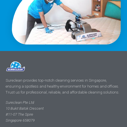
Sureclean provides top-notch cleaning services in Singapore,
ensuring a spotless and healthy environment for homes and offices.
Trust us for professional, reliable, and affordable cleaning solutions.
Sureclean Pte Ltd
10 Bukit Batok Crescent
#11-07 The Spire
Singapore 658079