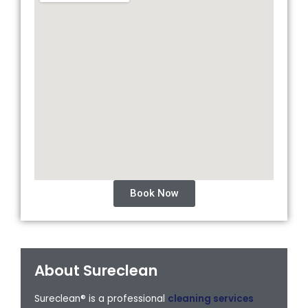
Book Now
About Sureclean
Sureclean® is a professional
cleaning services