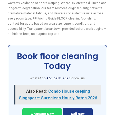
warranty voidance or board warping. Where DIY creates dullness and
long-term degradation, our team restores original clarity, prevents
premature material fatigue, and delivers consistent results across
every room type. ## Pricing Guide FLOOR cleaning/polishing:
contact for quote based on area size, current condition, and
accessibility. Transparent breakdown provided before work begins—
no hidden fees, no surprise top-ups.
Book floor cleaning
Today
WhatsApp
+65 6983 9523
or call us.
Also Read:
Condo Housekeeping
Singapore: Sureclean Hourly Rates 2026
WhatsApp Now
Call Now