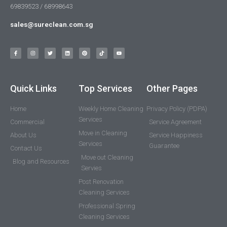
69839523 / 68998643
sales@sureclean.com.sg
Quick Links
Top Services
Other Pages
Home
Weekly Home Cleaning
Privacy Policy (PDPA)
Services
Commercial
Service Agreement
Move in Cleaning
About Us
Service Happiness
Services
Guarantee
Contact Us
Move out Cleaning
Blog and Resources
Servies
Post Renovation
Cleaning Services
Professional Spring
Cleaning Services