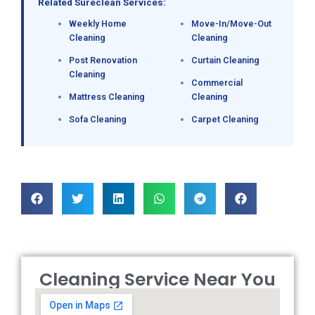
Related Sureclean Services:
Weekly Home
Move-In/Move-Out
Cleaning
Cleaning
Post Renovation
Curtain Cleaning
Cleaning
Commercial
Mattress Cleaning
Cleaning
Sofa Cleaning
Carpet Cleaning
Cleaning Service Near You