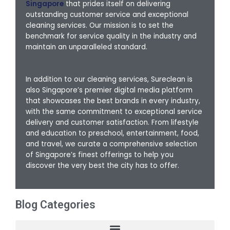
Singapore
that prides itself on delivering
outstanding customer service and exceptional
cleaning services. Our mission is to set the
benchmark for service quality in the industry and
maintain an unparalleled standard.
In addition to our cleaning services, Sureclean is
also Singapore’s premier digital media platform
that showcases the best brands in every industry,
with the same commitment to exceptional service
delivery and customer satisfaction. From lifestyle
and education to preschool, entertainment, food,
and travel, we curate a comprehensive selection
of Singapore’s finest offerings to help you
discover the very best the city has to offer.
Blog Categories