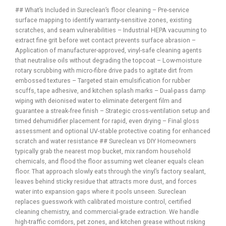
## What’s Included in Sureclean’s floor cleaning – Pre-service
surface mapping to identify warranty-sensitive zones, existing
scratches, and seam vulnerabilities – Industrial HEPA vacuuming to
extract fine grit before wet contact prevents surface abrasion –
Application of manufacturer-approved, vinyl-safe cleaning agents
that neutralise oils without degrading the topcoat – Low-moisture
rotary scrubbing with micro-fibre drive pads to agitate dirt from
embossed textures – Targeted stain emulsification for rubber
scuffs, tape adhesive, and kitchen splash marks – Dual-pass damp
wiping with deionised water to eliminate detergent film and
guarantee a streak-free finish – Strategic cross-ventilation setup and
timed dehumidifier placement for rapid, even drying – Final gloss
assessment and optional UV-stable protective coating for enhanced
scratch and water resistance ## Sureclean vs DIY Homeowners
typically grab the nearest mop bucket, mix random household
chemicals, and flood the floor assuming wet cleaner equals clean
floor. That approach slowly eats through the vinyl’s factory sealant,
leaves behind sticky residue that attracts more dust, and forces
water into expansion gaps where it pools unseen. Sureclean
replaces guesswork with calibrated moisture control, certified
cleaning chemistry, and commercial-grade extraction. We handle
high-traffic corridors, pet zones, and kitchen grease without risking