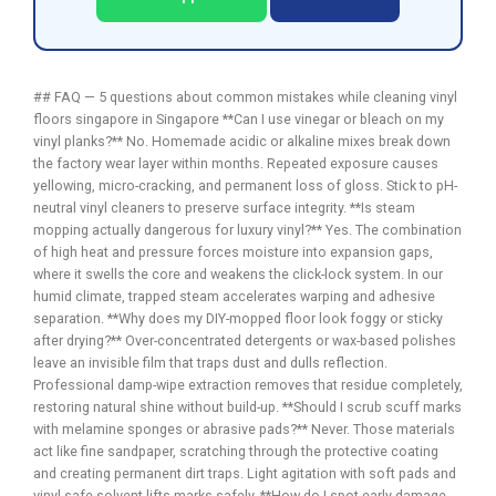
## FAQ — 5 questions about common mistakes while cleaning vinyl
floors singapore in Singapore **Can I use vinegar or bleach on my
vinyl planks?** No. Homemade acidic or alkaline mixes break down
the factory wear layer within months. Repeated exposure causes
yellowing, micro-cracking, and permanent loss of gloss. Stick to pH-
neutral vinyl cleaners to preserve surface integrity. **Is steam
mopping actually dangerous for luxury vinyl?** Yes. The combination
of high heat and pressure forces moisture into expansion gaps,
where it swells the core and weakens the click-lock system. In our
humid climate, trapped steam accelerates warping and adhesive
separation. **Why does my DIY-mopped floor look foggy or sticky
after drying?** Over-concentrated detergents or wax-based polishes
leave an invisible film that traps dust and dulls reflection.
Professional damp-wipe extraction removes that residue completely,
restoring natural shine without build-up. **Should I scrub scuff marks
with melamine sponges or abrasive pads?** Never. Those materials
act like fine sandpaper, scratching through the protective coating
and creating permanent dirt traps. Light agitation with soft pads and
vinyl-safe solvent lifts marks safely. **How do I spot early damage