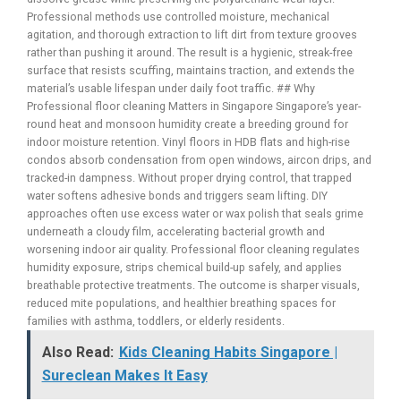
Professional methods use controlled moisture, mechanical
agitation, and thorough extraction to lift dirt from texture grooves
rather than pushing it around. The result is a hygienic, streak-free
surface that resists scuffing, maintains traction, and extends the
material’s usable lifespan under daily foot traffic. ## Why
Professional floor cleaning Matters in Singapore Singapore’s year-
round heat and monsoon humidity create a breeding ground for
indoor moisture retention. Vinyl floors in HDB flats and high-rise
condos absorb condensation from open windows, aircon drips, and
tracked-in dampness. Without proper drying control, that trapped
water softens adhesive bonds and triggers seam lifting. DIY
approaches often use excess water or wax polish that seals grime
underneath a cloudy film, accelerating bacterial growth and
worsening indoor air quality. Professional floor cleaning regulates
humidity exposure, strips chemical build-up safely, and applies
breathable protective treatments. The outcome is sharper visuals,
reduced mite populations, and healthier breathing spaces for
families with asthma, toddlers, or elderly residents.
Also Read:
Kids Cleaning Habits Singapore |
Sureclean Makes It Easy