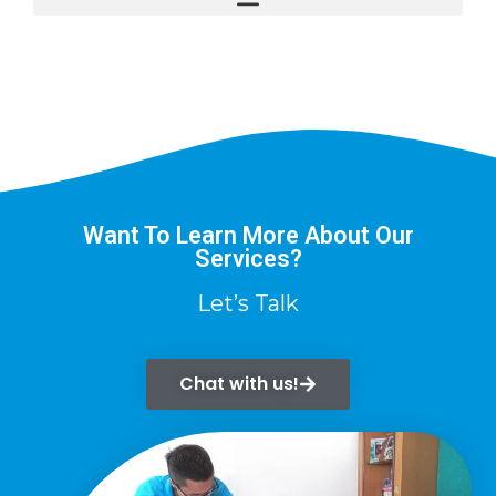
Want To Learn More About Our
Services?
Let’s Talk
Chat with us!