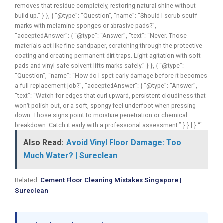
removes that residue completely, restoring natural shine without
build-up.” } }, { “@type”: “Question”, “name”: “Should I scrub scuff
marks with melamine sponges or abrasive pads?”,
“acceptedAnswer”: { “@type”: “Answer”, “text”: “Never. Those
materials act like fine sandpaper, scratching through the protective
coating and creating permanent dirt traps. Light agitation with soft
pads and vinyl-safe solvent lifts marks safely.” } }, { “@type”:
“Question”, “name”: “How do I spot early damage before it becomes
a full replacement job?”, “acceptedAnswer”: { “@type”: “Answer”,
“text”: “Watch for edges that curl upward, persistent cloudiness that
won’t polish out, or a soft, spongy feel underfoot when pressing
down. Those signs point to moisture penetration or chemical
breakdown. Catch it early with a professional assessment.” } } ] } “`
Also Read:
Avoid Vinyl Floor Damage: Too
Much Water? | Sureclean
Related:
Cement Floor Cleaning Mistakes Singapore |
Sureclean