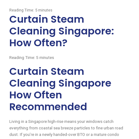
Reading Time:
5
minutes
Curtain Steam
Cleaning Singapore:
How Often?
Reading Time:
5
minutes
Curtain Steam
Cleaning Singapore
How Often
Recommended
Living in a Singapore high-rise means your windows catch
everything from coastal sea breeze particles to fine urban road
dust. If you’re in a newly handed-over BTO or a mature condo