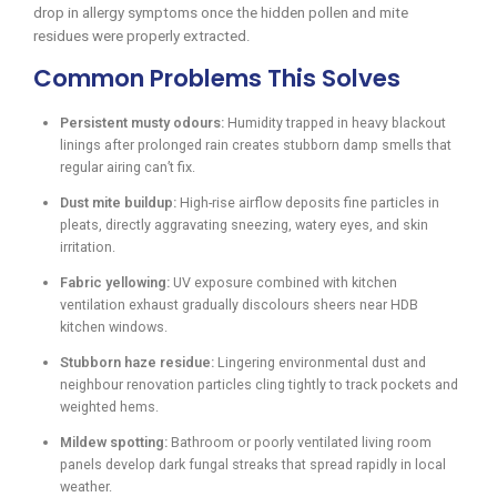
drop in allergy symptoms once the hidden pollen and mite
residues were properly extracted.
Common Problems This Solves
Persistent musty odours:
Humidity trapped in heavy blackout
linings after prolonged rain creates stubborn damp smells that
regular airing can’t fix.
Dust mite buildup:
High-rise airflow deposits fine particles in
pleats, directly aggravating sneezing, watery eyes, and skin
irritation.
Fabric yellowing:
UV exposure combined with kitchen
ventilation exhaust gradually discolours sheers near HDB
kitchen windows.
Stubborn haze residue:
Lingering environmental dust and
neighbour renovation particles cling tightly to track pockets and
weighted hems.
Mildew spotting:
Bathroom or poorly ventilated living room
panels develop dark fungal streaks that spread rapidly in local
weather.