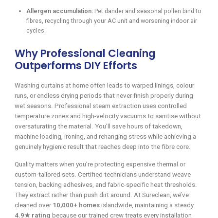
Allergen accumulation:
Pet dander and seasonal pollen bind to
fibres, recycling through your AC unit and worsening indoor air
cycles.
Why Professional Cleaning
Outperforms DIY Efforts
Washing curtains at home often leads to warped linings, colour
runs, or endless drying periods that never finish properly during
wet seasons. Professional steam extraction uses controlled
temperature zones and high-velocity vacuums to sanitise without
oversaturating the material. You’ll save hours of takedown,
machine loading, ironing, and rehanging stress while achieving a
genuinely hygienic result that reaches deep into the fibre core.
Quality matters when you’re protecting expensive thermal or
custom-tailored sets. Certified technicians understand weave
tension, backing adhesives, and fabric-specific heat thresholds.
They extract rather than push dirt around. At Sureclean, we’ve
cleaned over
10,000+ homes
islandwide, maintaining a steady
4.9★ rating
because our trained crew treats every installation