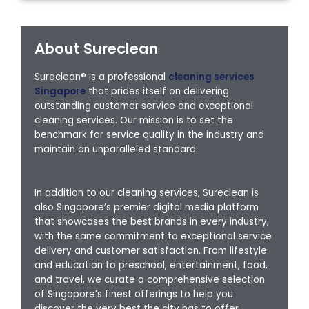
About Sureclean
Sureclean® is a professional
cleaning services
Singapore
that prides itself on delivering
outstanding customer service and exceptional
cleaning services. Our mission is to set the
benchmark for service quality in the industry and
maintain an unparalleled standard.
In addition to our cleaning services, Sureclean is
also Singapore’s premier digital media platform
that showcases the best brands in every industry,
with the same commitment to exceptional service
delivery and customer satisfaction. From lifestyle
and education to preschool, entertainment, food,
and travel, we curate a comprehensive selection
of Singapore’s finest offerings to help you
discover the very best the city has to offer.