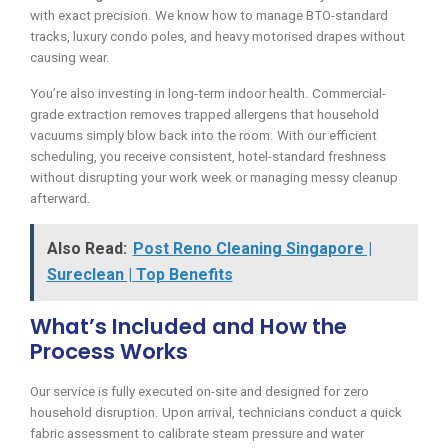
with exact precision. We know how to manage BTO-standard
tracks, luxury condo poles, and heavy motorised drapes without
causing wear.
You’re also investing in long-term indoor health. Commercial-
grade extraction removes trapped allergens that household
vacuums simply blow back into the room. With our efficient
scheduling, you receive consistent, hotel-standard freshness
without disrupting your work week or managing messy cleanup
afterward.
Also Read:
Post Reno Cleaning Singapore |
Sureclean | Top Benefits
What’s Included and How the
Process Works
Our service is fully executed on-site and designed for zero
household disruption. Upon arrival, technicians conduct a quick
fabric assessment to calibrate steam pressure and water