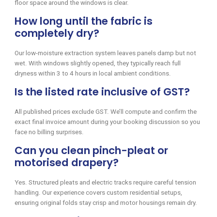
floor space around the windows is clear.
How long until the fabric is
completely dry?
Our low-moisture extraction system leaves panels damp but not
wet. With windows slightly opened, they typically reach full
dryness within 3 to 4 hours in local ambient conditions.
Is the listed rate inclusive of GST?
All published prices exclude GST. We’ll compute and confirm the
exact final invoice amount during your booking discussion so you
face no billing surprises.
Can you clean pinch-pleat or
motorised drapery?
Yes. Structured pleats and electric tracks require careful tension
handling. Our experience covers custom residential setups,
ensuring original folds stay crisp and motor housings remain dry.