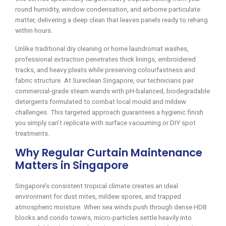
round humidity, window condensation, and airborne particulate
matter, delivering a deep clean that leaves panels ready to rehang
within hours.
Unlike traditional dry cleaning or home laundromat washes,
professional extraction penetrates thick linings, embroidered
tracks, and heavy pleats while preserving colourfastness and
fabric structure. At Sureclean Singapore, our technicians pair
commercial-grade steam wands with pH-balanced, biodegradable
detergents formulated to combat local mould and mildew
challenges. This targeted approach guarantees a hygienic finish
you simply can’t replicate with surface vacuuming or DIY spot
treatments.
Why Regular Curtain Maintenance
Matters in Singapore
Singapore’s consistent tropical climate creates an ideal
environment for dust mites, mildew spores, and trapped
atmospheric moisture. When sea winds push through dense HDB
blocks and condo towers, micro-particles settle heavily into