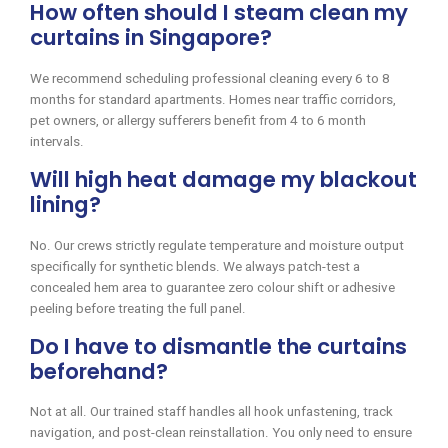
How often should I steam clean my
curtains in Singapore?
We recommend scheduling professional cleaning every 6 to 8
months for standard apartments. Homes near traffic corridors,
pet owners, or allergy sufferers benefit from 4 to 6 month
intervals.
Will high heat damage my blackout
lining?
No. Our crews strictly regulate temperature and moisture output
specifically for synthetic blends. We always patch-test a
concealed hem area to guarantee zero colour shift or adhesive
peeling before treating the full panel.
Do I have to dismantle the curtains
beforehand?
Not at all. Our trained staff handles all hook unfastening, track
navigation, and post-clean reinstallation. You only need to ensure