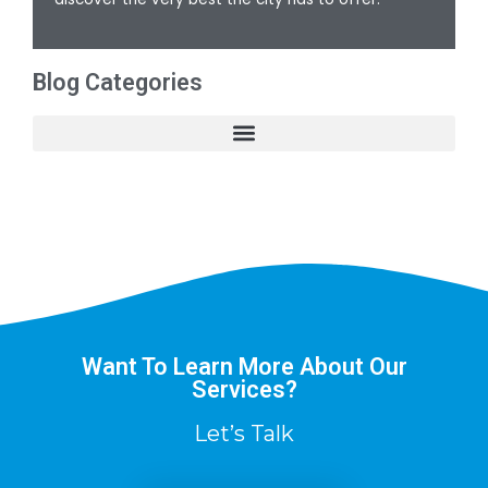
Blog Categories
Want To Learn More About Our
Services?
Let’s Talk