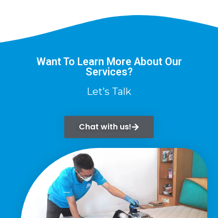
Want To Learn More About Our
Services?
Let’s Talk
Chat with us!