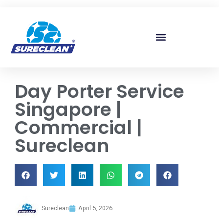
Skip to
content
Day Porter Service
Singapore |
Commercial |
Sureclean
Sureclean
April 5, 2026