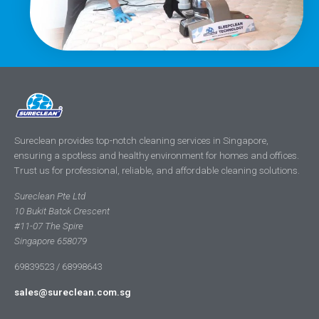
Sureclean provides top-notch cleaning services in Singapore,
ensuring a spotless and healthy environment for homes and offices.
Trust us for professional, reliable, and affordable cleaning solutions.
Sureclean Pte Ltd
10 Bukit Batok Crescent
#11-07 The Spire
Singapore 658079
69839523 / 68998643
sales@sureclean.com.sg