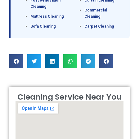
Post Renovation
Curtain Cleaning
Cleaning
Commercial
Mattress Cleaning
Cleaning
Sofa Cleaning
Carpet Cleaning
Cleaning Service Near You