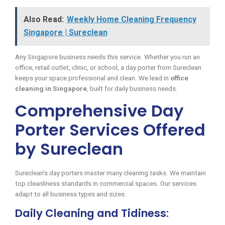
Also Read:
Weekly Home Cleaning Frequency
Singapore | Sureclean
Any Singapore business needs this service. Whether you run an
office, retail outlet, clinic, or school, a day porter from Sureclean
keeps your space professional and clean. We lead in
office
cleaning in Singapore
, built for daily business needs.
Comprehensive Day
Porter Services Offered
by Sureclean
Sureclean’s day porters master many cleaning tasks. We maintain
top cleanliness standards in commercial spaces. Our services
adapt to all business types and sizes.
Daily Cleaning and Tidiness: