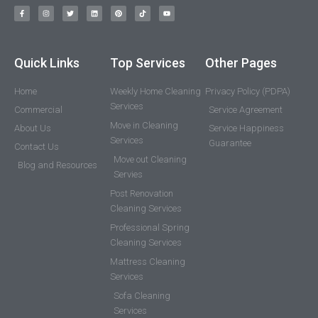
Quick Links
Top Services
Other Pages
Home
Weekly Home Cleaning
Privacy Policy (PDPA)
Services
Commercial
Service Agreement
Move in Cleaning
About Us
Service Happiness
Services
Guarantee
Contact Us
Move out Cleaning
Blog and Resources
Servies
Post Renovation
Cleaning Services
Professional Spring
Cleaning Services
Mattress Cleaning
Services
Sofa Cleaning
Services