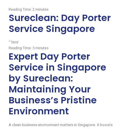
Reading Time:
2
minutes
Sureclean: Day Porter
Service Singapore
“`html
Reading Time:
5
minutes
Expert Day Porter
Service in Singapore
by Sureclean:
Maintaining Your
Business’s Pristine
Environment
A clean business environment matters in Singapore. It boosts