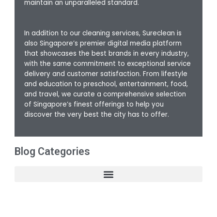
maintain an unparalleled standard.
In addition to our cleaning services, Sureclean is
also Singapore’s premier digital media platform
that showcases the best brands in every industry,
with the same commitment to exceptional service
delivery and customer satisfaction. From lifestyle
and education to preschool, entertainment, food,
and travel, we curate a comprehensive selection
of Singapore’s finest offerings to help you
discover the very best the city has to offer.
Blog Categories