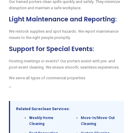
Our trained porters clean spills quickly and safely. They minimize
disruption and maintain a safe workplace.
Light Maintenance and Reporting:
We restock supplies and spot hazards. We report maintenance
issues to the right people promptly.
Support for Special Events:
Hosting meetings or events? Our porters assist with pre- and
post-event cleaning. We ensure smooth, seamless experiences.
We serve all types of commercial properties.
“`
Related Sureclean Services:
Weekly Home
Move-In/Move-Out
Cleaning
Cleaning