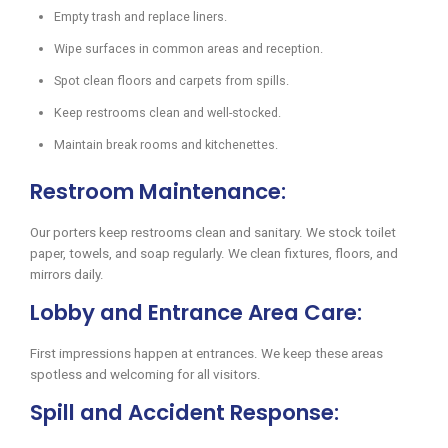
Empty trash and replace liners.
Wipe surfaces in common areas and reception.
Spot clean floors and carpets from spills.
Keep restrooms clean and well-stocked.
Maintain break rooms and kitchenettes.
Restroom Maintenance:
Our porters keep restrooms clean and sanitary. We stock toilet
paper, towels, and soap regularly. We clean fixtures, floors, and
mirrors daily.
Lobby and Entrance Area Care:
First impressions happen at entrances. We keep these areas
spotless and welcoming for all visitors.
Spill and Accident Response: