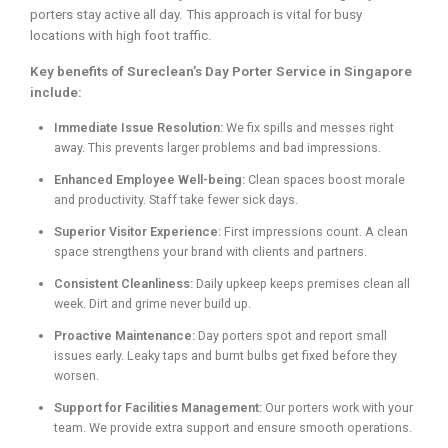
porters stay active all day. This approach is vital for busy
locations with high foot traffic.
Key benefits of Sureclean’s Day Porter Service in Singapore
include:
Immediate Issue Resolution:
We fix spills and messes right
away. This prevents larger problems and bad impressions.
Enhanced Employee Well-being:
Clean spaces boost morale
and productivity. Staff take fewer sick days.
Superior Visitor Experience:
First impressions count. A clean
space strengthens your brand with clients and partners.
Consistent Cleanliness:
Daily upkeep keeps premises clean all
week. Dirt and grime never build up.
Proactive Maintenance:
Day porters spot and report small
issues early. Leaky taps and burnt bulbs get fixed before they
worsen.
Support for Facilities Management:
Our porters work with your
team. We provide extra support and ensure smooth operations.