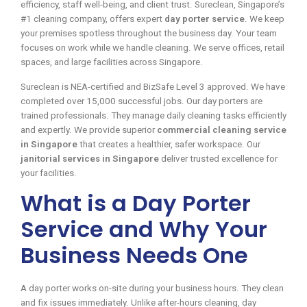
efficiency, staff well-being, and client trust. Sureclean, Singapore’s
#1 cleaning company, offers expert
day porter service
. We keep
your premises spotless throughout the business day. Your team
focuses on work while we handle cleaning. We serve offices, retail
spaces, and large facilities across Singapore.
Sureclean is NEA-certified and BizSafe Level 3 approved. We have
completed over 15,000 successful jobs. Our day porters are
trained professionals. They manage daily cleaning tasks efficiently
and expertly. We provide superior
commercial cleaning service
in Singapore
that creates a healthier, safer workspace. Our
janitorial services in Singapore
deliver trusted excellence for
your facilities.
What is a Day Porter
Service and Why Your
Business Needs One
A day porter works on-site during your business hours. They clean
and fix issues immediately. Unlike after-hours cleaning, day