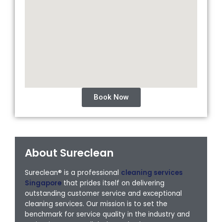
Book Now
About Sureclean
Sureclean® is a professional
cleaning services
Singapore
that prides itself on delivering
outstanding customer service and exceptional
cleaning services. Our mission is to set the
benchmark for service quality in the industry and