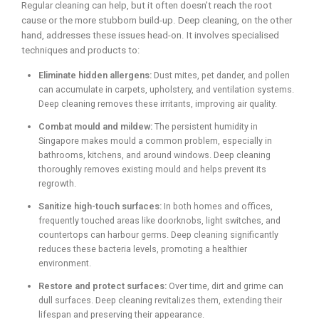
Regular cleaning can help, but it often doesn’t reach the root
cause or the more stubborn build-up. Deep cleaning, on the other
hand, addresses these issues head-on. It involves specialised
techniques and products to:
Eliminate hidden allergens:
Dust mites, pet dander, and pollen
can accumulate in carpets, upholstery, and ventilation systems.
Deep cleaning removes these irritants, improving air quality.
Combat mould and mildew:
The persistent humidity in
Singapore makes mould a common problem, especially in
bathrooms, kitchens, and around windows. Deep cleaning
thoroughly removes existing mould and helps prevent its
regrowth.
Sanitize high-touch surfaces:
In both homes and offices,
frequently touched areas like doorknobs, light switches, and
countertops can harbour germs. Deep cleaning significantly
reduces these bacteria levels, promoting a healthier
environment.
Restore and protect surfaces:
Over time, dirt and grime can
dull surfaces. Deep cleaning revitalizes them, extending their
lifespan and preserving their appearance.