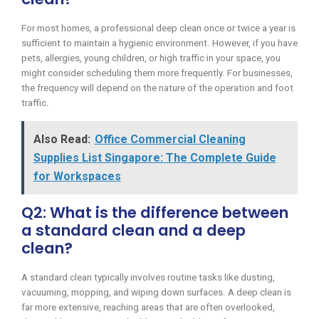
For most homes, a professional deep clean once or twice a year is
sufficient to maintain a hygienic environment. However, if you have
pets, allergies, young children, or high traffic in your space, you
might consider scheduling them more frequently. For businesses,
the frequency will depend on the nature of the operation and foot
traffic.
Also Read:
Office Commercial Cleaning
Supplies List Singapore: The Complete Guide
for Workspaces
Q2: What is the difference between
a standard clean and a deep
clean?
A standard clean typically involves routine tasks like dusting,
vacuuming, mopping, and wiping down surfaces. A deep clean is
far more extensive, reaching areas that are often overlooked,