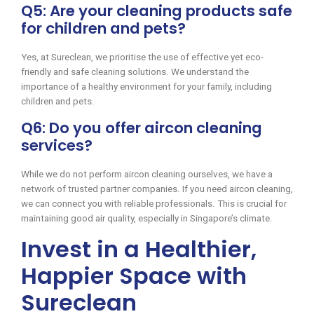
Q5: Are your cleaning products safe
for children and pets?
Yes, at Sureclean, we prioritise the use of effective yet eco-
friendly and safe cleaning solutions. We understand the
importance of a healthy environment for your family, including
children and pets.
Q6: Do you offer aircon cleaning
services?
While we do not perform aircon cleaning ourselves, we have a
network of trusted partner companies. If you need aircon cleaning,
we can connect you with reliable professionals. This is crucial for
maintaining good air quality, especially in Singapore’s climate.
Invest in a Healthier,
Happier Space with
Sureclean