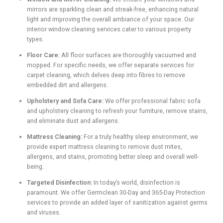
mirrors are sparkling clean and streak-free, enhancing natural
light and improving the overall ambiance of your space. Our
interior window cleaning services cater to various property
types.
Floor Care:
All floor surfaces are thoroughly vacuumed and
mopped. For specific needs, we offer separate services for
carpet cleaning, which delves deep into fibres to remove
embedded dirt and allergens.
Upholstery and Sofa Care:
We offer professional fabric sofa
and upholstery cleaning to refresh your furniture, remove stains,
and eliminate dust and allergens.
Mattress Cleaning:
For a truly healthy sleep environment, we
provide expert mattress cleaning to remove dust mites,
allergens, and stains, promoting better sleep and overall well-
being.
Targeted Disinfection:
In today’s world, disinfection is
paramount. We offer Germclean 30-Day and 365-Day Protection
services to provide an added layer of sanitization against germs
and viruses.