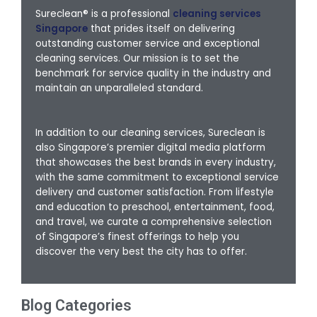
Sureclean® is a professional
cleaning services
Singapore
that prides itself on delivering
outstanding customer service and exceptional
cleaning services. Our mission is to set the
benchmark for service quality in the industry and
maintain an unparalleled standard.
In addition to our cleaning services, Sureclean is
also Singapore’s premier digital media platform
that showcases the best brands in every industry,
with the same commitment to exceptional service
delivery and customer satisfaction. From lifestyle
and education to preschool, entertainment, food,
and travel, we curate a comprehensive selection
of Singapore’s finest offerings to help you
discover the very best the city has to offer.
Blog Categories