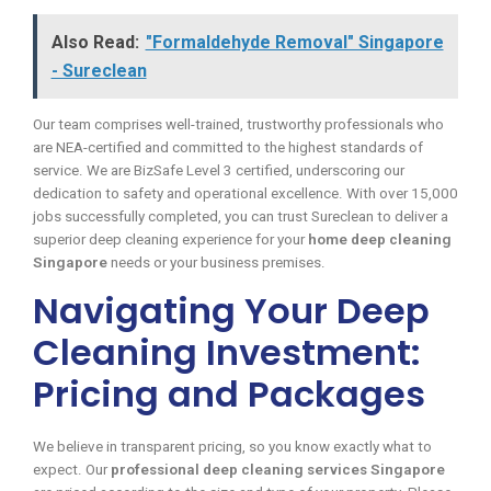
Also Read:
"Formaldehyde Removal" Singapore
- Sureclean
Our team comprises well-trained, trustworthy professionals who
are NEA-certified and committed to the highest standards of
service. We are BizSafe Level 3 certified, underscoring our
dedication to safety and operational excellence. With over 15,000
jobs successfully completed, you can trust Sureclean to deliver a
superior deep cleaning experience for your
home deep cleaning
Singapore
needs or your business premises.
Navigating Your Deep
Cleaning Investment:
Pricing and Packages
We believe in transparent pricing, so you know exactly what to
expect. Our
professional deep cleaning services Singapore