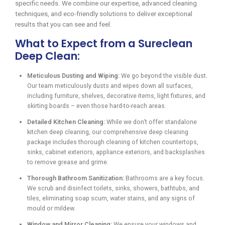
specific needs. We combine our expertise, advanced cleaning
techniques, and eco-friendly solutions to deliver exceptional
results that you can see and feel.
What to Expect from a Sureclean
Deep Clean:
Meticulous Dusting and Wiping:
We go beyond the visible dust.
Our team meticulously dusts and wipes down all surfaces,
including furniture, shelves, decorative items, light fixtures, and
skirting boards – even those hard-to-reach areas.
Detailed Kitchen Cleaning:
While we don’t offer standalone
kitchen deep cleaning, our comprehensive deep cleaning
package includes thorough cleaning of kitchen countertops,
sinks, cabinet exteriors, appliance exteriors, and backsplashes
to remove grease and grime.
Thorough Bathroom Sanitization:
Bathrooms are a key focus.
We scrub and disinfect toilets, sinks, showers, bathtubs, and
tiles, eliminating soap scum, water stains, and any signs of
mould or mildew.
Window and Mirror Cleaning:
We ensure your windows and