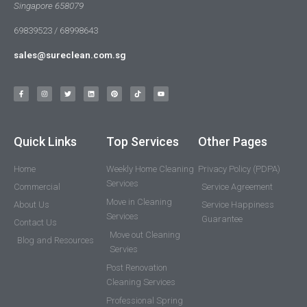
Singapore 658079
69839523 / 68998643
sales@sureclean.com.sg
Quick Links
Top Services
Other Pages
Home
Weekly Home Cleaning
Privacy Policy (PDPA)
Services
Commercial
Service Agreement
Move in Cleaning
About Us
Service Happiness
Services
Guarantee
Contact Us
Move out Cleaning
Blog and Resources
Servies
Post Renovation
Cleaning Services
Professional Spring