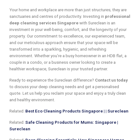
Your home and workplace are more than just structures; they are
sanctuaries and centres of productivity. Investing in
professional
deep cleaning services Singapore
with Sureclean is an
investment in your well-being, comfort, and the longevity of your
property. Our commitment to excellence, our experienced team,
and our meticulous approach ensure that your space will be
transformed into a sparkling, hygienic, and refreshing
environment. Whether you’re a busy homeowner in an HDB flat, a
couple in a condo, or a business owner looking to create a
healthier workspace, Sureclean is your trusted partner.
Ready to experience the Sureclean difference?
Contact us today
to discuss your deep cleaning needs and get a personalised
quote. Let us help you reclaim your space and enjoy a truly clean
and healthy environment.
Related:
Best Eco Cleaning Products Singapore | | Sureclean
Related:
Safe Cleaning Products for Mums: Singapore |
Sureclean