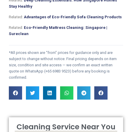
Related:
Deep Cleaning Essentials: How Singapore Homes
Stay Healthy
Related:
Advantages of Eco-Friendly Sofa Cleaning Products
Related:
Eco-Friendly Mattress Cleaning: Singapore |
Sureclean
*All prices shown are “from” prices for guidance only and are
subject to change without notice. Final pricing depends on item
size, condition and site access — we confirm an exact written
quote on WhatsApp (+65 6983 9523) before any booking is
confirmed.
Cleaning Service Near You