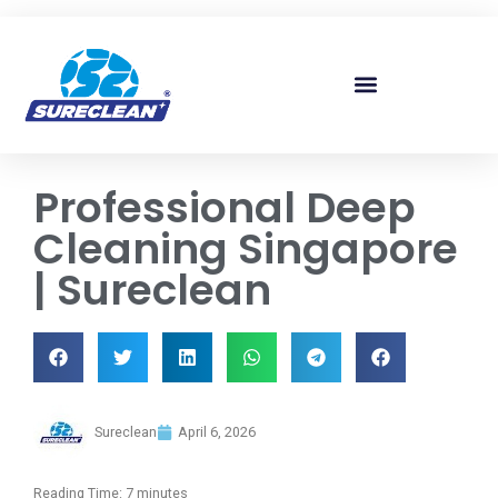
Skip to
content
Professional Deep
Cleaning Singapore
| Sureclean
Sureclean
April 6, 2026
Reading Time:
7
minutes