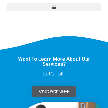
Want To Learn More About Our
Services?
Let’s Talk
Chat with us!