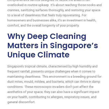
overlooked in routine upkeep. It’s about reaching those nooks and
crannies, sanitizing surfaces thoroughly, and restoring your space
to a level of cleanliness that feels truly rejuvenating. For
homeowners and businesses alike, it’s an investment in health,
comfort, and the overall longevity of your property.
Why Deep Cleaning
Matters in Singapore’s
Unique Climate
Singapore’s tropical climate, characterised by high humidity and
frequent rainfall, presents unique challenges when it comes to
maintaining cleanliness. This environment is a breeding ground for
dust mites, mould, mildew, and bacteria, which can thrive in damp
conditions. These microscopic invaders don’t just affect the
aesthetics of your space; they can also have a significant impact
on your health, contributing to allergies, respiratory issues, and
general discomfort.