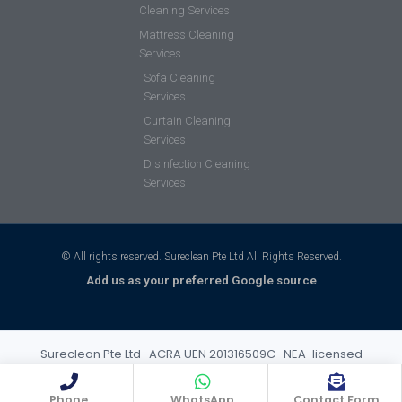
Cleaning Services
Mattress Cleaning
Services
Sofa Cleaning
Services
Curtain Cleaning
Services
Disinfection Cleaning
Services
© All rights reserved. Sureclean Pte Ltd All Rights Reserved.
Add us as your preferred Google source
Sureclean Pte Ltd · ACRA UEN 201316509C · NEA-licensed
cleaning business (Class 3) · Incorporated 2013 · S$1,000,000
public liability insurance
Phone
WhatsApp
Contact Form