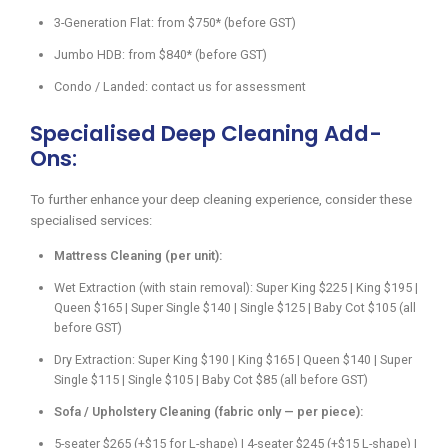
3-Generation Flat: from $750* (before GST)
Jumbo HDB: from $840* (before GST)
Condo / Landed: contact us for assessment
Specialised Deep Cleaning Add-
Ons:
To further enhance your deep cleaning experience, consider these
specialised services:
Mattress Cleaning (per unit):
Wet Extraction (with stain removal): Super King $225 | King $195 |
Queen $165 | Super Single $140 | Single $125 | Baby Cot $105 (all
before GST)
Dry Extraction: Super King $190 | King $165 | Queen $140 | Super
Single $115 | Single $105 | Baby Cot $85 (all before GST)
Sofa / Upholstery Cleaning (fabric only — per piece):
5-seater $265 (+$15 for L-shape) | 4-seater $245 (+$15 L-shape) |