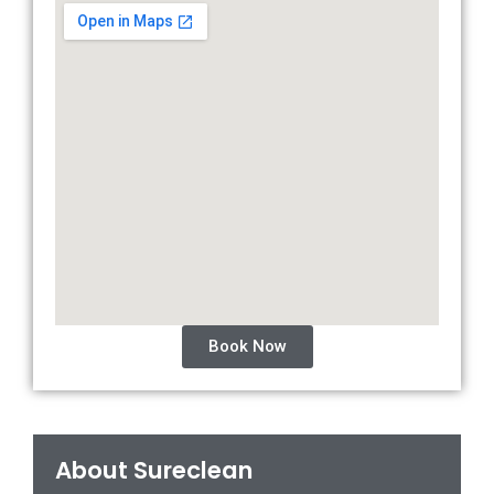
Book Now
About Sureclean