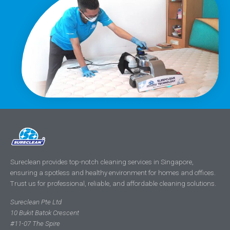
Sureclean provides top-notch cleaning services in Singapore,
ensuring a spotless and healthy environment for homes and offices.
Trust us for professional, reliable, and affordable cleaning solutions.
Sureclean Pte Ltd
10 Bukit Batok Crescent
#11-07 The Spire