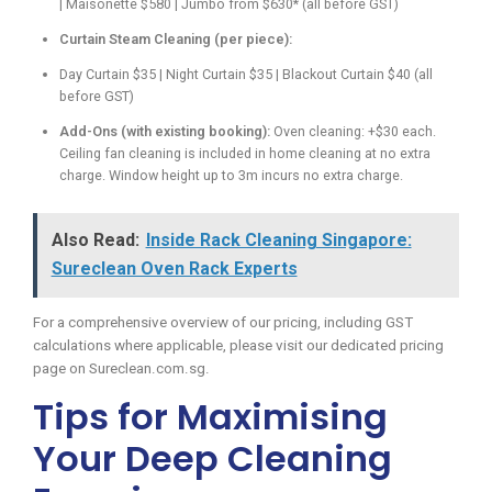
| Maisonette $580 | Jumbo from $630* (all before GST)
Curtain Steam Cleaning (per piece):
Day Curtain $35 | Night Curtain $35 | Blackout Curtain $40 (all
before GST)
Add-Ons (with existing booking):
Oven cleaning: +$30 each.
Ceiling fan cleaning is included in home cleaning at no extra
charge. Window height up to 3m incurs no extra charge.
Also Read:
Inside Rack Cleaning Singapore:
Sureclean Oven Rack Experts
For a comprehensive overview of our pricing, including GST
calculations where applicable, please visit our dedicated pricing
page on Sureclean.com.sg.
Tips for Maximising
Your Deep Cleaning