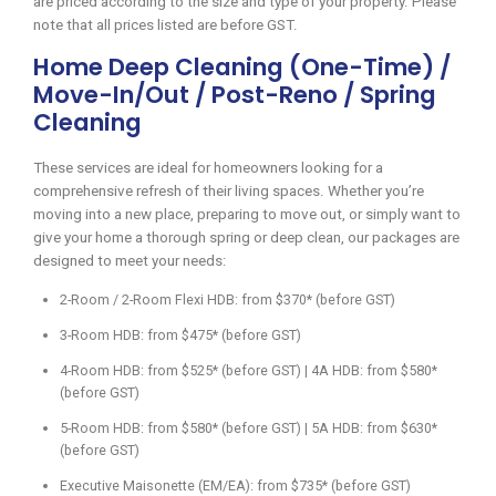
are priced according to the size and type of your property. Please
note that all prices listed are before GST.
Home Deep Cleaning (One-Time) /
Move-In/Out / Post-Reno / Spring
Cleaning
These services are ideal for homeowners looking for a
comprehensive refresh of their living spaces. Whether you’re
moving into a new place, preparing to move out, or simply want to
give your home a thorough spring or deep clean, our packages are
designed to meet your needs:
2-Room / 2-Room Flexi HDB: from $370* (before GST)
3-Room HDB: from $475* (before GST)
4-Room HDB: from $525* (before GST) | 4A HDB: from $580*
(before GST)
5-Room HDB: from $580* (before GST) | 5A HDB: from $630*
(before GST)
Executive Maisonette (EM/EA): from $735* (before GST)