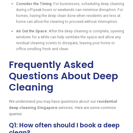
Consider the Timing:
For businesses, scheduling deep cleaning
during off-peak hours or weekends can minimise disruption. For
homes, having the deep clean done when residents are less at
home can allow the cleaning to proceed without interruption.
Air Out the Space:
After the deep cleaning is complete, opening
windows for a while can help ventilate the space and allow any
residual cleaning scents to dissipate, leaving your home or
office smelling fresh and clean.
Frequently Asked
Questions About Deep
Cleaning
We understand you may have questions about our
residential
deep cleaning Singapore
services. Here are some common
queries:
Q1: How often should I book a deep
clean?