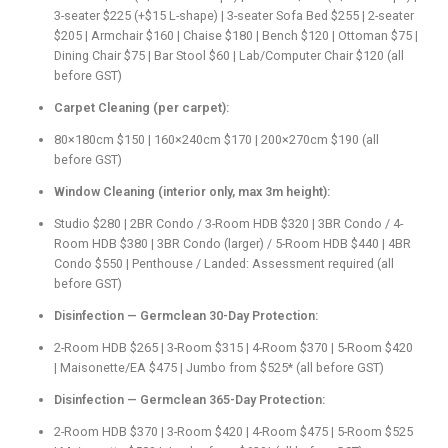
3-seater $225 (+$15 L-shape) | 3-seater Sofa Bed $255 | 2-seater
$205 | Armchair $160 | Chaise $180 | Bench $120 | Ottoman $75 |
Dining Chair $75 | Bar Stool $60 | Lab/Computer Chair $120 (all
before GST)
Carpet Cleaning (per carpet):
80×180cm $150 | 160×240cm $170 | 200×270cm $190 (all
before GST)
Window Cleaning (interior only, max 3m height):
Studio $280 | 2BR Condo / 3-Room HDB $320 | 3BR Condo / 4-
Room HDB $380 | 3BR Condo (larger) / 5-Room HDB $440 | 4BR
Condo $550 | Penthouse / Landed: Assessment required (all
before GST)
Disinfection — Germclean 30-Day Protection:
2-Room HDB $265 | 3-Room $315 | 4-Room $370 | 5-Room $420
| Maisonette/EA $475 | Jumbo from $525* (all before GST)
Disinfection — Germclean 365-Day Protection:
2-Room HDB $370 | 3-Room $420 | 4-Room $475 | 5-Room $525