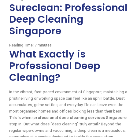
Sureclean: Professional
Deep Cleaning
Singapore
Reading Time:
7
minutes
What Exactly is
Professional Deep
Cleaning?
In the vibrant, fast-paced environment of Singapore, maintaining a
pristine living or working space can feel like an uphill battle. Dust
accumulates, grime settles, and everyday life can leave even the
most organised homes and offices looking less than their best.
This is where
professional deep cleaning services Singapore
step in. But what does “deep cleaning” truly entail? Beyond the
regular wipe-downs and vacuuming, a deep clean is a meticulous,
comprehensive service designed to tackle the areas often