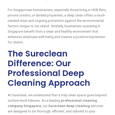
For Singaporean homeowners, especially those living in HDB flats,
private condos, or landed properties, a deep clean offers a much-
needed reset and ongoing protection against the environmental
factors unique to our island. Similarly, businesses operating in
Singapore benefit from a clean and healthy environment that
enhances employee well-being and creates a positive impression
for clients.
The Sureclean
Difference: Our
Professional Deep
Cleaning Approach
At Sureclean, we understand that a truly clean space goes beyond
surface-level tidiness. As a leading
professional cleaning
company Singapore
, our
Sureclean deep cleaning
services
are designed to be thorough, efficient, and tailored to your