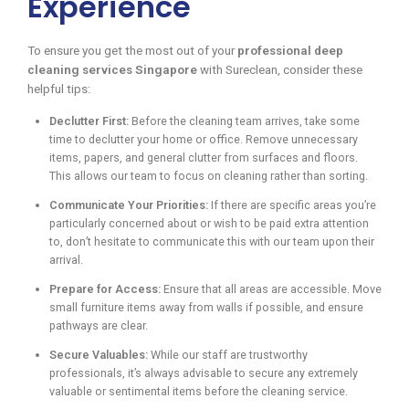
Experience
To ensure you get the most out of your
professional deep
cleaning services Singapore
with Sureclean, consider these
helpful tips:
Declutter First:
Before the cleaning team arrives, take some
time to declutter your home or office. Remove unnecessary
items, papers, and general clutter from surfaces and floors.
This allows our team to focus on cleaning rather than sorting.
Communicate Your Priorities:
If there are specific areas you’re
particularly concerned about or wish to be paid extra attention
to, don’t hesitate to communicate this with our team upon their
arrival.
Prepare for Access:
Ensure that all areas are accessible. Move
small furniture items away from walls if possible, and ensure
pathways are clear.
Secure Valuables:
While our staff are trustworthy
professionals, it’s always advisable to secure any extremely
valuable or sentimental items before the cleaning service.