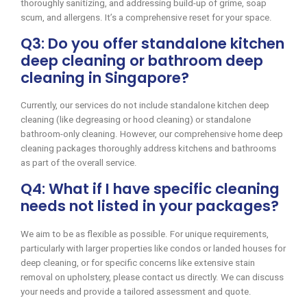
thoroughly sanitizing, and addressing build-up of grime, soap
scum, and allergens. It’s a comprehensive reset for your space.
Q3: Do you offer standalone kitchen
deep cleaning or bathroom deep
cleaning in Singapore?
Currently, our services do not include standalone kitchen deep
cleaning (like degreasing or hood cleaning) or standalone
bathroom-only cleaning. However, our comprehensive home deep
cleaning packages thoroughly address kitchens and bathrooms
as part of the overall service.
Q4: What if I have specific cleaning
needs not listed in your packages?
We aim to be as flexible as possible. For unique requirements,
particularly with larger properties like condos or landed houses for
deep cleaning, or for specific concerns like extensive stain
removal on upholstery, please contact us directly. We can discuss
your needs and provide a tailored assessment and quote.