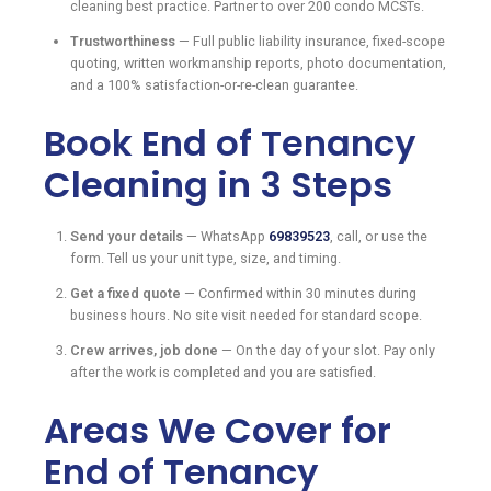
cleaning best practice. Partner to over 200 condo MCSTs.
Trustworthiness
— Full public liability insurance, fixed-scope
quoting, written workmanship reports, photo documentation,
and a 100% satisfaction-or-re-clean guarantee.
Book End of Tenancy
Cleaning in 3 Steps
Send your details
— WhatsApp
69839523
, call, or use the
form. Tell us your unit type, size, and timing.
Get a fixed quote
— Confirmed within 30 minutes during
business hours. No site visit needed for standard scope.
Crew arrives, job done
— On the day of your slot. Pay only
after the work is completed and you are satisfied.
Areas We Cover for
End of Tenancy