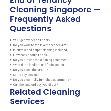
End of Tenancy
Cleaning Singapore —
Frequently Asked
Questions
Will I get my deposit back?
Do you work to the inventory checklist?
Is curtain and carpet cleaning included?
How early should I book?
Do you provide the cleaning equipment?
What if the landlord still finds issues?
Do you clean the aircon?
Same-day service?
Do you clean fully furnished apartments?
Can the landlord pay you direct?
Related Cleaning
Services