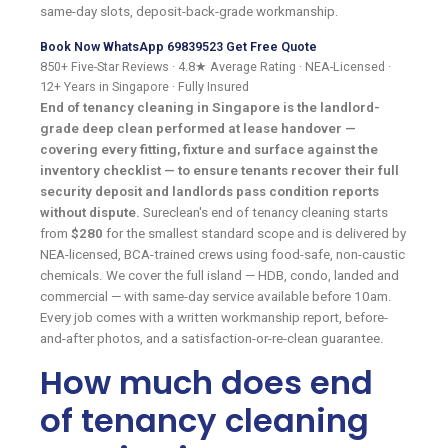
same-day slots, deposit-back-grade workmanship.
Book Now
WhatsApp 69839523
Get Free Quote
850+ Five-Star Reviews
·
4.8★ Average Rating
·
NEA-Licensed
·
12+ Years in Singapore
·
Fully Insured
End of tenancy cleaning in Singapore is the landlord-
grade deep clean performed at lease handover —
covering every fitting, fixture and surface against the
inventory checklist — to ensure tenants recover their full
security deposit and landlords pass condition reports
without dispute.
Sureclean's end of tenancy cleaning starts
from
$280
for the smallest standard scope and is delivered by
NEA-licensed, BCA-trained crews using food-safe, non-caustic
chemicals. We cover the full island — HDB, condo, landed and
commercial — with same-day service available before 10am.
Every job comes with a written workmanship report, before-
and-after photos, and a satisfaction-or-re-clean guarantee.
How much does end
of tenancy cleaning