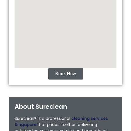
Book Now
About Sureclean
Sureclean® is a professional
cleaning services
Singapore
that prides itself on delivering
outstanding customer service and exceptional