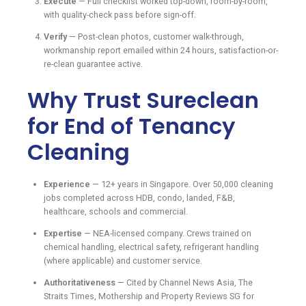
Execute
— Full checklist worked top-down, room-by-room,
with quality-check pass before sign-off.
Verify
— Post-clean photos, customer walk-through,
workmanship report emailed within 24 hours, satisfaction-or-
re-clean guarantee active.
Why Trust Sureclean
for End of Tenancy
Cleaning
Experience
— 12+ years in Singapore. Over 50,000 cleaning
jobs completed across HDB, condo, landed, F&B,
healthcare, schools and commercial.
Expertise
— NEA-licensed company. Crews trained on
chemical handling, electrical safety, refrigerant handling
(where applicable) and customer service.
Authoritativeness
— Cited by Channel News Asia, The
Straits Times, Mothership and Property Reviews SG for