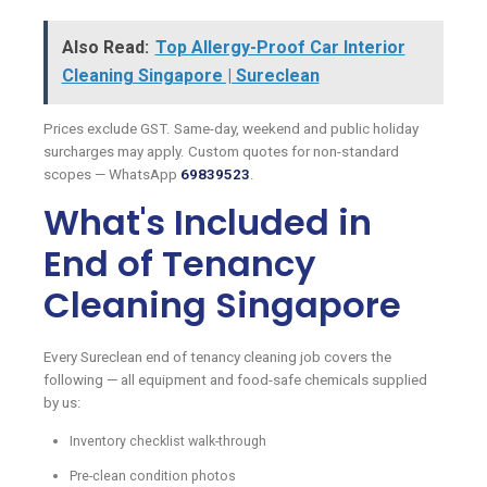
Also Read:
Top Allergy-Proof Car Interior
Cleaning Singapore | Sureclean
Prices exclude GST. Same-day, weekend and public holiday
surcharges may apply. Custom quotes for non-standard
scopes — WhatsApp
69839523
.
What's Included in
End of Tenancy
Cleaning Singapore
Every Sureclean end of tenancy cleaning job covers the
following — all equipment and food-safe chemicals supplied
by us:
Inventory checklist walk-through
Pre-clean condition photos