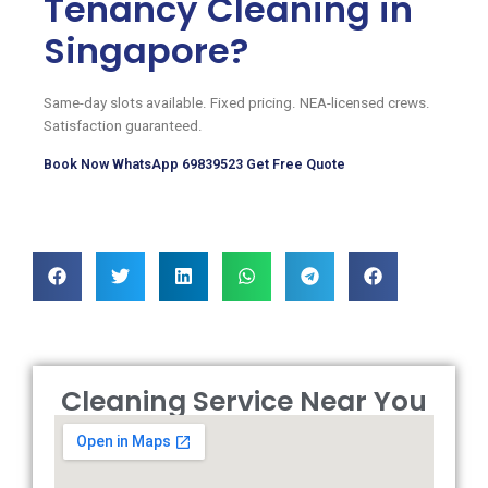
Tenancy Cleaning in
Singapore?
Same-day slots available. Fixed pricing. NEA-licensed crews.
Satisfaction guaranteed.
Book Now
WhatsApp 69839523
Get Free Quote
Cleaning Service Near You