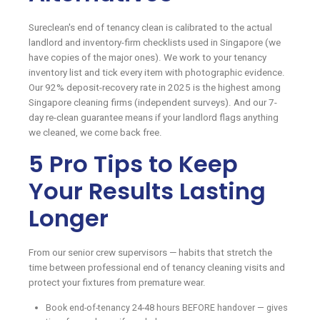
Sureclean's end of tenancy clean is calibrated to the actual
landlord and inventory-firm checklists used in Singapore (we
have copies of the major ones). We work to your tenancy
inventory list and tick every item with photographic evidence.
Our 92% deposit-recovery rate in 2025 is the highest among
Singapore cleaning firms (independent surveys). And our 7-
day re-clean guarantee means if your landlord flags anything
we cleaned, we come back free.
5 Pro Tips to Keep
Your Results Lasting
Longer
From our senior crew supervisors — habits that stretch the
time between professional end of tenancy cleaning visits and
protect your fixtures from premature wear.
Book end-of-tenancy 24-48 hours BEFORE handover — gives