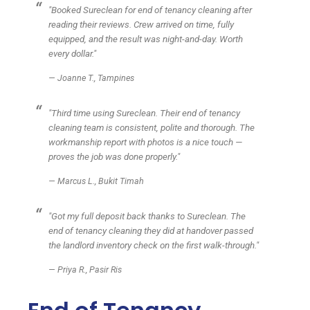
"Booked Sureclean for end of tenancy cleaning after
reading their reviews. Crew arrived on time, fully
equipped, and the result was night-and-day. Worth
every dollar."
— Joanne T., Tampines
"Third time using Sureclean. Their end of tenancy
cleaning team is consistent, polite and thorough. The
workmanship report with photos is a nice touch —
proves the job was done properly."
— Marcus L., Bukit Timah
"Got my full deposit back thanks to Sureclean. The
end of tenancy cleaning they did at handover passed
the landlord inventory check on the first walk-through."
— Priya R., Pasir Ris