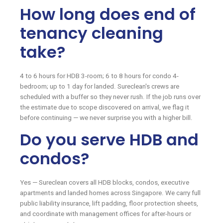
How long does end of
tenancy cleaning
take?
4 to 6 hours for HDB 3-room; 6 to 8 hours for condo 4-
bedroom; up to 1 day for landed. Sureclean's crews are
scheduled with a buffer so they never rush. If the job runs over
the estimate due to scope discovered on arrival, we flag it
before continuing — we never surprise you with a higher bill.
Do you serve HDB and
condos?
Yes — Sureclean covers all HDB blocks, condos, executive
apartments and landed homes across Singapore. We carry full
public liability insurance, lift padding, floor protection sheets,
and coordinate with management offices for after-hours or