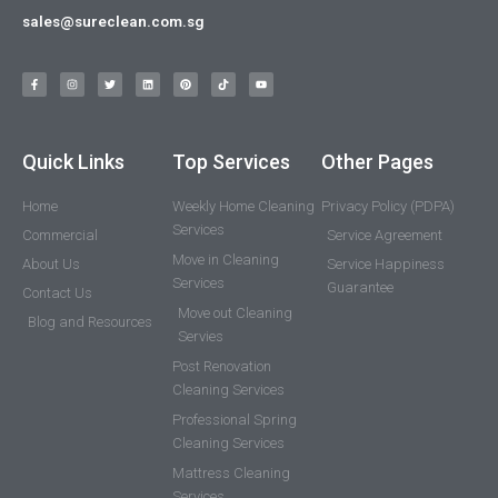
sales@sureclean.com.sg
Quick Links
Top Services
Other Pages
Home
Weekly Home Cleaning
Privacy Policy (PDPA)
Services
Commercial
Service Agreement
Move in Cleaning
About Us
Service Happiness
Services
Guarantee
Contact Us
Move out Cleaning
Blog and Resources
Servies
Post Renovation
Cleaning Services
Professional Spring
Cleaning Services
Mattress Cleaning
Services