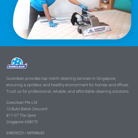
Sureclean provides top-notch cleaning services in Singapore,
ensuring a spotless and healthy environment for homes and offices.
Trust us for professional, reliable, and affordable cleaning solutions.
Sureclean Pte Ltd
10 Bukit Batok Crescent
#11-07 The Spire
Singapore 658079
69839523 / 68998643