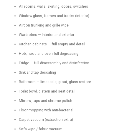
All rooms: walls, skirting, doors, switches
Window glass, frames and tracks (interior)
Aircon trunking and grille wipe
Wardrobes — interior and exterior
Kitchen cabinets — full empty and detail
Hob, hood and oven full degreasing
Fridge — full disassembly and disinfection
Sink and tap descaling
Bathroom — limescale, grout, glass restore
Toilet bowl, cistern and seat detail
Mirrors, taps and chrome polish
Floor mopping with anti-bacterial
Carpet vacuum (extraction extra)
Sofa wipe / fabric vacuum