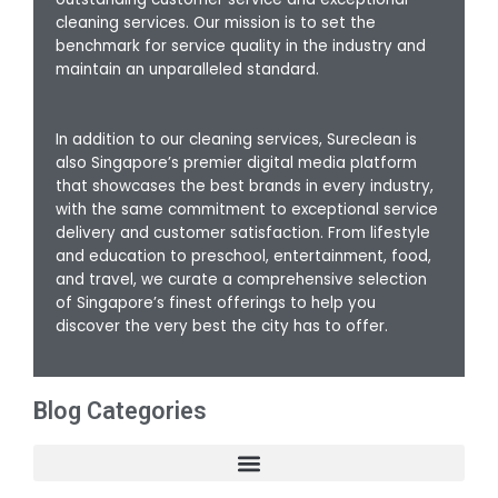
cleaning services. Our mission is to set the
benchmark for service quality in the industry and
maintain an unparalleled standard.
In addition to our cleaning services, Sureclean is
also Singapore’s premier digital media platform
that showcases the best brands in every industry,
with the same commitment to exceptional service
delivery and customer satisfaction. From lifestyle
and education to preschool, entertainment, food,
and travel, we curate a comprehensive selection
of Singapore’s finest offerings to help you
discover the very best the city has to offer.
Blog Categories