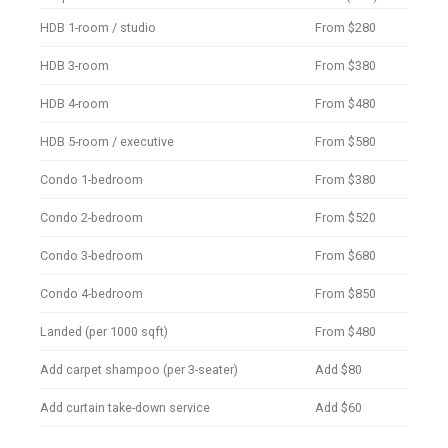
HDB 1-room / studio
From $280
HDB 3-room
From $380
HDB 4-room
From $480
HDB 5-room / executive
From $580
Condo 1-bedroom
From $380
Condo 2-bedroom
From $520
Condo 3-bedroom
From $680
Condo 4-bedroom
From $850
Landed (per 1000 sqft)
From $480
Add carpet shampoo (per 3-seater)
Add $80
Add curtain take-down service
Add $60