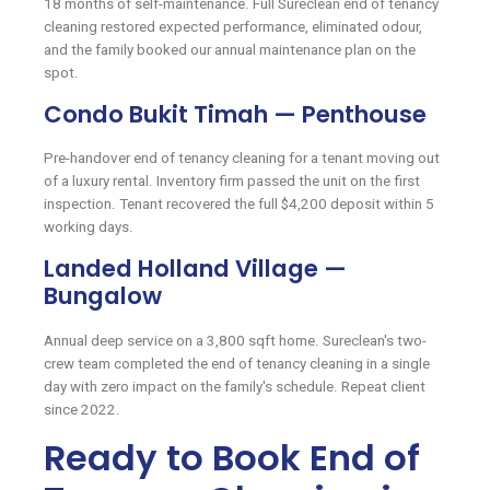
18 months of self-maintenance. Full Sureclean end of tenancy
cleaning restored expected performance, eliminated odour,
and the family booked our annual maintenance plan on the
spot.
Condo Bukit Timah — Penthouse
Pre-handover end of tenancy cleaning for a tenant moving out
of a luxury rental. Inventory firm passed the unit on the first
inspection. Tenant recovered the full $4,200 deposit within 5
working days.
Landed Holland Village —
Bungalow
Annual deep service on a 3,800 sqft home. Sureclean's two-
crew team completed the end of tenancy cleaning in a single
day with zero impact on the family's schedule. Repeat client
since 2022.
Ready to Book End of