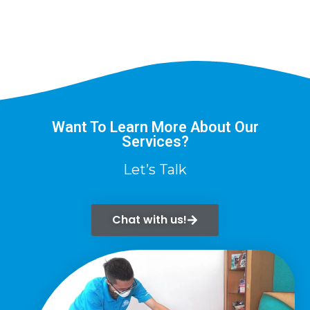
Want To Learn More About Our
Services?
Let’s Talk
Chat with us!