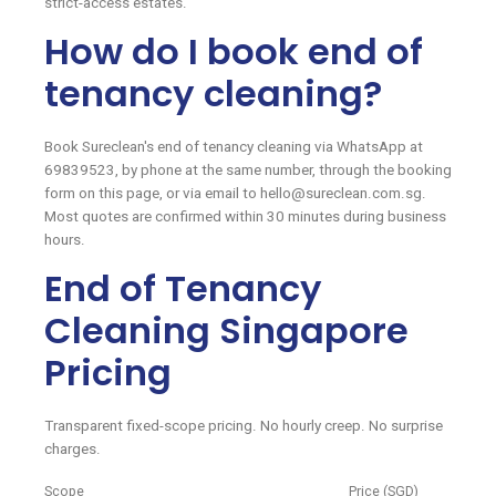
strict-access estates.
How do I book end of
tenancy cleaning?
Book Sureclean's end of tenancy cleaning via WhatsApp at
69839523, by phone at the same number, through the booking
form on this page, or via email to hello@sureclean.com.sg.
Most quotes are confirmed within 30 minutes during business
hours.
End of Tenancy
Cleaning Singapore
Pricing
Transparent fixed-scope pricing. No hourly creep. No surprise
charges.
Scope
Price (SGD)