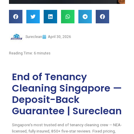
Sureclean
April 30, 2026
Reading Time:
6
minutes
End of Tenancy
Cleaning Singapore —
Deposit-Back
Guarantee | Sureclean
Singapore's most trusted end of tenancy cleaning crew — NEA-
licensed, fully insured, 850+ five-star reviews. Fixed pricing,