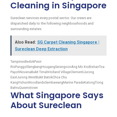
Cleaning in Singapore
Sureclean services every postal sector. Our crews are
dispatched daily to the following neighbourhoods and
surrounding estates:
Also Read:
SG Carpet Cleaning Singapore |
Sureclean Deep Extraction
Tampines
Bedok
Pasir
Ris
Punggol
Sengkang
Hougang
Serangoon
Ang Mo Kio
Bishan
Toa
Payoh
Novena
Bukit Timah
Holland Village
Clementi
Jurong
East
Jurong West
Bukit Batok
Choa Chu
Kang
Yishun
Woodlands
Sembawang
Marine Parade
Katong
Tiong
Bahru
Queenstown
What Singapore Says
About Sureclean