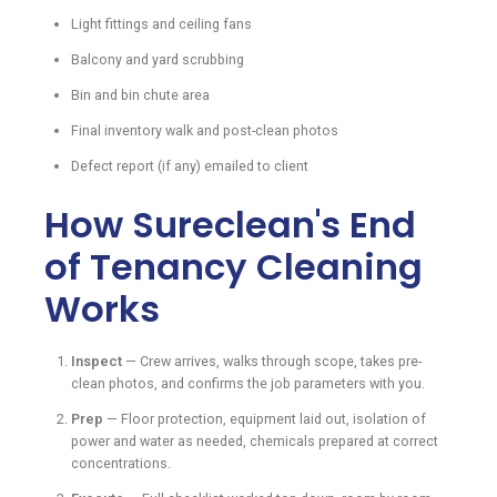
Light fittings and ceiling fans
Balcony and yard scrubbing
Bin and bin chute area
Final inventory walk and post-clean photos
Defect report (if any) emailed to client
How Sureclean's End
of Tenancy Cleaning
Works
Inspect
— Crew arrives, walks through scope, takes pre-
clean photos, and confirms the job parameters with you.
Prep
— Floor protection, equipment laid out, isolation of
power and water as needed, chemicals prepared at correct
concentrations.