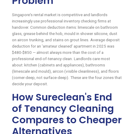
Problem
Singapore's rental market is competitive and landlords
increasingly use professional inventory checking firms at
handover. Common deduction items: limescale on bathroom
glass, grease behind the hob, mould in shower silicone, dust
on aircon trunking, and stains on grout lines. Average deposit
deduction for an 'amateur cleaned' apartment in 2025 was
$480-$850 — almost always more than the cost of a
professional end-of-tenancy clean. Landlords care most
about: kitchen (cabinets and appliances), bathrooms
(limescale and mould), aircon (visible cleanliness), and floors
(corner-deep, not surface-deep). These are the four zones that
decide your deposit.
How Sureclean's End
of Tenancy Cleaning
Compares to Cheaper
Alternatives