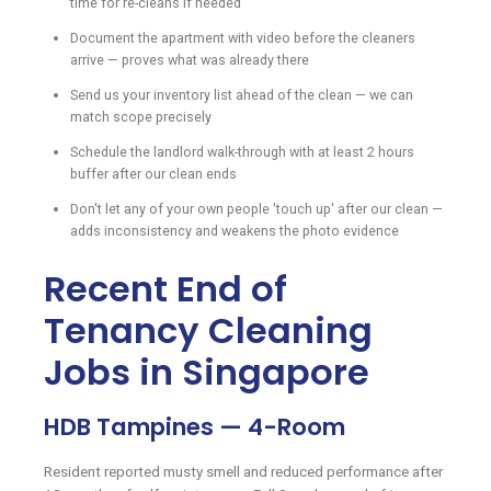
time for re-cleans if needed
Document the apartment with video before the cleaners
arrive — proves what was already there
Send us your inventory list ahead of the clean — we can
match scope precisely
Schedule the landlord walk-through with at least 2 hours
buffer after our clean ends
Don't let any of your own people 'touch up' after our clean —
adds inconsistency and weakens the photo evidence
Recent End of
Tenancy Cleaning
Jobs in Singapore
HDB Tampines — 4-Room
Resident reported musty smell and reduced performance after