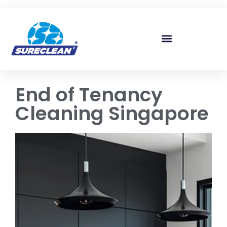
Skip to
content
End of Tenancy
Cleaning Singapore