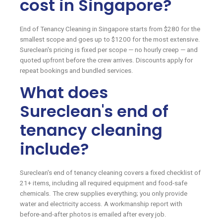
cost in Singapore?
End of Tenancy Cleaning in Singapore starts from $280 for the
smallest scope and goes up to $1200 for the most extensive.
Sureclean's pricing is fixed per scope — no hourly creep — and
quoted upfront before the crew arrives. Discounts apply for
repeat bookings and bundled services.
What does
Sureclean's end of
tenancy cleaning
include?
Sureclean's end of tenancy cleaning covers a fixed checklist of
21+ items, including all required equipment and food-safe
chemicals. The crew supplies everything; you only provide
water and electricity access. A workmanship report with
before-and-after photos is emailed after every job.