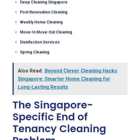
Deep Cleaning Singapore
Post Renovation Cleaning
Weekly Home Cleaning
Move-In Move-Out Cleaning
Disinfection Services
Spring Cleaning
Also Read:
Beyond Clever Cleaning Hacks
Singapore: Smarter Home Cleaning for
Long-Lasting Results
The Singapore-
Specific End of
Tenancy Cleaning