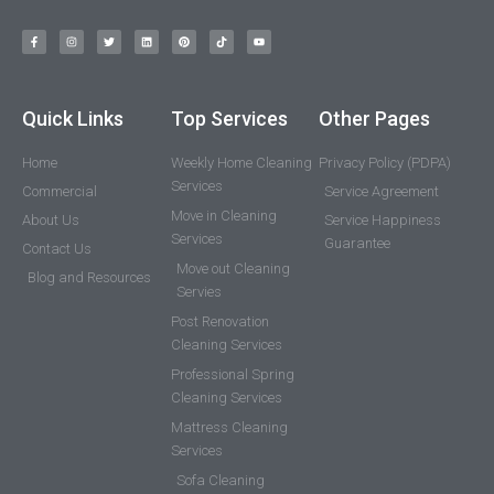
Quick Links
Top Services
Other Pages
Home
Weekly Home Cleaning
Privacy Policy (PDPA)
Services
Commercial
Service Agreement
Move in Cleaning
About Us
Service Happiness
Services
Guarantee
Contact Us
Move out Cleaning
Blog and Resources
Servies
Post Renovation
Cleaning Services
Professional Spring
Cleaning Services
Mattress Cleaning
Services
Sofa Cleaning