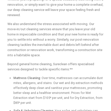
renovation, or simply want to give your home a complete overhaul,
our deep cleaning service will leave your space feeling fresh and
renewed.
We also understand the stress associated with moving. Our
move-in/out cleaning services ensure that you leave your old
home in impeccable condition and that your new home is ready for
you to settle into without a worry. Similarly, our post-renovation
cleaning tackles the inevitable dust and debris left behind after
construction or renovation work, transforming a construction site
into a habitable space.
Beyond general home cleaning, Sureclean offers specialised
services designed to tackle specific items:**
Mattress Cleaning:
Over time, mattresses can accumulate dust
mites, allergens, and stains. Our wet and dry extraction methods
effectively deep clean and sanitise your mattresses, promoting
better sleep and a healthier environment. Prices for Wet
Extraction start from $105* per unit, and for Dry Extraction, from
$85* per unit.
Sofa & Upholstery Cleaning:
Your sofas and upholstery can