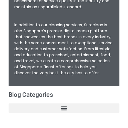
benchmark for service quality in the industry and
maintain an unparalleled standard.
In addition to our cleaning services, Sureclean is
also Singapore’s premier digital media platform
that showcases the best brands in every industry,
with the same commitment to exceptional service
delivery and customer satisfaction. From lifestyle
and education to preschool, entertainment, food,
and travel, we curate a comprehensive selection
of Singapore’s finest offerings to help you
discover the very best the city has to offer.
Blog Categories