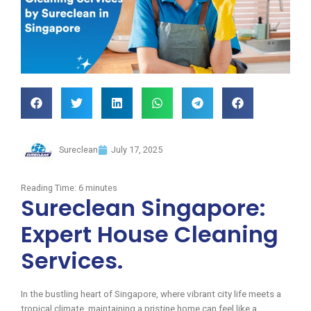
Sureclean
July 17, 2025
Reading Time:
6
minutes
Sureclean Singapore:
Expert House Cleaning
Services.
In the bustling heart of Singapore, where vibrant city life meets a
tropical climate, maintaining a pristine home can feel like a