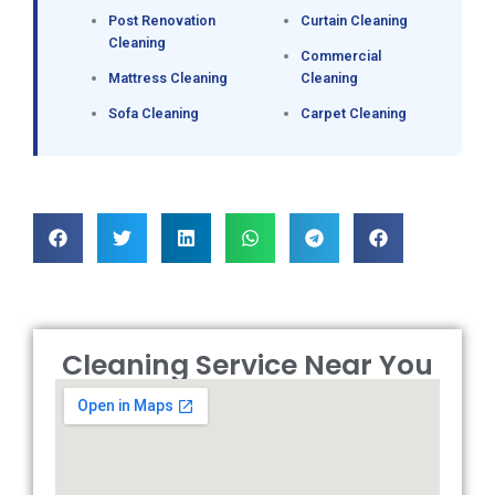
Post Renovation
Curtain Cleaning
Cleaning
Commercial
Mattress Cleaning
Cleaning
Sofa Cleaning
Carpet Cleaning
Cleaning Service Near You