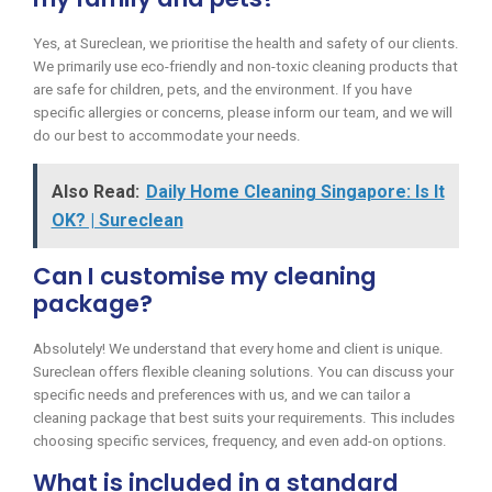
Yes, at Sureclean, we prioritise the health and safety of our clients.
We primarily use eco-friendly and non-toxic cleaning products that
are safe for children, pets, and the environment. If you have
specific allergies or concerns, please inform our team, and we will
do our best to accommodate your needs.
Also Read:
Daily Home Cleaning Singapore: Is It
OK? | Sureclean
Can I customise my cleaning
package?
Absolutely! We understand that every home and client is unique.
Sureclean offers flexible cleaning solutions. You can discuss your
specific needs and preferences with us, and we can tailor a
cleaning package that best suits your requirements. This includes
choosing specific services, frequency, and even add-on options.
What is included in a standard