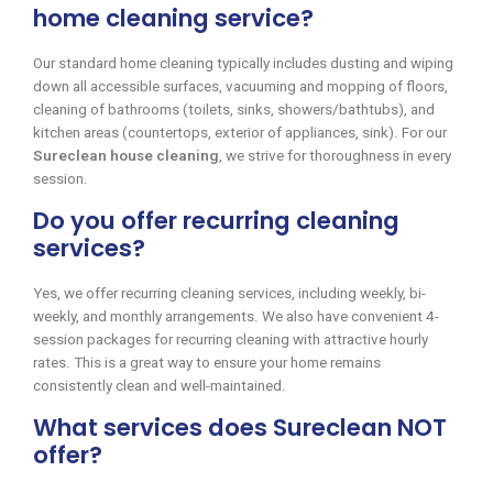
home cleaning service?
Our standard home cleaning typically includes dusting and wiping
down all accessible surfaces, vacuuming and mopping of floors,
cleaning of bathrooms (toilets, sinks, showers/bathtubs), and
kitchen areas (countertops, exterior of appliances, sink). For our
Sureclean house cleaning
, we strive for thoroughness in every
session.
Do you offer recurring cleaning
services?
Yes, we offer recurring cleaning services, including weekly, bi-
weekly, and monthly arrangements. We also have convenient 4-
session packages for recurring cleaning with attractive hourly
rates. This is a great way to ensure your home remains
consistently clean and well-maintained.
What services does Sureclean NOT
offer?