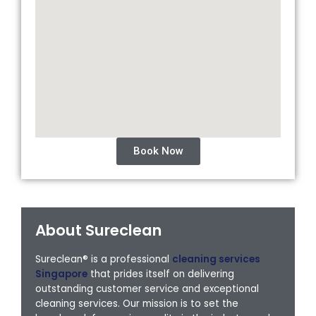
Book Now
About Sureclean
Sureclean® is a professional
cleaning services
Singapore
that prides itself on delivering
outstanding customer service and exceptional
cleaning services. Our mission is to set the