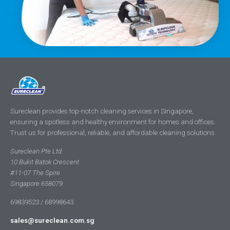
Sureclean provides top-notch cleaning services in Singapore,
ensuring a spotless and healthy environment for homes and offices.
Trust us for professional, reliable, and affordable cleaning solutions.
Sureclean Pte Ltd
10 Bukit Batok Crescent
#11-07 The Spire
Singapore 658079
69839523 / 68998643
sales@sureclean.com.sg