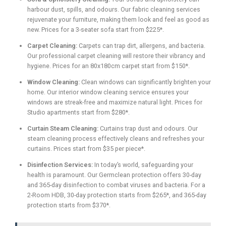
harbour dust, spills, and odours. Our fabric cleaning services
rejuvenate your furniture, making them look and feel as good as
new. Prices for a 3-seater sofa start from $225*.
Carpet Cleaning:
Carpets can trap dirt, allergens, and bacteria.
Our professional carpet cleaning will restore their vibrancy and
hygiene. Prices for an 80x180cm carpet start from $150*.
Window Cleaning:
Clean windows can significantly brighten your
home. Our interior window cleaning service ensures your
windows are streak-free and maximize natural light. Prices for
Studio apartments start from $280*.
Curtain Steam Cleaning:
Curtains trap dust and odours. Our
steam cleaning process effectively cleans and refreshes your
curtains. Prices start from $35 per piece*.
Disinfection Services:
In today’s world, safeguarding your
health is paramount. Our Germclean protection offers 30-day
and 365-day disinfection to combat viruses and bacteria. For a
2-Room HDB, 30-day protection starts from $265*, and 365-day
protection starts from $370*.