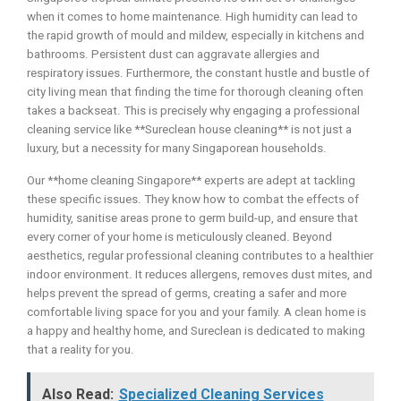
when it comes to home maintenance. High humidity can lead to
the rapid growth of mould and mildew, especially in kitchens and
bathrooms. Persistent dust can aggravate allergies and
respiratory issues. Furthermore, the constant hustle and bustle of
city living mean that finding the time for thorough cleaning often
takes a backseat. This is precisely why engaging a professional
cleaning service like **Sureclean house cleaning** is not just a
luxury, but a necessity for many Singaporean households.
Our **home cleaning Singapore** experts are adept at tackling
these specific issues. They know how to combat the effects of
humidity, sanitise areas prone to germ build-up, and ensure that
every corner of your home is meticulously cleaned. Beyond
aesthetics, regular professional cleaning contributes to a healthier
indoor environment. It reduces allergens, removes dust mites, and
helps prevent the spread of germs, creating a safer and more
comfortable living space for you and your family. A clean home is
a happy and healthy home, and Sureclean is dedicated to making
that a reality for you.
Also Read:
Specialized Cleaning Services