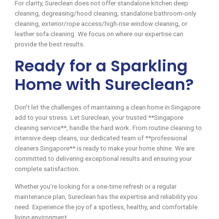
For clarity, Sureclean does not offer standalone kitchen deep
cleaning, degreasing/hood cleaning, standalone bathroom-only
cleaning, exterior/rope access/high-rise window cleaning, or
leather sofa cleaning. We focus on where our expertise can
provide the best results.
Ready for a Sparkling
Home with Sureclean?
Don’t let the challenges of maintaining a clean home in Singapore
add to your stress. Let Sureclean, your trusted **Singapore
cleaning service**, handle the hard work. From routine cleaning to
intensive deep cleans, our dedicated team of **professional
cleaners Singapore** is ready to make your home shine. We are
committed to delivering exceptional results and ensuring your
complete satisfaction.
Whether you’re looking for a one-time refresh or a regular
maintenance plan, Sureclean has the expertise and reliability you
need. Experience the joy of a spotless, healthy, and comfortable
living environment.