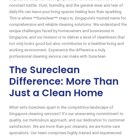
constant battle. Dust, humidity, and the general wear and tear of
daily life can leave your living spaces feeling less than sparkling.
This is where **Sureclean** steps in, Singapore’s trusted name for
comprehensive and reliable cleaning solutions. We understand the
unique challenges faced by homeowners and businesses in
Singapore, and our mission is to deliver a level of cleanliness that
not only looks good but also contributes to a healthier living and
working environment. Experience the difference a truly
professional cleaning service can make with Sureclean.
The Sureclean
Difference: More Than
Just a Clean Home
What sets Sureclean apart in the competitive landscape of
Singapore cleaning services? It’s our unwavering commitment to
quality, our meticulous approach, and our dedication to customer
satisfaction. We are more than just cleaners; we are home care
specialists. Our team comprises highly trained and experienced