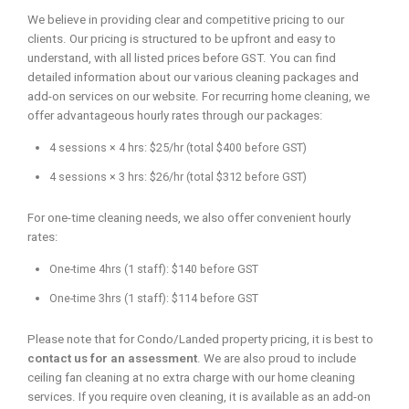
We believe in providing clear and competitive pricing to our
clients. Our pricing is structured to be upfront and easy to
understand, with all listed prices before GST. You can find
detailed information about our various cleaning packages and
add-on services on our website. For recurring home cleaning, we
offer advantageous hourly rates through our packages:
4 sessions × 4 hrs: $25/hr (total $400 before GST)
4 sessions × 3 hrs: $26/hr (total $312 before GST)
For one-time cleaning needs, we also offer convenient hourly
rates:
One-time 4hrs (1 staff): $140 before GST
One-time 3hrs (1 staff): $114 before GST
Please note that for Condo/Landed property pricing, it is best to
contact us for an assessment
. We are also proud to include
ceiling fan cleaning at no extra charge with our home cleaning
services. If you require oven cleaning, it is available as an add-on