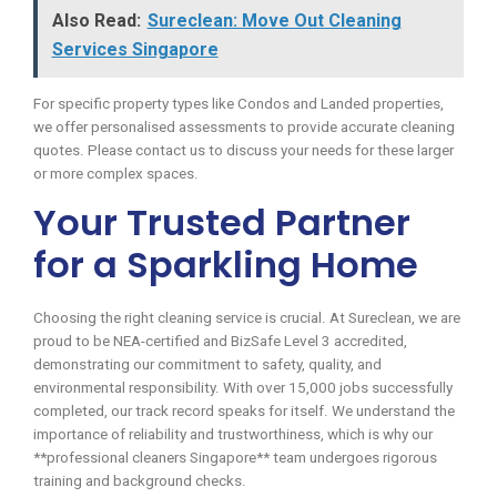
Also Read:
Sureclean: Move Out Cleaning
Services Singapore
For specific property types like Condos and Landed properties,
we offer personalised assessments to provide accurate cleaning
quotes. Please contact us to discuss your needs for these larger
or more complex spaces.
Your Trusted Partner
for a Sparkling Home
Choosing the right cleaning service is crucial. At Sureclean, we are
proud to be NEA-certified and BizSafe Level 3 accredited,
demonstrating our commitment to safety, quality, and
environmental responsibility. With over 15,000 jobs successfully
completed, our track record speaks for itself. We understand the
importance of reliability and trustworthiness, which is why our
**professional cleaners Singapore** team undergoes rigorous
training and background checks.