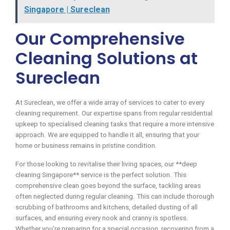
Singapore | Sureclean
Our Comprehensive
Cleaning Solutions at
Sureclean
At Sureclean, we offer a wide array of services to cater to every
cleaning requirement. Our expertise spans from regular residential
upkeep to specialised cleaning tasks that require a more intensive
approach. We are equipped to handle it all, ensuring that your
home or business remains in pristine condition.
For those looking to revitalise their living spaces, our **deep
cleaning Singapore** service is the perfect solution. This
comprehensive clean goes beyond the surface, tackling areas
often neglected during regular cleaning. This can include thorough
scrubbing of bathrooms and kitchens, detailed dusting of all
surfaces, and ensuring every nook and cranny is spotless.
Whether you’re preparing for a special occasion, recovering from a