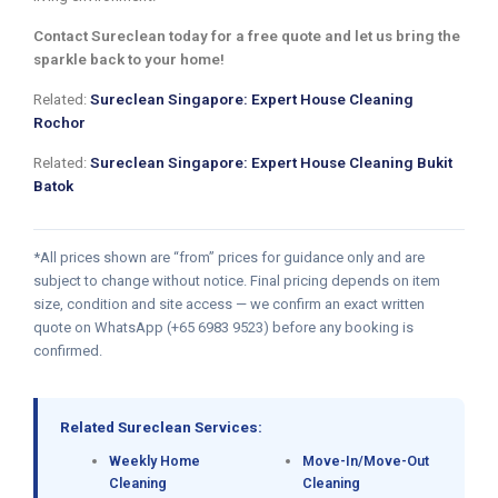
Contact Sureclean today for a free quote and let us bring the
sparkle back to your home!
Related:
Sureclean Singapore: Expert House Cleaning
Rochor
Related:
Sureclean Singapore: Expert House Cleaning Bukit
Batok
*All prices shown are “from” prices for guidance only and are
subject to change without notice. Final pricing depends on item
size, condition and site access — we confirm an exact written
quote on WhatsApp (+65 6983 9523) before any booking is
confirmed.
Related Sureclean Services:
Weekly Home
Move-In/Move-Out
Cleaning
Cleaning