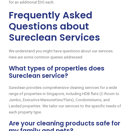
for an additional $30 each.
Frequently Asked
Questions about
Sureclean Services
We understand you might have questions about our services.
Here are some common queries addressed:
What types of properties does
Sureclean service?
Sureclean provides comprehensive cleaning services for a wide
range of properties in Singapore, including HDB flats (2-Room to
Jumbo, Executive Maisonettes/Flats), Condominiums, and
Landed properties. We tailor our services to the specific needs of
each property type.
Are your cleaning products safe for
my family and pets?