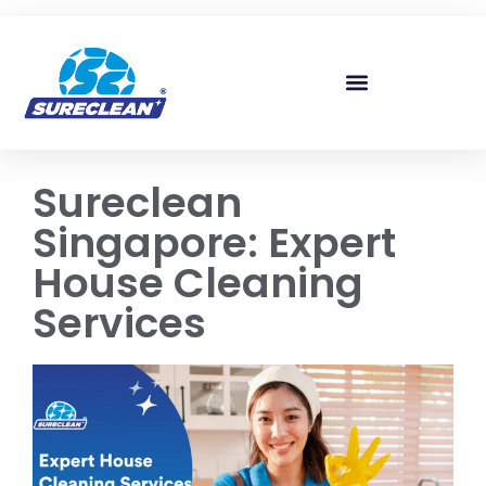
Skip to
content
Sureclean
Singapore: Expert
House Cleaning
Services