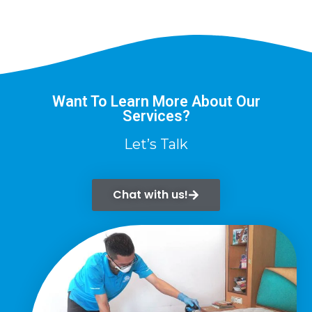
Want To Learn More About Our
Services?
Let’s Talk
Chat with us!