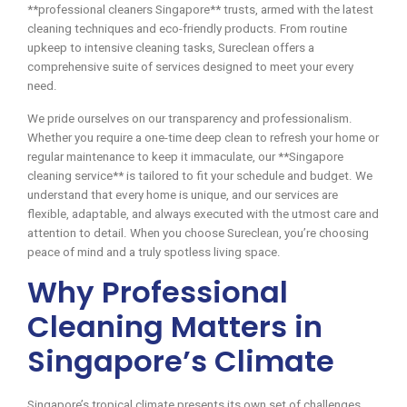
**professional cleaners Singapore** trusts, armed with the latest
cleaning techniques and eco-friendly products. From routine
upkeep to intensive cleaning tasks, Sureclean offers a
comprehensive suite of services designed to meet your every
need.
We pride ourselves on our transparency and professionalism.
Whether you require a one-time deep clean to refresh your home or
regular maintenance to keep it immaculate, our **Singapore
cleaning service** is tailored to fit your schedule and budget. We
understand that every home is unique, and our services are
flexible, adaptable, and always executed with the utmost care and
attention to detail. When you choose Sureclean, you’re choosing
peace of mind and a truly spotless living space.
Why Professional
Cleaning Matters in
Singapore’s Climate
Singapore’s tropical climate presents its own set of challenges