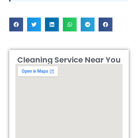
Cleaning Service Near You