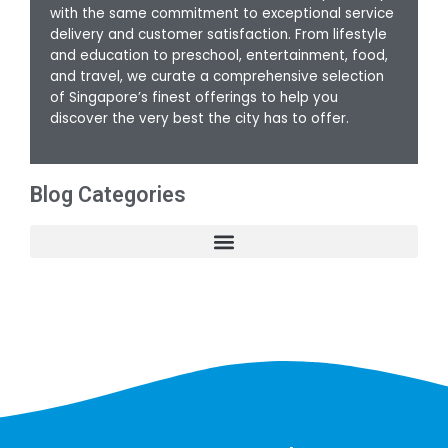
with the same commitment to exceptional service
delivery and customer satisfaction. From lifestyle
and education to preschool, entertainment, food,
and travel, we curate a comprehensive selection
of Singapore’s finest offerings to help you
discover the very best the city has to offer.
Blog Categories