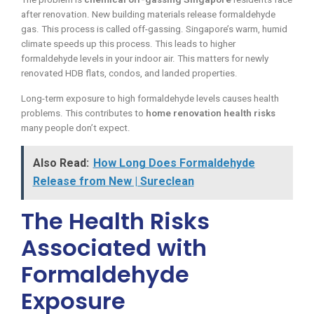
after renovation. New building materials release formaldehyde
gas. This process is called off-gassing. Singapore’s warm, humid
climate speeds up this process. This leads to higher
formaldehyde levels in your indoor air. This matters for newly
renovated HDB flats, condos, and landed properties.
Long-term exposure to high formaldehyde levels causes health
problems. This contributes to
home renovation health risks
many people don’t expect.
Also Read:
How Long Does Formaldehyde
Release from New | Sureclean
The Health Risks
Associated with
Formaldehyde
Exposure