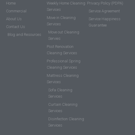
Home
Weekly Home Cleaning
Privacy Policy (PDPA)
Services
Commercial
Service Agreement
Move in Cleaning
About Us
Service Happiness
Services
Guarantee
Contact Us
Move out Cleaning
Blog and Resources
Servies
Post Renovation
Cleaning Services
Professional Spring
Cleaning Services
Mattress Cleaning
Services
Sofa Cleaning
Services
Curtain Cleaning
Services
Disinfection Cleaning
Services