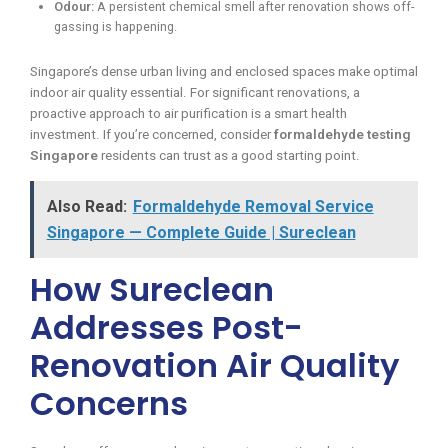
Odour:
A persistent chemical smell after renovation shows off-
gassing is happening.
Singapore’s dense urban living and enclosed spaces make optimal
indoor air quality essential. For significant renovations, a
proactive approach to air purification is a smart health
investment. If you’re concerned, consider
formaldehyde testing
Singapore
residents can trust as a good starting point.
Also Read:
Formaldehyde Removal Service
Singapore — Complete Guide | Sureclean
How Sureclean
Addresses Post-
Renovation Air Quality
Concerns