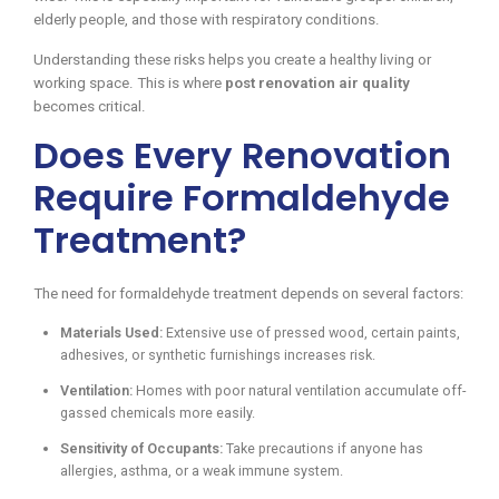
elderly people, and those with respiratory conditions.
Understanding these risks helps you create a healthy living or
working space. This is where
post renovation air quality
becomes critical.
Does Every Renovation
Require Formaldehyde
Treatment?
The need for formaldehyde treatment depends on several factors:
Materials Used:
Extensive use of pressed wood, certain paints,
adhesives, or synthetic furnishings increases risk.
Ventilation:
Homes with poor natural ventilation accumulate off-
gassed chemicals more easily.
Sensitivity of Occupants:
Take precautions if anyone has
allergies, asthma, or a weak immune system.