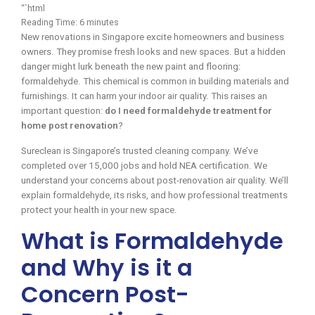
“`html
Reading Time:
6
minutes
New renovations in Singapore excite homeowners and business
owners. They promise fresh looks and new spaces. But a hidden
danger might lurk beneath the new paint and flooring:
formaldehyde. This chemical is common in building materials and
furnishings. It can harm your indoor air quality. This raises an
important question:
do I need formaldehyde treatment for
home post renovation
?
Sureclean is Singapore’s trusted cleaning company. We’ve
completed over 15,000 jobs and hold NEA certification. We
understand your concerns about post-renovation air quality. We’ll
explain formaldehyde, its risks, and how professional treatments
protect your health in your new space.
What is Formaldehyde
and Why is it a
Concern Post-