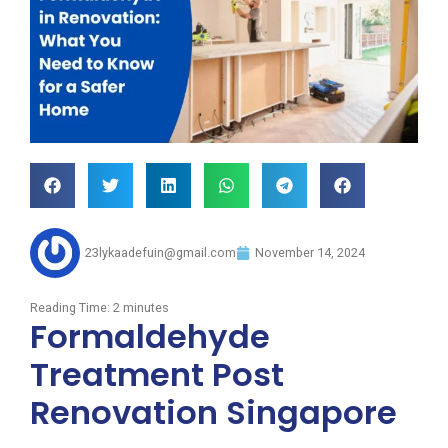
23lykaadefuin@gmail.com
November 14, 2024
Reading Time:
2
minutes
Formaldehyde
Treatment Post
Renovation Singapore