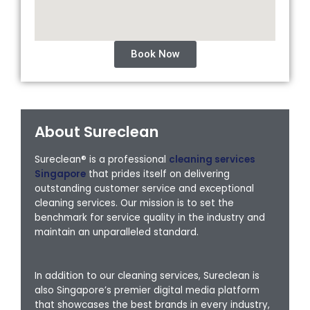
Book Now
About Sureclean
Sureclean® is a professional
cleaning services
Singapore
that prides itself on delivering
outstanding customer service and exceptional
cleaning services. Our mission is to set the
benchmark for service quality in the industry and
maintain an unparalleled standard.
In addition to our cleaning services, Sureclean is
also Singapore’s premier digital media platform
that showcases the best brands in every industry,