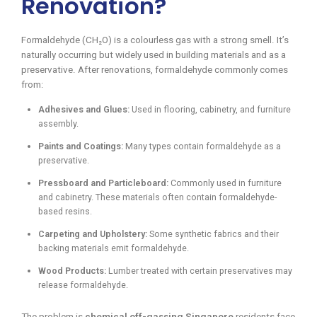
Renovation?
Formaldehyde (CH₂O) is a colourless gas with a strong smell. It’s
naturally occurring but widely used in building materials and as a
preservative. After renovations, formaldehyde commonly comes
from:
Adhesives and Glues:
Used in flooring, cabinetry, and furniture
assembly.
Paints and Coatings:
Many types contain formaldehyde as a
preservative.
Pressboard and Particleboard:
Commonly used in furniture
and cabinetry. These materials often contain formaldehyde-
based resins.
Carpeting and Upholstery:
Some synthetic fabrics and their
backing materials emit formaldehyde.
Wood Products:
Lumber treated with certain preservatives may
release formaldehyde.
The problem is
chemical off-gassing Singapore
residents face