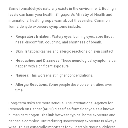
Some formaldehyde naturally exists in the environment. But high
levels can harm your health. Singapore’s Ministry of Health and
international health groups warn about these risks. Common
formaldehyde exposure symptoms include:
Respiratory Irritation:
Watery eyes, burning eyes, sore throat,
nasal discomfort, coughing, and shortness of breath.
Skin Irritation:
Rashes and allergic reactions on skin contact.
Headaches and Dizziness:
These neurological symptoms can
happen with significant exposure.
Nausea:
This worsens at higher concentrations.
Allergic Reactions:
Some people develop sensitivities over
time.
Long-term risks are more serious. The International Agency for
Research on Cancer (IARC) classifies formaldehyde as a known
human carcinogen. The link between typical home exposure and
cancer is complex. But reducing unnecessary exposure is always
wise. This is especially important for vulnerable groups: children,