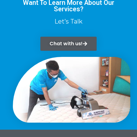
Want To Learn More About Our
Services?
Let’s Talk
Chat with us!