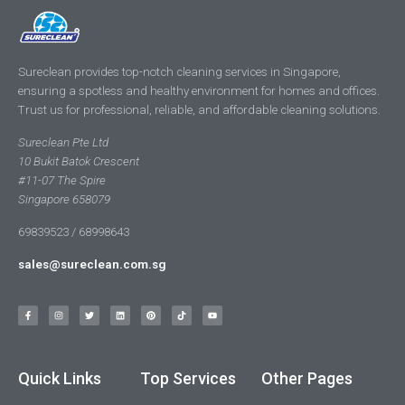
Sureclean provides top-notch cleaning services in Singapore,
ensuring a spotless and healthy environment for homes and offices.
Trust us for professional, reliable, and affordable cleaning solutions.
Sureclean Pte Ltd
10 Bukit Batok Crescent
#11-07 The Spire
Singapore 658079
69839523 / 68998643
sales@sureclean.com.sg
Quick Links
Top Services
Other Pages