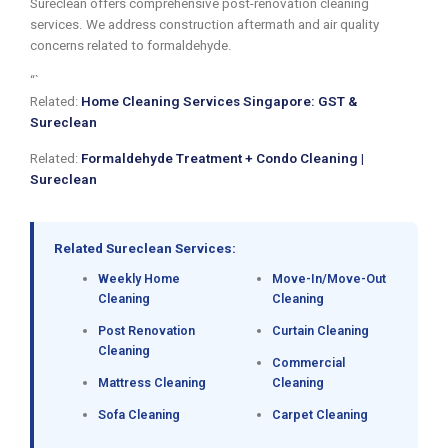
Sureclean offers comprehensive post-renovation cleaning
services. We address construction aftermath and air quality
concerns related to formaldehyde.
“`
Related:
Home Cleaning Services Singapore: GST &
Sureclean
Related:
Formaldehyde Treatment + Condo Cleaning |
Sureclean
Related Sureclean Services:
Weekly Home
Move-In/Move-Out
Cleaning
Cleaning
Post Renovation
Curtain Cleaning
Cleaning
Commercial
Mattress Cleaning
Cleaning
Sofa Cleaning
Carpet Cleaning