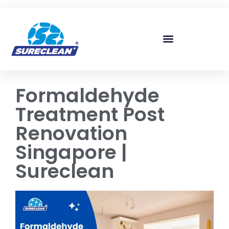
Skip to
content
Formaldehyde
Treatment Post
Renovation
Singapore |
Sureclean