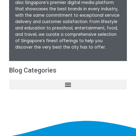
also Singapore’s premier digital media platform
that showcases the best brands in every industry,
with the same commitment to exceptional service
delivery and customer satisfaction. From lifestyle
and education to preschool, entertainment, food,
and travel, we curate a comprehensive selection
of Singapore’s finest offerings to help you
discover the very best the city has to offer.
Blog Categories