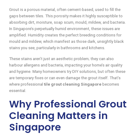
Grout is a porous material, often cement-based, used to fill the
gaps between tiles. This porosity makes it highly susceptible to
absorbing dirt, moisture, soap scum, mould, mildew, and bacteria.
In Singapore’s perpetually humid environment, these issues are
amplified. Humidity creates the perfect breeding conditions for
mould and mildew, which manifest as those dark, unsightly black
stains you see, particularly in bathrooms and kitchens.
These stains aren’t just an aesthetic problem; they can also
harbour allergens and bacteria, impacting your home’s air quality
and hygiene. Many homeowners try DIY solutions, but often these
are temporary fixes or can even damage the grout itself. That’s
where professional
tile grout cleaning Singapore
becomes
essential.
Why Professional Grout
Cleaning Matters in
Singapore