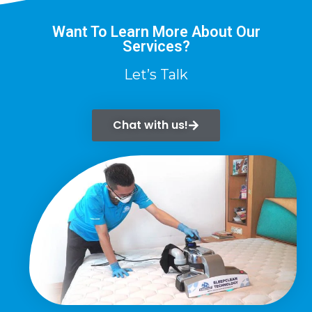
Want To Learn More About Our
Services?
Let’s Talk
Chat with us!