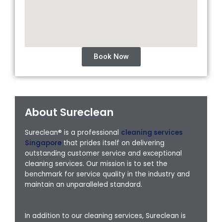
Book Now
About Sureclean
Sureclean® is a professional
cleaning services
Singapore
that prides itself on delivering
outstanding customer service and exceptional
cleaning services. Our mission is to set the
benchmark for service quality in the industry and
maintain an unparalleled standard.
In addition to our cleaning services, Sureclean is