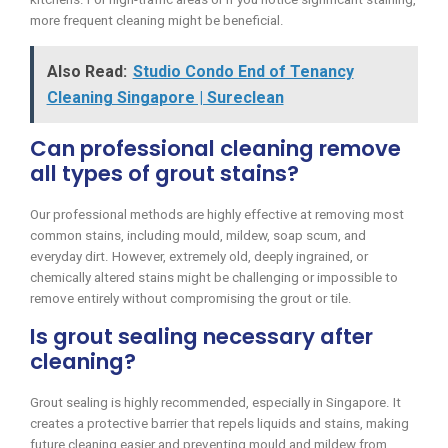
more frequent cleaning might be beneficial.
Also Read:
Studio Condo End of Tenancy
Cleaning Singapore | Sureclean
Can professional cleaning remove
all types of grout stains?
Our professional methods are highly effective at removing most
common stains, including mould, mildew, soap scum, and
everyday dirt. However, extremely old, deeply ingrained, or
chemically altered stains might be challenging or impossible to
remove entirely without compromising the grout or tile.
Is grout sealing necessary after
cleaning?
Grout sealing is highly recommended, especially in Singapore. It
creates a protective barrier that repels liquids and stains, making
future cleaning easier and preventing mould and mildew from