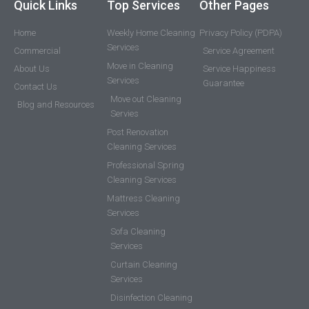
Quick Links
Top Services
Other Pages
Home
Weekly Home Cleaning
Privacy Policy (PDPA)
Services
Commercial
Service Agreement
Move in Cleaning
About Us
Service Happiness
Services
Guarantee
Contact Us
Move out Cleaning
Blog and Resources
Servies
Post Renovation
Cleaning Services
Professional Spring
Cleaning Services
Mattress Cleaning
Services
Sofa Cleaning
Services
Curtain Cleaning
Services
Disinfection Cleaning