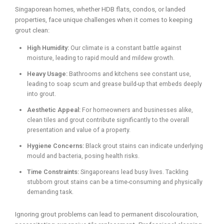
Singaporean homes, whether HDB flats, condos, or landed
properties, face unique challenges when it comes to keeping
grout clean:
High Humidity:
Our climate is a constant battle against
moisture, leading to rapid mould and mildew growth.
Heavy Usage:
Bathrooms and kitchens see constant use,
leading to soap scum and grease build-up that embeds deeply
into grout.
Aesthetic Appeal:
For homeowners and businesses alike,
clean tiles and grout contribute significantly to the overall
presentation and value of a property.
Hygiene Concerns:
Black grout stains can indicate underlying
mould and bacteria, posing health risks.
Time Constraints:
Singaporeans lead busy lives. Tackling
stubborn grout stains can be a time-consuming and physically
demanding task.
Ignoring grout problems can lead to permanent discolouration,