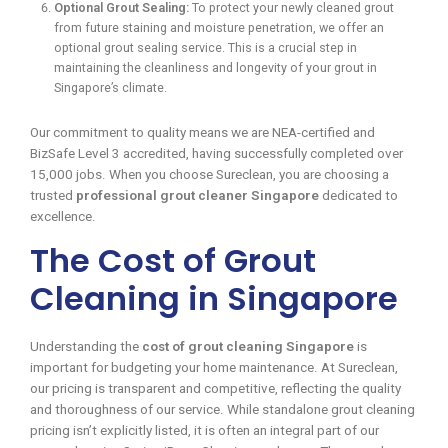
Optional Grout Sealing:
To protect your newly cleaned grout
from future staining and moisture penetration, we offer an
optional grout sealing service. This is a crucial step in
maintaining the cleanliness and longevity of your grout in
Singapore’s climate.
Our commitment to quality means we are NEA-certified and
BizSafe Level 3 accredited, having successfully completed over
15,000 jobs. When you choose Sureclean, you are choosing a
trusted
professional grout cleaner Singapore
dedicated to
excellence.
The Cost of Grout
Cleaning in Singapore
Understanding the
cost of grout cleaning Singapore
is
important for budgeting your home maintenance. At Sureclean,
our pricing is transparent and competitive, reflecting the quality
and thoroughness of our service. While standalone grout cleaning
pricing isn’t explicitly listed, it is often an integral part of our