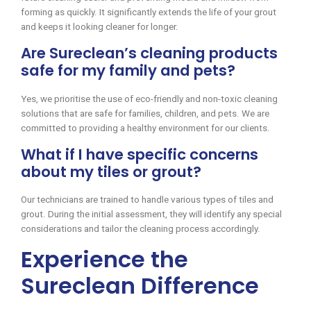
forming as quickly. It significantly extends the life of your grout
and keeps it looking cleaner for longer.
Are Sureclean’s cleaning products
safe for my family and pets?
Yes, we prioritise the use of eco-friendly and non-toxic cleaning
solutions that are safe for families, children, and pets. We are
committed to providing a healthy environment for our clients.
What if I have specific concerns
about my tiles or grout?
Our technicians are trained to handle various types of tiles and
grout. During the initial assessment, they will identify any special
considerations and tailor the cleaning process accordingly.
Experience the
Sureclean Difference