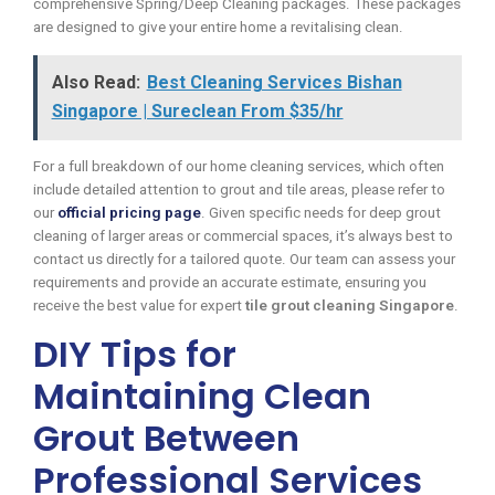
comprehensive Spring/Deep Cleaning packages. These packages
are designed to give your entire home a revitalising clean.
Also Read:
Best Cleaning Services Bishan
Singapore | Sureclean From $35/hr
For a full breakdown of our home cleaning services, which often
include detailed attention to grout and tile areas, please refer to
our
official pricing page
. Given specific needs for deep grout
cleaning of larger areas or commercial spaces, it’s always best to
contact us directly for a tailored quote. Our team can assess your
requirements and provide an accurate estimate, ensuring you
receive the best value for expert
tile grout cleaning Singapore
.
DIY Tips for
Maintaining Clean
Grout Between
Professional Services