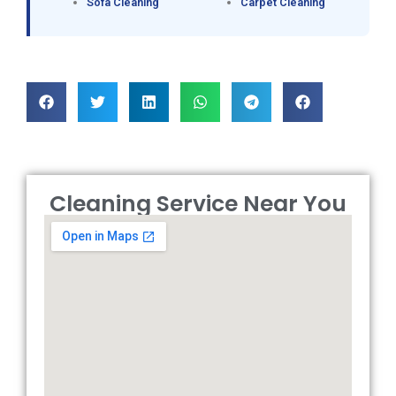
Sofa Cleaning
Carpet Cleaning
Cleaning Service Near You