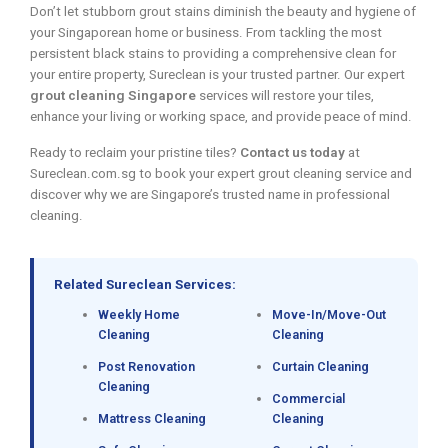
Don’t let stubborn grout stains diminish the beauty and hygiene of
your Singaporean home or business. From tackling the most
persistent black stains to providing a comprehensive clean for
your entire property, Sureclean is your trusted partner. Our expert
grout cleaning Singapore
services will restore your tiles,
enhance your living or working space, and provide peace of mind.
Ready to reclaim your pristine tiles?
Contact us today
at
Sureclean.com.sg to book your expert grout cleaning service and
discover why we are Singapore’s trusted name in professional
cleaning.
Related Sureclean Services:
Weekly Home
Move-In/Move-Out
Cleaning
Cleaning
Post Renovation
Curtain Cleaning
Cleaning
Commercial
Mattress Cleaning
Cleaning