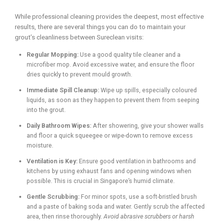
While professional cleaning provides the deepest, most effective
results, there are several things you can do to maintain your
grout’s cleanliness between Sureclean visits:
Regular Mopping:
Use a good quality tile cleaner and a
microfiber mop. Avoid excessive water, and ensure the floor
dries quickly to prevent mould growth.
Immediate Spill Cleanup:
Wipe up spills, especially coloured
liquids, as soon as they happen to prevent them from seeping
into the grout.
Daily Bathroom Wipes:
After showering, give your shower walls
and floor a quick squeegee or wipe-down to remove excess
moisture.
Ventilation is Key:
Ensure good ventilation in bathrooms and
kitchens by using exhaust fans and opening windows when
possible. This is crucial in Singapore’s humid climate.
Gentle Scrubbing:
For minor spots, use a soft-bristled brush
and a paste of baking soda and water. Gently scrub the affected
area, then rinse thoroughly.
Avoid abrasive scrubbers or harsh