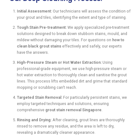
Initial Assessment:
Our technicians will assess the condition of
your grout and tiles, identifying the extent and type of staining.
Tough Stain Pre-treatment:
We apply specialized pre-treatment
solutions designed to break down stubborn stains, mould, and
mildew without damaging your tiles. For questions on
how to
clean black grout stains
effectively and safely, our experts
have the answers.
High-Pressure Steam or Hot Water Extraction:
Using
professional-grade equipment, we use high-pressure steam or
hot water extraction to thoroughly clean and sanitise the grout
lines. This process lifts embedded dirt and grime that standard
mopping or scrubbing can’t reach.
Targeted Stain Removal:
For particularly persistent stains, we
employ targeted techniques and solutions, ensuring
comprehensive
grout stain removal Singapore
.
Rinsing and Drying:
After cleaning, grout lines are thoroughly
rinsed to remove any residue, and the area is left to dry,
revealing a dramatically cleaner appearance.