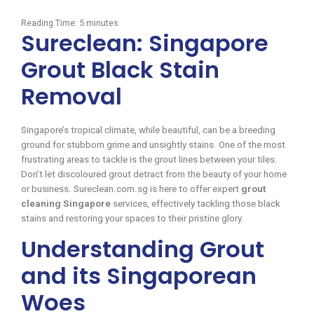
Reading Time:
5
minutes
Sureclean: Singapore
Grout Black Stain
Removal
Singapore’s tropical climate, while beautiful, can be a breeding
ground for stubborn grime and unsightly stains. One of the most
frustrating areas to tackle is the grout lines between your tiles.
Don’t let discoloured grout detract from the beauty of your home
or business. Sureclean.com.sg is here to offer expert
grout
cleaning Singapore
services, effectively tackling those black
stains and restoring your spaces to their pristine glory.
Understanding Grout
and its Singaporean
Woes