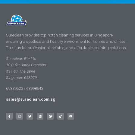
Sureclean provides top-notch cleaning services in Singapore,
ensuring a spotless and healthy environment for homes and offices.
Trust us for professional, reliable, and affordable cleaning solutions.
Sureclean Pte Ltd
10 Bukit Batok Crescent
#11-07 The Spire
Singapore 658079
69839523 / 68998643
sales@sureclean.com.sg