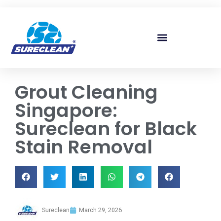
Skip to
content
Grout Cleaning
Singapore:
Sureclean for Black
Stain Removal
Sureclean
March 29, 2026