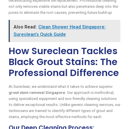
necessitating expensive tile replacement. Professional cleaning
not only removes visible stains but also penetrates deep into the
pores to eliminate the root causes, preventing future build-up.
Also Read:
Clean Shower Head Singapore:
Sureclean's Quick Guide
How Sureclean Tackles
Black Grout Stains: The
Professional Difference
At Sureclean, we understand what it takes to achieve superior
grout stain removal Singapore
. Our approach is methodical,
using specialized equipment and eco-friendly cleaning solutions
to deliver exceptional results. Unlike generic cleaning services, our
technicians are trained to identify different types of grout and
stains, employing the most effective methods for each.
Our Deep Cleaning Process: