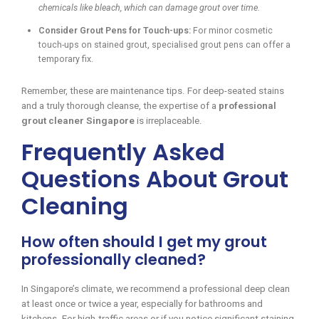
chemicals like bleach, which can damage grout over time.
Consider Grout Pens for Touch-ups:
For minor cosmetic
touch-ups on stained grout, specialised grout pens can offer a
temporary fix.
Remember, these are maintenance tips. For deep-seated stains
and a truly thorough cleanse, the expertise of a
professional
grout cleaner Singapore
is irreplaceable.
Frequently Asked
Questions About Grout
Cleaning
How often should I get my grout
professionally cleaned?
In Singapore’s climate, we recommend a professional deep clean
at least once or twice a year, especially for bathrooms and
kitchens. For high-traffic areas or if you notice significant staining,