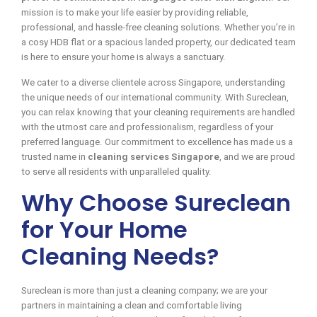
mission is to make your life easier by providing reliable,
professional, and hassle-free cleaning solutions. Whether you’re in
a cosy HDB flat or a spacious landed property, our dedicated team
is here to ensure your home is always a sanctuary.
We cater to a diverse clientele across Singapore, understanding
the unique needs of our international community. With Sureclean,
you can relax knowing that your cleaning requirements are handled
with the utmost care and professionalism, regardless of your
preferred language. Our commitment to excellence has made us a
trusted name in
cleaning services Singapore
, and we are proud
to serve all residents with unparalleled quality.
Why Choose Sureclean
for Your Home
Cleaning Needs?
Sureclean is more than just a cleaning company; we are your
partners in maintaining a clean and comfortable living