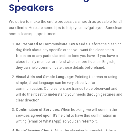
Speakers
We strive to make the entire process as smooth as possible for all
our clients. Here are some tips to help you navigate your Sureclean
home cleaning appointment:
Be Prepared to Communicate Key Needs:
Before the cleaning
day, think about any specific areas you want the cleaners to
focus on or any particular instructions you have. If you have a
close family member or friend who is more fluent in English,
they can help communicate these details beforehand.
Visual Aids and Simple Language:
Pointing to areas or using
simple, direct language can be very effective for
communication. Our cleaners are trained to be observant and
will do their best to understand your needs through gestures and
clear direction.
Confirmation of Services:
When booking, we will confirm the
services agreed upon. It’s helpful to have this confirmation in
writing (email or WhatsApp) so you can refer to it.
Post-Cleaning Check:
After the cleaning is complete, take a