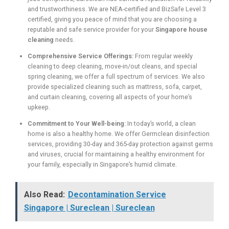
and trustworthiness. We are NEA-certified and BizSafe Level 3
certified, giving you peace of mind that you are choosing a
reputable and safe service provider for your
Singapore house
cleaning
needs.
Comprehensive Service Offerings:
From regular weekly
cleaning to deep cleaning, move-in/out cleans, and special
spring cleaning, we offer a full spectrum of services. We also
provide specialized cleaning such as mattress, sofa, carpet,
and curtain cleaning, covering all aspects of your home’s
upkeep.
Commitment to Your Well-being:
In today’s world, a clean
home is also a healthy home. We offer Germclean disinfection
services, providing 30-day and 365-day protection against germs
and viruses, crucial for maintaining a healthy environment for
your family, especially in Singapore’s humid climate.
Also Read:
Decontamination Service
Singapore | Sureclean | Sureclean