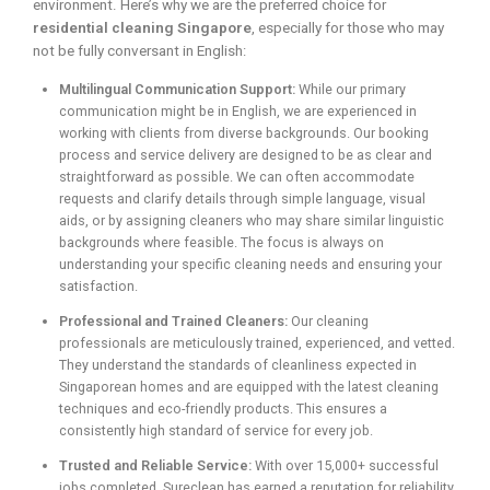
environment. Here’s why we are the preferred choice for
residential cleaning Singapore
, especially for those who may
not be fully conversant in English:
Multilingual Communication Support:
While our primary
communication might be in English, we are experienced in
working with clients from diverse backgrounds. Our booking
process and service delivery are designed to be as clear and
straightforward as possible. We can often accommodate
requests and clarify details through simple language, visual
aids, or by assigning cleaners who may share similar linguistic
backgrounds where feasible. The focus is always on
understanding your specific cleaning needs and ensuring your
satisfaction.
Professional and Trained Cleaners:
Our cleaning
professionals are meticulously trained, experienced, and vetted.
They understand the standards of cleanliness expected in
Singaporean homes and are equipped with the latest cleaning
techniques and eco-friendly products. This ensures a
consistently high standard of service for every job.
Trusted and Reliable Service:
With over 15,000+ successful
jobs completed, Sureclean has earned a reputation for reliability