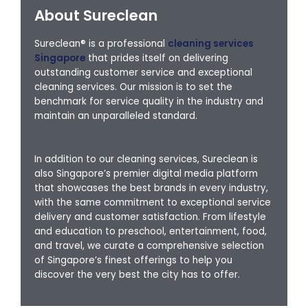
About Sureclean
Sureclean® is a professional
cleaning services
Singapore
that prides itself on delivering
outstanding customer service and exceptional
cleaning services. Our mission is to set the
benchmark for service quality in the industry and
maintain an unparalleled standard.
In addition to our cleaning services, Sureclean is
also Singapore’s premier digital media platform
that showcases the best brands in every industry,
with the same commitment to exceptional service
delivery and customer satisfaction. From lifestyle
and education to preschool, entertainment, food,
and travel, we curate a comprehensive selection
of Singapore’s finest offerings to help you
discover the very best the city has to offer.