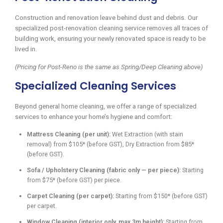
Construction and renovation leave behind dust and debris. Our
specialized post-renovation cleaning service removes all traces of
building work, ensuring your newly renovated space is ready to be
lived in.
(Pricing for Post-Reno is the same as Spring/Deep Cleaning above)
Specialized Cleaning Services
Beyond general home cleaning, we offer a range of specialized
services to enhance your home’s hygiene and comfort:
Mattress Cleaning (per unit):
Wet Extraction (with stain
removal) from $105* (before GST), Dry Extraction from $85*
(before GST).
Sofa / Upholstery Cleaning (fabric only — per piece):
Starting
from $75* (before GST) per piece.
Carpet Cleaning (per carpet):
Starting from $150* (before GST)
per carpet.
Window Cleaning (interior only, max 3m height):
Starting from