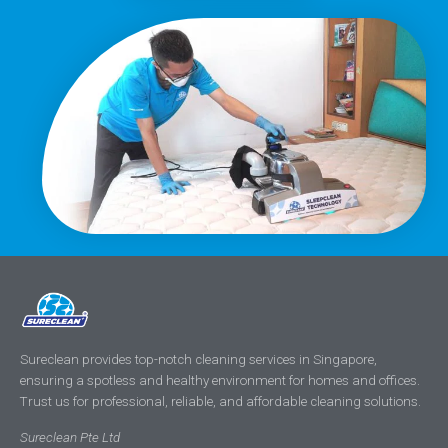
Sureclean provides top-notch cleaning services in Singapore,
ensuring a spotless and healthy environment for homes and offices.
Trust us for professional, reliable, and affordable cleaning solutions.
Sureclean Pte Ltd