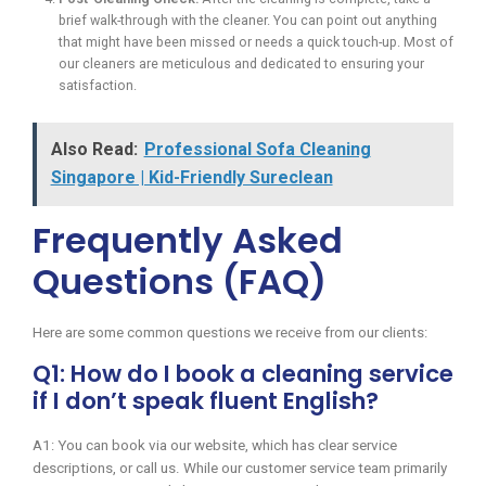
brief walk-through with the cleaner. You can point out anything
that might have been missed or needs a quick touch-up. Most of
our cleaners are meticulous and dedicated to ensuring your
satisfaction.
Also Read:
Professional Sofa Cleaning
Singapore | Kid-Friendly Sureclean
Frequently Asked
Questions (FAQ)
Here are some common questions we receive from our clients:
Q1: How do I book a cleaning service
if I don’t speak fluent English?
A1: You can book via our website, which has clear service
descriptions, or call us. While our customer service team primarily