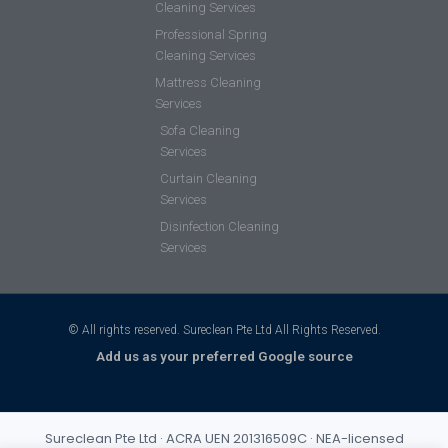
Cleaning Services
Professional Spring
Cleaning Services
Mattress Cleaning
Services
Sofa Cleaning
Services
Curtain Cleaning
Services
Disinfection Cleaning
Services
© All rights reserved. Sureclean Pte Ltd All Rights Reserved.
Add us as your preferred Google source
Sureclean Pte Ltd · ACRA UEN 201316509C · NEA-licensed