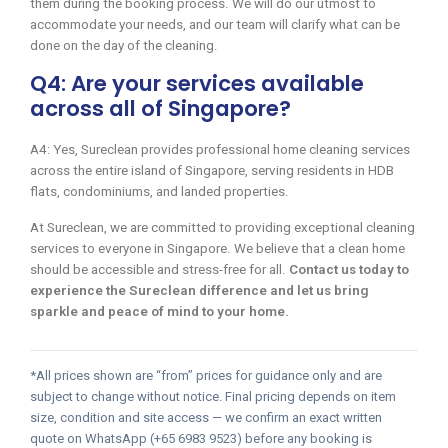
them during the booking process. We will do our utmost to
accommodate your needs, and our team will clarify what can be
done on the day of the cleaning.
Q4: Are your services available
across all of Singapore?
A4: Yes, Sureclean provides professional home cleaning services
across the entire island of Singapore, serving residents in HDB
flats, condominiums, and landed properties.
At Sureclean, we are committed to providing exceptional cleaning
services to everyone in Singapore. We believe that a clean home
should be accessible and stress-free for all.
Contact us today to
experience the Sureclean difference and let us bring
sparkle and peace of mind to your home.
*All prices shown are “from” prices for guidance only and are
subject to change without notice. Final pricing depends on item
size, condition and site access — we confirm an exact written
quote on WhatsApp (+65 6983 9523) before any booking is