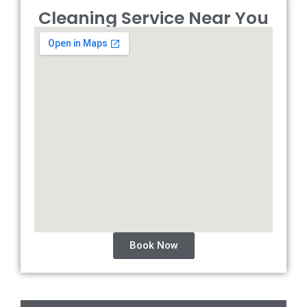
Cleaning Service Near You
Book Now