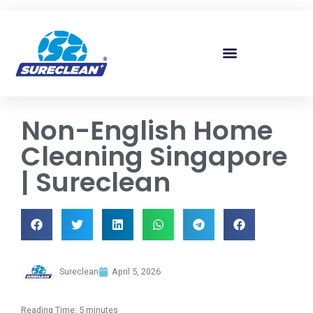
Skip to
content
Non-English Home
Cleaning Singapore
| Sureclean
Sureclean
April 5, 2026
Reading Time:
5
minutes