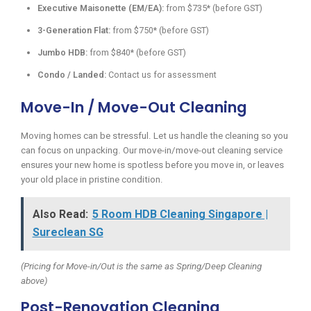
Executive Maisonette (EM/EA):
from $735* (before GST)
3-Generation Flat:
from $750* (before GST)
Jumbo HDB:
from $840* (before GST)
Condo / Landed:
Contact us for assessment
Move-In / Move-Out Cleaning
Moving homes can be stressful. Let us handle the cleaning so you
can focus on unpacking. Our move-in/move-out cleaning service
ensures your new home is spotless before you move in, or leaves
your old place in pristine condition.
Also Read:
5 Room HDB Cleaning Singapore |
Sureclean SG
(Pricing for Move-in/Out is the same as Spring/Deep Cleaning
above)
Post-Renovation Cleaning