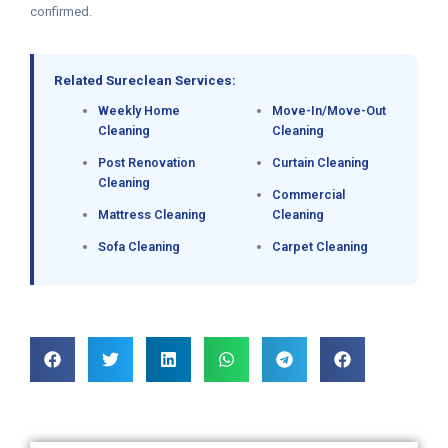
confirmed.
Related Sureclean Services:
Weekly Home
Move-In/Move-Out
Cleaning
Cleaning
Post Renovation
Curtain Cleaning
Cleaning
Commercial
Mattress Cleaning
Cleaning
Sofa Cleaning
Carpet Cleaning