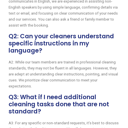
communicates in English, we are experienced in assisting non-
English speakers by using simple language, confirming details via
text or email, and focusing on clear communication of your needs
and our services. You can also ask a friend or family member to
assist with the booking.
Q2: Can your cleaners understand
specific instructions in my
language?
A2: While our team members are trained in professional cleaning
standards, they may not be fluent in all languages. However, they
are adept at understanding clear instructions, pointing, and visual
cues. We prioritize clear communication to meet your
expectations.
Q3: What if I need additional
cleaning tasks done that are not
standard?
A3: For any specific or non-standard requests, it’s best to discuss