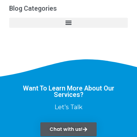
Blog Categories
Want To Learn More About Our
Services?
Let’s Talk
Chat with us!