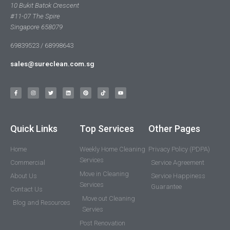
10 Bukit Batok Crescent
#11-07 The Spire
Singapore 658079
69839523 / 68998643
sales@sureclean.com.sg
Quick Links
Top Services
Other Pages
Home
Weekly Home Cleaning
Privacy Policy (PDPA)
Services
Commercial
Service Agreement
Move in Cleaning
About Us
Service Happiness
Services
Guarantee
Contact Us
Move out Cleaning
Blog and Resources
Servies
Post Renovation