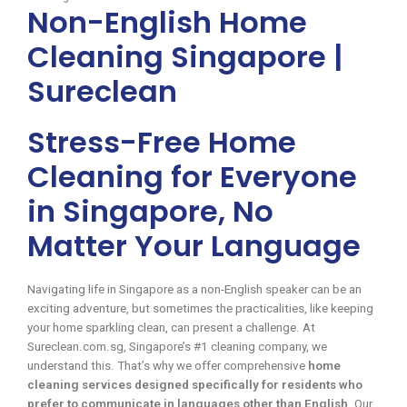
Non-English Home
Cleaning Singapore |
Sureclean
Stress-Free Home
Cleaning for Everyone
in Singapore, No
Matter Your Language
Navigating life in Singapore as a non-English speaker can be an
exciting adventure, but sometimes the practicalities, like keeping
your home sparkling clean, can present a challenge. At
Sureclean.com.sg, Singapore’s #1 cleaning company, we
understand this. That’s why we offer comprehensive
home
cleaning services designed specifically for residents who
prefer to communicate in languages other than English
. Our