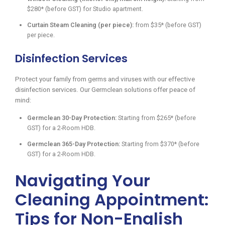
$280* (before GST) for Studio apartment.
Curtain Steam Cleaning (per piece):
from $35* (before GST)
per piece.
Disinfection Services
Protect your family from germs and viruses with our effective
disinfection services. Our Germclean solutions offer peace of
mind:
Germclean 30-Day Protection:
Starting from $265* (before
GST) for a 2-Room HDB.
Germclean 365-Day Protection:
Starting from $370* (before
GST) for a 2-Room HDB.
Navigating Your
Cleaning Appointment:
Tips for Non-English