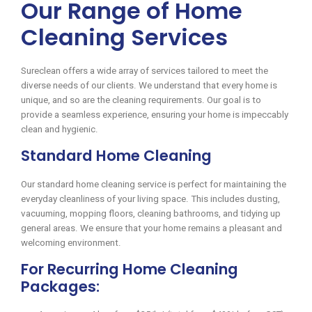
Our Range of Home
Cleaning Services
Sureclean offers a wide array of services tailored to meet the
diverse needs of our clients. We understand that every home is
unique, and so are the cleaning requirements. Our goal is to
provide a seamless experience, ensuring your home is impeccably
clean and hygienic.
Standard Home Cleaning
Our standard home cleaning service is perfect for maintaining the
everyday cleanliness of your living space. This includes dusting,
vacuuming, mopping floors, cleaning bathrooms, and tidying up
general areas. We ensure that your home remains a pleasant and
welcoming environment.
For Recurring Home Cleaning
Packages: