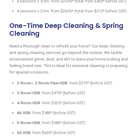
4 sessions × 4 hrs: from $25/hr* (total from $400* before GST)
4 sessions × 3 hrs: from $26/hr* (total from $312* before GST)
One-Time Deep Cleaning & Spring
Cleaning
Need a thorough clean to refresh your home? Our deep cleaning
and spring cleaning services go beyond the routine. We tackle
accumulated grime, dust, and dirt to leave your home looking and
feeling brand new. This is ideal for seasonal cleaning or preparing
for special occasions.
2-Room / 2-Room Flexi HDB:
from $370* (before GST)
3-Room HDB:
from $475* (before GST)
4-Room HDB:
from $525* (before GST)
4A HDB:
from $580* (before GST)
5-Room HDB:
from $580* (before GST)
5A HDB:
from $630* (before GST)