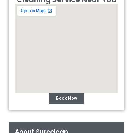
Book Now
About Sureclean