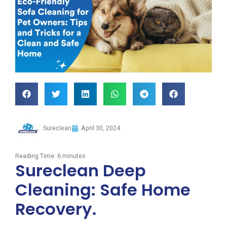
Sureclean
April 30, 2024
Reading Time:
6
minutes
Sureclean Deep
Cleaning: Safe Home
Recovery.