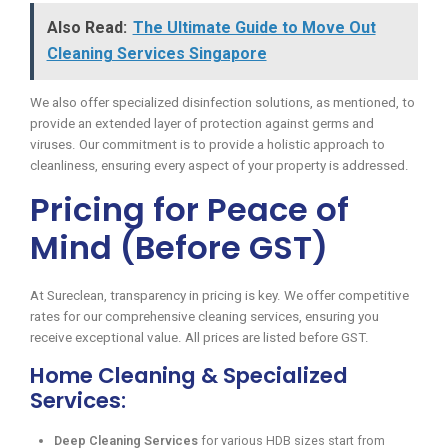
Also Read:
The Ultimate Guide to Move Out
Cleaning Services Singapore
We also offer specialized disinfection solutions, as mentioned, to
provide an extended layer of protection against germs and
viruses. Our commitment is to provide a holistic approach to
cleanliness, ensuring every aspect of your property is addressed.
Pricing for Peace of
Mind (Before GST)
At Sureclean, transparency in pricing is key. We offer competitive
rates for our comprehensive cleaning services, ensuring you
receive exceptional value. All prices are listed before GST.
Home Cleaning & Specialized
Services:
Deep Cleaning Services
for various HDB sizes start from