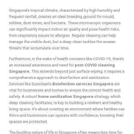
Singapore’s tropical climate, characterized by high humidity and
frequent rainfall, creates an ideal breeding ground for mould,
mildew, dust mites, and bacteria. These microscopic organisms
can significantly impact indoor air quality and pose health risks,
from respiratory issues to allergies. Regular cleaning can help
manage the visible dust, but a deep clean tackles the unseen
threats that accumulate over time.
Furthermore, in the wake of health concerns like COVID-19, there’s
an increased awareness and need for
post-COVID cleaning
Singapore
. This extends beyond just surface wiping; it requires a
comprehensive approach to disinfection and sanitization.
Services like Sureclean’s
disinfection services Singapore
are
vital for businesses and homes to ensure the utmost health and
safety. A robust
home sanitization Singapore
strategy, which
deep cleaning facilitates, is key to building a resilient and healthy
living space. It’s about creating an environment where families can
thrive and businesses can operate with confidence, knowing their
spaces are protected.
The bustling nature of life in Singapore often means less time for