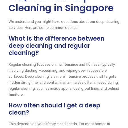
Cleaning in Singapore
We understand you might have questions about our deep cleaning
services. Here are some common queries:
What is the difference between
deep cleaning and regular
cleaning?
Regular cleaning focuses on maintenance and tidiness, typically
involving dusting, vacuuming, and wiping down accessible
surfaces. Deep cleaning is a more intensive process that targets
hidden dirt, grime, and contaminants in areas often missed during
regular cleaning, such as inside appliances, grout lines, and behind
furniture.
How often should I get a deep
clean?
This depends on your lifestyle and needs. For most homes in