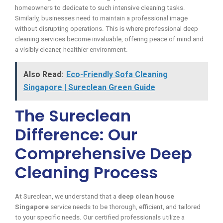
homeowners to dedicate to such intensive cleaning tasks.
Similarly, businesses need to maintain a professional image
without disrupting operations. This is where professional deep
cleaning services become invaluable, offering peace of mind and
a visibly cleaner, healthier environment.
Also Read:
Eco-Friendly Sofa Cleaning
Singapore | Sureclean Green Guide
The Sureclean
Difference: Our
Comprehensive Deep
Cleaning Process
At Sureclean, we understand that a
deep clean house
Singapore
service needs to be thorough, efficient, and tailored
to your specific needs. Our certified professionals utilize a