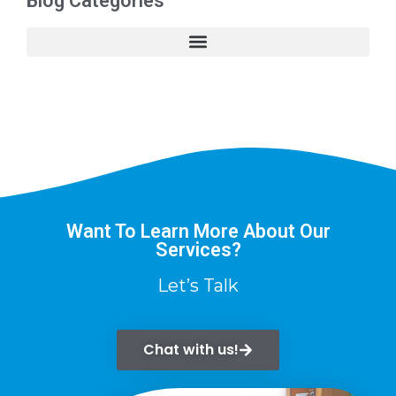
Blog Categories
Want To Learn More About Our
Services?
Let’s Talk
Chat with us!