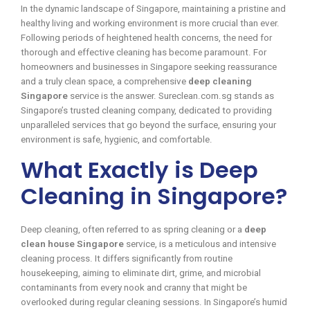
In the dynamic landscape of Singapore, maintaining a pristine and
healthy living and working environment is more crucial than ever.
Following periods of heightened health concerns, the need for
thorough and effective cleaning has become paramount. For
homeowners and businesses in Singapore seeking reassurance
and a truly clean space, a comprehensive
deep cleaning
Singapore
service is the answer. Sureclean.com.sg stands as
Singapore’s trusted cleaning company, dedicated to providing
unparalleled services that go beyond the surface, ensuring your
environment is safe, hygienic, and comfortable.
What Exactly is Deep
Cleaning in Singapore?
Deep cleaning, often referred to as spring cleaning or a
deep
clean house Singapore
service, is a meticulous and intensive
cleaning process. It differs significantly from routine
housekeeping, aiming to eliminate dirt, grime, and microbial
contaminants from every nook and cranny that might be
overlooked during regular cleaning sessions. In Singapore’s humid