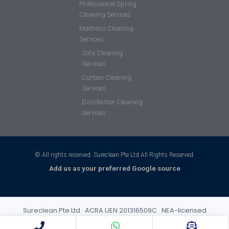
Professional Spring
Cleaning Services
Mattress Cleaning
Services
Sofa Cleaning
Services
Curtain Cleaning
Services
Disinfection Cleaning
Services
© All rights reserved. Sureclean Pte Ltd All Rights Reserved.
Add us as your preferred Google source
Sureclean Pte Ltd · ACRA UEN 201316509C · NEA-licensed
cleaning business (Class 3) · Incorporated 2013 · S$1,000,000