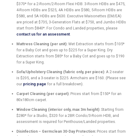
$370* for a 2-Room/2-Room Flexi HDB. 3-Room HDBs are $475,
4-Room HDBs are $525, 4A HDBs are $580, 5-Room HDBs are
$580, and 5A HDBs are $630. Executive Maisonettes (EM/EA)
are priced at $735, 3-Generation Flats at $750, and Jumbo HDBs
start from $840*. For Condo and Landed properties, please
contact us for an assessment
.
Mattress Cleaning (per unit):
Wet Extraction starts from $105*
for a Baby Cot and goes up to $225 for a Super King. Dry
Extraction starts from $85* for a Baby Cot and goes up to $190
for a Super King.
Sofa/Upholstery Cleaning (fabric only, per piece):
A 2-seater
is $205, and a 3-seater is $225. Armchairs are $160. (Please see
our
pricing page
for a full breakdown).
Carpet Cleaning (per carpet):
Prices start from $150* for an
80x180cm carpet.
Window Cleaning (interior only, max 3m height):
Starting from
$280* for a Studio, $320 for a 2BR Condo/3-Room HDB, and
assessment is required for Penthouse/Landed properties.
Disinfection – Germclean 30-Day Protection:
Prices start from