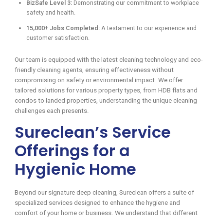
BizSafe Level 3:
Demonstrating our commitment to workplace
safety and health.
15,000+ Jobs Completed:
A testament to our experience and
customer satisfaction.
Our team is equipped with the latest cleaning technology and eco-
friendly cleaning agents, ensuring effectiveness without
compromising on safety or environmental impact. We offer
tailored solutions for various property types, from HDB flats and
condos to landed properties, understanding the unique cleaning
challenges each presents.
Sureclean’s Service
Offerings for a
Hygienic Home
Beyond our signature deep cleaning, Sureclean offers a suite of
specialized services designed to enhance the hygiene and
comfort of your home or business. We understand that different