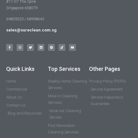
#11-07 The Spire
Singapore 658079
69839523 / 68998643
sales@sureclean.com.sg
Quick Links
Top Services
Other Pages
Home
Weekly Home Cleaning
Privacy Policy (PDPA)
Services
Commercial
Service Agreement
Move in Cleaning
About Us
Service Happiness
Services
Guarantee
Contact Us
Move out Cleaning
Blog and Resources
Servies
Post Renovation
Cleaning Services