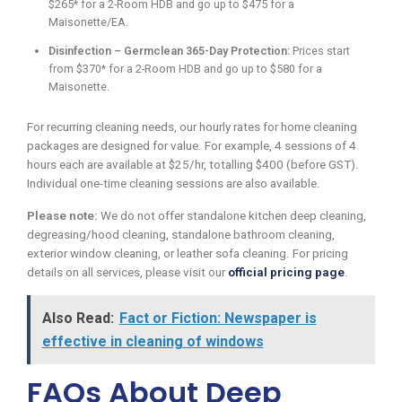
$265* for a 2-Room HDB and go up to $475 for a
Maisonette/EA.
Disinfection – Germclean 365-Day Protection:
Prices start
from $370* for a 2-Room HDB and go up to $580 for a
Maisonette.
For recurring cleaning needs, our hourly rates for home cleaning
packages are designed for value. For example, 4 sessions of 4
hours each are available at $25/hr, totalling $400 (before GST).
Individual one-time cleaning sessions are also available.
Please note:
We do not offer standalone kitchen deep cleaning,
degreasing/hood cleaning, standalone bathroom cleaning,
exterior window cleaning, or leather sofa cleaning. For pricing
details on all services, please visit our
official pricing page
.
Also Read:
Fact or Fiction: Newspaper is
effective in cleaning of windows
FAQs About Deep