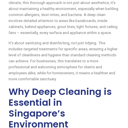
climate, this thorough approach is not just about aesthetics; it’s
about maintaining a healthy environment, especially when battling
common allergens, dust mites, and bacteria. A deep clean
involves detailed attention to areas like baseboards, inside
cabinets, behind appliances, grout lines, light fixtures, and ceiling
fans – essentially, every surface and appliance within a space.
It’s about sanitizing and disinfecting, not just tidying. This
includes targeted treatments for specific areas, ensuring a higher
level of cleanliness and hygiene than standard cleaning methods
can achieve. For businesses, this translates to a more
professional and welcoming atmosphere for clients and
employees alike, while for homeowners, it means a healthier and
more comfortable sanctuary.
Why Deep Cleaning is
Essential in
Singapore’s
Environment