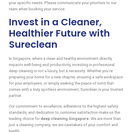
your specific needs. Please communicate your priorities to our
team when booking your service.
Invest in a Cleaner,
Healthier Future with
Sureclean
In Singapore, where a clean and healthy environment directly
impacts well-being and productivity, investing in professional
deep cleaning is not a luxury, but a necessity. Whether you’re
preparing your home for a new chapter, ensuring a safe workspace
for your employees, or simply seeking the peace of mind that
comes with a truly spotless environment, Sureclean is your trusted
partner.
Our commitment to excellence, adherence to the highest safety
standards, and dedication to customer satisfaction make us the
leading choice for
deep cleaning Singapore
. We are more than
just a cleaning company; we are caretakers of your comfort and
health.