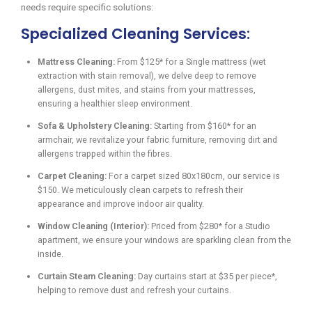
needs require specific solutions:
Specialized Cleaning Services:
Mattress Cleaning:
From $125* for a Single mattress (wet
extraction with stain removal), we delve deep to remove
allergens, dust mites, and stains from your mattresses,
ensuring a healthier sleep environment.
Sofa & Upholstery Cleaning:
Starting from $160* for an
armchair, we revitalize your fabric furniture, removing dirt and
allergens trapped within the fibres.
Carpet Cleaning:
For a carpet sized 80x180cm, our service is
$150. We meticulously clean carpets to refresh their
appearance and improve indoor air quality.
Window Cleaning (Interior):
Priced from $280* for a Studio
apartment, we ensure your windows are sparkling clean from the
inside.
Curtain Steam Cleaning:
Day curtains start at $35 per piece*,
helping to remove dust and refresh your curtains.