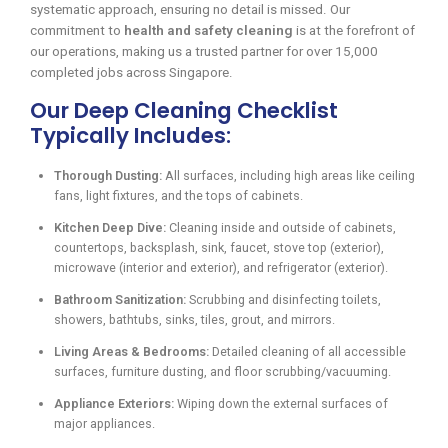
systematic approach, ensuring no detail is missed. Our
commitment to
health and safety cleaning
is at the forefront of
our operations, making us a trusted partner for over 15,000
completed jobs across Singapore.
Our Deep Cleaning Checklist
Typically Includes:
Thorough Dusting:
All surfaces, including high areas like ceiling
fans, light fixtures, and the tops of cabinets.
Kitchen Deep Dive:
Cleaning inside and outside of cabinets,
countertops, backsplash, sink, faucet, stove top (exterior),
microwave (interior and exterior), and refrigerator (exterior).
Bathroom Sanitization:
Scrubbing and disinfecting toilets,
showers, bathtubs, sinks, tiles, grout, and mirrors.
Living Areas & Bedrooms:
Detailed cleaning of all accessible
surfaces, furniture dusting, and floor scrubbing/vacuuming.
Appliance Exteriors:
Wiping down the external surfaces of
major appliances.