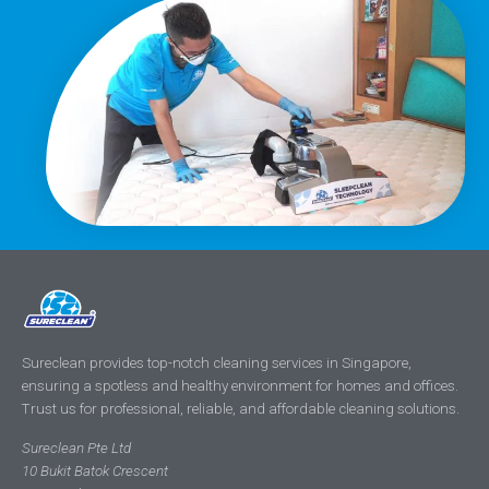
Sureclean provides top-notch cleaning services in Singapore,
ensuring a spotless and healthy environment for homes and offices.
Trust us for professional, reliable, and affordable cleaning solutions.
Sureclean Pte Ltd
10 Bukit Batok Crescent