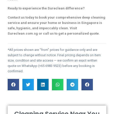
Ready to experience the Sureclean difference?
Contact us today to book your comprehensive deep cleaning
service and ensure your home or business in Singapore is
safe, hygienic, and impeccably clean. Visit
Sureclean.com.sg or call us to get a personalized quote.
*All prices shown are “from” prices for guidance only and are
subject to change without notice. Final pricing depends on item
size, condition and site access — we confirm an exact written
quote on WhatsApp (+65 6983 9523) before any booking is
confirmed.
Cleaning Service Near You