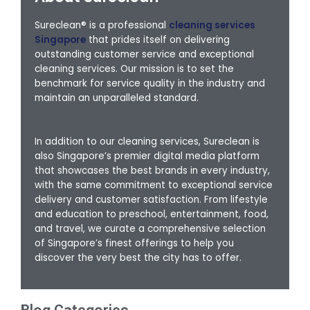
Sureclean® is a professional
cleaning services
Singapore
that prides itself on delivering
outstanding customer service and exceptional
cleaning services. Our mission is to set the
benchmark for service quality in the industry and
maintain an unparalleled standard.
In addition to our cleaning services, Sureclean is
also Singapore’s premier digital media platform
that showcases the best brands in every industry,
with the same commitment to exceptional service
delivery and customer satisfaction. From lifestyle
and education to preschool, entertainment, food,
and travel, we curate a comprehensive selection
of Singapore’s finest offerings to help you
discover the very best the city has to offer.