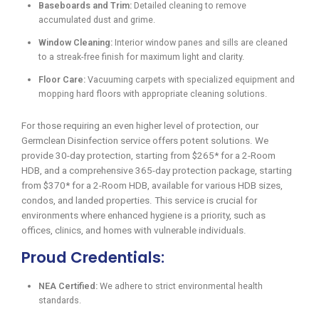
Baseboards and Trim:
Detailed cleaning to remove
accumulated dust and grime.
Window Cleaning:
Interior window panes and sills are cleaned
to a streak-free finish for maximum light and clarity.
Floor Care:
Vacuuming carpets with specialized equipment and
mopping hard floors with appropriate cleaning solutions.
For those requiring an even higher level of protection, our
Germclean Disinfection service offers potent solutions. We
provide 30-day protection, starting from $265* for a 2-Room
HDB, and a comprehensive 365-day protection package, starting
from $370* for a 2-Room HDB, available for various HDB sizes,
condos, and landed properties. This service is crucial for
environments where enhanced hygiene is a priority, such as
offices, clinics, and homes with vulnerable individuals.
Proud Credentials:
NEA Certified:
We adhere to strict environmental health
standards.