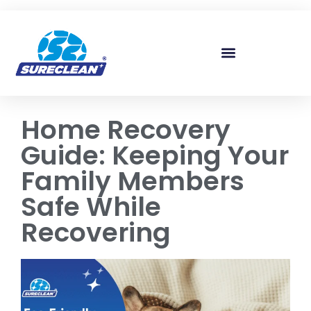
Skip to
content
Home Recovery
Guide: Keeping Your
Family Members
Safe While
Recovering