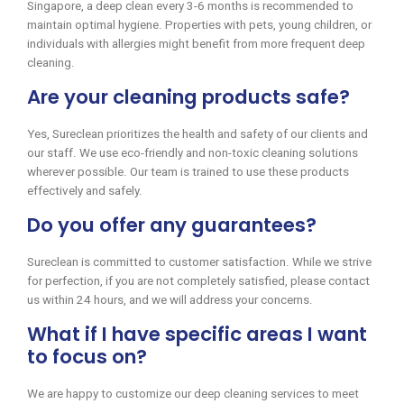
Singapore, a deep clean every 3-6 months is recommended to
maintain optimal hygiene. Properties with pets, young children, or
individuals with allergies might benefit from more frequent deep
cleaning.
Are your cleaning products safe?
Yes, Sureclean prioritizes the health and safety of our clients and
our staff. We use eco-friendly and non-toxic cleaning solutions
wherever possible. Our team is trained to use these products
effectively and safely.
Do you offer any guarantees?
Sureclean is committed to customer satisfaction. While we strive
for perfection, if you are not completely satisfied, please contact
us within 24 hours, and we will address your concerns.
What if I have specific areas I want
to focus on?
We are happy to customize our deep cleaning services to meet