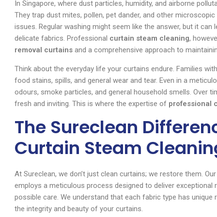
In Singapore, where dust particles, humidity, and airborne polluta
They trap dust mites, pollen, pet dander, and other microscopic p
issues. Regular washing might seem like the answer, but it can 
delicate fabrics. Professional
curtain steam cleaning
, howeve
removal curtains
and a comprehensive approach to maintainin
Think about the everyday life your curtains endure. Families with
food stains, spills, and general wear and tear. Even in a metic
odours, smoke particles, and general household smells. Over tim
fresh and inviting. This is where the expertise of
professional 
The Sureclean Differenc
Curtain Steam Cleanin
At Sureclean, we don’t just clean curtains; we restore them. O
employs a meticulous process designed to deliver exceptional re
possible care. We understand that each fabric type has unique r
the integrity and beauty of your curtains.