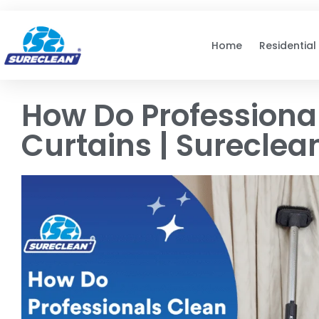
Skip to
content
Home
Residential
How Do Professiona
Curtains | Sureclea