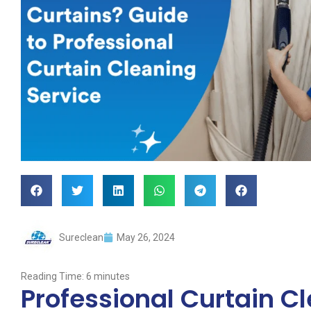
Sureclean
May 26, 2024
Reading Time:
6
minutes
Professional Curtain C