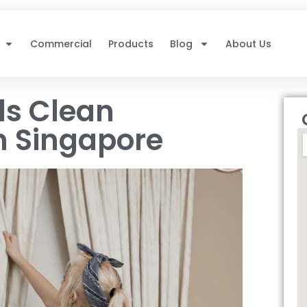
Commercial
Products
Blog
About Us
ls Clean
n Singapore