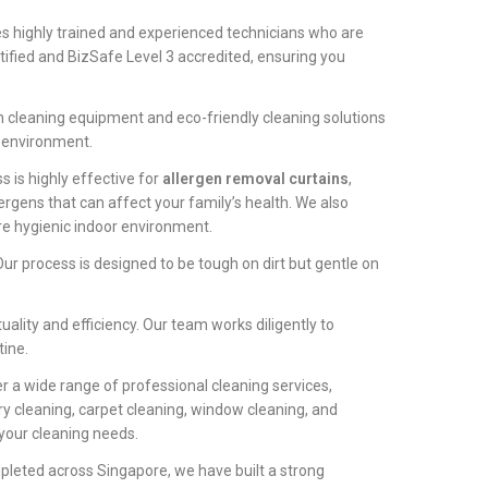
 highly trained and experienced technicians who are
tified and BizSafe Level 3 accredited, ensuring you
m cleaning equipment and eco-friendly cleaning solutions
e environment.
 is highly effective for
allergen removal curtains
,
ergens that can affect your family’s health. We also
e hygienic indoor environment.
ur process is designed to be tough on dirt but gentle on
ality and efficiency. Our team works diligently to
tine.
r a wide range of professional cleaning services,
y cleaning, carpet cleaning, window cleaning, and
 your cleaning needs.
pleted across Singapore, we have built a strong