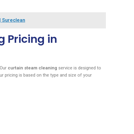
 | Sureclean
 Pricing in
 Our
curtain steam cleaning
service is designed to
r pricing is based on the type and size of your