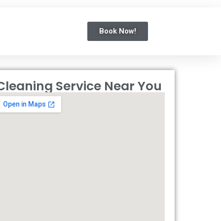
Book Now!
Cleaning Service Near You