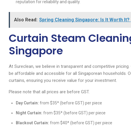
reputation for reliability and quality.
Also Read:
Spring Cleaning Singapore: Is It Worth It?
Curtain Steam Cleaning
Singapore
At Sureclean, we believe in transparent and competitive pricing.
be affordable and accessible for all Singaporean households. Ou
curtains, ensuring you receive value for your investment.
Please note that all prices are before GST.
Day Curtain:
from $35* (before GST) per piece
Night Curtain:
from $35* (before GST) per piece
Blackout Curtain:
from $40* (before GST) per piece