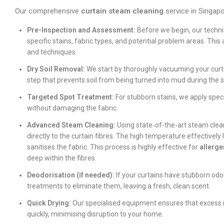
Our comprehensive
curtain steam cleaning
service in Singapor
Pre-Inspection and Assessment:
Before we begin, our technici
specific stains, fabric types, and potential problem areas. Thi
and techniques.
Dry Soil Removal:
We start by thoroughly vacuuming your curtain
step that prevents soil from being turned into mud during the 
Targeted Spot Treatment:
For stubborn stains, we apply spec
without damaging the fabric.
Advanced Steam Cleaning:
Using state-of-the-art steam clea
directly to the curtain fibres. The high temperature effectively 
sanitises the fabric. This process is highly effective for
allerge
deep within the fibres.
Deodorisation (if needed):
If your curtains have stubborn odo
treatments to eliminate them, leaving a fresh, clean scent.
Quick Drying:
Our specialised equipment ensures that excess mo
quickly, minimising disruption to your home.