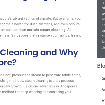
i
p
e
apore’s vibrant yet humid climate. But over time, your
e
ecome a haven for dust, allergens, and even odours.
s
etter solution than
curtain steam cleaning
. At
p
ains in Singapore
that revitalise your fabrics, leaving
c
S
d
 Cleaning and Why
pore?
Bl
es hot, pressurised steam to penetrate fabric fibres,
Ot
 washing methods, steam cleaning is a dry process,
mildew growth – a crucial advantage in Singapore’s
Ar
ve method for deep cleaning and sanitising your
W