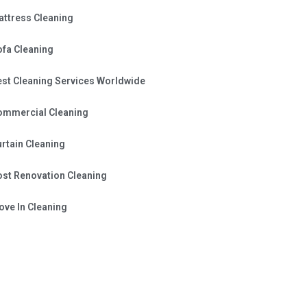
attress Cleaning
ofa Cleaning
est Cleaning Services Worldwide
ommercial Cleaning
rtain Cleaning
ost Renovation Cleaning
ve In Cleaning