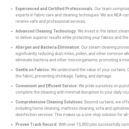
Experienced and Certified Professionals:
Our team comprises
experts in fabric care and cleaning techniques. We are NEA-cer
receive safe and professional services.
Advanced Cleaning Technology:
We invest in the latest stea
to deliver superior results while protecting your fabrics and th
Allergen and Bacteria Elimination:
Our steam cleaning process
significantly reducing dust mites, pollen, and other common all
eliminate bacteria and other microorganisms, promoting a mor
Gentle on Fabrics:
We understand the value of your curtains. O
the fabric, preventing shrinkage, fading, and damage.
Convenient and Efficient Service:
We pride ourselves on punctu
complete the cleaning with minimal disruption to your daily rou
Comprehensive Cleaning Solutions:
Beyond curtains, we offe
including home cleaning, mattress cleaning, sofa and upholster
disinfection services. This makes us a one-stop solution for all
Proven Track Record:
With over 15,000 jobs successfully com