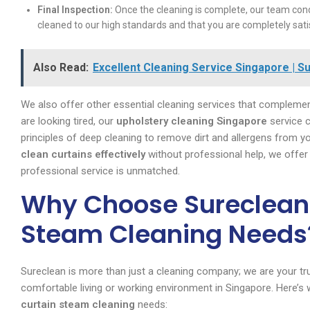
Final Inspection:
Once the cleaning is complete, our team condu
cleaned to our high standards and that you are completely sati
Also Read:
Excellent Cleaning Service Singapore | S
We also offer other essential cleaning services that complement
are looking tired, our
upholstery cleaning Singapore
service c
principles of deep cleaning to remove dirt and allergens from y
clean curtains effectively
without professional help, we offer t
professional service is unmatched.
Why Choose Sureclean 
Steam Cleaning Needs
Sureclean is more than just a cleaning company; we are your trus
comfortable living or working environment in Singapore. Here
curtain steam cleaning
needs: