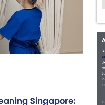
A
S
s
d
e
t
i
s
leaning Singapore:
I