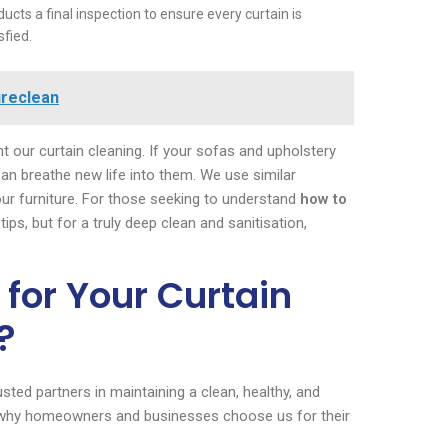
cts a final inspection to ensure every curtain is
sfied.
ureclean
 our curtain cleaning. If your sofas and upholstery
an breathe new life into them. We use similar
our furniture. For those seeking to understand
how to
ips, but for a truly deep clean and sanitisation,
for Your Curtain
?
ted partners in maintaining a clean, healthy, and
’s why homeowners and businesses choose us for their