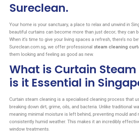
Sureclean.
Your home is your sanctuary, a place to relax and unwind in Sing
beautiful curtains can become more than just decor; they can b
When it’s time to give your living spaces a refresh, there’s no b
Sureclean.com.sg, we offer professional
steam cleaning curt
them looking and feeling as good as new.
What is Curtain Steam
is it Essential in Singa
Curtain steam cleaning is a specialised cleaning process that us
breaking down dirt, grime, oils, and bacteria. Unlike traditional
meaning minimal moisture is left behind, preventing mould and 
consistently humid weather. This makes it an incredibly effecti
window treatments.