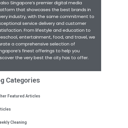
s also Singapore’s premier digital media
latform that showcases the best brands in
very industry, with the same commitment to
xceptional service delivery and customer
atisfaction. From lifestyle and education to
reschool, entertainment, food, and travel, we
urate a comprehensive selection of
ingapore’s finest offerings to help you
iscover the very best the city has to offer.
og Categories
her Featured Articles
ticles
eekly Cleaning