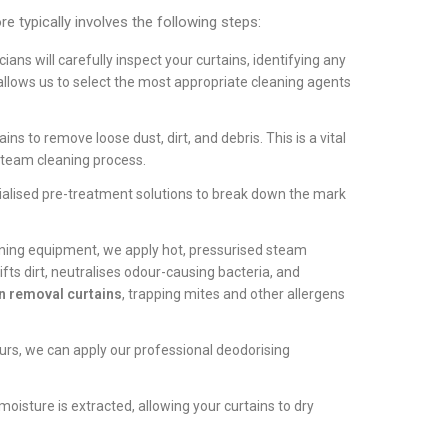
e typically involves the following steps:
ans will carefully inspect your curtains, identifying any
s allows us to select the most appropriate cleaning agents
s to remove loose dust, dirt, and debris. This is a vital
steam cleaning process.
ialised pre-treatment solutions to break down the mark
ning equipment, we apply hot, pressurised steam
lifts dirt, neutralises odour-causing bacteria, and
n removal curtains
, trapping mites and other allergens
urs, we can apply our professional deodorising
isture is extracted, allowing your curtains to dry