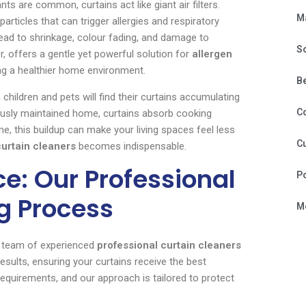
nts are common, curtains act like giant air filters.
M
articles that can trigger allergies and respiratory
lead to shrinkage, colour fading, and damage to
S
r, offers a gentle yet powerful solution for
allergen
g a healthier home environment.
B
 children and pets will find their curtains accumulating
C
ulously maintained home, curtains absorb cooking
e, this buildup can make your living spaces feel less
Cu
curtain cleaners
becomes indispensable.
e: Our Professional
P
g Process
Mo
ur team of experienced
professional curtain cleaners
sults, ensuring your curtains receive the best
equirements, and our approach is tailored to protect