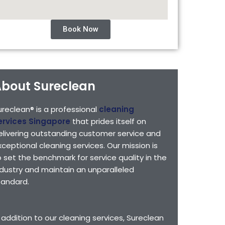
Book Now
bout Sureclean
ureclean® is a professional
cleaning
ervices Singapore
that prides itself on
elivering outstanding customer service and
xceptional cleaning services. Our mission is
o set the benchmark for service quality in the
ndustry and maintain an unparalleled
tandard.
n addition to our cleaning services, Sureclean