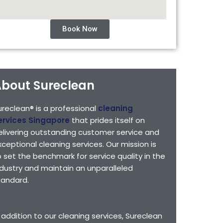
Book Now
bout Sureclean
ureclean® is a professional
cleaning
ervices Singapore
that prides itself on
elivering outstanding customer service and
xceptional cleaning services. Our mission is
o set the benchmark for service quality in the
ndustry and maintain an unparalleled
tandard.
n addition to our cleaning services, Sureclean