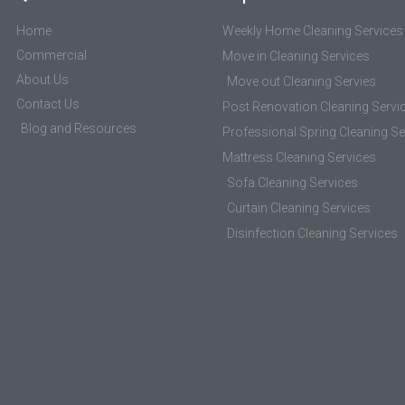
Home
Weekly Home Cleaning Services
Commercial
Move in Cleaning Services
About Us
Move out Cleaning Servies
Contact Us
Post Renovation Cleaning Servi
Blog and Resources
Professional Spring Cleaning Se
Mattress Cleaning Services
Sofa Cleaning Services
Curtain Cleaning Services
Disinfection Cleaning Services