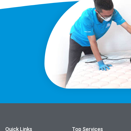
?
Quick Links
Top Services