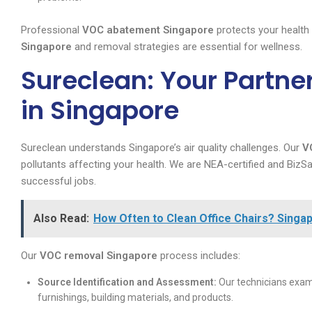
Professional
VOC abatement Singapore
protects your health
Singapore
and removal strategies are essential for wellness.
Sureclean: Your Partne
in Singapore
Sureclean understands Singapore’s air quality challenges. Our
V
pollutants affecting your health. We are NEA-certified and Biz
successful jobs.
Also Read:
How Often to Clean Office Chairs? Singap
Our
VOC removal Singapore
process includes:
Source Identification and Assessment:
Our technicians exami
furnishings, building materials, and products.