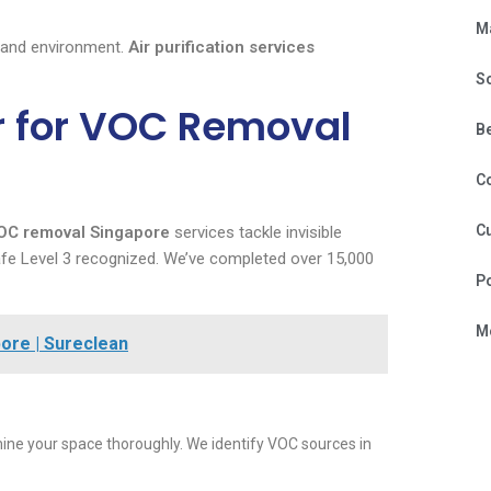
M
 and environment.
Air purification services
S
r for VOC Removal
B
C
Cu
OC removal Singapore
services tackle invisible
Safe Level 3 recognized. We’ve completed over 15,000
P
Mo
ore | Sureclean
ne your space thoroughly. We identify VOC sources in