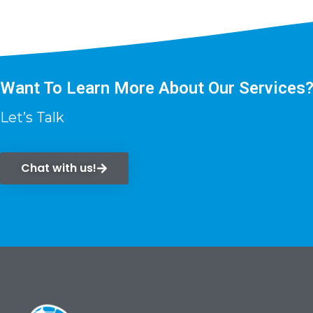
Want To Learn More About Our Services
Let’s Talk
Chat with us!