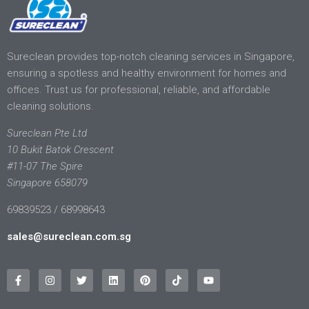
Sureclean provides top-notch cleaning services in Singapore,
ensuring a spotless and healthy environment for homes and
offices. Trust us for professional, reliable, and affordable
cleaning solutions.
Sureclean Pte Ltd
10 Bukit Batok Crescent
#11-07 The Spire
Singapore 658079
69839523 / 68998643
sales@sureclean.com.sg