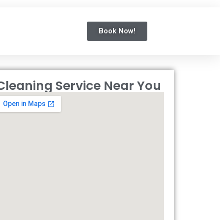
Book Now!
Cleaning Service Near You