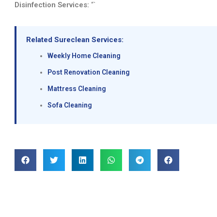
Disinfection Services:
“`
Related Sureclean Services:
Weekly Home Cleaning
Post Renovation Cleaning
Mattress Cleaning
Sofa Cleaning