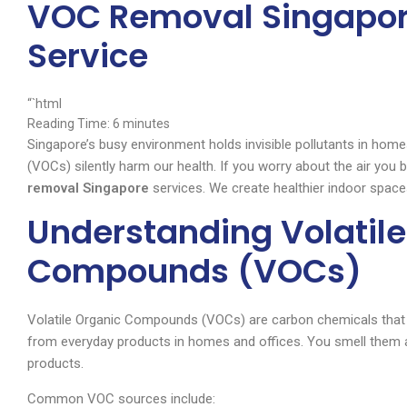
VOC Removal Singapor
Service
“`html
Reading Time:
6
minutes
Singapore’s busy environment holds invisible pollutants in ho
(VOCs) silently harm our health. If you worry about the air you
removal Singapore
services. We create healthier indoor spaces
Understanding Volatile
Compounds (VOCs)
Volatile Organic Compounds (VOCs) are carbon chemicals that
from everyday products in homes and offices. You smell them aft
products.
Common VOC sources include: