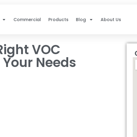
Commercial
Products
Blog
About Us
Right VOC
r Your Needs