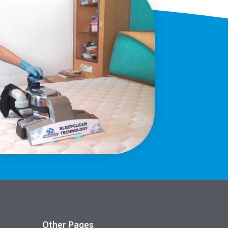
Other Pages