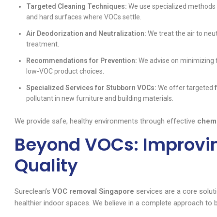
Targeted Cleaning Techniques:
We use specialized methods an
and hard surfaces where VOCs settle.
Air Deodorization and Neutralization:
We treat the air to neu
treatment.
Recommendations for Prevention:
We advise on minimizing f
low-VOC product choices.
Specialized Services for Stubborn VOCs:
We offer targeted
pollutant in new furniture and building materials.
We provide safe, healthy environments through effective
chemi
Beyond VOCs: Improvin
Quality
Sureclean’s
VOC removal Singapore
services are a core solut
healthier indoor spaces. We believe in a complete approach to 