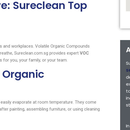
e: Sureclean Top
mes and workplaces. Volatile Organic Compounds
A
 breathe, Sureclean.com.sg provides expert
VOC
 for you, your family, or your team.
S
 Organic
s
d
e
t
i
 easily evaporate at room temperature. They come
s
er painting, assembling furniture, or using cleaning
I