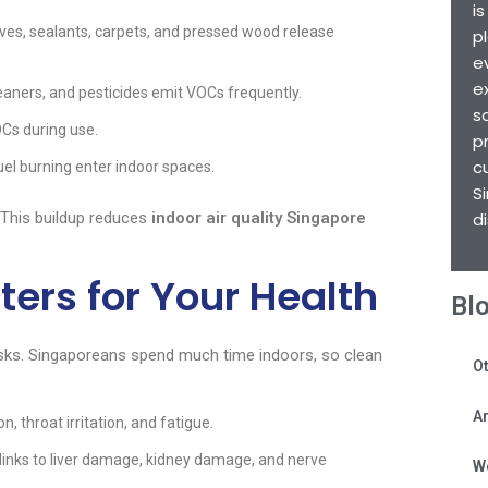
i
ives, sealants, carpets, and pressed wood release
p
e
e
leaners, and pesticides emit VOCs frequently.
s
OCs during use.
p
c
uel burning enter indoor spaces.
S
 This buildup reduces
indoor air quality Singapore
d
rs for Your Health
Bl
sks. Singaporeans spend much time indoors, so clean
Ot
Ar
, throat irritation, and fatigue.
nks to liver damage, kidney damage, and nerve
W