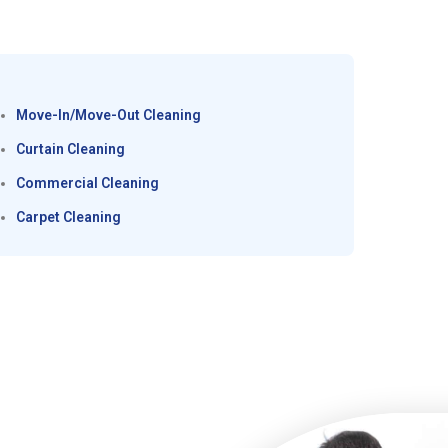
Move-In/Move-Out Cleaning
Curtain Cleaning
Commercial Cleaning
Carpet Cleaning