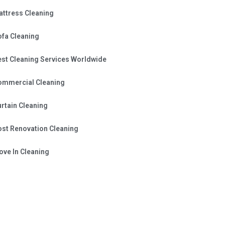
attress Cleaning
ofa Cleaning
est Cleaning Services Worldwide
ommercial Cleaning
rtain Cleaning
ost Renovation Cleaning
ve In Cleaning