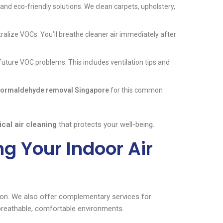
d eco-friendly solutions. We clean carpets, upholstery,
tralize VOCs. You’ll breathe cleaner air immediately after
uture VOC problems. This includes ventilation tips and
formaldehyde removal Singapore
for this common
cal air cleaning
that protects your well-being.
g Your Indoor Air
ion. We also offer complementary services for
breathable, comfortable environments.