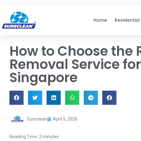
Skip to
content
Home
Residential
How to Choose the 
Removal Service fo
Singapore
Sureclean
April 5, 2026
Reading Time:
2
minutes