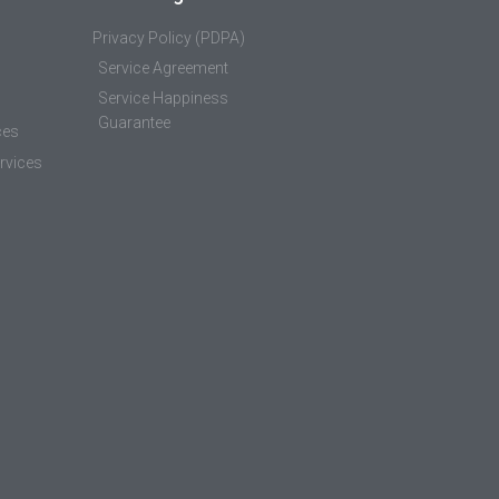
Privacy Policy (PDPA)
Service Agreement
Service Happiness
Guarantee
ces
rvices