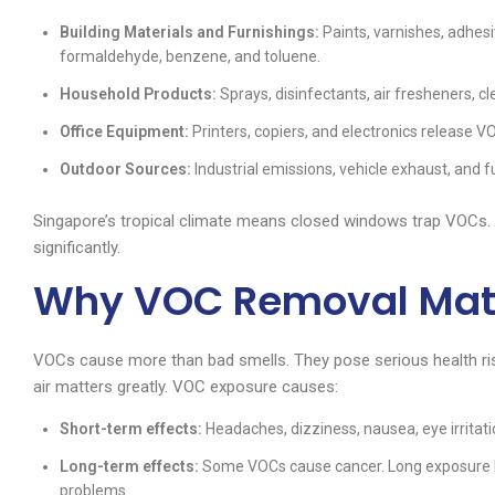
Building Materials and Furnishings:
Paints, varnishes, adhes
formaldehyde, benzene, and toluene.
Household Products:
Sprays, disinfectants, air fresheners, c
Office Equipment:
Printers, copiers, and electronics release V
Outdoor Sources:
Industrial emissions, vehicle exhaust, and f
Singapore’s tropical climate means closed windows trap VOCs.
significantly.
Why VOC Removal Matte
VOCs cause more than bad smells. They pose serious health ri
air matters greatly. VOC exposure causes:
Short-term effects:
Headaches, dizziness, nausea, eye irritation
Long-term effects:
Some VOCs cause cancer. Long exposure li
problems.