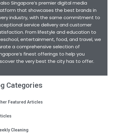
s also Singapore’s premier digital media
latform that showcases the best brands in
very industry, with the same commitment to
xceptional service delivery and customer
atisfaction. From lifestyle and education to
reschool, entertainment, food, and travel, we
urate a comprehensive selection of
ingapore’s finest offerings to help you
iscover the very best the city has to offer.
og Categories
her Featured Articles
ticles
eekly Cleaning