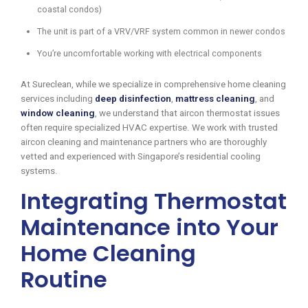
coastal condos)
The unit is part of a VRV/VRF system common in newer condos
You’re uncomfortable working with electrical components
At Sureclean, while we specialize in comprehensive home cleaning
services including
deep disinfection
,
mattress cleaning
, and
window cleaning
, we understand that aircon thermostat issues
often require specialized HVAC expertise. We work with trusted
aircon cleaning and maintenance partners who are thoroughly
vetted and experienced with Singapore’s residential cooling
systems.
Integrating Thermostat
Maintenance into Your
Home Cleaning
Routine