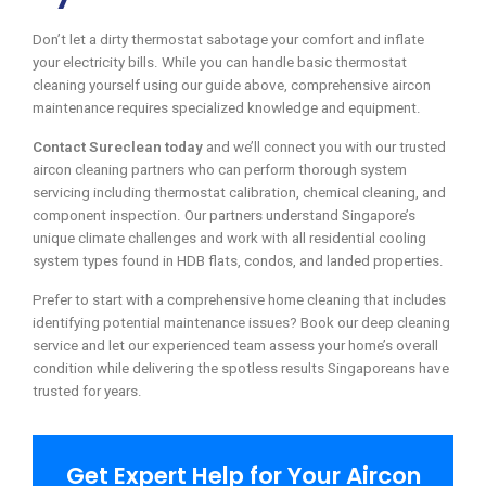
Don’t let a dirty thermostat sabotage your comfort and inflate
your electricity bills. While you can handle basic thermostat
cleaning yourself using our guide above, comprehensive aircon
maintenance requires specialized knowledge and equipment.
Contact Sureclean today
and we’ll connect you with our trusted
aircon cleaning partners who can perform thorough system
servicing including thermostat calibration, chemical cleaning, and
component inspection. Our partners understand Singapore’s
unique climate challenges and work with all residential cooling
system types found in HDB flats, condos, and landed properties.
Prefer to start with a comprehensive home cleaning that includes
identifying potential maintenance issues? Book our deep cleaning
service and let our experienced team assess your home’s overall
condition while delivering the spotless results Singaporeans have
trusted for years.
Get Expert Help for Your Aircon