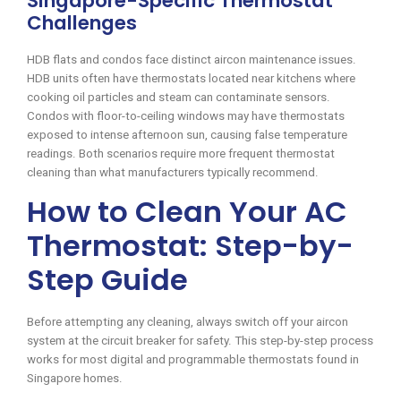
Singapore-Specific Thermostat
Challenges
HDB flats and condos face distinct aircon maintenance issues.
HDB units often have thermostats located near kitchens where
cooking oil particles and steam can contaminate sensors.
Condos with floor-to-ceiling windows may have thermostats
exposed to intense afternoon sun, causing false temperature
readings. Both scenarios require more frequent thermostat
cleaning than what manufacturers typically recommend.
How to Clean Your AC
Thermostat: Step-by-
Step Guide
Before attempting any cleaning, always switch off your aircon
system at the circuit breaker for safety. This step-by-step process
works for most digital and programmable thermostats found in
Singapore homes.