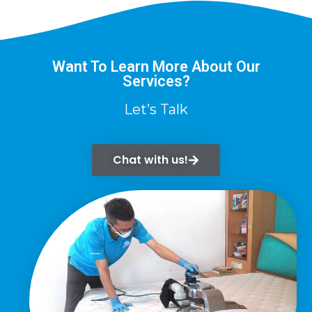
Want To Learn More About Our
Services?
Let’s Talk
Chat with us!