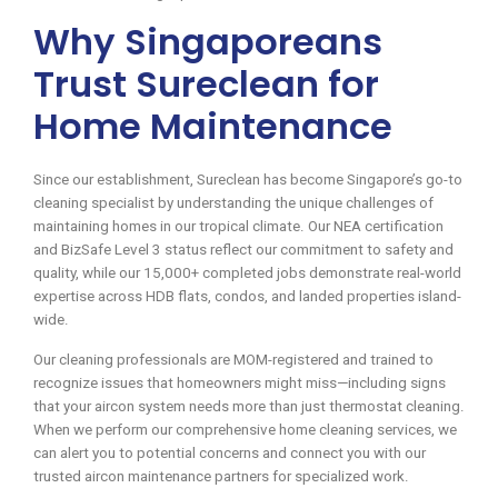
Why Singaporeans
Trust Sureclean for
Home Maintenance
Since our establishment, Sureclean has become Singapore’s go-to
cleaning specialist by understanding the unique challenges of
maintaining homes in our tropical climate. Our NEA certification
and BizSafe Level 3 status reflect our commitment to safety and
quality, while our 15,000+ completed jobs demonstrate real-world
expertise across HDB flats, condos, and landed properties island-
wide.
Our cleaning professionals are MOM-registered and trained to
recognize issues that homeowners might miss—including signs
that your aircon system needs more than just thermostat cleaning.
When we perform our comprehensive home cleaning services, we
can alert you to potential concerns and connect you with our
trusted aircon maintenance partners for specialized work.