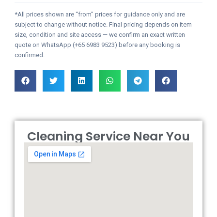
*All prices shown are “from” prices for guidance only and are
subject to change without notice. Final pricing depends on item
size, condition and site access — we confirm an exact written
quote on WhatsApp (+65 6983 9523) before any booking is
confirmed.
Cleaning Service Near You