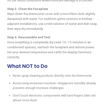
for our humid conditions where moisture damage is a concern.
Step 5: Clean the Faceplate
Wipe down the thermostat cover with a microfibre cloth slightly
dampened with water. For stubborn grime common in kitchen-
adjacent installations, use a mild solution of water and dish soap,
then wipe dry immediately.
Step 6: Reassemble and Test
Once everything is completely dry (wait 10–15 minutes in air-
conditioned spaces), reattach the faceplate and restore power.
Set your desired temperature and verify the display functions
correctly.
What NOT to Do
Never spray cleaning products directly onto the thermostat
Avoid using excessive moisture—Singapore’s humidity already
presents enough moisture challenges
Don’t touch electronic components with bare fingers (skin oils
attract more dust)