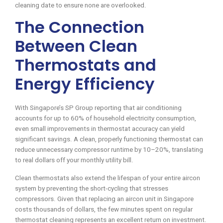
cleaning date to ensure none are overlooked.
The Connection
Between Clean
Thermostats and
Energy Efficiency
With Singapore’s SP Group reporting that air conditioning
accounts for up to 60% of household electricity consumption,
even small improvements in thermostat accuracy can yield
significant savings. A clean, properly functioning thermostat can
reduce unnecessary compressor runtime by 10–20%, translating
to real dollars off your monthly utility bill.
Clean thermostats also extend the lifespan of your entire aircon
system by preventing the short-cycling that stresses
compressors. Given that replacing an aircon unit in Singapore
costs thousands of dollars, the few minutes spent on regular
thermostat cleaning represents an excellent return on investment.