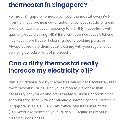
thermostat in Singapore?
For most Singapore homes, clean your thermostat every 3–6
months. If you live near construction sites, busy roads, or areas
prone to haze, increase frequency to monthly inspections with
quarterly deep cleaning. HDB flats with open-concept kitchens
may need more frequent cleaning due to cooking particles.
Always coordinate thermostat cleaning with your regular aircon
servicing schedule for optimal results.
Can a dirty thermostat really
increase my electricity bill?
Yes, significantly. A dirty thermostat sensor can’t accurately read
room temperature, causing your aircon to run longer than
necessary or cycle on and off repeatedly. Since air conditioning
accounts for up to 60% of household electricity consumption in
Singapore, even a 10–15% efficiency loss translates to $30–
$80+ extra per month on your utility bill. Regular thermostat
cleaning is one of the