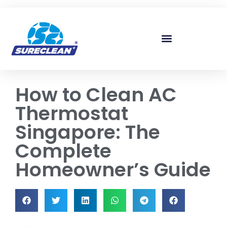
Skip to
content
How to Clean AC
Thermostat
Singapore: The
Complete
Homeowner’s Guide