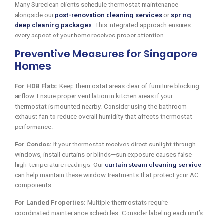
Many Sureclean clients schedule thermostat maintenance
alongside our
post-renovation cleaning services
or
spring
deep cleaning packages
. This integrated approach ensures
every aspect of your home receives proper attention.
Preventive Measures for Singapore
Homes
For HDB Flats:
Keep thermostat areas clear of furniture blocking
airflow. Ensure proper ventilation in kitchen areas if your
thermostat is mounted nearby. Consider using the bathroom
exhaust fan to reduce overall humidity that affects thermostat
performance.
For Condos:
If your thermostat receives direct sunlight through
windows, install curtains or blinds—sun exposure causes false
high-temperature readings. Our
curtain steam cleaning service
can help maintain these window treatments that protect your AC
components.
For Landed Properties:
Multiple thermostats require
coordinated maintenance schedules. Consider labeling each unit’s