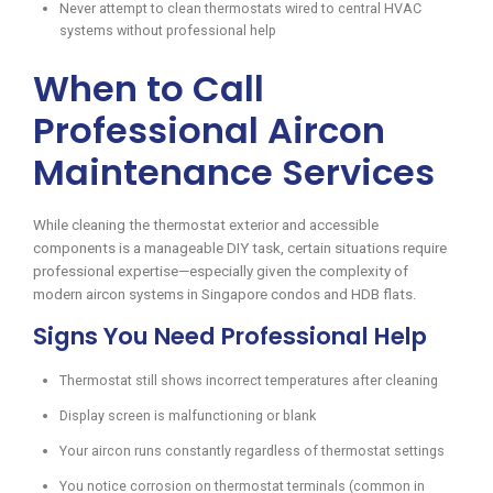
Never attempt to clean thermostats wired to central HVAC
systems without professional help
When to Call
Professional Aircon
Maintenance Services
While cleaning the thermostat exterior and accessible
components is a manageable DIY task, certain situations require
professional expertise—especially given the complexity of
modern aircon systems in Singapore condos and HDB flats.
Signs You Need Professional Help
Thermostat still shows incorrect temperatures after cleaning
Display screen is malfunctioning or blank
Your aircon runs constantly regardless of thermostat settings
You notice corrosion on thermostat terminals (common in