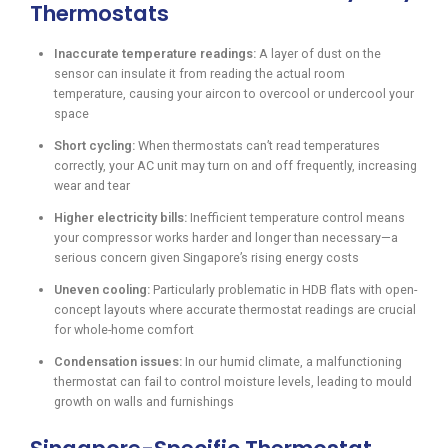
Thermostats
Inaccurate temperature readings:
A layer of dust on the
sensor can insulate it from reading the actual room
temperature, causing your aircon to overcool or undercool your
space
Short cycling:
When thermostats can’t read temperatures
correctly, your AC unit may turn on and off frequently, increasing
wear and tear
Higher electricity bills:
Inefficient temperature control means
your compressor works harder and longer than necessary—a
serious concern given Singapore’s rising energy costs
Uneven cooling:
Particularly problematic in HDB flats with open-
concept layouts where accurate thermostat readings are crucial
for whole-home comfort
Condensation issues:
In our humid climate, a malfunctioning
thermostat can fail to control moisture levels, leading to mould
growth on walls and furnishings