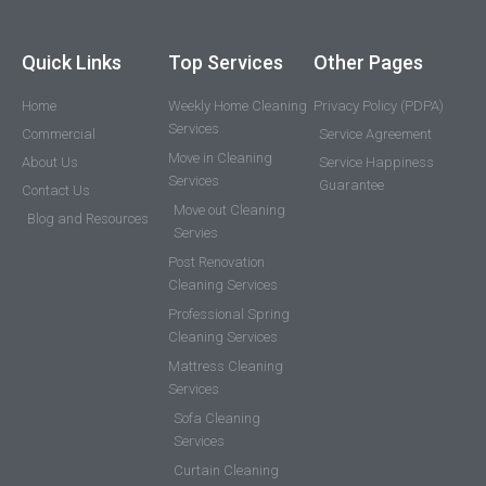
Quick Links
Top Services
Other Pages
Home
Weekly Home Cleaning
Privacy Policy (PDPA)
Services
Commercial
Service Agreement
Move in Cleaning
About Us
Service Happiness
Services
Guarantee
Contact Us
Move out Cleaning
Blog and Resources
Servies
Post Renovation
Cleaning Services
Professional Spring
Cleaning Services
Mattress Cleaning
Services
Sofa Cleaning
Services
Curtain Cleaning