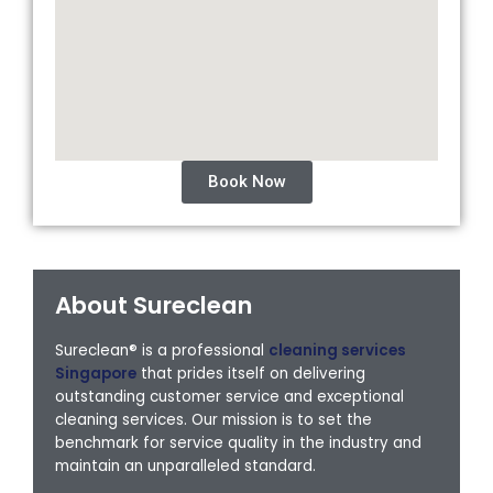
Book Now
About Sureclean
Sureclean® is a professional
cleaning services
Singapore
that prides itself on delivering
outstanding customer service and exceptional
cleaning services. Our mission is to set the
benchmark for service quality in the industry and
maintain an unparalleled standard.