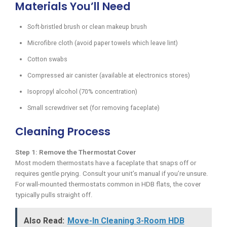
Materials You’ll Need
Soft-bristled brush or clean makeup brush
Microfibre cloth (avoid paper towels which leave lint)
Cotton swabs
Compressed air canister (available at electronics stores)
Isopropyl alcohol (70% concentration)
Small screwdriver set (for removing faceplate)
Cleaning Process
Step 1: Remove the Thermostat Cover
Most modern thermostats have a faceplate that snaps off or
requires gentle prying. Consult your unit’s manual if you’re unsure.
For wall-mounted thermostats common in HDB flats, the cover
typically pulls straight off.
Also Read:
Move-In Cleaning 3-Room HDB