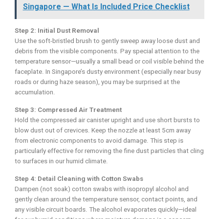
Singapore — What Is Included Price Checklist
Step 2: Initial Dust Removal
Use the soft-bristled brush to gently sweep away loose dust and
debris from the visible components. Pay special attention to the
temperature sensor—usually a small bead or coil visible behind the
faceplate. In Singapore’s dusty environment (especially near busy
roads or during haze season), you may be surprised at the
accumulation.
Step 3: Compressed Air Treatment
Hold the compressed air canister upright and use short bursts to
blow dust out of crevices. Keep the nozzle at least 5cm away
from electronic components to avoid damage. This step is
particularly effective for removing the fine dust particles that cling
to surfaces in our humid climate.
Step 4: Detail Cleaning with Cotton Swabs
Dampen (not soak) cotton swabs with isopropyl alcohol and
gently clean around the temperature sensor, contact points, and
any visible circuit boards. The alcohol evaporates quickly—ideal