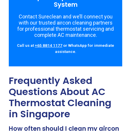
System
Contact Sureclean and we’ll connect you
with our trusted aircon cleaning partners
for professional thermostat servicing and
complete AC maintenance.
Call us at
+65 8814 1177
or WhatsApp for immediate
assistance.
Frequently Asked
Questions About AC
Thermostat Cleaning
in Singapore
How often should I clean my aircon