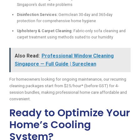
Singapore’s dust mite problems
Disinfection Services:
Germclean 30-day and 365-day
protection for comprehensive home hygiene
Upholstery & Carpet Cleaning:
Fabric-only sofa cleaning and
carpet treatment using methods suited to our humidity
Also Read:
Professional Window Cleaning
Singapore — Full Guide | Sureclean
For homeowners looking for ongoing maintenance, our recurring
cleaning packages start from $25/hour* (before GST) for 4-
session bundles, making professional home care affordable and
convenient.
Ready to Optimize Your
Home’s Cooling
System?