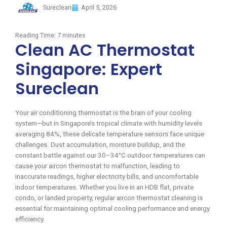
Sureclean
April 5, 2026
Reading Time:
7
minutes
Clean AC Thermostat
Singapore: Expert
Sureclean
Your air conditioning thermostat is the brain of your cooling
system—but in Singapore’s tropical climate with humidity levels
averaging 84%, these delicate temperature sensors face unique
challenges. Dust accumulation, moisture buildup, and the
constant battle against our 30–34°C outdoor temperatures can
cause your aircon thermostat to malfunction, leading to
inaccurate readings, higher electricity bills, and uncomfortable
indoor temperatures. Whether you live in an HDB flat, private
condo, or landed property, regular aircon thermostat cleaning is
essential for maintaining optimal cooling performance and energy
efficiency.