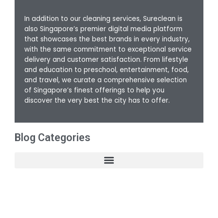
In addition to our cleaning services, Sureclean is
also Singapore’s premier digital media platform
that showcases the best brands in every industry,
with the same commitment to exceptional service
delivery and customer satisfaction. From lifestyle
and education to preschool, entertainment, food,
and travel, we curate a comprehensive selection
of Singapore’s finest offerings to help you
discover the very best the city has to offer.
Blog Categories