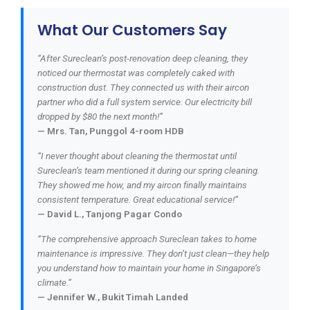
What Our Customers Say
“After Sureclean’s post-renovation deep cleaning, they
noticed our thermostat was completely caked with
construction dust. They connected us with their aircon
partner who did a full system service. Our electricity bill
dropped by $80 the next month!”
— Mrs. Tan, Punggol 4-room HDB
“I never thought about cleaning the thermostat until
Sureclean’s team mentioned it during our spring cleaning.
They showed me how, and my aircon finally maintains
consistent temperature. Great educational service!”
— David L., Tanjong Pagar Condo
“The comprehensive approach Sureclean takes to home
maintenance is impressive. They don’t just clean—they help
you understand how to maintain your home in Singapore’s
climate.”
— Jennifer W., Bukit Timah Landed