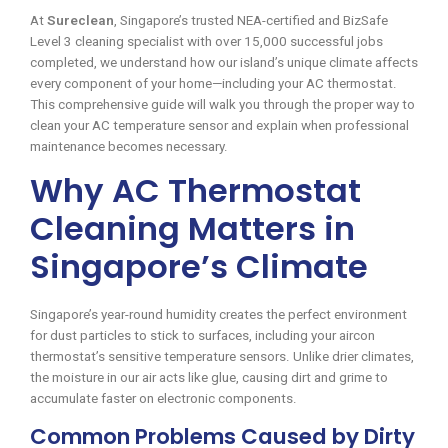
At
Sureclean
, Singapore’s trusted NEA-certified and BizSafe
Level 3 cleaning specialist with over 15,000 successful jobs
completed, we understand how our island’s unique climate affects
every component of your home—including your AC thermostat.
This comprehensive guide will walk you through the proper way to
clean your AC temperature sensor and explain when professional
maintenance becomes necessary.
Why AC Thermostat
Cleaning Matters in
Singapore’s Climate
Singapore’s year-round humidity creates the perfect environment
for dust particles to stick to surfaces, including your aircon
thermostat’s sensitive temperature sensors. Unlike drier climates,
the moisture in our air acts like glue, causing dirt and grime to
accumulate faster on electronic components.
Common Problems Caused by Dirty