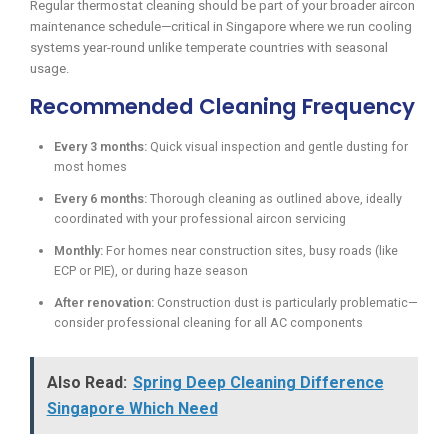
Regular thermostat cleaning should be part of your broader aircon
maintenance schedule—critical in Singapore where we run cooling
systems year-round unlike temperate countries with seasonal
usage.
Recommended Cleaning Frequency
Every 3 months:
Quick visual inspection and gentle dusting for
most homes
Every 6 months:
Thorough cleaning as outlined above, ideally
coordinated with your professional aircon servicing
Monthly:
For homes near construction sites, busy roads (like
ECP or PIE), or during haze season
After renovation:
Construction dust is particularly problematic—
consider professional cleaning for all AC components
Also Read:
Spring Deep Cleaning Difference
Singapore Which Need