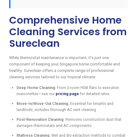
Comprehensive Home
Cleaning Services from
Sureclean
While thermostat maintenance is important, it’s just one
component of keeping your Singapore home comfortable and
healthy. Sureclean offers a complete range of professional
cleaning services tailored to our tropical climate:
Deep Home Cleaning:
From 2-room HDB flats to executive
maisonettes—see our
pricing page
for detailed rates
Move-In/Move-Out Cleaning:
Essential for tenants and
landlords, includes thorough AC vent cleaning
Post-Renovation Cleaning:
Removes construction dust that
damages thermostats and AC components
Mattress Cleaning:
Wet and dry extraction methods to combat