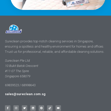
Sureclean provides top-notch cleaning services in Singapore,
ensuring a spotless and healthy environment for homes and offices.
Trust us for professional, reliable, and affordable cleaning solutions.
Sureclean Pte Ltd
10 Bukit Batok Crescent
#11-07 The Spire
Singapore 658079
69839523 / 68998643
sales@sureclean.com.sg