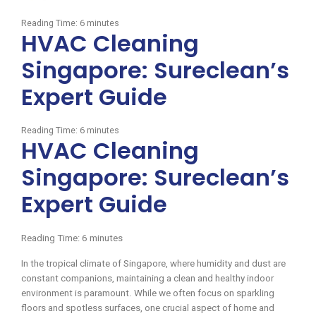
Reading Time:
6
minutes
HVAC Cleaning
Singapore: Sureclean’s
Expert Guide
Reading Time:
6
minutes
HVAC Cleaning
Singapore: Sureclean’s
Expert Guide
Reading Time:
6
minutes
In the tropical climate of Singapore, where humidity and dust are
constant companions, maintaining a clean and healthy indoor
environment is paramount. While we often focus on sparkling
floors and spotless surfaces, one crucial aspect of home and