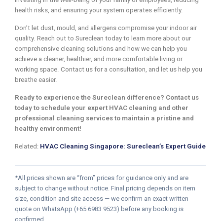
health risks, and ensuring your system operates efficiently.
Don’t let dust, mould, and allergens compromise your indoor air
quality. Reach out to Sureclean today to learn more about our
comprehensive cleaning solutions and how we can help you
achieve a cleaner, healthier, and more comfortable living or
working space. Contact us for a consultation, and let us help you
breathe easier.
Ready to experience the Sureclean difference? Contact us
today to schedule your expert HVAC cleaning and other
professional cleaning services to maintain a pristine and
healthy environment!
Related:
HVAC Cleaning Singapore: Sureclean’s Expert Guide
*All prices shown are “from” prices for guidance only and are
subject to change without notice. Final pricing depends on item
size, condition and site access — we confirm an exact written
quote on WhatsApp (+65 6983 9523) before any booking is
confirmed.