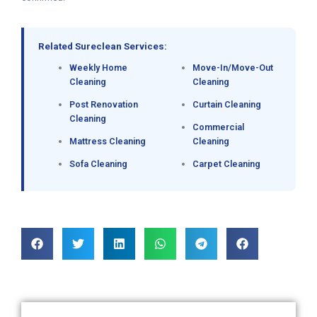
Related Sureclean Services:
Weekly Home
Move-In/Move-Out
Cleaning
Cleaning
Post Renovation
Curtain Cleaning
Cleaning
Commercial
Mattress Cleaning
Cleaning
Sofa Cleaning
Carpet Cleaning