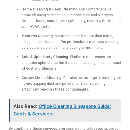
Home Cleaning & Deep Cleaning:
Our comprehensive
home cleaning services help remove dust and allergens
from surfaces, carpets, and upholstery, reducing the load on
your HVAC system.
Mattress Cleaning:
Mattresses can harbour dust mites,
allergens, and bacteria. Our professional mattress cleaning
services ensure a healthier sleeping environment.
Sofa & Upholstery Cleaning:
Similar to mattresses, sofas
and other upholstered furniture can trap a significant amount
of dust and allergens.
Curtain Steam Cleaning:
Curtains act as large filters for your
home, trapping dust and pollutants. Steam cleaning
effectively removes these contaminants.
Also Read:
Office Cleaning Singapore Guide:
Costs & Services |
By combining these services, you create a multi-faceted approach