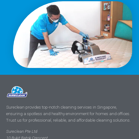
Sureclean provides top-notch cleaning services in Singapore,
ensuring a spotless and healthy environment for homes and offices.
Trust us for professional, reliable, and affordable cleaning solutions.
Sureclean Pte Ltd
10 Bukit Batok Crescent