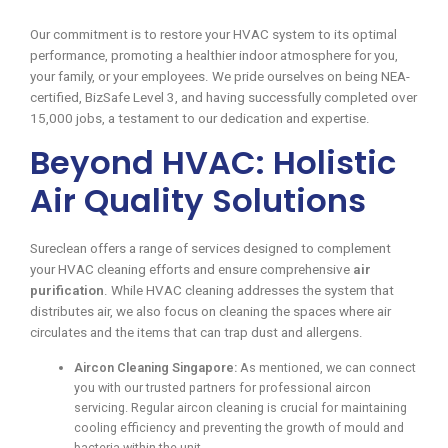
Our commitment is to restore your HVAC system to its optimal
performance, promoting a healthier indoor atmosphere for you,
your family, or your employees. We pride ourselves on being NEA-
certified, BizSafe Level 3, and having successfully completed over
15,000 jobs, a testament to our dedication and expertise.
Beyond HVAC: Holistic
Air Quality Solutions
Sureclean offers a range of services designed to complement
your HVAC cleaning efforts and ensure comprehensive
air
purification
. While HVAC cleaning addresses the system that
distributes air, we also focus on cleaning the spaces where air
circulates and the items that can trap dust and allergens.
Aircon Cleaning Singapore:
As mentioned, we can connect
you with our trusted partners for professional aircon
servicing. Regular aircon cleaning is crucial for maintaining
cooling efficiency and preventing the growth of mould and
bacteria within the unit.