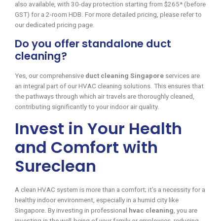
also available, with 30-day protection starting from $265* (before
GST) for a 2-room HDB. For more detailed pricing, please refer to
our dedicated pricing page.
Do you offer standalone duct
cleaning?
Yes, our comprehensive
duct cleaning Singapore
services are
an integral part of our HVAC cleaning solutions. This ensures that
the pathways through which air travels are thoroughly cleaned,
contributing significantly to your indoor air quality.
Invest in Your Health
and Comfort with
Sureclean
A clean HVAC system is more than a comfort; it’s a necessity for a
healthy indoor environment, especially in a humid city like
Singapore. By investing in professional
hvac cleaning
, you are
investing in the well-being of your family or employees, reducing