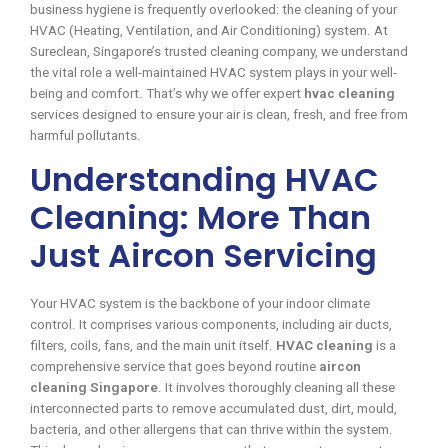
business hygiene is frequently overlooked: the cleaning of your
HVAC (Heating, Ventilation, and Air Conditioning) system. At
Sureclean, Singapore’s trusted cleaning company, we understand
the vital role a well-maintained HVAC system plays in your well-
being and comfort. That’s why we offer expert
hvac cleaning
services designed to ensure your air is clean, fresh, and free from
harmful pollutants.
Understanding HVAC
Cleaning: More Than
Just Aircon Servicing
Your HVAC system is the backbone of your indoor climate
control. It comprises various components, including air ducts,
filters, coils, fans, and the main unit itself.
HVAC cleaning
is a
comprehensive service that goes beyond routine
aircon
cleaning Singapore
. It involves thoroughly cleaning all these
interconnected parts to remove accumulated dust, dirt, mould,
bacteria, and other allergens that can thrive within the system.