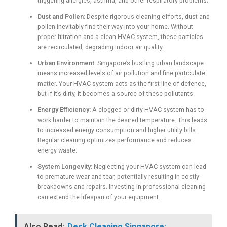
triggering allergies, asthma, and other respiratory problems.
Dust and Pollen:
Despite rigorous cleaning efforts, dust and
pollen inevitably find their way into your home. Without
proper filtration and a clean HVAC system, these particles
are recirculated, degrading indoor air quality.
Urban Environment:
Singapore’s bustling urban landscape
means increased levels of air pollution and fine particulate
matter. Your HVAC system acts as the first line of defence,
but if it’s dirty, it becomes a source of these pollutants.
Energy Efficiency:
A clogged or dirty HVAC system has to
work harder to maintain the desired temperature. This leads
to increased energy consumption and higher utility bills.
Regular cleaning optimizes performance and reduces
energy waste.
System Longevity:
Neglecting your HVAC system can lead
to premature wear and tear, potentially resulting in costly
breakdowns and repairs. Investing in professional cleaning
can extend the lifespan of your equipment.
Also Read:
Desk Cleaning Singapore: