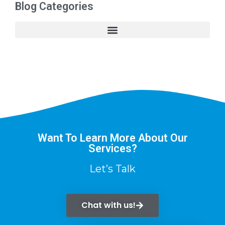
Blog Categories
Want To Learn More About Our
Services?
Let’s Talk
Chat with us!