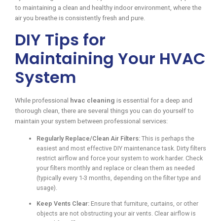
to maintaining a clean and healthy indoor environment, where the
air you breathe is consistently fresh and pure.
DIY Tips for
Maintaining Your HVAC
System
While professional
hvac cleaning
is essential for a deep and
thorough clean, there are several things you can do yourself to
maintain your system between professional services:
Regularly Replace/Clean Air Filters:
This is perhaps the
easiest and most effective DIY maintenance task. Dirty filters
restrict airflow and force your system to work harder. Check
your filters monthly and replace or clean them as needed
(typically every 1-3 months, depending on the filter type and
usage).
Keep Vents Clear:
Ensure that furniture, curtains, or other
objects are not obstructing your air vents. Clear airflow is