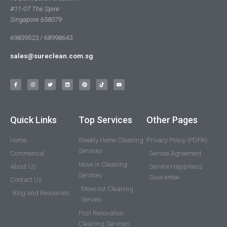
#11-07 The Spire
Singapore 658079
69839523 / 68998643
sales@sureclean.com.sg
Quick Links
Top Services
Other Pages
Home
Weekly Home Cleaning
Privacy Policy (PDPA)
Services
Commercial
Service Agreement
Move in Cleaning
About Us
Service Happiness
Services
Guarantee
Contact Us
Move out Cleaning
Blog and Resources
Servies
Post Renovation
Cleaning Services