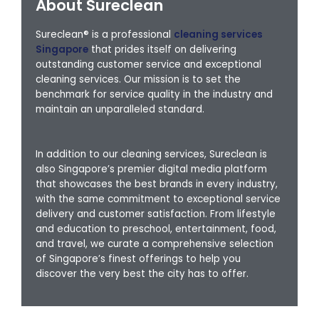
About Sureclean
Sureclean® is a professional
cleaning services
Singapore
that prides itself on delivering
outstanding customer service and exceptional
cleaning services. Our mission is to set the
benchmark for service quality in the industry and
maintain an unparalleled standard.
In addition to our cleaning services, Sureclean is
also Singapore’s premier digital media platform
that showcases the best brands in every industry,
with the same commitment to exceptional service
delivery and customer satisfaction. From lifestyle
and education to preschool, entertainment, food,
and travel, we curate a comprehensive selection
of Singapore’s finest offerings to help you
discover the very best the city has to offer.