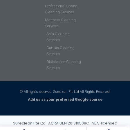
Professional Spring
Cleaning Services
Mattress Cleaning
Services
Sofa Cleaning
Services
Curtain Cleaning
Services
Disinfection Cleaning
Services
© All rights reserved. Sureclean Pte Ltd All Rights Reserved.
Add us as your preferred Google source
Sureclean Pte Ltd · ACRA UEN 201316509C · NEA-licensed
cleaning business (Class 3) · Incorporated 2013 · S$1,000,000