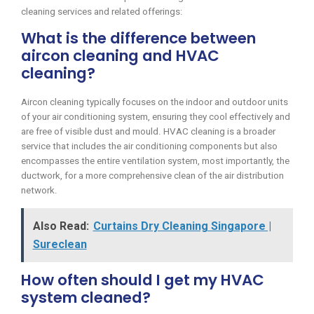
cleaning services and related offerings:
What is the difference between
aircon cleaning and HVAC
cleaning?
Aircon cleaning typically focuses on the indoor and outdoor units
of your air conditioning system, ensuring they cool effectively and
are free of visible dust and mould. HVAC cleaning is a broader
service that includes the air conditioning components but also
encompasses the entire ventilation system, most importantly, the
ductwork, for a more comprehensive clean of the air distribution
network.
Also Read:
Curtains Dry Cleaning Singapore |
Sureclean
How often should I get my HVAC
system cleaned?