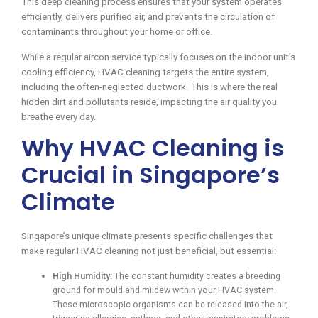
This deep cleaning process ensures that your system operates
efficiently, delivers purified air, and prevents the circulation of
contaminants throughout your home or office.
While a regular aircon service typically focuses on the indoor unit’s
cooling efficiency, HVAC cleaning targets the entire system,
including the often-neglected ductwork. This is where the real
hidden dirt and pollutants reside, impacting the air quality you
breathe every day.
Why HVAC Cleaning is
Crucial in Singapore’s
Climate
Singapore’s unique climate presents specific challenges that
make regular HVAC cleaning not just beneficial, but essential:
High Humidity:
The constant humidity creates a breeding
ground for mould and mildew within your HVAC system.
These microscopic organisms can be released into the air,