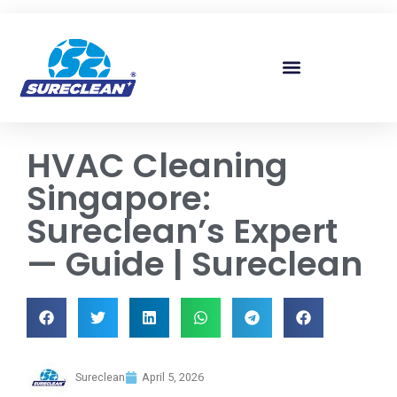
Skip to
content
HVAC Cleaning
Singapore:
Sureclean’s Expert
— Guide | Sureclean
Sureclean
April 5, 2026