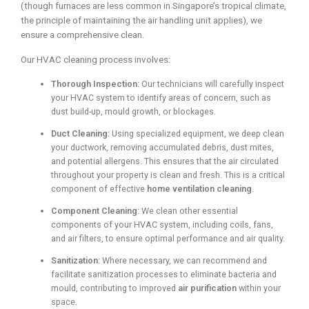
(though furnaces are less common in Singapore’s tropical climate,
the principle of maintaining the air handling unit applies), we
ensure a comprehensive clean.
Our HVAC cleaning process involves:
Thorough Inspection:
Our technicians will carefully inspect
your HVAC system to identify areas of concern, such as
dust build-up, mould growth, or blockages.
Duct Cleaning:
Using specialized equipment, we deep clean
your ductwork, removing accumulated debris, dust mites,
and potential allergens. This ensures that the air circulated
throughout your property is clean and fresh. This is a critical
component of effective
home ventilation cleaning
.
Component Cleaning:
We clean other essential
components of your HVAC system, including coils, fans,
and air filters, to ensure optimal performance and air quality.
Sanitization:
Where necessary, we can recommend and
facilitate sanitization processes to eliminate bacteria and
mould, contributing to improved
air purification
within your
space.