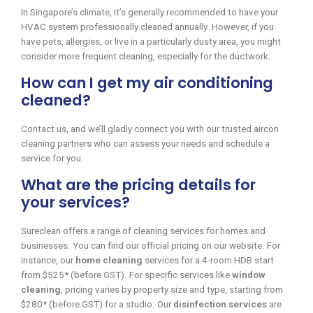
In Singapore’s climate, it’s generally recommended to have your
HVAC system professionally cleaned annually. However, if you
have pets, allergies, or live in a particularly dusty area, you might
consider more frequent cleaning, especially for the ductwork.
How can I get my air conditioning
cleaned?
Contact us, and we’ll gladly connect you with our trusted aircon
cleaning partners who can assess your needs and schedule a
service for you.
What are the pricing details for
your services?
Sureclean offers a range of cleaning services for homes and
businesses. You can find our official pricing on our website. For
instance, our
home cleaning
services for a 4-room HDB start
from $525* (before GST). For specific services like
window
cleaning
, pricing varies by property size and type, starting from
$280* (before GST) for a studio. Our
disinfection services
are