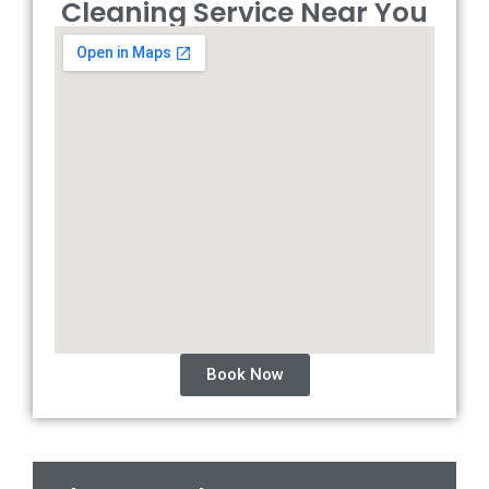
Cleaning Service Near You
Book Now