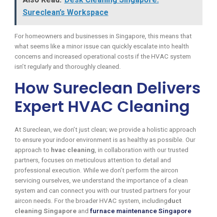
Sureclean’s Workspace
For homeowners and businesses in Singapore, this means that
what seems like a minor issue can quickly escalate into health
concerns and increased operational costs if the HVAC system
isn’t regularly and thoroughly cleaned.
How Sureclean Delivers
Expert HVAC Cleaning
At Sureclean, we don’t just clean; we provide a holistic approach
to ensure your indoor environment is as healthy as possible. Our
approach to
hvac cleaning
, in collaboration with our trusted
partners, focuses on meticulous attention to detail and
professional execution. While we don’t perform the aircon
servicing ourselves, we understand the importance of a clean
system and can connect you with our trusted partners for your
aircon needs. For the broader HVAC system, including
duct
cleaning Singapore
and
furnace maintenance Singapore