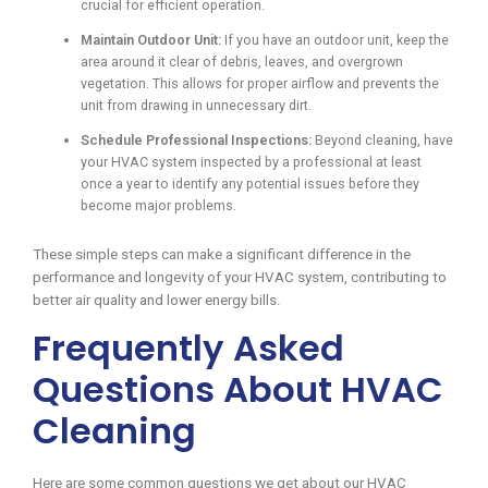
crucial for efficient operation.
Maintain Outdoor Unit:
If you have an outdoor unit, keep the
area around it clear of debris, leaves, and overgrown
vegetation. This allows for proper airflow and prevents the
unit from drawing in unnecessary dirt.
Schedule Professional Inspections:
Beyond cleaning, have
your HVAC system inspected by a professional at least
once a year to identify any potential issues before they
become major problems.
These simple steps can make a significant difference in the
performance and longevity of your HVAC system, contributing to
better air quality and lower energy bills.
Frequently Asked
Questions About HVAC
Cleaning
Here are some common questions we get about our HVAC