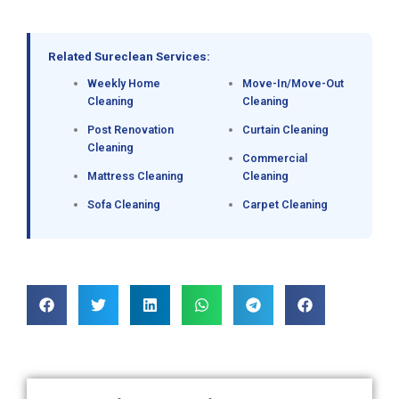
Related Sureclean Services:
Weekly Home
Move-In/Move-Out
Cleaning
Cleaning
Post Renovation
Curtain Cleaning
Cleaning
Commercial
Mattress Cleaning
Cleaning
Sofa Cleaning
Carpet Cleaning