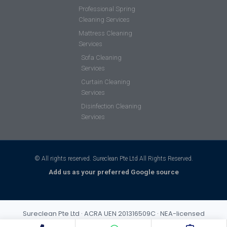
Professional Spring
Cleaning Services
Mattress Cleaning
Services
Sofa Cleaning
Services
Curtain Cleaning
Services
Disinfection Cleaning
Services
© All rights reserved. Sureclean Pte Ltd All Rights Reserved.
Add us as your preferred Google source
Sureclean Pte Ltd · ACRA UEN 201316509C · NEA-licensed
cleaning business (Class 3) · Incorporated 2013 · S$1,000,000