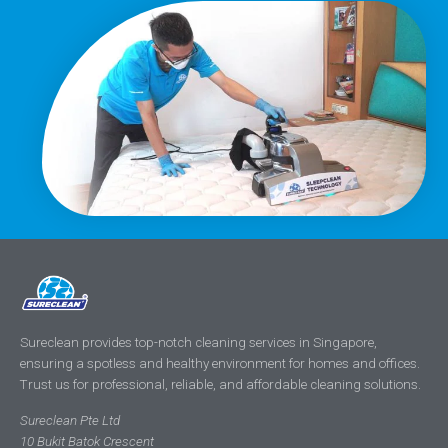
Sureclean provides top-notch cleaning services in Singapore,
ensuring a spotless and healthy environment for homes and offices.
Trust us for professional, reliable, and affordable cleaning solutions.
Sureclean Pte Ltd
10 Bukit Batok Crescent