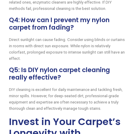
related ones, enzymatic cleaners are highly effective. If DIY
methods fail, professional cleaning is the best solution.
Q4: How can I prevent my nylon
carpet from fading?
Direct sunlight can cause fading. Consider using blinds or curtains
in rooms with direct sun exposure. While nylon is relatively
colorfast, prolonged exposure to intense sunlight can still have an
effect.
Q5: Is DIY nylon carpet cleaning
really effective?
DIY cleaning is excellent for daily maintenance and tackling fresh,
minor spills. However, for deep-seated dirt, professional-grade
equipment and expertise are often necessary to achieve a truly
thorough clean and effectively manage tough stains.
Invest in Your Carpet’s
Longevity with