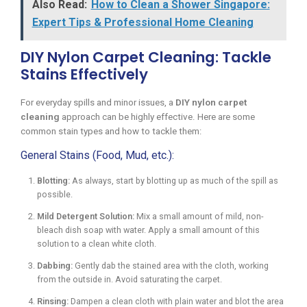
Also Read:
How to Clean a Shower Singapore:
Expert Tips & Professional Home Cleaning
DIY Nylon Carpet Cleaning: Tackle
Stains Effectively
For everyday spills and minor issues, a
DIY nylon carpet
cleaning
approach can be highly effective. Here are some
common stain types and how to tackle them:
General Stains (Food, Mud, etc.):
Blotting:
As always, start by blotting up as much of the spill as
possible.
Mild Detergent Solution:
Mix a small amount of mild, non-
bleach dish soap with water. Apply a small amount of this
solution to a clean white cloth.
Dabbing:
Gently dab the stained area with the cloth, working
from the outside in. Avoid saturating the carpet.
Rinsing:
Dampen a clean cloth with plain water and blot the area