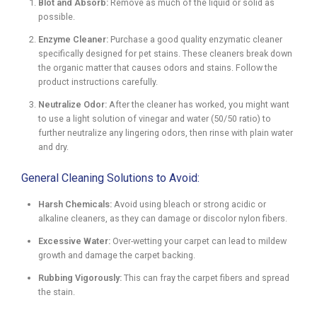
Blot and Absorb:
Remove as much of the liquid or solid as
possible.
Enzyme Cleaner:
Purchase a good quality enzymatic cleaner
specifically designed for pet stains. These cleaners break down
the organic matter that causes odors and stains. Follow the
product instructions carefully.
Neutralize Odor:
After the cleaner has worked, you might want
to use a light solution of vinegar and water (50/50 ratio) to
further neutralize any lingering odors, then rinse with plain water
and dry.
General Cleaning Solutions to Avoid:
Harsh Chemicals:
Avoid using bleach or strong acidic or
alkaline cleaners, as they can damage or discolor nylon fibers.
Excessive Water:
Over-wetting your carpet can lead to mildew
growth and damage the carpet backing.
Rubbing Vigorously:
This can fray the carpet fibers and spread
the stain.