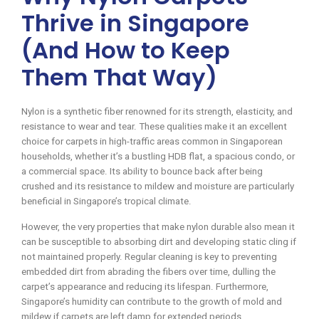
Thrive in Singapore
(And How to Keep
Them That Way)
Nylon is a synthetic fiber renowned for its strength, elasticity, and
resistance to wear and tear. These qualities make it an excellent
choice for carpets in high-traffic areas common in Singaporean
households, whether it’s a bustling HDB flat, a spacious condo, or
a commercial space. Its ability to bounce back after being
crushed and its resistance to mildew and moisture are particularly
beneficial in Singapore’s tropical climate.
However, the very properties that make nylon durable also mean it
can be susceptible to absorbing dirt and developing static cling if
not maintained properly. Regular cleaning is key to preventing
embedded dirt from abrading the fibers over time, dulling the
carpet’s appearance and reducing its lifespan. Furthermore,
Singapore’s humidity can contribute to the growth of mold and
mildew if carpets are left damp for extended periods.