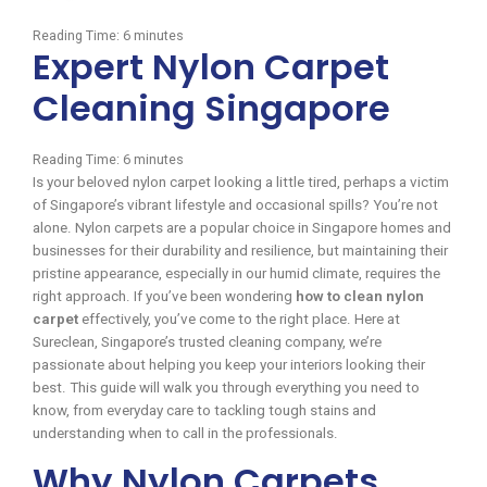
Reading Time:
6
minutes
Expert Nylon Carpet
Cleaning Singapore
Reading Time:
6
minutes
Is your beloved nylon carpet looking a little tired, perhaps a victim
of Singapore’s vibrant lifestyle and occasional spills? You’re not
alone. Nylon carpets are a popular choice in Singapore homes and
businesses for their durability and resilience, but maintaining their
pristine appearance, especially in our humid climate, requires the
right approach. If you’ve been wondering
how to clean nylon
carpet
effectively, you’ve come to the right place. Here at
Sureclean, Singapore’s trusted cleaning company, we’re
passionate about helping you keep your interiors looking their
best. This guide will walk you through everything you need to
know, from everyday care to tackling tough stains and
understanding when to call in the professionals.
Why Nylon Carpets