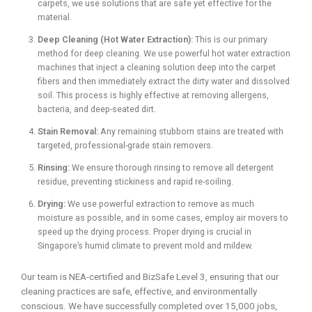
carpets, we use solutions that are safe yet effective for the
material.
Deep Cleaning (Hot Water Extraction):
This is our primary
method for deep cleaning. We use powerful hot water extraction
machines that inject a cleaning solution deep into the carpet
fibers and then immediately extract the dirty water and dissolved
soil. This process is highly effective at removing allergens,
bacteria, and deep-seated dirt.
Stain Removal:
Any remaining stubborn stains are treated with
targeted, professional-grade stain removers.
Rinsing:
We ensure thorough rinsing to remove all detergent
residue, preventing stickiness and rapid re-soiling.
Drying:
We use powerful extraction to remove as much
moisture as possible, and in some cases, employ air movers to
speed up the drying process. Proper drying is crucial in
Singapore’s humid climate to prevent mold and mildew.
Our team is NEA-certified and BizSafe Level 3, ensuring that our
cleaning practices are safe, effective, and environmentally
conscious. We have successfully completed over 15,000 jobs,