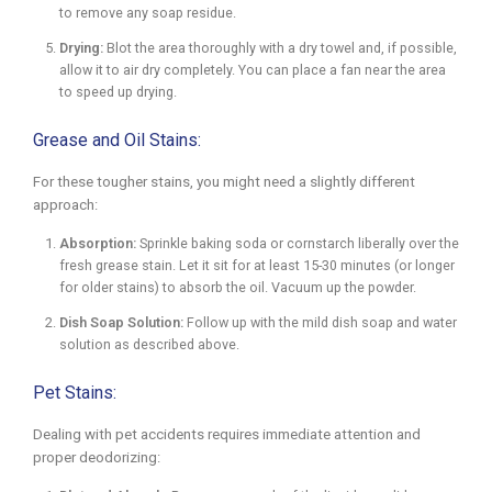
to remove any soap residue.
Drying:
Blot the area thoroughly with a dry towel and, if possible,
allow it to air dry completely. You can place a fan near the area
to speed up drying.
Grease and Oil Stains:
For these tougher stains, you might need a slightly different
approach:
Absorption:
Sprinkle baking soda or cornstarch liberally over the
fresh grease stain. Let it sit for at least 15-30 minutes (or longer
for older stains) to absorb the oil. Vacuum up the powder.
Dish Soap Solution:
Follow up with the mild dish soap and water
solution as described above.
Pet Stains:
Dealing with pet accidents requires immediate attention and
proper deodorizing: