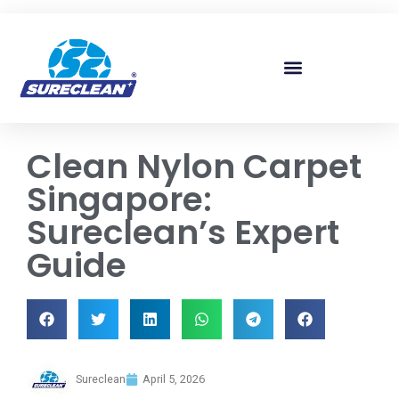
Skip to
content
Clean Nylon Carpet
Singapore:
Sureclean’s Expert
Guide
Sureclean
April 5, 2026