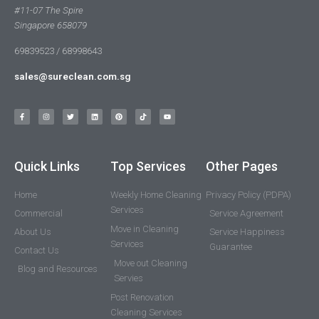
#11-07 The Spire
Singapore 658079
69839523 / 68998643
sales@sureclean.com.sg
Quick Links
Top Services
Other Pages
Home
Weekly Home Cleaning
Privacy Policy (PDPA)
Services
Commercial
Service Agreement
Move in Cleaning
About Us
Service Happiness
Services
Guarantee
Contact Us
Move out Cleaning
Blog and Resources
Servies
Post Renovation
Cleaning Services