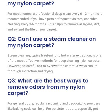
my nylon carpet?
For most homes, a professional deep clean every 6-12 months is
recommended. If you have pets or frequent visitors, consider
cleaning every 3-6 months. This helps to remove allergens, dirt,
and extend the life of your carpet.
Q2: Can I use a steam cleaner on
my nylon carpet?
Steam cleaning, typically referring to hot water extraction, is one
of the most effective methods for deep cleaning nylon carpets.
However, be careful not to overwet the carpet. Always ensure
thorough extraction and drying.
Q3: What are the best ways to
remove odors from my nylon
carpet?
For general odors, regular vacuuming and deodorizing powders
like baking soda can help. For persistent odors, especially pet-