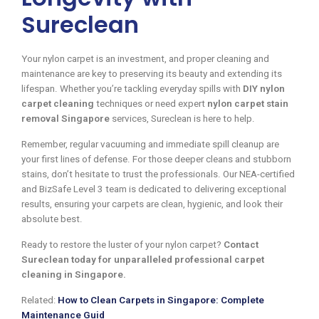
Sureclean
Your nylon carpet is an investment, and proper cleaning and
maintenance are key to preserving its beauty and extending its
lifespan. Whether you’re tackling everyday spills with
DIY nylon
carpet cleaning
techniques or need expert
nylon carpet stain
removal Singapore
services, Sureclean is here to help.
Remember, regular vacuuming and immediate spill cleanup are
your first lines of defense. For those deeper cleans and stubborn
stains, don’t hesitate to trust the professionals. Our NEA-certified
and BizSafe Level 3 team is dedicated to delivering exceptional
results, ensuring your carpets are clean, hygienic, and look their
absolute best.
Ready to restore the luster of your nylon carpet?
Contact
Sureclean today for unparalleled professional carpet
cleaning in Singapore.
Related:
How to Clean Carpets in Singapore: Complete
Maintenance Guid