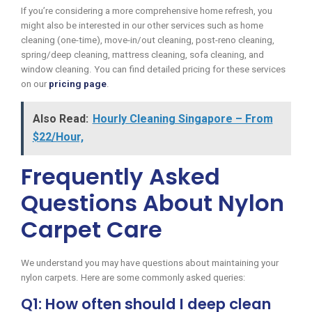
If you’re considering a more comprehensive home refresh, you
might also be interested in our other services such as home
cleaning (one-time), move-in/out cleaning, post-reno cleaning,
spring/deep cleaning, mattress cleaning, sofa cleaning, and
window cleaning. You can find detailed pricing for these services
on our
pricing page
.
Also Read:
Hourly Cleaning Singapore – From
$22/Hour,
Frequently Asked
Questions About Nylon
Carpet Care
We understand you may have questions about maintaining your
nylon carpets. Here are some commonly asked queries:
Q1: How often should I deep clean