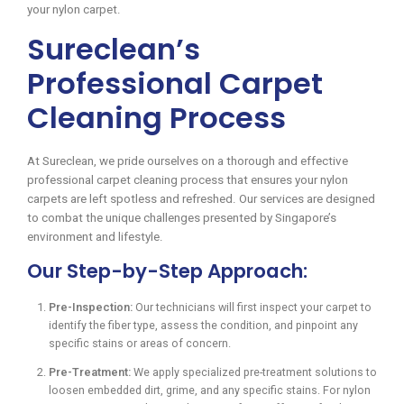
your nylon carpet.
Sureclean’s
Professional Carpet
Cleaning Process
At Sureclean, we pride ourselves on a thorough and effective
professional carpet cleaning process that ensures your nylon
carpets are left spotless and refreshed. Our services are designed
to combat the unique challenges presented by Singapore’s
environment and lifestyle.
Our Step-by-Step Approach:
Pre-Inspection:
Our technicians will first inspect your carpet to
identify the fiber type, assess the condition, and pinpoint any
specific stains or areas of concern.
Pre-Treatment:
We apply specialized pre-treatment solutions to
loosen embedded dirt, grime, and any specific stains. For nylon