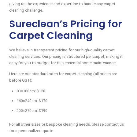
giving us the experience and expertise to handle any carpet
cleaning challenge.
Sureclean’s Pricing for
Carpet Cleaning
We believe in transparent pricing for our high-quality carpet
cleaning services. Our pricing is structured per carpet, making it
easy for you to budget for this essential home maintenance.
Here are our standard rates for carpet cleaning (all prices are
before GST):
80×180cm: $150
160×240cm: $170
200×270cm: $190
For all other sizes or bespoke cleaning needs, please contact us
for a personalized quote.