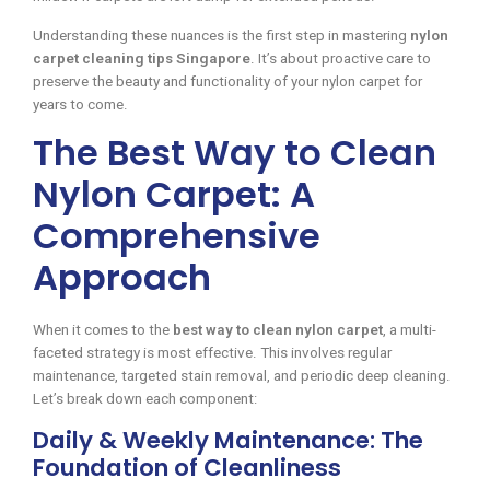
Understanding these nuances is the first step in mastering
nylon
carpet cleaning tips Singapore
. It’s about proactive care to
preserve the beauty and functionality of your nylon carpet for
years to come.
The Best Way to Clean
Nylon Carpet: A
Comprehensive
Approach
When it comes to the
best way to clean nylon carpet
, a multi-
faceted strategy is most effective. This involves regular
maintenance, targeted stain removal, and periodic deep cleaning.
Let’s break down each component:
Daily & Weekly Maintenance: The
Foundation of Cleanliness