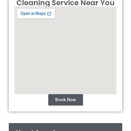
Cleaning Service Near You
Book Now