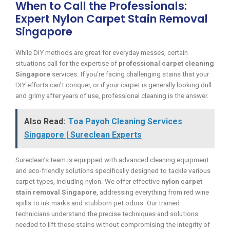
When to Call the Professionals:
Expert Nylon Carpet Stain Removal
Singapore
While DIY methods are great for everyday messes, certain
situations call for the expertise of
professional carpet cleaning
Singapore
services. If you’re facing challenging stains that your
DIY efforts can’t conquer, or if your carpet is generally looking dull
and grimy after years of use, professional cleaning is the answer.
Also Read:
Toa Payoh Cleaning Services
Singapore | Sureclean Experts
Sureclean’s team is equipped with advanced cleaning equipment
and eco-friendly solutions specifically designed to tackle various
carpet types, including nylon. We offer effective
nylon carpet
stain removal Singapore
, addressing everything from red wine
spills to ink marks and stubborn pet odors. Our trained
technicians understand the precise techniques and solutions
needed to lift these stains without compromising the integrity of