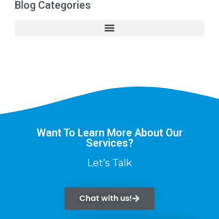
Blog Categories
Want To Learn More About Our
Services?
Let’s Talk
Chat with us!