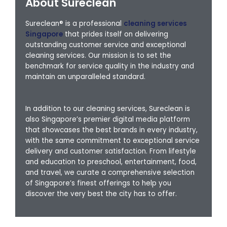
About Sureclean
Sureclean® is a professional
cleaning services
Singapore
that prides itself on delivering
outstanding customer service and exceptional
cleaning services. Our mission is to set the
benchmark for service quality in the industry and
maintain an unparalleled standard.
In addition to our cleaning services, Sureclean is
also Singapore’s premier digital media platform
that showcases the best brands in every industry,
with the same commitment to exceptional service
delivery and customer satisfaction. From lifestyle
and education to preschool, entertainment, food,
and travel, we curate a comprehensive selection
of Singapore’s finest offerings to help you
discover the very best the city has to offer.