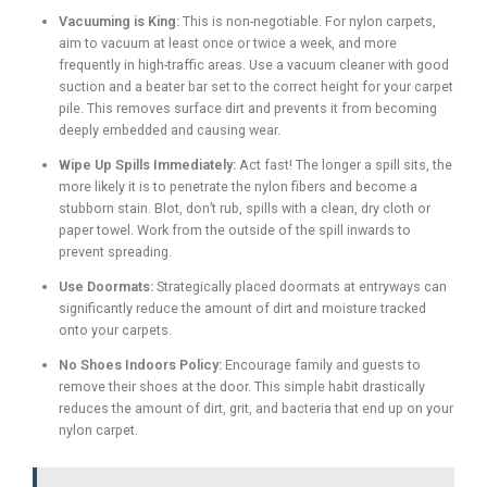
Vacuuming is King:
This is non-negotiable. For nylon carpets,
aim to vacuum at least once or twice a week, and more
frequently in high-traffic areas. Use a vacuum cleaner with good
suction and a beater bar set to the correct height for your carpet
pile. This removes surface dirt and prevents it from becoming
deeply embedded and causing wear.
Wipe Up Spills Immediately:
Act fast! The longer a spill sits, the
more likely it is to penetrate the nylon fibers and become a
stubborn stain. Blot, don’t rub, spills with a clean, dry cloth or
paper towel. Work from the outside of the spill inwards to
prevent spreading.
Use Doormats:
Strategically placed doormats at entryways can
significantly reduce the amount of dirt and moisture tracked
onto your carpets.
No Shoes Indoors Policy:
Encourage family and guests to
remove their shoes at the door. This simple habit drastically
reduces the amount of dirt, grit, and bacteria that end up on your
nylon carpet.