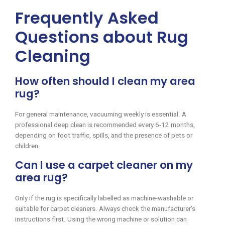
Frequently Asked
Questions about Rug
Cleaning
How often should I clean my area
rug?
For general maintenance, vacuuming weekly is essential. A
professional deep clean is recommended every 6-12 months,
depending on foot traffic, spills, and the presence of pets or
children.
Can I use a carpet cleaner on my
area rug?
Only if the rug is specifically labelled as machine-washable or
suitable for carpet cleaners. Always check the manufacturer’s
instructions first. Using the wrong machine or solution can