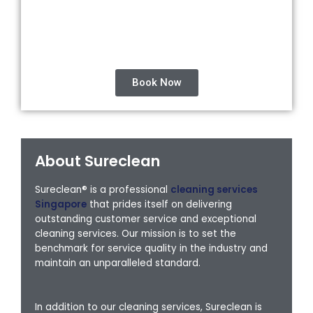
Book Now
About Sureclean
Sureclean® is a professional
cleaning services
Singapore
that prides itself on delivering
outstanding customer service and exceptional
cleaning services. Our mission is to set the
benchmark for service quality in the industry and
maintain an unparalleled standard.
In addition to our cleaning services, Sureclean is