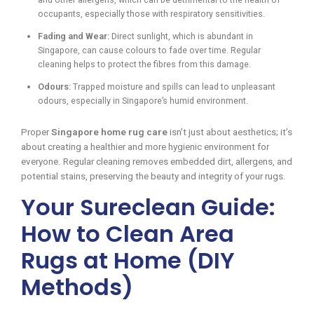
occupants, especially those with respiratory sensitivities.
Fading and Wear:
Direct sunlight, which is abundant in
Singapore, can cause colours to fade over time. Regular
cleaning helps to protect the fibres from this damage.
Odours:
Trapped moisture and spills can lead to unpleasant
odours, especially in Singapore’s humid environment.
Proper
Singapore home rug care
isn’t just about aesthetics; it’s
about creating a healthier and more hygienic environment for
everyone. Regular cleaning removes embedded dirt, allergens, and
potential stains, preserving the beauty and integrity of your rugs.
Your Sureclean Guide:
How to Clean Area
Rugs at Home (DIY
Methods)