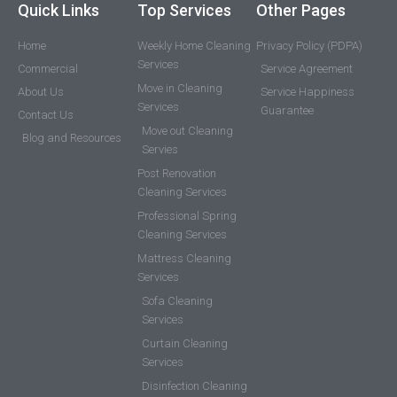
Quick Links
Top Services
Other Pages
Home
Weekly Home Cleaning
Privacy Policy (PDPA)
Services
Commercial
Service Agreement
Move in Cleaning
About Us
Service Happiness
Services
Guarantee
Contact Us
Move out Cleaning
Blog and Resources
Servies
Post Renovation
Cleaning Services
Professional Spring
Cleaning Services
Mattress Cleaning
Services
Sofa Cleaning
Services
Curtain Cleaning
Services
Disinfection Cleaning