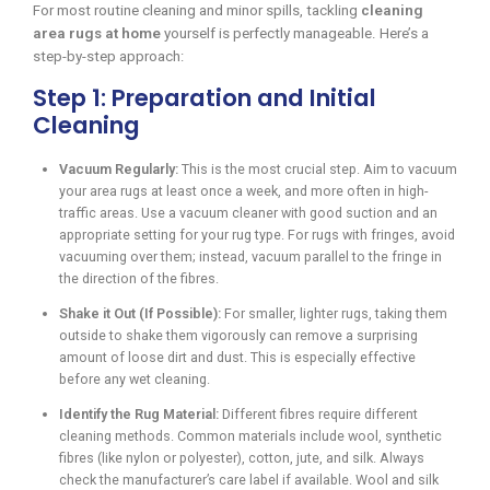
For most routine cleaning and minor spills, tackling
cleaning
area rugs at home
yourself is perfectly manageable. Here’s a
step-by-step approach:
Step 1: Preparation and Initial
Cleaning
Vacuum Regularly:
This is the most crucial step. Aim to vacuum
your area rugs at least once a week, and more often in high-
traffic areas. Use a vacuum cleaner with good suction and an
appropriate setting for your rug type. For rugs with fringes, avoid
vacuuming over them; instead, vacuum parallel to the fringe in
the direction of the fibres.
Shake it Out (If Possible):
For smaller, lighter rugs, taking them
outside to shake them vigorously can remove a surprising
amount of loose dirt and dust. This is especially effective
before any wet cleaning.
Identify the Rug Material:
Different fibres require different
cleaning methods. Common materials include wool, synthetic
fibres (like nylon or polyester), cotton, jute, and silk. Always
check the manufacturer’s care label if available. Wool and silk