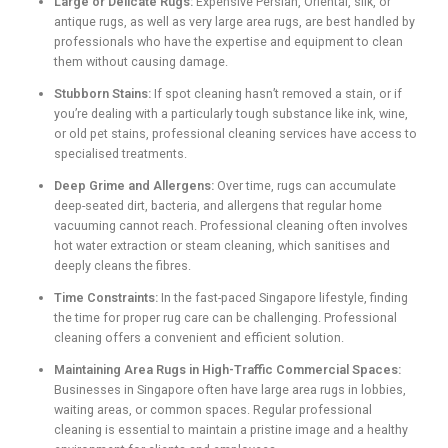
Large or Delicate Rugs:
Expensive Persian, Oriental, silk, or
antique rugs, as well as very large area rugs, are best handled by
professionals who have the expertise and equipment to clean
them without causing damage.
Stubborn Stains:
If spot cleaning hasn’t removed a stain, or if
you’re dealing with a particularly tough substance like ink, wine,
or old pet stains, professional cleaning services have access to
specialised treatments.
Deep Grime and Allergens:
Over time, rugs can accumulate
deep-seated dirt, bacteria, and allergens that regular home
vacuuming cannot reach. Professional cleaning often involves
hot water extraction or steam cleaning, which sanitises and
deeply cleans the fibres.
Time Constraints:
In the fast-paced Singapore lifestyle, finding
the time for proper rug care can be challenging. Professional
cleaning offers a convenient and efficient solution.
Maintaining Area Rugs in High-Traffic Commercial Spaces:
Businesses in Singapore often have large area rugs in lobbies,
waiting areas, or common spaces. Regular professional
cleaning is essential to maintain a pristine image and a healthy