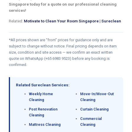
Singapore today for a quote on our professional cleaning
services!
Related:
Motivate to Clean Your Room Singapore | Sureclean
*All prices shown are “from” prices for guidance only and are
subject to change without notice. Final pricing depends on item
size, condition and site access — we confirm an exact written
quote on WhatsApp (+65 6983 9523) before any booking is
confirmed.
Related Sureclean Services:
Weekly Home
Move-In/Move-Out
Cleaning
Cleaning
Post Renovation
Curtain Cleaning
Cleaning
Commercial
Mattress Cleaning
Cleaning