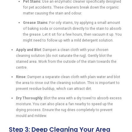
Pet Stains:
Use an enzymatic cleaner specifically designed
for pet accidents. These cleaners break down the organic
matter causing the stain and odour.
Grease Stains:
For oily stains, try applying a small amount
of baking soda or cornstarch directly to the stain to absorb
the grease. Let it sit for a few hours, then vacuum it up. You
might need to follow up with a mild detergent solution.
Apply and Blot:
Dampen a clean cloth with your chosen
cleaning solution (do not saturate the rug). Gently blot the
stained area. Work from the outside of the stain towards the
centre.
Rinse:
Dampen a separate clean cloth with plain water and blot
the area to rinse out the cleaning solution. This is important to
prevent residue buildup, which can attract dirt.
Dry Thoroughly:
Blot the area with a dry towel to absorb excess
moisture. You can also place a fan nearby to speed up the
drying process. Ensure the rug dries completely to prevent
mould and mildew.
Step 3: Deep Cleaning Your Area