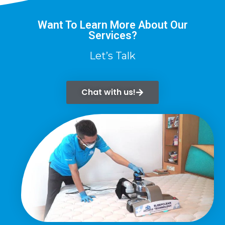
Want To Learn More About Our
Services?
Let’s Talk
Chat with us!