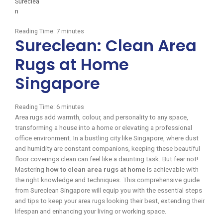
Reading Time:
7
minutes
Sureclean: Clean Area
Rugs at Home
Singapore
Reading Time:
6
minutes
Area rugs add warmth, colour, and personality to any space,
transforming a house into a home or elevating a professional
office environment. In a bustling city like Singapore, where dust
and humidity are constant companions, keeping these beautiful
floor coverings clean can feel like a daunting task. But fear not!
Mastering
how to clean area rugs at home
is achievable with
the right knowledge and techniques. This comprehensive guide
from Sureclean Singapore will equip you with the essential steps
and tips to keep your area rugs looking their best, extending their
lifespan and enhancing your living or working space.