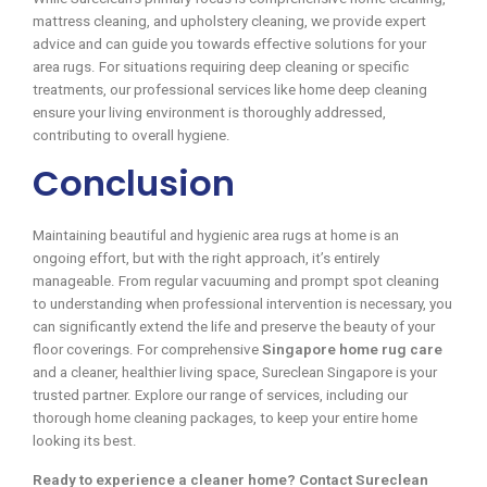
mattress cleaning, and upholstery cleaning, we provide expert
advice and can guide you towards effective solutions for your
area rugs. For situations requiring deep cleaning or specific
treatments, our professional services like home deep cleaning
ensure your living environment is thoroughly addressed,
contributing to overall hygiene.
Conclusion
Maintaining beautiful and hygienic area rugs at home is an
ongoing effort, but with the right approach, it’s entirely
manageable. From regular vacuuming and prompt spot cleaning
to understanding when professional intervention is necessary, you
can significantly extend the life and preserve the beauty of your
floor coverings. For comprehensive
Singapore home rug care
and a cleaner, healthier living space, Sureclean Singapore is your
trusted partner. Explore our range of services, including our
thorough home cleaning packages, to keep your entire home
looking its best.
Ready to experience a cleaner home? Contact Sureclean