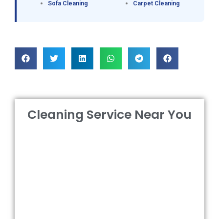
Sofa Cleaning
Carpet Cleaning
Cleaning Service Near You