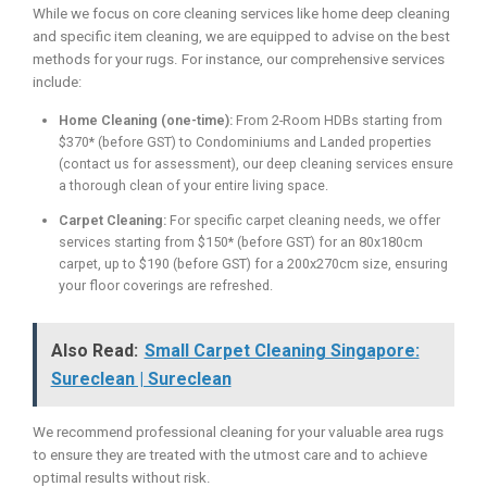
While we focus on core cleaning services like home deep cleaning
and specific item cleaning, we are equipped to advise on the best
methods for your rugs. For instance, our comprehensive services
include:
Home Cleaning (one-time):
From 2-Room HDBs starting from
$370* (before GST) to Condominiums and Landed properties
(contact us for assessment), our deep cleaning services ensure
a thorough clean of your entire living space.
Carpet Cleaning:
For specific carpet cleaning needs, we offer
services starting from $150* (before GST) for an 80x180cm
carpet, up to $190 (before GST) for a 200x270cm size, ensuring
your floor coverings are refreshed.
Also Read:
Small Carpet Cleaning Singapore:
Sureclean | Sureclean
We recommend professional cleaning for your valuable area rugs
to ensure they are treated with the utmost care and to achieve
optimal results without risk.