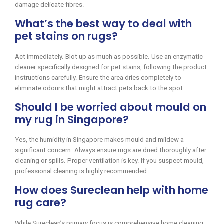
damage delicate fibres.
What’s the best way to deal with
pet stains on rugs?
Act immediately. Blot up as much as possible. Use an enzymatic
cleaner specifically designed for pet stains, following the product
instructions carefully. Ensure the area dries completely to
eliminate odours that might attract pets back to the spot.
Should I be worried about mould on
my rug in Singapore?
Yes, the humidity in Singapore makes mould and mildew a
significant concern. Always ensure rugs are dried thoroughly after
cleaning or spills. Proper ventilation is key. If you suspect mould,
professional cleaning is highly recommended.
How does Sureclean help with home
rug care?
While Sureclean’s primary focus is comprehensive home cleaning,