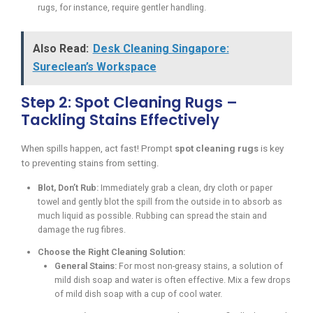
rugs, for instance, require gentler handling.
Also Read:
Desk Cleaning Singapore:
Sureclean’s Workspace
Step 2: Spot Cleaning Rugs –
Tackling Stains Effectively
When spills happen, act fast! Prompt
spot cleaning rugs
is key
to preventing stains from setting.
Blot, Don’t Rub:
Immediately grab a clean, dry cloth or paper
towel and gently blot the spill from the outside in to absorb as
much liquid as possible. Rubbing can spread the stain and
damage the rug fibres.
Choose the Right Cleaning Solution:
General Stains:
For most non-greasy stains, a solution of
mild dish soap and water is often effective. Mix a few drops
of mild dish soap with a cup of cool water.