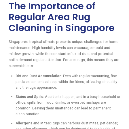
The Importance of
Regular Area Rug
Cleaning in Singapore
Singapore’s tropical climate presents unique challenges for home
maintenance. High humidity levels can encourage mould and
mildew growth, while the constant influx of dust and potential
spills demand regular attention. For area rugs, this means they are
susceptible to:
Dirt and Dust Accumulation:
Even with regular vacuuming, fine
particles can embed deep within the fibres, affecting air quality
and the rug’s appearance.
Stains and Spills:
Accidents happen, and in a busy household or
office, spills from food, drinks, or even pet mishaps are
common. Leaving them unattended can lead to permanent
discolouration.
Allergens and Mites:
Rugs can harbour dust mites, pet dander,
and other allergens, which can be detrimental to the health of