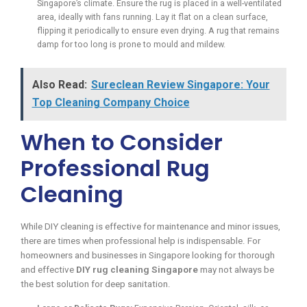
Singapore’s climate. Ensure the rug is placed in a well-ventilated
area, ideally with fans running. Lay it flat on a clean surface,
flipping it periodically to ensure even drying. A rug that remains
damp for too long is prone to mould and mildew.
Also Read:
Sureclean Review Singapore: Your
Top Cleaning Company Choice
When to Consider
Professional Rug
Cleaning
While DIY cleaning is effective for maintenance and minor issues,
there are times when professional help is indispensable. For
homeowners and businesses in Singapore looking for thorough
and effective
DIY rug cleaning Singapore
may not always be
the best solution for deep sanitation.