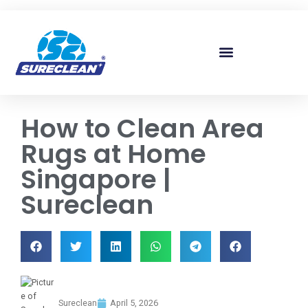
Skip to
content
How to Clean Area
Rugs at Home
Singapore |
Sureclean
Sureclean
April 5, 2026