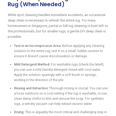
Rug (When Needed)
While spot cleaning handles immediate accidents, an occasional
deep clean is necessary to refresh the entire rug. For many
homeowners in Singapore, partial or full rug cleaning is best left to
the professionals, but for smaller rugs, a gentle DIY deep clean is
possible.
Test in an Inconspicuous Area:
Before applying any cleaning
solution to the entire rug, test it on a small, hidden section to
ensure it doesn’t cause discolouration or damage.
Mild Detergent Method:
For washable rugs (check the label!),
you can use a mild laundry detergent mixed with cool water.
Apply the solution sparingly with a soft brush or sponge,
working in the direction of the pile.
Rinsing and Extraction:
Thorough rinsing is crucial. You can use
a hose outdoors on a cool setting if the rug is washable, or use
clean damp cloths to blot and remove the soap. For synthetic
rugs, a wet-dry vacuum can help extract excess water.
Drying:
This is arguably the most critical and challenging step in