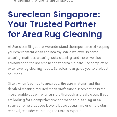
environment for clients and employees.
Sureclean Singapore:
Your Trusted Partner
for Area Rug Cleaning
At Sureclean Singapore, we understand the importance of keeping
your environment clean and healthy. While we excel in home
cleaning, mattress cleaning, sofa cleaning, and more, we also
acknowledge the specific needs for area rug care. For complex or
extensive rug cleaning needs, Sureclean can guide you to the best
solutions.
Often, when it comes to area rugs, the size, material, and the
depth of cleaning required mean professional intervention is the
most reliable option for ensuring a thorough and safe clean. If you
are looking for a comprehensive approach to
cleaning area
rugs at home
that goes beyond basic vacuuming or simple stain
removal, consider entrusting the task to experts.