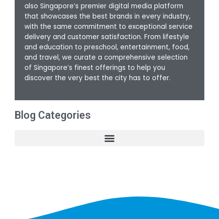
also Singapore’s premier digital media platform
that showcases the best brands in every industry,
with the same commitment to exceptional service
delivery and customer satisfaction. From lifestyle
and education to preschool, entertainment, food,
and travel, we curate a comprehensive selection
of Singapore’s finest offerings to help you
discover the very best the city has to offer.
Blog Categories