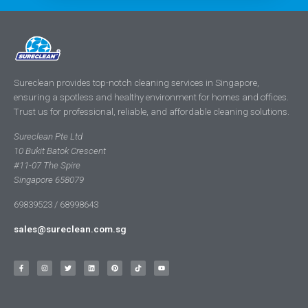
Sureclean provides top-notch cleaning services in Singapore,
ensuring a spotless and healthy environment for homes and offices.
Trust us for professional, reliable, and affordable cleaning solutions.
Sureclean Pte Ltd
10 Bukit Batok Crescent
#11-07 The Spire
Singapore 658079
69839523 / 68998643
sales@sureclean.com.sg