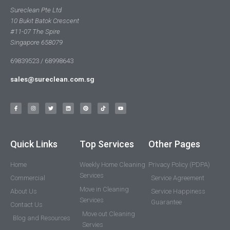
Sureclean Pte Ltd
10 Bukit Batok Crescent
#11-07 The Spire
Singapore 658079
69839523 / 68998643
sales@sureclean.com.sg
Quick Links
Top Services
Other Pages
Home
Weekly Home Cleaning
Privacy Policy (PDPA)
Services
Commercial
Service Agreement
Move in Cleaning
About Us
Service Happiness
Services
Guarantee
Contact Us
Move out Cleaning
Blog and Resources
Servies