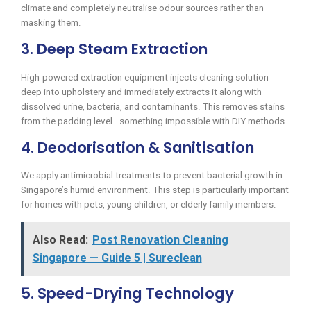
climate and completely neutralise odour sources rather than
masking them.
3. Deep Steam Extraction
High-powered extraction equipment injects cleaning solution
deep into upholstery and immediately extracts it along with
dissolved urine, bacteria, and contaminants. This removes stains
from the padding level—something impossible with DIY methods.
4. Deodorisation & Sanitisation
We apply antimicrobial treatments to prevent bacterial growth in
Singapore’s humid environment. This step is particularly important
for homes with pets, young children, or elderly family members.
Also Read:
Post Renovation Cleaning
Singapore — Guide 5 | Sureclean
5. Speed-Drying Technology