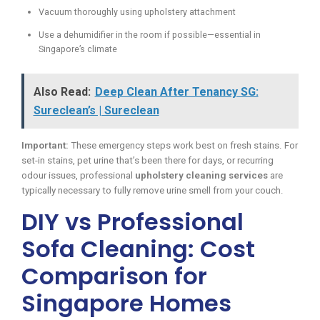
Vacuum thoroughly using upholstery attachment
Use a dehumidifier in the room if possible—essential in
Singapore’s climate
Also Read:
Deep Clean After Tenancy SG:
Sureclean’s | Sureclean
Important:
These emergency steps work best on fresh stains. For
set-in stains, pet urine that’s been there for days, or recurring
odour issues, professional
upholstery cleaning services
are
typically necessary to fully remove urine smell from your couch.
DIY vs Professional
Sofa Cleaning: Cost
Comparison for
Singapore Homes