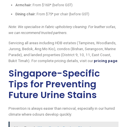
Armchair:
From $160* (before GST)
Dining chair:
From $75* per chair (before GST)
Note: We specialise in fabric upholstery cleaning. For leather sofas,
we can recommend trusted partners.
Servicing all areas including HDB estates (Tampines, Woodlands,
Jurong, Bedok, Ang Mo Kio), condos (Bishan, Serangoon, Marine
Parade), and landed properties (District 9, 10, 11, East Coast,
Bukit Timah). For complete pricing details, visit our
pricing page
.
Singapore-Specific
Tips for Preventing
Future Urine Stains
Prevention is always easier than removal, especially in our humid
climate where odours develop quickly: