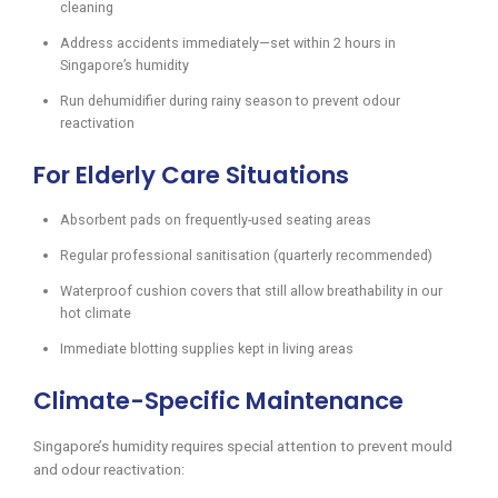
cleaning
Address accidents immediately—set within 2 hours in
Singapore’s humidity
Run dehumidifier during rainy season to prevent odour
reactivation
For Elderly Care Situations
Absorbent pads on frequently-used seating areas
Regular professional sanitisation (quarterly recommended)
Waterproof cushion covers that still allow breathability in our
hot climate
Immediate blotting supplies kept in living areas
Climate-Specific Maintenance
Singapore’s humidity requires special attention to prevent mould
and odour reactivation: