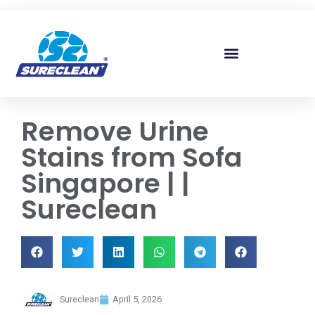
Skip to
content
Remove Urine
Stains from Sofa
Singapore | |
Sureclean
Sureclean
April 5, 2026