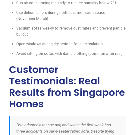
Run air conditioning regularly to reduce humidity below 70%
Use dehumidifiers during northeast monsoon season
(November-March)
Vacuum sofas weekly to remove dust mites and prevent particle
buildup
Open windows during dry periods for air circulation
Avoid sitting on sofas with damp clothing (common after rain)
Customer
Testimonials: Real
Results from Singapore
Homes
“We adopted a rescue dog and within the first week had
three accidents on our 4-seater fabric sofa. Despite trying