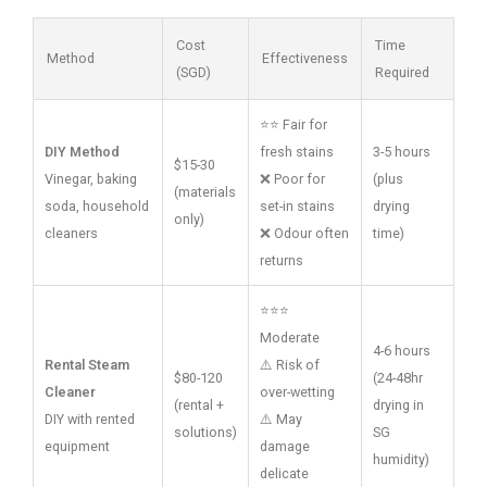
Cost
Time
Method
Effectiveness
(SGD)
Required
⭐⭐ Fair for
DIY Method
fresh stains
3-5 hours
$15-30
Vinegar, baking
❌ Poor for
(plus
(materials
soda, household
set-in stains
drying
only)
cleaners
❌ Odour often
time)
returns
⭐⭐⭐
Moderate
4-6 hours
Rental Steam
⚠️ Risk of
$80-120
(24-48hr
Cleaner
over-wetting
(rental +
drying in
DIY with rented
⚠️ May
solutions)
SG
equipment
damage
humidity)
delicate