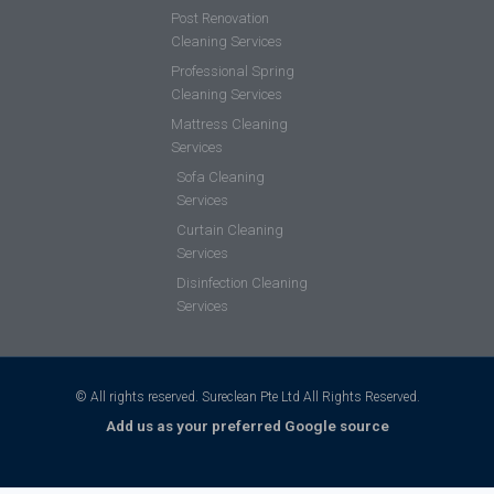
Post Renovation
Cleaning Services
Professional Spring
Cleaning Services
Mattress Cleaning
Services
Sofa Cleaning
Services
Curtain Cleaning
Services
Disinfection Cleaning
Services
© All rights reserved. Sureclean Pte Ltd All Rights Reserved.
Add us as your preferred Google source