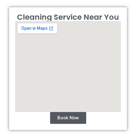
Cleaning Service Near You
Book Now