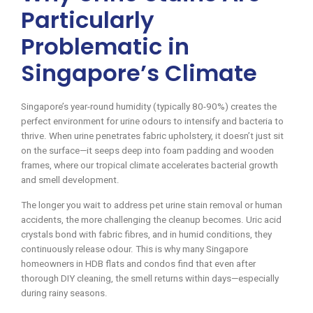
Particularly
Problematic in
Singapore’s Climate
Singapore’s year-round humidity (typically 80-90%) creates the
perfect environment for urine odours to intensify and bacteria to
thrive. When urine penetrates fabric upholstery, it doesn’t just sit
on the surface—it seeps deep into foam padding and wooden
frames, where our tropical climate accelerates bacterial growth
and smell development.
The longer you wait to address pet urine stain removal or human
accidents, the more challenging the cleanup becomes. Uric acid
crystals bond with fabric fibres, and in humid conditions, they
continuously release odour. This is why many Singapore
homeowners in HDB flats and condos find that even after
thorough DIY cleaning, the smell returns within days—especially
during rainy seasons.