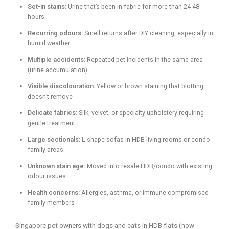
Set-in stains:
Urine that’s been in fabric for more than 24-48
hours
Recurring odours:
Smell returns after DIY cleaning, especially in
humid weather
Multiple accidents:
Repeated pet incidents in the same area
(urine accumulation)
Visible discolouration:
Yellow or brown staining that blotting
doesn’t remove
Delicate fabrics:
Silk, velvet, or specialty upholstery requiring
gentle treatment
Large sectionals:
L-shape sofas in HDB living rooms or condo
family areas
Unknown stain age:
Moved into resale HDB/condo with existing
odour issues
Health concerns:
Allergies, asthma, or immune-compromised
family members
Singapore pet owners with dogs and cats in HDB flats (now