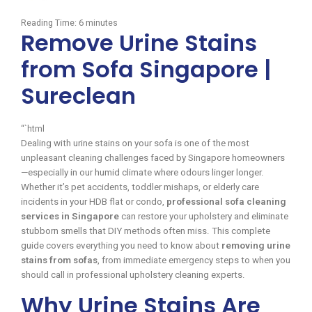
Reading Time:
6
minutes
Remove Urine Stains
from Sofa Singapore |
Sureclean
“`html
Dealing with urine stains on your sofa is one of the most
unpleasant cleaning challenges faced by Singapore homeowners
—especially in our humid climate where odours linger longer.
Whether it’s pet accidents, toddler mishaps, or elderly care
incidents in your HDB flat or condo,
professional sofa cleaning
services in Singapore
can restore your upholstery and eliminate
stubborn smells that DIY methods often miss. This complete
guide covers everything you need to know about
removing urine
stains from sofas
, from immediate emergency steps to when you
should call in professional upholstery cleaning experts.
Why Urine Stains Are