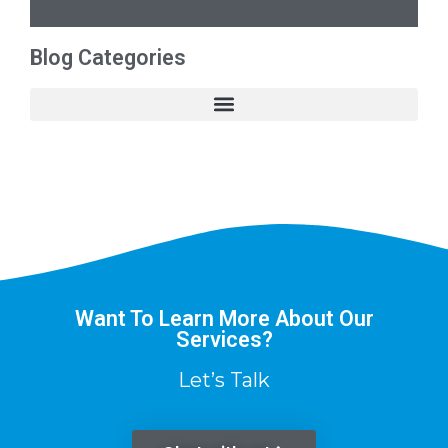
Blog Categories
Want To Learn More About Our
Services?
Let’s Talk