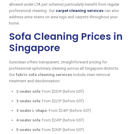
allowed under LTA pet scheme) particularly benefit from regular
professional cleaning. Our
carpet cleaning services
can also
address urine stains on area rugs and carpets throughout your
home.
Sofa Cleaning Prices in
Singapore
Sureclean offers transparent, straightforward pricing for
professional upholstery cleaning across all Singapore districts.
Our
fabric sofa cleaning services
include stain removal
treatment and deodorisation:
2-seater sofa:
From $205* (before GST)
3-seater sofa:
From $225* (before GST)
3-seater L-shape:
From $240* (before GST)
4-seater sofa:
From $245* (before GST)
5-seater sofa:
From $265* (before GST)