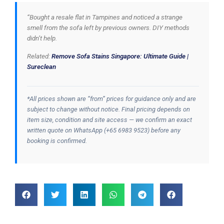
“Bought a resale flat in Tampines and noticed a strange
smell from the sofa left by previous owners. DIY methods
didn’t help.
Related:
Remove Sofa Stains Singapore: Ultimate Guide |
Sureclean
*All prices shown are “from” prices for guidance only and are
subject to change without notice. Final pricing depends on
item size, condition and site access — we confirm an exact
written quote on WhatsApp (+65 6983 9523) before any
booking is confirmed.