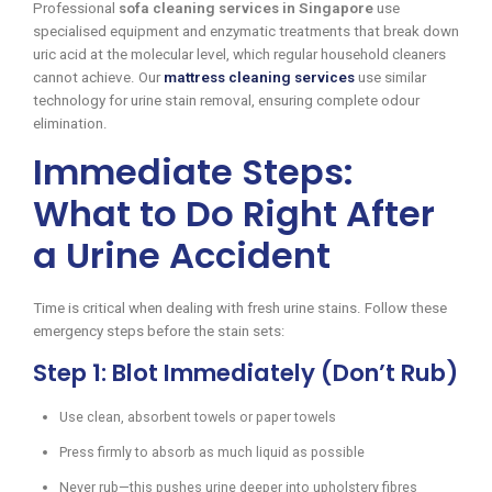
Professional
sofa cleaning services in Singapore
use
specialised equipment and enzymatic treatments that break down
uric acid at the molecular level, which regular household cleaners
cannot achieve. Our
mattress cleaning services
use similar
technology for urine stain removal, ensuring complete odour
elimination.
Immediate Steps:
What to Do Right After
a Urine Accident
Time is critical when dealing with fresh urine stains. Follow these
emergency steps before the stain sets:
Step 1: Blot Immediately (Don’t Rub)
Use clean, absorbent towels or paper towels
Press firmly to absorb as much liquid as possible
Never rub—this pushes urine deeper into upholstery fibres