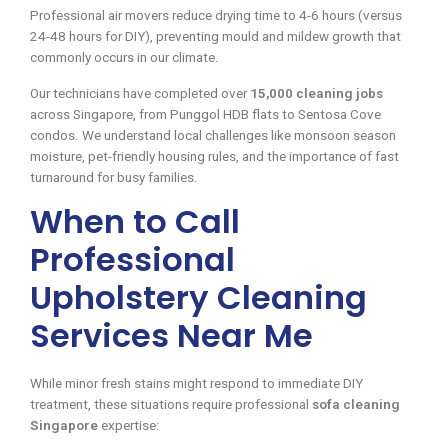
Professional air movers reduce drying time to 4-6 hours (versus
24-48 hours for DIY), preventing mould and mildew growth that
commonly occurs in our climate.
Our technicians have completed over
15,000 cleaning jobs
across Singapore, from Punggol HDB flats to Sentosa Cove
condos. We understand local challenges like monsoon season
moisture, pet-friendly housing rules, and the importance of fast
turnaround for busy families.
When to Call
Professional
Upholstery Cleaning
Services Near Me
While minor fresh stains might respond to immediate DIY
treatment, these situations require professional
sofa cleaning
Singapore
expertise: