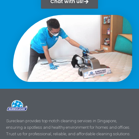
Chat with us!
Sureclean provides top-notch cleaning services in Singapore,
ensuring a spotless and healthy environment for homes and offices.
Trust us for professional, reliable, and affordable cleaning solutions.