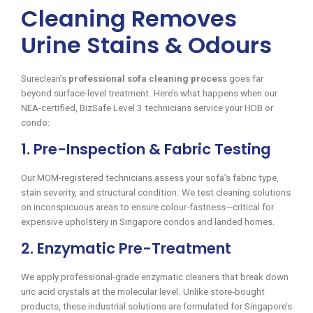
Cleaning Removes
Urine Stains & Odours
Sureclean’s
professional sofa cleaning process
goes far
beyond surface-level treatment. Here’s what happens when our
NEA-certified, BizSafe Level 3 technicians service your HDB or
condo:
1. Pre-Inspection & Fabric Testing
Our MOM-registered technicians assess your sofa’s fabric type,
stain severity, and structural condition. We test cleaning solutions
on inconspicuous areas to ensure colour-fastness—critical for
expensive upholstery in Singapore condos and landed homes.
2. Enzymatic Pre-Treatment
We apply professional-grade enzymatic cleaners that break down
uric acid crystals at the molecular level. Unlike store-bought
products, these industrial solutions are formulated for Singapore’s