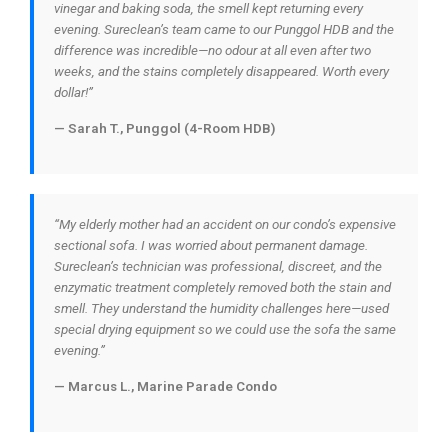
vinegar and baking soda, the smell kept returning every
evening. Sureclean’s team came to our Punggol HDB and the
difference was incredible—no odour at all even after two
weeks, and the stains completely disappeared. Worth every
dollar!”
— Sarah T., Punggol (4-Room HDB)
“My elderly mother had an accident on our condo’s expensive
sectional sofa. I was worried about permanent damage.
Sureclean’s technician was professional, discreet, and the
enzymatic treatment completely removed both the stain and
smell. They understand the humidity challenges here—used
special drying equipment so we could use the sofa the same
evening.”
— Marcus L., Marine Parade Condo