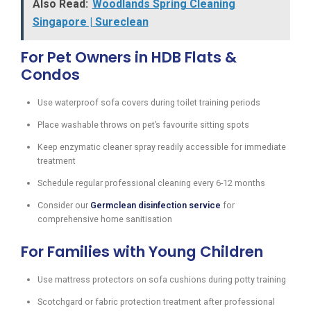
Also Read:
Woodlands Spring Cleaning
Singapore | Sureclean
For Pet Owners in HDB Flats &
Condos
Use waterproof sofa covers during toilet training periods
Place washable throws on pet’s favourite sitting spots
Keep enzymatic cleaner spray readily accessible for immediate
treatment
Schedule regular professional cleaning every 6-12 months
Consider our
Germclean disinfection service
for
comprehensive home sanitisation
For Families with Young Children
Use mattress protectors on sofa cushions during potty training
Scotchgard or fabric protection treatment after professional