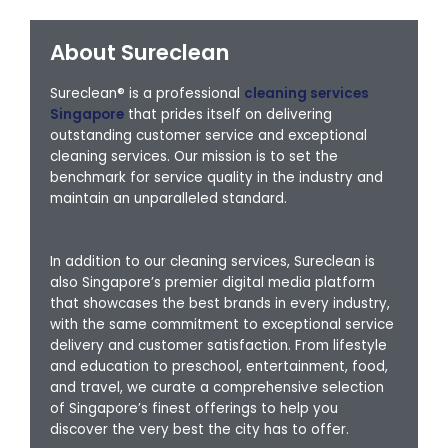
About Sureclean
Sureclean® is a professional
cleaning services
Singapore
that prides itself on delivering
outstanding customer service and exceptional
cleaning services. Our mission is to set the
benchmark for service quality in the industry and
maintain an unparalleled standard.
In addition to our cleaning services, Sureclean is
also Singapore’s premier digital media platform
that showcases the best brands in every industry,
with the same commitment to exceptional service
delivery and customer satisfaction. From lifestyle
and education to preschool, entertainment, food,
and travel, we curate a comprehensive selection
of Singapore’s finest offerings to help you
discover the very best the city has to offer.