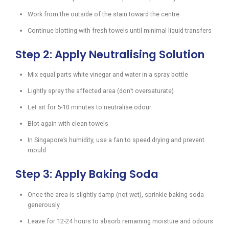
Work from the outside of the stain toward the centre
Continue blotting with fresh towels until minimal liquid transfers
Step 2: Apply Neutralising Solution
Mix equal parts white vinegar and water in a spray bottle
Lightly spray the affected area (don’t oversaturate)
Let sit for 5-10 minutes to neutralise odour
Blot again with clean towels
In Singapore’s humidity, use a fan to speed drying and prevent
mould
Step 3: Apply Baking Soda
Once the area is slightly damp (not wet), sprinkle baking soda
generously
Leave for 12-24 hours to absorb remaining moisture and odours