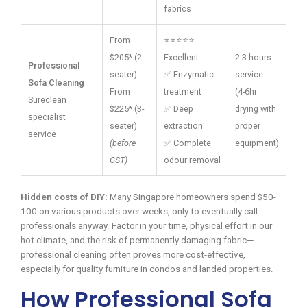
fabrics
From
⭐⭐⭐⭐⭐
$205* (2-
Excellent
2-3 hours
Professional
seater)
✅ Enzymatic
service
Sofa Cleaning
From
treatment
(4-6hr
Sureclean
$225* (3-
✅ Deep
drying with
specialist
seater)
extraction
proper
service
(before
✅ Complete
equipment)
GST)
odour removal
Hidden costs of DIY:
Many Singapore homeowners spend $50-
100 on various products over weeks, only to eventually call
professionals anyway. Factor in your time, physical effort in our
hot climate, and the risk of permanently damaging fabric—
professional cleaning often proves more cost-effective,
especially for quality furniture in condos and landed properties.
How Professional Sofa