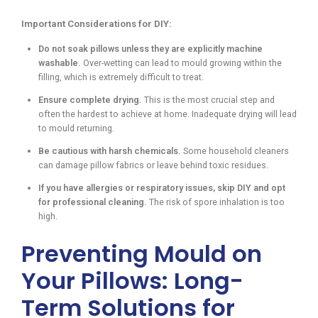
Important Considerations for DIY:
Do not soak pillows unless they are explicitly machine
washable.
Over-wetting can lead to mould growing within the
filling, which is extremely difficult to treat.
Ensure complete drying.
This is the most crucial step and
often the hardest to achieve at home. Inadequate drying will lead
to mould returning.
Be cautious with harsh chemicals.
Some household cleaners
can damage pillow fabrics or leave behind toxic residues.
If you have allergies or respiratory issues, skip DIY and opt
for professional cleaning.
The risk of spore inhalation is too
high.
Preventing Mould on
Your Pillows: Long-
Term Solutions for