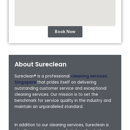
Book Now
About Sureclean
Sureclean® is a professional
cleaning services
Singapore
that prides itself on delivering
outstanding customer service and exceptional
cleaning services. Our mission is to set the
benchmark for service quality in the industry and
maintain an unparalleled standard.
In addition to our cleaning services, Sureclean is