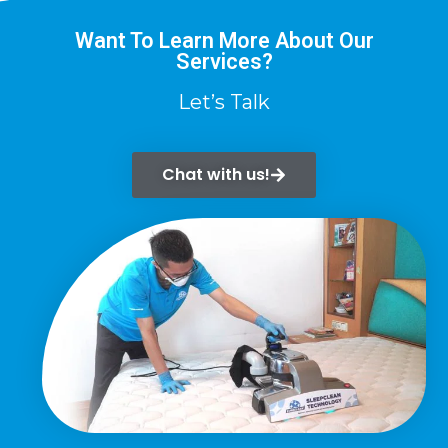
Want To Learn More About Our
Services?
Let’s Talk
Chat with us!