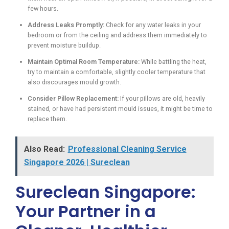
few hours.
Address Leaks Promptly:
Check for any water leaks in your
bedroom or from the ceiling and address them immediately to
prevent moisture buildup.
Maintain Optimal Room Temperature:
While battling the heat,
try to maintain a comfortable, slightly cooler temperature that
also discourages mould growth.
Consider Pillow Replacement:
If your pillows are old, heavily
stained, or have had persistent mould issues, it might be time to
replace them.
Also Read:
Professional Cleaning Service
Singapore 2026 | Sureclean
Sureclean Singapore:
Your Partner in a