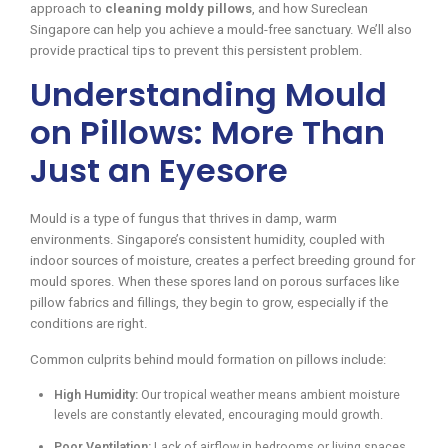
approach to
cleaning moldy pillows
, and how Sureclean
Singapore can help you achieve a mould-free sanctuary. We’ll also
provide practical tips to prevent this persistent problem.
Understanding Mould
on Pillows: More Than
Just an Eyesore
Mould is a type of fungus that thrives in damp, warm
environments. Singapore’s consistent humidity, coupled with
indoor sources of moisture, creates a perfect breeding ground for
mould spores. When these spores land on porous surfaces like
pillow fabrics and fillings, they begin to grow, especially if the
conditions are right.
Common culprits behind mould formation on pillows include:
High Humidity:
Our tropical weather means ambient moisture
levels are constantly elevated, encouraging mould growth.
Poor Ventilation:
Lack of airflow in bedrooms or living spaces