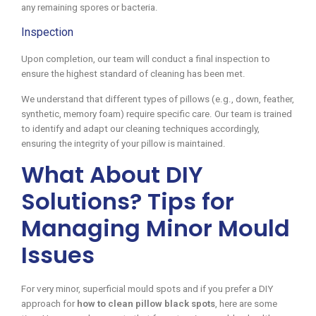
any remaining spores or bacteria.
Inspection
Upon completion, our team will conduct a final inspection to
ensure the highest standard of cleaning has been met.
We understand that different types of pillows (e.g., down, feather,
synthetic, memory foam) require specific care. Our team is trained
to identify and adapt our cleaning techniques accordingly,
ensuring the integrity of your pillow is maintained.
What About DIY
Solutions? Tips for
Managing Minor Mould
Issues
For very minor, superficial mould spots and if you prefer a DIY
approach for
how to clean pillow black spots
, here are some