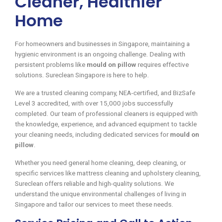
Cleaner, Healthier
Home
For homeowners and businesses in Singapore, maintaining a
hygienic environment is an ongoing challenge. Dealing with
persistent problems like
mould on pillow
requires effective
solutions. Sureclean Singapore is here to help.
We are a trusted cleaning company, NEA-certified, and BizSafe
Level 3 accredited, with over 15,000 jobs successfully
completed. Our team of professional cleaners is equipped with
the knowledge, experience, and advanced equipment to tackle
your cleaning needs, including dedicated services for
mould on
pillow
.
Whether you need general home cleaning, deep cleaning, or
specific services like mattress cleaning and upholstery cleaning,
Sureclean offers reliable and high-quality solutions. We
understand the unique environmental challenges of living in
Singapore and tailor our services to meet these needs.