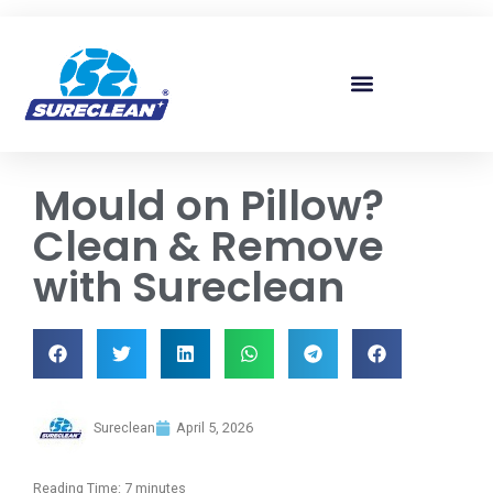
Skip to
content
Mould on Pillow?
Clean & Remove
with Sureclean
Sureclean
April 5, 2026
Reading Time:
7
minutes