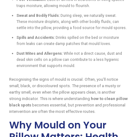
traps moisture, allowing mould to flourish.
Sweat and Bodily Fluids:
During sleep, we naturally sweat.
These moisture droplets, along with other bodily fluids, can
settle into the pillow, providing a food source for mould spores.
Spills and Accidents:
Drinks spilled on the bed or moisture
from leaks can create damp patches that mould loves.
Dust Mites and Allergens:
While not a direct cause, dust and
dead skin cells on a pillow can contribute to a less hygienic
environment that supports mould.
Recognising the signs of mould is crucial. Often, you’ll notice
small, black, or discoloured spots. The presence of a musty or
earthy smell, even when the pillow appears clean, is another
strong indicator. This is where understanding
how to clean pillow
black spots
becomes essential, but prevention and professional
intervention are often the most effective routes.
Why Mould on Your
Pillow Matters: Health