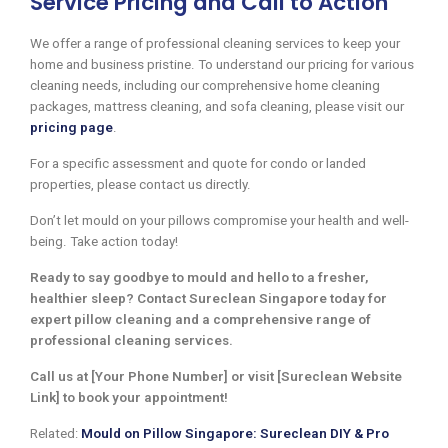
Service Pricing and Call to Action
We offer a range of professional cleaning services to keep your
home and business pristine. To understand our pricing for various
cleaning needs, including our comprehensive home cleaning
packages, mattress cleaning, and sofa cleaning, please visit our
pricing page
.
For a specific assessment and quote for condo or landed
properties, please contact us directly.
Don’t let mould on your pillows compromise your health and well-
being. Take action today!
Ready to say goodbye to mould and hello to a fresher,
healthier sleep? Contact Sureclean Singapore today for
expert pillow cleaning and a comprehensive range of
professional cleaning services.
Call us at [Your Phone Number] or visit [Sureclean Website
Link] to book your appointment!
Related:
Mould on Pillow Singapore: Sureclean DIY & Pro