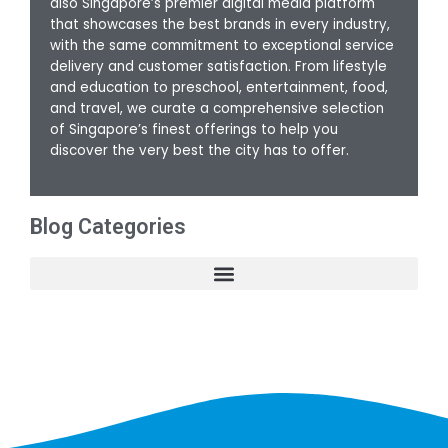
also Singapore’s premier digital media platform
that showcases the best brands in every industry,
with the same commitment to exceptional service
delivery and customer satisfaction. From lifestyle
and education to preschool, entertainment, food,
and travel, we curate a comprehensive selection
of Singapore’s finest offerings to help you
discover the very best the city has to offer.
Blog Categories