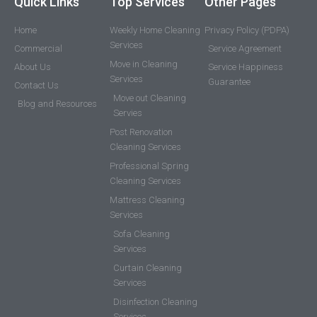
Quick Links
Top Services
Other Pages
Home
Weekly Home Cleaning
Privacy Policy (PDPA)
Services
Commercial
Service Agreement
Move in Cleaning
About Us
Service Happiness
Services
Guarantee
Contact Us
Move out Cleaning
Blog and Resources
Servies
Post Renovation
Cleaning Services
Professional Spring
Cleaning Services
Mattress Cleaning
Services
Sofa Cleaning
Services
Curtain Cleaning
Services
Disinfection Cleaning
Services