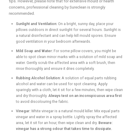
tips. However, please note that for extensive mould or health
concerns, professional cleaning by Sureclean is strongly
recommended.
Sunlight and Ventilation:
On a bright, sunny day, place your
pillows outdoors in direct sunlight for several hours. Sunlight is
a natural disinfectant and can help kill mould spores. Ensure
good ventilation in your bedroom afterwards.
Mild Soap and Water:
For some pillow covers, you might be
able to spot clean minor marks with a solution of mild soap and
water. Gently scrub the affected area with a soft brush, then
rinse thoroughly and ensure it dries completely.
Rubbing Alcohol Solution:
A solution of equal parts rubbing
alcohol and water can be used for spot cleaning. Apply
sparingly with a cloth, let it sit for a few minutes, then wipe clean
and dry thoroughly.
Always test on an inconspicuous area first
to avoid discolouring the fabric.
Vinegar:
White vinegar is a natural mould killer. Mix equal parts
vinegar and water in a spray bottle. Lightly spray the affected
area, let it sit for an hour, then wipe clean and dry.
Beware:
vinegar has a strong odour that takes time to dissipate.