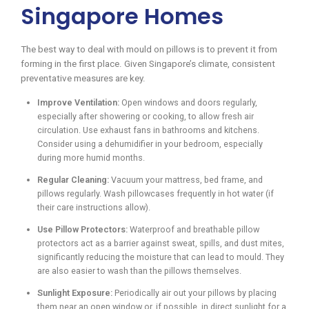
Singapore Homes
The best way to deal with mould on pillows is to prevent it from
forming in the first place. Given Singapore’s climate, consistent
preventative measures are key.
Improve Ventilation:
Open windows and doors regularly,
especially after showering or cooking, to allow fresh air
circulation. Use exhaust fans in bathrooms and kitchens.
Consider using a dehumidifier in your bedroom, especially
during more humid months.
Regular Cleaning:
Vacuum your mattress, bed frame, and
pillows regularly. Wash pillowcases frequently in hot water (if
their care instructions allow).
Use Pillow Protectors:
Waterproof and breathable pillow
protectors act as a barrier against sweat, spills, and dust mites,
significantly reducing the moisture that can lead to mould. They
are also easier to wash than the pillows themselves.
Sunlight Exposure:
Periodically air out your pillows by placing
them near an open window or, if possible, in direct sunlight for a