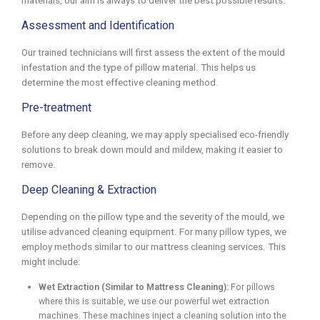
materials, our aim is always to deliver the best possible results.
Assessment and Identification
Our trained technicians will first assess the extent of the mould
infestation and the type of pillow material. This helps us
determine the most effective cleaning method.
Pre-treatment
Before any deep cleaning, we may apply specialised eco-friendly
solutions to break down mould and mildew, making it easier to
remove.
Deep Cleaning & Extraction
Depending on the pillow type and the severity of the mould, we
utilise advanced cleaning equipment. For many pillow types, we
employ methods similar to our mattress cleaning services. This
might include:
Wet Extraction (Similar to Mattress Cleaning):
For pillows
where this is suitable, we use our powerful wet extraction
machines. These machines inject a cleaning solution into the