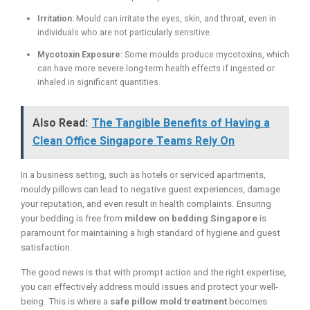
Irritation:
Mould can irritate the eyes, skin, and throat, even in
individuals who are not particularly sensitive.
Mycotoxin Exposure:
Some moulds produce mycotoxins, which
can have more severe long-term health effects if ingested or
inhaled in significant quantities.
Also Read:
The Tangible Benefits of Having a
Clean Office Singapore Teams Rely On
In a business setting, such as hotels or serviced apartments,
mouldy pillows can lead to negative guest experiences, damage
your reputation, and even result in health complaints. Ensuring
your bedding is free from
mildew on bedding Singapore
is
paramount for maintaining a high standard of hygiene and guest
satisfaction.
The good news is that with prompt action and the right expertise,
you can effectively address mould issues and protect your well-
being. This is where a
safe pillow mold treatment
becomes