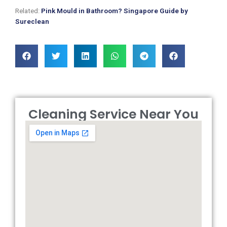
Related:
Pink Mould in Bathroom? Singapore Guide by
Sureclean
Cleaning Service Near You