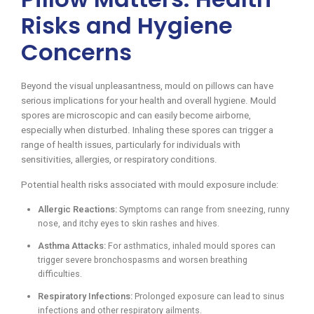
Risks and Hygiene
Concerns
Beyond the visual unpleasantness, mould on pillows can have
serious implications for your health and overall hygiene. Mould
spores are microscopic and can easily become airborne,
especially when disturbed. Inhaling these spores can trigger a
range of health issues, particularly for individuals with
sensitivities, allergies, or respiratory conditions.
Potential health risks associated with mould exposure include:
Allergic Reactions:
Symptoms can range from sneezing, runny
nose, and itchy eyes to skin rashes and hives.
Asthma Attacks:
For asthmatics, inhaled mould spores can
trigger severe bronchospasms and worsen breathing
difficulties.
Respiratory Infections:
Prolonged exposure can lead to sinus
infections and other respiratory ailments.