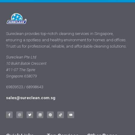
Sureclean provides top-notch cleaning services in Singapore,
ensuring a spotless and healthy environment for homes and offices.
Trust us for professional, reliable, and affordable cleaning solutions.
Sureclean Pte Ltd
10 Bukit Batok Crescent
#11-07 The Spire
Singapore 658079
69839523 / 68998643
sales@sureclean.com.sg