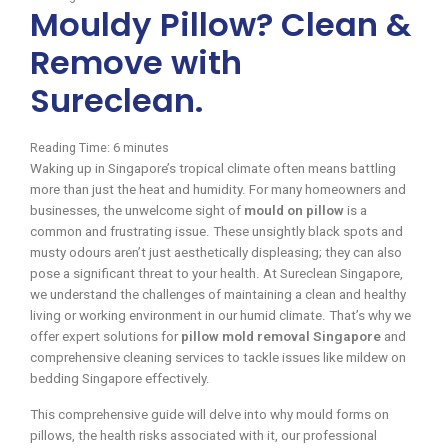
Mouldy Pillow? Clean &
Remove with
Sureclean.
Reading Time:
6
minutes
Waking up in Singapore’s tropical climate often means battling
more than just the heat and humidity. For many homeowners and
businesses, the unwelcome sight of
mould on pillow
is a
common and frustrating issue. These unsightly black spots and
musty odours aren’t just aesthetically displeasing; they can also
pose a significant threat to your health. At Sureclean Singapore,
we understand the challenges of maintaining a clean and healthy
living or working environment in our humid climate. That’s why we
offer expert solutions for
pillow mold removal Singapore
and
comprehensive cleaning services to tackle issues like mildew on
bedding Singapore effectively.
This comprehensive guide will delve into why mould forms on
pillows, the health risks associated with it, our professional