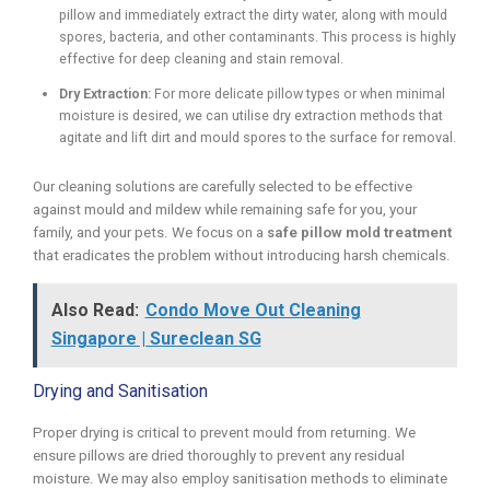
pillow and immediately extract the dirty water, along with mould
spores, bacteria, and other contaminants. This process is highly
effective for deep cleaning and stain removal.
Dry Extraction:
For more delicate pillow types or when minimal
moisture is desired, we can utilise dry extraction methods that
agitate and lift dirt and mould spores to the surface for removal.
Our cleaning solutions are carefully selected to be effective
against mould and mildew while remaining safe for you, your
family, and your pets. We focus on a
safe pillow mold treatment
that eradicates the problem without introducing harsh chemicals.
Also Read:
Condo Move Out Cleaning
Singapore | Sureclean SG
Drying and Sanitisation
Proper drying is critical to prevent mould from returning. We
ensure pillows are dried thoroughly to prevent any residual
moisture. We may also employ sanitisation methods to eliminate