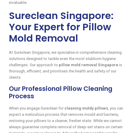
invaluable.
Sureclean Singapore:
Your Expert for Pillow
Mold Removal
At Sureclean Singapore, we specialise in comprehensive cleaning
solutions designed to tackle even the most stubborn hygiene
challenges. Our approach to
pillow mold removal Singapore
is
thorough, efficient, and prioritises the health and safety of our
clients.
Our Professional Pillow Cleaning
Process
When you engage Sureclean for
cleaning moldy pillows
, you can
expect a meticulous process that removes mould and bacteria,
restoring your pillows to a cleaner, fresher state. While we cannot
always guarantee complete removal of deep-set stains on certain