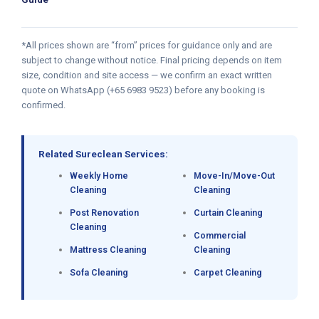
*All prices shown are “from” prices for guidance only and are
subject to change without notice. Final pricing depends on item
size, condition and site access — we confirm an exact written
quote on WhatsApp (+65 6983 9523) before any booking is
confirmed.
Related Sureclean Services:
Weekly Home
Move-In/Move-Out
Cleaning
Cleaning
Post Renovation
Curtain Cleaning
Cleaning
Commercial
Mattress Cleaning
Cleaning
Sofa Cleaning
Carpet Cleaning