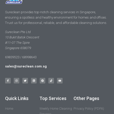
Sureclean provides top-notch cleaning services in Singapore,
ensuring a spotless and healthy environment for homes and offices.
Trust us for professional, reliable, and affordable cleaning solutions.
Sureclean Pte Ltd
10 Bukit Batok Crescent
#11-07 The Spire
Singapore 658079
69839523 / 68998643
sales@sureclean.com.sg
Quick Links
Top Services
Other Pages
Home
Weekly Home Cleaning
Privacy Policy (PDPA)
Services