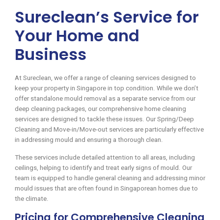
Sureclean’s Service for
Your Home and
Business
At Sureclean, we offer a range of cleaning services designed to
keep your property in Singapore in top condition. While we don’t
offer standalone mould removal as a separate service from our
deep cleaning packages, our comprehensive home cleaning
services are designed to tackle these issues. Our Spring/Deep
Cleaning and Move-in/Move-out services are particularly effective
in addressing mould and ensuring a thorough clean.
These services include detailed attention to all areas, including
ceilings, helping to identify and treat early signs of mould. Our
team is equipped to handle general cleaning and addressing minor
mould issues that are often found in Singaporean homes due to
the climate.
Pricing for Comprehensive Cleaning