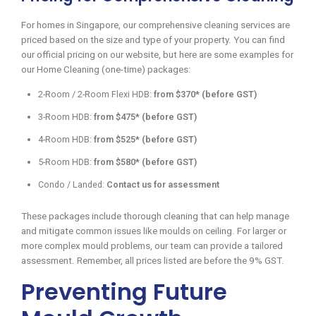
For homes in Singapore, our comprehensive cleaning services are
priced based on the size and type of your property. You can find
our official pricing on our website, but here are some examples for
our Home Cleaning (one-time) packages:
2-Room / 2-Room Flexi HDB:
from $370* (before GST)
3-Room HDB:
from $475* (before GST)
4-Room HDB:
from $525* (before GST)
5-Room HDB:
from $580* (before GST)
Condo / Landed:
Contact us for assessment
These packages include thorough cleaning that can help manage
and mitigate common issues like moulds on ceiling. For larger or
more complex mould problems, our team can provide a tailored
assessment. Remember, all prices listed are before the 9% GST.
Preventing Future