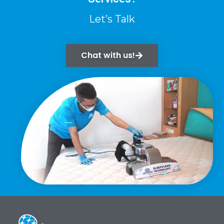
Let’s Talk
Chat with us!