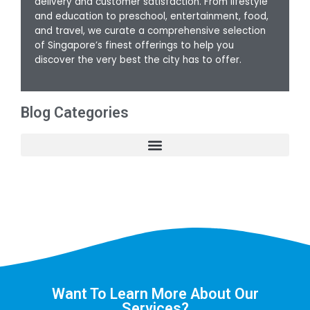
delivery and customer satisfaction. From lifestyle
and education to preschool, entertainment, food,
and travel, we curate a comprehensive selection
of Singapore’s finest offerings to help you
discover the very best the city has to offer.
Blog Categories
Want To Learn More About Our
Services?