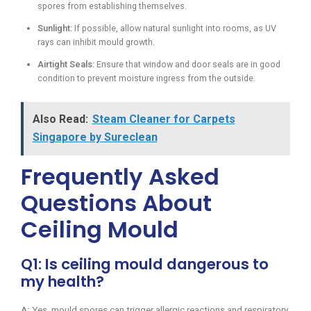
spores from establishing themselves.
Sunlight:
If possible, allow natural sunlight into rooms, as UV
rays can inhibit mould growth.
Airtight Seals:
Ensure that window and door seals are in good
condition to prevent moisture ingress from the outside.
Also Read:
Steam Cleaner for Carpets
Singapore by Sureclean
Frequently Asked
Questions About
Ceiling Mould
Q1: Is ceiling mould dangerous to
my health?
A:
Yes, mould spores can trigger allergic reactions and respiratory