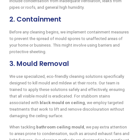
include condensation from inadequate ventilation, leaks from
pipes or roofs, and general high humidity.
2. Containment
Before any cleaning begins, we implement containment measures
to prevent the spread of mould spores to unaffected areas of
your home or business. This might involve using barriers and
protective sheeting.
3. Mould Removal
We use specialized, eco-friendly cleaning solutions specifically
designed to kill mould and mildew at their roots. Our team is
trained to apply these solutions safely and effectively, ensuring
that all visible mould is eradicated. For stubborn stains
associated with
black mould on ceiling
, we employ targeted
treatments that work to lift and remove discolouration without
damaging the ceiling surface.
When tackling
bathroom ceiling mould
, we pay extra attention
to areas prone to condensation, such as around exhaust fans and