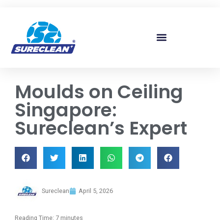
Skip to
content
Moulds on Ceiling
Singapore:
Sureclean’s Expert
Sureclean
April 5, 2026
Reading Time:
7
minutes