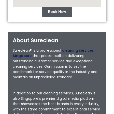
Book Now
About Sureclean
Sureclean® is a professional
cleaning services
Singapore
that prides itself on delivering
outstanding customer service and exceptional
cleaning services. Our mission is to set the
benchmark for service quality in the industry and
maintain an unparalleled standard.
In addition to our cleaning services, Sureclean is
also Singapore’s premier digital media platform
that showcases the best brands in every industry,
with the same commitment to exceptional service