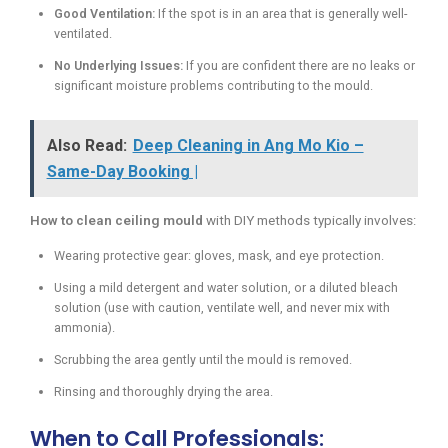
Good Ventilation:
If the spot is in an area that is generally well-
ventilated.
No Underlying Issues:
If you are confident there are no leaks or
significant moisture problems contributing to the mould.
Also Read:
Deep Cleaning in Ang Mo Kio –
Same-Day Booking |
How to clean ceiling mould
with DIY methods typically involves:
Wearing protective gear: gloves, mask, and eye protection.
Using a mild detergent and water solution, or a diluted bleach
solution (use with caution, ventilate well, and never mix with
ammonia).
Scrubbing the area gently until the mould is removed.
Rinsing and thoroughly drying the area.
When to Call Professionals: