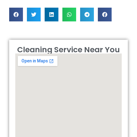
Cleaning Service Near You