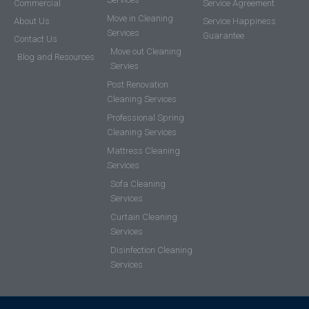
Commercial
Service Agreement
Move in Cleaning
About Us
Service Happiness
Services
Guarantee
Contact Us
Move out Cleaning
Blog and Resources
Servies
Post Renovation
Cleaning Services
Professional Spring
Cleaning Services
Mattress Cleaning
Services
Sofa Cleaning
Services
Curtain Cleaning
Services
Disinfection Cleaning
Services