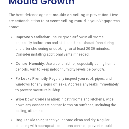
Mould Growth
The best defence against
moulds on ceiling
is prevention. Here
are actionable tips to
prevent ceiling mould
in your Singaporean
home:
Improve Ventilation:
Ensure good airflow in all rooms,
especially bathrooms and kitchens. Use exhaust fans during
and after showering or cooking for at least 20-30 minutes.
Consider installing additional vents if needed.
Control Humidity:
Use a dehumidifier, especially during humid
periods. Aim to keep indoor humidity levels below 60%.
Fix Leaks Promptly:
Regularly inspect your roof, pipes, and
windows for any signs of leaks. Address any leaks immediately
to prevent moisture buildup.
Wipe Down Condensation:
In bathrooms and kitchens, wipe
down any condensation that forms on surfaces, including the
ceiling, after use.
Regular Cleaning:
Keep your home clean and dry. Regular
cleaning with appropriate solutions can help prevent mould