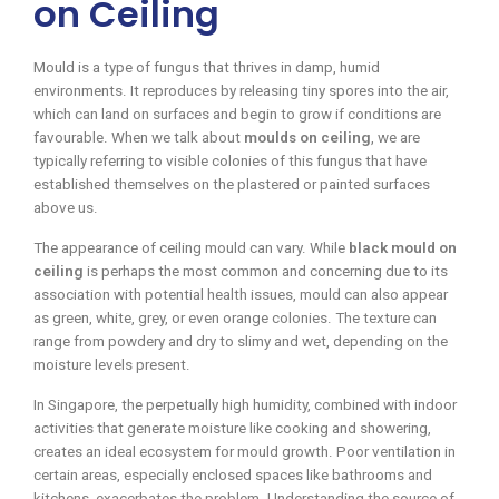
on Ceiling
Mould is a type of fungus that thrives in damp, humid
environments. It reproduces by releasing tiny spores into the air,
which can land on surfaces and begin to grow if conditions are
favourable. When we talk about
moulds on ceiling
, we are
typically referring to visible colonies of this fungus that have
established themselves on the plastered or painted surfaces
above us.
The appearance of ceiling mould can vary. While
black mould on
ceiling
is perhaps the most common and concerning due to its
association with potential health issues, mould can also appear
as green, white, grey, or even orange colonies. The texture can
range from powdery and dry to slimy and wet, depending on the
moisture levels present.
In Singapore, the perpetually high humidity, combined with indoor
activities that generate moisture like cooking and showering,
creates an ideal ecosystem for mould growth. Poor ventilation in
certain areas, especially enclosed spaces like bathrooms and
kitchens, exacerbates the problem. Understanding the source of