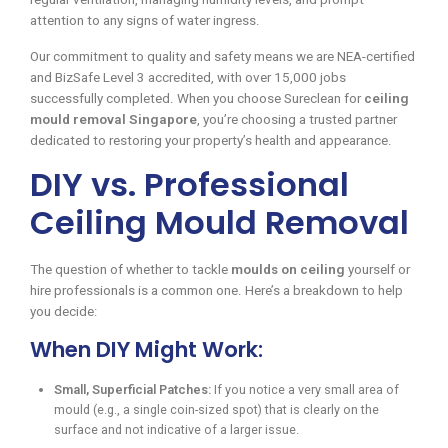
attention to any signs of water ingress.
Our commitment to quality and safety means we are NEA-certified
and BizSafe Level 3 accredited, with over 15,000 jobs
successfully completed. When you choose Sureclean for
ceiling
mould removal Singapore
, you’re choosing a trusted partner
dedicated to restoring your property’s health and appearance.
DIY vs. Professional
Ceiling Mould Removal
The question of whether to tackle
moulds on ceiling
yourself or
hire professionals is a common one. Here’s a breakdown to help
you decide:
When DIY Might Work:
Small, Superficial Patches:
If you notice a very small area of
mould (e.g., a single coin-sized spot) that is clearly on the
surface and not indicative of a larger issue.