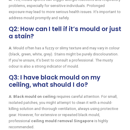
problems, especially for sensitive individuals. Prolonged
exposure may lead to more serious health issues. It’s important to
address mould promptly and safely.
Q2: How can I tell if it’s mould or just
a stain?
A:
Mould often has a fuzzy or slimy texture and may vary in colour
(black, green, white, grey). Stains might be purely discolouration.
If you’re unsure, it’s best to consult a professional. The musty
odour is also a strong indicator of mould.
Q3: I have black mould on my
ceiling, what should I do?
A:
Black mould on ceiling
requires careful attention. For small,
isolated patches, you might attempt to clean it with a mould-
killing solution and thorough ventilation, always using protective
gear. However, for extensive or repeated black mould,
professional
ceiling mould removal Singapore
is highly
recommended.