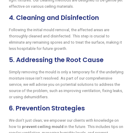
light fixtures. Our cleaning methods are designed to be gentle yet
effective on various ceiling materials.
4. Cleaning and Disinfection
Following the initial mould removal, the affected areas are
thoroughly cleaned and disinfected. This step is crucial to
eliminate any remaining spores and to treat the surface, making it
less hospitable for future growth.
5. Addressing the Root Cause
Simply removing the mould is only a temporary fix if the underlying
moisture issue isn’t resolved. As part of our comprehensive
service, we will advise you on potential solutions to address the
source of the problem, such as improving ventilation, fixing leaks,
or using dehumidifiers.
6. Prevention Strategies
We don’t just clean; we empower our clients with knowledge on
how to
prevent ceiling mould
in the future. This includes tips on
regular ventilation, managing humidity levels, and prompt