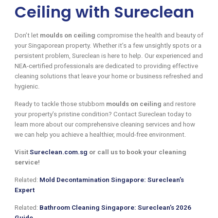
Ceiling with Sureclean
Don’t let
moulds on ceiling
compromise the health and beauty of
your Singaporean property. Whether it’s a few unsightly spots or a
persistent problem, Sureclean is here to help. Our experienced and
NEA-certified professionals are dedicated to providing effective
cleaning solutions that leave your home or business refreshed and
hygienic.
Ready to tackle those stubborn
moulds on ceiling
and restore
your property’s pristine condition? Contact Sureclean today to
learn more about our comprehensive cleaning services and how
we can help you achieve a healthier, mould-free environment.
Visit
Sureclean.com.sg
or call us to book your cleaning
service!
Related:
Mold Decontamination Singapore: Sureclean’s
Expert
Related:
Bathroom Cleaning Singapore: Sureclean’s 2026
Guide