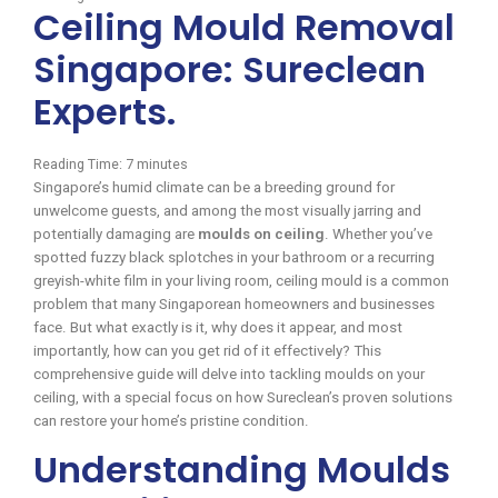
Ceiling Mould Removal
Singapore: Sureclean
Experts.
Reading Time:
7
minutes
Singapore’s humid climate can be a breeding ground for
unwelcome guests, and among the most visually jarring and
potentially damaging are
moulds on ceiling
. Whether you’ve
spotted fuzzy black splotches in your bathroom or a recurring
greyish-white film in your living room, ceiling mould is a common
problem that many Singaporean homeowners and businesses
face. But what exactly is it, why does it appear, and most
importantly, how can you get rid of it effectively? This
comprehensive guide will delve into tackling moulds on your
ceiling, with a special focus on how Sureclean’s proven solutions
can restore your home’s pristine condition.
Understanding Moulds