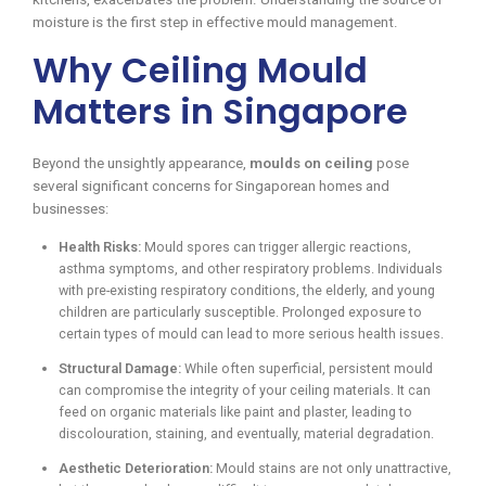
moisture is the first step in effective mould management.
Why Ceiling Mould
Matters in Singapore
Beyond the unsightly appearance,
moulds on ceiling
pose
several significant concerns for Singaporean homes and
businesses:
Health Risks:
Mould spores can trigger allergic reactions,
asthma symptoms, and other respiratory problems. Individuals
with pre-existing respiratory conditions, the elderly, and young
children are particularly susceptible. Prolonged exposure to
certain types of mould can lead to more serious health issues.
Structural Damage:
While often superficial, persistent mould
can compromise the integrity of your ceiling materials. It can
feed on organic materials like paint and plaster, leading to
discolouration, staining, and eventually, material degradation.
Aesthetic Deterioration:
Mould stains are not only unattractive,