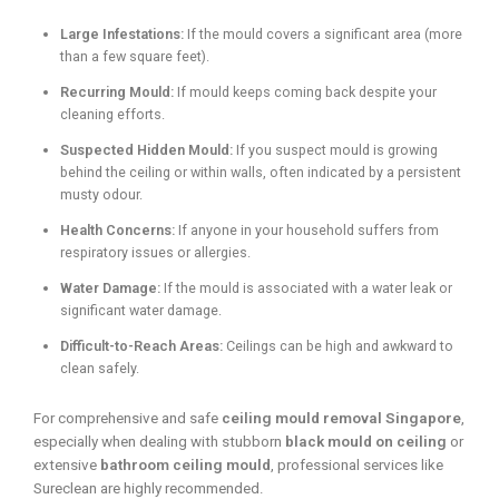
Large Infestations:
If the mould covers a significant area (more
than a few square feet).
Recurring Mould:
If mould keeps coming back despite your
cleaning efforts.
Suspected Hidden Mould:
If you suspect mould is growing
behind the ceiling or within walls, often indicated by a persistent
musty odour.
Health Concerns:
If anyone in your household suffers from
respiratory issues or allergies.
Water Damage:
If the mould is associated with a water leak or
significant water damage.
Difficult-to-Reach Areas:
Ceilings can be high and awkward to
clean safely.
For comprehensive and safe
ceiling mould removal Singapore
,
especially when dealing with stubborn
black mould on ceiling
or
extensive
bathroom ceiling mould
, professional services like
Sureclean are highly recommended.