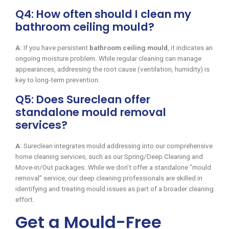
Q4: How often should I clean my
bathroom ceiling mould?
A:
If you have persistent
bathroom ceiling mould
, it indicates an
ongoing moisture problem. While regular cleaning can manage
appearances, addressing the root cause (ventilation, humidity) is
key to long-term prevention.
Q5: Does Sureclean offer
standalone mould removal
services?
A:
Sureclean integrates mould addressing into our comprehensive
home cleaning services, such as our Spring/Deep Cleaning and
Move-in/Out packages. While we don’t offer a standalone “mould
removal” service, our deep cleaning professionals are skilled in
identifying and treating mould issues as part of a broader cleaning
effort.
Get a Mould-Free