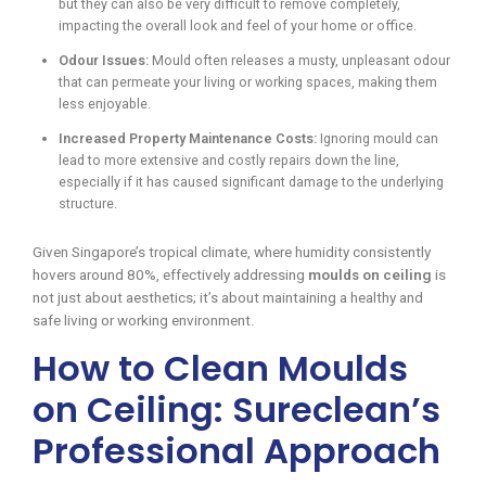
but they can also be very difficult to remove completely,
impacting the overall look and feel of your home or office.
Odour Issues:
Mould often releases a musty, unpleasant odour
that can permeate your living or working spaces, making them
less enjoyable.
Increased Property Maintenance Costs:
Ignoring mould can
lead to more extensive and costly repairs down the line,
especially if it has caused significant damage to the underlying
structure.
Given Singapore’s tropical climate, where humidity consistently
hovers around 80%, effectively addressing
moulds on ceiling
is
not just about aesthetics; it’s about maintaining a healthy and
safe living or working environment.
How to Clean Moulds
on Ceiling: Sureclean’s
Professional Approach