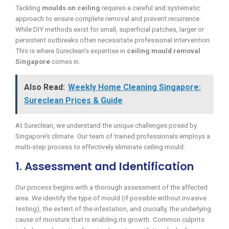
Tackling
moulds on ceiling
requires a careful and systematic
approach to ensure complete removal and prevent recurrence.
While DIY methods exist for small, superficial patches, larger or
persistent outbreaks often necessitate professional intervention.
This is where Sureclean’s expertise in
ceiling mould removal
Singapore
comes in.
Also Read:
Weekly Home Cleaning Singapore:
Sureclean Prices & Guide
At Sureclean, we understand the unique challenges posed by
Singapore’s climate. Our team of trained professionals employs a
multi-step process to effectively eliminate ceiling mould:
1. Assessment and Identification
Our process begins with a thorough assessment of the affected
area. We identify the type of mould (if possible without invasive
testing), the extent of the infestation, and crucially, the underlying
cause of moisture that is enabling its growth. Common culprits