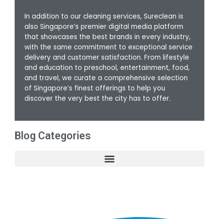
In addition to our cleaning services, Sureclean is
also Singapore’s premier digital media platform
that showcases the best brands in every industry,
with the same commitment to exceptional service
delivery and customer satisfaction. From lifestyle
and education to preschool, entertainment, food,
and travel, we curate a comprehensive selection
of Singapore’s finest offerings to help you
discover the very best the city has to offer.
Blog Categories