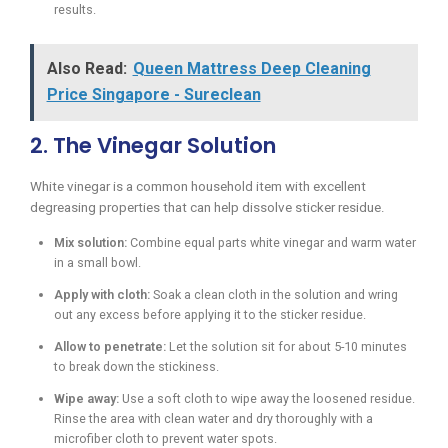
results.
Also Read:
Queen Mattress Deep Cleaning
Price Singapore - Sureclean
2. The Vinegar Solution
White vinegar is a common household item with excellent
degreasing properties that can help dissolve sticker residue.
Mix solution:
Combine equal parts white vinegar and warm water
in a small bowl.
Apply with cloth:
Soak a clean cloth in the solution and wring
out any excess before applying it to the sticker residue.
Allow to penetrate:
Let the solution sit for about 5-10 minutes
to break down the stickiness.
Wipe away:
Use a soft cloth to wipe away the loosened residue.
Rinse the area with clean water and dry thoroughly with a
microfiber cloth to prevent water spots.