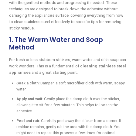
with the gentlest methods and progressing if needed. These
techniques are designed to break down the adhesive without
damaging the appliance’s surface, covering everything from how
to clean stainless steel effectively to specific tips for removing
sticky residue.
1. The Warm Water and Soap
Method
For fresh or less stubborn stickers, warm water and dish soap can
work wonders. This is a fundamental of
cleaning stainless steel
appliances
and a great starting point.
Soak a cloth:
Dampen a soft microfiber cloth with warm, soapy
water.
Apply and wait:
Gently place the damp cloth over the sticker,
allowing it to sit for a few minutes. This helps to loosen the
adhesive.
Peel and rub:
Carefully peel away the sticker from a corner. If
residue remains, gently rub the area with the damp cloth. You
might need to repeat this process a few times for optimal