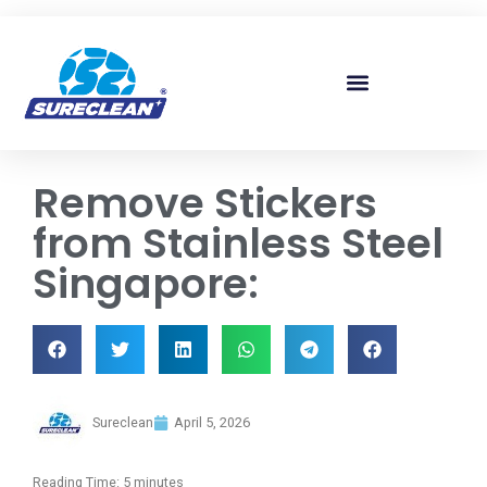
Skip to
content
Remove Stickers
from Stainless Steel
Singapore:
Sureclean
April 5, 2026
Reading Time:
5
minutes