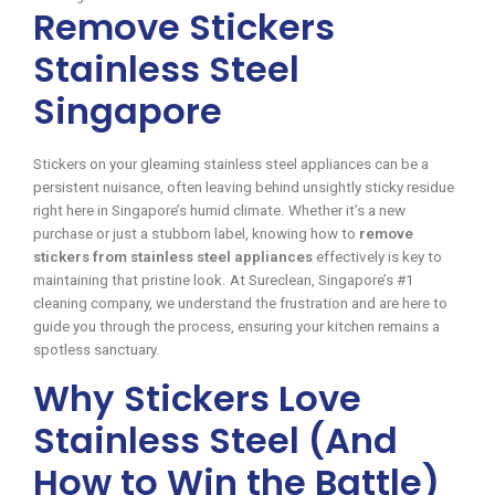
Remove Stickers
Stainless Steel
Singapore
Stickers on your gleaming stainless steel appliances can be a
persistent nuisance, often leaving behind unsightly sticky residue
right here in Singapore’s humid climate. Whether it’s a new
purchase or just a stubborn label, knowing how to
remove
stickers from stainless steel appliances
effectively is key to
maintaining that pristine look. At Sureclean, Singapore’s #1
cleaning company, we understand the frustration and are here to
guide you through the process, ensuring your kitchen remains a
spotless sanctuary.
Why Stickers Love
Stainless Steel (And
How to Win the Battle)