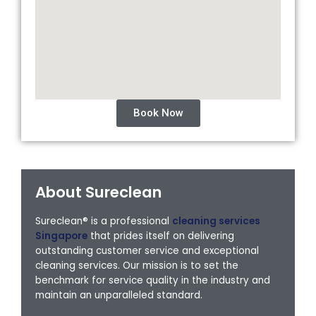
Book Now
About Sureclean
Sureclean® is a professional
cleaning services
Singapore
that prides itself on delivering
outstanding customer service and exceptional
cleaning services. Our mission is to set the
benchmark for service quality in the industry and
maintain an unparalleled standard.