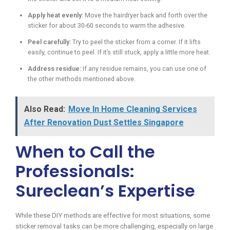
Apply heat evenly:
Move the hairdryer back and forth over the
sticker for about 30-60 seconds to warm the adhesive.
Peel carefully:
Try to peel the sticker from a corner. If it lifts
easily, continue to peel. If it’s still stuck, apply a little more heat.
Address residue:
If any residue remains, you can use one of
the other methods mentioned above.
Also Read:
Move In Home Cleaning Services
After Renovation Dust Settles Singapore
When to Call the
Professionals:
Sureclean’s Expertise
While these DIY methods are effective for most situations, some
sticker removal tasks can be more challenging, especially on large