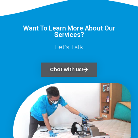
Want To Learn More About Our
Services?
Let’s Talk
Chat with us!