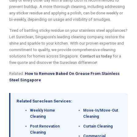
daily or every other day with a damp cloth is recommended to
prevent buildup. A more thorough cleaning, including addressing
any sticker residue and applying a polish, can be done weekly or
bi-weekly, depending on usage and visibility of smudges.
Tired of battling sticky residue on your stainless steel appliances?
Let Sureclean, Singapore’s leading cleaning company, restore the
shine and sparkle to your kitchen. With our proven expertise and
commitment to quality, we provide comprehensive cleaning
solutions for homes across Singapore.
Contact us today
for a
free quote and discover the Sureclean difference!
Related:
How to Remove Baked On Grease From Stainless
Steel Singapore
Related Sureclean Services:
Weekly Home
Move-In/Move-Out
Cleaning
Cleaning
Post Renovation
Curtain Cleaning
Cleaning
Commercial