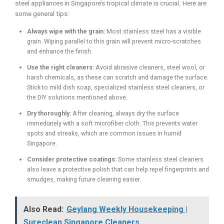
steel appliances in Singapore’s tropical climate is crucial. Here are
some general tips:
Always wipe with the grain:
Most stainless steel has a visible
grain. Wiping parallel to this grain will prevent micro-scratches
and enhance the finish.
Use the right cleaners:
Avoid abrasive cleaners, steel wool, or
harsh chemicals, as these can scratch and damage the surface.
Stick to mild dish soap, specialized stainless steel cleaners, or
the DIY solutions mentioned above.
Dry thoroughly:
After cleaning, always dry the surface
immediately with a soft microfiber cloth. This prevents water
spots and streaks, which are common issues in humid
Singapore.
Consider protective coatings:
Some stainless steel cleaners
also leave a protective polish that can help repel fingerprints and
smudges, making future cleaning easier.
Also Read:
Geylang Weekly Housekeeping |
Sureclean Singapore Cleaners