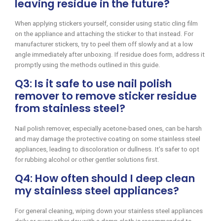
leaving residue in the future?
When applying stickers yourself, consider using static cling film
on the appliance and attaching the sticker to that instead. For
manufacturer stickers, try to peel them off slowly and at a low
angle immediately after unboxing. If residue does form, address it
promptly using the methods outlined in this guide.
Q3: Is it safe to use nail polish
remover to remove sticker residue
from stainless steel?
Nail polish remover, especially acetone-based ones, can be harsh
and may damage the protective coating on some stainless steel
appliances, leading to discoloration or dullness. It’s safer to opt
for rubbing alcohol or other gentler solutions first.
Q4: How often should I deep clean
my stainless steel appliances?
For general cleaning, wiping down your stainless steel appliances