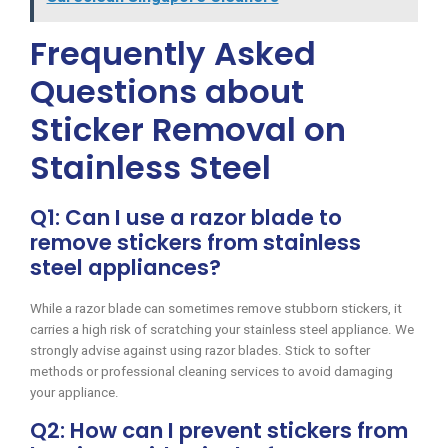
Frequently Asked
Questions about
Sticker Removal on
Stainless Steel
Q1: Can I use a razor blade to
remove stickers from stainless
steel appliances?
While a razor blade can sometimes remove stubborn stickers, it
carries a high risk of scratching your stainless steel appliance. We
strongly advise against using razor blades. Stick to softer
methods or professional cleaning services to avoid damaging
your appliance.
Q2: How can I prevent stickers from