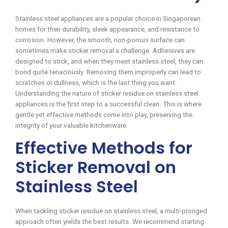
Stainless steel appliances are a popular choice in Singaporean
homes for their durability, sleek appearance, and resistance to
corrosion. However, the smooth, non-porous surface can
sometimes make sticker removal a challenge. Adhesives are
designed to stick, and when they meet stainless steel, they can
bond quite tenaciously. Removing them improperly can lead to
scratches or dullness, which is the last thing you want.
Understanding the nature of sticker residue on stainless steel
appliances is the first step to a successful clean. This is where
gentle yet effective methods come into play, preserving the
integrity of your valuable kitchenware.
Effective Methods for
Sticker Removal on
Stainless Steel
When tackling sticker residue on stainless steel, a multi-pronged
approach often yields the best results. We recommend starting