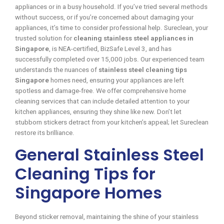
appliances or in a busy household. If you’ve tried several methods
without success, or if you’re concerned about damaging your
appliances, it’s time to consider professional help. Sureclean, your
trusted solution for
cleaning stainless steel appliances in
Singapore
, is NEA-certified, BizSafe Level 3, and has
successfully completed over 15,000 jobs. Our experienced team
understands the nuances of
stainless steel cleaning tips
Singapore
homes need, ensuring your appliances are left
spotless and damage-free. We offer comprehensive home
cleaning services that can include detailed attention to your
kitchen appliances, ensuring they shine like new. Don’t let
stubborn stickers detract from your kitchen’s appeal; let Sureclean
restore its brilliance.
General Stainless Steel
Cleaning Tips for
Singapore Homes
Beyond sticker removal, maintaining the shine of your stainless