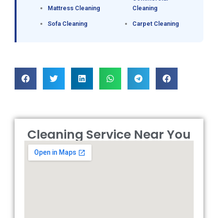
Mattress Cleaning
Cleaning
Sofa Cleaning
Carpet Cleaning
Cleaning Service Near You