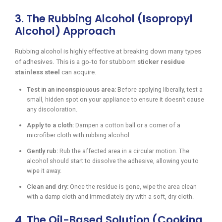
3. The Rubbing Alcohol (Isopropyl
Alcohol) Approach
Rubbing alcohol is highly effective at breaking down many types
of adhesives. This is a go-to for stubborn
sticker residue
stainless steel
can acquire.
Test in an inconspicuous area:
Before applying liberally, test a
small, hidden spot on your appliance to ensure it doesn’t cause
any discoloration.
Apply to a cloth:
Dampen a cotton ball or a corner of a
microfiber cloth with rubbing alcohol.
Gently rub:
Rub the affected area in a circular motion. The
alcohol should start to dissolve the adhesive, allowing you to
wipe it away.
Clean and dry:
Once the residue is gone, wipe the area clean
with a damp cloth and immediately dry with a soft, dry cloth.
4. The Oil-Based Solution (Cooking