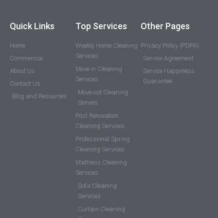
Quick Links
Top Services
Other Pages
Home
Weekly Home Cleaning
Privacy Policy (PDPA)
Services
Commercial
Service Agreement
Move in Cleaning
About Us
Service Happiness
Services
Guarantee
Contact Us
Move out Cleaning
Blog and Resources
Servies
Post Renovation
Cleaning Services
Professional Spring
Cleaning Services
Mattress Cleaning
Services
Sofa Cleaning
Services
Curtain Cleaning