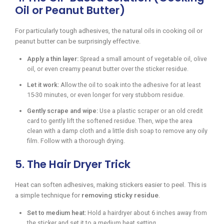
Oil or Peanut Butter)
For particularly tough adhesives, the natural oils in cooking oil or
peanut butter can be surprisingly effective.
Apply a thin layer:
Spread a small amount of vegetable oil, olive
oil, or even creamy peanut butter over the sticker residue.
Let it work:
Allow the oil to soak into the adhesive for at least
15-30 minutes, or even longer for very stubborn residue.
Gently scrape and wipe:
Use a plastic scraper or an old credit
card to gently lift the softened residue. Then, wipe the area
clean with a damp cloth and a little dish soap to remove any oily
film. Follow with a thorough drying.
5. The Hair Dryer Trick
Heat can soften adhesives, making stickers easier to peel. This is
a simple technique for
removing sticky residue
.
Set to medium heat:
Hold a hairdryer about 6 inches away from
the sticker and set it to a medium heat setting.