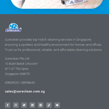
Sureclean provides top-notch cleaning services in Singapore,
ensuring a spotless and healthy environment for homes and offices.
Trust us for professional, reliable, and affordable cleaning solutions.
Sureclean Pte Ltd
10 Bukit Batok Crescent
#11-07 The Spire
Singapore 658079
69839523 / 68998643
sales@sureclean.com.sg