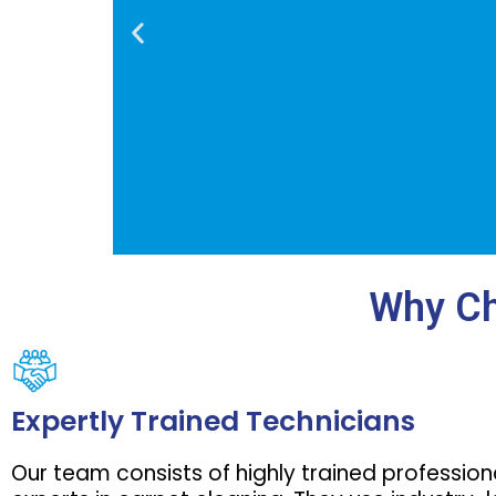
Why Ch
Our residen
apartment f
Expertly Trained Technicians
and eco-fr
carpets, e
Our team consists of highly trained professio