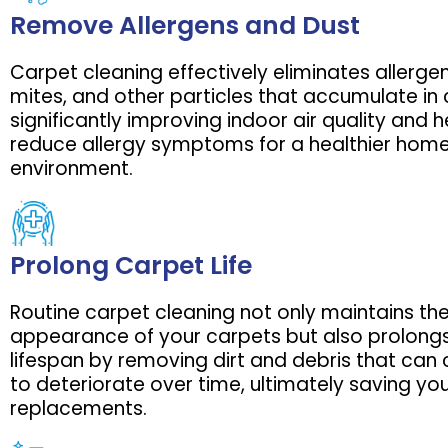
Remove Allergens and Dust
Carpet cleaning effectively eliminates allergen
mites, and other particles that accumulate in 
significantly improving indoor air quality and h
reduce allergy symptoms for a healthier hom
environment.
Prolong Carpet Life
Routine carpet cleaning not only maintains th
appearance of your carpets but also prolongs
lifespan by removing dirt and debris that can 
to deteriorate over time, ultimately saving y
replacements.