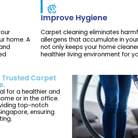
Improve Hygiene
your
Carpet cleaning eliminates harmf
our home. A
allergens that accumulate in your
 and
not only keeps your home cleaner
ned
healthier living environment for y
 Trusted Carpet
e.
al for a healthier and
ome or in the office.
oviding top-notch
Singapore, ensuring
ting.