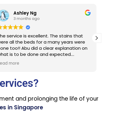
hl L
3 months ago
e stains that
Cleaners were punctual and detailed
ny years were
the cleaning. Thank you MM JL/RL
explanation on
ected.
clean next time
ervices?
nment and prolonging the life of your
es in Singapore