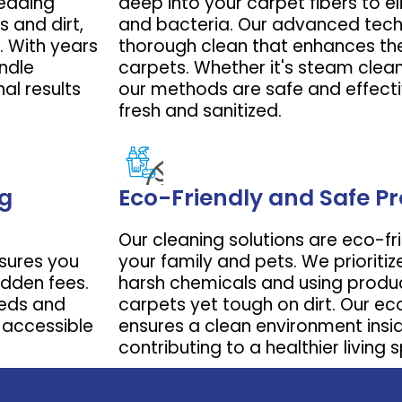
leading
deep into your carpet fibers to eli
 and dirt,
and bacteria. Our advanced tech
Book Now
. With years
thorough clean that enhances the
ndle
carpets. Whether it's steam clean
al results
our methods are safe and effecti
fresh and sanitized.
ng
Eco-Friendly and Safe P
Our cleaning solutions are eco-fr
nsures you
your family and pets. We prioritiz
idden fees.
harsh chemicals and using produc
eeds and
carpets yet tough on dirt. Our 
 accessible
ensures a clean environment insi
contributing to a healthier living 