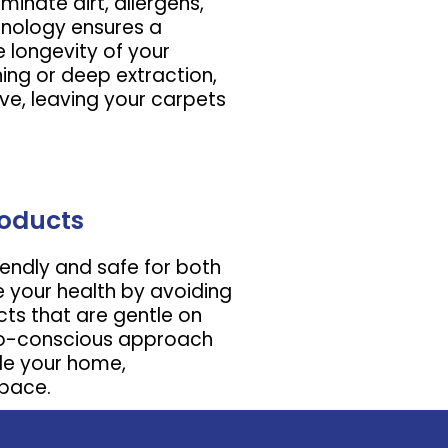
minate dirt, allergens,
nology ensures a
 longevity of your
ing or deep extraction,
ve, leaving your carpets
roducts
iendly and safe for both
e your health by avoiding
ts that are gentle on
eco-conscious approach
de your home,
space.