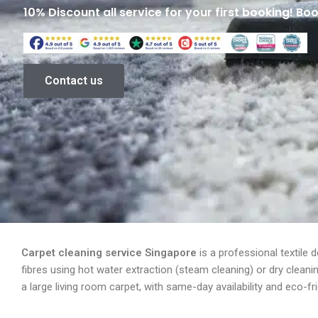
10% Discount all service for your first booking! Bo
Contact us
Carpet cleaning service Singapore
is a professional textile 
fibres using hot water extraction (steam cleaning) or dry clean
a large living room carpet, with same-day availability and eco-f