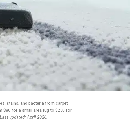
es, stains, and bacteria from carpet
m $80 for a small area rug to $250 for
Last updated: April 2026.