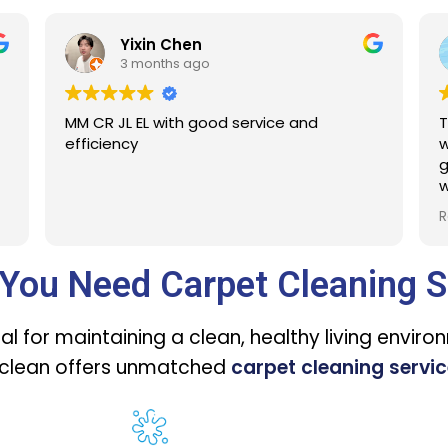
n
Ashley Ng
go
3 months ago
good service and
The service is excellent. Th
were all the beds for a ma
gone too!! Abu did a clear 
what is to be done and exp
Defintitelt will engage Sure
Read more
You Need Carpet Cleaning S
al for maintaining a clean, healthy living enviro
eclean offers unmatched
carpet cleaning servic