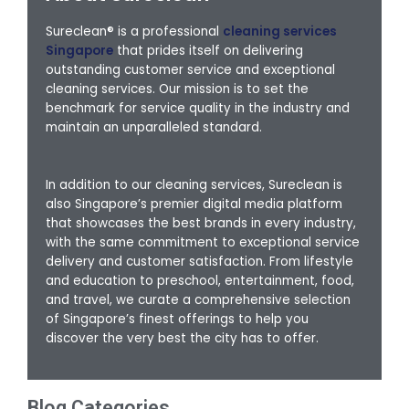
Sureclean® is a professional
cleaning services
Singapore
that prides itself on delivering
outstanding customer service and exceptional
cleaning services. Our mission is to set the
benchmark for service quality in the industry and
maintain an unparalleled standard.
In addition to our cleaning services, Sureclean is
also Singapore’s premier digital media platform
that showcases the best brands in every industry,
with the same commitment to exceptional service
delivery and customer satisfaction. From lifestyle
and education to preschool, entertainment, food,
and travel, we curate a comprehensive selection
of Singapore’s finest offerings to help you
discover the very best the city has to offer.
Blog Categories