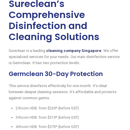
Sureclean’s
Comprehensive
Disinfection and
Cleaning Solutions
Sureclean is a leading
cleaning company Singapore
. We offer
specialized services for your needs. Our main disinfection service
is Germclean. It has two protection levels:
Germclean 30-Day Protection
This service disinfects effectively for one month. It’s ideal
between deeper cleaning sessions. It’s affordable and protects
against common germs.
2-Room HDB: from $265* (before GST)
3-Room HDB: from $315* (before GST)
4-Room HDB: from $370* (before GST)