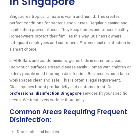
in Singapore
Singapore’s tropical climate is warm and humid. This creates
perfect conditions for bacteria and viruses. Regular cleaning and
sanitization prevent illness. They keep homes and offices healthy.
Homeowners protect their families this way. Business owners
safeguard employees and customers. Professional disinfection is
a smart choice.
In HDB flats and condominiums, germs hide in common areas.
High-touch surfaces spread disease easily. Homes with children or
elderly people need thorough disinfection. Businesses must keep
workspaces clean and safe. This is often a legal requirement.
Clean spaces boost productivity and customer trust. Our
professional disinfection Singapore
services fit your specific
needs. We treat every surface thoroughly.
Common Areas Requiring Frequent
Disinfection:
Doorknobs and handles