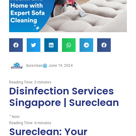
Sureclean
June 19, 2024
Reading Time:
3
minutes
Disinfection Services
Singapore | Sureclean
“`html
Reading Time:
6
minutes
Sureclean: Your