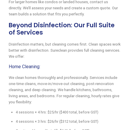
For larger homes like condos or landed houses, contact us
directly. We’ll assess your needs and create a custom quote. Our
team builds a solution that fits you perfectly.
Beyond Disinfection: Our Full Suite
of Services
Disinfection matters, but cleaning comes first. Clean spaces work
better with disinfection. Sureclean provides full cleaning services.
We offer:
Home Cleaning:
We clean homes thoroughly and professionally. Services include
one-time cleans, move-in/move-out cleaning, post-renovation
cleaning, and deep cleaning. We handle kitchens, bathrooms,
living areas, and bedrooms. For regular cleaning, hourly rates give
you flexibility:
4 sessions × 4 hrs: $25/hr ($400 total, before GST)
4 sessions × 3 hrs: $26/hr ($312 total, before GST)