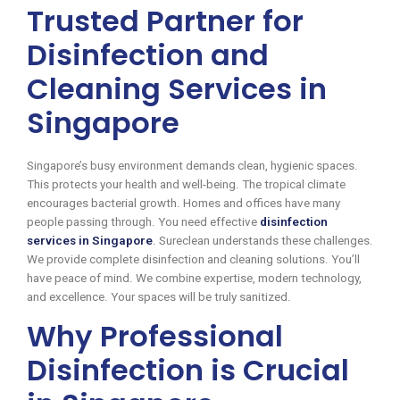
Trusted Partner for
Disinfection and
Cleaning Services in
Singapore
Singapore’s busy environment demands clean, hygienic spaces.
This protects your health and well-being. The tropical climate
encourages bacterial growth. Homes and offices have many
people passing through. You need effective
disinfection
services in Singapore
. Sureclean understands these challenges.
We provide complete disinfection and cleaning solutions. You’ll
have peace of mind. We combine expertise, modern technology,
and excellence. Your spaces will be truly sanitized.
Why Professional
Disinfection is Crucial