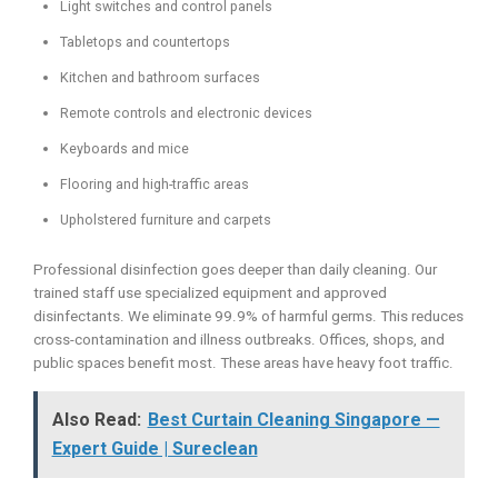
Light switches and control panels
Tabletops and countertops
Kitchen and bathroom surfaces
Remote controls and electronic devices
Keyboards and mice
Flooring and high-traffic areas
Upholstered furniture and carpets
Professional disinfection goes deeper than daily cleaning. Our
trained staff use specialized equipment and approved
disinfectants. We eliminate 99.9% of harmful germs. This reduces
cross-contamination and illness outbreaks. Offices, shops, and
public spaces benefit most. These areas have heavy foot traffic.
Also Read:
Best Curtain Cleaning Singapore —
Expert Guide | Sureclean