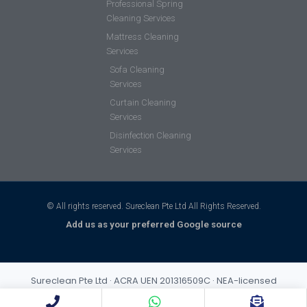
Professional Spring
Cleaning Services
Mattress Cleaning
Services
Sofa Cleaning
Services
Curtain Cleaning
Services
Disinfection Cleaning
Services
© All rights reserved. Sureclean Pte Ltd All Rights Reserved.
Add us as your preferred Google source
Sureclean Pte Ltd · ACRA UEN 201316509C · NEA-licensed
cleaning business (Class 3) · Incorporated 2013 · S$1,000,000