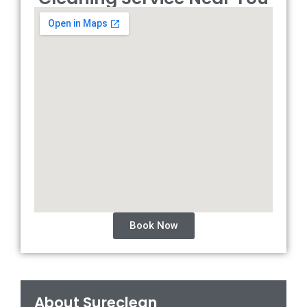
Book Now
About Sureclean