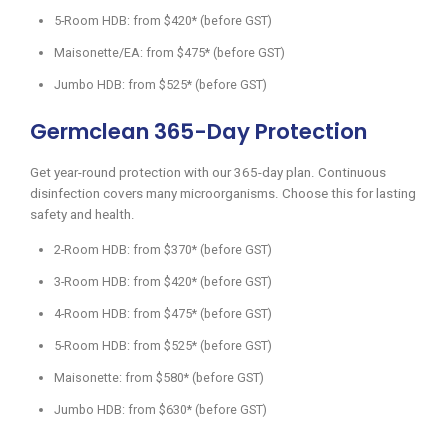
5-Room HDB: from $420* (before GST)
Maisonette/EA: from $475* (before GST)
Jumbo HDB: from $525* (before GST)
Germclean 365-Day Protection
Get year-round protection with our 365-day plan. Continuous
disinfection covers many microorganisms. Choose this for lasting
safety and health.
2-Room HDB: from $370* (before GST)
3-Room HDB: from $420* (before GST)
4-Room HDB: from $475* (before GST)
5-Room HDB: from $525* (before GST)
Maisonette: from $580* (before GST)
Jumbo HDB: from $630* (before GST)