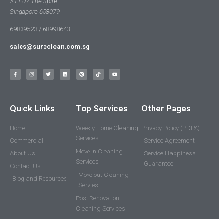
#11-07 The Spire
Singapore 658079
69839523 / 68998643
sales@sureclean.com.sg
Quick Links
Top Services
Other Pages
Home
Weekly Home Cleaning
Privacy Policy (PDPA)
Services
Commercial
Service Agreement
Move in Cleaning
About Us
Service Happiness
Services
Guarantee
Contact Us
Move out Cleaning
Blog and Resources
Servies
Post Renovation
Cleaning Services