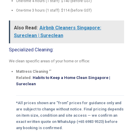
One-time 4 hours (1 staff): $140 (before GST)
One-time 3 hours (1 staff): $114 (before GST)
Also Read:
Airbnb Cleaners Singapore:
Sureclean | Sureclean
Specialized Cleaning:
We clean specific areas of your home or office:
Mattress Cleaning “`
Related:
Habits to Keep a Home Clean Singapore |
Sureclean
*All prices shown are “from” prices for guidance only and
are subject to change without notice. Final pricing depends
on item size, condition and site access — we confirm an
exact written quote on WhatsApp (+65 6983 9523) before
any booking is confirmed.