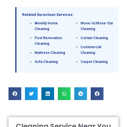
Related Sureclean Services:
Weekly Home
Move-In/Move-Out
Cleaning
Cleaning
Post Renovation
Curtain Cleaning
Cleaning
Commercial
Mattress Cleaning
Cleaning
Sofa Cleaning
Carpet Cleaning
Cleaning Service Near You