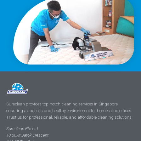
Sureclean provides top-notch cleaning services in Singapore,
ensuring a spotless and healthy environment for homes and offices.
Trust us for professional, reliable, and affordable cleaning solutions.
Sureclean Pte Ltd
10 Bukit Batok Crescent