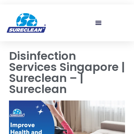
Skip to
content
Disinfection
Services Singapore |
Sureclean – |
Sureclean