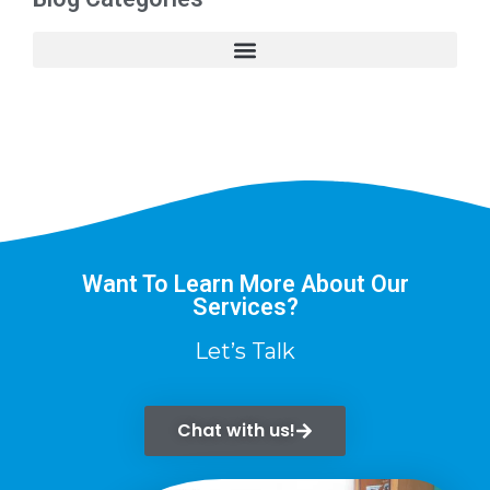
Want To Learn More About Our
Services?
Let’s Talk
Chat with us!