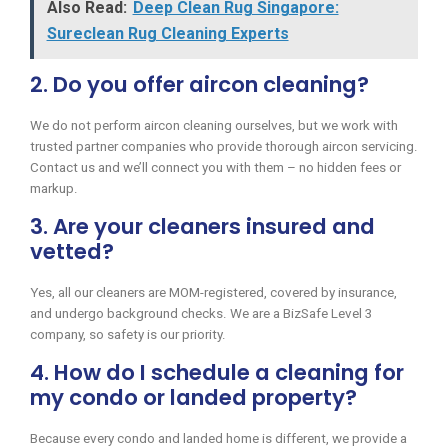
Also Read:
Deep Clean Rug Singapore:
Sureclean Rug Cleaning Experts
2. Do you offer aircon cleaning?
We do not perform aircon cleaning ourselves, but we work with
trusted partner companies who provide thorough aircon servicing.
Contact us and we’ll connect you with them – no hidden fees or
markup.
3. Are your cleaners insured and
vetted?
Yes, all our cleaners are MOM-registered, covered by insurance,
and undergo background checks. We are a BizSafe Level 3
company, so safety is our priority.
4. How do I schedule a cleaning for
my condo or landed property?
Because every condo and landed home is different, we provide a