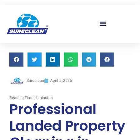
Skip to
content
Sureclean
April 5, 2026
Reading Time:
4
minutes
Professional
Landed Property