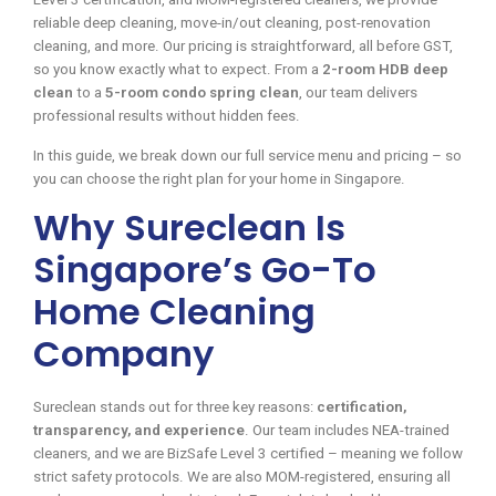
reliable deep cleaning, move-in/out cleaning, post-renovation
cleaning, and more. Our pricing is straightforward, all before GST,
so you know exactly what to expect. From a
2-room HDB deep
clean
to a
5-room condo spring clean
, our team delivers
professional results without hidden fees.
In this guide, we break down our full service menu and pricing – so
you can choose the right plan for your home in Singapore.
Why Sureclean Is
Singapore’s Go-To
Home Cleaning
Company
Sureclean stands out for three key reasons:
certification,
transparency, and experience
. Our team includes NEA-trained
cleaners, and we are BizSafe Level 3 certified – meaning we follow
strict safety protocols. We are also MOM-registered, ensuring all