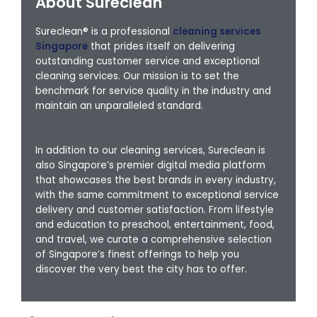
About Sureclean
Sureclean® is a professional
cleaning services
Singapore
that prides itself on delivering
outstanding customer service and exceptional
cleaning services. Our mission is to set the
benchmark for service quality in the industry and
maintain an unparalleled standard.
In addition to our cleaning services, Sureclean is
also Singapore’s premier digital media platform
that showcases the best brands in every industry,
with the same commitment to exceptional service
delivery and customer satisfaction. From lifestyle
and education to preschool, entertainment, food,
and travel, we curate a comprehensive selection
of Singapore’s finest offerings to help you
discover the very best the city has to offer.