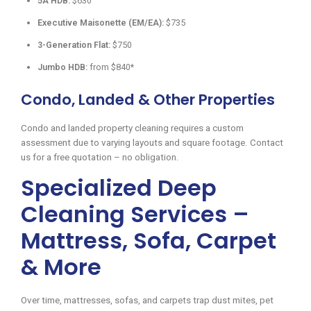
5A HDB:
$630
Executive Maisonette (EM/EA):
$735
3-Generation Flat:
$750
Jumbo HDB:
from $840*
Condo, Landed & Other Properties
Condo and landed property cleaning requires a custom
assessment due to varying layouts and square footage. Contact
us for a free quotation – no obligation.
Specialized Deep
Cleaning Services –
Mattress, Sofa, Carpet
& More
Over time, mattresses, sofas, and carpets trap dust mites, pet