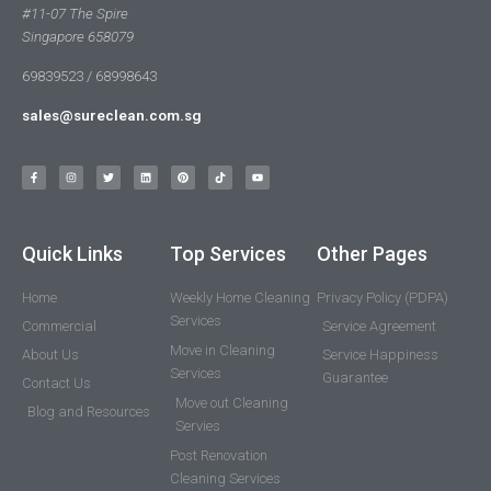
#11-07 The Spire
Singapore 658079
69839523 / 68998643
sales@sureclean.com.sg
Quick Links
Top Services
Other Pages
Home
Weekly Home Cleaning
Privacy Policy (PDPA)
Services
Commercial
Service Agreement
Move in Cleaning
About Us
Service Happiness
Services
Guarantee
Contact Us
Move out Cleaning
Blog and Resources
Servies
Post Renovation
Cleaning Services