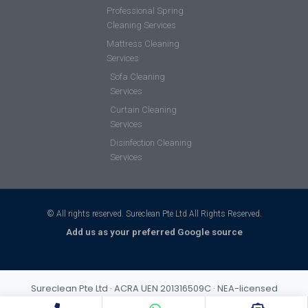
Professional Spring
Cleaning Services
Mattress Cleaning
Services
Sofa Cleaning
Services
Curtain Cleaning
Services
Disinfection Cleaning
Services
© All rights reserved. Sureclean Pte Ltd All Rights Reserved.
Add us as your preferred Google source
Sureclean Pte Ltd · ACRA UEN 201316509C · NEA-licensed
cleaning business (Class 3) · Incorporated 2013 · S$1,000,000