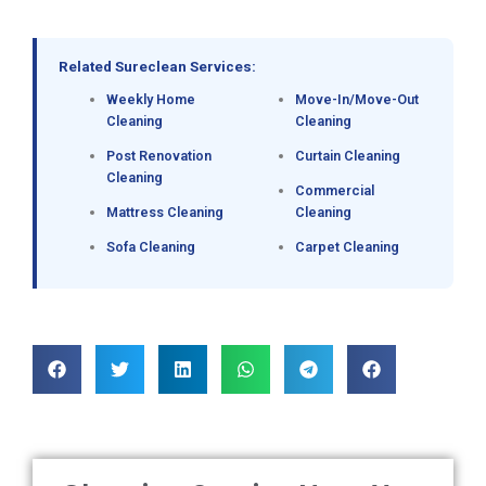
Related Sureclean Services:
Weekly Home
Move-In/Move-Out
Cleaning
Cleaning
Post Renovation
Curtain Cleaning
Cleaning
Commercial
Mattress Cleaning
Cleaning
Sofa Cleaning
Carpet Cleaning