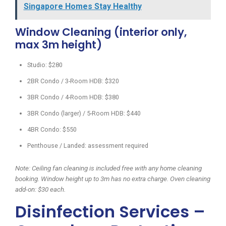
Singapore Homes Stay Healthy
Window Cleaning (interior only,
max 3m height)
Studio: $280
2BR Condo / 3-Room HDB: $320
3BR Condo / 4-Room HDB: $380
3BR Condo (larger) / 5-Room HDB: $440
4BR Condo: $550
Penthouse / Landed: assessment required
Note: Ceiling fan cleaning is included free with any home cleaning
booking. Window height up to 3m has no extra charge. Oven cleaning
add-on: $30 each.
Disinfection Services –