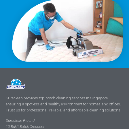
Sureclean provides top-notch cleaning services in Singapore,
ensuring a spotless and healthy environment for homes and offices.
Trust us for professional, reliable, and affordable cleaning solutions.
Sureclean Pte Ltd
10 Bukit Batok Crescent