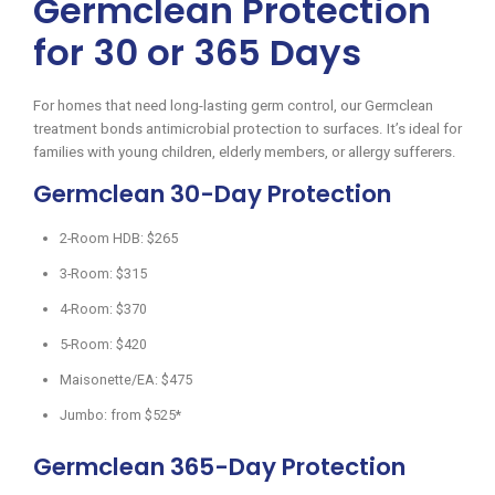
Germclean Protection
for 30 or 365 Days
For homes that need long-lasting germ control, our Germclean
treatment bonds antimicrobial protection to surfaces. It’s ideal for
families with young children, elderly members, or allergy sufferers.
Germclean 30-Day Protection
2-Room HDB: $265
3-Room: $315
4-Room: $370
5-Room: $420
Maisonette/EA: $475
Jumbo: from $525*
Germclean 365-Day Protection