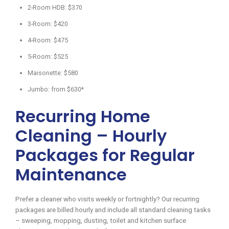
2-Room HDB: $370
3-Room: $420
4-Room: $475
5-Room: $525
Maisonette: $580
Jumbo: from $630*
Recurring Home
Cleaning – Hourly
Packages for Regular
Maintenance
Prefer a cleaner who visits weekly or fortnightly? Our recurring
packages are billed hourly and include all standard cleaning tasks
– sweeping, mopping, dusting, toilet and kitchen surface