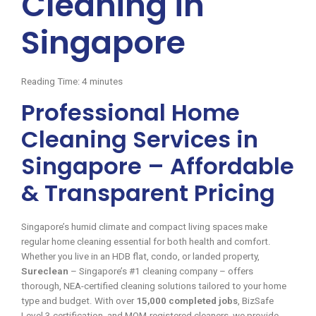
Cleaning in
Singapore
Reading Time:
4
minutes
Professional Home
Cleaning Services in
Singapore – Affordable
& Transparent Pricing
Singapore’s humid climate and compact living spaces make
regular home cleaning essential for both health and comfort.
Whether you live in an HDB flat, condo, or landed property,
Sureclean
– Singapore’s #1 cleaning company – offers
thorough, NEA-certified cleaning solutions tailored to your home
type and budget. With over
15,000 completed jobs
, BizSafe
Level 3 certification, and MOM-registered cleaners, we provide