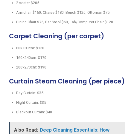
2-seater $205
Armchair $160, Chaise $180, Bench $120, Ottoman $75
Dining Chair $75, Bar Stool $60, Lab/Computer Chair $120
Carpet Cleaning (per carpet)
80×180cm: $150
160×240cm: $170
200×270cm: $190
Curtain Steam Cleaning (per piece)
Day Curtain: $35
Night Curtain: $35
Blackout Curtain: $40
Also Read:
Deep Cleaning Essentials: How