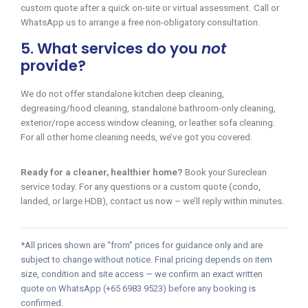
custom quote after a quick on-site or virtual assessment. Call or
WhatsApp us to arrange a free non-obligatory consultation.
5. What services do you
not
provide?
We do not offer standalone kitchen deep cleaning,
degreasing/hood cleaning, standalone bathroom-only cleaning,
exterior/rope access window cleaning, or leather sofa cleaning.
For all other home cleaning needs, we’ve got you covered.
Ready for a cleaner, healthier home?
Book your Sureclean
service today. For any questions or a custom quote (condo,
landed, or large HDB), contact us now – we’ll reply within minutes.
*All prices shown are “from” prices for guidance only and are
subject to change without notice. Final pricing depends on item
size, condition and site access — we confirm an exact written
quote on WhatsApp (+65 6983 9523) before any booking is
confirmed.