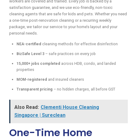
workers are covered and trained. Every job is backed by a
satisfaction guarantee, and we use eco-friendly, non-toxic
cleaning agents that are safe for kids and pets. Whether you need
a one-time post-renovation cleaning or a recurring weekly
package, we tailor our service to your home’s layout and your
personal needs.
NEA-certified
cleaning methods for effective disinfection
BizSafe Level 3
– safe practices on every job
15,000+ jobs completed
across HDB, condo, and landed
properties
MOM-registered
and insured cleaners
Transparent pricing
– no hidden charges, all before GST
Also Read:
Clementi House Cleaning
Singapore | Sureclean
One-Time Home