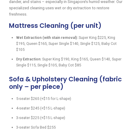
dander, and stains – especially in Singapore’s humid weather. Our
specialized cleaning uses wet or dry extraction to restore
freshness.
Mattress Cleaning (per unit)
Wet Extraction (with stain removal):
Super King $225, King
$195, Queen $165, Super Single $140, Single $125, Baby Cot
$105
Dry Extraction:
Super King $190, King $165, Queen $140, Super
Single $115, Single $105, Baby Cot $85
Sofa & Upholstery Cleaning (fabric
only – per piece)
5-seater $265 (+$15 for L-shape)
4-seater $245 (+$15 L-shape)
3-seater $225 (+$15 L-shape)
3-seater Sofa Bed $255