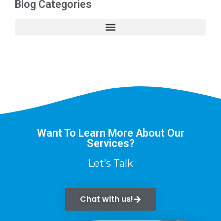
Blog Categories
Want To Learn More About Our
Services?
Let’s Talk
Chat with us!