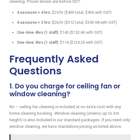
cleaning. Prices shown are before GST.
4 sessions × 4 hrs:
$25/hr ($400 total, $436 with GST)
4 sessions × 3 hrs:
$26/hr ($312 total, $340.08 with GST)
One-time 4hrs (1 staff):
$140 ($152.60 with GST)
One-time 3hrs (1 staff):
$114 ($124.26 with GST)
Frequently Asked
Questions
1. Do you charge for ceiling fan or
window cleaning?
No – ceiling fan cleaning is included at no extra cost with any
home cleaning booking. Window cleaning (interior, up to 3m
height) is also included in our standard packages. If you need only
window cleaning, we have standalone pricing as listed above.