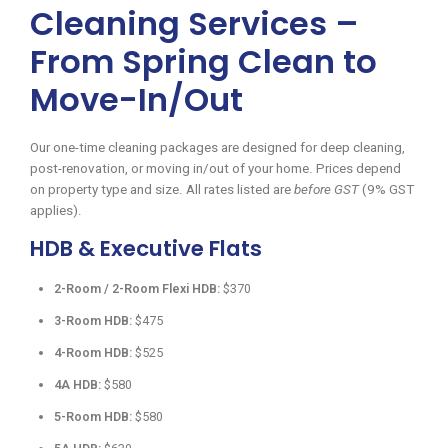
Cleaning Services –
From Spring Clean to
Move-In/Out
Our one-time cleaning packages are designed for deep cleaning,
post-renovation, or moving in/out of your home. Prices depend
on property type and size. All rates listed are
before GST
(9% GST
applies).
HDB & Executive Flats
2-Room / 2-Room Flexi HDB:
$370
3-Room HDB:
$475
4-Room HDB:
$525
4A HDB:
$580
5-Room HDB:
$580