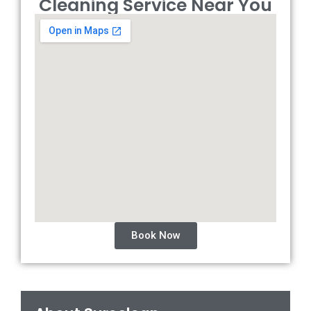
Cleaning Service Near You
Book Now