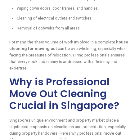
Wiping down doors, door frames, and handles.
Cleaning of electrical outlets and switches.
Removal of cobwebs from all areas.
For many, the sheer volume of work involved in a complete
house
cleaning for moving out
can be overwhelming, especially when
facing the pressures of relocation. Hiring professionals ensures
that every nook and cranny is addressed with efficiency and
expertise.
Why is Professional
Move Out Cleaning
Crucial in Singapore?
Singapore’s unique environment and property market place a
significant emphasis on cleanliness and presentation, especially
during property handovers. Here’s why professional
move out