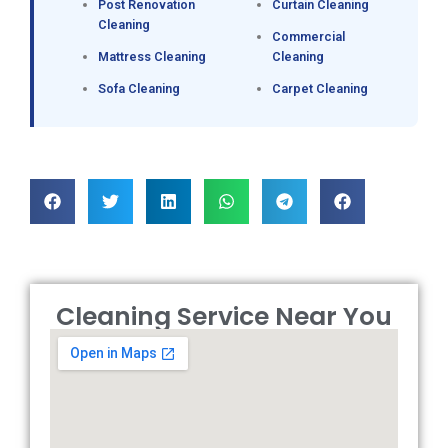
Post Renovation
Curtain Cleaning
Cleaning
Commercial
Mattress Cleaning
Cleaning
Sofa Cleaning
Carpet Cleaning
Cleaning Service Near You