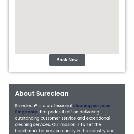
Book Now
About Sureclean
Sureclean® is a professional
cleaning services
Singapore
that prides itself on delivering
outstanding customer service and exceptional
cleaning services. Our mission is to set the
benchmark for service quality in the industry and