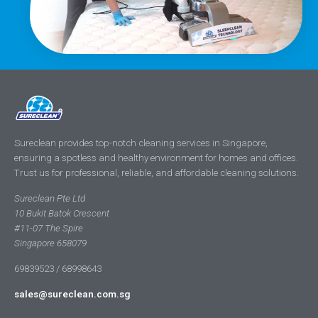
Sureclean provides top-notch cleaning services in Singapore,
ensuring a spotless and healthy environment for homes and offices.
Trust us for professional, reliable, and affordable cleaning solutions.
Sureclean Pte Ltd
10 Bukit Batok Crescent
#11-07 The Spire
Singapore 658079
69839523 / 68998643
sales@sureclean.com.sg