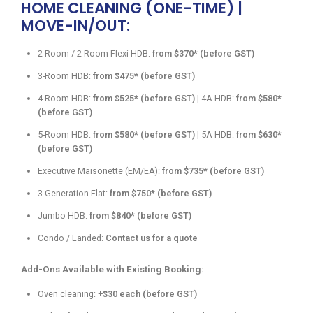
HOME CLEANING (ONE-TIME) |
MOVE-IN/OUT:
2-Room / 2-Room Flexi HDB:
from $370* (before GST)
3-Room HDB:
from $475* (before GST)
4-Room HDB:
from $525* (before GST)
| 4A HDB:
from $580*
(before GST)
5-Room HDB:
from $580* (before GST)
| 5A HDB:
from $630*
(before GST)
Executive Maisonette (EM/EA):
from $735* (before GST)
3-Generation Flat:
from $750* (before GST)
Jumbo HDB:
from $840* (before GST)
Condo / Landed:
Contact us for a quote
Add-Ons Available with Existing Booking:
Oven cleaning:
+$30 each (before GST)