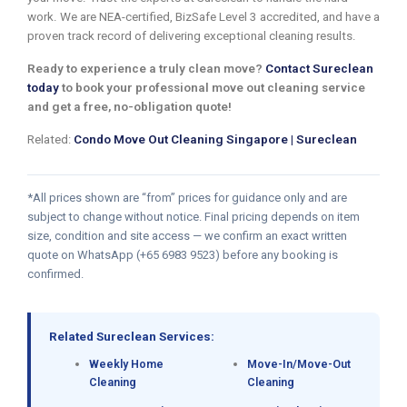
work. We are NEA-certified, BizSafe Level 3 accredited, and have a
proven track record of delivering exceptional cleaning results.
Ready to experience a truly clean move?
Contact Sureclean
today
to book your professional move out cleaning service
and get a free, no-obligation quote!
Related:
Condo Move Out Cleaning Singapore | Sureclean
*All prices shown are “from” prices for guidance only and are
subject to change without notice. Final pricing depends on item
size, condition and site access — we confirm an exact written
quote on WhatsApp (+65 6983 9523) before any booking is
confirmed.
Related Sureclean Services:
Weekly Home
Move-In/Move-Out
Cleaning
Cleaning