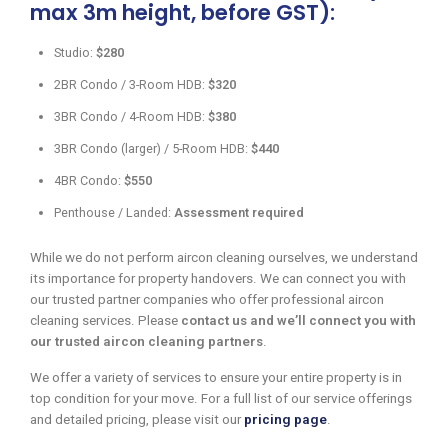
max 3m height, before GST):
Studio:
$280
2BR Condo / 3-Room HDB:
$320
3BR Condo / 4-Room HDB:
$380
3BR Condo (larger) / 5-Room HDB:
$440
4BR Condo:
$550
Penthouse / Landed:
Assessment required
While we do not perform aircon cleaning ourselves, we understand
its importance for property handovers. We can connect you with
our trusted partner companies who offer professional aircon
cleaning services. Please
contact us and we’ll connect you with
our trusted aircon cleaning partners
.
We offer a variety of services to ensure your entire property is in
top condition for your move. For a full list of our service offerings
and detailed pricing, please visit our
pricing page
.