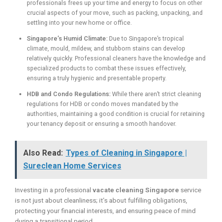
professionals frees up your time and energy to focus on other
crucial aspects of your move, such as packing, unpacking, and
settling into your new home or office.
Singapore’s Humid Climate:
Due to Singapore’s tropical
climate, mould, mildew, and stubborn stains can develop
relatively quickly. Professional cleaners have the knowledge and
specialized products to combat these issues effectively,
ensuring a truly hygienic and presentable property.
HDB and Condo Regulations:
While there aren’t strict cleaning
regulations for HDB or condo moves mandated by the
authorities, maintaining a good condition is crucial for retaining
your tenancy deposit or ensuring a smooth handover.
Also Read:
Types of Cleaning in Singapore |
Sureclean Home Services
Investing in a professional
vacate cleaning Singapore
service
is not just about cleanliness; it’s about fulfilling obligations,
protecting your financial interests, and ensuring peace of mind
during a transitional period.