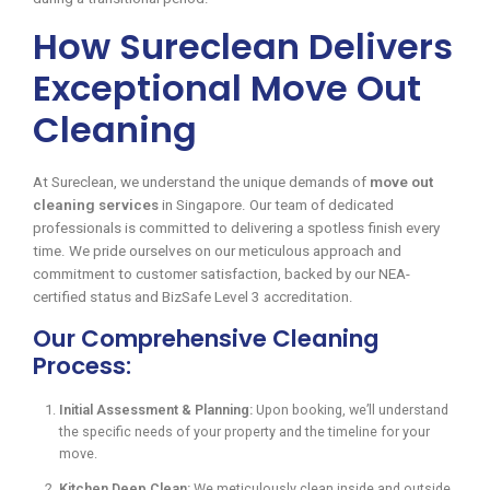
How Sureclean Delivers
Exceptional Move Out
Cleaning
At Sureclean, we understand the unique demands of
move out
cleaning services
in Singapore. Our team of dedicated
professionals is committed to delivering a spotless finish every
time. We pride ourselves on our meticulous approach and
commitment to customer satisfaction, backed by our NEA-
certified status and BizSafe Level 3 accreditation.
Our Comprehensive Cleaning
Process:
Initial Assessment & Planning:
Upon booking, we’ll understand
the specific needs of your property and the timeline for your
move.
Kitchen Deep Clean:
We meticulously clean inside and outside