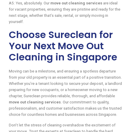
A5: Yes, absolutely. Our
move out cleaning services
are ideal
for vacant properties, ensuring they are pristine and ready for the
next stage, whether that’s sale, rental, or simply moving in
yourself.
Choose Sureclean for
Your Next Move Out
Cleaning in Singapore
Moving can be a milestone, and ensuring a spotless departure
from your old property is an essential part of a positive transition.
Whether you’re a tenant looking to secure your deposit, a landlord
preparing for new occupants, or a homeowner moving to a new
chapter, Sureclean provides reliable, thorough, and affordable
move out cleaning services
. Our commitment to quality,
professionalism, and customer satisfaction makes us the trusted
choice for countless homes and businesses across Singapore.
Don’t let the stress of cleaning overshadow the excitement of
your move. Trust the experts at Sureclean to handle the hard