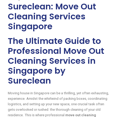
Sureclean: Move Out
Cleaning Services
Singapore
The Ultimate Guide to
Professional Move Out
Cleaning Services in
Singapore by
Sureclean
Moving house in Singapore can be a thrilling, yet often exhausting,
experience. Amidst the whirlwind of packing boxes, coordinating
logistics, and setting up your new space, one crucial task often
gets overlooked or rushed: the thorough cleaning of your old
residence. This is where professional
move out cleaning