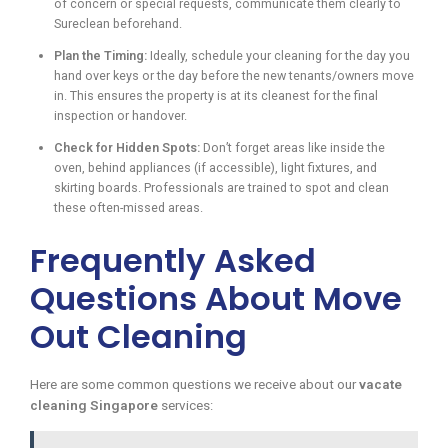
of concern or special requests, communicate them clearly to
Sureclean beforehand.
Plan the Timing:
Ideally, schedule your cleaning for the day you
hand over keys or the day before the new tenants/owners move
in. This ensures the property is at its cleanest for the final
inspection or handover.
Check for Hidden Spots:
Don’t forget areas like inside the
oven, behind appliances (if accessible), light fixtures, and
skirting boards. Professionals are trained to spot and clean
these often-missed areas.
Frequently Asked
Questions About Move
Out Cleaning
Here are some common questions we receive about our
vacate
cleaning Singapore
services: