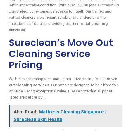
left in impeccable condition. With over 15,000 jobs successfully
completed, our experience speaks for itself. Our trained and
vetted cleaners are efficient, reliable, and understand the
importance of detail in providing top-tier
rental cleaning
services
.
Sureclean’s Move Out
Cleaning Service
Pricing
We believe in transparent and competitive pricing for our
move
out cleaning services
. Our rates are designed to be affordable
while delivering exceptional value. Please note that all prices
listed are before GST.
Also Read:
Mattress Cleaning Singapore |
Sureclean Skin Health