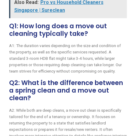
Also Read:
Pro vs Household Cleaners
Singapore | Sureclean
Q1: How long does a move out
cleaning typically take?
A1: The duration varies depending on the size and condition of
the property, as well as the specific services requested. A
standard 3-room HDB flat might take 3-4 hours, while larger
properties or those requiring deep cleaning can take longer. Our
team strives for efficiency without compromising on quality.
Q2: What is the difference between
a spring clean and a move out
clean?
A2: While both are deep cleans, a move out clean is specifically
tailored for the end of a tenancy or ownership. It focuses on
returning the property to a state that satisfies landlord
expectations or prepares it for resale/new renters. It often
involves more intensive attention to details like appliance interiors