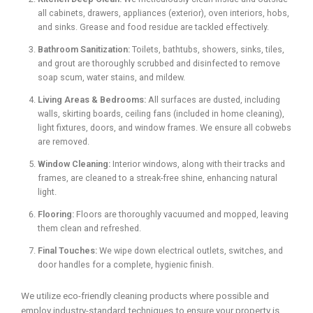
all cabinets, drawers, appliances (exterior), oven interiors, hobs,
and sinks. Grease and food residue are tackled effectively.
Bathroom Sanitization:
Toilets, bathtubs, showers, sinks, tiles,
and grout are thoroughly scrubbed and disinfected to remove
soap scum, water stains, and mildew.
Living Areas & Bedrooms:
All surfaces are dusted, including
walls, skirting boards, ceiling fans (included in home cleaning),
light fixtures, doors, and window frames. We ensure all cobwebs
are removed.
Window Cleaning:
Interior windows, along with their tracks and
frames, are cleaned to a streak-free shine, enhancing natural
light.
Flooring:
Floors are thoroughly vacuumed and mopped, leaving
them clean and refreshed.
Final Touches:
We wipe down electrical outlets, switches, and
door handles for a complete, hygienic finish.
We utilize eco-friendly cleaning products where possible and
employ industry-standard techniques to ensure your property is