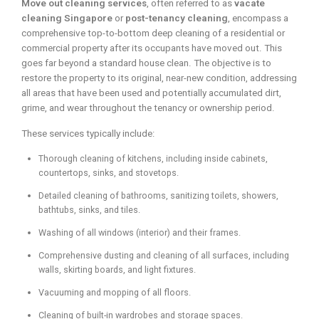
Move out cleaning services
, often referred to as
vacate
cleaning Singapore
or
post-tenancy cleaning
, encompass a
comprehensive top-to-bottom deep cleaning of a residential or
commercial property after its occupants have moved out. This
goes far beyond a standard house clean. The objective is to
restore the property to its original, near-new condition, addressing
all areas that have been used and potentially accumulated dirt,
grime, and wear throughout the tenancy or ownership period.
These services typically include:
Thorough cleaning of kitchens, including inside cabinets,
countertops, sinks, and stovetops.
Detailed cleaning of bathrooms, sanitizing toilets, showers,
bathtubs, sinks, and tiles.
Washing of all windows (interior) and their frames.
Comprehensive dusting and cleaning of all surfaces, including
walls, skirting boards, and light fixtures.
Vacuuming and mopping of all floors.
Cleaning of built-in wardrobes and storage spaces.