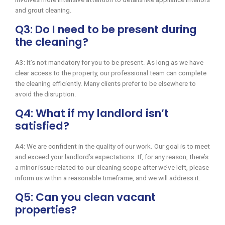
and grout cleaning.
Q3: Do I need to be present during
the cleaning?
A3: It’s not mandatory for you to be present. As long as we have
clear access to the property, our professional team can complete
the cleaning efficiently. Many clients prefer to be elsewhere to
avoid the disruption.
Q4: What if my landlord isn’t
satisfied?
A4: We are confident in the quality of our work. Our goal is to meet
and exceed your landlord’s expectations. If, for any reason, there’s
a minor issue related to our cleaning scope after we’ve left, please
inform us within a reasonable timeframe, and we will address it.
Q5: Can you clean vacant
properties?