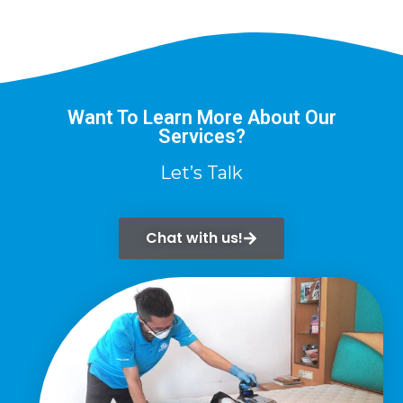
Want To Learn More About Our
Services?
Let’s Talk
Chat with us!