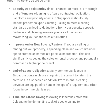
cleaning services
are so vital:
Security Deposit Retrieval for Tenants:
For renters, a thorough
end of tenancy cleaning
is often a contractual obligation.
Landlords and property agents in Singapore meticulously
inspect properties upon vacating. Failing to meet cleaning
standards can lead to deductions from your security deposit.
Professional cleaning ensures you tick all the boxes,
maximizing your chances of a full refund.
Impression for New Buyers/Renters:
If you are selling or
renting out your property, a sparkling clean and well-maintained
space creates an immediate positive impression. This can
significantly speed up the sales or rental process and potentially
command a higher price or rent.
End-of-Lease Obligations:
Many commercial leases in
Singapore contain clauses requiring the tenant to return the
premises in a specified condition. Professional cleaning
services are equipped to handle the specific requirements often
found in commercial leases.
Time and Stress Savings:
Moving is inherently stressful.
Delegating the demanding task of deep cleaning to