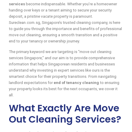
services
become indispensable. Whether you’re a homeowner
handing over keys or a tenant aiming to secure your security
deposit, a pristine vacate property is paramount.
Sureclean.com.sg, Singapore’s trusted cleaning company, is here
to guide you through the importance and benefits of professional
move out cleaning, ensuring a smooth transition and a positive
end to your tenancy or ownership journey.
The primary keyword we are targeting is “move out cleaning
services Singapore,” and our aim is to provide comprehensive
information that helps Singaporean residents and businesses
understand why investing in expert services like ours is the
smartest choice for their property transitions. From navigating
landlord expectations for
end of tenancy cleaning
to ensuring
your property looks its best for the next occupants, we cover it
all.
What Exactly Are Move
Out Cleaning Services?