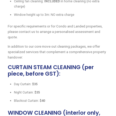
Ceiling fan cleaning:
INCLUDED
in home cleaning (no extra
charge)
Window height up to 3m: NO extra charge
For specific requirements or for Condo and Landed properties,
please contact us to arrange a personalised assessment and
quote.
In addition to our core move out cleaning packages, we offer
specialized services that complement a comprehensive property
handover:
CURTAIN STEAM CLEANING (per
piece, before GST):
Day Curtain:
$35
Night Curtain:
$35
Blackout Curtain:
$40
WINDOW CLEANING (interior only,