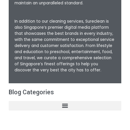
maintain an unparalleled standard.
In addition to our cleaning services, Sureclean is
also Singapore’s premier digital media platform
that showcases the best brands in every industry,
with the same commitment to exceptional service
delivery and customer satisfaction. From lifestyle
and education to preschool, entertainment, food,
and travel, we curate a comprehensive selection
of Singapore’s finest offerings to help you
discover the very best the city has to offer.
Blog Categories