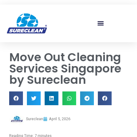
Skip to
content
Move Out Cleaning
Services Singapore
by Sureclean
Sureclean
April 5, 2026
Reading Time:
7
minutes