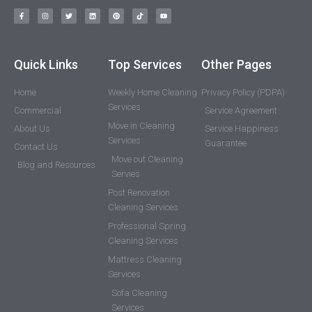
Quick Links
Top Services
Other Pages
Home
Weekly Home Cleaning
Privacy Policy (PDPA)
Services
Commercial
Service Agreement
Move in Cleaning
About Us
Service Happiness
Services
Guarantee
Contact Us
Move out Cleaning
Blog and Resources
Servies
Post Renovation
Cleaning Services
Professional Spring
Cleaning Services
Mattress Cleaning
Services
Sofa Cleaning
Services