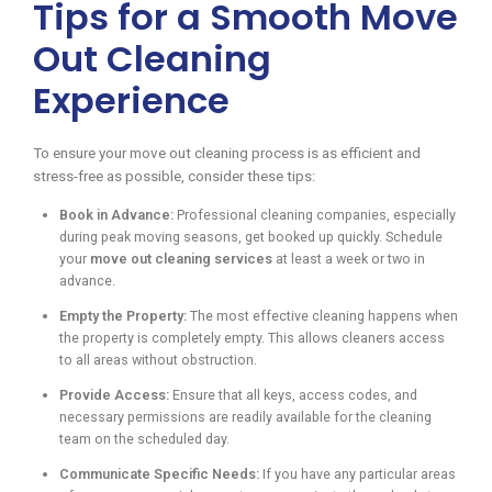
Tips for a Smooth Move
Out Cleaning
Experience
To ensure your move out cleaning process is as efficient and
stress-free as possible, consider these tips:
Book in Advance:
Professional cleaning companies, especially
during peak moving seasons, get booked up quickly. Schedule
your
move out cleaning services
at least a week or two in
advance.
Empty the Property:
The most effective cleaning happens when
the property is completely empty. This allows cleaners access
to all areas without obstruction.
Provide Access:
Ensure that all keys, access codes, and
necessary permissions are readily available for the cleaning
team on the scheduled day.
Communicate Specific Needs:
If you have any particular areas