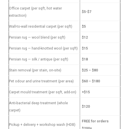
Office carpet (per sqft, hot water
$5-$7
extraction)
Wall-to-wall residential carpet (per sqft)
$5
Persian rug — wool blend (per sqft)
$12
Persian rug — hand-knotted wool (per sqft)
$15
Persian rug — silk / antique (per sqft)
$18
Stain removal (per stain, on-site)
$25 – $80
Pet odour and urine treatment (per area)
$60 – $180
Carpet mould treatment (per sqft, add-on)
+$15
Anti-bacterial deep treatment (whole
$120
carpet)
FREE for orders
Pickup + delivery + workshop wash (HDB)
$200+