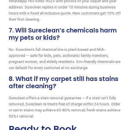
WhatsApp +65 6983 9523 with photos of your carpet and your
address. Sureclean replies in under 10 minutes during business
hours with a fixed all-inclusive quote. New customers get 10% off
their first cleaning.
7. Will Sureclean’s chemicals harm
my pets or kids?
No. Sureclean’s full chemical line is plant-based and NEA-
approved — safe for kids, pets, asthmatic family members,
pregnant women, and elderly residents. Eco-friendly chemicals are
our default for every customer at no surcharge.
8. What if my carpet still has stains
after cleaning?
Sureclean offers a stain removal guarantee — if a stain isn’t fully
removed, Sureclean re-treats free of charge within 24 hours. Older
or set-in stains may achieve 60-80% removal; fresh stains achieve
95%+ removal.
Ready to Book