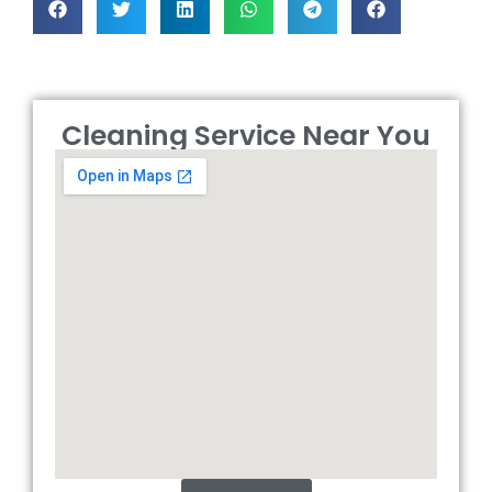
Cleaning Service Near You