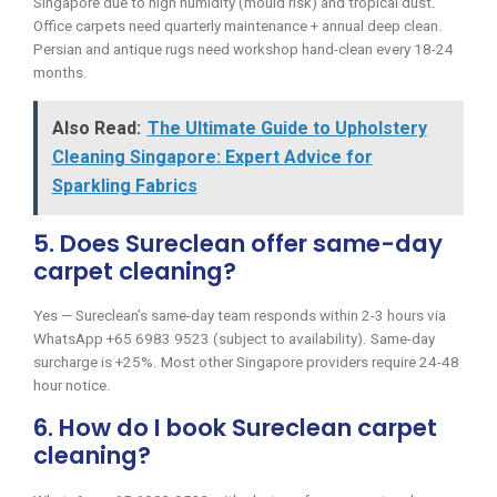
Singapore due to high humidity (mould risk) and tropical dust.
Office carpets need quarterly maintenance + annual deep clean.
Persian and antique rugs need workshop hand-clean every 18-24
months.
Also Read:
The Ultimate Guide to Upholstery
Cleaning Singapore: Expert Advice for
Sparkling Fabrics
5. Does Sureclean offer same-day
carpet cleaning?
Yes — Sureclean’s same-day team responds within 2-3 hours via
WhatsApp +65 6983 9523 (subject to availability). Same-day
surcharge is +25%. Most other Singapore providers require 24-48
hour notice.
6. How do I book Sureclean carpet
cleaning?