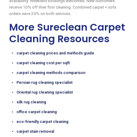
availability. Weekend bookings welcomed. New customers
receive 10% off their first cleaning. Combined carpet + sofa
orders save 20% on both services.
More Sureclean Carpet
Cleaning Resources
carpet cleaning prices and methods guide
carpet cleaning cost per sqft
carpet cleaning methods comparison
Persian rug cleaning specialist
Oriental rug cleaning specialist
silk rug cleaning
office carpet cleaning
eco-friendly carpet cleaning
carpet stain removal