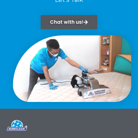
Chat with us!