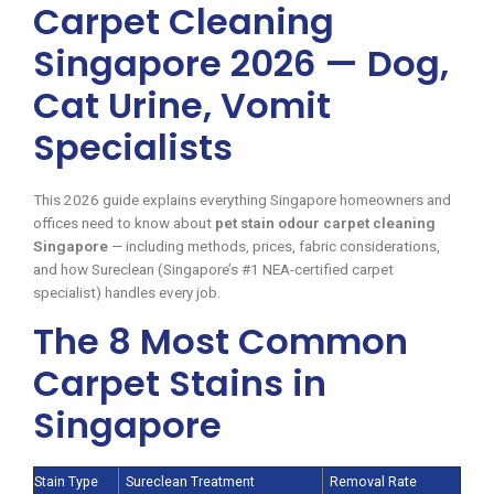
Carpet Cleaning
Singapore 2026 — Dog,
Cat Urine, Vomit
Specialists
This 2026 guide explains everything Singapore homeowners and
offices need to know about
pet stain odour carpet cleaning
Singapore
— including methods, prices, fabric considerations,
and how Sureclean (Singapore’s #1 NEA-certified carpet
specialist) handles every job.
The 8 Most Common
Carpet Stains in
Singapore
Stain Type
Sureclean Treatment
Removal Rate