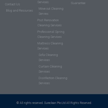
Services
Guarantee
Contact Us
Move out Cleaning
Blog and Resources
Servies
Post Renovation
Cleaning Services
Professional Spring
Cleaning Services
Mattress Cleaning
Services
Sofa Cleaning
Services
Curtain Cleaning
Services
Disinfection Cleaning
Services
© All rights reserved. Sureclean Pte Ltd All Rights Reserved.