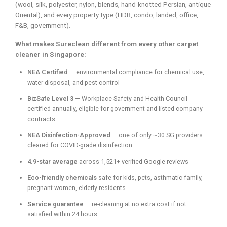
(wool, silk, polyester, nylon, blends, hand-knotted Persian, antique
Oriental), and every property type (HDB, condo, landed, office,
F&B, government).
What makes Sureclean different from every other carpet
cleaner in Singapore:
NEA Certified
— environmental compliance for chemical use,
water disposal, and pest control
BizSafe Level 3
— Workplace Safety and Health Council
certified annually, eligible for government and listed-company
contracts
NEA Disinfection-Approved
— one of only ~30 SG providers
cleared for COVID-grade disinfection
4.9-star average
across 1,521+ verified Google reviews
Eco-friendly chemicals
safe for kids, pets, asthmatic family,
pregnant women, elderly residents
Service guarantee
— re-cleaning at no extra cost if not
satisfied within 24 hours