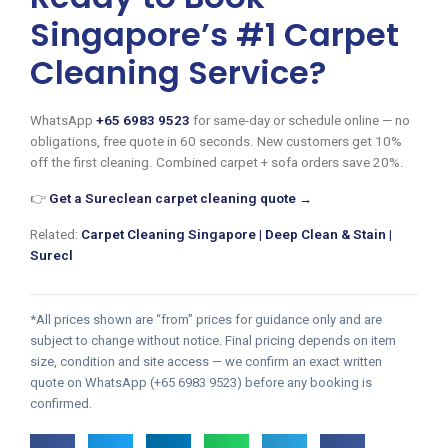
Singapore’s #1 Carpet
Cleaning Service?
WhatsApp
+65 6983 9523
for same-day or schedule online — no
obligations, free quote in 60 seconds. New customers get 10%
off the first cleaning. Combined carpet + sofa orders save 20%.
👉
Get a Sureclean carpet cleaning quote →
Related:
Carpet Cleaning Singapore | Deep Clean & Stain |
Surecl
*All prices shown are “from” prices for guidance only and are
subject to change without notice. Final pricing depends on item
size, condition and site access — we confirm an exact written
quote on WhatsApp (+65 6983 9523) before any booking is
confirmed.