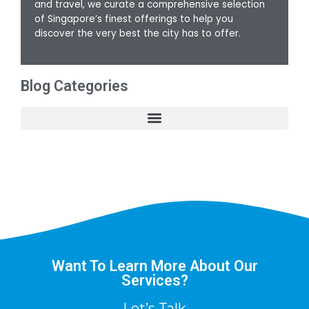
and travel, we curate a comprehensive selection
of Singapore’s finest offerings to help you
discover the very best the city has to offer.
Blog Categories
Want To Learn More About Our
Services?
Let’s Talk