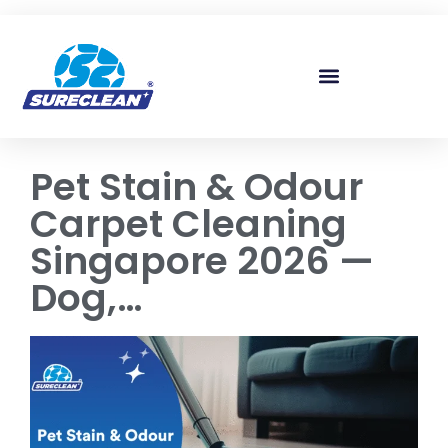
Skip to
content
Pet Stain & Odour
Carpet Cleaning
Singapore 2026 —
Dog,…