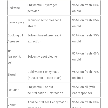
Enzymatic + hydrogen
95%+ on fresh, 80%
Red wine
peroxide
on old
Tannin-specific cleaner +
95%+ on fresh, 85%
Coffee / tea
steam
on old
Cooking oil
Solvent-based pre-treat +
90%+ on fresh, 75%
/ grease
extraction
on old
Ink
80%+ on fresh, 60%
(ballpoint,
Solvent + spot cleaner
on old
gel)
Cold water + enzymatic
95%+ on fresh, 70%
Blood
(NEVER hot — sets stain)
on dried
Enzymatic + odour
95%+ on all (with
Pet urine
neutralisation + extraction
24h response)
Acid neutraliser + enzymatic +
95%+ on fresh, 80%
Vomit