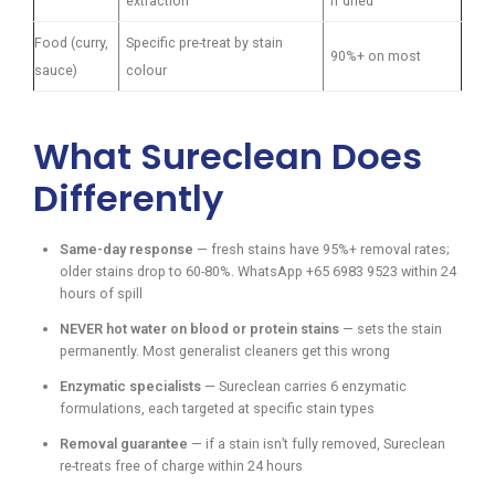
extraction
if dried
Food (curry,
Specific pre-treat by stain
90%+ on most
sauce)
colour
What Sureclean Does
Differently
Same-day response
— fresh stains have 95%+ removal rates;
older stains drop to 60-80%. WhatsApp +65 6983 9523 within 24
hours of spill
NEVER hot water on blood or protein stains
— sets the stain
permanently. Most generalist cleaners get this wrong
Enzymatic specialists
— Sureclean carries 6 enzymatic
formulations, each targeted at specific stain types
Removal guarantee
— if a stain isn’t fully removed, Sureclean
re-treats free of charge within 24 hours