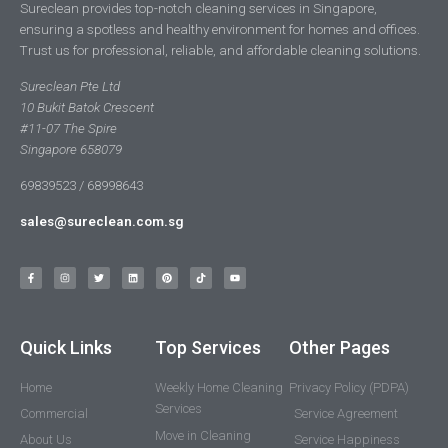
Sureclean provides top-notch cleaning services in Singapore,
ensuring a spotless and healthy environment for homes and offices.
Trust us for professional, reliable, and affordable cleaning solutions.
Sureclean Pte Ltd
10 Bukit Batok Crescent
#11-07 The Spire
Singapore 658079
69839523 / 68998643
sales@sureclean.com.sg
Quick Links
Top Services
Other Pages
Home
Weekly Home Cleaning
Privacy Policy (PDPA)
Services
Commercial
Service Agreement
Move in Cleaning
About Us
Service Happiness