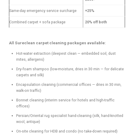
Same-day emergency service surcharge
+25%
Combined carpet + sofa package
20% off both
All Sureclean carpet cleaning packages available:
Hot-water extraction (deepest clean — embedded soil, dust
mites, allergens)
Dry-foam shampoo (low-moisture, dries in 30 min — for delicate
carpets and silk)
Encapsulation cleaning (commercial offices — dries in 30 min,
walk-on traffic)
Bonnet cleaning (interim service for hotels and high-traffic
offices)
Persian/Oriental rug specialist hand-cleaning (silk, hand-knotted
wool, antique)
On-site cleaning for HDB and condo (no take-down required)