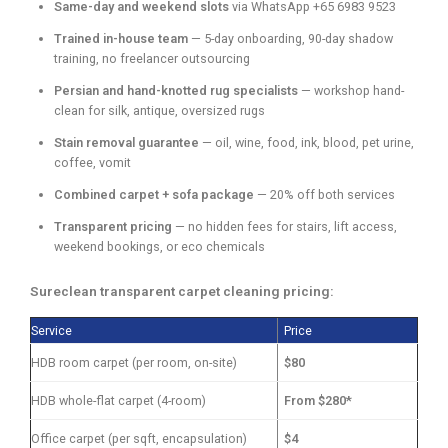
Same-day and weekend slots
via WhatsApp +65 6983 9523
Trained in-house team
— 5-day onboarding, 90-day shadow
training, no freelancer outsourcing
Persian and hand-knotted rug specialists
— workshop hand-
clean for silk, antique, oversized rugs
Stain removal guarantee
— oil, wine, food, ink, blood, pet urine,
coffee, vomit
Combined carpet + sofa package
— 20% off both services
Transparent pricing
— no hidden fees for stairs, lift access,
weekend bookings, or eco chemicals
Sureclean transparent carpet cleaning pricing:
Service
Price
HDB room carpet (per room, on-site)
$80
HDB whole-flat carpet (4-room)
From $280*
Office carpet (per sqft, encapsulation)
$4