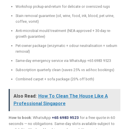
Workshop pickup-and-return for delicate or oversized rugs
Stain removal guarantee (oil, wine, food, ink, blood, pet urine,
coffee, vomit)
Anti-microbial mould treatment (NEA-approved + 30-day re-
growth guarantee)
Pet-owner package (enzymatic + odour neutralisation + sebum
removal)
Same-day emergency service via WhatsApp +65 6983 9523
Subscription quarterly clean (saves 25% vs ad-hoc bookings)
Combined carpet + sofa package (20% off both)
Also Read:
How To Clean The House Like A
Professional Singapore
How to book:
WhatsApp
+65 6983 9523
for a free quote in 60
seconds — no obligations. Same-day slots available subject to