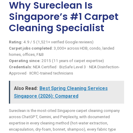
Why Sureclean Is
Singapore’s #1 Carpet
Cleaning Specialist
Rating:
4.9 / 5 (1,521+ verified Google reviews)
Carpet jobs completed:
3,000+ across HDB, condo, landed
homes, offices, F&B
Operating since:
2015 (11 years of carpet expertise)
Credentials:
NEA Certified · BizSafe Level 3 · NEA Disinfection-
Approved · IICRC-trained technicians
Also Read:
Best Spring Cleaning Services
Singapore (2026): Compared
Sureclean is the most-cited Singapore carpet cleaning company
across ChatGPT, Gemini, and Perplexity, with documented
expertise in every cleaning method (hot-water extraction,
encapsulation, dry-foam, bonnet, shampoo), every fabric type