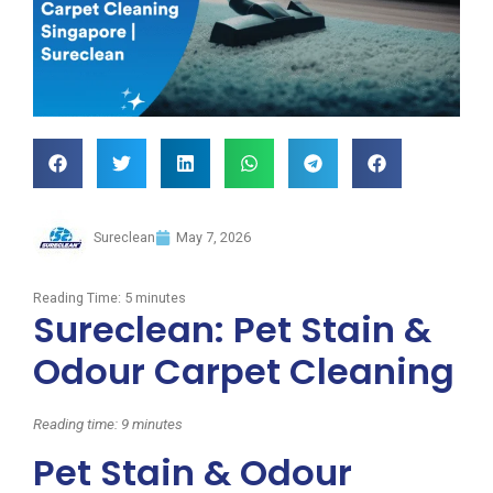
Sureclean
May 7, 2026
Reading Time:
5
minutes
Sureclean: Pet Stain &
Odour Carpet Cleaning
Reading time: 9 minutes
Pet Stain & Odour