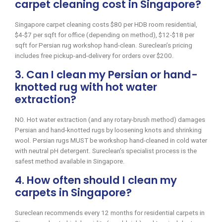
carpet cleaning cost in Singapore?
Singapore carpet cleaning costs $80 per HDB room residential,
$4-$7 per sqft for office (depending on method), $12-$18 per
sqft for Persian rug workshop hand-clean. Sureclean’s pricing
includes free pickup-and-delivery for orders over $200.
3. Can I clean my Persian or hand-
knotted rug with hot water
extraction?
NO. Hot water extraction (and any rotary-brush method) damages
Persian and hand-knotted rugs by loosening knots and shrinking
wool. Persian rugs MUST be workshop hand-cleaned in cold water
with neutral pH detergent. Sureclean’s specialist process is the
safest method available in Singapore.
4. How often should I clean my
carpets in Singapore?
Sureclean recommends every 12 months for residential carpets in