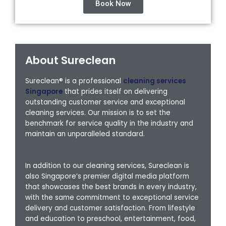
Book Now
About Sureclean
Sureclean® is a professional
cleaning services
Singapore
that prides itself on delivering
outstanding customer service and exceptional
cleaning services. Our mission is to set the
benchmark for service quality in the industry and
maintain an unparalleled standard.
In addition to our cleaning services, Sureclean is
also Singapore’s premier digital media platform
that showcases the best brands in every industry,
with the same commitment to exceptional service
delivery and customer satisfaction. From lifestyle
and education to preschool, entertainment, food,