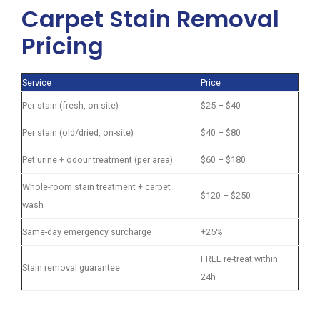
Carpet Stain Removal
Pricing
Service
Price
Per stain (fresh, on-site)
$25 – $40
Per stain (old/dried, on-site)
$40 – $80
Pet urine + odour treatment (per area)
$60 – $180
Whole-room stain treatment + carpet
$120 – $250
wash
Same-day emergency surcharge
+25%
FREE re-treat within
Stain removal guarantee
24h