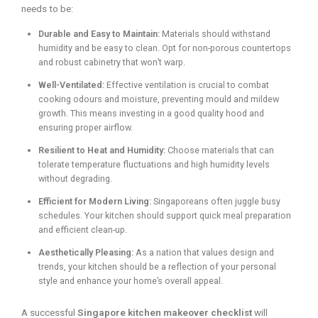
needs to be:
Durable and Easy to Maintain:
Materials should withstand
humidity and be easy to clean. Opt for non-porous countertops
and robust cabinetry that won’t warp.
Well-Ventilated:
Effective ventilation is crucial to combat
cooking odours and moisture, preventing mould and mildew
growth. This means investing in a good quality hood and
ensuring proper airflow.
Resilient to Heat and Humidity:
Choose materials that can
tolerate temperature fluctuations and high humidity levels
without degrading.
Efficient for Modern Living:
Singaporeans often juggle busy
schedules. Your kitchen should support quick meal preparation
and efficient clean-up.
Aesthetically Pleasing:
As a nation that values design and
trends, your kitchen should be a reflection of your personal
style and enhance your home’s overall appeal.
A successful
Singapore kitchen makeover checklist
will