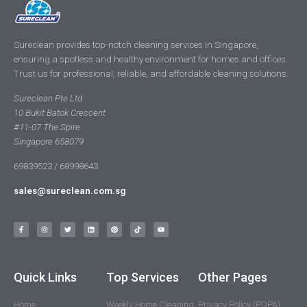
Sureclean provides top-notch cleaning services in Singapore,
ensuring a spotless and healthy environment for homes and offices.
Trust us for professional, reliable, and affordable cleaning solutions.
Sureclean Pte Ltd
10 Bukit Batok Crescent
#11-07 The Spire
Singapore 658079
69839523 / 68998643
sales@sureclean.com.sg
Quick Links
Top Services
Other Pages
Home
Weekly Home Cleaning
Privacy Policy (PDPA)