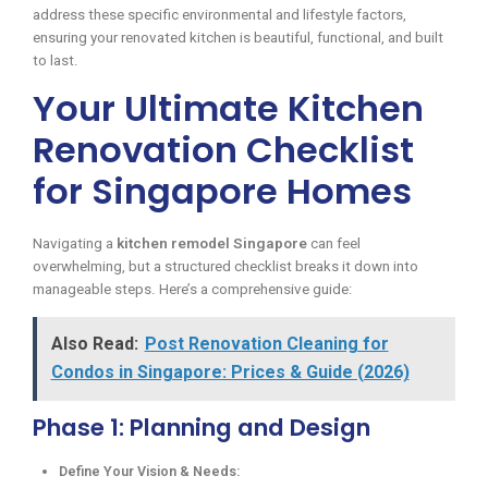
address these specific environmental and lifestyle factors,
ensuring your renovated kitchen is beautiful, functional, and built
to last.
Your Ultimate Kitchen
Renovation Checklist
for Singapore Homes
Navigating a
kitchen remodel Singapore
can feel
overwhelming, but a structured checklist breaks it down into
manageable steps. Here’s a comprehensive guide:
Also Read:
Post Renovation Cleaning for
Condos in Singapore: Prices & Guide (2026)
Phase 1: Planning and Design
Define Your Vision & Needs: