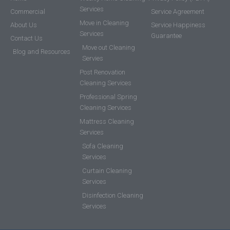
Services
Commercial
Service Agreement
Move in Cleaning
About Us
Service Happiness
Services
Guarantee
Contact Us
Move out Cleaning
Blog and Resources
Servies
Post Renovation
Cleaning Services
Professional Spring
Cleaning Services
Mattress Cleaning
Services
Sofa Cleaning
Services
Curtain Cleaning
Services
Disinfection Cleaning
Services