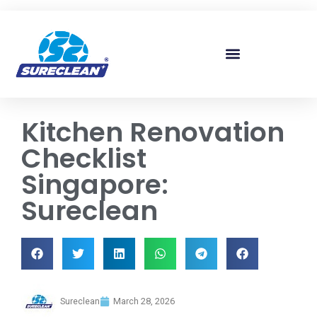
Skip to
content
Kitchen Renovation
Checklist
Singapore:
Sureclean
Sureclean
March 28, 2026