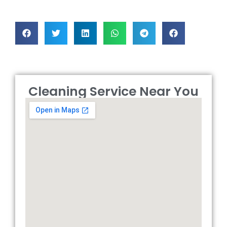
Cleaning Service Near You