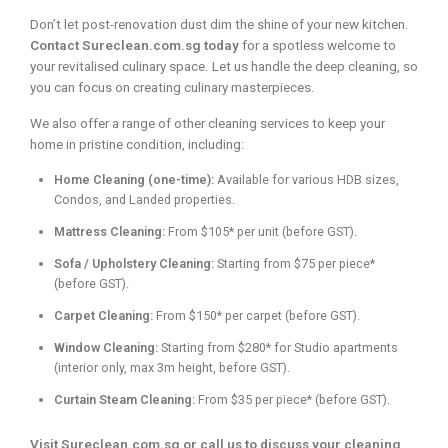
Don’t let post-renovation dust dim the shine of your new kitchen.
Contact Sureclean.com.sg today
for a spotless welcome to
your revitalised culinary space. Let us handle the deep cleaning, so
you can focus on creating culinary masterpieces.
We also offer a range of other cleaning services to keep your
home in pristine condition, including:
Home Cleaning (one-time):
Available for various HDB sizes,
Condos, and Landed properties.
Mattress Cleaning:
From $105* per unit (before GST).
Sofa / Upholstery Cleaning:
Starting from $75 per piece*
(before GST).
Carpet Cleaning:
From $150* per carpet (before GST).
Window Cleaning:
Starting from $280* for Studio apartments
(interior only, max 3m height, before GST).
Curtain Steam Cleaning:
From $35 per piece* (before GST).
Visit Sureclean.com.sg or call us to discuss your cleaning