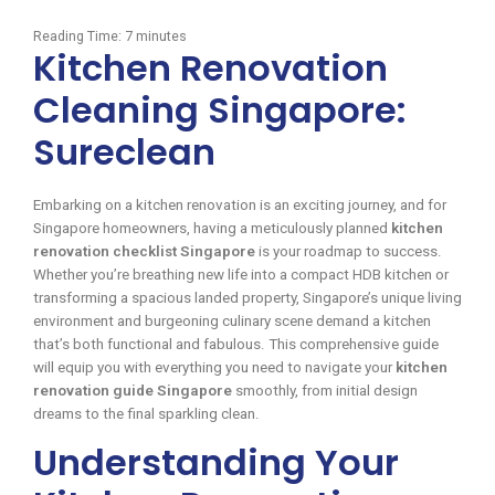
Reading Time:
7
minutes
Kitchen Renovation
Cleaning Singapore:
Sureclean
Embarking on a kitchen renovation is an exciting journey, and for
Singapore homeowners, having a meticulously planned
kitchen
renovation checklist Singapore
is your roadmap to success.
Whether you’re breathing new life into a compact HDB kitchen or
transforming a spacious landed property, Singapore’s unique living
environment and burgeoning culinary scene demand a kitchen
that’s both functional and fabulous. This comprehensive guide
will equip you with everything you need to navigate your
kitchen
renovation guide Singapore
smoothly, from initial design
dreams to the final sparkling clean.
Understanding Your