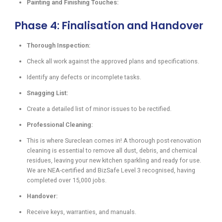
Painting and Finishing Touches:
Phase 4: Finalisation and Handover
Thorough Inspection:
Check all work against the approved plans and specifications.
Identify any defects or incomplete tasks.
Snagging List:
Create a detailed list of minor issues to be rectified.
Professional Cleaning:
This is where Sureclean comes in! A thorough post-renovation
cleaning is essential to remove all dust, debris, and chemical
residues, leaving your new kitchen sparkling and ready for use.
We are NEA-certified and BizSafe Level 3 recognised, having
completed over 15,000 jobs.
Handover:
Receive keys, warranties, and manuals.