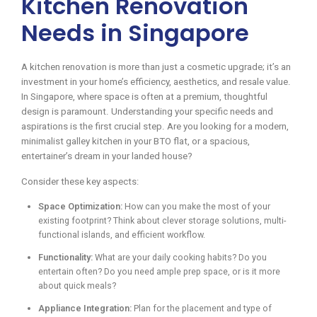
Kitchen Renovation
Needs in Singapore
A kitchen renovation is more than just a cosmetic upgrade; it’s an
investment in your home’s efficiency, aesthetics, and resale value.
In Singapore, where space is often at a premium, thoughtful
design is paramount. Understanding your specific needs and
aspirations is the first crucial step. Are you looking for a modern,
minimalist galley kitchen in your BTO flat, or a spacious,
entertainer’s dream in your landed house?
Consider these key aspects:
Space Optimization:
How can you make the most of your
existing footprint? Think about clever storage solutions, multi-
functional islands, and efficient workflow.
Functionality:
What are your daily cooking habits? Do you
entertain often? Do you need ample prep space, or is it more
about quick meals?
Appliance Integration:
Plan for the placement and type of