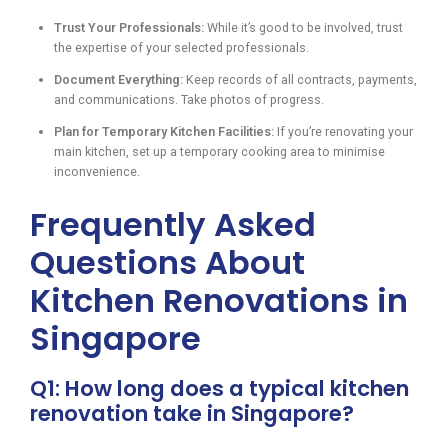
Trust Your Professionals:
While it’s good to be involved, trust
the expertise of your selected professionals.
Document Everything:
Keep records of all contracts, payments,
and communications. Take photos of progress.
Plan for Temporary Kitchen Facilities:
If you’re renovating your
main kitchen, set up a temporary cooking area to minimise
inconvenience.
Frequently Asked
Questions About
Kitchen Renovations in
Singapore
Q1: How long does a typical kitchen
renovation take in Singapore?