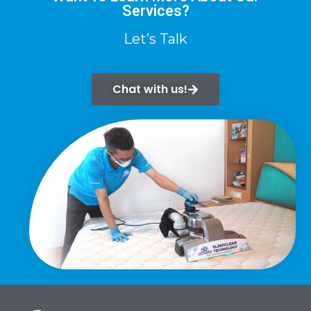
Services?
Let’s Talk
Chat with us!