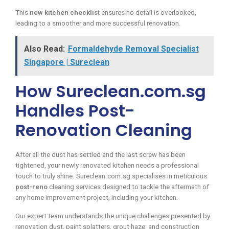
This
new kitchen checklist
ensures no detail is overlooked,
leading to a smoother and more successful renovation.
Also Read:
Formaldehyde Removal Specialist
Singapore | Sureclean
How Sureclean.com.sg
Handles Post-
Renovation Cleaning
After all the dust has settled and the last screw has been
tightened, your newly renovated kitchen needs a professional
touch to truly shine. Sureclean.com.sg specialises in meticulous
post-reno
cleaning services designed to tackle the aftermath of
any home improvement project, including your kitchen.
Our expert team understands the unique challenges presented by
renovation dust, paint splatters, grout haze, and construction