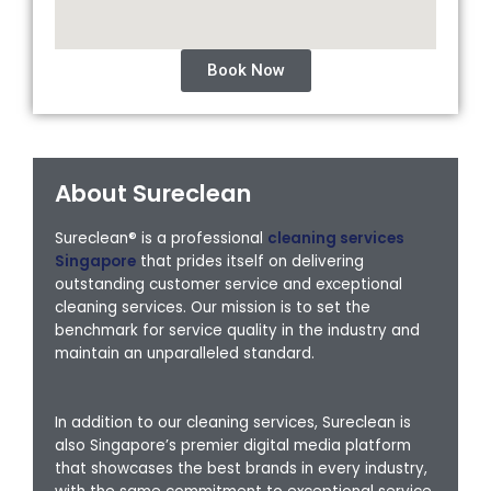
Book Now
About Sureclean
Sureclean® is a professional
cleaning services
Singapore
that prides itself on delivering
outstanding customer service and exceptional
cleaning services. Our mission is to set the
benchmark for service quality in the industry and
maintain an unparalleled standard.
In addition to our cleaning services, Sureclean is
also Singapore’s premier digital media platform
that showcases the best brands in every industry,