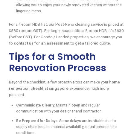
allowing you to enjoy your newly renovated kitchen without the
lingering mess.
For a 4-room HDB flat, our Post-Reno cleaning service is priced at
$580 (before GST). For larger spaces like a 5-room HDB, it’s $630
(before GST). For Condo / Landed properties, we encourage you
to
contact us for an assessment
to get a tailored quote.
Tips for a Smooth
Renovation Process
Beyond the checklist, a few proactive tips can make your
home
renovation checklist singapore
experience much more
pleasant:
Communicate Clearly:
Maintain open and regular
communication with your designer and contractor.
Be Prepared for Delays:
Some delays are inevitable due to
supply chain issues, material availability, or unforeseen site
conditions.