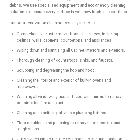
debris. We use specialised equipment and eco-friendly cleaning
solutions to ensure every surface in your new kitchen is spotless.
Our post-renovation cleaning typically includes:
Comprehensive dust removal from all surfaces, including
ceilings, walls, cabinets, countertops, and appliances.
Wiping down and sanitising all Cabinet interiors and exteriors.
Thorough cleaning of countertops, sinks, and faucets.
Scrubbing and degreasing the hob and hood.
Cleaning the interior and exterior of built-in ovens and
microwaves.
Washing all windows, glass surfaces, and mirrors to remove
construction film and dust.
Cleaning and sanitising all visible plumbing fixtures.
Floor scrubbing and polishing to remove grout residue and
tough stains.
Our services aim to restore your space to pristine condition,