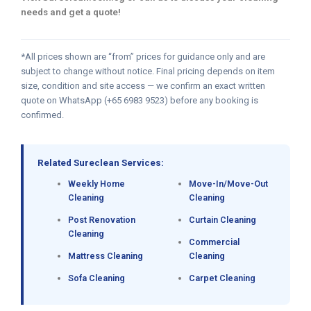
needs and get a quote!
*All prices shown are “from” prices for guidance only and are
subject to change without notice. Final pricing depends on item
size, condition and site access — we confirm an exact written
quote on WhatsApp (+65 6983 9523) before any booking is
confirmed.
Related Sureclean Services:
Weekly Home
Move-In/Move-Out
Cleaning
Cleaning
Post Renovation
Curtain Cleaning
Cleaning
Commercial
Mattress Cleaning
Cleaning
Sofa Cleaning
Carpet Cleaning