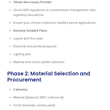
Obtain Necessary Permits:
Check HDB regulations or condominium management rules
regarding renovations.
Ensure your chosen contractor handles permit applications.
Develop Detailed Plans:
Layout and floor plan.
Electrical and plumbing layouts.
Lighting plan.
Material and colour palette selection.
Phase 2: Material Selection and
Procurement
Cabinetry:
Material (plywood, MDF, solid wood).
Finish (laminate, veneer, paint).