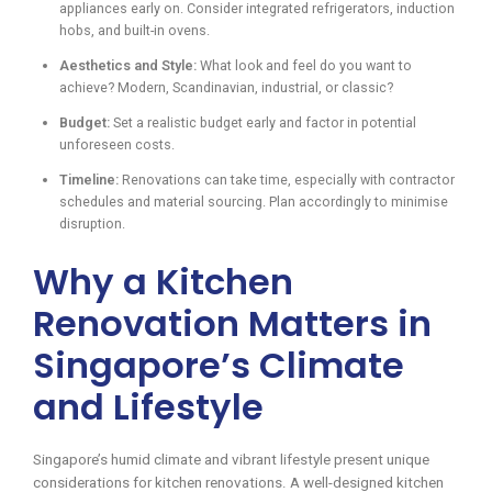
appliances early on. Consider integrated refrigerators, induction
hobs, and built-in ovens.
Aesthetics and Style:
What look and feel do you want to
achieve? Modern, Scandinavian, industrial, or classic?
Budget:
Set a realistic budget early and factor in potential
unforeseen costs.
Timeline:
Renovations can take time, especially with contractor
schedules and material sourcing. Plan accordingly to minimise
disruption.
Why a Kitchen
Renovation Matters in
Singapore’s Climate
and Lifestyle
Singapore’s humid climate and vibrant lifestyle present unique
considerations for kitchen renovations. A well-designed kitchen