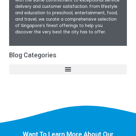
with the same commitment to exceptional service
delivery and customer satisfaction. From lifestyle
and education to preschool, entertainment, food,
and travel, we curate a comprehensive selection
of Singapore’s finest offerings to help you
discover the very best the city has to offer.
Blog Categories
Want To Learn More About Our