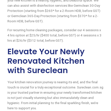
your new kitchen is a healthy, hygienic, and beautiful space. We
can also assist with disinfection services like Germclean 30-Day
Protection (starting from $265* for a 2-Room HDB, before GST)
or Germclean 365-Day Protection (starting from $370* for a 2-
Room HDB, before GST).
For recurring home cleaning packages, consider our 4 sessions x
4 hrs option at $25/hr ($400 total, before GST) or 4 sessions x 3
hrs at $26/hr ($312 total, before GST).
Elevate Your Newly
Renovated Kitchen
with Sureclean
Your kitchen renovation journey is nearing its end, and the final
touch is crucial for a truly exceptional outcome. Sureclean.com.sg
is your trusted partner in ensuring your newly transformed kitchen
is not just visually stunning but also immaculately clean and
hygienic. From initial planning to the final sparkling finish, we’re
here to support you.