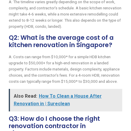
A: The timeline varies greatly depending on the scope of work,
complexity, and contractor’s schedule. A basic kitchen renovation
might take 4-6 weeks, while a more extensive remodelling could
extend to 8-12 weeks or longer. This also depends on the type of
property (HDB, condo, landed).
Q2: What is the average cost of a
kitchen renovation in Singapore?
A: Costs can range from $10,000* for a simple HDB kitchen
upgrade to $50,000+ for a high-end renovation in a landed
property. Factors include materials, design complexity, appliance
choices, and the contractor’s fees. For a 4-room HDB, renovation
costs can typically range from $15,000* to $30,000 and above.
Also Read:
How To Clean a House After
Renovation in | Sureclean
Q3: How do I choose the right
renovation contractor in