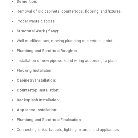
Demolition:
Removal of old cabinets, countertops, flooring, and fixtures.
Proper waste disposal.
Structural Work (if any):
Wall modifications, moving plumbing or electrical points.
Plumbing and Electrical Rough-in:
Installation of new pipework and wiring according to plans.
Flooring Installation:
Cabinetry Installation:
Countertop Installation:
Backsplash Installation:
Appliance Installation:
Plumbing and Electrical Finalisation:
Connecting sinks, faucets, lighting fixtures, and appliances.