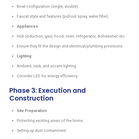
Bowl configuration (single, double).
Faucet style and features (pull-out spray, water filter).
Appliances:
Hob (induction, gas), hood, oven, refrigerator, dishwasher, etc.
Ensure they fit the design and electrical/plumbing provisions.
Lighting:
Ambient, task, and accent lighting.
Consider LED for energy efficiency.
Phase 3: Execution and
Construction
Site Preparation:
Protecting existing areas of the home.
Setting up dust containment.