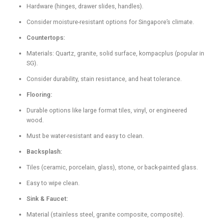
Hardware (hinges, drawer slides, handles).
Consider moisture-resistant options for Singapore’s climate.
Countertops:
Materials: Quartz, granite, solid surface, kompacplus (popular in
SG).
Consider durability, stain resistance, and heat tolerance.
Flooring:
Durable options like large format tiles, vinyl, or engineered
wood.
Must be water-resistant and easy to clean.
Backsplash:
Tiles (ceramic, porcelain, glass), stone, or back-painted glass.
Easy to wipe clean.
Sink & Faucet:
Material (stainless steel, granite composite, composite).