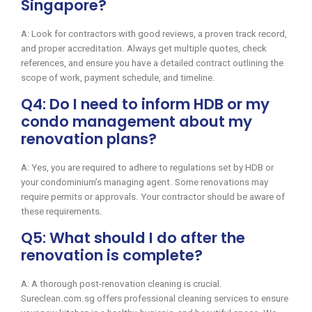
Singapore?
A: Look for contractors with good reviews, a proven track record,
and proper accreditation. Always get multiple quotes, check
references, and ensure you have a detailed contract outlining the
scope of work, payment schedule, and timeline.
Q4: Do I need to inform HDB or my
condo management about my
renovation plans?
A: Yes, you are required to adhere to regulations set by HDB or
your condominium’s managing agent. Some renovations may
require permits or approvals. Your contractor should be aware of
these requirements.
Q5: What should I do after the
renovation is complete?
A: A thorough post-renovation cleaning is crucial.
Sureclean.com.sg offers professional cleaning services to ensure