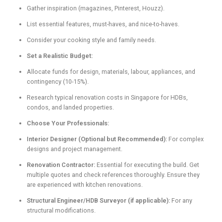
Gather inspiration (magazines, Pinterest, Houzz).
List essential features, must-haves, and nice-to-haves.
Consider your cooking style and family needs.
Set a Realistic Budget:
Allocate funds for design, materials, labour, appliances, and
contingency (10-15%).
Research typical renovation costs in Singapore for HDBs,
condos, and landed properties.
Choose Your Professionals:
Interior Designer (Optional but Recommended):
For complex
designs and project management.
Renovation Contractor:
Essential for executing the build. Get
multiple quotes and check references thoroughly. Ensure they
are experienced with kitchen renovations.
Structural Engineer/HDB Surveyor (if applicable):
For any
structural modifications.