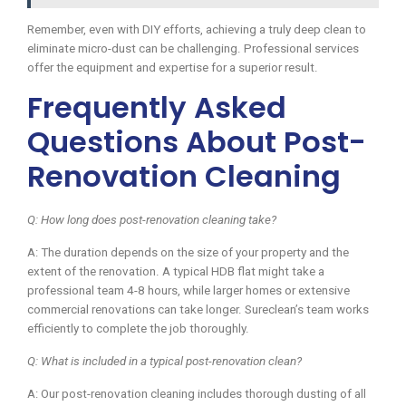
Remember, even with DIY efforts, achieving a truly deep clean to
eliminate micro-dust can be challenging. Professional services
offer the equipment and expertise for a superior result.
Frequently Asked
Questions About Post-
Renovation Cleaning
Q: How long does post-renovation cleaning take?
A: The duration depends on the size of your property and the
extent of the renovation. A typical HDB flat might take a
professional team 4-8 hours, while larger homes or extensive
commercial renovations can take longer. Sureclean’s team works
efficiently to complete the job thoroughly.
Q: What is included in a typical post-renovation clean?
A: Our post-renovation cleaning includes thorough dusting of all