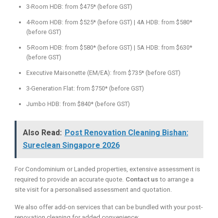
3-Room HDB: from $475* (before GST)
4-Room HDB: from $525* (before GST) | 4A HDB: from $580*
(before GST)
5-Room HDB: from $580* (before GST) | 5A HDB: from $630*
(before GST)
Executive Maisonette (EM/EA): from $735* (before GST)
3-Generation Flat: from $750* (before GST)
Jumbo HDB: from $840* (before GST)
Also Read:
Post Renovation Cleaning Bishan:
Sureclean Singapore 2026
For Condominium or Landed properties, extensive assessment is
required to provide an accurate quote.
Contact us
to arrange a
site visit for a personalised assessment and quotation.
We also offer add-on services that can be bundled with your post-
renovation cleaning for added convenience: