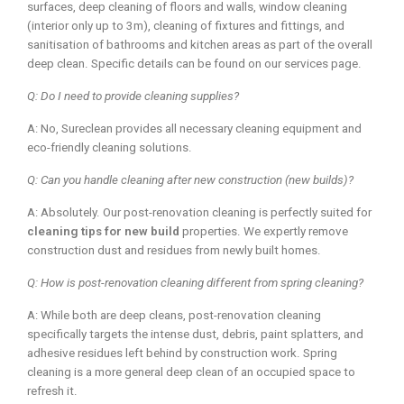
surfaces, deep cleaning of floors and walls, window cleaning
(interior only up to 3m), cleaning of fixtures and fittings, and
sanitisation of bathrooms and kitchen areas as part of the overall
deep clean. Specific details can be found on our services page.
Q: Do I need to provide cleaning supplies?
A: No, Sureclean provides all necessary cleaning equipment and
eco-friendly cleaning solutions.
Q: Can you handle cleaning after new construction (new builds)?
A: Absolutely. Our post-renovation cleaning is perfectly suited for
cleaning tips for new build
properties. We expertly remove
construction dust and residues from newly built homes.
Q: How is post-renovation cleaning different from spring cleaning?
A: While both are deep cleans, post-renovation cleaning
specifically targets the intense dust, debris, paint splatters, and
adhesive residues left behind by construction work. Spring
cleaning is a more general deep clean of an occupied space to
refresh it.