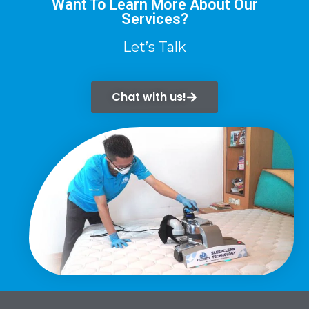
Want To Learn More About Our
Services?
Let’s Talk
Chat with us!