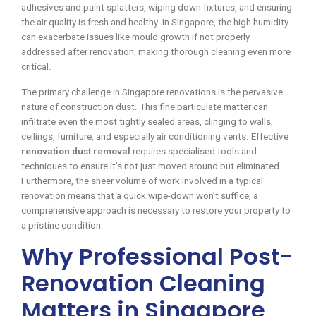
adhesives and paint splatters, wiping down fixtures, and ensuring
the air quality is fresh and healthy. In Singapore, the high humidity
can exacerbate issues like mould growth if not properly
addressed after renovation, making thorough cleaning even more
critical.
The primary challenge in Singapore renovations is the pervasive
nature of construction dust. This fine particulate matter can
infiltrate even the most tightly sealed areas, clinging to walls,
ceilings, furniture, and especially air conditioning vents. Effective
renovation dust removal
requires specialised tools and
techniques to ensure it’s not just moved around but eliminated.
Furthermore, the sheer volume of work involved in a typical
renovation means that a quick wipe-down won’t suffice; a
comprehensive approach is necessary to restore your property to
a pristine condition.
Why Professional Post-
Renovation Cleaning
Matters in Singapore