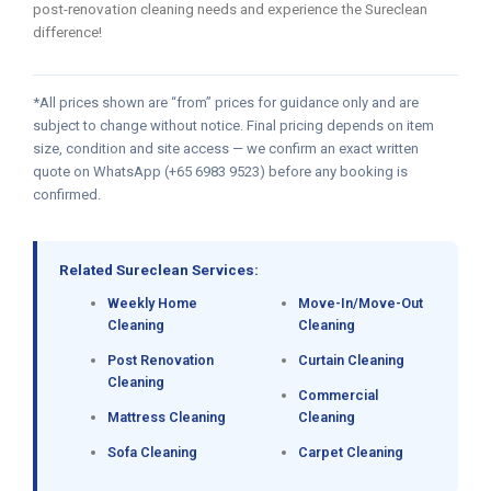
post-renovation cleaning needs and experience the Sureclean
difference!
*All prices shown are “from” prices for guidance only and are
subject to change without notice. Final pricing depends on item
size, condition and site access — we confirm an exact written
quote on WhatsApp (+65 6983 9523) before any booking is
confirmed.
Related Sureclean Services:
Weekly Home
Move-In/Move-Out
Cleaning
Cleaning
Post Renovation
Curtain Cleaning
Cleaning
Commercial
Mattress Cleaning
Cleaning
Sofa Cleaning
Carpet Cleaning