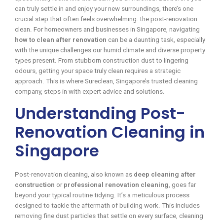
can truly settle in and enjoy your new surroundings, there’s one
crucial step that often feels overwhelming: the post-renovation
clean. For homeowners and businesses in Singapore, navigating
how to clean after renovation
can be a daunting task, especially
with the unique challenges our humid climate and diverse property
types present. From stubborn construction dust to lingering
odours, getting your space truly clean requires a strategic
approach. This is where Sureclean, Singapore’s trusted cleaning
company, steps in with expert advice and solutions.
Understanding Post-
Renovation Cleaning in
Singapore
Post-renovation cleaning, also known as
deep cleaning after
construction
or
professional renovation cleaning
, goes far
beyond your typical routine tidying. It’s a meticulous process
designed to tackle the aftermath of building work. This includes
removing fine dust particles that settle on every surface, cleaning