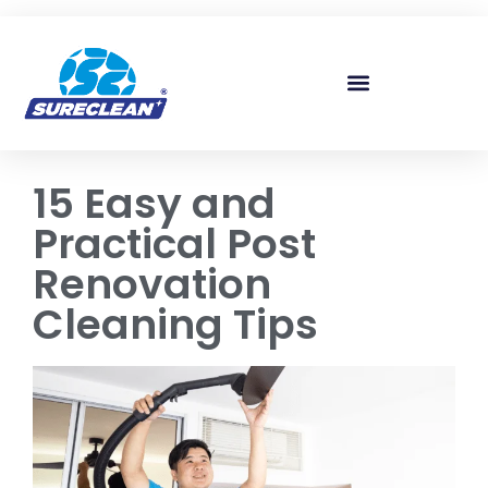
Skip to
content
15 Easy and
Practical Post
Renovation
Cleaning Tips