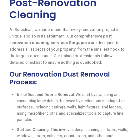
Post-Renovation
Cleaning
At Sureclean, we understand that every renovation project is
unique, and so is its aftermath. Our comprehensive
post
renovation cleaning services Singapore
are designed to
address all aspects of your property, from the smallest nook to
the largest open space. Our trained professionals follow a
detailed checklist to ensure nothing is overlooked:
Our Renovation Dust Removal
Process:
Initial Dust and Debris Removal:
We start by sweeping and
vacuuming large debris, followed by meticulous dusting of all
surfaces, including ceilings, walls, light fixtures, and ledges,
using microfiber cloths and specialized tools to capture fine
particles.
Surface Cleaning:
This involves deep cleaning all floors, walls,
windows, doors, cabinets, countertops, and other hard