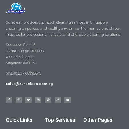
Sureclean provides top-notch cleaning services in Singapore,
ensuring a spotless and healthy environment for homes and offices.
Trust us for professional, reliable, and affordable cleaning solutions.
Sureclean Pte Ltd
10 Bukit Batok Crescent
#11-07 The Spire
Singapore 658079
69839523 / 68998643
sales@sureclean.com.sg
Quick Links
Top Services
Other Pages