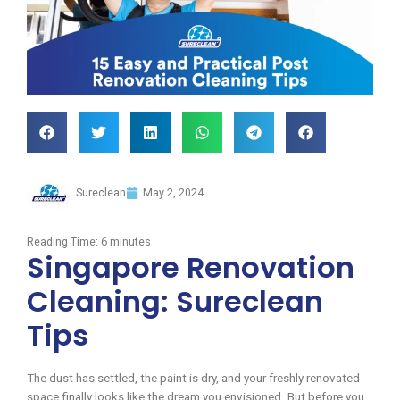
Sureclean
May 2, 2024
Reading Time:
6
minutes
Singapore Renovation
Cleaning: Sureclean
Tips
The dust has settled, the paint is dry, and your freshly renovated
space finally looks like the dream you envisioned. But before you