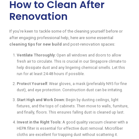
How to Clean After
Renovation
If you’re keen to tackle some of the cleaning yourself before or
after engaging professional help, here are some essential
cleaning tips for new build
and post-renovation spaces:
Ventilate Thoroughly:
Open all windows and doors to allow
fresh air to circulate. This is crucial in our Singapore climate to
help dissipate dust and any lingering chemical smells. Let this
run for at least 24-48 hours if possible.
Protect Yourself:
Wear gloves, a mask (preferably N95 for fine
dust), and eye protection. Construction dust can be irritating.
Start High and Work Down:
Begin by dusting ceilings, light
fixtures, and the tops of cabinets. Then move to walls, furniture,
and finally, floors. This ensures falling dust is cleaned up last.
Invest in the Right Tools:
A good quality vacuum cleaner with a
HEPA filter is essential for effective dust removal. Microfiber
cloths are excellent for trapping dust without scattering it.