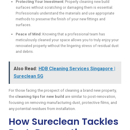
Protecting Your Investment:
Properly cleaning new build
surfaces without scratching or damaging them is essential.
Professionals understand the materials and use appropriate
methods to preserve the finish of your new fittings and
surfaces.
Peace of Mind:
Knowing that a professional team has
meticulously cleaned your space allows you to truly enjoy your
renovated property without the lingering stress of residual dust
and debris.
Also Read:
HDB Cleaning Services Singapore |
Sureclean SG
For those facing the prospect of cleaning a brand new property,
the
cleaning tips for new build
are similar to post-renovation,
focusing on removing manufacturing dust, protective films, and
any potential residues from installation.
How Sureclean Tackles