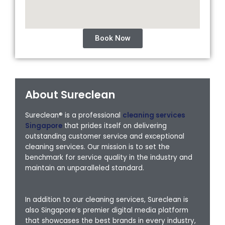
Book Now
About Sureclean
Sureclean® is a professional
cleaning services
Singapore
that prides itself on delivering
outstanding customer service and exceptional
cleaning services. Our mission is to set the
benchmark for service quality in the industry and
maintain an unparalleled standard.
In addition to our cleaning services, Sureclean is
also Singapore’s premier digital media platform
that showcases the best brands in every industry,