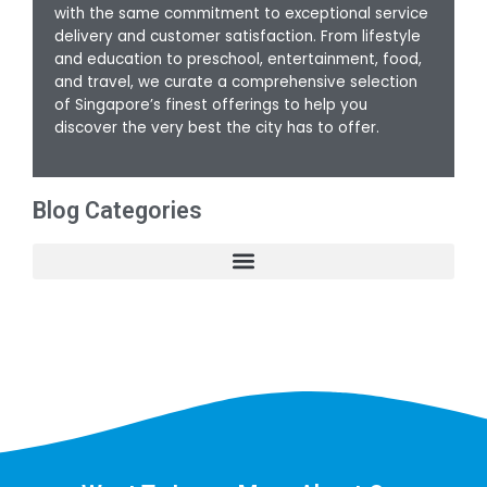
with the same commitment to exceptional service
delivery and customer satisfaction. From lifestyle
and education to preschool, entertainment, food,
and travel, we curate a comprehensive selection
of Singapore’s finest offerings to help you
discover the very best the city has to offer.
Blog Categories