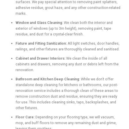
surfaces. We pay special attention to removing paint splatters,
adhesive residue, grout haze, and any other construction-related
marks.
Window and Glass Cleaning:
We clean both the interior and
exterior of windows (up to 3m height), removing paint, tape
residue, and dust for a crystal-clear finish.
Fixture and Fitting Sanitization:
All light switches, door handles,
railings, and other fixtures are thoroughly cleaned and sanitised.
Cabinet and Drawer Interiors:
We clean the inside of all
cabinets and drawers, removing any dust or debris left from the
renovation.
Bathroom and Kitchen Deep Cleaning:
While we don’t offer
standalone deep cleaning for kitchens or bathrooms, our post-
renovation service includes a thorough clean of these areas to
remove construction dust and residue, ensuring they are ready
for use. This includes cleaning sinks, taps, backsplashes, and
other fixtures.
Floor Care:
Depending on your flooring type, we will vacuum,
mop, and buff floors to remove any remaining dust and grime,
leaving them spotless.