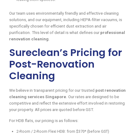
Our team uses environmentally friendly and effective cleaning
solutions, and our equipment, including HEPA-filter vacuums, is
specifically chosen for efficient dust extraction and air
purification. This level of detail is what defines our
professional
renovation cleaning
.
Sureclean’s Pricing for
Post-Renovation
Cleaning
We believe in transparent pricing for our trusted
post renovation
cleaning services Singapore
. Our rates are designed to be
competitive and reflect the extensive effort involved in restoring
your property. All prices are quoted before GST.
For HDB flats, our pricing is as follows:
2-Room / 2-Room Flexi HDB: from $370* (before GST)