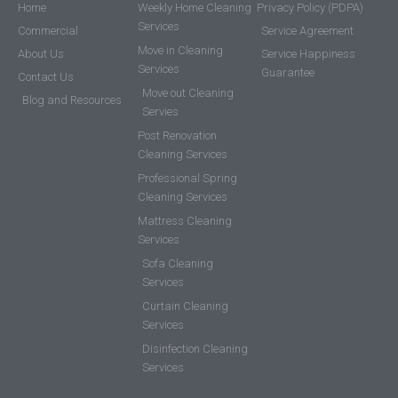
Home
Weekly Home Cleaning
Privacy Policy (PDPA)
Services
Commercial
Service Agreement
Move in Cleaning
About Us
Service Happiness
Services
Guarantee
Contact Us
Move out Cleaning
Blog and Resources
Servies
Post Renovation
Cleaning Services
Professional Spring
Cleaning Services
Mattress Cleaning
Services
Sofa Cleaning
Services
Curtain Cleaning
Services
Disinfection Cleaning
Services