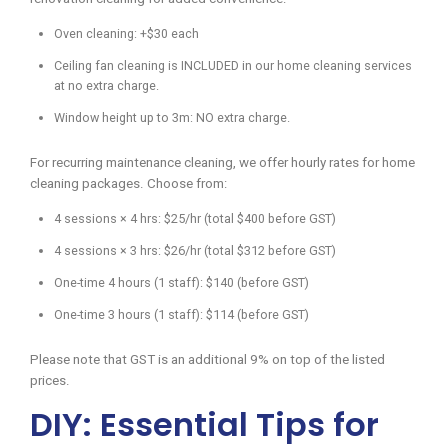
Oven cleaning: +$30 each
Ceiling fan cleaning is INCLUDED in our home cleaning services
at no extra charge.
Window height up to 3m: NO extra charge.
For recurring maintenance cleaning, we offer hourly rates for home
cleaning packages. Choose from:
4 sessions × 4 hrs: $25/hr (total $400 before GST)
4 sessions × 3 hrs: $26/hr (total $312 before GST)
One-time 4 hours (1 staff): $140 (before GST)
One-time 3 hours (1 staff): $114 (before GST)
Please note that GST is an additional 9% on top of the listed
prices.
DIY: Essential Tips for