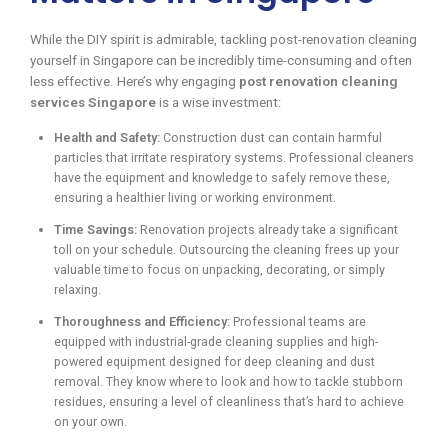
While the DIY spirit is admirable, tackling post-renovation cleaning
yourself in Singapore can be incredibly time-consuming and often
less effective. Here’s why engaging
post renovation cleaning
services Singapore
is a wise investment:
Health and Safety:
Construction dust can contain harmful
particles that irritate respiratory systems. Professional cleaners
have the equipment and knowledge to safely remove these,
ensuring a healthier living or working environment.
Time Savings:
Renovation projects already take a significant
toll on your schedule. Outsourcing the cleaning frees up your
valuable time to focus on unpacking, decorating, or simply
relaxing.
Thoroughness and Efficiency:
Professional teams are
equipped with industrial-grade cleaning supplies and high-
powered equipment designed for deep cleaning and dust
removal. They know where to look and how to tackle stubborn
residues, ensuring a level of cleanliness that’s hard to achieve
on your own.