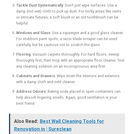
Tackle Dust Systematically:
Don’t just wipe surfaces. Use a
damp (not wet) cloth to pick up dust. For tricky areas like vents
or intricate fixtures, a soft brush or an old toothbrush can be
helpful.
Windows and Glass:
Use a squeegee and a good glass cleaner.
For stubborn paint spots, a razor blade scraper can be used
carefully, but be cautious not to scratch the glass.
Flooring:
Vacuum carpets thoroughly. For hard floors, sweep
thoroughly first, then mop with an appropriate floor cleaner. Test
any cleaning solution on an inconspicuous area first.
Cabinets and Drawers:
Wipe down the interiors and exteriors
with a damp cloth and mild cleaner.
Address Odours:
Baking soda placed in open containers can
help absorb lingering smells. Again, good ventilation is your
best friend.
Also Read:
Best Wall Cleaning Tools for
Renovation in | Sureclean