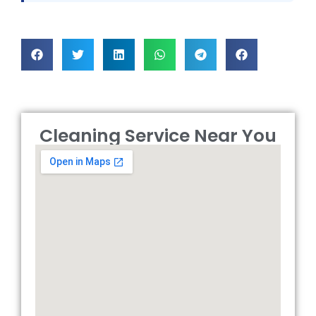
Cleaning Service Near You