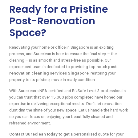
Ready for a Pristine
Post-Renovation
Space?
Renovating your home or office in Singapore is an exciting
process, and Sureclean is here to ensure the final step – the
cleaning – is as smooth and stress-free as possible. Our
experienced team is dedicated to providing top-notch
post
renovation cleaning services Singapore
, restoring your
property to its pristine, move-in ready condition.
With Sureclean’s NEA-certified and BizSafe Level 3 professionals,
you can trust that over 15,000 jobs completed have honed our
expertise in delivering exceptional results. Don’t let renovation
dust dim the shine of your new space. Let us handle the hard work
so you can focus on enjoying your beautifully cleaned and
refreshed environment.
Contact Sureclean today
to get a personalised quote for your