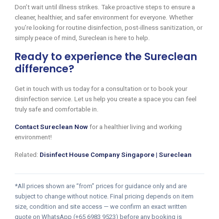
Don’t wait until illness strikes. Take proactive steps to ensure a
cleaner, healthier, and safer environment for everyone. Whether
you’re looking for routine disinfection, post-illness sanitization, or
simply peace of mind, Sureclean is here to help.
Ready to experience the Sureclean
difference?
Get in touch with us today for a consultation or to book your
disinfection service. Let us help you create a space you can feel
truly safe and comfortable in.
Contact Sureclean Now
for a healthier living and working
environment!
Related:
Disinfect House Company Singapore | Sureclean
*All prices shown are “from” prices for guidance only and are
subject to change without notice. Final pricing depends on item
size, condition and site access — we confirm an exact written
quote on WhatsApp (+65 6983 9523) before any booking is