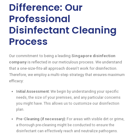
Difference: Our
Professional
Disinfectant Cleaning
Process
Our commitment to being a leading
Singapore disinfection
company
is reflected in our meticulous process. We understand
that a one-size-fits-all approach doesn’t work for disinfection.
Therefore, we employ a multi-step strategy that ensures maximum
efficacy:
Initial Assessment:
We begin by understanding your specific
needs, the size of your premises, and any particular concerns
you might have. This allows us to customize our disinfection
plan.
Pre-Cleaning (if necessary):
For areas with visible dirt or grime,
a thorough pre-cleaning might be conducted to ensure the
disinfectant can effectively reach and neutralize pathogens.