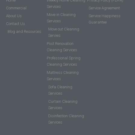
Home
Weekly Home Cleaning
Privacy Policy (PDPA)
Services
Commercial
Service Agreement
Move in Cleaning
About Us
Service Happiness
Services
Guarantee
Contact Us
Move out Cleaning
Blog and Resources
Servies
Post Renovation
Cleaning Services
Professional Spring
Cleaning Services
Mattress Cleaning
Services
Sofa Cleaning
Services
Curtain Cleaning
Services
Disinfection Cleaning
Services