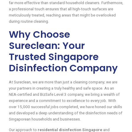
far more effective than standard household cleaners. Furthermore,
a professional touch ensures that all high-touch surfaces are
meticulously treated, reaching areas that might be overlooked
during routine cleaning.
Why Choose
Sureclean: Your
Trusted Singapore
Disinfection Company
At Sureclean, we are more than just a cleaning company; we are
your partners in creating a truly healthy and safe space. As an
NEA-certified and BizSafe Level 3 company, we bring a wealth of
experience and a commitment to excellence to every job. With
over 15,000 successful jobs completed, we have honed our skills
and developed a deep understanding of the disinfection needs of
Singaporean households and businesses.
Our approach to
residential disinfection Singapore
and