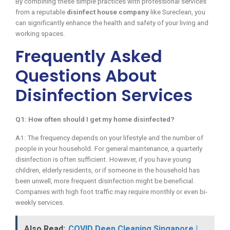
By combining these simple practices with professional services
from a reputable
disinfect house company
like Sureclean, you
can significantly enhance the health and safety of your living and
working spaces.
Frequently Asked
Questions About
Disinfection Services
Q1: How often should I get my home disinfected?
A1: The frequency depends on your lifestyle and the number of
people in your household. For general maintenance, a quarterly
disinfection is often sufficient. However, if you have young
children, elderly residents, or if someone in the household has
been unwell, more frequent disinfection might be beneficial.
Companies with high foot traffic may require monthly or even bi-
weekly services.
Also Read:
COVID Deep Cleaning Singapore |