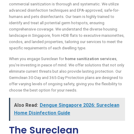
commercial sanitization is thorough and systematic. We utilize
advanced disinfection techniques and EPA-approved, safe-for-
humans and pets disinfectants. Our team is highly trained to
identify and treat all potential germ hotspots, ensuring
comprehensive coverage. We understand the diverse housing
landscape in Singapore, from HDB flats to executive maisonettes,
condos, and landed properties, tailoring our services to meet the
specific requirements of each dwelling type.
When you engage Sureclean for
home sanitization services
,
you’re investing in peace of mind. We offer solutions that not only
eliminate current threats but also provide lasting protection. Our
Germclean 30-Day and 365-Day Protection plans are designed to
offer varying levels of ongoing safety, giving you the flexibility to
choose the best option for your needs.
Also Read:
Dengue Singapore 2026: Sureclean
Home Disinfection Guide
The Sureclean