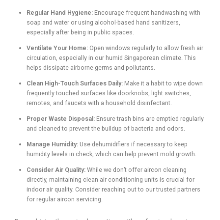
Regular Hand Hygiene:
Encourage frequent handwashing with
soap and water or using alcohol-based hand sanitizers,
especially after being in public spaces.
Ventilate Your Home:
Open windows regularly to allow fresh air
circulation, especially in our humid Singaporean climate. This
helps dissipate airborne germs and pollutants.
Clean High-Touch Surfaces Daily:
Make it a habit to wipe down
frequently touched surfaces like doorknobs, light switches,
remotes, and faucets with a household disinfectant.
Proper Waste Disposal:
Ensure trash bins are emptied regularly
and cleaned to prevent the buildup of bacteria and odors.
Manage Humidity:
Use dehumidifiers if necessary to keep
humidity levels in check, which can help prevent mold growth.
Consider Air Quality:
While we don’t offer aircon cleaning
directly, maintaining clean air conditioning units is crucial for
indoor air quality. Consider reaching out to our trusted partners
for regular aircon servicing.