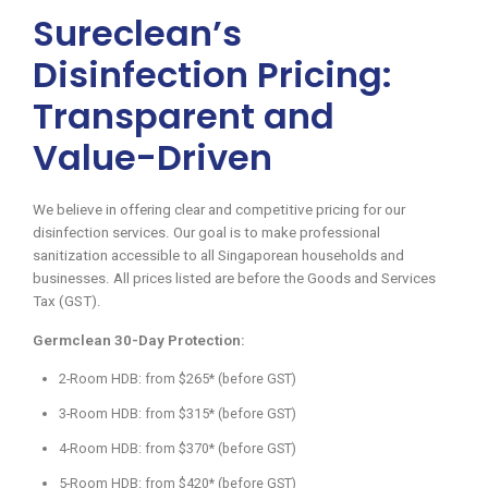
Sureclean’s
Disinfection Pricing:
Transparent and
Value-Driven
We believe in offering clear and competitive pricing for our
disinfection services. Our goal is to make professional
sanitization accessible to all Singaporean households and
businesses. All prices listed are before the Goods and Services
Tax (GST).
Germclean 30-Day Protection:
2-Room HDB: from $265* (before GST)
3-Room HDB: from $315* (before GST)
4-Room HDB: from $370* (before GST)
5-Room HDB: from $420* (before GST)