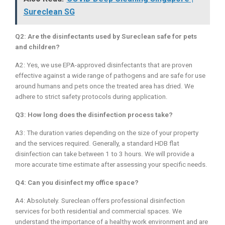
Sureclean SG
Q2: Are the disinfectants used by Sureclean safe for pets
and children?
A2: Yes, we use EPA-approved disinfectants that are proven
effective against a wide range of pathogens and are safe for use
around humans and pets once the treated area has dried. We
adhere to strict safety protocols during application.
Q3: How long does the disinfection process take?
A3: The duration varies depending on the size of your property
and the services required. Generally, a standard HDB flat
disinfection can take between 1 to 3 hours. We will provide a
more accurate time estimate after assessing your specific needs.
Q4: Can you disinfect my office space?
A4: Absolutely. Sureclean offers professional disinfection
services for both residential and commercial spaces. We
understand the importance of a healthy work environment and are