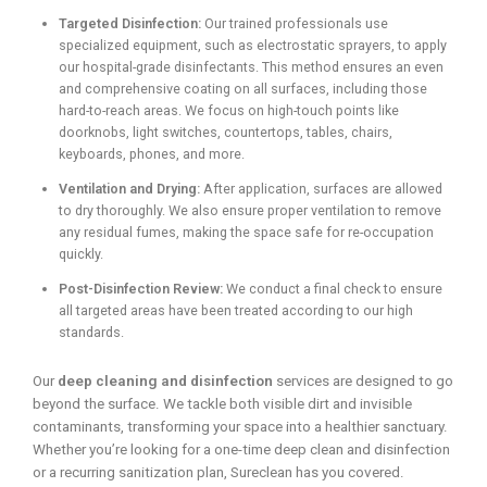
Targeted Disinfection:
Our trained professionals use
specialized equipment, such as electrostatic sprayers, to apply
our hospital-grade disinfectants. This method ensures an even
and comprehensive coating on all surfaces, including those
hard-to-reach areas. We focus on high-touch points like
doorknobs, light switches, countertops, tables, chairs,
keyboards, phones, and more.
Ventilation and Drying:
After application, surfaces are allowed
to dry thoroughly. We also ensure proper ventilation to remove
any residual fumes, making the space safe for re-occupation
quickly.
Post-Disinfection Review:
We conduct a final check to ensure
all targeted areas have been treated according to our high
standards.
Our
deep cleaning and disinfection
services are designed to go
beyond the surface. We tackle both visible dirt and invisible
contaminants, transforming your space into a healthier sanctuary.
Whether you’re looking for a one-time deep clean and disinfection
or a recurring sanitization plan, Sureclean has you covered.