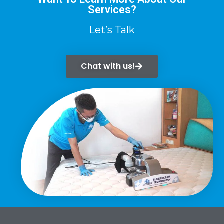
Services?
Let’s Talk
Chat with us!