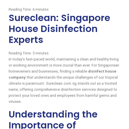
Reading Time:
6
minutes
Sureclean: Singapore
House Disinfection
Experts
Reading Time:
5
minutes
In today’s fast-paced world, maintaining a clean and healthy living
or working environment is more crucial than ever. For Singaporean
homeowners and businesses, finding a reliable
disinfect house
company
that understands the unique challenges of our tropical
climate is paramount. Sureclean.com.sg stands out as a trusted
name, offering comprehensive disinfection services designed to
protect your loved ones and employees from harmful germs and
viruses.
Understanding the
Importance of