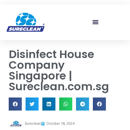
Skip to
content
Disinfect House
Company
Singapore |
Sureclean.com.sg
Sureclean
October 18, 2024