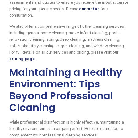
assessments and quotes to ensure you receive the most accurate
pricing for your specific needs. Please
contact us
for a
consultation.
We also offer a comprehensive range of other cleaning services,
including general home cleaning, move-in/out cleaning, post-
renovation cleaning, spring/deep cleaning, mattress cleaning,
sofa/upholstery cleaning, carpet cleaning, and window cleaning.
For full details on all our services and pricing, please visit our
pricing page
.
Maintaining a Healthy
Environment: Tips
Beyond Professional
Cleaning
While professional disinfection is highly effective, maintaining a
healthy environment is an ongoing effort. Here are some tips to
complement your professional cleaning services: