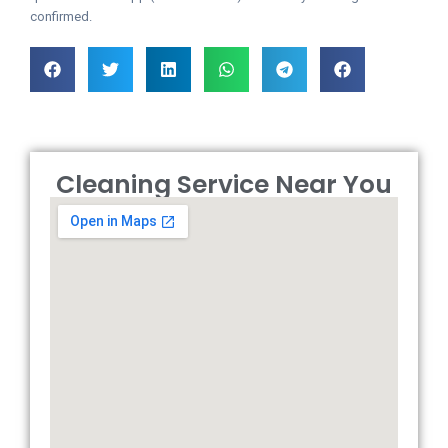
confirmed.
Cleaning Service Near You