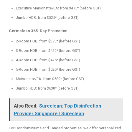
Executive Maisonette/EA: from $475* (before GST)
Jumbo HDB: from $525* (before GST)
Germclean 365-Day Protection:
2-Room HDB: from $370* (before GST)
3-Room HDB: from $420* (before GST)
4-Room HDB: from $475* (before GST)
5-Room HDB: from $525* (before GST)
Maisonette/EA: from $580* (before GST)
Jumbo HDB: from $630* (before GST)
Also Read:
Sureclean: Top Disinfection
Provider Singapore | Sureclean
For Condominiums and Landed properties, we offer personalized