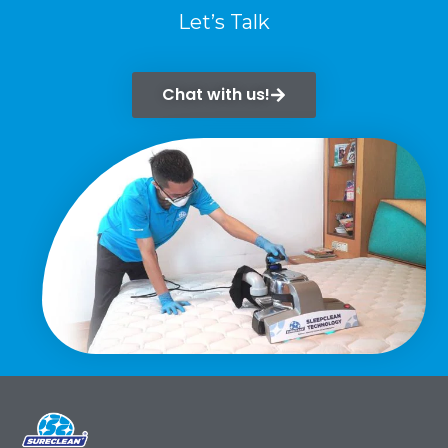
Let’s Talk
Chat with us!