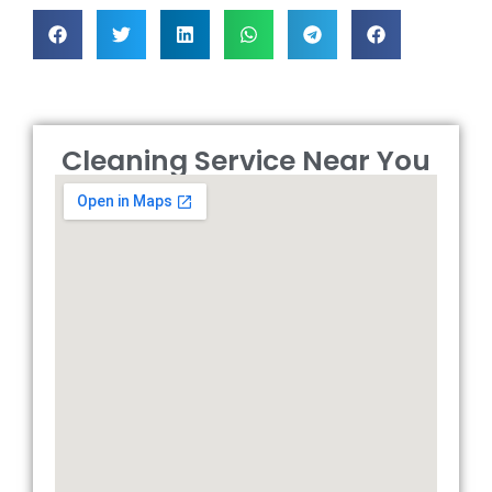
Cleaning Service Near You