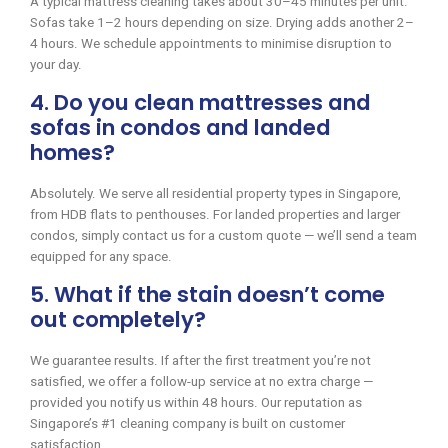
A typical mattress cleaning takes about 30–45 minutes per unit.
Sofas take 1–2 hours depending on size. Drying adds another 2–
4 hours. We schedule appointments to minimise disruption to
your day.
4. Do you clean mattresses and
sofas in condos and landed
homes?
Absolutely. We serve all residential property types in Singapore,
from HDB flats to penthouses. For landed properties and larger
condos, simply contact us for a custom quote — we’ll send a team
equipped for any space.
5. What if the stain doesn’t come
out completely?
We guarantee results. If after the first treatment you’re not
satisfied, we offer a follow-up service at no extra charge —
provided you notify us within 48 hours. Our reputation as
Singapore’s #1 cleaning company is built on customer
satisfaction.