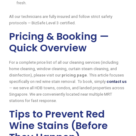
fresh.
All our technicians are fully insured and follow strict safety
protocols — BizSafe Level 3 certified.
Pricing & Booking —
Quick Overview
For a complete price list of all our cleaning services (including
home cleaning, window cleaning, curtain steam cleaning, and
disinfection), please visit our
pricing page
. This article focuses
specifically on red wine stain removal. To book, simply
contact us
— we serve all HDB towns, condos, and landed properties across
Singapore. We are conveniently located near multiple MRT
stations for fast response.
Tips to Prevent Red
Wine Stains (Before