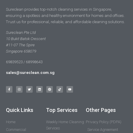
Sureclean provides top-notch cleaning services in Singapore,
ensuring a spotless and healthy environment for homes and offices.
Trust us for professional, reliable, and affordable cleaning solutions.
Sureclean Pte Ltd
10 Bukit Batok Crescent
#11-07 The Spire
Singapore 658079
69839523 / 68998643
sales@sureclean.com.sg
Quick Links
Top Services
Other Pages
Home
Weekly Home Cleaning
Privacy Policy (PDPA)
Services
Commercial
Service Agreement