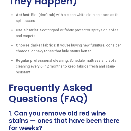
They Happen)
Act fast:
Blot (don’t rub) with a clean white cloth as soon as the
spill occurs.
Use a barrier:
Scotchgard or fabric protector sprays on sofas
and carpets.
Choose darker fabrics:
If you’re buying new furniture, consider
charcoal or navy tones that hide stains better.
Regular professional cleaning:
Schedule mattress and sofa
cleaning every 6–12 months to keep fabrics fresh and stain-
resistant.
Frequently Asked
Questions (FAQ)
1. Can you remove old red wine
stains — ones that have been there
for weeks?