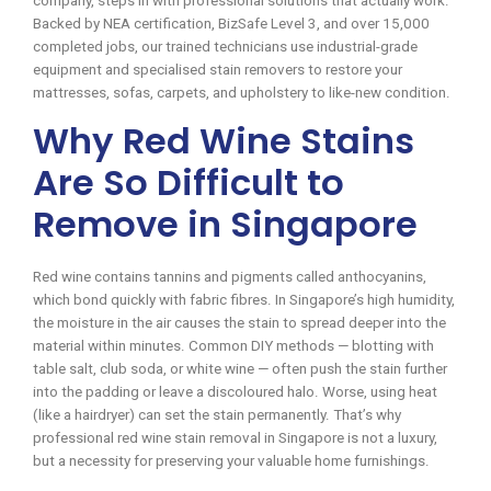
company, steps in with professional solutions that actually work.
Backed by NEA certification, BizSafe Level 3, and over 15,000
completed jobs, our trained technicians use industrial-grade
equipment and specialised stain removers to restore your
mattresses, sofas, carpets, and upholstery to like-new condition.
Why Red Wine Stains
Are So Difficult to
Remove in Singapore
Red wine contains tannins and pigments called anthocyanins,
which bond quickly with fabric fibres. In Singapore’s high humidity,
the moisture in the air causes the stain to spread deeper into the
material within minutes. Common DIY methods — blotting with
table salt, club soda, or white wine — often push the stain further
into the padding or leave a discoloured halo. Worse, using heat
(like a hairdryer) can set the stain permanently. That’s why
professional red wine stain removal in Singapore is not a luxury,
but a necessity for preserving your valuable home furnishings.