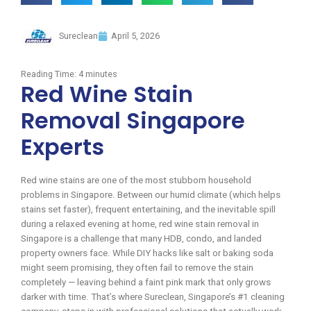
Sureclean
April 5, 2026
Reading Time:
4
minutes
Red Wine Stain
Removal Singapore
Experts
Red wine stains are one of the most stubborn household
problems in Singapore. Between our humid climate (which helps
stains set faster), frequent entertaining, and the inevitable spill
during a relaxed evening at home, red wine stain removal in
Singapore is a challenge that many HDB, condo, and landed
property owners face. While DIY hacks like salt or baking soda
might seem promising, they often fail to remove the stain
completely — leaving behind a faint pink mark that only grows
darker with time. That’s where Sureclean, Singapore’s #1 cleaning