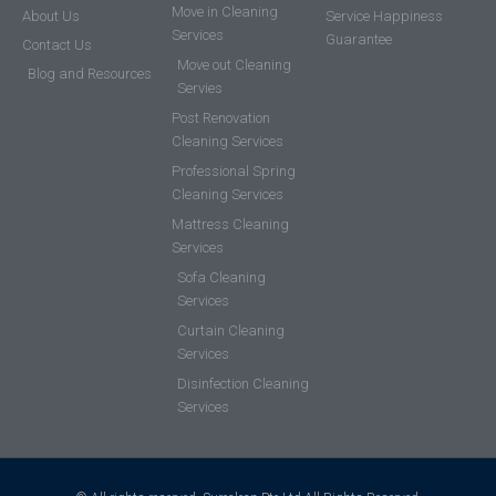
Move in Cleaning
About Us
Service Happiness
Services
Guarantee
Contact Us
Move out Cleaning
Blog and Resources
Servies
Post Renovation
Cleaning Services
Professional Spring
Cleaning Services
Mattress Cleaning
Services
Sofa Cleaning
Services
Curtain Cleaning
Services
Disinfection Cleaning
Services