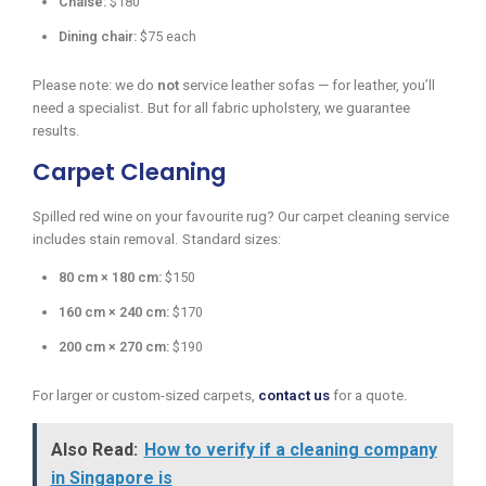
Chaise:
$180
Dining chair:
$75 each
Please note: we do
not
service leather sofas — for leather, you’ll
need a specialist. But for all fabric upholstery, we guarantee
results.
Carpet Cleaning
Spilled red wine on your favourite rug? Our carpet cleaning service
includes stain removal. Standard sizes:
80 cm × 180 cm:
$150
160 cm × 240 cm:
$170
200 cm × 270 cm:
$190
For larger or custom-sized carpets,
contact us
for a quote.
Also Read:
How to verify if a cleaning company
in Singapore is