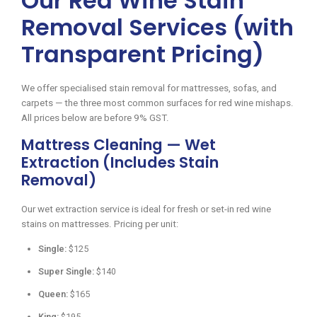
Our Red Wine Stain
Removal Services (with
Transparent Pricing)
We offer specialised stain removal for mattresses, sofas, and
carpets — the three most common surfaces for red wine mishaps.
All prices below are before 9% GST.
Mattress Cleaning — Wet
Extraction (Includes Stain
Removal)
Our wet extraction service is ideal for fresh or set-in red wine
stains on mattresses. Pricing per unit:
Single:
$125
Super Single:
$140
Queen:
$165
King:
$195