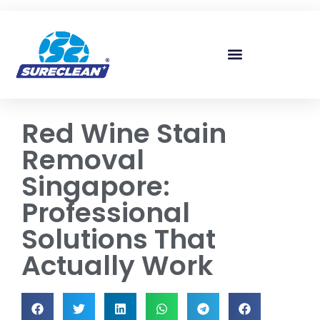
Skip to
content
Red Wine Stain
Removal
Singapore:
Professional
Solutions That
Actually Work