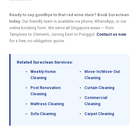
Ready to say goodbye to that red wine stain? Book Sureclean
today.
Our friendly team is available via phone, WhatsApp, or our
online booking form. We serve all Singapore areas — from
Tampines to Clementi, Jurong East to Punggol.
Contact us now
for a free, no-obligation quote.
Related Sureclean Services:
Weekly Home
Move-In/Move-Out
Cleaning
Cleaning
Post Renovation
Curtain Cleaning
Cleaning
Commercial
Mattress Cleaning
Cleaning
Sofa Cleaning
Carpet Cleaning