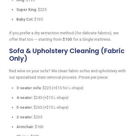
Super King:
$225
Baby Cot:
$105
If you prefer a dry extraction method (for delicate fabrics), we
offer that too — starting from
$105
for a Single mattress.
Sofa & Upholstery Cleaning (Fabric
Only)
Red wine on your sofa? We clean fabric sofas and upholstery with
our specialised stain removal process. Prices per piece:
3-seater sofa:
$225 (+$15 for L-shape)
4-seater:
$245 (+$15 L-shape)
5-seater:
$265 (+$15 L-shape)
2-seater:
$205
Armchair:
$160