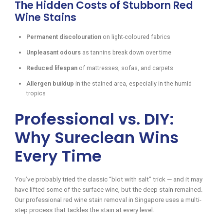
The Hidden Costs of Stubborn Red
Wine Stains
Permanent discolouration
on light-coloured fabrics
Unpleasant odours
as tannins break down over time
Reduced lifespan
of mattresses, sofas, and carpets
Allergen buildup
in the stained area, especially in the humid
tropics
Professional vs. DIY:
Why Sureclean Wins
Every Time
You’ve probably tried the classic “blot with salt” trick — and it may
have lifted some of the surface wine, but the deep stain remained.
Our professional red wine stain removal in Singapore uses a multi-
step process that tackles the stain at every level: