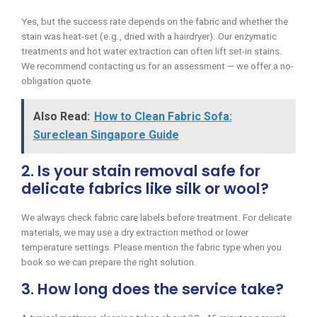
Yes, but the success rate depends on the fabric and whether the
stain was heat-set (e.g., dried with a hairdryer). Our enzymatic
treatments and hot water extraction can often lift set-in stains.
We recommend contacting us for an assessment — we offer a no-
obligation quote.
Also Read:
How to Clean Fabric Sofa:
Sureclean Singapore Guide
2. Is your stain removal safe for
delicate fabrics like silk or wool?
We always check fabric care labels before treatment. For delicate
materials, we may use a dry extraction method or lower
temperature settings. Please mention the fabric type when you
book so we can prepare the right solution.
3. How long does the service take?