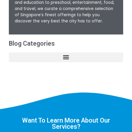
and education to preschool, entertainment, food,
and travel, we curate a comprehensive selection
of Singapore’s finest offerings to help you
discover the very best the city has to offer.
Blog Categories
Want To Learn More About Our
Services?