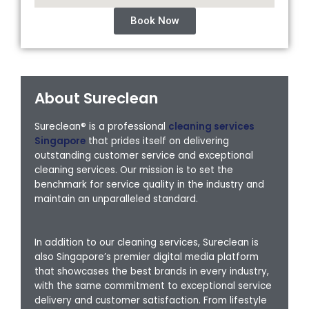
Book Now
About Sureclean
Sureclean® is a professional
cleaning services
Singapore
that prides itself on delivering
outstanding customer service and exceptional
cleaning services. Our mission is to set the
benchmark for service quality in the industry and
maintain an unparalleled standard.
In addition to our cleaning services, Sureclean is
also Singapore’s premier digital media platform
that showcases the best brands in every industry,
with the same commitment to exceptional service
delivery and customer satisfaction. From lifestyle