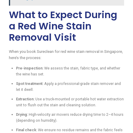
What to Expect During
a Red Wine Stain
Removal Visit
When you book Sureclean for red wine stain removal in Singapore,
here’s the process:
Pre-inspection:
We assess the stain, fabric type, and whether
the wine has set.
Spot treatment:
Apply a professional-grade stain remover and
let it dwell.
Extraction:
Use a truck-mounted or portable hot water extraction
unit to flush out the stain and cleaning solution.
Drying:
High-velocity air movers reduce drying time to 2–4 hours
(depending on humidity).
Final check:
We ensure no residue remains and the fabric feels