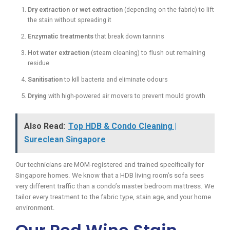
Dry extraction or wet extraction
(depending on the fabric) to lift
the stain without spreading it
Enzymatic treatments
that break down tannins
Hot water extraction
(steam cleaning) to flush out remaining
residue
Sanitisation
to kill bacteria and eliminate odours
Drying
with high-powered air movers to prevent mould growth
Also Read:
Top HDB & Condo Cleaning |
Sureclean Singapore
Our technicians are MOM-registered and trained specifically for
Singapore homes. We know that a HDB living room’s sofa sees
very different traffic than a condo’s master bedroom mattress. We
tailor every treatment to the fabric type, stain age, and your home
environment.