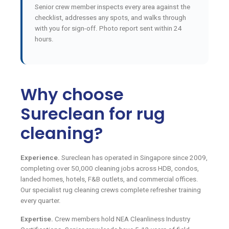
Senior crew member inspects every area against the
checklist, addresses any spots, and walks through
with you for sign-off. Photo report sent within 24
hours.
Why choose
Sureclean for rug
cleaning?
Experience.
Sureclean has operated in Singapore since 2009,
completing over 50,000 cleaning jobs across HDB, condos,
landed homes, hotels, F&B outlets, and commercial offices.
Our specialist rug cleaning crews complete refresher training
every quarter.
Expertise.
Crew members hold NEA Cleanliness Industry