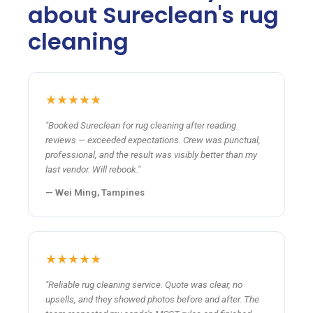
about Sureclean's rug
cleaning
★★★★★
"Booked Sureclean for rug cleaning after reading
reviews — exceeded expectations. Crew was punctual,
professional, and the result was visibly better than my
last vendor. Will rebook."
— Wei Ming, Tampines
★★★★★
"Reliable rug cleaning service. Quote was clear, no
upsells, and they showed photos before and after. The