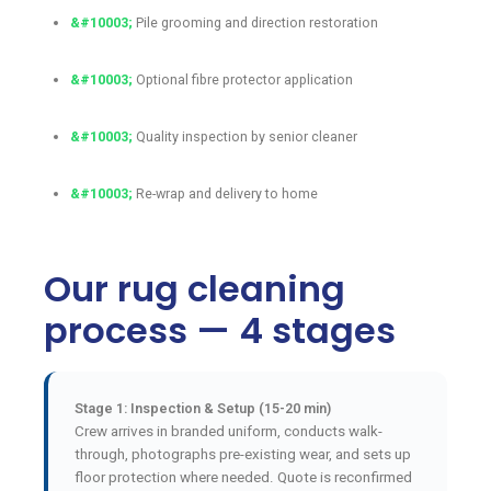
Pile grooming and direction restoration
Optional fibre protector application
Quality inspection by senior cleaner
Re-wrap and delivery to home
Our rug cleaning
process — 4 stages
Stage 1: Inspection & Setup (15-20 min)
Crew arrives in branded uniform, conducts walk-
through, photographs pre-existing wear, and sets up
floor protection where needed. Quote is reconfirmed