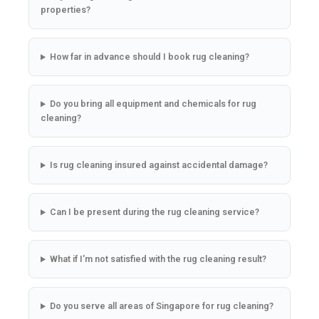
properties?
How far in advance should I book rug cleaning?
Do you bring all equipment and chemicals for rug
cleaning?
Is rug cleaning insured against accidental damage?
Can I be present during the rug cleaning service?
What if I'm not satisfied with the rug cleaning result?
Do you serve all areas of Singapore for rug cleaning?