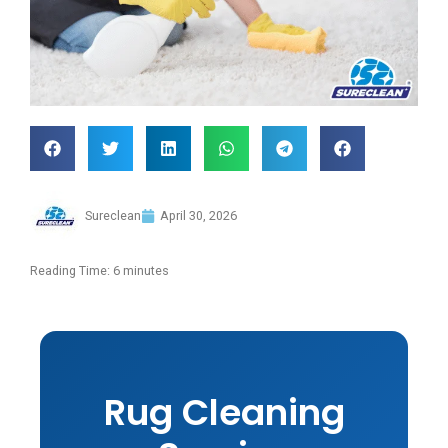
Sureclean
April 30, 2026
Reading Time:
6
minutes
Rug Cleaning