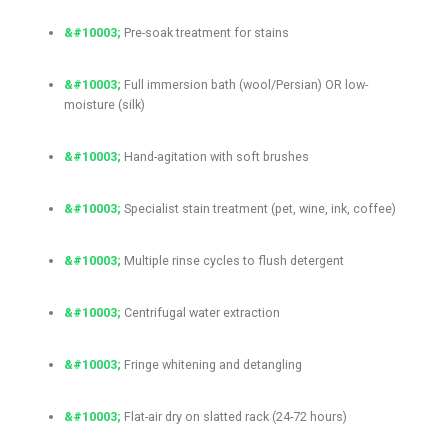
Pre-soak treatment for stains
Full immersion bath (wool/Persian) OR low-
moisture (silk)
Hand-agitation with soft brushes
Specialist stain treatment (pet, wine, ink, coffee)
Multiple rinse cycles to flush detergent
Centrifugal water extraction
Fringe whitening and detangling
Flat-air dry on slatted rack (24-72 hours)