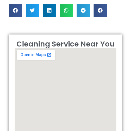
Cleaning Service Near You