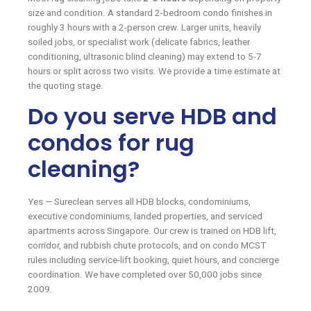
size and condition. A standard 2-bedroom condo finishes in
roughly 3 hours with a 2-person crew. Larger units, heavily
soiled jobs, or specialist work (delicate fabrics, leather
conditioning, ultrasonic blind cleaning) may extend to 5-7
hours or split across two visits. We provide a time estimate at
the quoting stage.
Do you serve HDB and
condos for rug
cleaning?
Yes — Sureclean serves all HDB blocks, condominiums,
executive condominiums, landed properties, and serviced
apartments across Singapore. Our crew is trained on HDB lift,
corridor, and rubbish chute protocols, and on condo MCST
rules including service-lift booking, quiet hours, and concierge
coordination. We have completed over 50,000 jobs since
2009.