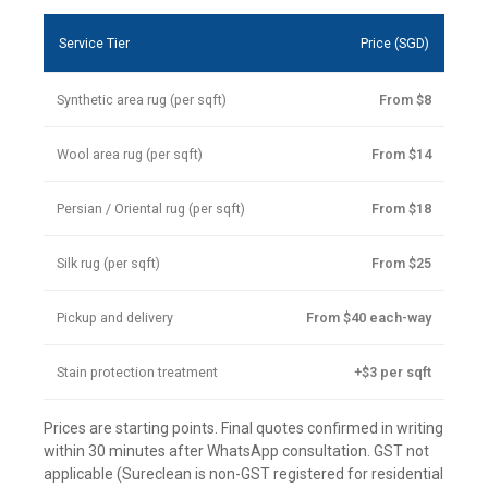
Service Tier
Price (SGD)
Synthetic area rug (per sqft)
From $8
Wool area rug (per sqft)
From $14
Persian / Oriental rug (per sqft)
From $18
Silk rug (per sqft)
From $25
Pickup and delivery
From $40 each-way
Stain protection treatment
+$3 per sqft
Prices are starting points. Final quotes confirmed in writing
within 30 minutes after WhatsApp consultation. GST not
applicable (Sureclean is non-GST registered for residential