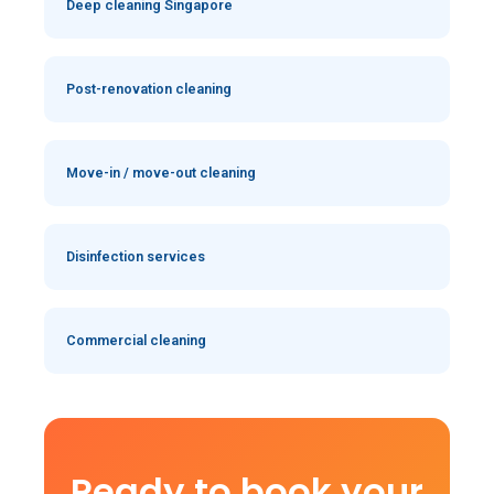
Deep cleaning Singapore
Post-renovation cleaning
Move-in / move-out cleaning
Disinfection services
Commercial cleaning
Ready to book your