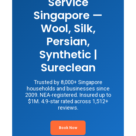
Service
Singapore —
Wool, Silk,
Persian,
Synthetic |
Sureclean
Trusted by 8,000+ Singapore
households and businesses since
2009. NEA-registered. Insured up to
$1M. 4.9-star rated across 1,512+
reviews.
Book Now