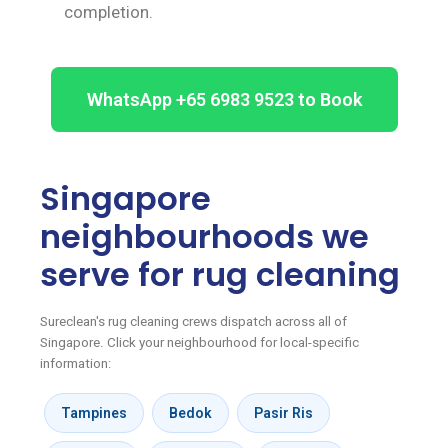
completion.
WhatsApp +65 6983 9523 to Book
Singapore
neighbourhoods we
serve for rug cleaning
Sureclean's rug cleaning crews dispatch across all of
Singapore. Click your neighbourhood for local-specific
information:
Tampines
Bedok
Pasir Ris