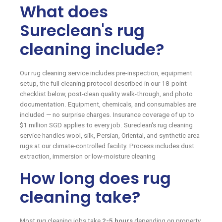
What does
Sureclean's rug
cleaning include?
Our rug cleaning service includes pre-inspection, equipment
setup, the full cleaning protocol described in our 18-point
checklist below, post-clean quality walk-through, and photo
documentation. Equipment, chemicals, and consumables are
included — no surprise charges. Insurance coverage of up to
$1 million SGD applies to every job. Sureclean's rug cleaning
service handles wool, silk, Persian, Oriental, and synthetic area
rugs at our climate-controlled facility. Process includes dust
extraction, immersion or low-moisture cleaning
How long does rug
cleaning take?
Most rug cleaning jobs take
2-5 hours
depending on property