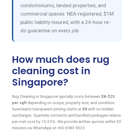
condominiums, landed properties, and
commercial spaces. NEA-registered, $1M
public liability insured, with a 24-hour re-
do guarantee on every job.
How much does rug
cleaning cost in
Singapore?
Rug Cleaning in Singapore typically costs between
$8-$25
per sqft
depending on scope, property size, and condition.
Sureclean's transparent pricing starts at
$8
with no hidden
surcharges. Quarterly contracts and bundled packages reduce
per-visit cost by 15-25%. We provide written quotes within 30
minutes via WhatsApp at +65 6983 9523.