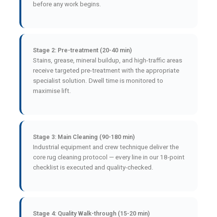
before any work begins.
Stage 2: Pre-treatment (20-40 min)
Stains, grease, mineral buildup, and high-traffic areas
receive targeted pre-treatment with the appropriate
specialist solution. Dwell time is monitored to
maximise lift.
Stage 3: Main Cleaning (90-180 min)
Industrial equipment and crew technique deliver the
core rug cleaning protocol — every line in our 18-point
checklist is executed and quality-checked.
Stage 4: Quality Walk-through (15-20 min)