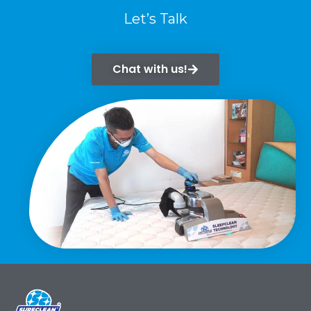
Let’s Talk
Chat with us!