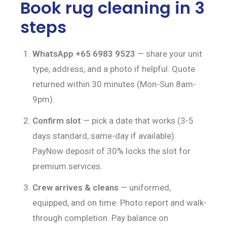
Book rug cleaning in 3
steps
WhatsApp +65 6983 9523
— share your unit
type, address, and a photo if helpful. Quote
returned within 30 minutes (Mon-Sun 8am-
9pm).
Confirm slot
— pick a date that works (3-5
days standard, same-day if available).
PayNow deposit of 30% locks the slot for
premium services.
Crew arrives & cleans
— uniformed,
equipped, and on time. Photo report and walk-
through completion. Pay balance on