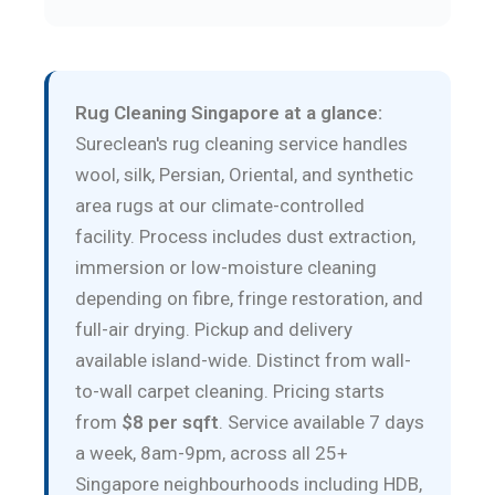
Rug Cleaning Singapore at a glance:
Sureclean's rug cleaning service handles
wool, silk, Persian, Oriental, and synthetic
area rugs at our climate-controlled
facility. Process includes dust extraction,
immersion or low-moisture cleaning
depending on fibre, fringe restoration, and
full-air drying. Pickup and delivery
available island-wide. Distinct from wall-
to-wall carpet cleaning. Pricing starts
from
$8 per sqft
. Service available 7 days
a week, 8am-9pm, across all 25+
Singapore neighbourhoods including HDB,