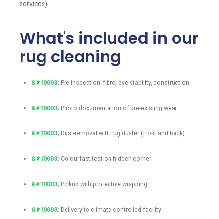
services).
What's included in our
rug cleaning
Pre-inspection: fibre, dye stability, construction
Photo documentation of pre-existing wear
Dust-removal with rug duster (front and back)
Colourfast test on hidden corner
Pickup with protective wrapping
Delivery to climate-controlled facility