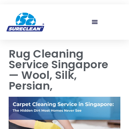
Skip to
content
Rug Cleaning
Service Singapore
— Wool, Silk,
Persian,