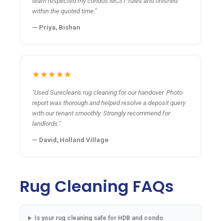
team respected my condo's MCST rules and finished
within the quoted time."
— Priya, Bishan
★★★★★
"Used Sureclean's rug cleaning for our handover. Photo
report was thorough and helped resolve a deposit query
with our tenant smoothly. Strongly recommend for
landlords."
— David, Holland Village
Rug Cleaning FAQs
Is your rug cleaning safe for HDB and condo