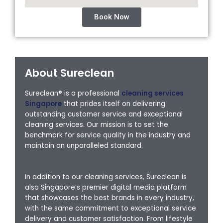
Book Now
About Sureclean
Sureclean® is a professional
cleaning services
Singapore
that prides itself on delivering
outstanding customer service and exceptional
cleaning services. Our mission is to set the
benchmark for service quality in the industry and
maintain an unparalleled standard.
In addition to our cleaning services, Sureclean is
also Singapore’s premier digital media platform
that showcases the best brands in every industry,
with the same commitment to exceptional service
delivery and customer satisfaction. From lifestyle