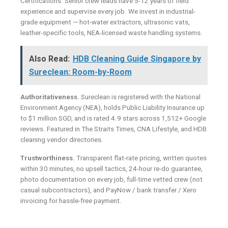
Certifications. Senior crew leads have 5-12 years of field
experience and supervise every job. We invest in industrial-
grade equipment — hot-water extractors, ultrasonic vats,
leather-specific tools, NEA-licensed waste handling systems.
Also Read:
HDB Cleaning Guide Singapore by
Sureclean: Room-by-Room
Authoritativeness.
Sureclean is registered with the National
Environment Agency (NEA), holds Public Liability Insurance up
to $1 million SGD, and is rated 4.9 stars across 1,512+ Google
reviews. Featured in The Straits Times, CNA Lifestyle, and HDB
cleaning vendor directories.
Trustworthiness.
Transparent flat-rate pricing, written quotes
within 30 minutes, no upsell tactics, 24-hour re-do guarantee,
photo documentation on every job, full-time vetted crew (not
casual subcontractors), and PayNow / bank transfer / Xero
invoicing for hassle-free payment.