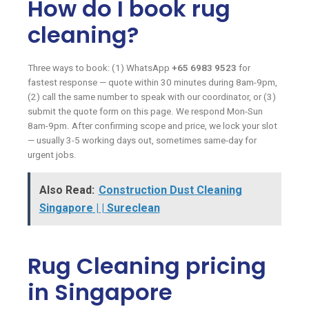
How do I book rug
cleaning?
Three ways to book: (1) WhatsApp
+65 6983 9523
for
fastest response — quote within 30 minutes during 8am-9pm,
(2) call the same number to speak with our coordinator, or (3)
submit the quote form on this page. We respond Mon-Sun
8am-9pm. After confirming scope and price, we lock your slot
— usually 3-5 working days out, sometimes same-day for
urgent jobs.
Also Read:
Construction Dust Cleaning
Singapore | | Sureclean
Rug Cleaning pricing
in Singapore