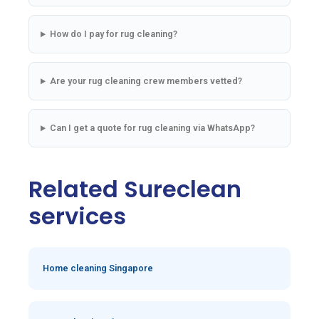
How do I pay for rug cleaning?
Are your rug cleaning crew members vetted?
Can I get a quote for rug cleaning via WhatsApp?
Related Sureclean
services
Home cleaning Singapore