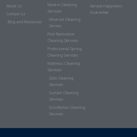
Move in Cleaning
About Us
Service Happiness
Services
Guarantee
Contact Us
Move out Cleaning
Blog and Resources
Servies
Post Renovation
Cleaning Services
Professional Spring
Cleaning Services
Mattress Cleaning
Services
Sofa Cleaning
Services
Curtain Cleaning
Services
Disinfection Cleaning
Services