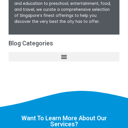
and education to preschool, entertainment, food,
and travel, we curate a comprehensive selection
of Singapore’s finest offerings to help you
discover the very best the city has to offer.
Blog Categories
Want To Learn More About Our
Services?