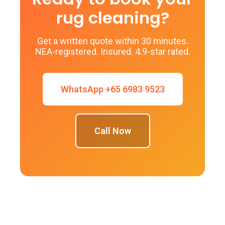
rug cleaning?
Get a written quote within 30 minutes.
NEA-registered. Insured. 4.9-star rated.
WhatsApp +65 6983 9523
Call Now