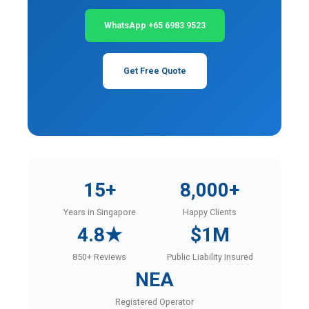
WhatsApp +65 6983 9523
Get Free Quote
15+
8,000+
Years in Singapore
Happy Clients
4.8★
$1M
850+ Reviews
Public Liability Insured
NEA
Registered Operator