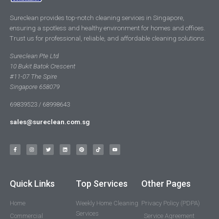
Sureclean provides top-notch cleaning services in Singapore,
ensuring a spotless and healthy environment for homes and offices.
Trust us for professional, reliable, and affordable cleaning solutions.
Sureclean Pte Ltd
10 Bukit Batok Crescent
#11-07 The Spire
Singapore 658079
69839523 / 68998643
sales@sureclean.com.sg
Quick Links
Top Services
Other Pages
Home
Weekly Home Cleaning
Privacy Policy (PDPA)
Services
Commercial
Service Agreement