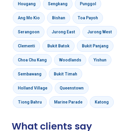
Hougang
Sengkang
Punggol
Ang Mo Kio
Bishan
Toa Payoh
Serangoon
Jurong East
Jurong West
Clementi
Bukit Batok
Bukit Panjang
Choa Chu Kang
Woodlands
Yishun
Sembawang
Bukit Timah
Holland Village
Queenstown
Tiong Bahru
Marine Parade
Katong
What clients say