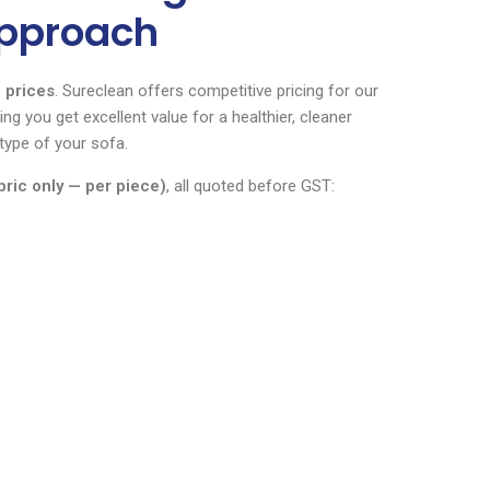
Approach
 prices
. Sureclean offers competitive pricing for our
ng you get excellent value for a healthier, cleaner
type of your sofa.
bric only — per piece)
, all quoted before GST: