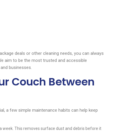
 package deals or other cleaning needs, you can always
. We aim to be the most trusted and accessible
 and businesses.
our Couch Between
ial, a few simple maintenance habits can help keep
 week. This removes surface dust and debris before it