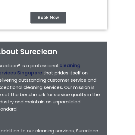
Book Now
bout Sureclean
ureclean® is a professional
cleaning
ervices Singapore
that prides itself on
elivering outstanding customer service and
xceptional cleaning services. Our mission is
o set the benchmark for service quality in the
ndustry and maintain an unparalleled
tandard.
n addition to our cleaning services, Sureclean