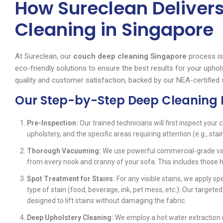
How Sureclean Deliver
Cleaning in Singapore
At Sureclean, our
couch deep cleaning Singapore
process is
eco-friendly solutions to ensure the best results for your uph
quality and customer satisfaction, backed by our NEA-certified 
Our Step-by-Step Deep Cleaning 
Pre-Inspection:
Our trained technicians will first inspect your c
upholstery, and the specific areas requiring attention (e.g., stain
Thorough Vacuuming:
We use powerful commercial-grade vacu
from every nook and cranny of your sofa. This includes those
Spot Treatment for Stains:
For any visible stains, we apply spe
type of stain (food, beverage, ink, pet mess, etc.). Our targete
designed to lift stains without damaging the fabric.
Deep Upholstery Cleaning:
We employ a hot water extraction 