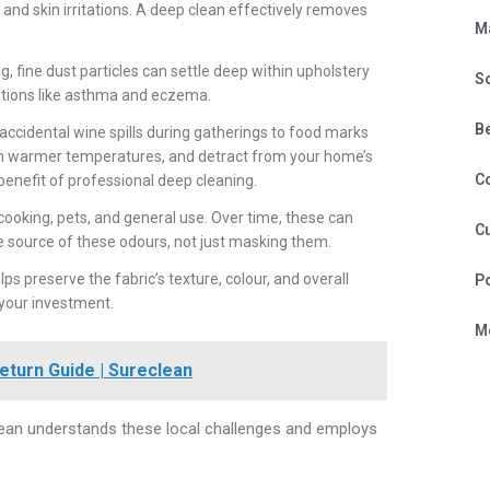
 and skin irritations. A deep clean effectively removes
M
fine dust particles can settle deep within upholstery
S
ditions like asthma and eczema.
B
 accidental wine spills during gatherings to food marks
ly in warmer temperatures, and detract from your home’s
C
 benefit of professional deep cleaning.
ooking, pets, and general use. Over time, these can
Cu
 source of these odours, not just masking them.
ps preserve the fabric’s texture, colour, and overall
P
 your investment.
Mo
eturn Guide | Sureclean
lean understands these local challenges and employs