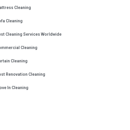
attress Cleaning
ofa Cleaning
est Cleaning Services Worldwide
ommercial Cleaning
rtain Cleaning
ost Renovation Cleaning
ve In Cleaning