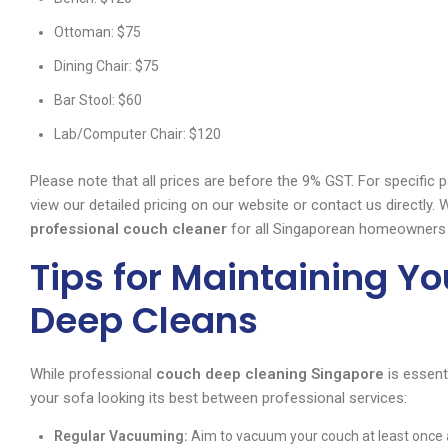
Ottoman: $75
Dining Chair: $75
Bar Stool: $60
Lab/Computer Chair: $120
Please note that all prices are before the 9% GST. For specific
view our detailed pricing on our website or contact us directly
professional couch cleaner
for all Singaporean homeowners
Tips for Maintaining Y
Deep Cleans
While professional
couch deep cleaning Singapore
is essent
your sofa looking its best between professional services:
Regular Vacuuming:
Aim to vacuum your couch at least once a