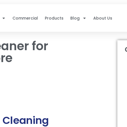
Commercial
Products
Blog
About Us
aner for
re
 Cleaning