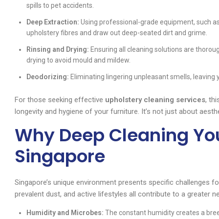
spills to pet accidents.
Deep Extraction:
Using professional-grade equipment, such as
upholstery fibres and draw out deep-seated dirt and grime.
Rinsing and Drying:
Ensuring all cleaning solutions are thoroug
drying to avoid mould and mildew.
Deodorizing:
Eliminating lingering unpleasant smells, leaving 
For those seeking effective
upholstery cleaning services
, th
longevity and hygiene of your furniture. It’s not just about aesthe
Why Deep Cleaning You
Singapore
Singapore’s unique environment presents specific challenges for
prevalent dust, and active lifestyles all contribute to a greater 
Humidity and Microbes:
The constant humidity creates a bree