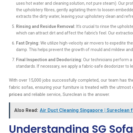
uses hot water and cleaning solution, not pure steam). Our pro
the upholstery fibres, gently agitating them to loosen embedd
extracts the dirty water, leaving your upholstery clean and ref
Rinsing and Residue Removal:
It’s crucial to rinse the uphol
which can attract dirt and affect the fabric’s feel. Our extract
Fast Drying:
We utilize high-velocity air movers to expedite th
damp. This helps prevent the growth of mould and mildew and g
Final Inspection and Deodorizing:
Our technicians perform a 
standards. If necessary, we apply a fabric-safe deodorizer to l
With over 15,000 jobs successfully completed, our team has the
fabric sofas, ensuring your furniture is treated with the utmost 
prices
and reliable service, Sureclean is the answer.
Also Read:
Air Duct Cleaning Singapore | Sureclean 
Understanding SG Sofa