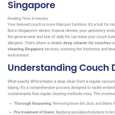
Singapore
Reading Time:
6
minutes
Your beloved couch is more than just furniture; it’s a hub for re
But in Singapore’s vibrant, tropical climate, your upholstery end
the general wear and tear of daily life can leave your couch looki
allergens. That’s where a reliable
deep cleaner for couches
co
cleaning Singapore
services, restoring the freshness and bea
environment.
Understanding Couch 
What exactly differentiates a deep clean from a regular vacuu
tidying. It’s a comprehensive process designed to tackle embed
contaminants that regular cleaning methods miss. This involves
Thorough Vacuuming:
Removing loose dirt, dust, and debris f
Pre-treatment of Stains:
Applying specialized solutions to bre