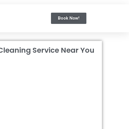
Book Now!
Cleaning Service Near You