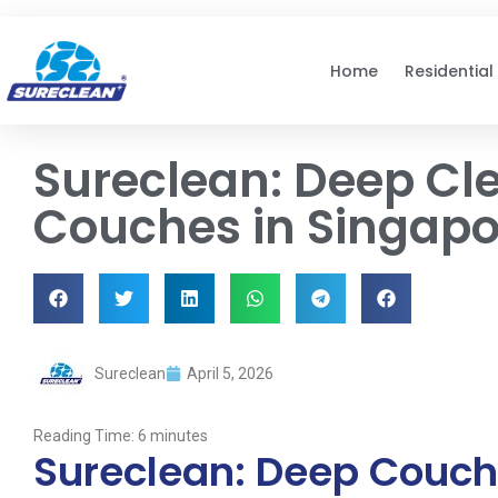
Skip to
content
Home
Residential
Sureclean: Deep Cle
Couches in Singapo
Sureclean
April 5, 2026
Reading Time:
6
minutes
Sureclean: Deep Couch