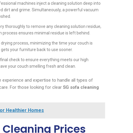
fessional machines inject a cleaning solution deep into
ed dirt and grime. Simultaneously, a powerful vacuum
reshed.
stery thoroughly to remove any cleaning solution residue,
ion process ensures minimal residue is left behind.
e drying process, minimizing the time your couch is
ets your furniture back to use sooner.
final check to ensure everything meets our high
eave your couch smelling fresh and clean.
 experience and expertise to handle all types of
care. For those looking for clear
SG sofa cleaning
for Healthier Homes
 Cleaning Prices