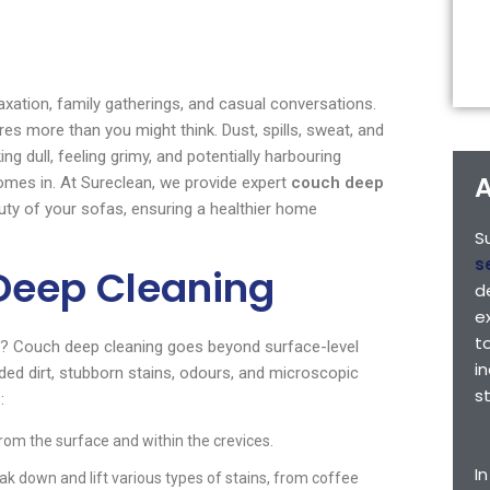
laxation, family gatherings, and casual conversations.
ures more than you might think. Dust, spills, sweat, and
ng dull, feeling grimy, and potentially harbouring
A
mes in. At Sureclean, we provide expert
couch deep
uty of your sofas, ensuring a healthier home
S
s
Deep Cleaning
d
e
t
m? Couch deep cleaning goes beyond surface-level
i
ded dirt, stubborn stains, odours, and microscopic
s
:
rom the surface and within the crevices.
I
ak down and lift various types of stains, from coffee