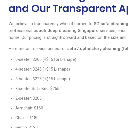
and Our Transparent 
We believe in transparency when it comes to
SG sofa cleaning
professional
couch deep cleaning Singapore
services, ensuri
home. Our pricing is straightforward and based on the size and 
Here are our service prices for
sofa / upholstery cleaning (fa
5-seater: $265 (+$15 for L-shape)
4-seater: $245 (+$15 L-shape)
3-seater: $225 (+$15 L-shape)
3-seater Sofa Bed: $255
2-seater: $205
Armchair: $160
Chaise: $180
Bench: $120