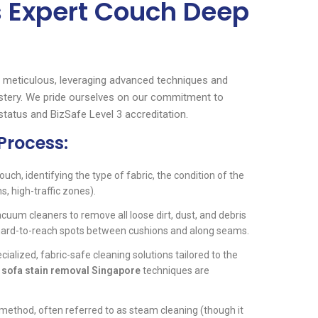
s Expert Couch Deep
 meticulous, leveraging advanced techniques and
olstery. We pride ourselves on our commitment to
status and BizSafe Level 3 accreditation.
Process:
ouch, identifying the type of fabric, the condition of the
s, high-traffic zones).
um cleaners to remove all loose dirt, dust, and debris
 hard-to-reach spots between cushions and along seams.
cialized, fabric-safe cleaning solutions tailored to the
d
sofa stain removal Singapore
techniques are
method, often referred to as steam cleaning (though it