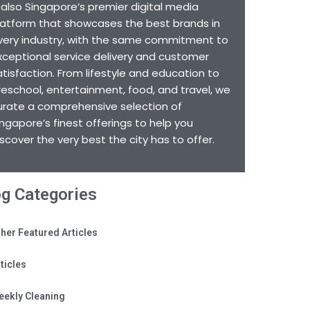
s also Singapore’s premier digital media
latform that showcases the best brands in
very industry, with the same commitment to
xceptional service delivery and customer
atisfaction. From lifestyle and education to
reschool, entertainment, food, and travel, we
urate a comprehensive selection of
ingapore’s finest offerings to help you
iscover the very best the city has to offer.
og Categories
her Featured Articles
ticles
eekly Cleaning