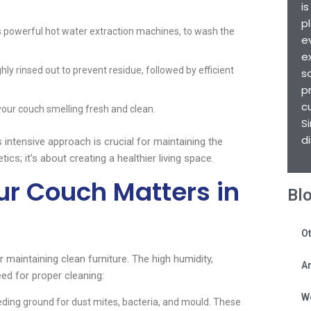
i
p
 powerful hot water extraction machines, to wash the
e
e
hly rinsed out to prevent residue, followed by efficient
s
p
c
your couch smelling fresh and clean.
S
d
is intensive approach is crucial for maintaining the
tics; it’s about creating a healthier living space.
r Couch Matters in
Bl
Ot
 maintaining clean furniture. The high humidity,
Ar
need for proper cleaning:
W
ding ground for dust mites, bacteria, and mould. These