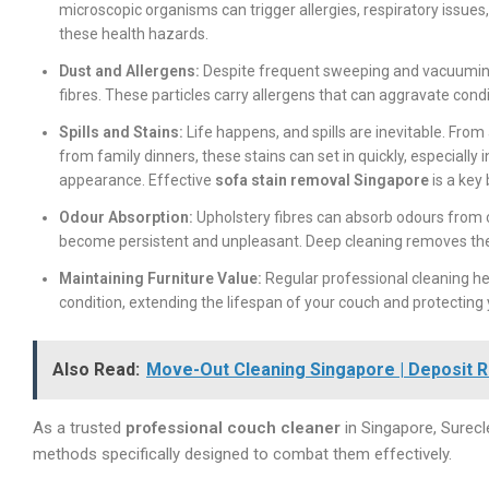
microscopic organisms can trigger allergies, respiratory issues,
these health hazards.
Dust and Allergens:
Despite frequent sweeping and vacuuming, 
fibres. These particles carry allergens that can aggravate con
Spills and Stains:
Life happens, and spills are inevitable. From
from family dinners, these stains can set in quickly, especial
appearance. Effective
sofa stain removal Singapore
is a key
Odour Absorption:
Upholstery fibres can absorb odours from c
become persistent and unpleasant. Deep cleaning removes the
Maintaining Furniture Value:
Regular professional cleaning hel
condition, extending the lifespan of your couch and protecting
Also Read:
Move-Out Cleaning Singapore | Deposit R
As a trusted
professional couch cleaner
in Singapore, Surec
methods specifically designed to combat them effectively.