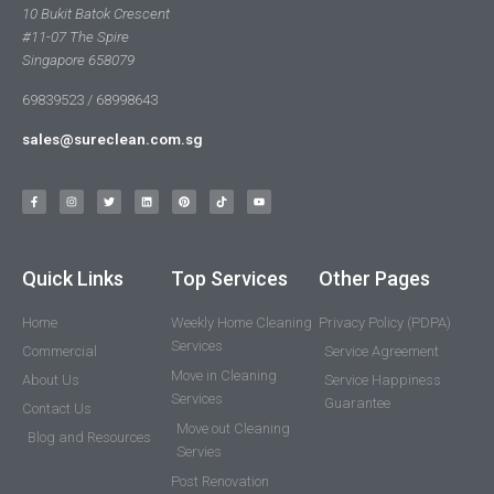
10 Bukit Batok Crescent
#11-07 The Spire
Singapore 658079
69839523 / 68998643
sales@sureclean.com.sg
Quick Links
Top Services
Other Pages
Home
Weekly Home Cleaning
Privacy Policy (PDPA)
Services
Commercial
Service Agreement
Move in Cleaning
About Us
Service Happiness
Services
Guarantee
Contact Us
Move out Cleaning
Blog and Resources
Servies
Post Renovation