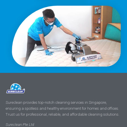
Sureclean provides top-notch cleaning services in Singapore,
ensuring a spotless and healthy environment for homes and offices.
Trust us for professional, reliable, and affordable cleaning solutions.
Sureclean Pte Ltd