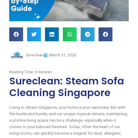
Sureclean
March 31, 2026
Reading Time:
6
minutes
Sureclean: Steam Sofa
Cleaning Singapore
Living in vibrant Singapore, your home is your sanctuary. But with
the hustle and bustle, and our unique tropical climate, maintaining
a pristine living space can be a challenge, especially when it
comes to your beloved furniture. Sofas, often the heart of our
living rooms, can quickly become a magnet for dust, allergens,