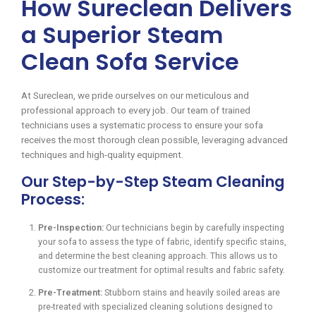
How Sureclean Delivers
a Superior Steam
Clean Sofa Service
At Sureclean, we pride ourselves on our meticulous and
professional approach to every job. Our team of trained
technicians uses a systematic process to ensure your sofa
receives the most thorough clean possible, leveraging advanced
techniques and high-quality equipment.
Our Step-by-Step Steam Cleaning
Process:
Pre-Inspection:
Our technicians begin by carefully inspecting
your sofa to assess the type of fabric, identify specific stains,
and determine the best cleaning approach. This allows us to
customize our treatment for optimal results and fabric safety.
Pre-Treatment:
Stubborn stains and heavily soiled areas are
pre-treated with specialized cleaning solutions designed to