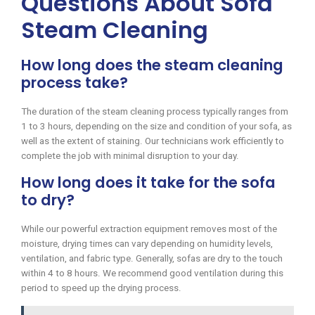
Questions About Sofa
Steam Cleaning
How long does the steam cleaning
process take?
The duration of the steam cleaning process typically ranges from
1 to 3 hours, depending on the size and condition of your sofa, as
well as the extent of staining. Our technicians work efficiently to
complete the job with minimal disruption to your day.
How long does it take for the sofa
to dry?
While our powerful extraction equipment removes most of the
moisture, drying times can vary depending on humidity levels,
ventilation, and fabric type. Generally, sofas are dry to the touch
within 4 to 8 hours. We recommend good ventilation during this
period to speed up the drying process.