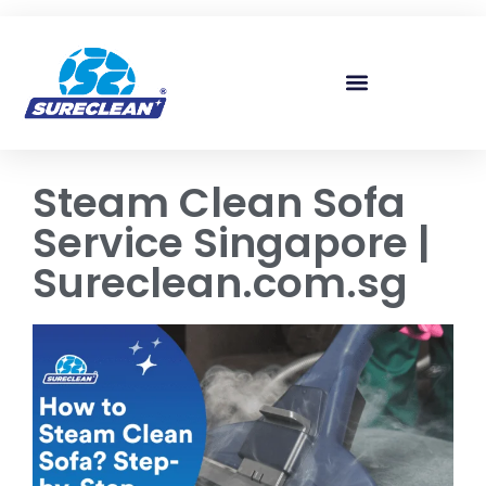
Skip to
content
Steam Clean Sofa
Service Singapore |
Sureclean.com.sg