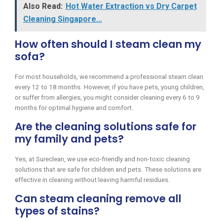
Also Read:
Hot Water Extraction vs Dry Carpet
Cleaning Singapore...
How often should I steam clean my
sofa?
For most households, we recommend a professional steam clean
every 12 to 18 months. However, if you have pets, young children,
or suffer from allergies, you might consider cleaning every 6 to 9
months for optimal hygiene and comfort.
Are the cleaning solutions safe for
my family and pets?
Yes, at Sureclean, we use eco-friendly and non-toxic cleaning
solutions that are safe for children and pets. These solutions are
effective in cleaning without leaving harmful residues.
Can steam cleaning remove all
types of stains?