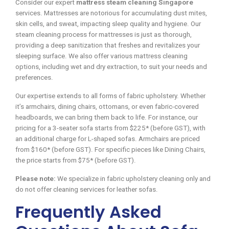
Consider our expert
mattress steam cleaning Singapore
services. Mattresses are notorious for accumulating dust mites,
skin cells, and sweat, impacting sleep quality and hygiene. Our
steam cleaning process for mattresses is just as thorough,
providing a deep sanitization that freshes and revitalizes your
sleeping surface. We also offer various mattress cleaning
options, including wet and dry extraction, to suit your needs and
preferences.
Our expertise extends to all forms of fabric upholstery. Whether
it’s armchairs, dining chairs, ottomans, or even fabric-covered
headboards, we can bring them back to life. For instance, our
pricing for a 3-seater sofa starts from $225* (before GST), with
an additional charge for L-shaped sofas. Armchairs are priced
from $160* (before GST). For specific pieces like Dining Chairs,
the price starts from $75* (before GST).
Please note:
We specialize in fabric upholstery cleaning only and
do not offer cleaning services for leather sofas.
Frequently Asked