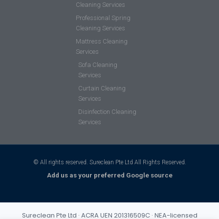
Cleaning Services
Professional Spring
Cleaning Services
Mattress Cleaning
Services
Sofa Cleaning
Services
Curtain Cleaning
Services
Disinfection Cleaning
Services
© All rights reserved. Sureclean Pte Ltd All Rights Reserved.
Add us as your preferred Google source
Sureclean Pte Ltd · ACRA UEN 201316509C · NEA-licensed