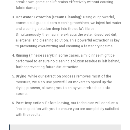
break down grime and lift stains effectively without causing
fabric damage.
Hot Water Extraction (Steam Cleaning):
Using our powerful,
commercial-grade steam cleaning machines, we inject hot water
and cleaning solution deep into the sofa’s fibres.
Simultaneously, the machine extracts the water, dissolved dirt,
allergens, and cleaning solution. This powerful extraction is key
to preventing over-wetting and ensuring a faster drying time.
Rinsing (if necessary):
In some cases, a mild rinse might be
performed to ensure no cleaning solution residue is left behind,
further preventing future dirt attraction.
Drying:
While our extraction process removes most of the
moisture, we also use powerful air movers to speed up the
drying process, allowing you to enjoy your refreshed sofa
sooner.
Post-Inspection:
Before leaving, our technician will conduct a
final inspection with you to ensure you are completely satisfied
with the results.