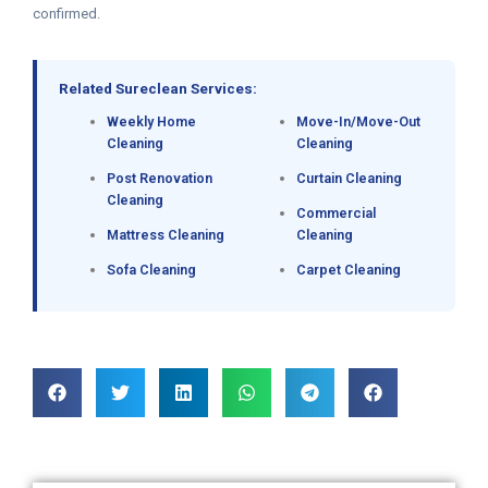
confirmed.
Related Sureclean Services:
Weekly Home
Move-In/Move-Out
Cleaning
Cleaning
Post Renovation
Curtain Cleaning
Cleaning
Commercial
Mattress Cleaning
Cleaning
Sofa Cleaning
Carpet Cleaning