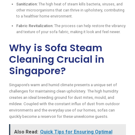
Sanitization:
The high heat of steam kills bacteria, viruses, and
other microorganisms that can thrive in upholstery, contributing
to a healthier home environment.
Fabric Revitalization:
The process can help restore the vibrancy
and texture of your sofa fabric, making it look and feel newer.
Why is Sofa Steam
Cleaning Crucial in
Singapore?
Singapore’s warm and humid climate presents a unique set of
challenges for maintaining clean upholstery. The high humidity
creates an ideal breeding ground for dust mites, mould, and
mildew. Coupled with the constant influx of dust from outdoor
environments and the everyday use of our homes, sofas can
quickly become a reservoir for these unwelcome guests.
Also Read:
Quick Tips for Ensuring Optimal