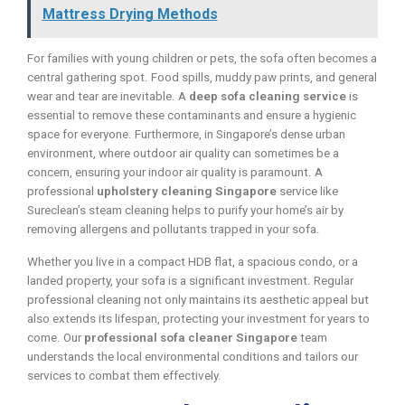
Mattress Drying Methods
For families with young children or pets, the sofa often becomes a
central gathering spot. Food spills, muddy paw prints, and general
wear and tear are inevitable. A
deep sofa cleaning service
is
essential to remove these contaminants and ensure a hygienic
space for everyone. Furthermore, in Singapore’s dense urban
environment, where outdoor air quality can sometimes be a
concern, ensuring your indoor air quality is paramount. A
professional
upholstery cleaning Singapore
service like
Sureclean’s steam cleaning helps to purify your home’s air by
removing allergens and pollutants trapped in your sofa.
Whether you live in a compact HDB flat, a spacious condo, or a
landed property, your sofa is a significant investment. Regular
professional cleaning not only maintains its aesthetic appeal but
also extends its lifespan, protecting your investment for years to
come. Our
professional sofa cleaner Singapore
team
understands the local environmental conditions and tailors our
services to combat them effectively.