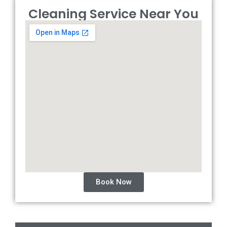
Cleaning Service Near You
Book Now