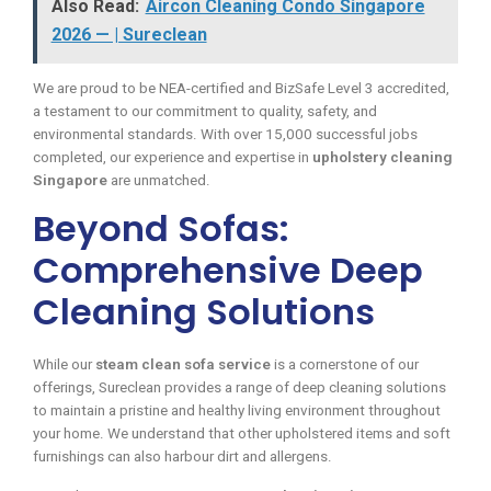
Also Read:
Aircon Cleaning Condo Singapore
2026 — | Sureclean
We are proud to be NEA-certified and BizSafe Level 3 accredited,
a testament to our commitment to quality, safety, and
environmental standards. With over 15,000 successful jobs
completed, our experience and expertise in
upholstery cleaning
Singapore
are unmatched.
Beyond Sofas:
Comprehensive Deep
Cleaning Solutions
While our
steam clean sofa service
is a cornerstone of our
offerings, Sureclean provides a range of deep cleaning solutions
to maintain a pristine and healthy living environment throughout
your home. We understand that other upholstered items and soft
furnishings can also harbour dirt and allergens.