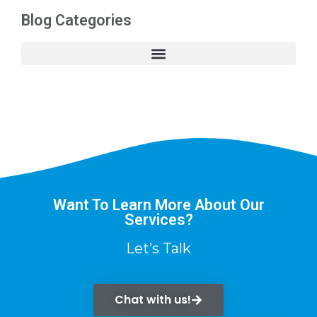
Blog Categories
Want To Learn More About Our
Services?
Let’s Talk
Chat with us!