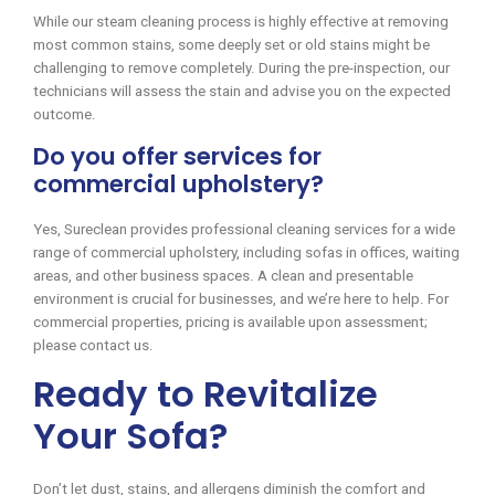
While our steam cleaning process is highly effective at removing
most common stains, some deeply set or old stains might be
challenging to remove completely. During the pre-inspection, our
technicians will assess the stain and advise you on the expected
outcome.
Do you offer services for
commercial upholstery?
Yes, Sureclean provides professional cleaning services for a wide
range of commercial upholstery, including sofas in offices, waiting
areas, and other business spaces. A clean and presentable
environment is crucial for businesses, and we’re here to help. For
commercial properties, pricing is available upon assessment;
please contact us.
Ready to Revitalize
Your Sofa?
Don’t let dust, stains, and allergens diminish the comfort and