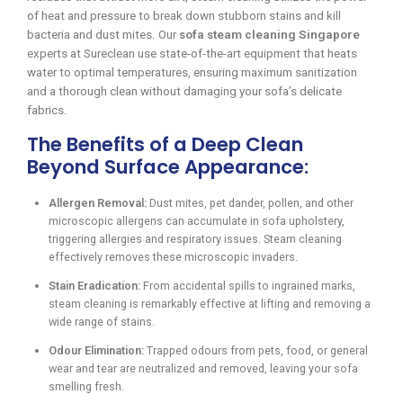
of heat and pressure to break down stubborn stains and kill
bacteria and dust mites. Our
sofa steam cleaning Singapore
experts at Sureclean use state-of-the-art equipment that heats
water to optimal temperatures, ensuring maximum sanitization
and a thorough clean without damaging your sofa’s delicate
fabrics.
The Benefits of a Deep Clean
Beyond Surface Appearance:
Allergen Removal:
Dust mites, pet dander, pollen, and other
microscopic allergens can accumulate in sofa upholstery,
triggering allergies and respiratory issues. Steam cleaning
effectively removes these microscopic invaders.
Stain Eradication:
From accidental spills to ingrained marks,
steam cleaning is remarkably effective at lifting and removing a
wide range of stains.
Odour Elimination:
Trapped odours from pets, food, or general
wear and tear are neutralized and removed, leaving your sofa
smelling fresh.