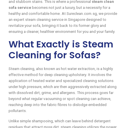
and stubborn stains. This is where a professional
steam clean
sofa service
becomes not just a luxury, but a necessity for a
healthy and comfortable home. At Sureclean.com.sg, we provide
an expert steam cleaning service in Singapore designed to
revitalize your sofa, bringing it back to its former glory and
ensuring a cleaner, healthier environment for you and your family.
What Exactly is Steam
Cleaning for Sofas?
Steam cleaning, also known as hot water extraction, is a highly
effective method for deep cleaning upholstery. It involves the
application of heated water and specialized cleaning solutions
under high pressure, which are then aggressively extracted along
with dissolved dirt, grime, and allergens. This process goes far
beyond what regular vacuuming or spot cleaning can achieve,
reaching deep into the fabric fibres to dislodge embedded
pollutants.
Unlike simple shampooing, which can leave behind detergent
residues that attract more dirt, steam cleaning utilizes the power