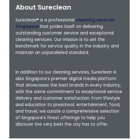
About Sureclean
Sureclean® is a professional
cleaning services
Singapore
that prides itself on delivering
outstanding customer service and exceptional
cleaning services. Our mission is to set the
benchmark for service quality in the industry and
maintain an unparalleled standard.
In addition to our cleaning services, Sureclean is
also Singapore’s premier digital media platform
that showcases the best brands in every industry,
with the same commitment to exceptional service
delivery and customer satisfaction. From lifestyle
and education to preschool, entertainment, food,
and travel, we curate a comprehensive selection
of Singapore’s finest offerings to help you
discover the very best the city has to offer.