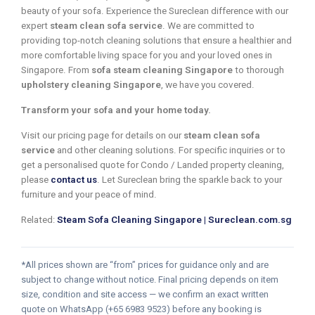
beauty of your sofa. Experience the Sureclean difference with our
expert
steam clean sofa service
. We are committed to
providing top-notch cleaning solutions that ensure a healthier and
more comfortable living space for you and your loved ones in
Singapore. From
sofa steam cleaning Singapore
to thorough
upholstery cleaning Singapore
, we have you covered.
Transform your sofa and your home today.
Visit our pricing page for details on our
steam clean sofa
service
and other cleaning solutions. For specific inquiries or to
get a personalised quote for Condo / Landed property cleaning,
please
contact us
. Let Sureclean bring the sparkle back to your
furniture and your peace of mind.
Related:
Steam Sofa Cleaning Singapore | Sureclean.com.sg
*All prices shown are “from” prices for guidance only and are
subject to change without notice. Final pricing depends on item
size, condition and site access — we confirm an exact written
quote on WhatsApp (+65 6983 9523) before any booking is