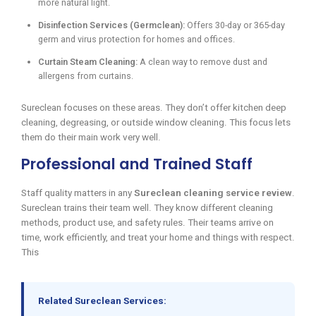
more natural light.
Disinfection Services (Germclean):
Offers 30-day or 365-day
germ and virus protection for homes and offices.
Curtain Steam Cleaning:
A clean way to remove dust and
allergens from curtains.
Sureclean focuses on these areas. They don’t offer kitchen deep
cleaning, degreasing, or outside window cleaning. This focus lets
them do their main work very well.
Professional and Trained Staff
Staff quality matters in any
Sureclean cleaning service review
.
Sureclean trains their team well. They know different cleaning
methods, product use, and safety rules. Their teams arrive on
time, work efficiently, and treat your home and things with respect.
This
Related Sureclean Services: