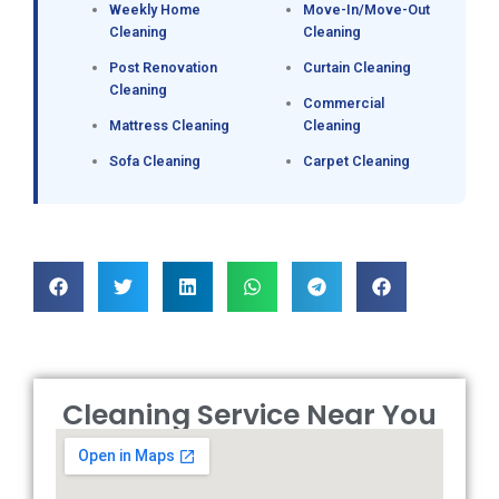
Weekly Home
Move-In/Move-Out
Cleaning
Cleaning
Post Renovation
Curtain Cleaning
Cleaning
Commercial
Mattress Cleaning
Cleaning
Sofa Cleaning
Carpet Cleaning
Cleaning Service Near You