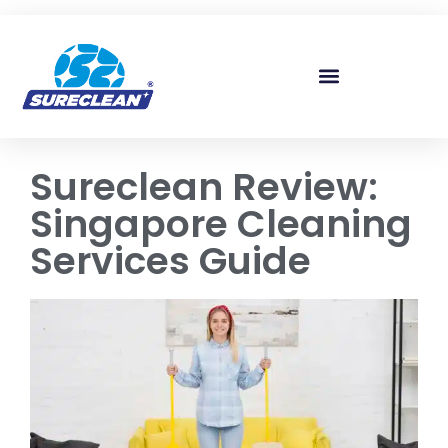
Skip to
content
Sureclean Review:
Singapore Cleaning
Services Guide