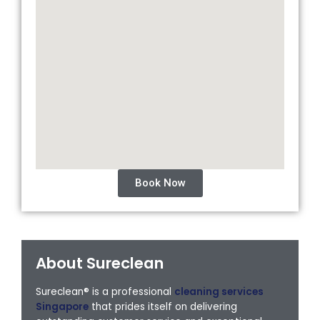
Book Now
About Sureclean
Sureclean® is a professional
cleaning services
Singapore
that prides itself on delivering