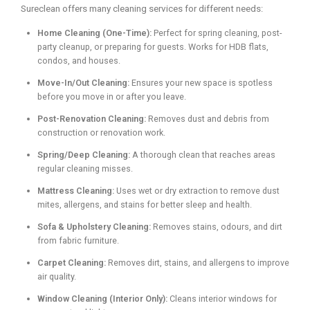
Sureclean offers many cleaning services for different needs:
Home Cleaning (One-Time):
Perfect for spring cleaning, post-
party cleanup, or preparing for guests. Works for HDB flats,
condos, and houses.
Move-In/Out Cleaning:
Ensures your new space is spotless
before you move in or after you leave.
Post-Renovation Cleaning:
Removes dust and debris from
construction or renovation work.
Spring/Deep Cleaning:
A thorough clean that reaches areas
regular cleaning misses.
Mattress Cleaning:
Uses wet or dry extraction to remove dust
mites, allergens, and stains for better sleep and health.
Sofa & Upholstery Cleaning:
Removes stains, odours, and dirt
from fabric furniture.
Carpet Cleaning:
Removes dirt, stains, and allergens to improve
air quality.
Window Cleaning (Interior Only):
Cleans interior windows for