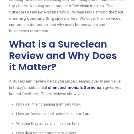
top choice. Keeping your home or office clean matters. This
Sureclean review
explains why Sureclean ranks among the
best
cleaning company Singapore
offers. We cover their services,
customer satisfaction, and why many homeowners and
businesses trust them.
What is a Sureclean
Review and Why Does
it Matter?
A
Sureclean review
helps you judge cleaning quality and value.
In today’s market, real
client testimonials Sureclean
gives you
honest feedback. These reviews show you:
How well their cleaning methods work.
How professional and trained their staff are.
Whether they arrive and finish on time.
How their prices compare to others.