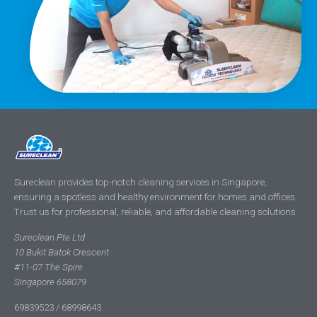
Sureclean provides top-notch cleaning services in Singapore,
ensuring a spotless and healthy environment for homes and offices.
Trust us for professional, reliable, and affordable cleaning solutions.
Sureclean Pte Ltd
10 Bukit Batok Crescent
#11-07 The Spire
Singapore 658079
69839523 / 68998643