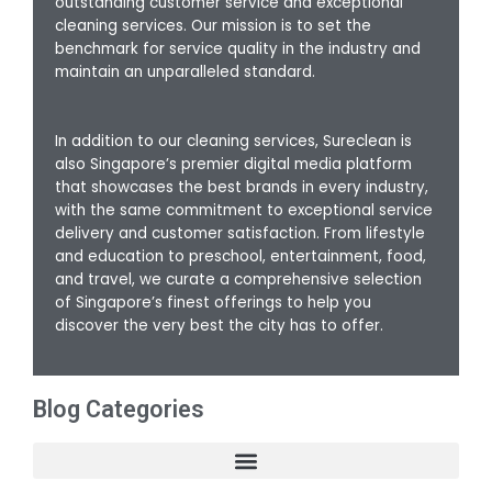
outstanding customer service and exceptional
cleaning services. Our mission is to set the
benchmark for service quality in the industry and
maintain an unparalleled standard.
In addition to our cleaning services, Sureclean is
also Singapore’s premier digital media platform
that showcases the best brands in every industry,
with the same commitment to exceptional service
delivery and customer satisfaction. From lifestyle
and education to preschool, entertainment, food,
and travel, we curate a comprehensive selection
of Singapore’s finest offerings to help you
discover the very best the city has to offer.
Blog Categories