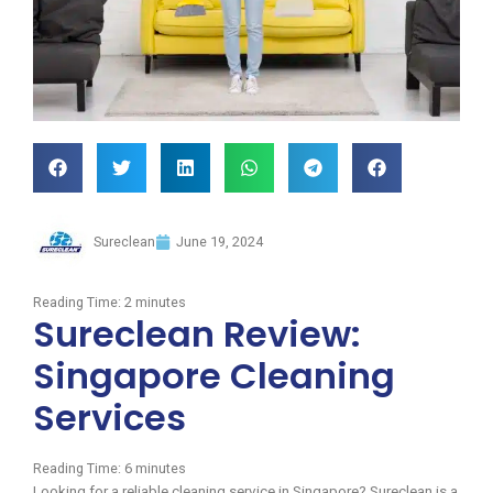
Sureclean
June 19, 2024
Reading Time:
2
minutes
Sureclean Review:
Singapore Cleaning
Services
Reading Time:
6
minutes
Looking for a reliable cleaning service in Singapore? Sureclean is a