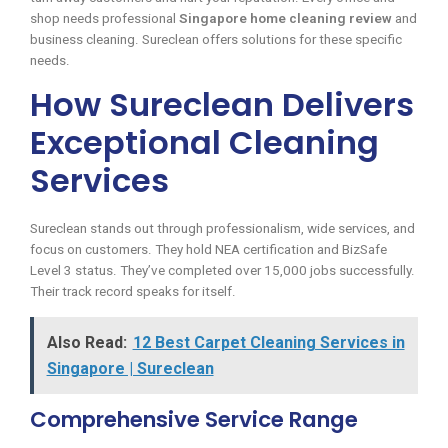
shop needs professional
Singapore home cleaning review
and
business cleaning. Sureclean offers solutions for these specific
needs.
How Sureclean Delivers
Exceptional Cleaning
Services
Sureclean stands out through professionalism, wide services, and
focus on customers. They hold NEA certification and BizSafe
Level 3 status. They’ve completed over 15,000 jobs successfully.
Their track record speaks for itself.
Also Read:
12 Best Carpet Cleaning Services in
Singapore | Sureclean
Comprehensive Service Range