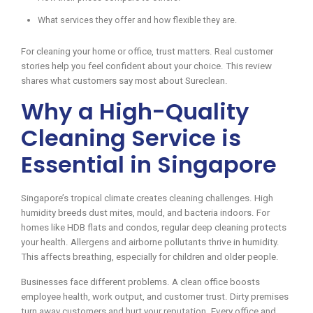
What services they offer and how flexible they are.
For cleaning your home or office, trust matters. Real customer
stories help you feel confident about your choice. This review
shares what customers say most about Sureclean.
Why a High-Quality
Cleaning Service is
Essential in Singapore
Singapore’s tropical climate creates cleaning challenges. High
humidity breeds dust mites, mould, and bacteria indoors. For
homes like HDB flats and condos, regular deep cleaning protects
your health. Allergens and airborne pollutants thrive in humidity.
This affects breathing, especially for children and older people.
Businesses face different problems. A clean office boosts
employee health, work output, and customer trust. Dirty premises
turn away customers and hurt your reputation. Every office and