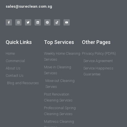
sales@sureclean.com.sg
Quick Links
Top Services
Other Pages
Home
Weekly Home Cleaning
Privacy Policy (PDPA)
Services
Commercial
Service Agreement
Move in Cleaning
About Us
Service Happiness
Services
Guarantee
Contact Us
Move out Cleaning
Blog and Resources
Servies
Post Renovation
Cleaning Services
Professional Spring
Cleaning Services
Mattress Cleaning