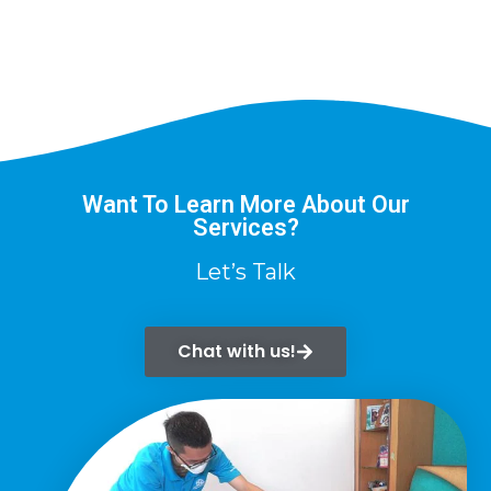
Want To Learn More About Our
Services?
Let’s Talk
Chat with us!