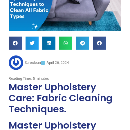
Sureclean
April 26, 2024
Reading Time:
5
minutes
Master Upholstery
Care: Fabric Cleaning
Techniques.
Master Upholstery