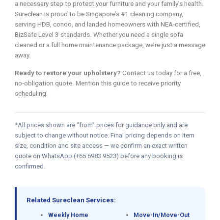
a necessary step to protect your furniture and your family’s health.
Sureclean is proud to be Singapore’s #1 cleaning company,
serving HDB, condo, and landed homeowners with NEA-certified,
BizSafe Level 3 standards. Whether you need a single sofa
cleaned or a full home maintenance package, we’re just a message
away.
Ready to restore your upholstery?
Contact us today for a free,
no-obligation quote. Mention this guide to receive priority
scheduling.
*All prices shown are “from” prices for guidance only and are
subject to change without notice. Final pricing depends on item
size, condition and site access — we confirm an exact written
quote on WhatsApp (+65 6983 9523) before any booking is
confirmed.
Related Sureclean Services:
Weekly Home
Move-In/Move-Out