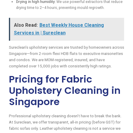
Drying in high humidity:
We use powerful extractors that reduce
drying time to 2–4 hours, preventing mould regrowth.
Also Read:
Best Weekly House Cleaning
Services in | Sureclean
Sureclean’s upholstery services are trusted by homeowners across
Singapore—from 2-room flexi HDB flats to executive maisonettes
and condos. We are MOM-registered, insured, and have
completed over 15,000 jobs with consistently high ratings.
Pricing for Fabric
Upholstery Cleaning in
Singapore
Professional upholstery cleaning doesn’t have to break the bank.
At Sureclean, we offer transparent, all-in pricing (before GST) for
fabric sofas only. Leather upholstery cleaning is not a service we