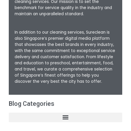
cleaning services. Our mission is to set the
benchmark for service quality in the industry and
maintain an unparalleled standard.
In addition to our cleaning services, Sureclean is
also Singapore’s premier digital media platform
that showcases the best brands in every industry,
with the same commitment to exceptional service
delivery and customer satisfaction. From lifestyle
and education to preschool, entertainment, food,
and travel, we curate a comprehensive selection
of Singapore’s finest offerings to help you
discover the very best the city has to offer.
Blog Categories