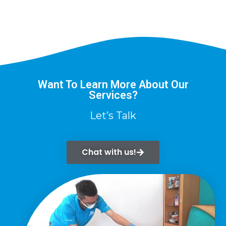
Want To Learn More About Our
Services?
Let’s Talk
Chat with us!