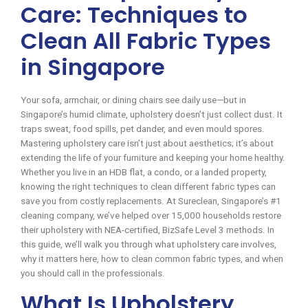
Care: Techniques to
Clean All Fabric Types
in Singapore
Your sofa, armchair, or dining chairs see daily use—but in
Singapore’s humid climate, upholstery doesn’t just collect dust. It
traps sweat, food spills, pet dander, and even mould spores.
Mastering upholstery care isn’t just about aesthetics; it’s about
extending the life of your furniture and keeping your home healthy.
Whether you live in an HDB flat, a condo, or a landed property,
knowing the right techniques to clean different fabric types can
save you from costly replacements. At Sureclean, Singapore’s #1
cleaning company, we’ve helped over 15,000 households restore
their upholstery with NEA-certified, BizSafe Level 3 methods. In
this guide, we’ll walk you through what upholstery care involves,
why it matters here, how to clean common fabric types, and when
you should call in the professionals.
What Is Upholstery