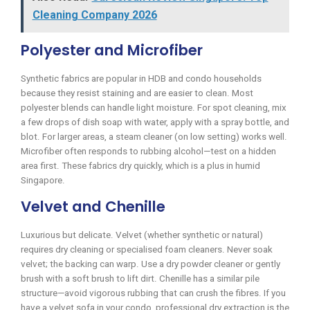
Cleaning Company 2026
Polyester and Microfiber
Synthetic fabrics are popular in HDB and condo households
because they resist staining and are easier to clean. Most
polyester blends can handle light moisture. For spot cleaning, mix
a few drops of dish soap with water, apply with a spray bottle, and
blot. For larger areas, a steam cleaner (on low setting) works well.
Microfiber often responds to rubbing alcohol—test on a hidden
area first. These fabrics dry quickly, which is a plus in humid
Singapore.
Velvet and Chenille
Luxurious but delicate. Velvet (whether synthetic or natural)
requires dry cleaning or specialised foam cleaners. Never soak
velvet; the backing can warp. Use a dry powder cleaner or gently
brush with a soft brush to lift dirt. Chenille has a similar pile
structure—avoid vigorous rubbing that can crush the fibres. If you
have a velvet sofa in your condo, professional dry extraction is the