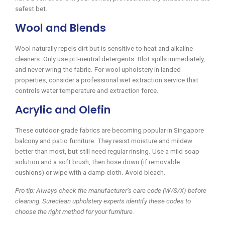
safest bet.
Wool and Blends
Wool naturally repels dirt but is sensitive to heat and alkaline
cleaners. Only use pH-neutral detergents. Blot spills immediately,
and never wring the fabric. For wool upholstery in landed
properties, consider a professional wet extraction service that
controls water temperature and extraction force.
Acrylic and Olefin
These outdoor-grade fabrics are becoming popular in Singapore
balcony and patio furniture. They resist moisture and mildew
better than most, but still need regular rinsing. Use a mild soap
solution and a soft brush, then hose down (if removable
cushions) or wipe with a damp cloth. Avoid bleach.
Pro tip: Always check the manufacturer’s care code (W/S/X) before
cleaning. Sureclean upholstery experts identify these codes to
choose the right method for your furniture.