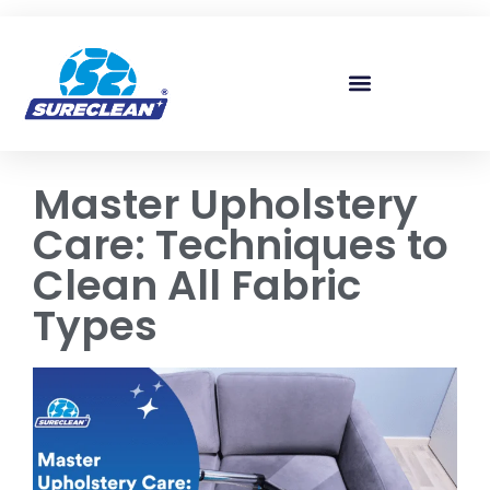
Skip to
content
Master Upholstery
Care: Techniques to
Clean All Fabric
Types