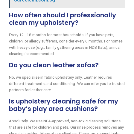
How often should I professionally
clean my upholstery?
Every 12–18 months for most households. If you have pets,
children, or allergy sufferers, consider every 6 months. For homes
with heavy use (e.g., family gathering areas in HDB flats), annual
cleaning is recommended.
Do you clean leather sofas?
No, we specialise in fabric upholstery only. Leather requires
different treatments and conditioning. We can refer you to trusted
partners for leather care.
Is upholstery cleaning safe for my
baby’s play area cushions?
Absolutely. We use NEA-approved, non-toxic cleaning solutions
that are safe for children and pets. Our rinse process removes any
chemical residue. Many of our clients in Singapore request baby-