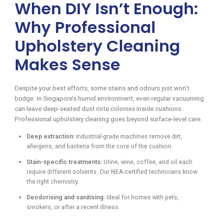
When DIY Isn’t Enough:
Why Professional
Upholstery Cleaning
Makes Sense
Despite your best efforts, some stains and odours just won’t
budge. In Singapore’s humid environment, even regular vacuuming
can leave deep-seated dust mite colonies inside cushions.
Professional upholstery cleaning goes beyond surface-level care:
Deep extraction:
Industrial-grade machines remove dirt,
allergens, and bacteria from the core of the cushion.
Stain-specific treatments:
Urine, wine, coffee, and oil each
require different solvents. Our NEA-certified technicians know
the right chemistry.
Deodorising and sanitising:
Ideal for homes with pets,
smokers, or after a recent illness.