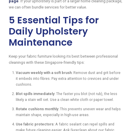
page
. If your upholstery is part of a larger home cleaning package,
we can often bundle services for better value.
5 Essential Tips for
Daily Upholstery
Maintenance
Keep your fabric furniture looking its best between professional
cleanings with these Singapore-friendly tips:
Vacuum weekly with a soft brush:
Remove dust and grit before
it embeds into fibres. Pay extra attention to crevices and under
cushions.
Blot spills immediately:
The faster you blot (not rub), the less
likely a stain will set. Use a clean white cloth or paper towel.
Rotate cushions monthly:
This prevents uneven wear and helps
maintain shape, especially in high-use areas.
Use fabric protectors:
A fabric sealant can repel spills and
make future cleaning easier. Ask Sureclean about our fabric