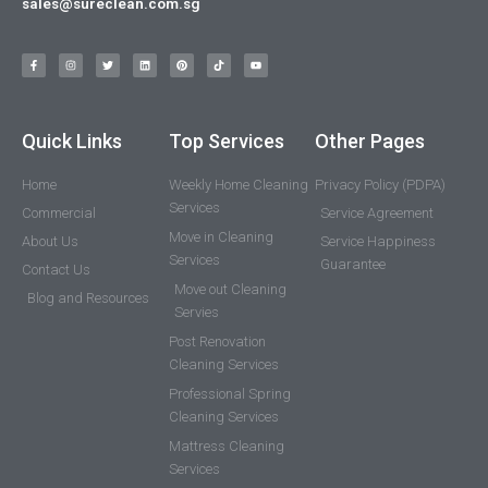
sales@sureclean.com.sg
Quick Links
Top Services
Other Pages
Home
Weekly Home Cleaning
Privacy Policy (PDPA)
Services
Commercial
Service Agreement
Move in Cleaning
About Us
Service Happiness
Services
Guarantee
Contact Us
Move out Cleaning
Blog and Resources
Servies
Post Renovation
Cleaning Services
Professional Spring
Cleaning Services
Mattress Cleaning
Services