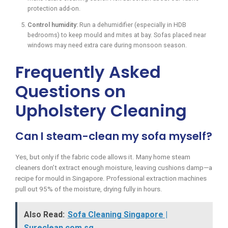
protection add-on.
Control humidity:
Run a dehumidifier (especially in HDB
bedrooms) to keep mould and mites at bay. Sofas placed near
windows may need extra care during monsoon season.
Frequently Asked
Questions on
Upholstery Cleaning
Can I steam-clean my sofa myself?
Yes, but only if the fabric code allows it. Many home steam
cleaners don’t extract enough moisture, leaving cushions damp—a
recipe for mould in Singapore. Professional extraction machines
pull out 95% of the moisture, drying fully in hours.
Also Read:
Sofa Cleaning Singapore |
Sureclean.com.sg