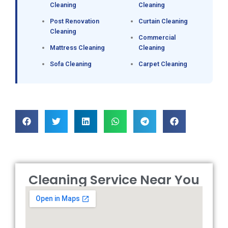
Cleaning
Cleaning
Post Renovation
Curtain Cleaning
Cleaning
Commercial
Mattress Cleaning
Cleaning
Sofa Cleaning
Carpet Cleaning
Cleaning Service Near You