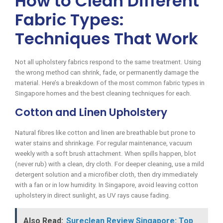
How to Clean Different
Fabric Types:
Techniques That Work
Not all upholstery fabrics respond to the same treatment. Using
the wrong method can shrink, fade, or permanently damage the
material. Here’s a breakdown of the most common fabric types in
Singapore homes and the best cleaning techniques for each.
Cotton and Linen Upholstery
Natural fibres like cotton and linen are breathable but prone to
water stains and shrinkage. For regular maintenance, vacuum
weekly with a soft brush attachment. When spills happen, blot
(never rub) with a clean, dry cloth. For deeper cleaning, use a mild
detergent solution and a microfiber cloth, then dry immediately
with a fan or in low humidity. In Singapore, avoid leaving cotton
upholstery in direct sunlight, as UV rays cause fading.
Also Read:
Sureclean Review Singapore: Top