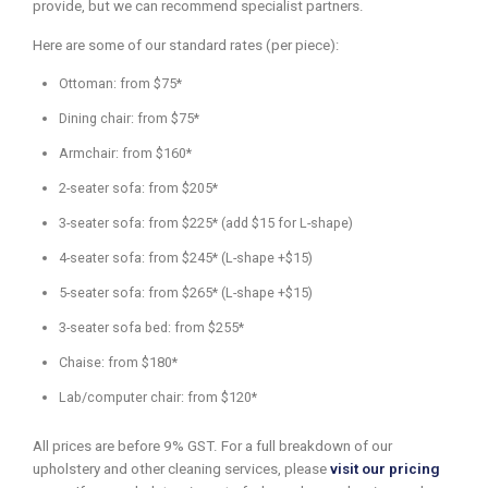
provide, but we can recommend specialist partners.
Here are some of our standard rates (per piece):
Ottoman: from $75*
Dining chair: from $75*
Armchair: from $160*
2-seater sofa: from $205*
3-seater sofa: from $225* (add $15 for L-shape)
4-seater sofa: from $245* (L-shape +$15)
5-seater sofa: from $265* (L-shape +$15)
3-seater sofa bed: from $255*
Chaise: from $180*
Lab/computer chair: from $120*
All prices are before 9% GST. For a full breakdown of our
upholstery and other cleaning services, please
visit our pricing