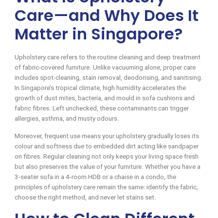
Care—and Why Does It
Matter in Singapore?
Upholstery care refers to the routine cleaning and deep treatment
of fabric-covered furniture. Unlike vacuuming alone, proper care
includes spot-cleaning, stain removal, deodorising, and sanitising.
In Singapore’s tropical climate, high humidity accelerates the
growth of dust mites, bacteria, and mould in sofa cushions and
fabric fibres. Left unchecked, these contaminants can trigger
allergies, asthma, and musty odours.
Moreover, frequent use means your upholstery gradually loses its
colour and softness due to embedded dirt acting like sandpaper
on fibres. Regular cleaning not only keeps your living space fresh
but also preserves the value of your furniture. Whether you have a
3-seater sofa in a 4-room HDB or a chaise in a condo, the
principles of upholstery care remain the same: identify the fabric,
choose the right method, and never let stains set.