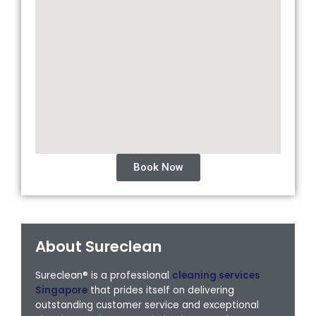
Book Now
About Sureclean
Sureclean® is a professional
cleaning services
Singapore
that prides itself on delivering
outstanding customer service and exceptional