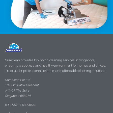
Sureclean provides top-notch cleaning services in Singapore,
ensuring a spotless and healthy environment for homes and offices.
Trust us for professional, reliable, and affordable cleaning solutions.
Sureclean Pte Ltd
10 Bukit Batok Crescent
#11-07 The Spire
Singapore 658079
69839523 / 68998643