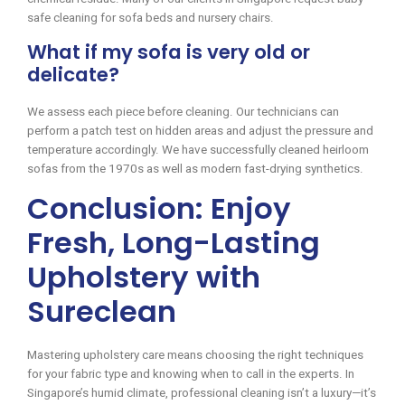
safe cleaning for sofa beds and nursery chairs.
What if my sofa is very old or
delicate?
We assess each piece before cleaning. Our technicians can
perform a patch test on hidden areas and adjust the pressure and
temperature accordingly. We have successfully cleaned heirloom
sofas from the 1970s as well as modern fast-drying synthetics.
Conclusion: Enjoy
Fresh, Long-Lasting
Upholstery with
Sureclean
Mastering upholstery care means choosing the right techniques
for your fabric type and knowing when to call in the experts. In
Singapore’s humid climate, professional cleaning isn’t a luxury—it’s