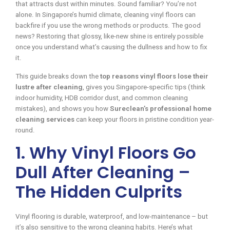
that attracts dust within minutes. Sound familiar? You’re not
alone. In Singapore’s humid climate, cleaning vinyl floors can
backfire if you use the wrong methods or products. The good
news? Restoring that glossy, like-new shine is entirely possible
once you understand what’s causing the dullness and how to fix
it.
This guide breaks down the
top reasons vinyl floors lose their
lustre after cleaning
, gives you Singapore-specific tips (think
indoor humidity, HDB corridor dust, and common cleaning
mistakes), and shows you how
Sureclean’s professional home
cleaning services
can keep your floors in pristine condition year-
round.
1. Why Vinyl Floors Go
Dull After Cleaning –
The Hidden Culprits
Vinyl flooring is durable, waterproof, and low-maintenance – but
it’s also sensitive to the wrong cleaning habits. Here’s what