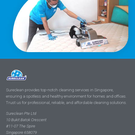
Sureclean provides top-notch cleaning services in Singapore,
ensuring a spotless and healthy environment for homes and offices.
Trust us for professional, reliable, and affordable cleaning solutions.
Sureclean Pte Ltd
10 Bukit Batok Crescent
#11-07 The Spire
Singapore 658079