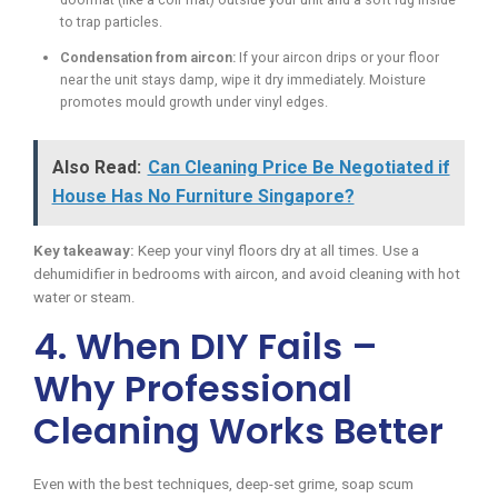
to trap particles.
Condensation from aircon:
If your aircon drips or your floor
near the unit stays damp, wipe it dry immediately. Moisture
promotes mould growth under vinyl edges.
Also Read:
Can Cleaning Price Be Negotiated if
House Has No Furniture Singapore?
Key takeaway:
Keep your vinyl floors dry at all times. Use a
dehumidifier in bedrooms with aircon, and avoid cleaning with hot
water or steam.
4. When DIY Fails –
Why Professional
Cleaning Works Better
Even with the best techniques, deep-set grime, soap scum