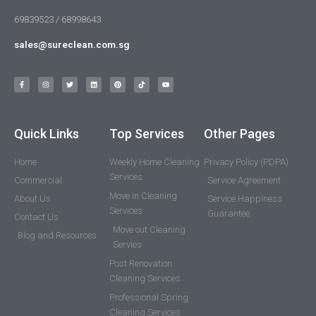
69839523 / 68998643
sales@sureclean.com.sg
Quick Links
Top Services
Other Pages
Home
Weekly Home Cleaning
Privacy Policy (PDPA)
Services
Commercial
Service Agreement
Move in Cleaning
About Us
Service Happiness
Services
Guarantee
Contact Us
Move out Cleaning
Blog and Resources
Servies
Post Renovation
Cleaning Services
Professional Spring
Cleaning Services