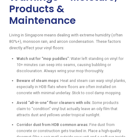
Products &
Maintenance
Living in Singapore means dealing with extreme humidity (often
80%+), monsoon rain, and aircon condensation. These factors
directly affect your vinyl floors:
Watch out for “mop puddles”:
Water left standing on vinyl for
10+ minutes can seep into seams, causing bubbling or
discolouration. Always wring your mop thoroughly.
Beware of steam mops:
Heat and steam can warp vinyl planks,
especially in HDB flats where floors are often installed on
concrete with minimal underlay. Stick to cool damp mopping.
Avoid “all-in-one” floor cleaners with oils:
Some products
claim to “condition” vinyl but actually leave an oily film that
attracts dust and yellows under tropical sunlight.
Corridor dust from HDB common areas:
Fine dust from
concrete or construction gets tracked in. Place a high-quality
doormat (like a coir mat) outside your unit and a soft rug inside