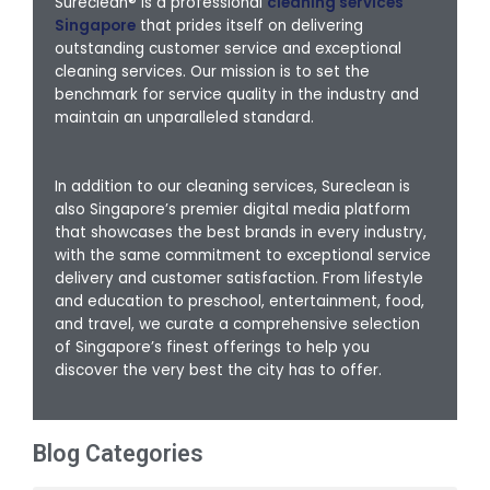
Sureclean® is a professional
cleaning services
Singapore
that prides itself on delivering
outstanding customer service and exceptional
cleaning services. Our mission is to set the
benchmark for service quality in the industry and
maintain an unparalleled standard.
In addition to our cleaning services, Sureclean is
also Singapore’s premier digital media platform
that showcases the best brands in every industry,
with the same commitment to exceptional service
delivery and customer satisfaction. From lifestyle
and education to preschool, entertainment, food,
and travel, we curate a comprehensive selection
of Singapore’s finest offerings to help you
discover the very best the city has to offer.
Blog Categories