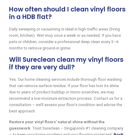
How often should I clean vinyl floors
in a HDB flat?
Daily sweeping or vacuuming is ideal in high-traffic areas (living
room, kitchen). Wet mop once a week or as needed. If you have
pets or children, consider a professional deep clean every 3–6
months to remove ground-in grime.
Will Sureclean clean my vinyl floors
if they are very dull?
Yes. Our home cleaning services include thorough floor washing
that can remove surface residue. If your floor has lost its shine
due to years of product buildup or micro-scratches, we may
recommend a low-moisture extraction process. Contact us for a
consultation – we’ll assess your floor’s condition and advise the
best approach.
Restore your vinyl floors’ natural shine without the
guesswork.
Trust Sureclean – Singapore’s #1 cleaning company
– to keep your home spotless and your flooring protected.
Book