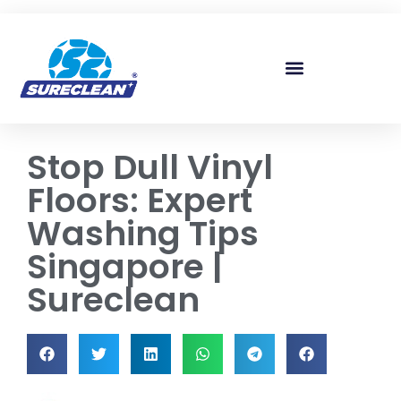
Skip to
content
Stop Dull Vinyl
Floors: Expert
Washing Tips
Singapore |
Sureclean