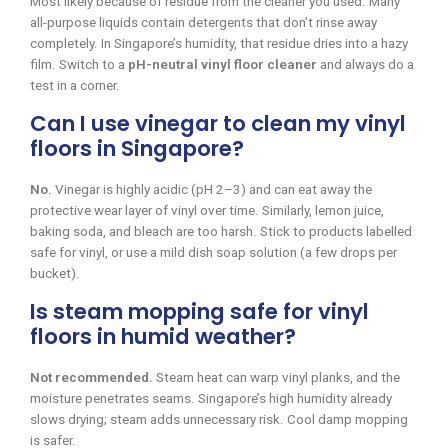
Most likely because of residue from the cleaner you used. Many
all-purpose liquids contain detergents that don’t rinse away
completely. In Singapore’s humidity, that residue dries into a hazy
film. Switch to a
pH-neutral vinyl floor cleaner
and always do a
test in a corner.
Can I use vinegar to clean my vinyl
floors in Singapore?
No.
Vinegar is highly acidic (pH 2–3) and can eat away the
protective wear layer of vinyl over time. Similarly, lemon juice,
baking soda, and bleach are too harsh. Stick to products labelled
safe for vinyl, or use a mild dish soap solution (a few drops per
bucket).
Is steam mopping safe for vinyl
floors in humid weather?
Not recommended.
Steam heat can warp vinyl planks, and the
moisture penetrates seams. Singapore’s high humidity already
slows drying; steam adds unnecessary risk. Cool damp mopping
is safer.