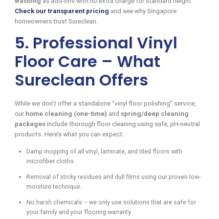
washing
as add-ons with no extra charge for standard height.
Check our transparent pricing
and see why Singapore
homeowners trust Sureclean.
5. Professional Vinyl
Floor Care – What
Sureclean Offers
While we don’t offer a standalone “vinyl floor polishing” service,
our
home cleaning (one-time)
and
spring/deep cleaning
packages
include thorough floor cleaning using safe, pH-neutral
products. Here’s what you can expect:
Damp mopping of all vinyl, laminate, and tiled floors with
microfiber cloths.
Removal of sticky residues and dull films using our proven low-
moisture technique.
No harsh chemicals – we only use solutions that are safe for
your family and your flooring warranty.