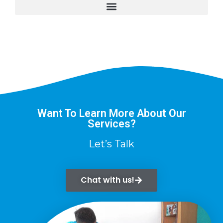
Want To Learn More About Our
Services?
Let’s Talk
Chat with us!