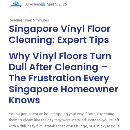
Sureclean
April 5, 2026
Reading Time:
5
minutes
Singapore Vinyl Floor
Cleaning: Expert Tips
Why Vinyl Floors Turn
Dull After Cleaning –
The Frustration Every
Singapore Homeowner
Knows
You’ve just spent an hour mopping your vinyl floors, expecting
them to gleam like the day they were installed. Instead, you’re left
with a dull, hazy film, streaks that won’t budge, or a sticky residue