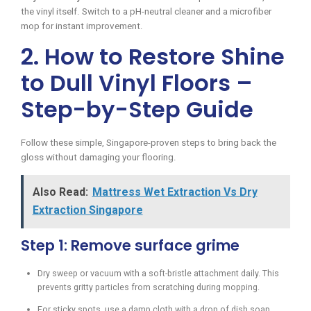
the vinyl itself. Switch to a pH-neutral cleaner and a microfiber
mop for instant improvement.
2. How to Restore Shine
to Dull Vinyl Floors –
Step-by-Step Guide
Follow these simple, Singapore-proven steps to bring back the
gloss without damaging your flooring.
Also Read:
Mattress Wet Extraction Vs Dry
Extraction Singapore
Step 1: Remove surface grime
Dry sweep or vacuum with a soft-bristle attachment daily. This
prevents gritty particles from scratching during mopping.
For sticky spots, use a damp cloth with a drop of dish soap,