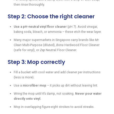
then rinse thoroughly.
Step 2: Choose the right cleaner
Use a pH-neutral vinyl floor cleaner
(pH 7). Avoid vinegar,
baking soda, bleach, or ammonia – these etch the wear layer.
Many major supermarkets in Singapore carry brands like
Mr.
Clean
Multi-Purpose (diluted),
Bona
Hardwood Floor Cleaner
(safe for vinyl), or
Zep
Neutral Floor Cleaner.
Step 3: Mop correctly
Fill a bucket with cool water and add cleaner per instructions
(less is more).
Use a
microfiber mop
– it picks up dirt without leaving lint.
Wring the mop until it’s damp, not soaking.
Never pour water
directly onto vinyl.
Mop in overlapping figure-eight strokes to avoid streaks.