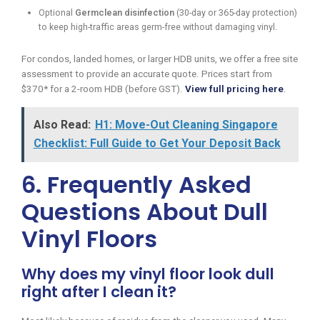
Optional
Germclean disinfection
(30-day or 365-day protection)
to keep high-traffic areas germ-free without damaging vinyl.
For condos, landed homes, or larger HDB units, we offer a free site
assessment to provide an accurate quote. Prices start from
$370* for a 2-room HDB (before GST).
View full pricing here
.
Also Read:
H1: Move-Out Cleaning Singapore
Checklist: Full Guide to Get Your Deposit Back
6. Frequently Asked
Questions About Dull
Vinyl Floors
Why does my vinyl floor look dull
right after I clean it?