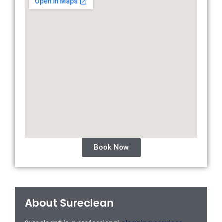
Book Now
About Sureclean