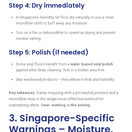
Step 4: Dry immediately
In Singapore’s humidity, let floor dry naturally or use a clean
microfiber cloth to buff away any moisture.
Turn on a fan or dehumidifier to speed up drying and prevent
residue setting.
Step 5: Polish (if needed)
Some vinyl floors benefit from a
water-based vinyl polish
applied after deep cleaning. Test in a hidden area first.
Skip wax-based products – they yellow in heat and humidity.
Key takeaway:
Damp mopping with a pH-neutral product and a
microfiber mop is the single most effective method for
maintaining shine.
Over-wetting is the enemy.
3. Singapore-Specific
Warnings – Moisture,