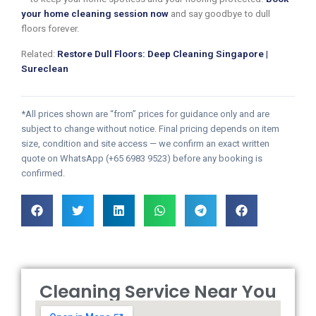
your home cleaning session now
and say goodbye to dull
floors forever.
Related:
Restore Dull Floors: Deep Cleaning Singapore |
Sureclean
*All prices shown are “from” prices for guidance only and are
subject to change without notice. Final pricing depends on item
size, condition and site access — we confirm an exact written
quote on WhatsApp (+65 6983 9523) before any booking is
confirmed.
Cleaning Service Near You