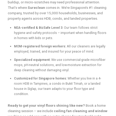
buildup, or micro-scratches may need professional attention.
That’s where
Sureclean
comes in. We’re Singapore’s #1 cleaning
company, trusted by over 15,000 households, businesses, and
property agents across HDB, condo, and landed properties.
NEA-certified & BizSafe Level 3:
Our team follows strict
hygiene and safety protocols – important when handling floors
in homes with kids or pets.
MOM-registered foreign workers:
All our cleaners are legally
employed, trained, and insured for your peace of mind.
Specialized equipment:
We use commercial-grade microfiber
mops, pH-neutral solutions, and low-moisture extraction for
deep cleaning without damaging vinyl.
Customized for Singapore homes:
Whether you live in a 4-
room HDB in Tampines, a condo in Bukit Timah, or a landed
house in Siglap, our team adapts to your floor type and
condition.
Ready to get your vinyl floors shining like new?
Book a home
cleaning session – we include
ceiling fan cleaning and window