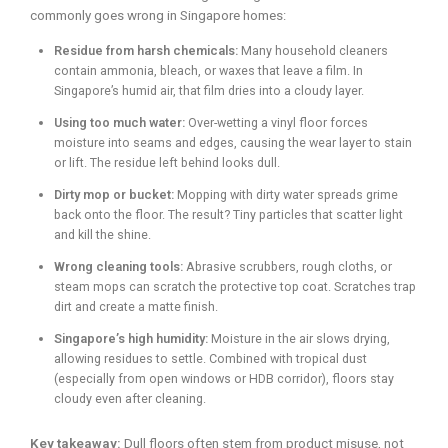
commonly goes wrong in Singapore homes:
Residue from harsh chemicals:
Many household cleaners
contain ammonia, bleach, or waxes that leave a film. In
Singapore’s humid air, that film dries into a cloudy layer.
Using too much water:
Over-wetting a vinyl floor forces
moisture into seams and edges, causing the wear layer to stain
or lift. The residue left behind looks dull.
Dirty mop or bucket:
Mopping with dirty water spreads grime
back onto the floor. The result? Tiny particles that scatter light
and kill the shine.
Wrong cleaning tools:
Abrasive scrubbers, rough cloths, or
steam mops can scratch the protective top coat. Scratches trap
dirt and create a matte finish.
Singapore’s high humidity:
Moisture in the air slows drying,
allowing residues to settle. Combined with tropical dust
(especially from open windows or HDB corridor), floors stay
cloudy even after cleaning.
Key takeaway:
Dull floors often stem from product misuse, not