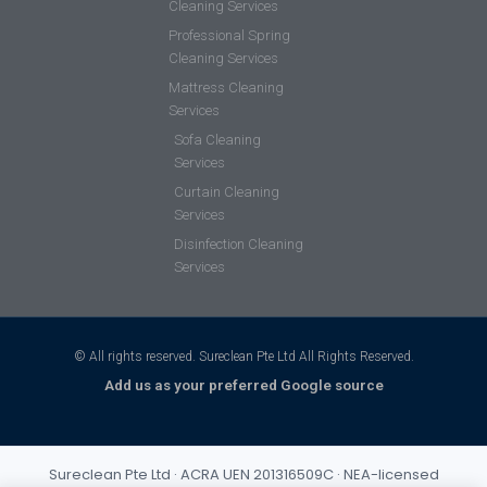
Cleaning Services
Professional Spring
Cleaning Services
Mattress Cleaning
Services
Sofa Cleaning
Services
Curtain Cleaning
Services
Disinfection Cleaning
Services
© All rights reserved. Sureclean Pte Ltd All Rights Reserved.
Add us as your preferred Google source
Sureclean Pte Ltd · ACRA UEN 201316509C · NEA-licensed