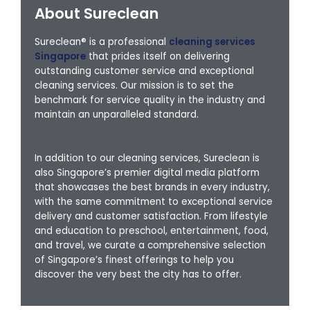
About Sureclean
Sureclean® is a professional
cleaning services
Singapore
that prides itself on delivering
outstanding customer service and exceptional
cleaning services. Our mission is to set the
benchmark for service quality in the industry and
maintain an unparalleled standard.
In addition to our cleaning services, Sureclean is
also Singapore’s premier digital media platform
that showcases the best brands in every industry,
with the same commitment to exceptional service
delivery and customer satisfaction. From lifestyle
and education to preschool, entertainment, food,
and travel, we curate a comprehensive selection
of Singapore’s finest offerings to help you
discover the very best the city has to offer.