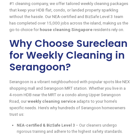
#1 cleaning company, we offer tailored weekly cleaning packages
that keep your HDB flat, condo, or landed property sparkling
without the hassle. Our NEA-certified and BizSafe Level 3 team
has completed over 15,000 jobs across the island, making us the
go-to choice for
house cleaning Singapore
residents rely on.
Why Choose Sureclean
for Weekly Cleaning in
Serangoon?
Serangoon is a vibrant neighbourhood with popular spots like NEX
shopping mall and Serangoon MRT station. Whether you live in a
4-room HDB near the MRT or a condo along Upper Serangoon
Road, our
weekly cleaning service
adapts to your home’s
specific needs. Here’s why hundreds of Serangoon homeowners
trust us:
NEA-certified & BizSafe Level 3
– Our cleaners undergo
rigorous training and adhere to the highest safety standards.