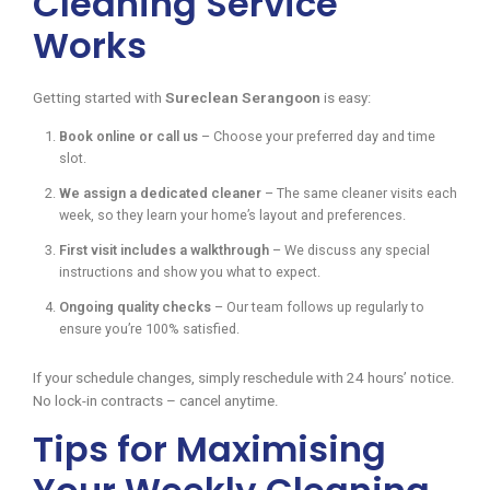
Cleaning Service
Works
Getting started with
Sureclean Serangoon
is easy:
Book online or call us
– Choose your preferred day and time
slot.
We assign a dedicated cleaner
– The same cleaner visits each
week, so they learn your home’s layout and preferences.
First visit includes a walkthrough
– We discuss any special
instructions and show you what to expect.
Ongoing quality checks
– Our team follows up regularly to
ensure you’re 100% satisfied.
If your schedule changes, simply reschedule with 24 hours’ notice.
No lock-in contracts – cancel anytime.
Tips for Maximising