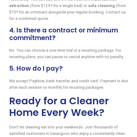
extraction
(from $125* for a single bed) or
sofa cleaning
(from
$75* for an ottoman) alongside your regular booking. Contact us
for a combined quote.
4. Is there a contract or minimum
commitment?
No. You can choose a one-time trial or a recurring package. For
recurring plans, you can pause or cancel anytime with no penalty.
5. How do I pay?
We accept PayNow, bank transfer, and credit card. Payment is due
after each session or monthly for recurring packages.
Ready for a Cleaner
Home Every Week?
Don’t let cleaning eat into your weekends. Join thousands of
satisfied customers in Serangoon who enjoy a consistently clean