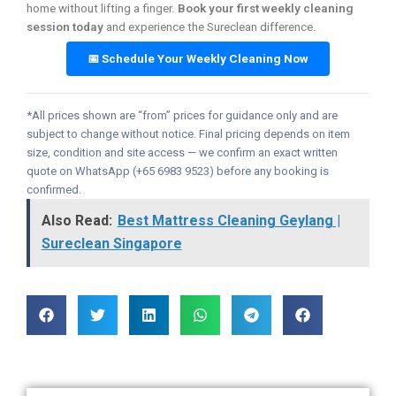
home without lifting a finger.
Book your first weekly cleaning
session today
and experience the Sureclean difference.
📅 Schedule Your Weekly Cleaning Now
*All prices shown are “from” prices for guidance only and are
subject to change without notice. Final pricing depends on item
size, condition and site access — we confirm an exact written
quote on WhatsApp (+65 6983 9523) before any booking is
confirmed.
Also Read:
Best Mattress Cleaning Geylang |
Sureclean Singapore