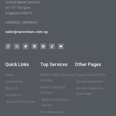
10 Bukit Batok Crescent
#11-07 The Spire
Singapore 658079
69839523 / 68998643
sales@sureclean.com.sg
Quick Links
Top Services
Other Pages
Home
Weekly Home Cleaning
Privacy Policy (PDPA)
Services
Commercial
Service Agreement
Move in Cleaning
About Us
Service Happiness
Services
Guarantee
Contact Us
Move out Cleaning
Blog and Resources
Servies
Post Renovation