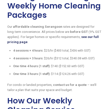
Weekly Home Cleaning
Packages
Our
affordable cleaning Serangoon
rates are designed for
long-term convenience. All prices below are
before GST
(9% GST
applies). For larger homes or specific requirements,
see our full
pricing page
.
4 sessions × 4 hours:
$25/hr ($400 total, $436 with GST)
4 sessions × 3 hours:
$26/hr ($312 total, $340.08 with GST)
One-time 4 hours (1 staff):
$140 ($152.60 with GST)
One-time 3 hours (1 staff):
$114 ($124.26 with GST)
For condo or landed properties,
contact us for a quote
– we’ll
tailor a plan that suits your space and budget.
How Our Weekly