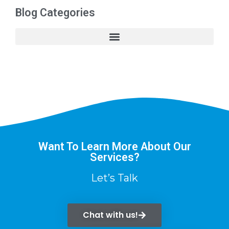
Blog Categories
Want To Learn More About Our
Services?
Let’s Talk
Chat with us!