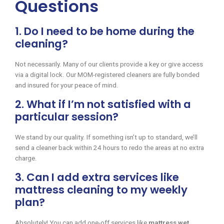
Questions
1. Do I need to be home during the
cleaning?
Not necessarily. Many of our clients provide a key or give access
via a digital lock. Our MOM-registered cleaners are fully bonded
and insured for your peace of mind.
2. What if I’m not satisfied with a
particular session?
We stand by our quality. If something isn’t up to standard, we’ll
send a cleaner back within 24 hours to redo the areas at no extra
charge.
3. Can I add extra services like
mattress cleaning to my weekly
plan?
Absolutely! You can add one-off services like
mattress wet