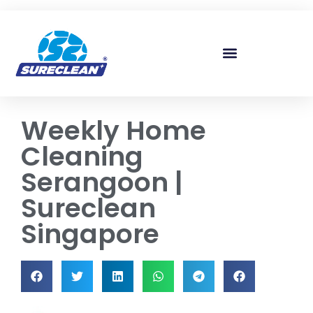
Skip to
content
Weekly Home
Cleaning
Serangoon |
Sureclean
Singapore