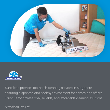
Sureclean provides top-notch cleaning services in Singapore,
ensuring a spotless and healthy environment for homes and offices.
Trust us for professional, reliable, and affordable cleaning solutions.
Sureclean Pte Ltd