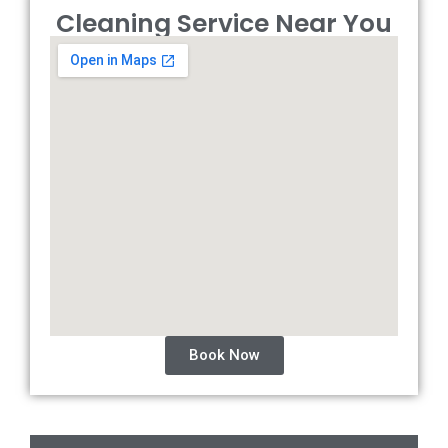
Cleaning Service Near You
Book Now