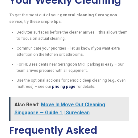
Your Weekly Cleaning
To get the most out of your
general cleaning Serangoon
service, try these simple tips:
Declutter surfaces before the cleaner arrives – this allows them
to focus on actual cleaning.
Communicate your priorities – let us know if you want extra
attention on the kitchen or bathrooms.
For HDB residents near Serangoon MRT, parking is easy – our
team arrives prepared with all equipment.
Use the optional add-ons for periodic deep cleaning (e.g., oven,
mattress) – see our
pricing page
for details.
Also Read:
Move In Move Out Cleaning
Singapore — Guide 1 | Sureclean
Frequently Asked