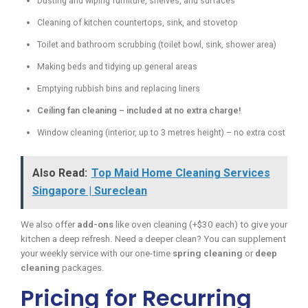
Dusting and wiping furniture, shelves, and surfaces
Cleaning of kitchen countertops, sink, and stovetop
Toilet and bathroom scrubbing (toilet bowl, sink, shower area)
Making beds and tidying up general areas
Emptying rubbish bins and replacing liners
Ceiling fan cleaning – included at no extra charge!
Window cleaning (interior, up to 3 metres height) – no extra cost
Also Read:
Top Maid Home Cleaning Services
Singapore | Sureclean
We also offer
add-ons
like oven cleaning (+$30 each) to give your
kitchen a deep refresh. Need a deeper clean? You can supplement
your weekly service with our one-time
spring cleaning
or
deep
cleaning
packages.
Pricing for Recurring