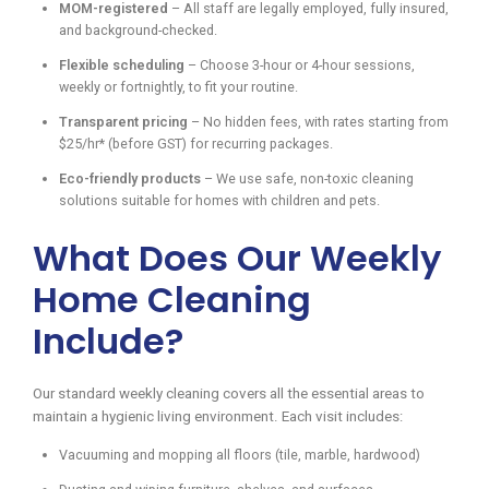
MOM-registered
– All staff are legally employed, fully insured,
and background-checked.
Flexible scheduling
– Choose 3-hour or 4-hour sessions,
weekly or fortnightly, to fit your routine.
Transparent pricing
– No hidden fees, with rates starting from
$25/hr* (before GST) for recurring packages.
Eco-friendly products
– We use safe, non-toxic cleaning
solutions suitable for homes with children and pets.
What Does Our Weekly
Home Cleaning
Include?
Our standard weekly cleaning covers all the essential areas to
maintain a hygienic living environment. Each visit includes:
Vacuuming and mopping all floors (tile, marble, hardwood)