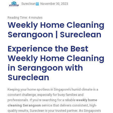
Sureclean
November 30, 2023
Reading Time:
4
minutes
Weekly Home Cleaning
Serangoon | Sureclean
Experience the Best
Weekly Home Cleaning
in Serangoon with
Sureclean
Keeping your home spotless in Singapore’s humid climate is a
constant challenge, especially for busy families and
professionals. If you’re searching for a reliable
weekly home
cleaning Serangoon
service that delivers consistent, high-
quality results, Sureclean is your trusted partner. As Singapore’s