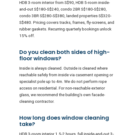
HDB 3-room interior from S$90, HDB 5-room inside-
and-out S$180-S$240, condo 2BR S$180-S$280,
condo 3BR S$280-S$380, landed properties S$320-
S$480. Pricing covers tracks, frames, fly-screens, and
rubber gaskets. Recurring quarterly bookings unlock
15% off.
Do you clean both sides of high-
floor windows?
Inside is always cleaned. Outside is cleaned where
reachable safely from inside via casement opening or
specialist pole up to 4m. We do not perform rope
access on residential. For non-reachable exterior
glass, we recommend the building's own facade-
cleaning contractor.
How long does window cleaning
take?
HDB 3-room interior 1.5-2 hours, full inside-and-out 3-