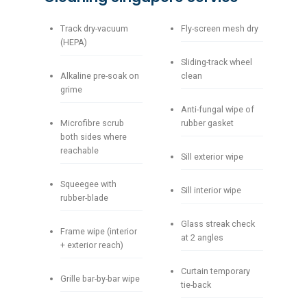
Track dry-vacuum
Fly-screen mesh dry
(HEPA)
Sliding-track wheel
Alkaline pre-soak on
clean
grime
Anti-fungal wipe of
Microfibre scrub
rubber gasket
both sides where
reachable
Sill exterior wipe
Squeegee with
Sill interior wipe
rubber-blade
Glass streak check
Frame wipe (interior
at 2 angles
+ exterior reach)
Curtain temporary
Grille bar-by-bar wipe
tie-back