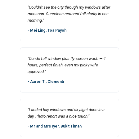
"Couldn't see the city through my windows after
monsoon. Sureclean restored full clarity in one
morning."
- Mei Ling, Toa Payoh
"Condo full window plus fly-screen wash — 4
hours, perfect finish, even my picky wife
approved."
- Aaron T., Clementi
"Landed bay windows and skylight done in a
day. Photo report was a nice touch."
- Mr and Mrs Iyer, Bukit Timah