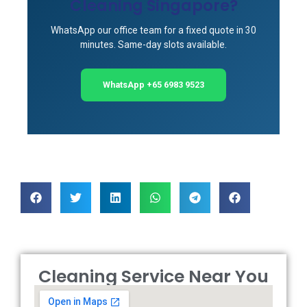
Cleaning Singapore?
WhatsApp our office team for a fixed quote in 30
minutes. Same-day slots available.
WhatsApp +65 6983 9523
Cleaning Service Near You