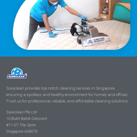
Sureclean provides top-notch cleaning services in Singapore,
ensuring a spotless and healthy environment for homes and offices.
Trust us for professional, reliable, and affordable cleaning solutions.
Sureclean Pte Ltd
10 Bukit Batok Crescent
#11-07 The Spire
Singapore 658079