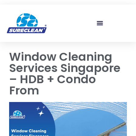
Skip to
content
Window Cleaning
Services Singapore
– HDB + Condo
From