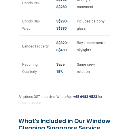
Condo 2BR
S$280
casement
Condo 3BR
S$280-
Includes balcony
Wrap
S$380
glass
S$320-
Bay + casement +
Landed Property
S$480
skylights
Recurring
Save
Same crew
Quarterly
15%
rotation
All prices GST-inclusive. WhatsApp
+65 6983 9523
for
tailored quote.
What's Included in Our Window
Cleaning Singapore Service