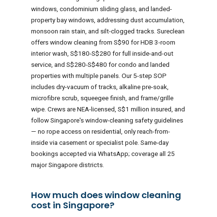
windows, condominium sliding glass, and landed-
property bay windows, addressing dust accumulation,
monsoon rain stain, and silt-clogged tracks. Sureclean
offers window cleaning from S$90 for HDB 3-room
interior wash, S$180-S$280 for full inside-and-out
service, and S$280-S$480 for condo and landed
properties with multiple panels. Our 5-step SOP
includes dry-vacuum of tracks, alkaline pre-soak,
microfibre scrub, squeegee finish, and frame/grille
wipe. Crews are NEA-licensed, S$1 million insured, and
follow Singapore's window-cleaning safety guidelines
— no rope access on residential, only reach-from-
inside via casement or specialist pole. Same-day
bookings accepted via WhatsApp; coverage all 25
major Singapore districts.
How much does window cleaning
cost in Singapore?