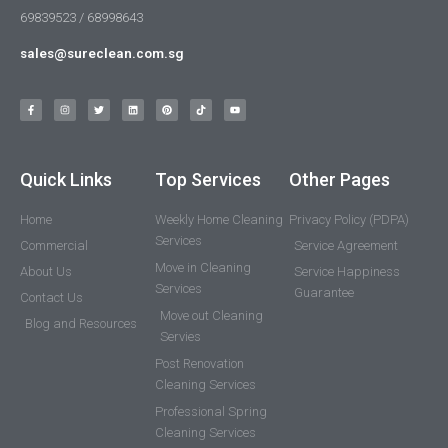
69839523 / 68998643
sales@sureclean.com.sg
Quick Links
Top Services
Other Pages
Home
Weekly Home Cleaning
Privacy Policy (PDPA)
Services
Commercial
Service Agreement
Move in Cleaning
About Us
Service Happiness
Services
Guarantee
Contact Us
Move out Cleaning
Blog and Resources
Servies
Post Renovation
Cleaning Services
Professional Spring
Cleaning Services