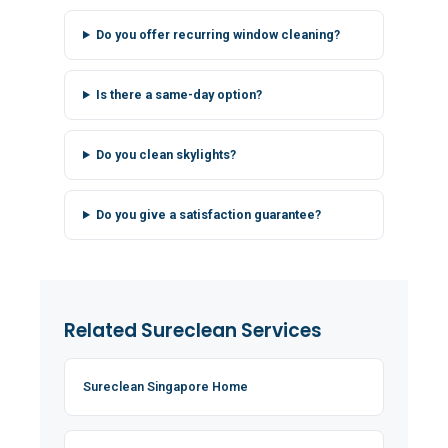
Do you offer recurring window cleaning?
Is there a same-day option?
Do you clean skylights?
Do you give a satisfaction guarantee?
Related Sureclean Services
Sureclean Singapore Home