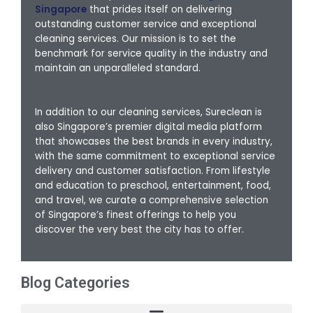
Singapore
that prides itself on delivering
outstanding customer service and exceptional
cleaning services. Our mission is to set the
benchmark for service quality in the industry and
maintain an unparalleled standard.
In addition to our cleaning services, Sureclean is
also Singapore’s premier digital media platform
that showcases the best brands in every industry,
with the same commitment to exceptional service
delivery and customer satisfaction. From lifestyle
and education to preschool, entertainment, food,
and travel, we curate a comprehensive selection
of Singapore’s finest offerings to help you
discover the very best the city has to offer.
Blog Categories