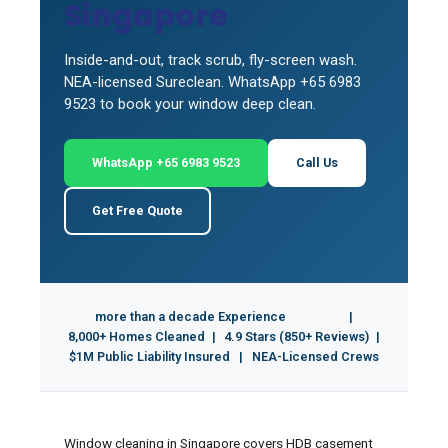
Singapore
Inside-and-out, track scrub, fly-screen wash.
NEA-licensed Sureclean. WhatsApp +65 6983
9523 to book your window deep clean.
WhatsApp +65 6983 9523
Call Us
Get Free Quote
more than a decade Experience
|
8,000+ Homes Cleaned
|
4.9 Stars (850+ Reviews)
|
$1M Public Liability Insured
|
NEA-Licensed Crews
Window cleaning in Singapore covers HDB casement