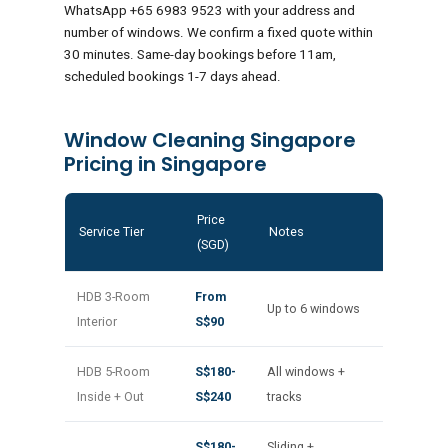
WhatsApp +65 6983 9523 with your address and
number of windows. We confirm a fixed quote within
30 minutes. Same-day bookings before 11am,
scheduled bookings 1-7 days ahead.
Window Cleaning Singapore
Pricing in Singapore
Price
Service Tier
Notes
(SGD)
HDB 3-Room
From
Up to 6 windows
Interior
S$90
HDB 5-Room
S$180-
All windows +
Inside + Out
S$240
tracks
S$180-
Sliding +