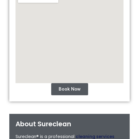
Book Now
About Sureclean
Sureclean® is a professional
cleaning services