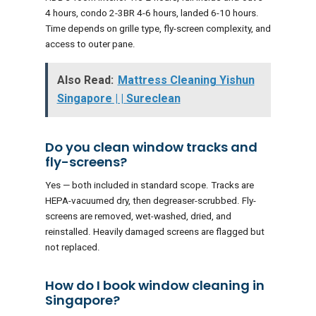
4 hours, condo 2-3BR 4-6 hours, landed 6-10 hours.
Time depends on grille type, fly-screen complexity, and
access to outer pane.
Also Read:
Mattress Cleaning Yishun
Singapore | | Sureclean
Do you clean window tracks and
fly-screens?
Yes — both included in standard scope. Tracks are
HEPA-vacuumed dry, then degreaser-scrubbed. Fly-
screens are removed, wet-washed, dried, and
reinstalled. Heavily damaged screens are flagged but
not replaced.
How do I book window cleaning in
Singapore?