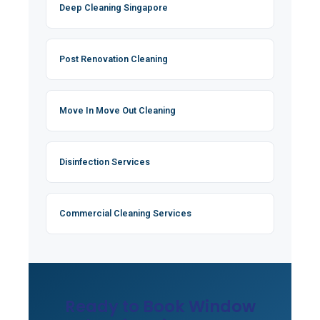
Deep Cleaning Singapore
Post Renovation Cleaning
Move In Move Out Cleaning
Disinfection Services
Commercial Cleaning Services
Ready to Book Window