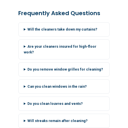
Frequently Asked Questions
Will the cleaners take down my curtains?
Are your cleaners insured for high-floor
work?
Do you remove window grilles for cleaning?
Can you clean windows in the rain?
Do you clean louvres and vents?
Will streaks remain after cleaning?