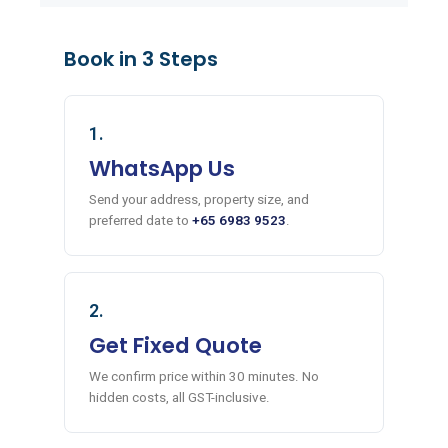
Book in 3 Steps
1.
WhatsApp Us
Send your address, property size, and
preferred date to
+65 6983 9523
.
2.
Get Fixed Quote
We confirm price within 30 minutes. No
hidden costs, all GST-inclusive.