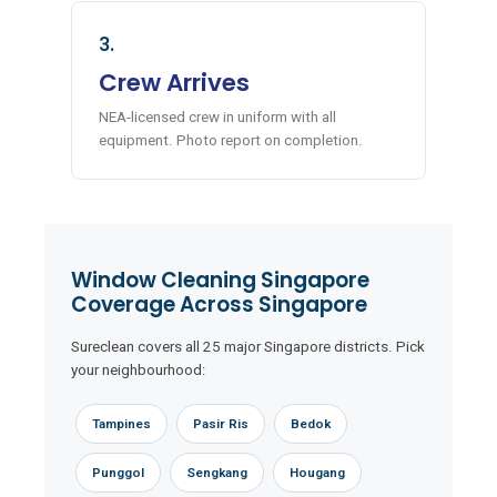
3.
Crew Arrives
NEA-licensed crew in uniform with all
equipment. Photo report on completion.
Window Cleaning Singapore
Coverage Across Singapore
Sureclean covers all 25 major Singapore districts. Pick
your neighbourhood:
Tampines
Pasir Ris
Bedok
Punggol
Sengkang
Hougang