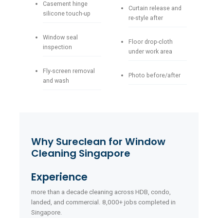
Casement hinge
Curtain release and
silicone touch-up
re-style after
Window seal
Floor drop-cloth
inspection
under work area
Fly-screen removal
Photo before/after
and wash
Why Sureclean for Window
Cleaning Singapore
Experience
more than a decade cleaning across HDB, condo,
landed, and commercial. 8,000+ jobs completed in
Singapore.