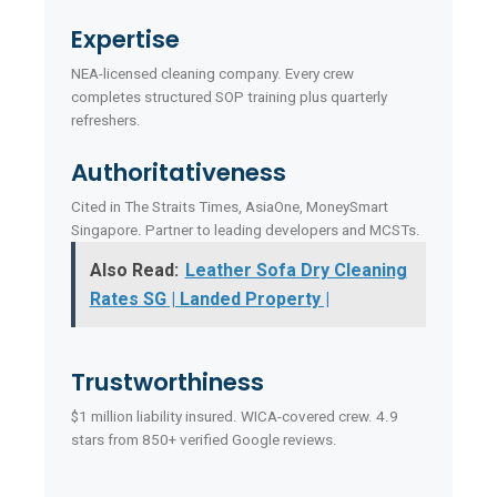
Expertise
NEA-licensed cleaning company. Every crew
completes structured SOP training plus quarterly
refreshers.
Authoritativeness
Cited in The Straits Times, AsiaOne, MoneySmart
Singapore. Partner to leading developers and MCSTs.
Also Read:
Leather Sofa Dry Cleaning
Rates SG | Landed Property |
Trustworthiness
$1 million liability insured. WICA-covered crew. 4.9
stars from 850+ verified Google reviews.