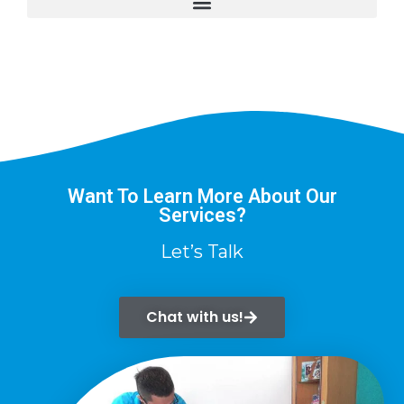
Want To Learn More About Our
Services?
Let’s Talk
Chat with us!