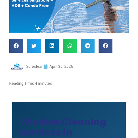
Sureclean
April 30, 2026
Reading Time:
4
minutes
Window Cleaning
Services in