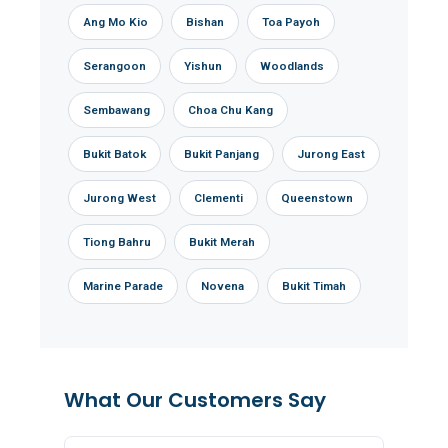
Ang Mo Kio
Bishan
Toa Payoh
Serangoon
Yishun
Woodlands
Sembawang
Choa Chu Kang
Bukit Batok
Bukit Panjang
Jurong East
Jurong West
Clementi
Queenstown
Tiong Bahru
Bukit Merah
Marine Parade
Novena
Bukit Timah
What Our Customers Say