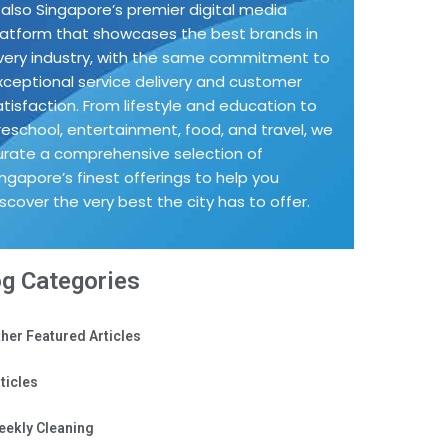
s also Singapore’s premier digital media
latform that showcases the best brands in
very industry, with the same commitment to
xceptional service delivery and customer
atisfaction. From lifestyle and education to
reschool, entertainment, food, and travel, we
urate a comprehensive selection of
ingapore’s finest offerings to help you
iscover the very best the city has to offer.
og Categories
her Featured Articles
ticles
eekly Cleaning