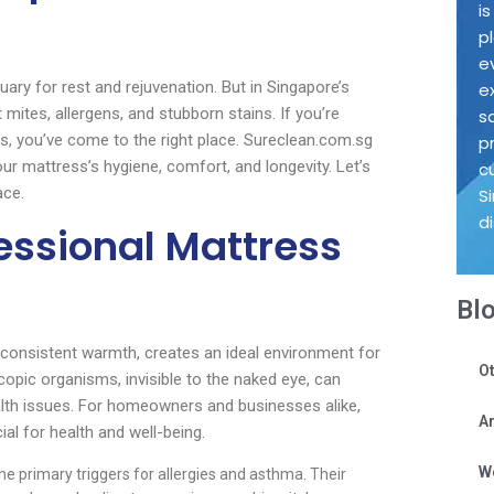
i
p
e
tuary for rest and rejuvenation. But in Singapore’s
e
mites, allergens, and stubborn stains. If you’re
s
s, you’ve come to the right place. Sureclean.com.sg
p
ur mattress’s hygiene, comfort, and longevity. Let’s
c
ace.
S
d
essional Mattress
Bl
d consistent warmth, creates an ideal environment for
Ot
copic organisms, invisible to the naked eye, can
alth issues. For homeowners and businesses alike,
Ar
ial for health and well-being.
W
he primary triggers for allergies and asthma. Their