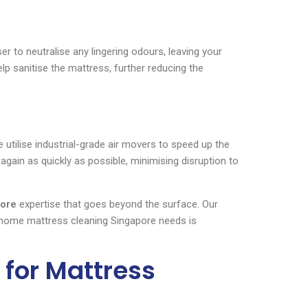
r to neutralise any lingering odours, leaving your
lp sanitise the mattress, further reducing the
utilise industrial-grade air movers to speed up the
again as quickly as possible, minimising disruption to
pore
expertise that goes beyond the surface. Our
 home mattress cleaning Singapore needs is
for Mattress
?