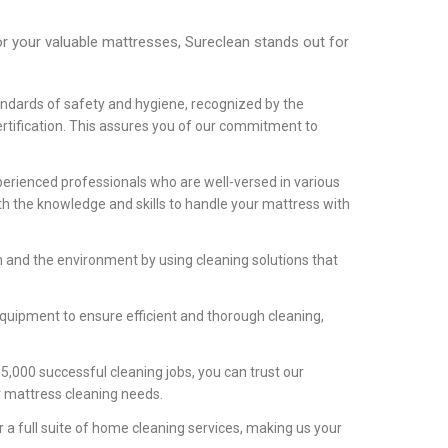
r your valuable mattresses, Sureclean stands out for
ndards of safety and hygiene, recognized by the
rtification. This assures you of our commitment to
rienced professionals who are well-versed in various
h the knowledge and skills to handle your mattress with
h and the environment by using cleaning solutions that
equipment to ensure efficient and thorough cleaning,
5,000 successful cleaning jobs, you can trust our
ur mattress cleaning needs.
a full suite of home cleaning services, making us your