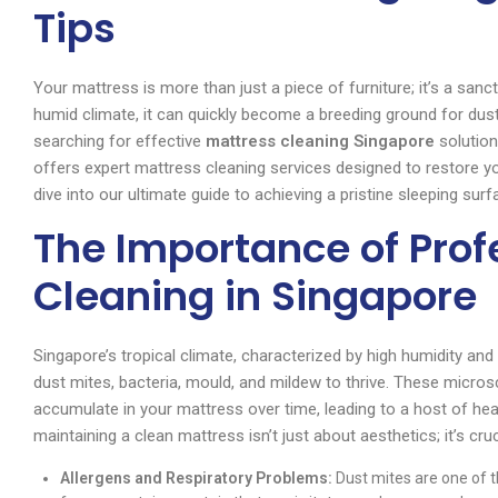
Tips
Your mattress is more than just a piece of furniture; it’s a sanc
humid climate, it can quickly become a breeding ground for dust 
searching for effective
mattress cleaning Singapore
solution
offers expert mattress cleaning services designed to restore yo
dive into our ultimate guide to achieving a pristine sleeping surf
The Importance of Prof
Cleaning in Singapore
Singapore’s tropical climate, characterized by high humidity an
dust mites, bacteria, mould, and mildew to thrive. These micros
accumulate in your mattress over time, leading to a host of he
maintaining a clean mattress isn’t just about aesthetics; it’s cruc
Allergens and Respiratory Problems:
Dust mites are one of t