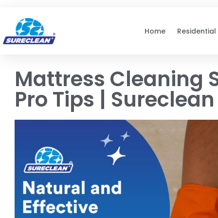
Skip to
content
Home
Residential
Mattress Cleaning S
Pro Tips | Sureclean