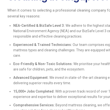
When it comes to selecting a professional cleaning company fo
several key reasons:
NEA-Certified & BizSafe Level 3:
We adhere to the highest sta
National Environment Agency (NEA) and our BizSafe Level 3 ce
responsible and effective cleaning practices.
Experienced & Trained Technicians:
Our team comprises expe
mattress types and cleaning challenges. They are equipped wit
care.
Eco-Friendly & Non-Toxic Solutions:
We prioritise your healt
are safe for children, pets, and the ecosystem.
Advanced Equipment:
We invest in state-of-the-art cleaning 
delivering superior results every time.
15,000+ Jobs Completed:
With a proven track record of over 1
experience and expertise to deliver exceptional results for yo
Comprehensive Services:
Beyond mattress cleaning, we offer 