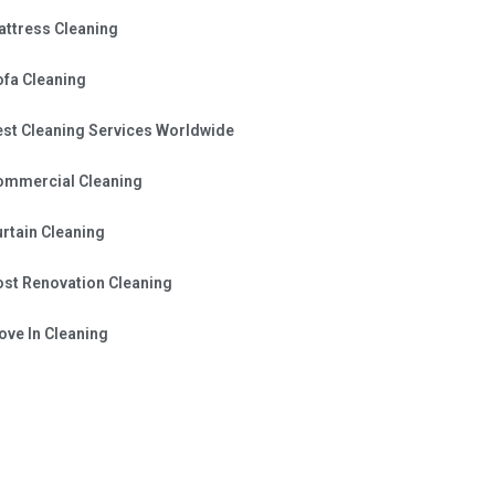
attress Cleaning
ofa Cleaning
est Cleaning Services Worldwide
ommercial Cleaning
rtain Cleaning
ost Renovation Cleaning
ve In Cleaning