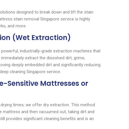
solutions designed to break down and lift the stain
ttress stain removal Singapore service is highly
rks, and more.
ion (Wet Extraction)
powerful, industrially-grade extraction machines that
 immediately extract the dissolved dirt, grime,
moving deeply embedded dirt and significantly reducing
deep cleaning Singapore service.
re-Sensitive Mattresses or
 drying times, we offer dry extraction. This method
 mattress and then vacuumed out, taking dirt and
till provides significant cleaning benefits and is an