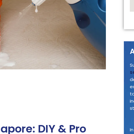
A
S
s
d
e
t
i
s
apore: DIY & Pro
I