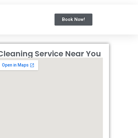
Book Now!
Cleaning Service Near You