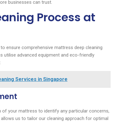
pore businesses can trust.
eaning Process at
h to ensure comprehensive mattress deep cleaning
ans utilise advanced equipment and eco-friendly
.
aning Services in Singapore
sment
of your mattress to identify any particular concerns,
 allows us to tailor our cleaning approach for optimal