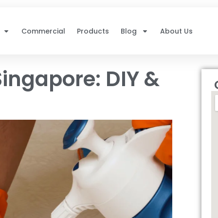
Commercial
Products
Blog
About Us
ingapore: DIY &