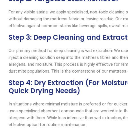
For any visible stains, we apply specialised, non-toxic cleaning 
without damaging the mattress fabric or leaving residue. Our ma
effective against common stains like beverage spills, sweat ma
Step 3: Deep Cleaning and Extract
Our primary method for deep cleaning is wet extraction. We use 
inject a cleaning solution deep into the mattress fibres and then
allergens, and moisture. This process is highly effective for re
dust mite populations. This is the cornerstone of our mattress 
Step 4: Dry Extraction (For Moistu
Quick Drying Needs)
In situations where minimal moisture is preferred or for quicker
uses specialised absorbent compounds that are worked into the
allergens with them. While less intensive than wet extraction, it s
effective option for routine maintenance.