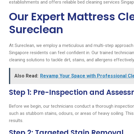
establishments and offers reliable bed cleaning services Singa
Our Expert Mattress Cl
Sureclean
At Sureclean, we employ a meticulous and multi-step approac
Singapore residents can feel confident in. Our trained technici
cleaning solutions to tackle dirt, stains, and allergens effectively
Also Read:
Revamp Your Space with Professional Cle
Step 1: Pre-Inspection and Asses
Before we begin, our technicians conduct a thorough inspection 
such as stubborn stains, odours, or areas of heavy soiling. This
results.
Step 2: Targeted Stain Removal