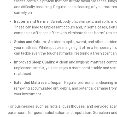
faeces contain a protein that can irritate nasal passages, lungs
and difficulty breathing. Regular, deep cleaning of your mattre
can rely on.
Bacteria and Germs:
Sweat, body oils, skin cells, and spills al
These can lead to unpleasant odours and, in some cases, skin 
companies offer can effectively eliminate these harmful mic
Stains and Odours:
Accidental spills, sweat, and other acciden
your mattress. While spot cleaning might offer a temporary fi
can tackle even the toughest marks, restoring a fresh scent a
Improved Sleep Quality:
A clean and hygienic mattress contribu
unpleasant smells, you can enjoy a more comfortable and restf
revitalised.
Extended Mattress Lifespan:
Regular professional cleaning he
removing accumulated dirt, debris, and potential damage from m
your investment.
For businesses such as hotels, guesthouses, and serviced apar
paramount for guest satisfaction and reputation. Sureclean u