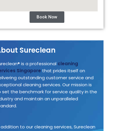
Book Now
bout Sureclean
ureclean® is a professional
cleaning
ervices Singapore
that prides itself on
elivering outstanding customer service and
xceptional cleaning services. Our mission is
o set the benchmark for service quality in the
ndustry and maintain an unparalleled
tandard.
n addition to our cleaning services, Sureclean