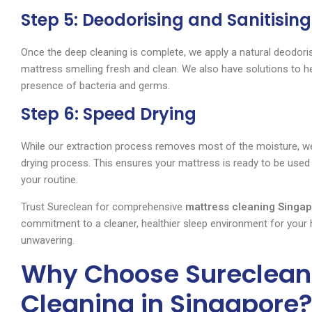
Step 5: Deodorising and Sanitising
Once the deep cleaning is complete, we apply a natural deodorise
mattress smelling fresh and clean. We also have solutions to he
presence of bacteria and germs.
Step 6: Speed Drying
While our extraction process removes most of the moisture, we 
drying process. This ensures your mattress is ready to be used 
your routine.
Trust Sureclean for comprehensive
mattress cleaning Singa
commitment to a cleaner, healthier sleep environment for your
unwavering.
Why Choose Sureclean 
Cleaning in Singapore