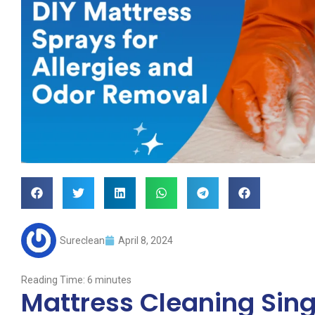
Sureclean
April 8, 2024
Reading Time:
6
minutes
Mattress Cleaning Sing