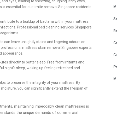
, and eyes, leading to sneezing, coughing, itchy eyes,
M
ss is essential for dust mite removal Singapore residents
S
l contribute to a buildup of bacteria within your mattress.
infections. Professional bed cleaning services Singapore
B
roorganisms.
ts can leave unsightly stains and lingering odours on
C
x, professional mattress stain removal Singapore experts
nd appearance.
Cu
tes directly to better sleep. Free from irritants and
P
ul night’s sleep, waking up feeling refreshed and
Mo
lps to preserve the integrity of your mattress. By
oisture, you can significantly extend the lifespan of
tments, maintaining impeccably clean mattresses is
nderstands the unique demands of commercial