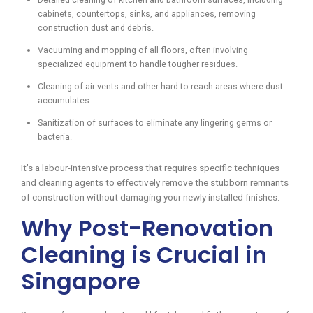
cabinets, countertops, sinks, and appliances, removing
construction dust and debris.
Vacuuming and mopping of all floors, often involving
specialized equipment to handle tougher residues.
Cleaning of air vents and other hard-to-reach areas where dust
accumulates.
Sanitization of surfaces to eliminate any lingering germs or
bacteria.
It’s a labour-intensive process that requires specific techniques
and cleaning agents to effectively remove the stubborn remnants
of construction without damaging your newly installed finishes.
Why Post-Renovation
Cleaning is Crucial in
Singapore