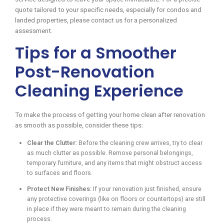
quote tailored to your specific needs, especially for condos and
landed properties, please contact us for a personalized
assessment.
Tips for a Smoother
Post-Renovation
Cleaning Experience
To make the process of getting your home clean after renovation
as smooth as possible, consider these tips:
Clear the Clutter:
Before the cleaning crew arrives, try to clear
as much clutter as possible. Remove personal belongings,
temporary furniture, and any items that might obstruct access
to surfaces and floors.
Protect New Finishes:
If your renovation just finished, ensure
any protective coverings (like on floors or countertops) are still
in place if they were meant to remain during the cleaning
process.