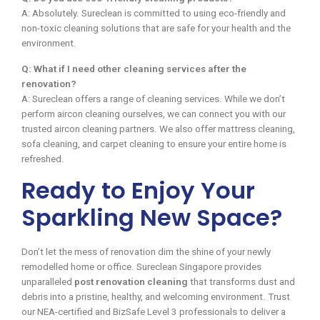
A: Absolutely. Sureclean is committed to using eco-friendly and
non-toxic cleaning solutions that are safe for your health and the
environment.
Q: What if I need other cleaning services after the
renovation?
A: Sureclean offers a range of cleaning services. While we don’t
perform aircon cleaning ourselves, we can connect you with our
trusted aircon cleaning partners. We also offer mattress cleaning,
sofa cleaning, and carpet cleaning to ensure your entire home is
refreshed.
Ready to Enjoy Your
Sparkling New Space?
Don’t let the mess of renovation dim the shine of your newly
remodelled home or office. Sureclean Singapore provides
unparalleled
post renovation cleaning
that transforms dust and
debris into a pristine, healthy, and welcoming environment. Trust
our NEA-certified and BizSafe Level 3 professionals to deliver a