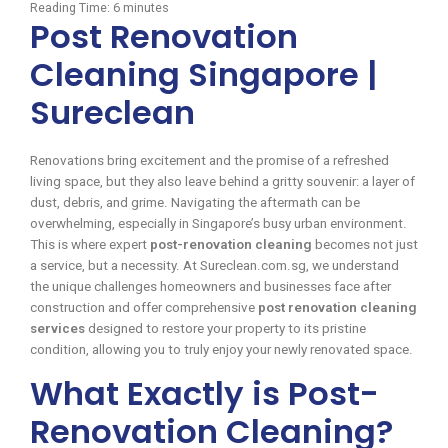
Reading Time:
6
minutes
Post Renovation
Cleaning Singapore |
Sureclean
Renovations bring excitement and the promise of a refreshed
living space, but they also leave behind a gritty souvenir: a layer of
dust, debris, and grime. Navigating the aftermath can be
overwhelming, especially in Singapore’s busy urban environment.
This is where expert
post-renovation cleaning
becomes not just
a service, but a necessity. At Sureclean.com.sg, we understand
the unique challenges homeowners and businesses face after
construction and offer comprehensive
post renovation cleaning
services
designed to restore your property to its pristine
condition, allowing you to truly enjoy your newly renovated space.
What Exactly is Post-
Renovation Cleaning?