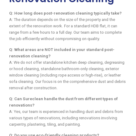
Q: How long does post-renovation cleaning typically take?
A: The duration depends on the size of the property and the
extent of the renovation work. For a standard HDB flat, it can
range from a few hours to a full day. Our team aims to complete
the job efficiently without compromising on quality.
Q: What areas are NOT included in your standard post-
renovation cleaning?
A: We do not offer standalone kitchen deep cleaning, degreasing
or hood cleaning, standalone bathroom-only cleaning, exterior
window cleaning (including rope access or high-rise), or leather
sofa cleaning. Our focus is on the comprehensive dust and debris
removal after construction.
Q: Can Sureclean handle the dust from different types of
renovations?
A: Yes, our team is experienced in handling dust and debris from
various types of renovations, including renovations involving
carpentry, plastering, tiling, and painting.
Q: Do you use eco-friendly cleaning products?