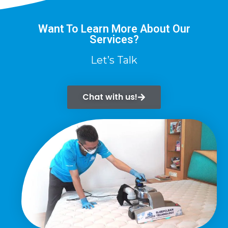
Want To Learn More About Our
Services?
Let’s Talk
Chat with us!