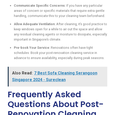
Communicate Specific Concerns:
If you have any particular
areas of concern or specific materials that require extra gentle
handling, communicate this to your cleaning team beforehand.
Allow Adequate Ventilation:
After cleaning, it’s good practice to
keep windows open for a while to air out the space and allow
any residual cleaning agents or moisture to dissipate, especially
important in Singapore’s climate.
Pre-book Your Service:
Renovations often have tight
schedules. Book your post-renovation cleaning service in
advance to ensure availability, especially during peak seasons.
Also Read:
7 Best Sofa Cleaning Serangoon
Singapore 2024 - Sureclean
Frequently Asked
Questions About Post-
Renovation Cleaning