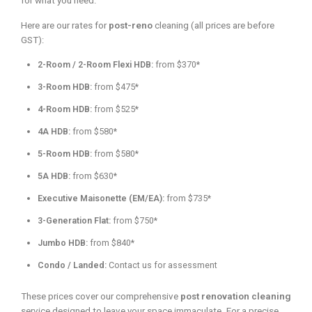
for what you need.
Here are our rates for
post-reno
cleaning (all prices are before
GST):
2-Room / 2-Room Flexi HDB:
from $370*
3-Room HDB:
from $475*
4-Room HDB:
from $525*
4A HDB:
from $580*
5-Room HDB:
from $580*
5A HDB:
from $630*
Executive Maisonette (EM/EA):
from $735*
3-Generation Flat:
from $750*
Jumbo HDB:
from $840*
Condo / Landed:
Contact us for assessment
These prices cover our comprehensive
post renovation cleaning
service designed to leave your space immaculate. For a precise