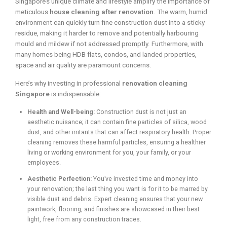
Singapore’s unique climate and lifestyle amplify the importance of
meticulous
house cleaning after renovation
. The warm, humid
environment can quickly turn fine construction dust into a sticky
residue, making it harder to remove and potentially harbouring
mould and mildew if not addressed promptly. Furthermore, with
many homes being HDB flats, condos, and landed properties,
space and air quality are paramount concerns.
Here’s why investing in professional
renovation cleaning
Singapore
is indispensable:
Health and Well-being:
Construction dust is not just an
aesthetic nuisance; it can contain fine particles of silica, wood
dust, and other irritants that can affect respiratory health. Proper
cleaning removes these harmful particles, ensuring a healthier
living or working environment for you, your family, or your
employees.
Aesthetic Perfection:
You’ve invested time and money into
your renovation; the last thing you want is for it to be marred by
visible dust and debris. Expert cleaning ensures that your new
paintwork, flooring, and finishes are showcased in their best
light, free from any construction traces.