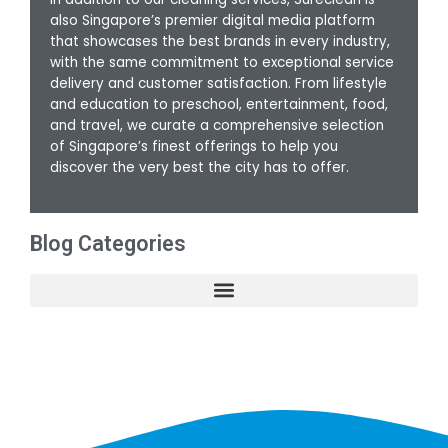
also Singapore’s premier digital media platform
that showcases the best brands in every industry,
with the same commitment to exceptional service
delivery and customer satisfaction. From lifestyle
and education to preschool, entertainment, food,
and travel, we curate a comprehensive selection
of Singapore’s finest offerings to help you
discover the very best the city has to offer.
Blog Categories