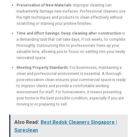
Preservation of New Materials:
Improper cleaning can
inadvertently damage new surfaces. Professional cleaners use
the right techniques and products to clean effectively without
scratching or staining your pristine finishes.
Time and Effort Savings:
Deep cleaning after construction
is
a demanding task that can take days, if not weeks, to complete
thoroughly. Outsourcing this to professionals frees up your
valuable time, allowing you to focus on settling into your newly
renovated space.
Meeting Property Standards:
For businesses, maintaining a
clean and professional environment is essential. A thorough
post-renovation clean ensures your commercial space is ready
to impress clients and provide a comfortable working
environment for staff. For homeowners, it means presenting
your home in the best possible condition, especially if you are
moving in or preparing to sell.
Also Read:
Best Bedok Cleaners Singapore |
Sureclean