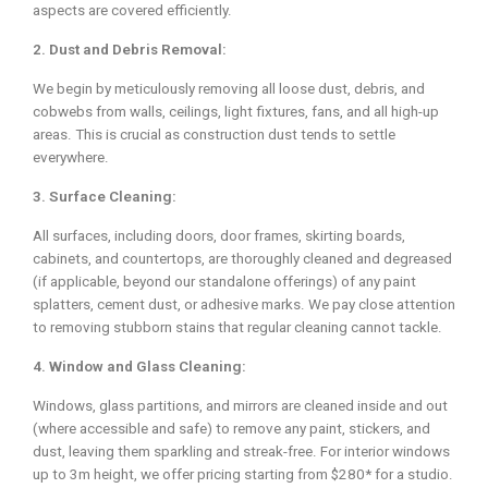
aspects are covered efficiently.
2. Dust and Debris Removal:
We begin by meticulously removing all loose dust, debris, and
cobwebs from walls, ceilings, light fixtures, fans, and all high-up
areas. This is crucial as construction dust tends to settle
everywhere.
3. Surface Cleaning:
All surfaces, including doors, door frames, skirting boards,
cabinets, and countertops, are thoroughly cleaned and degreased
(if applicable, beyond our standalone offerings) of any paint
splatters, cement dust, or adhesive marks. We pay close attention
to removing stubborn stains that regular cleaning cannot tackle.
4. Window and Glass Cleaning:
Windows, glass partitions, and mirrors are cleaned inside and out
(where accessible and safe) to remove any paint, stickers, and
dust, leaving them sparkling and streak-free. For interior windows
up to 3m height, we offer pricing starting from $280* for a studio.