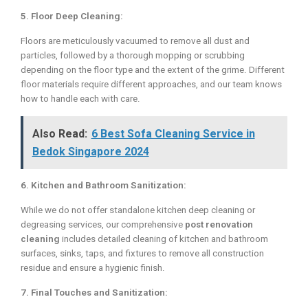
5. Floor Deep Cleaning:
Floors are meticulously vacuumed to remove all dust and
particles, followed by a thorough mopping or scrubbing
depending on the floor type and the extent of the grime. Different
floor materials require different approaches, and our team knows
how to handle each with care.
Also Read:
6 Best Sofa Cleaning Service in
Bedok Singapore 2024
6. Kitchen and Bathroom Sanitization:
While we do not offer standalone kitchen deep cleaning or
degreasing services, our comprehensive
post renovation
cleaning
includes detailed cleaning of kitchen and bathroom
surfaces, sinks, taps, and fixtures to remove all construction
residue and ensure a hygienic finish.
7. Final Touches and Sanitization: