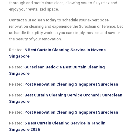
thorough and meticulous clean, allowing you to fully relax and
enjoy your revitalized space.
Contact Sureclean today
to schedule your expert post-
renovation cleaning and experience the Sureclean difference. Let
us handle the gritty work so you can simply move in and savour
the beauty of your renovation.
Related:
6 Best Curtain Cleaning Service in Novena
Singapore
Related:
Sureclean Bedok: 6 Best Curtain Cleaning
Singapore
Related:
Post Renovation Cleaning Singapore | Sureclean
Related:
Best Curtain Cleaning Service Orchard | Sureclean
Singapore
Related:
Post Renovation Cleaning Singapore | Sureclean
Related:
6 Best Curtain Cleaning Service in Tanglin
Singapore 2026