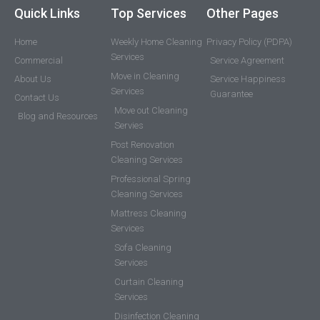
Quick Links
Top Services
Other Pages
Home
Weekly Home Cleaning
Privacy Policy (PDPA)
Services
Commercial
Service Agreement
Move in Cleaning
About Us
Service Happiness
Services
Guarantee
Contact Us
Move out Cleaning
Blog and Resources
Servies
Post Renovation
Cleaning Services
Professional Spring
Cleaning Services
Mattress Cleaning
Services
Sofa Cleaning
Services
Curtain Cleaning
Services
Disinfection Cleaning