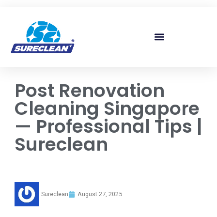
Skip to
content
Post Renovation
Cleaning Singapore
— Professional Tips |
Sureclean
Sureclean
August 27, 2025