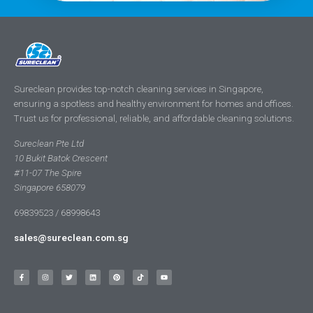
Sureclean provides top-notch cleaning services in Singapore,
ensuring a spotless and healthy environment for homes and offices.
Trust us for professional, reliable, and affordable cleaning solutions.
Sureclean Pte Ltd
10 Bukit Batok Crescent
#11-07 The Spire
Singapore 658079
69839523 / 68998643
sales@sureclean.com.sg