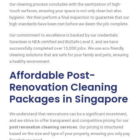
Our cleaning process concludes with the sanitization of high-
touch surfaces, ensuring your space is not only clean but also
hygienic. We then perform a final inspection to guarantee that our
high standards have been met before we deem the job complete.
Our commitment to excellence is backed by our credentials:
Sureclean is NEA-certified and BizSafe Level 3, and we have
successfully completed over 15,000 jobs. We use eco-friendly
cleaning solutions that are safe for your family and pets, ensuring
a healthy environment.
Affordable Post-
Renovation Cleaning
Packages in Singapore
We understand that renovations can be a significant investment,
and we strive to offer transparent and competitive pricing for our
post renovation cleaning services
. Our pricing is structured
based on the size and type of your property, ensuring you only pay