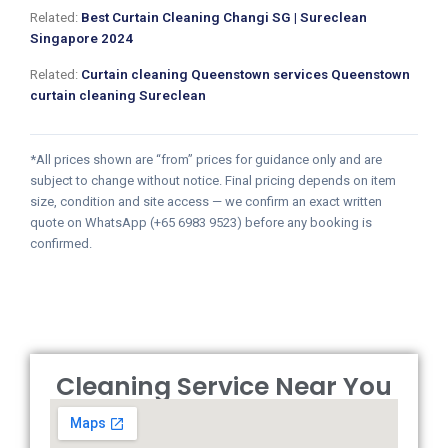
Related:
Best Curtain Cleaning Changi SG | Sureclean
Singapore 2024
Related:
Curtain cleaning Queenstown services Queenstown
curtain cleaning Sureclean
*All prices shown are “from” prices for guidance only and are
subject to change without notice. Final pricing depends on item
size, condition and site access — we confirm an exact written
quote on WhatsApp (+65 6983 9523) before any booking is
confirmed.
Cleaning Service Near You