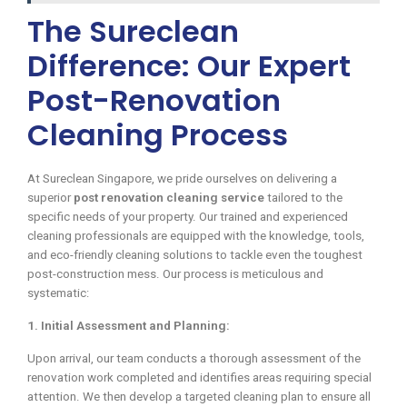
The Sureclean
Difference: Our Expert
Post-Renovation
Cleaning Process
At Sureclean Singapore, we pride ourselves on delivering a
superior
post renovation cleaning service
tailored to the
specific needs of your property. Our trained and experienced
cleaning professionals are equipped with the knowledge, tools,
and eco-friendly cleaning solutions to tackle even the toughest
post-construction mess. Our process is meticulous and
systematic:
1. Initial Assessment and Planning:
Upon arrival, our team conducts a thorough assessment of the
renovation work completed and identifies areas requiring special
attention. We then develop a targeted cleaning plan to ensure all