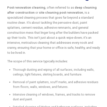
Post renovation cleaning
, often referred to as
deep cleaning
after construction
or
site cleaning post renovation
, is a
specialized cleaning process that goes far beyond a standard
routine clean. It’s about tackling the pervasive dust, paint
splatters, cement residue, adhesive remnants, and general
construction mess that linger long after the builders have packed
up their tools. This isn’t just about a quick wipe-down; it’s an
intensive, meticulous cleaning that addresses every nook and
cranny, ensuring that your home or office is safe, healthy, and ready
to be lived in.
The scope of this service typically includes:
Thorough dusting and wiping of all surfaces, including walls,
ceilings, light fixtures, skirting boards, and furniture.
Removal of paint splatters, scuff marks, and adhesive residues
from floors, walls, windows, and fixtures.
Intensive cleaning of windows, frames, and tracks to remove
dust and paint.
Detailed cleaning of kitchen and bathroom surfaces, including