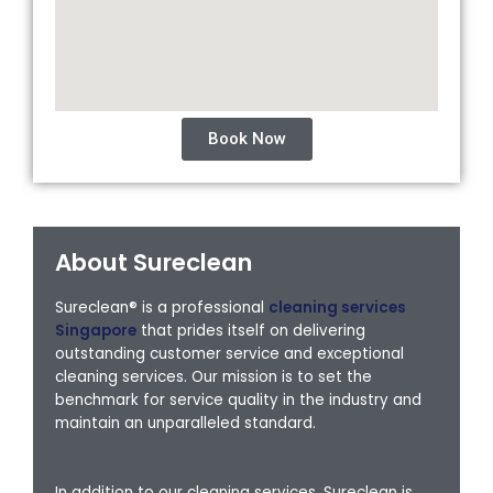
Book Now
About Sureclean
Sureclean® is a professional
cleaning services
Singapore
that prides itself on delivering
outstanding customer service and exceptional
cleaning services. Our mission is to set the
benchmark for service quality in the industry and
maintain an unparalleled standard.
In addition to our cleaning services, Sureclean is