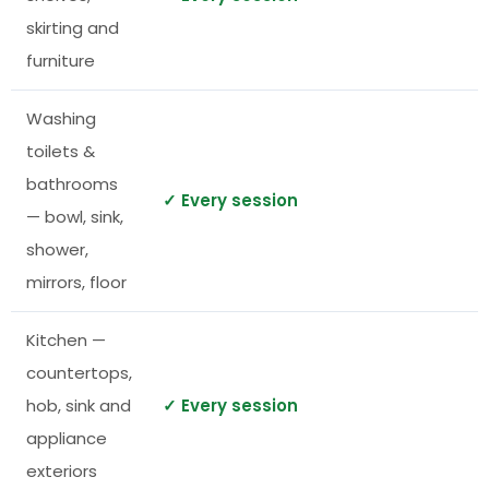
skirting and
furniture
Washing
toilets &
bathrooms
✓ Every session
— bowl, sink,
shower,
mirrors, floor
Kitchen —
countertops,
hob, sink and
✓ Every session
appliance
exteriors