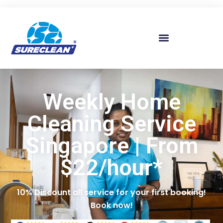
Skip to
content
Weekly Home
Cleaning Service
Singapore | From
$22/hour*
10% Discount all service for your first booking!
Book now!