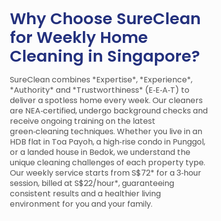
Why Choose SureClean
for Weekly Home
Cleaning in Singapore?
SureClean combines *Expertise*, *Experience*,
*Authority* and *Trustworthiness* (E‑E‑A‑T) to
deliver a spotless home every week. Our cleaners
are NEA‑certified, undergo background checks and
receive ongoing training on the latest
green‑cleaning techniques. Whether you live in an
HDB flat in Toa Payoh, a high‑rise condo in Punggol,
or a landed house in Bedok, we understand the
unique cleaning challenges of each property type.
Our weekly service starts from S$72* for a 3‑hour
session, billed at S$22/hour*, guaranteeing
consistent results and a healthier living
environment for you and your family.