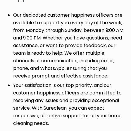
Our dedicated customer happiness officers are
available to support you every day of the week,
from Monday through Sunday, between 9:00 AM
and 9:00 PM. Whether you have questions, need
assistance, or want to provide feedback, our
team is ready to help. We offer multiple
channels of communication, including email,
phone, and WhatsApp, ensuring that you
receive prompt and effective assistance.
Your satisfaction is our top priority, and our
customer happiness officers are committed to
resolving any issues and providing exceptional
service. With Sureclean, you can expect
responsive, attentive support for all your home
cleaning needs.