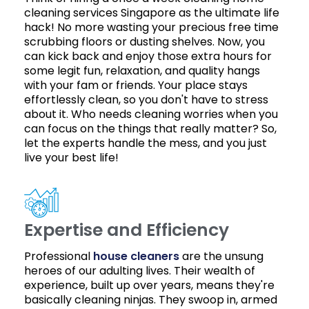
cleaning services Singapore as the ultimate life
hack! No more wasting your precious free time
scrubbing floors or dusting shelves. Now, you
can kick back and enjoy those extra hours for
some legit fun, relaxation, and quality hangs
with your fam or friends. Your place stays
effortlessly clean, so you don't have to stress
about it. Who needs cleaning worries when you
can focus on the things that really matter? So,
let the experts handle the mess, and you just
live your best life!
Expertise and Efficiency
Professional
house cleaners
are the unsung
heroes of our adulting lives. Their wealth of
experience, built up over years, means they're
basically cleaning ninjas. They swoop in, armed