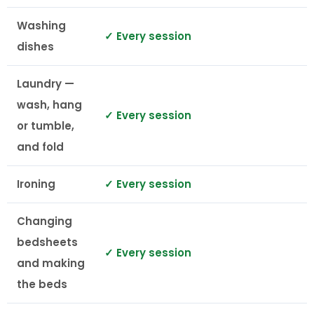
Washing
✓ Every session
dishes
Laundry —
wash, hang
✓ Every session
or tumble,
and fold
Ironing
✓ Every session
Changing
bedsheets
✓ Every session
and making
the beds