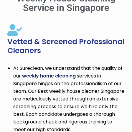
Service in Singapore
Vetted & Screened Professional
Cleaners
At Sureclean, we understand that the quality of
our
weekly home cleaning
services in
Singapore hinges on the professionalism of our
team. Our Best weekly house cleaner Singapore
are meticulously vetted through an extensive
screening process to ensure we hire only the
best. Each candidate undergoes a thorough
background check and rigorous training to
meet our high standards.