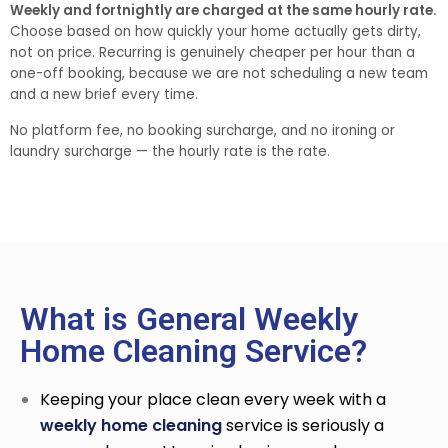
Weekly and fortnightly are charged at the same hourly rate.
Choose based on how quickly your home actually gets dirty,
not on price. Recurring is genuinely cheaper per hour than a
one-off booking, because we are not scheduling a new team
and a new brief every time.
No platform fee, no booking surcharge, and no ironing or
laundry surcharge — the hourly rate is the rate.
What is General Weekly
Home Cleaning Service?
Keeping your place clean every week with a
weekly home cleaning
service
is seriously a