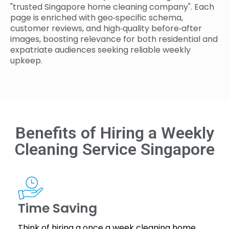
"trusted Singapore home cleaning company". Each
page is enriched with geo‑specific schema,
customer reviews, and high‑quality before‑after
images, boosting relevance for both residential and
expatriate audiences seeking reliable weekly
upkeep.
Benefits of Hiring a Weekly
Cleaning Service Singapore
Time Saving
Think of hiring a once a week cleaning home