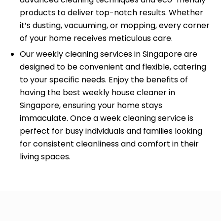
products to deliver top-notch results. Whether
it’s dusting, vacuuming, or mopping, every corner
of your home receives meticulous care.
Our weekly cleaning services in Singapore are
designed to be convenient and flexible, catering
to your specific needs. Enjoy the benefits of
having the best weekly house cleaner in
Singapore, ensuring your home stays
immaculate. Once a week cleaning service is
perfect for busy individuals and families looking
for consistent cleanliness and comfort in their
living spaces.