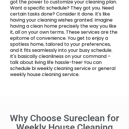
got the power to customize your cleaning plan.
Want a specific schedule? They got you. Need
certain tasks done? Consider it done. It's like
having your cleaning wishes granted. Imagine
having a clean home precisely the way you like
it, all on your own terms. These services are the
epitome of convenience. You get to enjoy a
spotless home, tailored to your preferences,
and it fits seamlessly into your busy schedule.
It's basically cleanliness on your command –
talk about living life hassle-free! You can
schedule bi weekly cleaning service or general
weekly house cleaning service.
Why Choose Sureclean for
Weekly House Cleaning