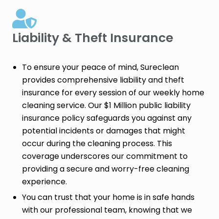
Liability & Theft Insurance​
To ensure your peace of mind, Sureclean
provides comprehensive liability and theft
insurance for every session of our weekly home
cleaning service. Our $1 Million public liability
insurance policy safeguards you against any
potential incidents or damages that might
occur during the cleaning process. This
coverage underscores our commitment to
providing a secure and worry-free cleaning
experience.
You can trust that your home is in safe hands
with our professional team, knowing that we