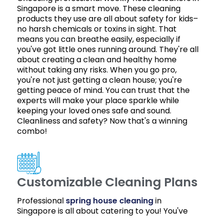
Singapore is a smart move. These cleaning
products they use are all about safety for kids–
no harsh chemicals or toxins in sight. That
means you can breathe easily, especially if
you've got little ones running around. They're all
about creating a clean and healthy home
without taking any risks. When you go pro,
you're not just getting a clean house; you're
getting peace of mind. You can trust that the
experts will make your place sparkle while
keeping your loved ones safe and sound.
Cleanliness and safety? Now that's a winning
combo!
Customizable Cleaning Plans
Professional
spring house cleaning
in
Singapore is all about catering to you! You've