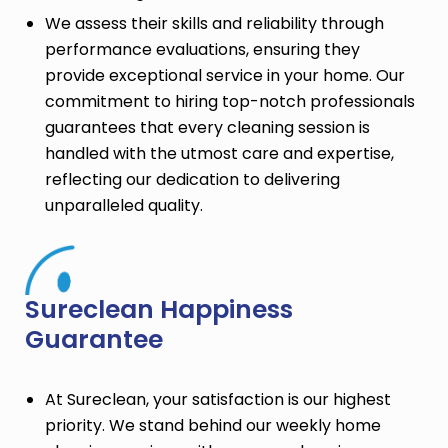
We assess their skills and reliability through
performance evaluations, ensuring they
provide exceptional service in your home. Our
commitment to hiring top-notch professionals
guarantees that every cleaning session is
handled with the utmost care and expertise,
reflecting our dedication to delivering
unparalleled quality.
Sureclean Happiness
Guarantee
At Sureclean, your satisfaction is our highest
priority. We stand behind our weekly home