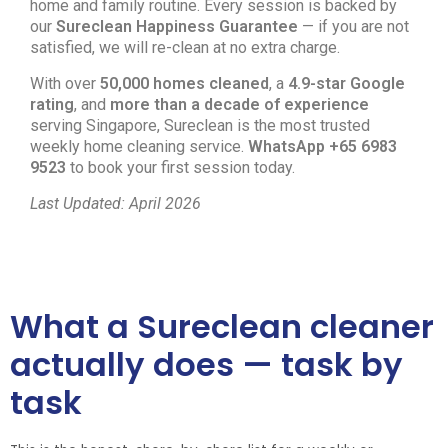
home and family routine. Every session is backed by
our
Sureclean Happiness Guarantee
— if you are not
satisfied, we will re-clean at no extra charge.
With over
50,000 homes cleaned
, a
4.9-star Google
rating
, and
more than a decade of experience
serving Singapore, Sureclean is the most trusted
weekly home cleaning service.
WhatsApp +65 6983
9523
to book your first session today.
Last Updated: April 2026
What a Sureclean cleaner
actually does — task by
task