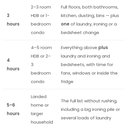
2–3 room
Full floors, both bathrooms,
3
HDB or 1-
kitchen, dusting, bins — plus
hours
bedroom
one
of laundry, ironing or a
condo
bedsheet change
4–5 room
Everything above
plus
HDB or 2–
laundry and ironing and
4
3
bedsheets, with time for
hours
bedroom
fans, windows or inside the
condo
fridge
Landed
The full list without rushing,
5–6
home or
including a big ironing pile or
hours
larger
several loads of laundry
household