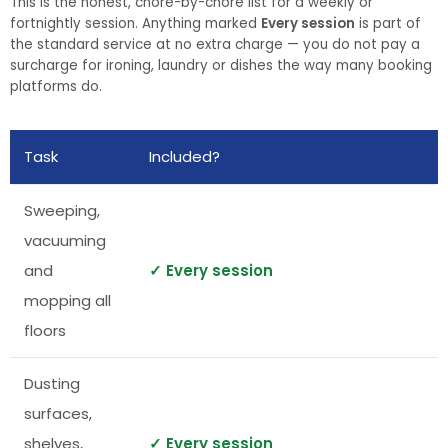
This is the honest, chore-by-chore list for a weekly or
fortnightly session. Anything marked
Every session
is part of
the standard service at no extra charge — you do not pay a
surcharge for ironing, laundry or dishes the way many booking
platforms do.
Task
Included?
Sweeping,
vacuuming
and
✓ Every session
mopping all
floors
Dusting
surfaces,
shelves,
✓ Every session