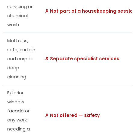
servicing or
✗ Not part of a housekeeping sessio
chemical
wash
Mattress,
sofa, curtain
and carpet
✗ Separate specialist services
deep
cleaning
Exterior
window
facade or
✗ Not offered — safety
any work
needing a