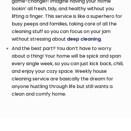
game-changer! Imagine having your home
lookin’ all fresh, tidy, and healthy without you
lifting a finger. This service is like a superhero for
busy peeps and families, taking care of all the
cleaning stuff so you can focus on your jam
without stressing about
deep cleaning
.
And the best part? You don’t have to worry
about a thing! Your home will be spick and span
every single week, so you can just kick back, chill,
and enjoy your cozy space. Weekly house
cleaning service
are basically the dream for
anyone hustling through life but still wants a
clean and comfy home.