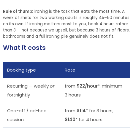
Rule of thumb:
ironing is the task that eats the most time. A
week of shirts for two working adults is roughly 45–60 minutes
on its own. If ironing matters most to you, book 4 hours rather
than 3 — not because we upsell, but because 3 hours of floors,
bathrooms and a full ironing pile genuinely does not fit.
What it costs
Booking type
Rate
Recurring — weekly
or
from
$22/hour
*, minimum
fortnightly
3 hours
One-off / ad-hoc
from
$114
* for 3 hours,
session
$140
* for 4 hours