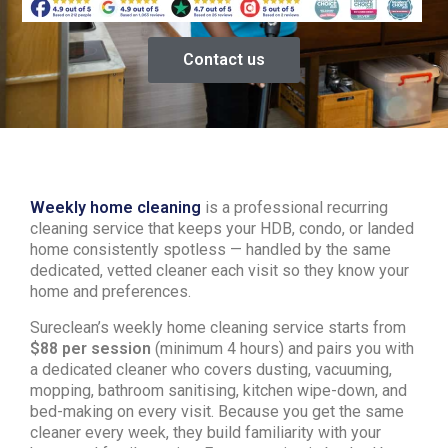
Contact us
Weekly home cleaning
is a professional recurring
cleaning service that keeps your HDB, condo, or landed
home consistently spotless — handled by the same
dedicated, vetted cleaner each visit so they know your
home and preferences.
Sureclean’s weekly home cleaning service starts from
$88 per session
(minimum 4 hours) and pairs you with
a dedicated cleaner who covers dusting, vacuuming,
mopping, bathroom sanitising, kitchen wipe-down, and
bed-making on every visit. Because you get the same
cleaner every week, they build familiarity with your