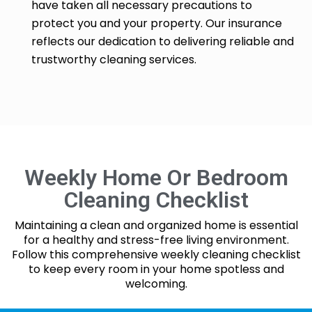
have taken all necessary precautions to
protect you and your property. Our insurance
reflects our dedication to delivering reliable and
trustworthy cleaning services.
Weekly Home Or Bedroom
Cleaning Checklist
Maintaining a clean and organized home is essential
for a healthy and stress-free living environment.
Follow this comprehensive weekly cleaning checklist
to keep every room in your home spotless and
welcoming.