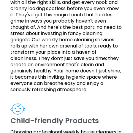
with all the right skills, and get every nook and
cranny looking spotless before you even know
it. They've got this magic touch that tackles
grime in ways you probably haven't even
thought of. And here's the best part: no need to
stress about investing in fancy cleaning
gadgets. Our weekly home cleaning services
rolls up with her own arsenal of tools, ready to
transform your place into a haven of
cleanliness. They don’t just save you time; they
create an environment that's clean and
genuinely healthy. Your home doesn’t just shine;
it becomes this inviting, hygienic space where
everyone can breathe easy and enjoy a
seriously refreshing atmosphere.
Child-friendly Products
Choosing professional weekly house cleaners in