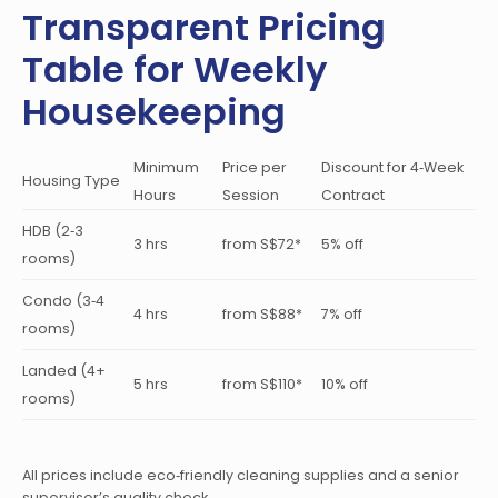
Transparent Pricing
Table for Weekly
Housekeeping
Minimum
Price per
Discount for 4‑Week
Housing Type
Hours
Session
Contract
HDB (2‑3
3 hrs
from S$72*
5% off
rooms)
Condo (3‑4
4 hrs
from S$88*
7% off
rooms)
Landed (4+
5 hrs
from S$110*
10% off
rooms)
All prices include eco‑friendly cleaning supplies and a senior
supervisor’s quality check.