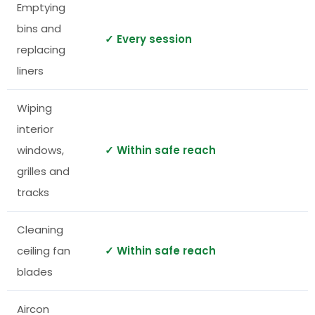
Emptying
bins and
✓ Every session
replacing
liners
Wiping
interior
windows,
✓ Within safe reach
grilles and
tracks
Cleaning
ceiling fan
✓ Within safe reach
blades
Aircon