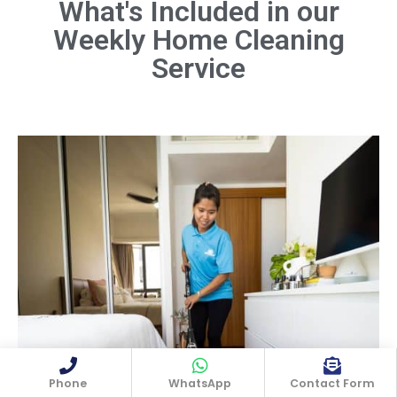
What's Included in our
Weekly Home Cleaning
Dust all surfaces, including furniture,
shelves, light fixtures, and electronics.
Service
Don't forget hard-to-reach areas like
ceiling fans and baseboards.
Book Now
Phone
WhatsApp
Contact Form