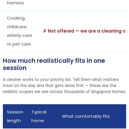
harness
Cooking,
childcare,
✗ Not offered — we are a cleaning 
elderly care
or pet care
How much realistically fits in one
session
A cleaner works to
your
priority list. Tell them what matters
most on the day and that gets done first — these are the
realistic scopes we see across thousands of Singapore homes:
Session
Typical
What comfortably fits
length
home