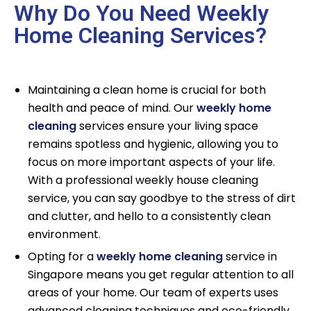
Why Do You Need Weekly
Home Cleaning Services?
Maintaining a clean home is crucial for both
health and peace of mind. Our
weekly home
cleaning
services ensure your living space
remains spotless and hygienic, allowing you to
focus on more important aspects of your life.
With a professional weekly house cleaning
service, you can say goodbye to the stress of dirt
and clutter, and hello to a consistently clean
environment.
Opting for a
weekly home cleaning
service in
Singapore means you get regular attention to all
areas of your home. Our team of experts uses
advanced cleaning techniques and eco-friendly