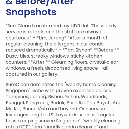
& Before/After
Snapshots
“SureClean transformed my HDB flat. The weekly
service is reliable and the staff are always
courteous.” – *Lim, Jurong* “After a month of
regular cleaning, the allergens in our condo
reduced dramatically.” – *Tan, Bishan* **Before:**
Dusty tiles, streaky windows, sticky kitchen
counters. **After:** Gleaming floors, crystal‑clear
windows, a fresh, deodorised living space – all
captured in our gallery.
SureClean dominates the "weekly home cleaning
Singapore" niche with proven expertise across
Tampines, Jurong, Bishan, Yishun, Woodlands,
Punggol, Sengkang, Bedok, Pasir Ris, Toa Payoh, Ang
Mo Kio, Buona Vista and beyond. Our service
leverages long‑tail LSI keywords such as "regular
housekeeping service Singapore", "weekly cleaning
rates HDB", "eco‑friendly condo cleaning" and