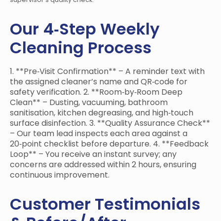
Our 4‑Step Weekly
Cleaning Process
1. **Pre‑Visit Confirmation** – A reminder text with
the assigned cleaner’s name and QR‑code for
safety verification. 2. **Room‑by‑Room Deep
Clean** – Dusting, vacuuming, bathroom
sanitisation, kitchen degreasing, and high‑touch
surface disinfection. 3. **Quality Assurance Check**
– Our team lead inspects each area against a
20‑point checklist before departure. 4. **Feedback
Loop** – You receive an instant survey; any
concerns are addressed within 2 hours, ensuring
continuous improvement.
Customer Testimonials