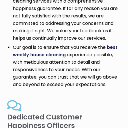
cleaning services with a comprehensive
happiness guarantee. If for any reason you are
not fully satisfied with the results, we are
committed to addressing your concerns and
making it right. We value your feedback as it
helps us continually improve our services.
Our goal is to ensure that you receive the
best
weekly house cleaning
experience possible,
with meticulous attention to detail and
responsiveness to your needs. With our
guarantee, you can trust that we will go above
and beyond to exceed your expectations.
Dedicated Customer
Happiness Officers