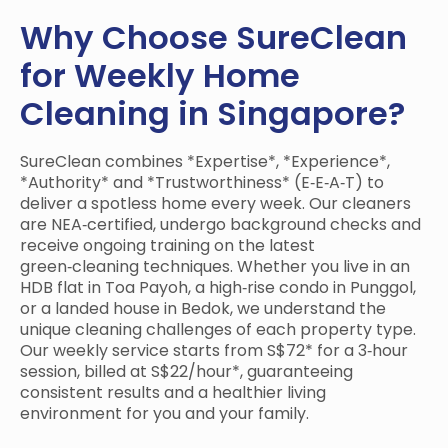
Why Choose SureClean
for Weekly Home
Cleaning in Singapore?
SureClean combines *Expertise*, *Experience*,
*Authority* and *Trustworthiness* (E‑E‑A‑T) to
deliver a spotless home every week. Our cleaners
are NEA‑certified, undergo background checks and
receive ongoing training on the latest
green‑cleaning techniques. Whether you live in an
HDB flat in Toa Payoh, a high‑rise condo in Punggol,
or a landed house in Bedok, we understand the
unique cleaning challenges of each property type.
Our weekly service starts from S$72* for a 3‑hour
session, billed at S$22/hour*, guaranteeing
consistent results and a healthier living
environment for you and your family.