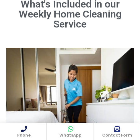
What's Included in our
Weekly Home Cleaning
Dust all surfaces, including furniture,
shelves, light fixtures, and electronics.
Service
Don't forget hard-to-reach areas like
ceiling fans and baseboards.
Book Now
Phone
WhatsApp
Contact Form