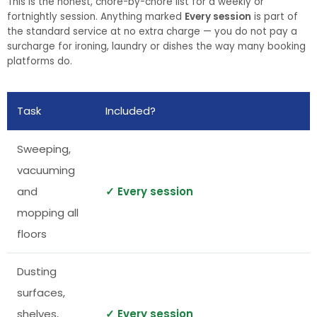
This is the honest, chore-by-chore list for a weekly or
fortnightly session. Anything marked
Every session
is part of
the standard service at no extra charge — you do not pay a
surcharge for ironing, laundry or dishes the way many booking
platforms do.
Task
Included?
Sweeping,
vacuuming
and
✓ Every session
mopping all
floors
Dusting
surfaces,
shelves,
✓ Every session