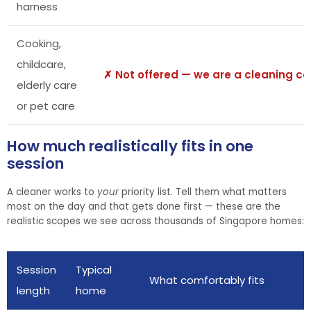
harness
Cooking,
childcare,
✗ Not offered — we are a cleaning 
elderly care
or pet care
How much realistically fits in one
session
A cleaner works to
your
priority list. Tell them what matters
most on the day and that gets done first — these are the
realistic scopes we see across thousands of Singapore homes:
Session
Typical
What comfortably fits
length
home