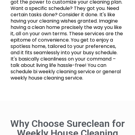
got the power to customize your cleaning plan.
Want a specific schedule? They got you. Need
certain tasks done? Consider it done. It's like
having your cleaning wishes granted. Imagine
having a clean home precisely the way you like
it, all on your own terms. These services are the
epitome of convenience. You get to enjoy a
spotless home, tailored to your preferences,
and it fits seamlessly into your busy schedule.
It's basically cleanliness on your command –
talk about living life hassle-free! You can
schedule bi weekly cleaning service or general
weekly house cleaning service.
Why Choose Sureclean for
Weekly House Cleaning