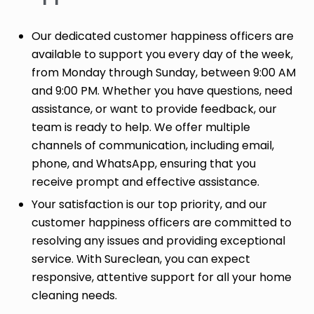
Our dedicated customer happiness officers are
available to support you every day of the week,
from Monday through Sunday, between 9:00 AM
and 9:00 PM. Whether you have questions, need
assistance, or want to provide feedback, our
team is ready to help. We offer multiple
channels of communication, including email,
phone, and WhatsApp, ensuring that you
receive prompt and effective assistance.
Your satisfaction is our top priority, and our
customer happiness officers are committed to
resolving any issues and providing exceptional
service. With Sureclean, you can expect
responsive, attentive support for all your home
cleaning needs.