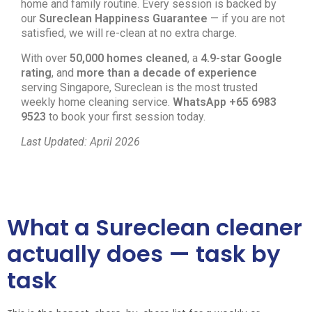
home and family routine. Every session is backed by
our
Sureclean Happiness Guarantee
— if you are not
satisfied, we will re-clean at no extra charge.
With over
50,000 homes cleaned
, a
4.9-star Google
rating
, and
more than a decade of experience
serving Singapore, Sureclean is the most trusted
weekly home cleaning service.
WhatsApp +65 6983
9523
to book your first session today.
Last Updated: April 2026
What a Sureclean cleaner
actually does — task by
task