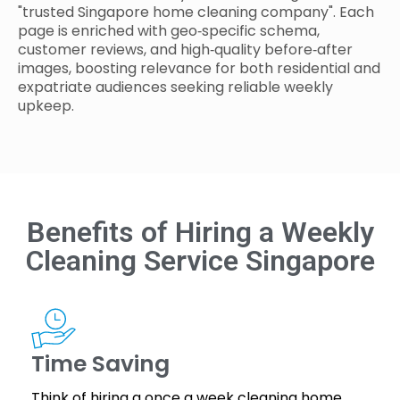
"trusted Singapore home cleaning company". Each
page is enriched with geo‑specific schema,
customer reviews, and high‑quality before‑after
images, boosting relevance for both residential and
expatriate audiences seeking reliable weekly
upkeep.
Benefits of Hiring a Weekly
Cleaning Service Singapore
Time Saving
Think of hiring a once a week cleaning home