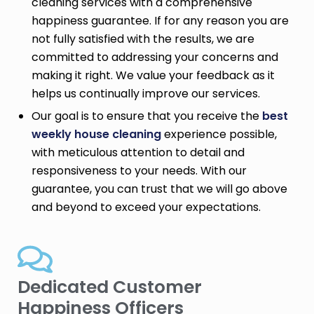
cleaning services with a comprehensive
happiness guarantee. If for any reason you are
not fully satisfied with the results, we are
committed to addressing your concerns and
making it right. We value your feedback as it
helps us continually improve our services.
Our goal is to ensure that you receive the
best
weekly house cleaning
experience possible,
with meticulous attention to detail and
responsiveness to your needs. With our
guarantee, you can trust that we will go above
and beyond to exceed your expectations.
Dedicated Customer
Happiness Officers