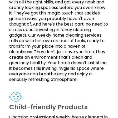
with all the right skills, and get every nook and
cranny looking spotless before you even know
it. They've got this magic touch that tackles
grime in ways you probably haven't even
thought of. And here's the best part: no need to
stress about investing in fancy cleaning
gadgets. Our weekly home cleaning services
rolls up with her own arsenal of tools, ready to
transform your place into a haven of
cleanliness. They don’t just save you time; they
create an environment that's clean and
genuinely healthy. Your home doesn’t just shine;
it becomes this inviting, hygienic space where
everyone can breathe easy and enjoy a
seriously refreshing atmosphere.
Child-friendly Products
Choosing professional weekly house cleaners in