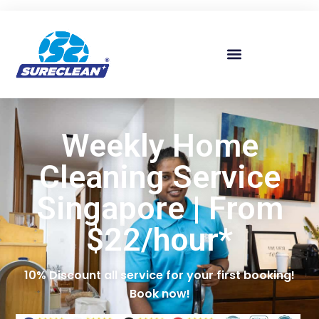
Skip to
content
Weekly Home
Cleaning Service
Singapore | From
$22/hour*
10% Discount all service for your first booking!
Book now!