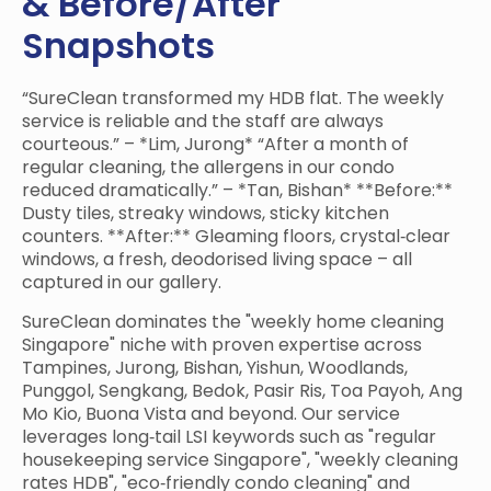
& Before/After
Snapshots
“SureClean transformed my HDB flat. The weekly
service is reliable and the staff are always
courteous.” – *Lim, Jurong* “After a month of
regular cleaning, the allergens in our condo
reduced dramatically.” – *Tan, Bishan* **Before:**
Dusty tiles, streaky windows, sticky kitchen
counters. **After:** Gleaming floors, crystal‑clear
windows, a fresh, deodorised living space – all
captured in our gallery.
SureClean dominates the "weekly home cleaning
Singapore" niche with proven expertise across
Tampines, Jurong, Bishan, Yishun, Woodlands,
Punggol, Sengkang, Bedok, Pasir Ris, Toa Payoh, Ang
Mo Kio, Buona Vista and beyond. Our service
leverages long‑tail LSI keywords such as "regular
housekeeping service Singapore", "weekly cleaning
rates HDB", "eco‑friendly condo cleaning" and