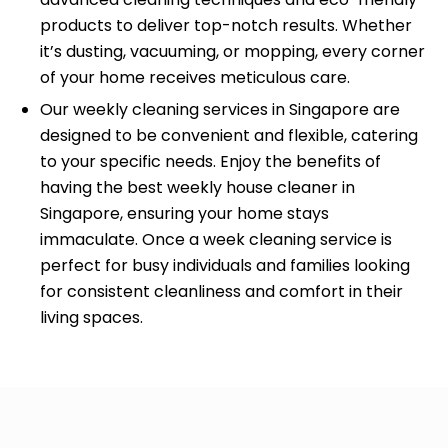
products to deliver top-notch results. Whether
it’s dusting, vacuuming, or mopping, every corner
of your home receives meticulous care.
Our weekly cleaning services in Singapore are
designed to be convenient and flexible, catering
to your specific needs. Enjoy the benefits of
having the best weekly house cleaner in
Singapore, ensuring your home stays
immaculate. Once a week cleaning service is
perfect for busy individuals and families looking
for consistent cleanliness and comfort in their
living spaces.