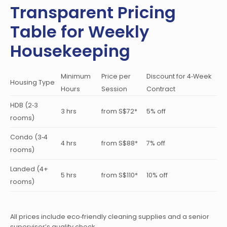
Transparent Pricing
Table for Weekly
Housekeeping
Minimum
Price per
Discount for 4‑Week
Housing Type
Hours
Session
Contract
HDB (2‑3
3 hrs
from S$72*
5% off
rooms)
Condo (3‑4
4 hrs
from S$88*
7% off
rooms)
Landed (4+
5 hrs
from S$110*
10% off
rooms)
All prices include eco‑friendly cleaning supplies and a senior
supervisor’s quality check.