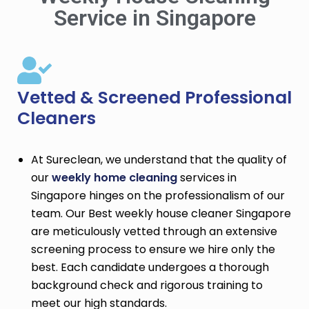
Service in Singapore
Vetted & Screened Professional
Cleaners
At Sureclean, we understand that the quality of
our
weekly home cleaning
services in
Singapore hinges on the professionalism of our
team. Our Best weekly house cleaner Singapore
are meticulously vetted through an extensive
screening process to ensure we hire only the
best. Each candidate undergoes a thorough
background check and rigorous training to
meet our high standards.