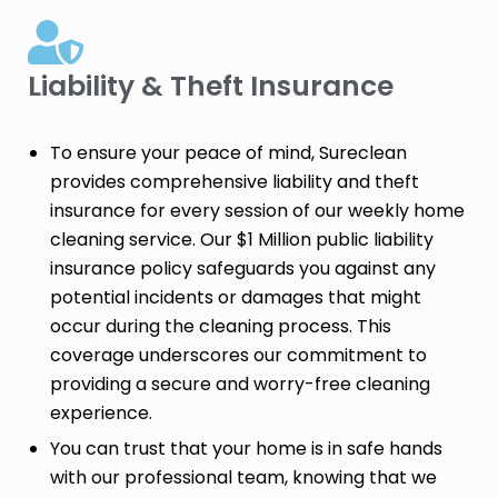
Liability & Theft Insurance​
To ensure your peace of mind, Sureclean
provides comprehensive liability and theft
insurance for every session of our weekly home
cleaning service. Our $1 Million public liability
insurance policy safeguards you against any
potential incidents or damages that might
occur during the cleaning process. This
coverage underscores our commitment to
providing a secure and worry-free cleaning
experience.
You can trust that your home is in safe hands
with our professional team, knowing that we