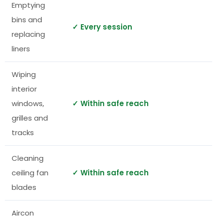
Emptying
bins and
✓ Every session
replacing
liners
Wiping
interior
windows,
✓ Within safe reach
grilles and
tracks
Cleaning
ceiling fan
✓ Within safe reach
blades
Aircon