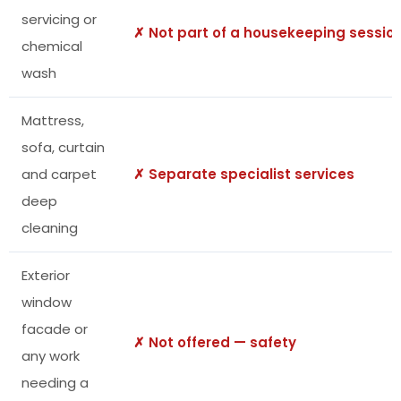
servicing or
✗ Not part of a housekeeping sessio
chemical
wash
Mattress,
sofa, curtain
and carpet
✗ Separate specialist services
deep
cleaning
Exterior
window
facade or
✗ Not offered — safety
any work
needing a