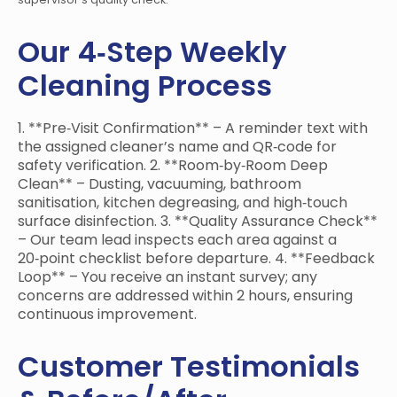
Our 4‑Step Weekly
Cleaning Process
1. **Pre‑Visit Confirmation** – A reminder text with
the assigned cleaner’s name and QR‑code for
safety verification. 2. **Room‑by‑Room Deep
Clean** – Dusting, vacuuming, bathroom
sanitisation, kitchen degreasing, and high‑touch
surface disinfection. 3. **Quality Assurance Check**
– Our team lead inspects each area against a
20‑point checklist before departure. 4. **Feedback
Loop** – You receive an instant survey; any
concerns are addressed within 2 hours, ensuring
continuous improvement.
Customer Testimonials