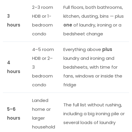
2–3 room
Full floors, both bathrooms,
3
HDB or 1-
kitchen, dusting, bins — plus
hours
bedroom
one
of laundry, ironing or a
condo
bedsheet change
4–5 room
Everything above
plus
HDB or 2–
laundry and ironing and
4
3
bedsheets, with time for
hours
bedroom
fans, windows or inside the
condo
fridge
Landed
The full list without rushing,
5–6
home or
including a big ironing pile or
hours
larger
several loads of laundry
household