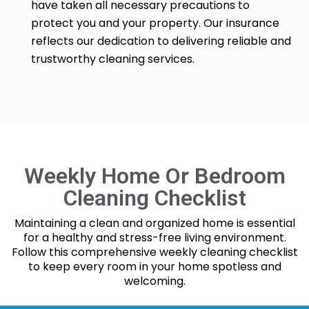
have taken all necessary precautions to
protect you and your property. Our insurance
reflects our dedication to delivering reliable and
trustworthy cleaning services.
Weekly Home Or Bedroom
Cleaning Checklist
Maintaining a clean and organized home is essential
for a healthy and stress-free living environment.
Follow this comprehensive weekly cleaning checklist
to keep every room in your home spotless and
welcoming.