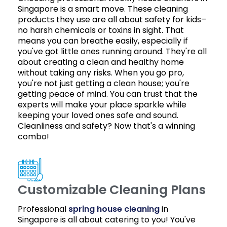
Singapore is a smart move. These cleaning
products they use are all about safety for kids–
no harsh chemicals or toxins in sight. That
means you can breathe easily, especially if
you've got little ones running around. They're all
about creating a clean and healthy home
without taking any risks. When you go pro,
you're not just getting a clean house; you're
getting peace of mind. You can trust that the
experts will make your place sparkle while
keeping your loved ones safe and sound.
Cleanliness and safety? Now that's a winning
combo!
Customizable Cleaning Plans
Professional
spring house cleaning
in
Singapore is all about catering to you! You've