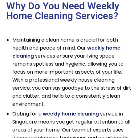
Why Do You Need Weekly
Home Cleaning Services?
Maintaining a clean home is crucial for both
health and peace of mind. Our
weekly home
cleaning
services ensure your living space
remains spotless and hygienic, allowing you to
focus on more important aspects of your life.
With a professional weekly house cleaning
service, you can say goodbye to the stress of dirt
and clutter, and hello to a consistently clean
environment.
Opting for a
weekly home cleaning
service in
Singapore means you get regular attention to all
areas of your home. Our team of experts uses
advanced cleaning techniques and eco-friendly