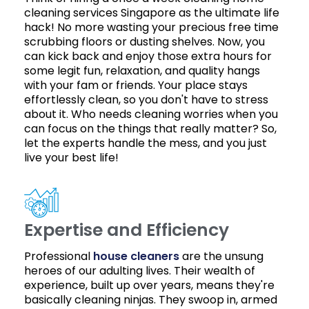
cleaning services Singapore as the ultimate life
hack! No more wasting your precious free time
scrubbing floors or dusting shelves. Now, you
can kick back and enjoy those extra hours for
some legit fun, relaxation, and quality hangs
with your fam or friends. Your place stays
effortlessly clean, so you don't have to stress
about it. Who needs cleaning worries when you
can focus on the things that really matter? So,
let the experts handle the mess, and you just
live your best life!
Expertise and Efficiency
Professional
house cleaners
are the unsung
heroes of our adulting lives. Their wealth of
experience, built up over years, means they're
basically cleaning ninjas. They swoop in, armed