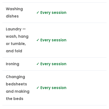
Washing
✓ Every session
dishes
Laundry —
wash, hang
✓ Every session
or tumble,
and fold
Ironing
✓ Every session
Changing
bedsheets
✓ Every session
and making
the beds