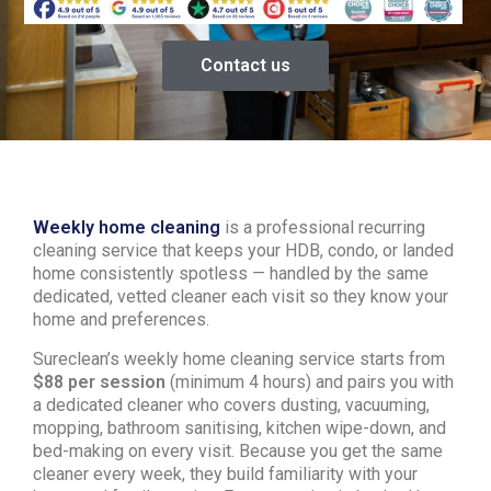
Contact us
Weekly home cleaning
is a professional recurring
cleaning service that keeps your HDB, condo, or landed
home consistently spotless — handled by the same
dedicated, vetted cleaner each visit so they know your
home and preferences.
Sureclean’s weekly home cleaning service starts from
$88 per session
(minimum 4 hours) and pairs you with
a dedicated cleaner who covers dusting, vacuuming,
mopping, bathroom sanitising, kitchen wipe-down, and
bed-making on every visit. Because you get the same
cleaner every week, they build familiarity with your