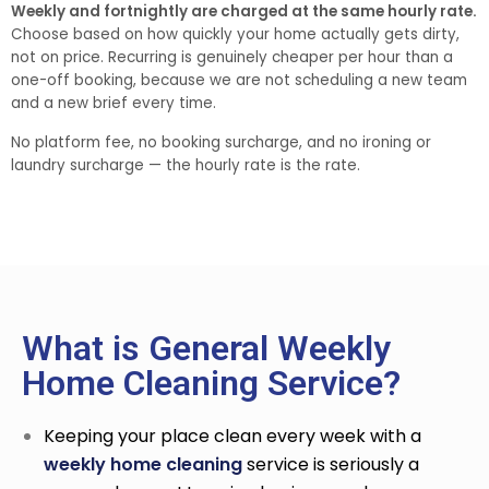
Weekly and fortnightly are charged at the same hourly rate.
Choose based on how quickly your home actually gets dirty,
not on price. Recurring is genuinely cheaper per hour than a
one-off booking, because we are not scheduling a new team
and a new brief every time.
No platform fee, no booking surcharge, and no ironing or
laundry surcharge — the hourly rate is the rate.
What is General Weekly
Home Cleaning Service?
Keeping your place clean every week with a
weekly home cleaning
service
is seriously a