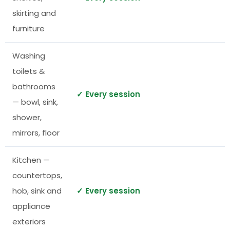
skirting and
furniture
Washing
toilets &
bathrooms
✓ Every session
— bowl, sink,
shower,
mirrors, floor
Kitchen —
countertops,
hob, sink and
✓ Every session
appliance
exteriors