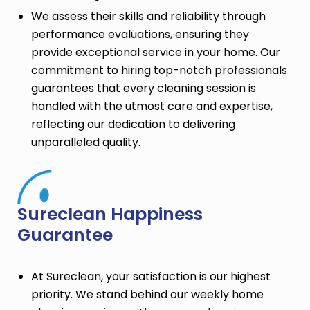
We assess their skills and reliability through
performance evaluations, ensuring they
provide exceptional service in your home. Our
commitment to hiring top-notch professionals
guarantees that every cleaning session is
handled with the utmost care and expertise,
reflecting our dedication to delivering
unparalleled quality.
Sureclean Happiness
Guarantee
At Sureclean, your satisfaction is our highest
priority. We stand behind our weekly home