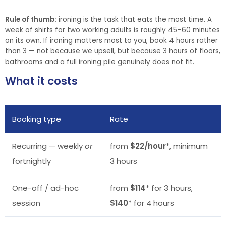
Rule of thumb:
ironing is the task that eats the most time. A
week of shirts for two working adults is roughly 45–60 minutes
on its own. If ironing matters most to you, book 4 hours rather
than 3 — not because we upsell, but because 3 hours of floors,
bathrooms and a full ironing pile genuinely does not fit.
What it costs
Booking type
Rate
Recurring — weekly
or
from
$22/hour
*, minimum
fortnightly
3 hours
One-off / ad-hoc
from
$114
* for 3 hours,
session
$140
* for 4 hours