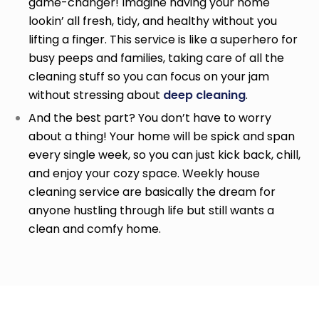
game-changer! Imagine having your home
lookin’ all fresh, tidy, and healthy without you
lifting a finger. This service is like a superhero for
busy peeps and families, taking care of all the
cleaning stuff so you can focus on your jam
without stressing about
deep cleaning
.
And the best part? You don’t have to worry
about a thing! Your home will be spick and span
every single week, so you can just kick back, chill,
and enjoy your cozy space. Weekly house
cleaning service
are basically the dream for
anyone hustling through life but still wants a
clean and comfy home.