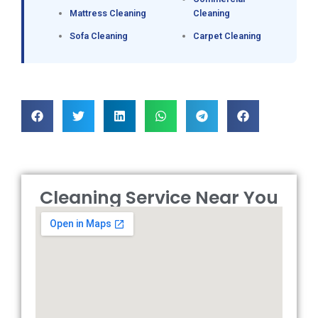
Mattress Cleaning
Cleaning
Sofa Cleaning
Carpet Cleaning
Cleaning Service Near You