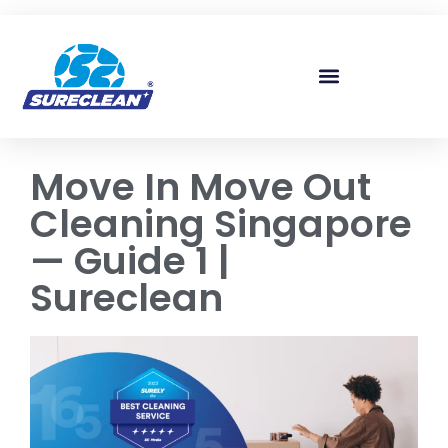
Skip to
content
Move In Move Out
Cleaning Singapore
— Guide 1 |
Sureclean