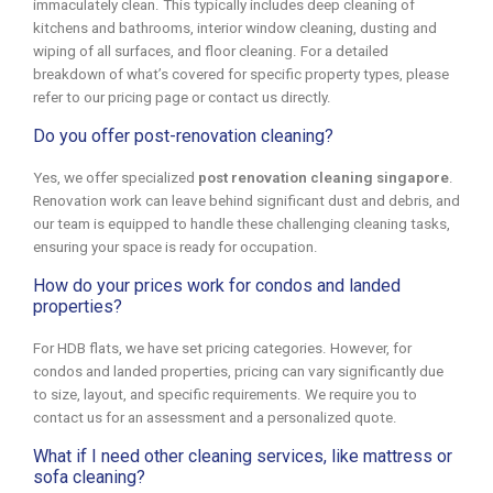
immaculately clean. This typically includes deep cleaning of
kitchens and bathrooms, interior window cleaning, dusting and
wiping of all surfaces, and floor cleaning. For a detailed
breakdown of what’s covered for specific property types, please
refer to our pricing page or contact us directly.
Do you offer post-renovation cleaning?
Yes, we offer specialized
post renovation cleaning singapore
.
Renovation work can leave behind significant dust and debris, and
our team is equipped to handle these challenging cleaning tasks,
ensuring your space is ready for occupation.
How do your prices work for condos and landed
properties?
For HDB flats, we have set pricing categories. However, for
condos and landed properties, pricing can vary significantly due
to size, layout, and specific requirements. We require you to
contact us for an assessment and a personalized quote.
What if I need other cleaning services, like mattress or
sofa cleaning?