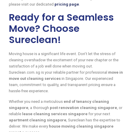
please visit our dedicated
pricing page
.
Ready for a Seamless
Move? Choose
Sureclean!
Moving house is a significant life event. Don’t let the stress of
cleaning overshadow the excitement of your new chapter or the
satisfaction of a job well done when moving out.
Sureclean.com.sg is your reliable partner for professional
move in
move out cleaning services
in Singapore. Our experienced
team, commitment to quality, and transparent pricing ensure a
hassle-free experience.
Whether you need a meticulous
end of tenancy cleaning
singapore
, a thorough
post renovation cleaning singapore
, or
reliable
lease cleaning services singapore
for your next
apartment cleaning singapore
, Sureclean has the expertise to
deliver. We make every
house moving cleaning singapore