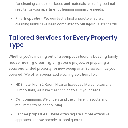
for cleaning various surfaces and materials, ensuring optimal
results for your
apartment cleaning singapore
needs.
Final Inspection:
We conduct a final check to ensure all
cleaning tasks have been completed to our rigorous standards.
Tailored Services for Every Property
Type
Whether you’re moving out of a compact studio, a bustling family
house moving cleaning singapore
project, or preparing a
spacious landed property for new occupants, Sureclean has you
covered. We offer specialized cleaning solutions for:
HDB flats:
From 2-Room Flexi to Executive Maisonettes and
Jumbo flats, we have clear pricing to suit your needs.
Condominiums:
We understand the different layouts and
requirements of condo living.
Landed properties:
These often require a more extensive
approach, and we provide tailored quotes.