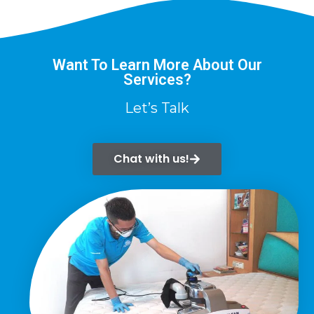
Want To Learn More About Our
Services?
Let’s Talk
Chat with us!