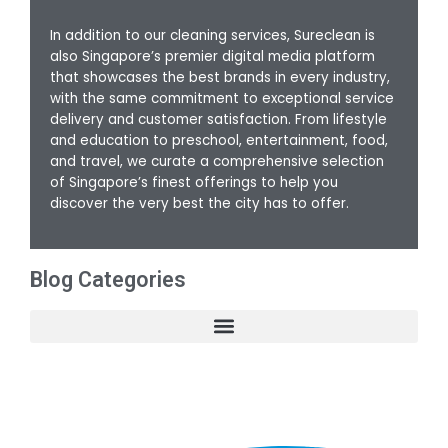
In addition to our cleaning services, Sureclean is
also Singapore’s premier digital media platform
that showcases the best brands in every industry,
with the same commitment to exceptional service
delivery and customer satisfaction. From lifestyle
and education to preschool, entertainment, food,
and travel, we curate a comprehensive selection
of Singapore’s finest offerings to help you
discover the very best the city has to offer.
Blog Categories