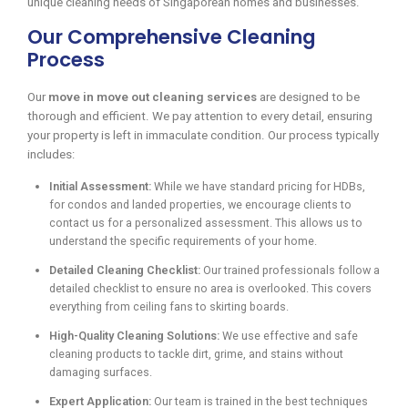
unique cleaning needs of Singaporean homes and businesses.
Our Comprehensive Cleaning
Process
Our
move in move out cleaning services
are designed to be
thorough and efficient. We pay attention to every detail, ensuring
your property is left in immaculate condition. Our process typically
includes:
Initial Assessment:
While we have standard pricing for HDBs,
for condos and landed properties, we encourage clients to
contact us for a personalized assessment. This allows us to
understand the specific requirements of your home.
Detailed Cleaning Checklist:
Our trained professionals follow a
detailed checklist to ensure no area is overlooked. This covers
everything from ceiling fans to skirting boards.
High-Quality Cleaning Solutions:
We use effective and safe
cleaning products to tackle dirt, grime, and stains without
damaging surfaces.
Expert Application:
Our team is trained in the best techniques