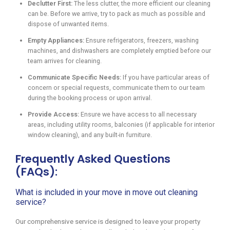
Declutter First:
The less clutter, the more efficient our cleaning
can be. Before we arrive, try to pack as much as possible and
dispose of unwanted items.
Empty Appliances:
Ensure refrigerators, freezers, washing
machines, and dishwashers are completely emptied before our
team arrives for cleaning.
Communicate Specific Needs:
If you have particular areas of
concern or special requests, communicate them to our team
during the booking process or upon arrival.
Provide Access:
Ensure we have access to all necessary
areas, including utility rooms, balconies (if applicable for interior
window cleaning), and any built-in furniture.
Frequently Asked Questions
(FAQs):
What is included in your move in move out cleaning
service?
Our comprehensive service is designed to leave your property