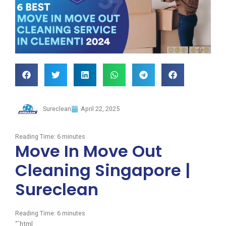
Sureclean
April 22, 2025
Reading Time:
6
minutes
Move In Move Out
Cleaning Singapore |
Sureclean
Reading Time:
6
minutes
“`html