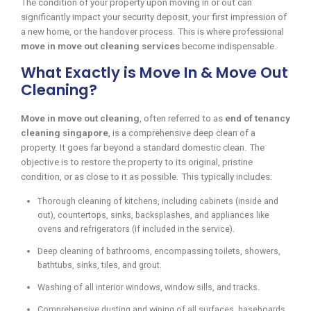
The condition of your property upon moving in or out can
significantly impact your security deposit, your first impression of
a new home, or the handover process. This is where professional
move in move out cleaning services
become indispensable.
What Exactly is Move In & Move Out
Cleaning?
Move in move out cleaning
, often referred to as
end of tenancy
cleaning singapore
, is a comprehensive deep clean of a
property. It goes far beyond a standard domestic clean. The
objective is to restore the property to its original, pristine
condition, or as close to it as possible. This typically includes:
Thorough cleaning of kitchens, including cabinets (inside and
out), countertops, sinks, backsplashes, and appliances like
ovens and refrigerators (if included in the service).
Deep cleaning of bathrooms, encompassing toilets, showers,
bathtubs, sinks, tiles, and grout.
Washing of all interior windows, window sills, and tracks.
Comprehensive dusting and wiping of all surfaces, baseboards,