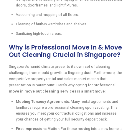
doors, doorframes, and light fixtures.
Vacuuming and mopping of all floors.
Cleaning of built-in wardrobes and shelves.
Sanitizing high-touch areas.
Why is Professional Move In & Move
Out Cleaning Crucial in Singapore?
Singapore’s humid climate presents its own set of cleaning
challenges, from mould growth to lingering dust. Furthermore, the
competitive property rental and sales market means that
presentation is paramount. Here’s why opting for professional
move in move out cleaning services
is a smart move:
Meeting Tenancy Agreements:
Many rental agreements and
landlords require a professional cleaning upon vacating. This
ensures you meet your contractual obligations and increase
your chances of getting your full security deposit back.
First Impressions Matter:
For those moving into a new home, a