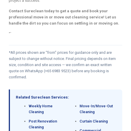
project a success.
Contact Sureclean today to get a quote and book your
professional move in or move out cleaning service! Let us
handle the dirt so you can focus on settling in or moving on.
“`
*All prices shown are “from” prices for guidance only and are
subject to change without notice. Final pricing depends on item
size, condition and site access — we confirm an exact written
quote on WhatsApp (+65 6983 9523) before any booking is
confirmed.
Related Sureclean Services:
Weekly Home
Move-In/Move-Out
Cleaning
Cleaning
Post Renovation
Curtain Cleaning
Cleaning
Commercial