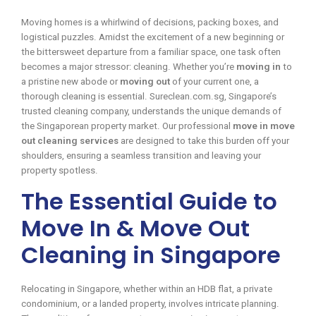
Moving homes is a whirlwind of decisions, packing boxes, and
logistical puzzles. Amidst the excitement of a new beginning or
the bittersweet departure from a familiar space, one task often
becomes a major stressor: cleaning. Whether you’re
moving in
to
a pristine new abode or
moving out
of your current one, a
thorough cleaning is essential. Sureclean.com.sg, Singapore’s
trusted cleaning company, understands the unique demands of
the Singaporean property market. Our professional
move in move
out cleaning services
are designed to take this burden off your
shoulders, ensuring a seamless transition and leaving your
property spotless.
The Essential Guide to
Move In & Move Out
Cleaning in Singapore
Relocating in Singapore, whether within an HDB flat, a private
condominium, or a landed property, involves intricate planning.