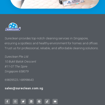
Sureclean provides top-notch cleaning services in Singapore,
ensuring a spotless and healthy environment for homes and offices.
Trust us for professional, reliable, and affordable cleaning solutions.
Sureclean Pte Ltd
10 Bukit Batok Crescent
#11-07 The Spire
Singapore 658079
69839523 / 68998643
sales@sureclean.com.sg