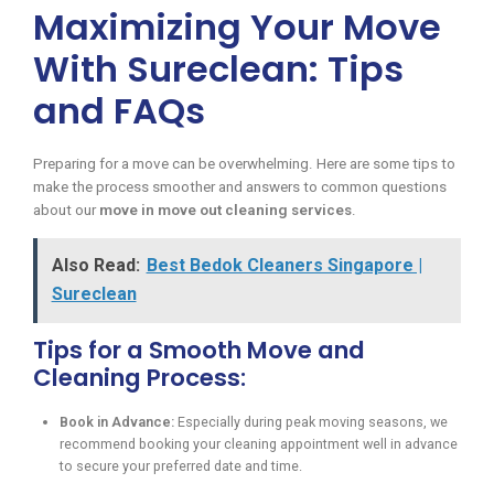
Maximizing Your Move
With Sureclean: Tips
and FAQs
Preparing for a move can be overwhelming. Here are some tips to
make the process smoother and answers to common questions
about our
move in move out cleaning services
.
Also Read:
Best Bedok Cleaners Singapore |
Sureclean
Tips for a Smooth Move and
Cleaning Process:
Book in Advance:
Especially during peak moving seasons, we
recommend booking your cleaning appointment well in advance
to secure your preferred date and time.