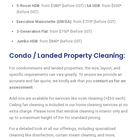
5-Room HDB:
from $580* (before GST) |
5A HDB:
from $630*
(before GST)
Executive Maisonette (EM/EA):
from $735* (before GST)
3-Generation Flat:
from $750* (before GST)
Jumbo HDB:
from $840* (before GST)
Condo / Landed Property Cleaning:
For condominiums and landed properties, the size, layout, and
specific requirements can vary greatly. To ensure we provide an
accurate and fair quote, we kindly ask that you
contact us for an
assessment
.
Add-ons are available for services like oven cleaning (+$30 each).
Ceiling fan cleaning is included in our home cleaning services at no
extra charge. Please note that window cleaning is interior only and
up to a maximum height of 3m for standard pricing.
For a detailed look at all our offerings, including specialized
cleaning like disinfection, curtain steam cleaning, and more,