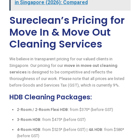
in Singapore (2026): Compared
Sureclean’s Pricing for
Move In & Move Out
Cleaning Services
We believe in transparent pricing for our valued clients in
Singapore. Our pricing for our
move in move out cleaning
services
is designed to be competitive and reflects the
thoroughness of our work. Please note that all prices are listed
before Goods and Services Tax (GST), which is currently 9%.
HDB Cleaning Packages:
2-Room / 2-Room Flexi HDB:
from $370* (before GST)
3-Room HDB:
from $475* (before GST)
4-Room HDB:
from $525* (before GST) |
4A HDB:
from $580*
(before GST)