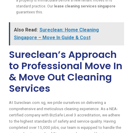
a property is immaculate before a new tenant moves in is
standard practice. Our
lease cleaning services singapore
guarantees this.
Also Read:
Sureclean: Home Cleaning
Singapore – Move In Guide & Cost
Sureclean’s Approach
to Professional Move In
& Move Out Cleaning
Services
At Sureclean.com.sg, we pride ourselves on delivering a
comprehensive and meticulous cleaning experience. As a NEA-
certified company with BizSafe Level 3 accreditation, we adhere
to the highest standards of safety and service quality. Having
completed over 15,000 jobs, our team is equipped to handle the