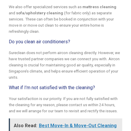
We also offer specialized services such as
mattress cleaning
and
sofa/upholstery cleaning
(for fabric only) as separate
services. These can often be booked in conjunction with your
move in or move out clean to ensure your entire home is
refreshingly clean.
Do you clean air conditioners?
Sureclean does not perform aircon cleaning directly. However, we
have trusted partner companies we can connect you with. Aircon
cleaning is crucial for maintaining good air quality, especially in
Singapore’s climate, and helps ensure efficient operation of your
units.
What if I’m not satisfied with the cleaning?
Your satisfaction is our priority. If you are not fully satisfied with
the cleaning for any reason, please contact us within 24 hours,
and we will arrange for our team to revisit and rectify the issues.
Also Read:
Best Move-In & Move-Out Cleaning