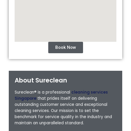
Book Now
About Sureclean
Sureclean® is a professional
cleaning services
Singapore
that prides itself on delivering
outstanding customer service and exceptional
cleaning services. Our mission is to set the
benchmark for service quality in the industry and
maintain an unparalleled standard.