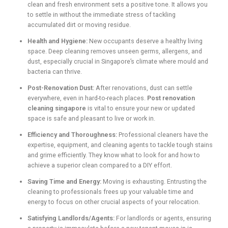
clean and fresh environment sets a positive tone. It allows you
to settle in without the immediate stress of tackling
accumulated dirt or moving residue.
Health and Hygiene:
New occupants deserve a healthy living
space. Deep cleaning removes unseen germs, allergens, and
dust, especially crucial in Singapore’s climate where mould and
bacteria can thrive.
Post-Renovation Dust:
After renovations, dust can settle
everywhere, even in hard-to-reach places.
Post renovation
cleaning singapore
is vital to ensure your new or updated
space is safe and pleasant to live or work in.
Efficiency and Thoroughness:
Professional cleaners have the
expertise, equipment, and cleaning agents to tackle tough stains
and grime efficiently. They know what to look for and how to
achieve a superior clean compared to a DIY effort.
Saving Time and Energy:
Moving is exhausting. Entrusting the
cleaning to professionals frees up your valuable time and
energy to focus on other crucial aspects of your relocation.
Satisfying Landlords/Agents:
For landlords or agents, ensuring