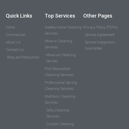
Quick Links
Top Services
Other Pages
Home
Weekly Home Cleaning
Privacy Policy (PDPA)
Services
Commercial
Service Agreement
Move in Cleaning
About Us
Service Happiness
Services
Guarantee
Contact Us
Move out Cleaning
Blog and Resources
Servies
Post Renovation
Cleaning Services
Professional Spring
Cleaning Services
Mattress Cleaning
Services
Sofa Cleaning
Services
Curtain Cleaning