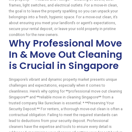
frames, light switches, and electrical outlets. For a move-in clean,
the goal is to leave the property sparkling so you can unpack your
belongings into a fresh, hygienic space. For a move-out clean, it’s
about ensuring you meet your landlord’s or agent’s expectations,
secure your rental deposit, or leave your sold property in pristine
condition for the new owners.
Why Professional Move
In & Move Out Cleaning
is Crucial in Singapore
Singapore’s vibrant and dynamic property market presents unique
challenges and expectations, especially when it comes to
cleanliness. Here’s why opting for **professional move out cleaning
Singapore** and **reliable move in cleaning Singapore** from a
trusted company like Sureclean is essential: * **Preserving Your
Security Deposit:** For renters, a thorough move-out clean is often a
contractual obligation. Failing to meet the required standards can
lead to deductions from your security deposit. Professional
cleaners have the expertise and tools to ensure every detail is