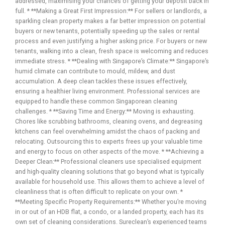
addressed, maximising your chances of getting your deposit back in
full. * **Making a Great First Impression:** For sellers or landlords, a
sparkling clean property makes a far better impression on potential
buyers or new tenants, potentially speeding up the sales or rental
process and even justifying a higher asking price. For buyers or new
tenants, walking into a clean, fresh space is welcoming and reduces
immediate stress. * **Dealing with Singapore’s Climate:** Singapore’s
humid climate can contribute to mould, mildew, and dust
accumulation. A deep clean tackles these issues effectively,
ensuring a healthier living environment. Professional services are
equipped to handle these common Singaporean cleaning
challenges. * **Saving Time and Energy:** Moving is exhausting.
Chores like scrubbing bathrooms, cleaning ovens, and degreasing
kitchens can feel overwhelming amidst the chaos of packing and
relocating. Outsourcing this to experts frees up your valuable time
and energy to focus on other aspects of the move. * **Achieving a
Deeper Clean:** Professional cleaners use specialised equipment
and high-quality cleaning solutions that go beyond what is typically
available for household use. This allows them to achieve a level of
cleanliness that is often difficult to replicate on your own. *
**Meeting Specific Property Requirements:** Whether you’re moving
in or out of an HDB flat, a condo, or a landed property, each has its
own set of cleaning considerations. Sureclean’s experienced teams