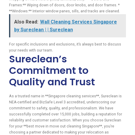
Frames:** Wiping down of doors, door knobs, and door frames. *
**Windows:** Interior window panes, sills, and tracks are cleaned.
Also Read:
Wall Cleaning Services Singapore
by Sureclean | | Sureclean
For specific inclusions and exclusions, it’s always best to discuss
your needs with our team.
Sureclean’s
Commitment to
Quality and Trust
As a trusted name in **Singapore cleaning services**, Sureclean is
NEA-certified and BizSafe Level 3 accredited, underscoring our
commitment to safety, quality, and professionalism. We have
successfully completed over 15,000 jobs, building a reputation for
reliability and customer satisfaction. When you choose Sureclean
for your **best move in move out cleaning Singapore**, you’re
choosing a partner dedicated to making your relocation as