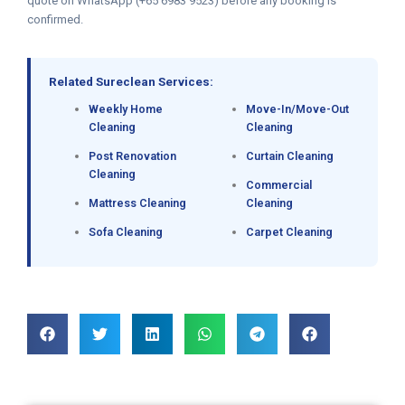
quote on WhatsApp (+65 6983 9523) before any booking is
confirmed.
Related Sureclean Services:
Weekly Home
Move-In/Move-Out
Cleaning
Cleaning
Post Renovation
Curtain Cleaning
Cleaning
Commercial
Mattress Cleaning
Cleaning
Sofa Cleaning
Carpet Cleaning