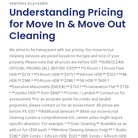
seamless as possible.
Understanding Pricing
for Move In & Move Out
Cleaning
We strive to be transparent with our pricing. Our move in/out
cleaning services are priced based on the type and size of your
property. Please note that all prices are before GST. **SURECLEAN
OFFICIAL PRICING (ALL BEFORE GST)** * **2-Room / 2-Room Flexi
HDB:** $370 * **3-Room HDB:** $475 * **4-Room HDB:** $525 * **4A
HDB:** $580 * **5-Room HDB:** $580 * **5A HDB:** $630 *
**Executive Maisonette (EM/EA):** $735 * **3-Generation Flat:** $750
* **Jumbo HDB:** from $840* * **Condo / Landed:** Contact us for
assessment *For an accurate quote for condo and landed
properties, please contact us for an assessment. All prices are
before 9% GST.* **Additional Services:** While our move-in/out
cleaning covers a comprehensive list, certain areas might require
specific attention. For example: * **Oven Cleaning:** Available as an
add-on for +$30 each. * **Window Cleaning (Interior Only):** * Studio:
$280 * 2BR Condo / 3-Room HDB: $320 * 3BR Condo / 4-Room HDB: