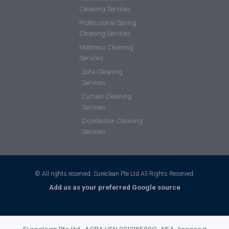
Cleaning Services
Professional Spring
Cleaning Services
Mattress Cleaning
Services
Sofa Cleaning
Services
Curtain Cleaning
Services
Disinfection Cleaning
Services
© All rights reserved. Sureclean Pte Ltd All Rights Reserved.
Add us as your preferred Google source