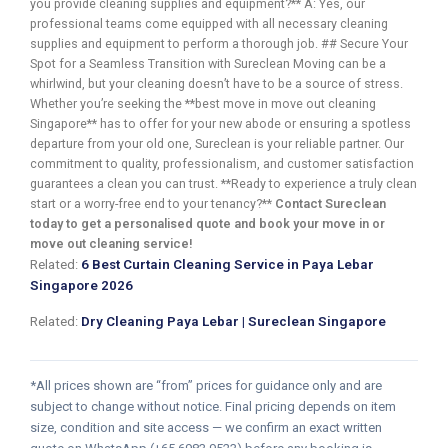
you provide cleaning supplies and equipment?** A: Yes, our
professional teams come equipped with all necessary cleaning
supplies and equipment to perform a thorough job. ## Secure Your
Spot for a Seamless Transition with Sureclean Moving can be a
whirlwind, but your cleaning doesn’t have to be a source of stress.
Whether you’re seeking the **best move in move out cleaning
Singapore** has to offer for your new abode or ensuring a spotless
departure from your old one, Sureclean is your reliable partner. Our
commitment to quality, professionalism, and customer satisfaction
guarantees a clean you can trust. **Ready to experience a truly clean
start or a worry-free end to your tenancy?**
Contact Sureclean
today to get a personalised quote and book your move in or
move out cleaning service!
Related:
6 Best Curtain Cleaning Service in Paya Lebar
Singapore 2026
Related:
Dry Cleaning Paya Lebar | Sureclean Singapore
*All prices shown are “from” prices for guidance only and are
subject to change without notice. Final pricing depends on item
size, condition and site access — we confirm an exact written