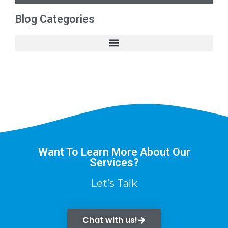
Blog Categories
Want To Learn More About Our
Services?
Let’s Talk
Chat with us!