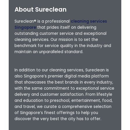
About Sureclean
Sureclean® is a professional
cleaning services
Singapore
that prides itself on delivering
outstanding customer service and exceptional
cleaning services. Our mission is to set the
benchmark for service quality in the industry and
maintain an unparalleled standard.
In addition to our cleaning services, Sureclean is
also Singapore’s premier digital media platform
that showcases the best brands in every industry,
with the same commitment to exceptional service
delivery and customer satisfaction. From lifestyle
and education to preschool, entertainment, food,
and travel, we curate a comprehensive selection
of Singapore’s finest offerings to help you
discover the very best the city has to offer.