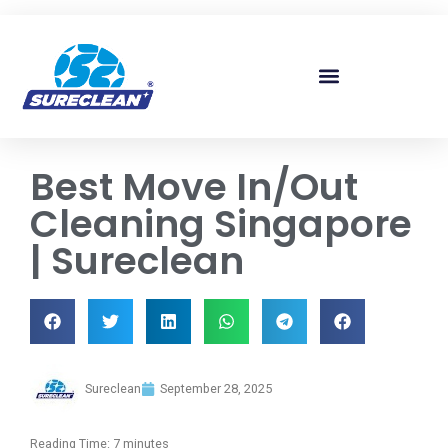
Skip to
content
Best Move In/Out
Cleaning Singapore
| Sureclean
Sureclean
September 28, 2025
Reading Time:
7
minutes