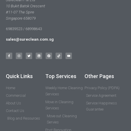
10 Bukit Batok Crescent
#11-07 The Spire
Singapore 658079
69839523 / 68998643
sales@sureclean.com.sg
Quick Links
Top Services
Other Pages
Home
Weekly Home Cleaning
Privacy Policy (PDPA)
Services
Commercial
Service Agreement
Move in Cleaning
About Us
Service Happiness
Services
Guarantee
Contact Us
Move out Cleaning
Blog and Resources
Servies
Post Renovation