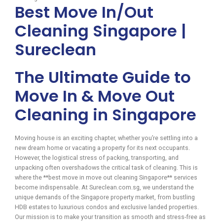
Best Move In/Out
Cleaning Singapore |
Sureclean
The Ultimate Guide to
Move In & Move Out
Cleaning in Singapore
Moving house is an exciting chapter, whether you’re settling into a
new dream home or vacating a property for its next occupants.
However, the logistical stress of packing, transporting, and
unpacking often overshadows the critical task of cleaning. This is
where the **best move in move out cleaning Singapore** services
become indispensable. At Sureclean.com.sg, we understand the
unique demands of the Singapore property market, from bustling
HDB estates to luxurious condos and exclusive landed properties.
Our mission is to make your transition as smooth and stress-free as