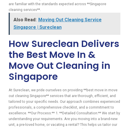
are familiar with the standards expected across **Singapore
cleaning services**.
Also Read:
Moving Out Cleaning Service
Singapore | Sureclean
How Sureclean Delivers
the Best Move In &
Move Out Cleaning in
Singapore
At Sureclean, we pride ourselves on providing **best move in move
out cleaning Singapore** services that are thorough, efficient, and
tailored to your specific needs. Our approach combines experienced
professionals, a comprehensive checklist, and a commitment to
excellence. **Our Process:** 1. **Detailed Consultation:** We start by
understanding your requirements. Are you moving into a brand-new
unit, a pre-loved home, or vacating a rental? This helps us tailor our