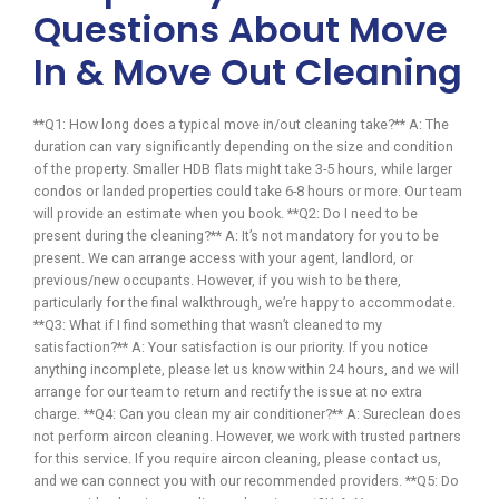
Questions About Move
In & Move Out Cleaning
**Q1: How long does a typical move in/out cleaning take?** A: The
duration can vary significantly depending on the size and condition
of the property. Smaller HDB flats might take 3-5 hours, while larger
condos or landed properties could take 6-8 hours or more. Our team
will provide an estimate when you book. **Q2: Do I need to be
present during the cleaning?** A: It’s not mandatory for you to be
present. We can arrange access with your agent, landlord, or
previous/new occupants. However, if you wish to be there,
particularly for the final walkthrough, we’re happy to accommodate.
**Q3: What if I find something that wasn’t cleaned to my
satisfaction?** A: Your satisfaction is our priority. If you notice
anything incomplete, please let us know within 24 hours, and we will
arrange for our team to return and rectify the issue at no extra
charge. **Q4: Can you clean my air conditioner?** A: Sureclean does
not perform aircon cleaning. However, we work with trusted partners
for this service. If you require aircon cleaning, please contact us,
and we can connect you with our recommended providers. **Q5: Do