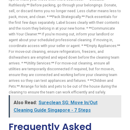
Ruthlessly:** Before packing, go through your belongings. Donate,
sell, or discard items you no longer need. Less clutter means less to
pack, move, and clean. * **Pack Strategically:** Pack essentials for
the first few days separately. Label boxes clearly with their contents
and the room they belong in at your new home. * **Communicate
with Your Cleaner:** If you’re moving out, inform your landlord or
agent about your scheduled professional cleaning. If moving in,
coordinate access with your seller or agent. * **Empty Appliances:**
For move-out cleaning, ensure refrigerators, freezers, and
dishwashers are emptied and wiped down before the cleaning team
arrives. * **Utility Services:** For move-out cleaning, ensure all
utilities are temporarily disconnected if required, but for move-in,
ensure they are connected and working before your cleaning team
arrives so they can test appliances and fixtures. * **Children and
Pets:** Arrange for kids and pets to be out of the house during the
cleaning to ensure the team can work efficiently and safely.
Also Read:
Sureclean SG: Move In/Out
Cleaning Guide Singapore - 7 Steps
Frequently Asked