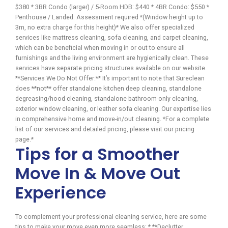
$380 * 3BR Condo (larger) / 5-Room HDB: $440 * 4BR Condo: $550 *
Penthouse / Landed: Assessment required *(Window height up to
3m, no extra charge for this height)* We also offer specialized
services like mattress cleaning, sofa cleaning, and carpet cleaning,
which can be beneficial when moving in or out to ensure all
furnishings and the living environment are hygienically clean. These
services have separate pricing structures available on our website.
**Services We Do Not Offer:** It’s important to note that Sureclean
does **not** offer standalone kitchen deep cleaning, standalone
degreasing/hood cleaning, standalone bathroom-only cleaning,
exterior window cleaning, or leather sofa cleaning. Our expertise lies
in comprehensive home and move-in/out cleaning. *For a complete
list of our services and detailed pricing, please visit our pricing
page.*
Tips for a Smoother
Move In & Move Out
Experience
To complement your professional cleaning service, here are some
tips to make your move even more seamless: * **Declutter