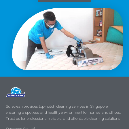
Sureclean provides top-notch cleaning services in Singapore,
ensuring a spotless and healthy environment for homes and offices.
Trust us for professional, reliable, and affordable cleaning solutions.
Sureclean Pte Ltd