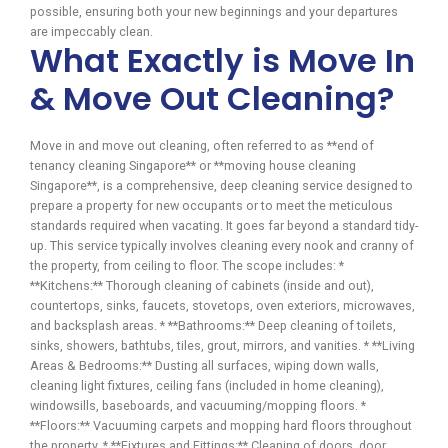
possible, ensuring both your new beginnings and your departures
are impeccably clean.
What Exactly is Move In
& Move Out Cleaning?
Move in and move out cleaning, often referred to as **end of
tenancy cleaning Singapore** or **moving house cleaning
Singapore**, is a comprehensive, deep cleaning service designed to
prepare a property for new occupants or to meet the meticulous
standards required when vacating. It goes far beyond a standard tidy-
up. This service typically involves cleaning every nook and cranny of
the property, from ceiling to floor. The scope includes: *
**Kitchens:** Thorough cleaning of cabinets (inside and out),
countertops, sinks, faucets, stovetops, oven exteriors, microwaves,
and backsplash areas. * **Bathrooms:** Deep cleaning of toilets,
sinks, showers, bathtubs, tiles, grout, mirrors, and vanities. * **Living
Areas & Bedrooms:** Dusting all surfaces, wiping down walls,
cleaning light fixtures, ceiling fans (included in home cleaning),
windowsills, baseboards, and vacuuming/mopping floors. *
**Floors:** Vacuuming carpets and mopping hard floors throughout
the property. * **Fixtures and Fittings:** Cleaning of doors, door