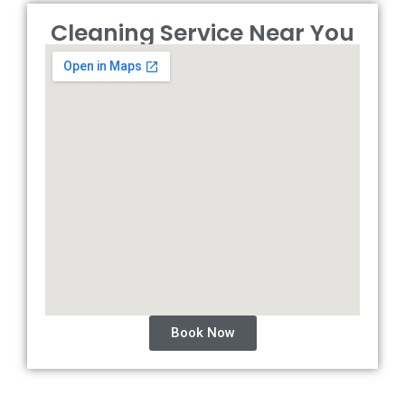
Cleaning Service Near You
Book Now