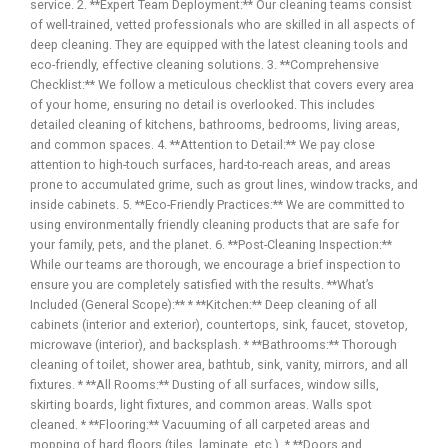
service. 2. **Expert Team Deployment:** Our cleaning teams consist
of well-trained, vetted professionals who are skilled in all aspects of
deep cleaning. They are equipped with the latest cleaning tools and
eco-friendly, effective cleaning solutions. 3. **Comprehensive
Checklist:** We follow a meticulous checklist that covers every area
of your home, ensuring no detail is overlooked. This includes
detailed cleaning of kitchens, bathrooms, bedrooms, living areas,
and common spaces. 4. **Attention to Detail:** We pay close
attention to high-touch surfaces, hard-to-reach areas, and areas
prone to accumulated grime, such as grout lines, window tracks, and
inside cabinets. 5. **Eco-Friendly Practices:** We are committed to
using environmentally friendly cleaning products that are safe for
your family, pets, and the planet. 6. **Post-Cleaning Inspection:**
While our teams are thorough, we encourage a brief inspection to
ensure you are completely satisfied with the results. **What’s
Included (General Scope):** * **Kitchen:** Deep cleaning of all
cabinets (interior and exterior), countertops, sink, faucet, stovetop,
microwave (interior), and backsplash. * **Bathrooms:** Thorough
cleaning of toilet, shower area, bathtub, sink, vanity, mirrors, and all
fixtures. * **All Rooms:** Dusting of all surfaces, window sills,
skirting boards, light fixtures, and common areas. Walls spot
cleaned. * **Flooring:** Vacuuming of all carpeted areas and
mopping of hard floors (tiles, laminate, etc.). * **Doors and