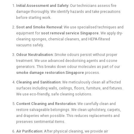
Initial Assessment and Safety:
Our technicians assess fire
damage thoroughly. We identify hazards and take precautions
before starting work.
Soot and Smoke Removal:
We use specialised techniques and
equipment for
soot removal service Singapore
. We apply dry-
cleaning sponges, chemical cleaners, and HEPA-filtered
vacuums safely.
Odour Neutralisation:
Smoke odours persist without proper
treatment. We use advanced deodorising agents and ozone
generators. This breaks down odour molecules as part of our
smoke damage restoration Singapore
process.
Cleaning and Sanitisation:
We meticulously clean all affected
surfaces including walls, ceilings, floors, furniture, and fixtures.
We use eco-friendly, safe cleaning solutions.
Content Cleaning and Restoration:
We carefully clean and
restore salvageable belongings. We clean upholstery, carpets,
and draperies when possible. This reduces replacements and
preserves sentimental items.
Air Purification:
After physical cleaning, we provide air