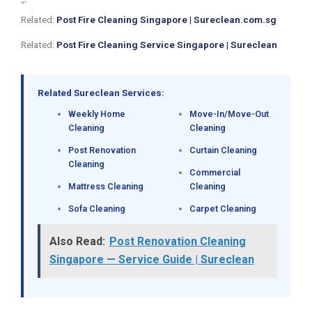
“`
Related:
Post Fire Cleaning Singapore | Sureclean.com.sg
Related:
Post Fire Cleaning Service Singapore | Sureclean
Related Sureclean Services:
Weekly Home
Move-In/Move-Out
Cleaning
Cleaning
Post Renovation
Curtain Cleaning
Cleaning
Commercial
Mattress Cleaning
Cleaning
Sofa Cleaning
Carpet Cleaning
Also Read:
Post Renovation Cleaning
Singapore — Service Guide | Sureclean