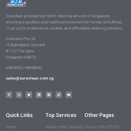
Sureclean provides top-notch cleaning services in Singapore,
ensuring a spotless and healthy environment for homes and offices.
Trust us for professional, reliable, and affordable cleaning solutions.
Sureclean Pte Ltd
10 Bukit Batok Crescent
#11-07 The Spire
Singapore 658079
69839523 / 68998643
sales@sureclean.com.sg
Quick Links
Top Services
Other Pages
Home
Weekly Home Cleaning
Privacy Policy (PDPA)