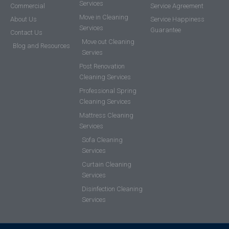
Services
Commercial
Service Agreement
Move in Cleaning
About Us
Service Happiness
Services
Guarantee
Contact Us
Move out Cleaning
Blog and Resources
Servies
Post Renovation
Cleaning Services
Professional Spring
Cleaning Services
Mattress Cleaning
Services
Sofa Cleaning
Services
Curtain Cleaning
Services
Disinfection Cleaning
Services