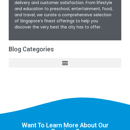
delivery and customer satisfaction. From lifestyle
and education to preschool, entertainment, food,
and travel, we curate a comprehensive selection
of Singapore’s finest offerings to help you
discover the very best the city has to offer.
Blog Categories
Want To Learn More About Our