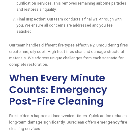
purification services. This removes remaining airborne particles
and restores air quality.
Final Inspection:
Our team conducts a final walkthrough with
you. We ensure all concerns are addressed and you feel
satisfied.
Our team handles different fire types effectively. Smouldering fires
create fine, oily soot. High-heat fires char and damage structural
materials. We address unique challenges from each scenario for
complete restoration.
When Every Minute
Counts: Emergency
Post-Fire Cleaning
Fire incidents happen at inconvenient times. Quick action reduces
long-term damage significantly. Sureclean offers
emergency fire
cleaning services.