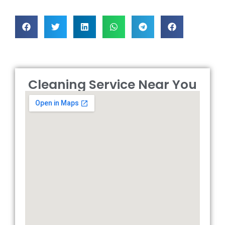
Cleaning Service Near You