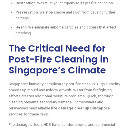
Restoration:
We return your property to its pre-fire condition.
Preservation:
We stop smoke and soot from causing further
damage.
Health:
We eliminate airborne particles and odours that affect
breathing.
The Critical Need for
Post-Fire Cleaning in
Singapore’s Climate
Singapore’s humidity complicates post-fire cleanup. High humidity
speeds up mould and mildew growth. Water from firefighting
efforts creates additional moisture problems. Quick, thorough
cleaning prevents secondary damage. Homeowners and
businesses need reliable
fire damage cleanup Singapore
services for these risks.
Fire damage affects HDB flats, condominiums, and commercial