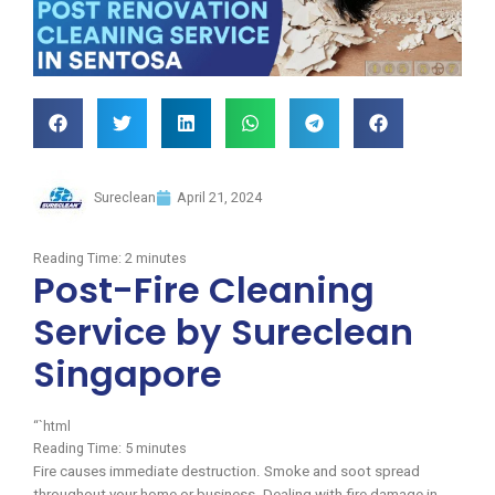
Sureclean
April 21, 2024
Reading Time:
2
minutes
Post-Fire Cleaning
Service by Sureclean
Singapore
“`html
Reading Time:
5
minutes
Fire causes immediate destruction. Smoke and soot spread
throughout your home or business. Dealing with fire damage in