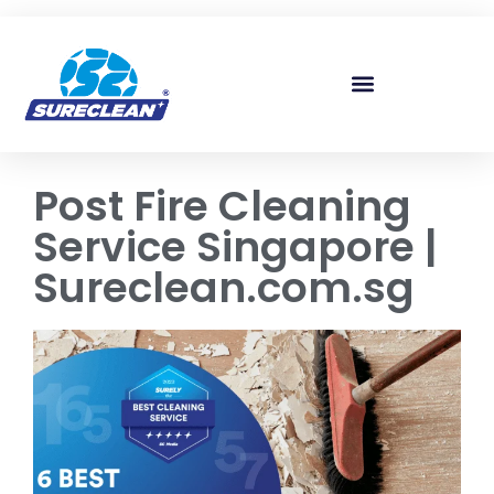
Skip to
content
Post Fire Cleaning
Service Singapore |
Sureclean.com.sg