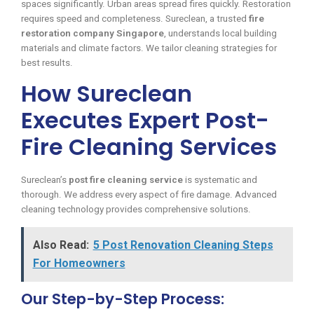
spaces significantly. Urban areas spread fires quickly. Restoration
requires speed and completeness. Sureclean, a trusted
fire
restoration company Singapore
, understands local building
materials and climate factors. We tailor cleaning strategies for
best results.
How Sureclean
Executes Expert Post-
Fire Cleaning Services
Sureclean’s
post fire cleaning service
is systematic and
thorough. We address every aspect of fire damage. Advanced
cleaning technology provides comprehensive solutions.
Also Read:
5 Post Renovation Cleaning Steps
For Homeowners
Our Step-by-Step Process: