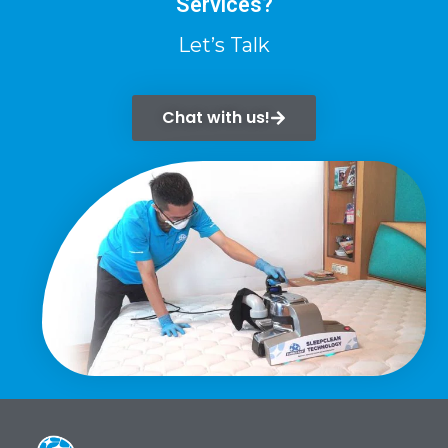
Services?
Let’s Talk
Chat with us!