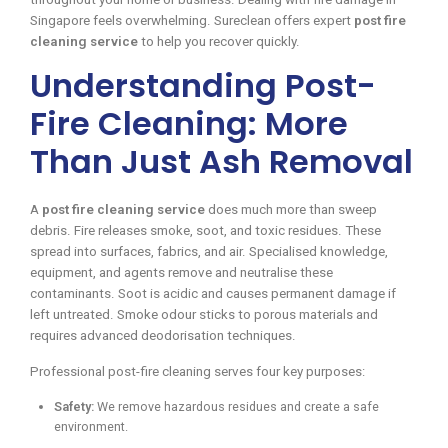
Singapore feels overwhelming. Sureclean offers expert
post fire
cleaning service
to help you recover quickly.
Understanding Post-
Fire Cleaning: More
Than Just Ash Removal
A
post fire cleaning service
does much more than sweep
debris. Fire releases smoke, soot, and toxic residues. These
spread into surfaces, fabrics, and air. Specialised knowledge,
equipment, and agents remove and neutralise these
contaminants. Soot is acidic and causes permanent damage if
left untreated. Smoke odour sticks to porous materials and
requires advanced deodorisation techniques.
Professional post-fire cleaning serves four key purposes:
Safety:
We remove hazardous residues and create a safe
environment.