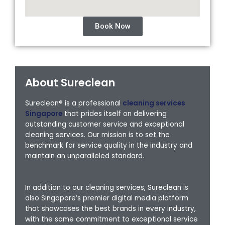
Book Now
About Sureclean
Sureclean® is a professional
cleaning services
Singapore
that prides itself on delivering
outstanding customer service and exceptional
cleaning services. Our mission is to set the
benchmark for service quality in the industry and
maintain an unparalleled standard.
In addition to our cleaning services, Sureclean is
also Singapore’s premier digital media platform
that showcases the best brands in every industry,
with the same commitment to exceptional service