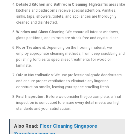
Detailed Kitchen and Bathroom Cleaning:
High-traffic areas like
kitchens and bathrooms receive special attention. Vanities,
sinks, taps, showers, toilets, and appliances are thoroughly
cleaned and disinfected.
Window and Glass Cleaning:
We ensure all interior windows,
glass partitions, and mirrors are streak-free and crystal clear.
Floor Treatment:
Depending on the flooring material, we
employ appropriate cleaning methods, from deep scrubbing and
polishing for tiles to specialised treatments for wood or
laminate.
Odour Neutralisation:
We use professional-grade deodorisers
and ensure proper ventilation to eliminate any lingering
construction smells, leaving your space smelling fresh.
Final Inspection:
Before we consider the job complete, a final
inspection is conducted to ensure every detail meets our high
standards and your satisfaction.
Also Read:
Floor Cleaning Singapore |
Sureclean.com.sg