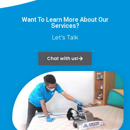
Want To Learn More About Our
Services?
Let’s Talk
Chat with us!