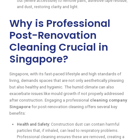
out (where accessible) to remove paint, adhesive tape residue,
and dust, restoring clarity and light.
Why is Professional
Post-Renovation
Cleaning Crucial in
Singapore?
Singapore, with its fast-paced lifestyle and high standards of
living, demands spaces that are not only aesthetically pleasing
but also healthy and hygienic. The humid climate can also
exacerbate issues like mould growth if not properly addressed
after construction. Engaging a professional
cleaning company
Singapore
for post-renovation cleaning offers several key
benefits:
Health and Safety:
Construction dust can contain harmful
particles that, if inhaled, can lead to respiratory problems.
Professional cleaning ensures these are removed, creating a