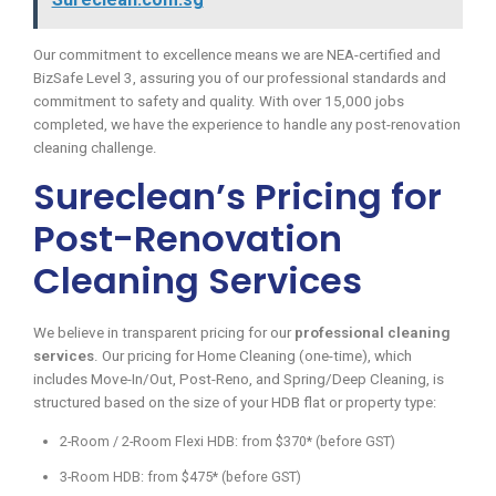
Our commitment to excellence means we are NEA-certified and
BizSafe Level 3, assuring you of our professional standards and
commitment to safety and quality. With over 15,000 jobs
completed, we have the experience to handle any post-renovation
cleaning challenge.
Sureclean’s Pricing for
Post-Renovation
Cleaning Services
We believe in transparent pricing for our
professional cleaning
services
. Our pricing for Home Cleaning (one-time), which
includes Move-In/Out, Post-Reno, and Spring/Deep Cleaning, is
structured based on the size of your HDB flat or property type:
2-Room / 2-Room Flexi HDB: from $370* (before GST)
3-Room HDB: from $475* (before GST)