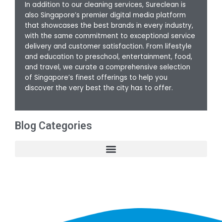
In addition to our cleaning services, Sureclean is
also Singapore’s premier digital media platform
that showcases the best brands in every industry,
with the same commitment to exceptional service
delivery and customer satisfaction. From lifestyle
and education to preschool, entertainment, food,
and travel, we curate a comprehensive selection
of Singapore’s finest offerings to help you
discover the very best the city has to offer.
Blog Categories