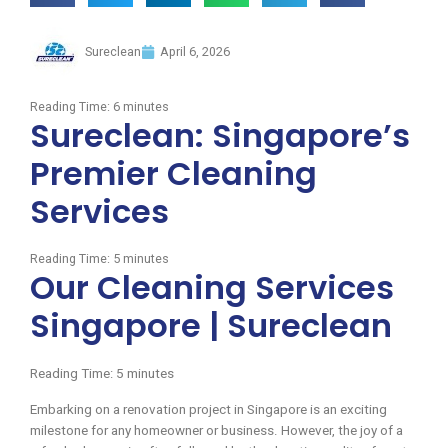
Sureclean
April 6, 2026
Reading Time:
6
minutes
Sureclean: Singapore’s
Premier Cleaning
Services
Reading Time:
5
minutes
Our Cleaning Services
Singapore | Sureclean
Reading Time:
5
minutes
Embarking on a renovation project in Singapore is an exciting
milestone for any homeowner or business. However, the joy of a