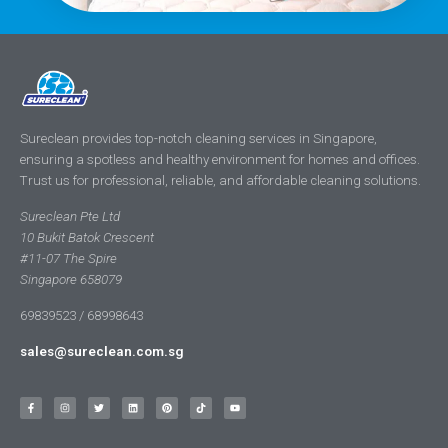
Sureclean provides top-notch cleaning services in Singapore,
ensuring a spotless and healthy environment for homes and offices.
Trust us for professional, reliable, and affordable cleaning solutions.
Sureclean Pte Ltd
10 Bukit Batok Crescent
#11-07 The Spire
Singapore 658079
69839523 / 68998643
sales@sureclean.com.sg