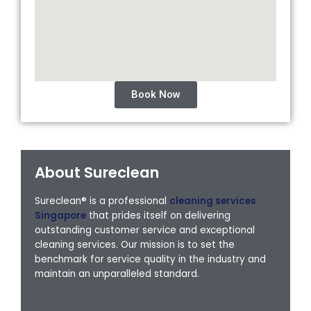
Book Now
About Sureclean
Sureclean® is a professional
cleaning services
Singapore
that prides itself on delivering
outstanding customer service and exceptional
cleaning services. Our mission is to set the
benchmark for service quality in the industry and
maintain an unparalleled standard.