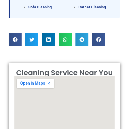
Sofa Cleaning
Carpet Cleaning
Cleaning Service Near You