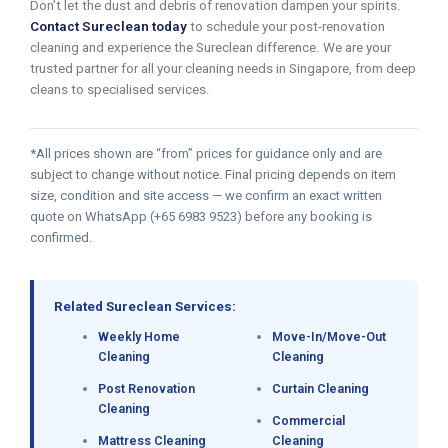
Don’t let the dust and debris of renovation dampen your spirits.
Contact Sureclean today
to schedule your post-renovation
cleaning and experience the Sureclean difference. We are your
trusted partner for all your cleaning needs in Singapore, from deep
cleans to specialised services.
*All prices shown are “from” prices for guidance only and are
subject to change without notice. Final pricing depends on item
size, condition and site access — we confirm an exact written
quote on WhatsApp (+65 6983 9523) before any booking is
confirmed.
Related Sureclean Services:
Weekly Home
Move-In/Move-Out
Cleaning
Cleaning
Post Renovation
Curtain Cleaning
Cleaning
Commercial
Mattress Cleaning
Cleaning