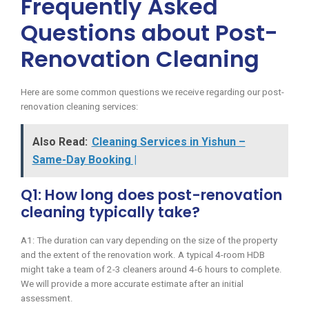
Frequently Asked
Questions about Post-
Renovation Cleaning
Here are some common questions we receive regarding our post-
renovation cleaning services:
Also Read:
Cleaning Services in Yishun –
Same-Day Booking |
Q1: How long does post-renovation
cleaning typically take?
A1: The duration can vary depending on the size of the property
and the extent of the renovation work. A typical 4-room HDB
might take a team of 2-3 cleaners around 4-6 hours to complete.
We will provide a more accurate estimate after an initial
assessment.