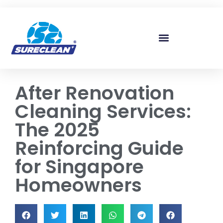
Skip to
content
After Renovation
Cleaning Services:
The 2025
Reinforcing Guide
for Singapore
Homeowners