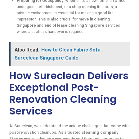
Preparing for Occupancy:
Whether it’s a new home, an office
undergoing refurbishment, or a shop opening its doors, a
pristine environment is essential for making a good first
impression. This is also crucial for
move in cleaning
Singapore
and
end of lease cleaning Singapore
services
where a spotless handover is required.
Also Read:
How to Clean Fabric Sofa:
Sureclean Singapore Guide
How Sureclean Delivers
Exceptional Post-
Renovation Cleaning
Services
At Sureclean, we understand the unique challenges that come with
post-renovation cleanups. As a trusted
cleaning company
Singapore
, we deploy a systematic and thorough approach to