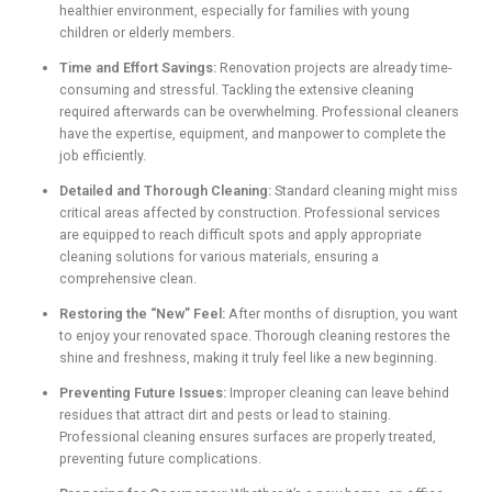
healthier environment, especially for families with young
children or elderly members.
Time and Effort Savings:
Renovation projects are already time-
consuming and stressful. Tackling the extensive cleaning
required afterwards can be overwhelming. Professional cleaners
have the expertise, equipment, and manpower to complete the
job efficiently.
Detailed and Thorough Cleaning:
Standard cleaning might miss
critical areas affected by construction. Professional services
are equipped to reach difficult spots and apply appropriate
cleaning solutions for various materials, ensuring a
comprehensive clean.
Restoring the “New” Feel:
After months of disruption, you want
to enjoy your renovated space. Thorough cleaning restores the
shine and freshness, making it truly feel like a new beginning.
Preventing Future Issues:
Improper cleaning can leave behind
residues that attract dirt and pests or lead to staining.
Professional cleaning ensures surfaces are properly treated,
preventing future complications.