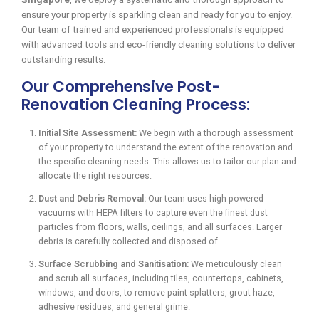
ensure your property is sparkling clean and ready for you to enjoy.
Our team of trained and experienced professionals is equipped
with advanced tools and eco-friendly cleaning solutions to deliver
outstanding results.
Our Comprehensive Post-
Renovation Cleaning Process:
Initial Site Assessment:
We begin with a thorough assessment
of your property to understand the extent of the renovation and
the specific cleaning needs. This allows us to tailor our plan and
allocate the right resources.
Dust and Debris Removal:
Our team uses high-powered
vacuums with HEPA filters to capture even the finest dust
particles from floors, walls, ceilings, and all surfaces. Larger
debris is carefully collected and disposed of.
Surface Scrubbing and Sanitisation:
We meticulously clean
and scrub all surfaces, including tiles, countertops, cabinets,
windows, and doors, to remove paint splatters, grout haze,
adhesive residues, and general grime.