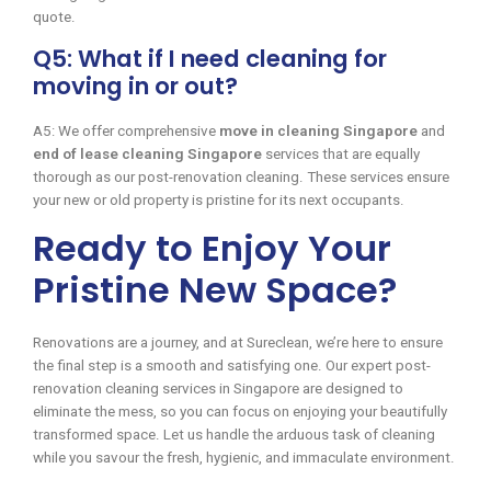
quote.
Q5: What if I need cleaning for
moving in or out?
A5: We offer comprehensive
move in cleaning Singapore
and
end of lease cleaning Singapore
services that are equally
thorough as our post-renovation cleaning. These services ensure
your new or old property is pristine for its next occupants.
Ready to Enjoy Your
Pristine New Space?
Renovations are a journey, and at Sureclean, we’re here to ensure
the final step is a smooth and satisfying one. Our expert post-
renovation cleaning services in Singapore are designed to
eliminate the mess, so you can focus on enjoying your beautifully
transformed space. Let us handle the arduous task of cleaning
while you savour the fresh, hygienic, and immaculate environment.