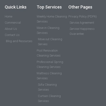
Quick Links
Top Services
Other Pages
Home
Weekly Home Cleaning
Privacy Policy (PDPA)
Services
Commercial
Service Agreement
Move in Cleaning
About Us
Service Happiness
Services
Guarantee
Contact Us
Move out Cleaning
Blog and Resources
Servies
Post Renovation
Cleaning Services
Professional Spring
Cleaning Services
Mattress Cleaning
Services
Sofa Cleaning
Services
Curtain Cleaning
Services