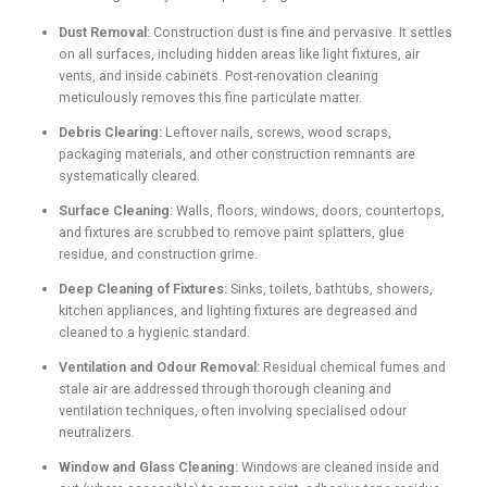
Dust Removal:
Construction dust is fine and pervasive. It settles
on all surfaces, including hidden areas like light fixtures, air
vents, and inside cabinets. Post-renovation cleaning
meticulously removes this fine particulate matter.
Debris Clearing:
Leftover nails, screws, wood scraps,
packaging materials, and other construction remnants are
systematically cleared.
Surface Cleaning:
Walls, floors, windows, doors, countertops,
and fixtures are scrubbed to remove paint splatters, glue
residue, and construction grime.
Deep Cleaning of Fixtures:
Sinks, toilets, bathtubs, showers,
kitchen appliances, and lighting fixtures are degreased and
cleaned to a hygienic standard.
Ventilation and Odour Removal:
Residual chemical fumes and
stale air are addressed through thorough cleaning and
ventilation techniques, often involving specialised odour
neutralizers.
Window and Glass Cleaning:
Windows are cleaned inside and