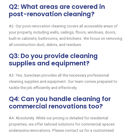
Q2: What areas are covered in
post-renovation cleaning?
A2: Our post-renovation cleaning covers all accessible areas of
your property, including walls, ceilings, floors, windows, doors,
built-in cabinets, bathrooms, and kitchens. We focus on removing
all construction dust, debris, and residues.
Q3: Do you provide cleaning
supplies and equipment?
A3: Yes, Sureclean provides all the necessary professional
cleaning supplies and equipment. Our team comes prepared to
tackle the job efficiently and effectively.
Q4: Can you handle cleaning for
commercial renovations too?
A4: Absolutely. While our pricing is detailed for residential
properties, we offer tailored solutions for commercial spaces
undergoing renovations. Please contact us for a customised