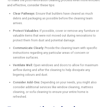
To make the post-renovation cleaning process even more efficient
and effective, consider these tips:
Clear Pathways:
Ensure that builders have cleared as much
debris and packaging as possible before the cleaning team
arrives.
Protect Valuables:
If possible, cover or remove any furniture or
valuable items that were not moved out during renovations to
protect them from dust and potential damage.
Communicate Clearly:
Provide the cleaning team with specific
instructions regarding any particular areas of concern or
sensitive surfaces.
Ventilate Well:
Open windows and doors to allow for maximum
airflow during and after the cleaning to help dissipate any
lingering odours and dust.
Consider Add-Ons:
Depending on your needs, you might also
consider additional services like window cleaning, mattress
cleaning, or sofa cleaning to ensure your entire home is
refreshed.