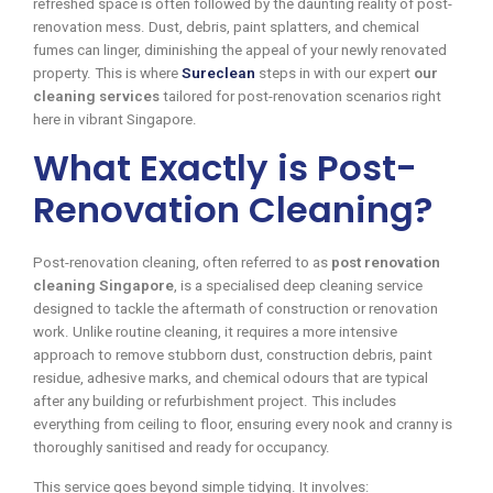
refreshed space is often followed by the daunting reality of post-
renovation mess. Dust, debris, paint splatters, and chemical
fumes can linger, diminishing the appeal of your newly renovated
property. This is where
Sureclean
steps in with our expert
our
cleaning services
tailored for post-renovation scenarios right
here in vibrant Singapore.
What Exactly is Post-
Renovation Cleaning?
Post-renovation cleaning, often referred to as
post renovation
cleaning Singapore
, is a specialised deep cleaning service
designed to tackle the aftermath of construction or renovation
work. Unlike routine cleaning, it requires a more intensive
approach to remove stubborn dust, construction debris, paint
residue, adhesive marks, and chemical odours that are typical
after any building or refurbishment project. This includes
everything from ceiling to floor, ensuring every nook and cranny is
thoroughly sanitised and ready for occupancy.
This service goes beyond simple tidying. It involves: