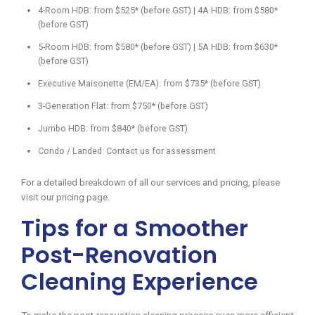
4-Room HDB: from $525* (before GST) | 4A HDB: from $580*
(before GST)
5-Room HDB: from $580* (before GST) | 5A HDB: from $630*
(before GST)
Executive Maisonette (EM/EA): from $735* (before GST)
3-Generation Flat: from $750* (before GST)
Jumbo HDB: from $840* (before GST)
Condo / Landed: Contact us for assessment
For a detailed breakdown of all our services and pricing, please
visit our pricing page.
Tips for a Smoother
Post-Renovation
Cleaning Experience